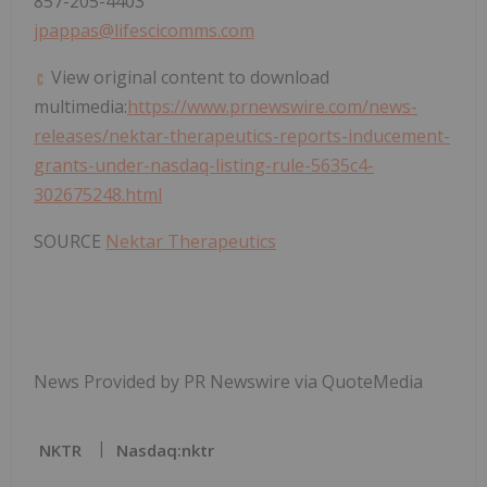
857-205-4403
jpappas@lifescicomms.com
View original content to download
multimedia:
https://www.prnewswire.com/news-
releases/nektar-therapeutics-reports-inducement-
grants-under-nasdaq-listing-rule-5635c4-
302675248.html
SOURCE
Nektar Therapeutics
News Provided by PR Newswire via QuoteMedia
NKTR
Nasdaq:nktr