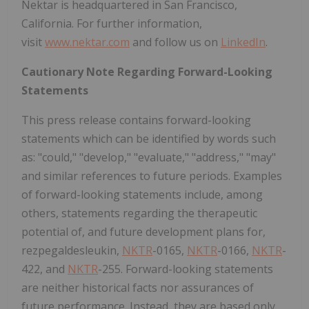
Nektar is headquartered in San Francisco,
California
. For further information,
visit
www.nektar.com
and follow us on
LinkedIn
.
Cautionary Note Regarding Forward-Looking
Statements
This press release contains forward-looking
statements which can be identified by words such
as: "could," "develop," "evaluate," "address," "may"
and similar references to future periods. Examples
of forward-looking statements include, among
others, statements regarding the therapeutic
potential of, and future development plans for,
rezpegaldesleukin,
NKTR
-0165,
NKTR
-0166,
NKTR
-
422, and
NKTR
-255. Forward-looking statements
are neither historical facts nor assurances of
future performance. Instead, they are based only