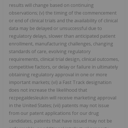
results will change based on continuing
observations; (v) the timing of the commencement
or end of clinical trials and the availability of clinical
data may be delayed or unsuccessful due to
regulatory delays, slower than anticipated patient
enrollment, manufacturing challenges, changing
standards of care, evolving regulatory
requirements, clinical trial design, clinical outcomes,
competitive factors, or delay or failure in ultimately
obtaining regulatory approval in one or more
important markets; (vi) a Fast Track designation
does not increase the likelihood that
rezpegaldesleukin will receive marketing approval
in the
United States
; (vii) patents may not issue
from our patent applications for our drug
candidates, patents that have issued may not be