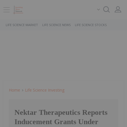
LIFE SCIENCE MARKET
LIFE SCIENCE NEWS
LIFE SCIENCE STOCKS
Home
Life Science Investing
Nektar Therapeutics Reports
Inducement Grants Under