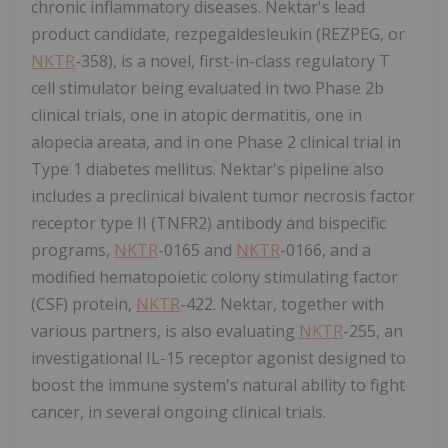
chronic inflammatory diseases. Nektar's lead
product candidate, rezpegaldesleukin (REZPEG, or
NKTR
-358), is a novel, first-in-class regulatory T
cell stimulator being evaluated in two Phase
2b
clinical trials, one in atopic dermatitis, one in
alopecia areata, and in one Phase 2 clinical trial in
Type 1 diabetes mellitus. Nektar's pipeline also
includes a preclinical bivalent tumor necrosis factor
receptor type II (TNFR2) antibody and bispecific
programs,
NKTR
-0165 and
NKTR
-0166, and a
modified hematopoietic colony stimulating factor
(CSF) protein,
NKTR
-422. Nektar, together with
various partners, is also evaluating
NKTR
-255, an
investigational IL-15 receptor agonist designed to
boost the immune system's natural ability to fight
cancer, in several ongoing clinical trials.