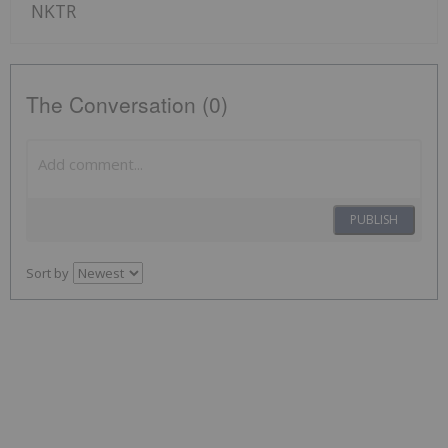
NKTR
The Conversation (0)
PUBLISH
Sort by