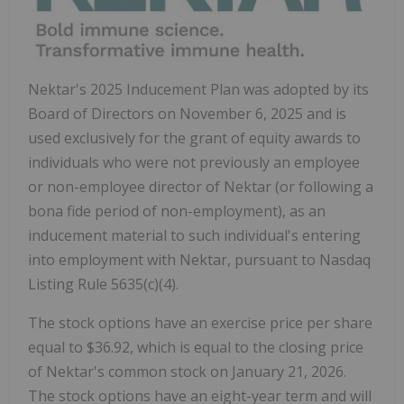
Nektar's 2025 Inducement Plan was adopted by its
Board of Directors on
November 6, 2025
and is
used exclusively for the grant of equity awards to
individuals who were not previously an employee
or non-employee director of Nektar (or following a
bona fide period of non-employment), as an
inducement material to such individual's entering
into employment with Nektar, pursuant to Nasdaq
Listing Rule 5635(c)(4).
The stock options have an exercise price per share
equal to
$36.92
, which is equal to the closing price
of Nektar's common stock on
January 21, 2026
.
The stock options have an eight-year term and will