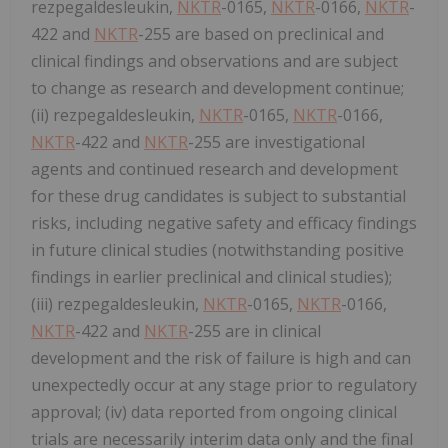
rezpegaldesleukin,
NKTR
-0165,
NKTR
-0166,
NKTR
-
422 and
NKTR
-255 are based on preclinical and
clinical findings and observations and are subject
to change as research and development continue;
(ii) rezpegaldesleukin,
NKTR
-0165,
NKTR
-0166,
NKTR
-422 and
NKTR
-255 are investigational
agents and continued research and development
for these drug candidates is subject to substantial
risks, including negative safety and efficacy findings
in future clinical studies (notwithstanding positive
findings in earlier preclinical and clinical studies);
(iii) rezpegaldesleukin,
NKTR
-0165,
NKTR
-0166,
NKTR
-422 and
NKTR
-255 are in clinical
development and the risk of failure is high and can
unexpectedly occur at any stage prior to regulatory
approval; (iv) data reported from ongoing clinical
trials are necessarily interim data only and the final