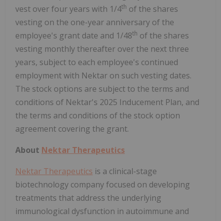
th
vest over four years with 1/4
of the shares
vesting on the one-year anniversary of the
th
employee's grant date and 1/48
of the shares
vesting monthly thereafter over the next three
years, subject to each employee's continued
employment with Nektar on such vesting dates.
The stock options are subject to the terms and
conditions of Nektar's 2025 Inducement Plan, and
the terms and conditions of the stock option
agreement covering the grant.
About
Nektar Therapeutics
Nektar Therapeutics
is a clinical-stage
biotechnology company focused on developing
treatments that address the underlying
immunological dysfunction in autoimmune and