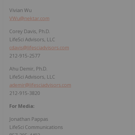
Vivian Wu
VWu@nektar.com
Corey Davis, Ph.D.
LifeSci Advisors, LLC
cdavis@lifesciadvisors.com
212-915-2577
Ahu Demir, Ph.D.
LifeSci Advisors, LLC
ademir@lifesciadvisors.com
212-915-3820
For Media:
Jonathan Pappas
LifeSci Communications