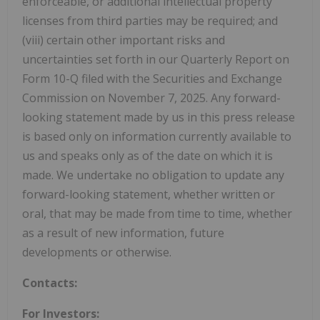
enforceable, or additional intellectual property
licenses from third parties may be required; and
(viii) certain other important risks and
uncertainties set forth in our Quarterly Report on
Form 10-Q filed with the Securities and Exchange
Commission on November 7, 2025. Any forward-
looking statement made by us in this press release
is based only on information currently available to
us and speaks only as of the date on which it is
made. We undertake no obligation to update any
forward-looking statement, whether written or
oral, that may be made from time to time, whether
as a result of new information, future
developments or otherwise.
Contacts:
For Investors: