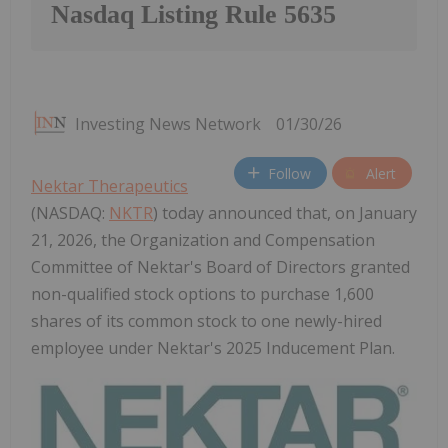
Nasdaq Listing Rule 5635
Investing News Network
01/30/26
Follow
Alert
Nektar Therapeutics
(NASDAQ:
NKTR
) today announced that, on January
21, 2026, the Organization and Compensation
Committee of Nektar's Board of Directors granted
non-qualified stock options to purchase 1,600
shares of its common stock to one newly-hired
employee under Nektar's 2025 Inducement Plan.