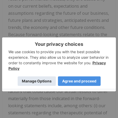
on our current beliefs, expectations and
assumptions regarding the future of our business,
future plans and strategies, anticipated events and
trends, the economy and other future conditions.
Because forward-looking statements relate to the
future, they are subject to inherent uncertainties,
risks and changes in circumstances that are difficult
to predict and many of which are outside of our
control. Our actual results may differ materially
from those indicated in the forward-looking
statements. Therefore, you should not rely on any
of these forward-looking statements. Important
factors that could cause our actual results to differ
materially from those indicated in the forward-
looking statements include, among others: (i) our
statements regarding the therapeutic potential of