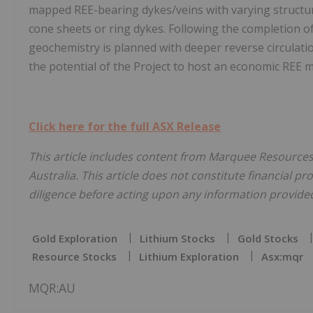
mapped REE-bearing dykes/veins with varying structur
cone sheets or ring dykes. Following the completion o
geochemistry is planned with deeper reverse circulation
the potential of the Project to host an economic REE m
Click here for the full ASX Release
This article includes content from Marquee Resources,
Australia. This article does not constitute financial pr
diligence before acting upon any information provided 
Gold Exploration
Lithium Stocks
Gold Stocks
Resource Stocks
Lithium Exploration
Asx:mqr
MQR:AU