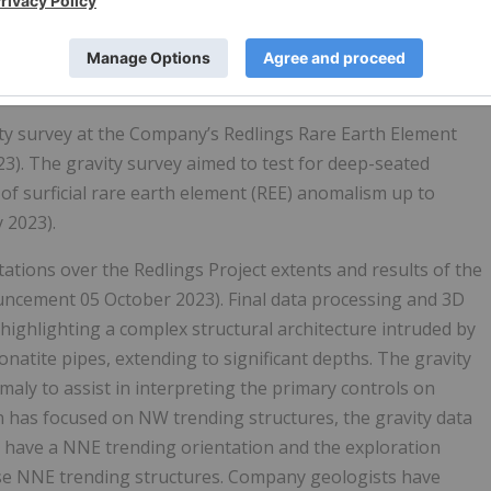
y survey at the Company’s Redlings Rare Earth Element
23). The gravity survey aimed to test for deep-seated
 of surficial rare earth element (REE) anomalism up to
 2023).
ations over the Redlings Project extents and results of the
uncement 05 October 2023). Final data processing and 3D
ighlighting a complex structural architecture intruded by
natite pipes, extending to significant depths. The gravity
aly to assist in interpreting the primary controls on
ion has focused on NW trending structures, the gravity data
s have a NNE trending orientation and the exploration
ese NNE trending structures. Company geologists have