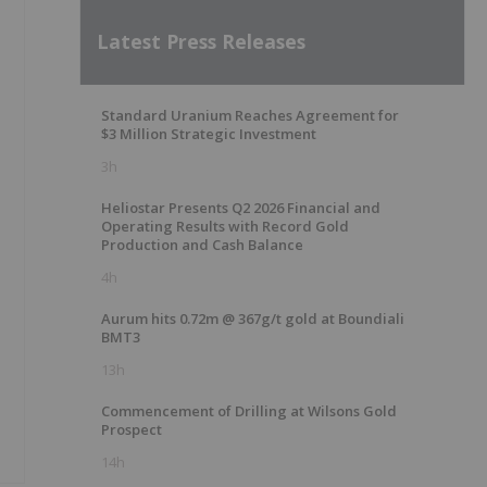
Latest Press Releases
Standard Uranium Reaches Agreement for
$3 Million Strategic Investment
3h
Heliostar Presents Q2 2026 Financial and
Operating Results with Record Gold
Production and Cash Balance
4h
Aurum hits 0.72m @ 367g/t gold at Boundiali
BMT3
13h
Commencement of Drilling at Wilsons Gold
Prospect
14h