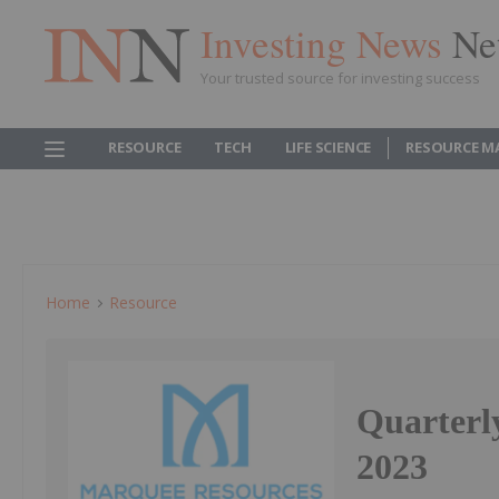
Investing News
Ne
Your trusted source for investing success
RESOURCE
TECH
LIFE SCIENCE
RESOURCE M
Home
Resource
Quarterl
2023