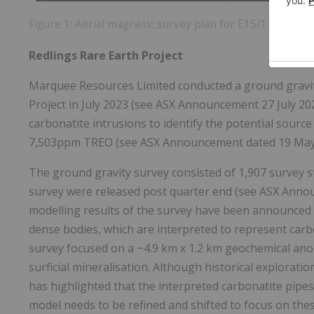
Figure 1: Aerial magnetic survey plan for E15/1743
Redlings Rare Earth Project
Marquee Resources Limited conducted a ground gravit
Project in July 2023 (see ASX Announcement 27 July 20
carbonatite intrusions to identify the potential source
7,503ppm TREO (see ASX Announcement dated 19 May
The ground gravity survey consisted of 1,907 survey st
survey were released post quarter end (see ASX Anno
modelling results of the survey have been announced h
dense bodies, which are interpreted to represent carbo
survey focused on a ~4.9 km x 1.2 km geochemical anom
surficial mineralisation. Although historical explorat
has highlighted that the interpreted carbonatite pipe
model needs to be refined and shifted to focus on th