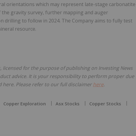
al orientations which may represent late-stage carbonatite
f the gravity survey, further mapping and auger
 drilling to follow in 2024. The Company aims to fully test
ineral resource.
 licensed for the purpose of publishing on Investing News
oduct advice. It is your responsibility to perform proper due
here. Please refer to our full disclaimer
here
.
Copper Exploration
Asx Stocks
Copper Stocks