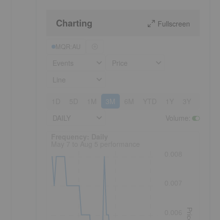
Charting
Fullscreen
MQR:AU
Events
Price
Line
1D
5D
1M
3M
6M
YTD
1Y
3Y
5Y
DAILY
Volume
:
Frequency: Daily. to performance.
Frequency: Daily
May 7 to Aug 5 performance
0.008
0.007
Price
0.006