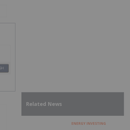
SH
Related News
ENERGY INVESTING