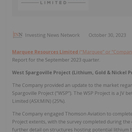
Investing News Network
October 30, 2023
Marquee Resources Limited
(“Marquee” or “Compan
Report for the September 2023 quarter.
West Spargoville Project (Lithium, Gold & Nickel P
The Company provided an update to the market regardi
Spargoville Project (“WSP”). The WSP Project is a JV
Limited (ASX:MIN) (25%).
The Company engaged Thomson Aviation to complete a 
Project extents, with the survey completed during the 
further detail on structures hosting potential lithium