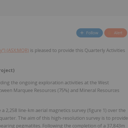
Follow
Alert
y”) (ASX:MQR)
is pleased to provide this Quarterly Activities
roject)
ng the ongoing exploration activities at the West
 between Marquee Resources (75%) and Mineral Resources
2,258 line-km aerial magnetics survey (figure 1) over the
quarter. The aim of this high-resolution survey is to provide
 bearing pegmatites. Following the completion of a 37,843m