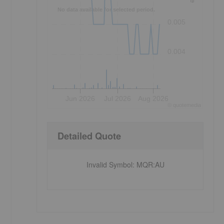
No data available for selected period.
0.005
0.004
Jun 2026
Jul 2026
Aug 2026
©
quote
media
Detailed Quote
Invalid Symbol
:
MQR:AU