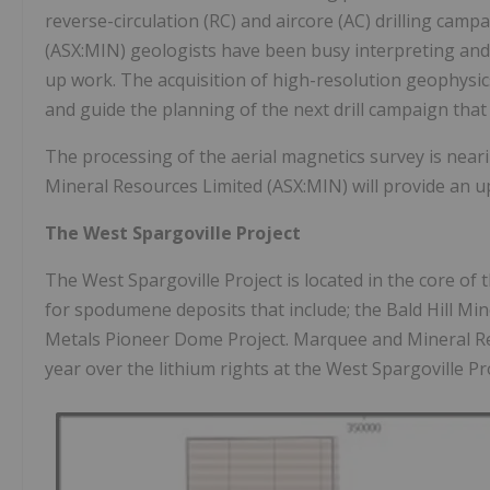
reverse-circulation (RC) and aircore (AC) drilling ca
(ASX:MIN) geologists have been busy interpreting and m
up work. The acquisition of high-resolution geophysic
and guide the planning of the next drill campaign that
The processing of the aerial magnetics survey is nea
Mineral Resources Limited (ASX:MIN) will provide an u
The West Spargoville Project
The West Spargoville Project is located in the core of 
for spodumene deposits that include; the Bald Hill Mi
Metals Pioneer Dome Project. Marquee and Mineral Re
year over the lithium rights at the West Spargoville Pr