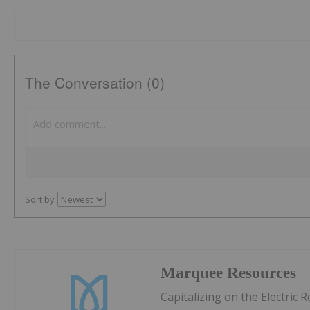
The Conversation (0)
Sort by
Marquee Resources
Capitalizing on the Electric 