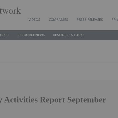
twork
VIDEOS
COMPANIES
PRESS RELEASES
PRI
ARKET
RESOURCE NEWS
RESOURCE STOCKS
y Activities Report September