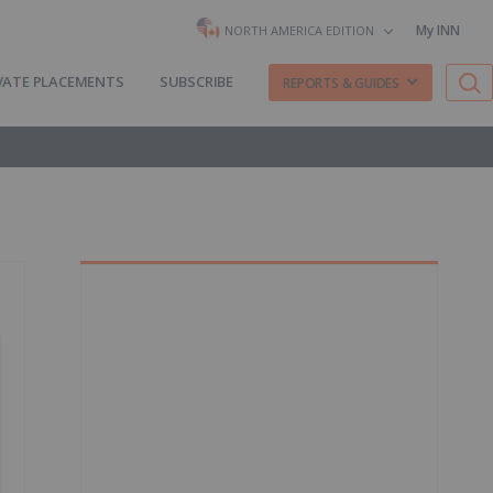
My INN
NORTH AMERICA EDITION
VATE PLACEMENTS
SUBSCRIBE
REPORTS & GUIDES