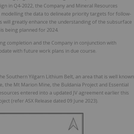
mpaign in Q4-2022, the Company and Mineral Resources
odelling the data to delineate priority targets for follow-
s will greatly enhance the understanding of the subsurface
 is being planned for 2024.
ring completion and the Company in conjunction with
pdate with future work plans in due course.
the Southern Yilgarn Lithium Belt, an area that is well known
ne, the Mt Marion Mine, the Buldania Project and Essential
sources entered into a updated JV agreement earlier this
oject (refer ASX Release dated 09 June 2023).