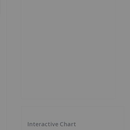
Interactive Chart