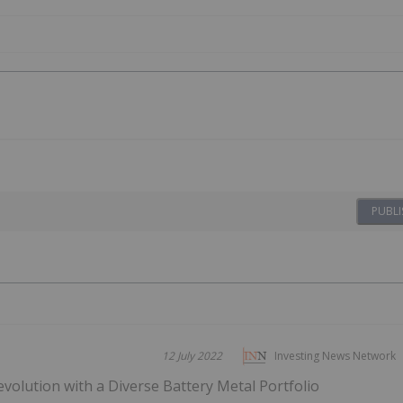
PUBLI
12 July 2022
Investing News Network
Revolution with a Diverse Battery Metal Portfolio