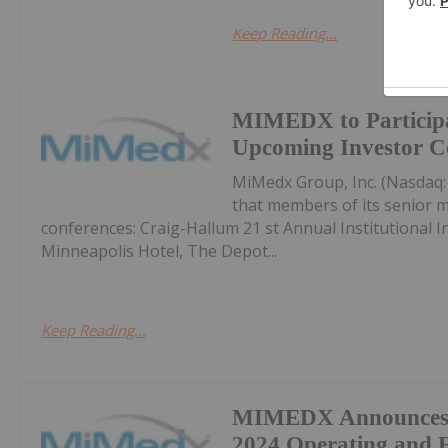
Keep Reading...
MIMEDX to Participa
Upcoming Investor C
MiMedx Group, Inc. (Nasdaq
that members of its senior m
conferences: Craig-Hallum 21 st Annual Institutional
Minneapolis Hotel, The Depot...
Keep Reading...
MIMEDX Announces F
2024 Operating and F