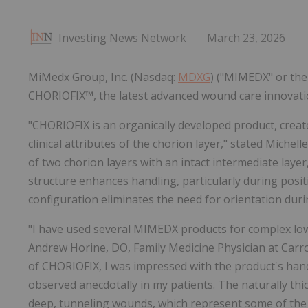
Investing News Network
March 23, 2026
MiMedx Group, Inc. (Nasdaq:
MDXG
) ("MIMEDX" or th
CHORIOFIX™, the latest advanced wound care innovation 
"CHORIOFIX is an organically developed product, creat
clinical attributes of the chorion layer," stated Mich
of two chorion layers with an intact intermediate layer
structure enhances handling, particularly during posit
configuration eliminates the need for orientation duri
"I have used several MIMEDX products for complex low
Andrew Horine, DO, Family Medicine Physician at Carro
of CHORIOFIX, I was impressed with the product's hand
observed anecdotally in my patients. The naturally thic
deep, tunneling wounds, which represent some of the mo