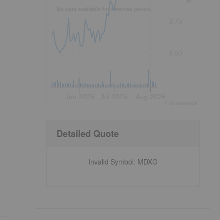
No data available for selected period.
3.75
3.50
Jun 2026
Jul 2026
Aug 2026
©
quote
media
Detailed Quote
Invalid Symbol
:
MDXG