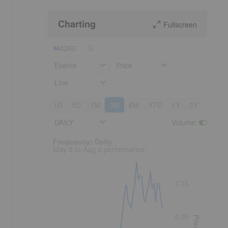
Charting
Fullscreen
MDXG
Events
Price
Line
1D
5D
1M
3M
6M
YTD
1Y
3Y
5Y
DAILY
Volume
:
Frequency: Daily. to performance.
Frequency: Daily
May 6 to Aug 6 performance
4.25
4.00
Price