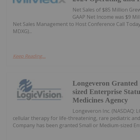
Net Sales of $85 Million Gre
GAAP Net Income was $9 Milli
Net Sales Management to Host Conference Call Today, 
MDXG)...
Keep Reading...
Longeveron Granted 
sized Enterprise Stat
Medicines Agency
Longeveron Inc. (NASDAQ: LG
cellular therapy for life-threatening, rare pediatric a
Company has been granted Small or Medium-sized Ente