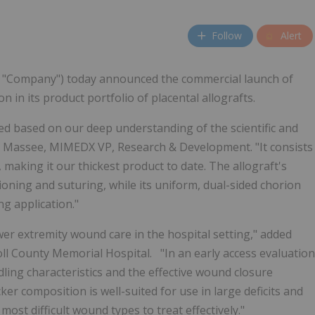
Follow
Alert
e "Company") today announced the commercial launch of
in its product portfolio of placental allografts.
ed based on our deep understanding of the scientific and
elle Massee, MIMEDX VP, Research & Development. "It consists
, making it our thickest product to date. The allograft's
ioning and suturing, while its uniform, dual-sided chorion
ng application."
er extremity wound care in the hospital setting," added
ll County Memorial Hospital. "In an early access evaluation
ling characteristics and the effective wound closure
ker composition is well-suited for use in large deficits and
st difficult wound types to treat effectively."