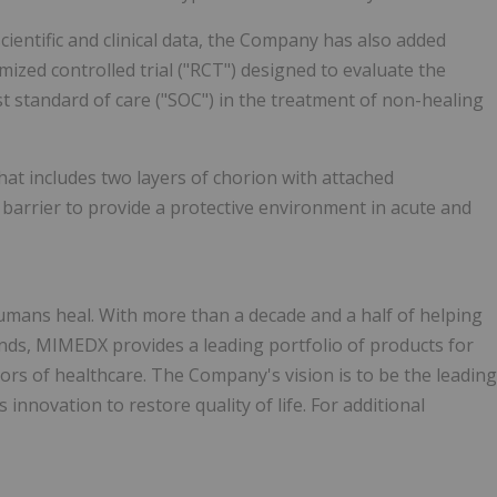
ientific and clinical data, the Company has also added
ized controlled trial ("RCT") designed to evaluate the
standard of care ("SOC") in the treatment of non-healing
hat includes two layers of chorion with attached
 barrier to provide a protective environment in acute and
mans heal. With more than a decade and a half of helping
nds, MIMEDX provides a leading portfolio of products for
tors of healthcare. The Company's vision is to be the leading
innovation to restore quality of life. For additional