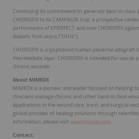
Continuing its commitment to generate best-in-class sc
CHORIOFIX to its CAMPAIGN trial, a prospective random
performance of EPIEFFECT and now CHORIOFIX against 
diabetic foot ulcers ("DFUs").
CHORIOFIX is a lyophilized human placental allograft t
intermediate layer. CHORIOFIX is intended for use as a
chronic wounds.
About MIMEDX
MIMEDX is a pioneer and leader focused on helping hu
clinicians manage chronic and other hard-to-heal wou
applications in the wound care, burn, and surgical sec
global provider of healing solutions through relentless 
information, please visit
www.mimedx.com
.
Contact: