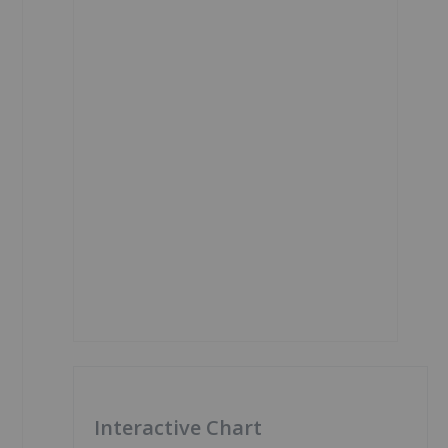
Interactive Chart