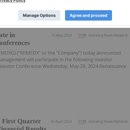
te in
15 May 2024
Investing News Network
onferences
: MDXG) ("MIMEDX" or the "Company") today announced
anagement will participate in the following investor
 Investor Conference Wednesday, May 29, 2024 Renaissance
irst Quarter
30 April 2024
Investing News Network
inancial Results