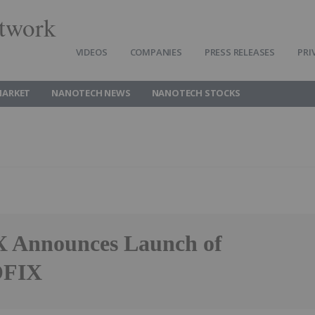
twork
VIDEOS
COMPANIES
PRESS RELEASES
PRI
MARKET
NANOTECH NEWS
NANOTECH STOCKS
Announces Launch of
FIX