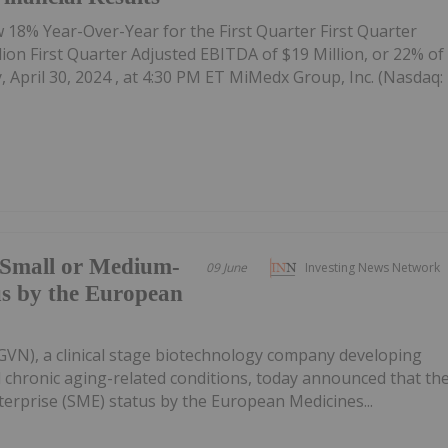
w 18% Year-Over-Year for the First Quarter First Quarter
on First Quarter Adjusted EBITDA of $19 Million, or 22% of
April 30, 2024 , at 4:30 PM ET MiMedx Group, Inc. (Nasdaq:
Small or Medium-
09 June
Investing News Network
us by the European
VN), a clinical stage biotechnology company developing
nd chronic aging-related conditions, today announced that th
rprise (SME) status by the European Medicines...