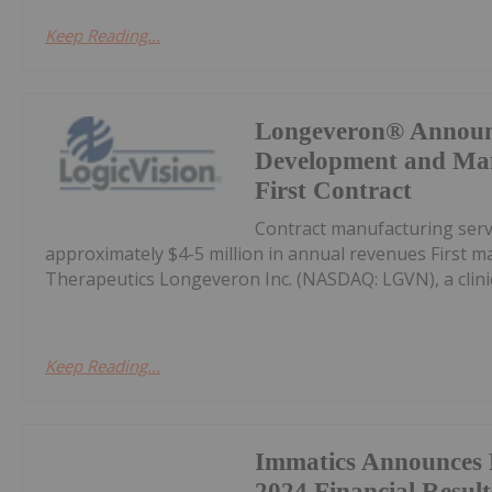
Keep Reading...
Longeveron® Announ
Development and Man
First Contract
Contract manufacturing servi
approximately $4-5 million in annual revenues First m
Therapeutics Longeveron Inc. (NASDAQ: LGVN), a clini
Keep Reading...
Immatics Announces 
2024 Financial Resul