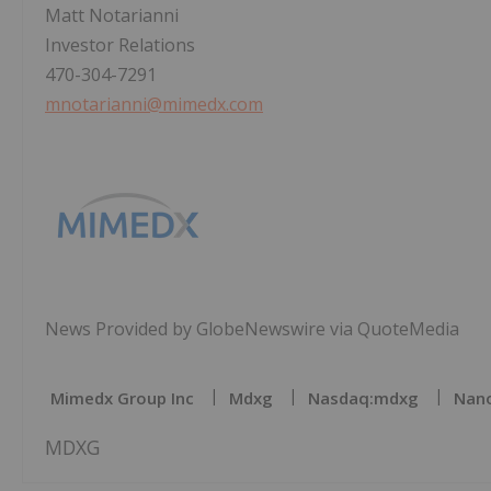
Matt Notarianni
Investor Relations
470-304-7291
mnotarianni@mimedx.com
News Provided by GlobeNewswire via QuoteMedia
Mimedx Group Inc
Mdxg
Nasdaq:mdxg
Nano
MDXG