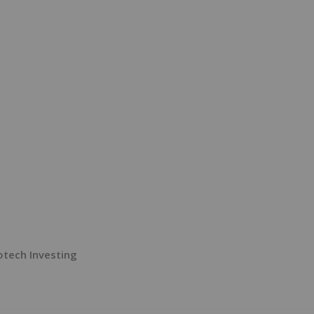
tech Investing