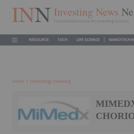
Investing News
Ne
Your trusted source for investing success
RESOURCE
TECH
LIFE SCIENCE
NANOTECH 
Home
Technology Investing
MIMEDX 
CHORIO