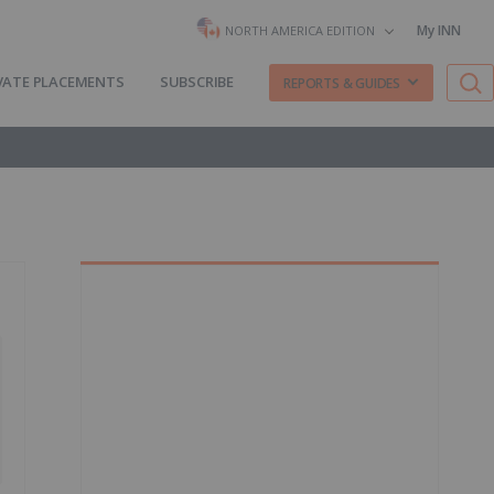
My INN
NORTH AMERICA EDITION
VATE PLACEMENTS
SUBSCRIBE
REPORTS & GUIDES