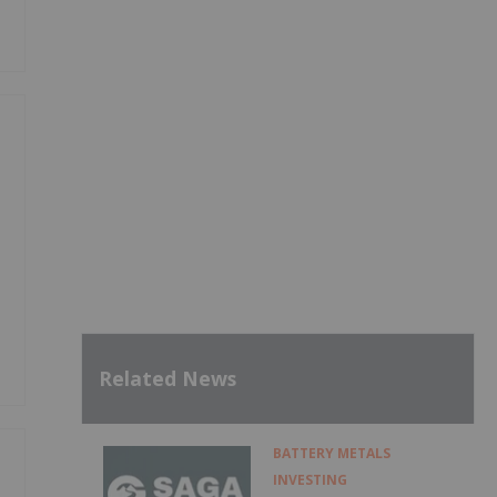
Related News
BATTERY METALS
INVESTING