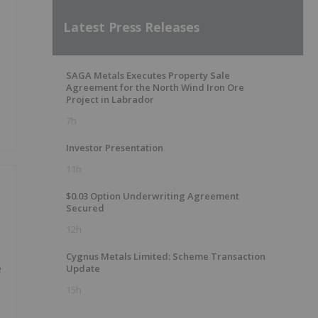
Latest Press Releases
SAGA Metals Executes Property Sale
Agreement for the North Wind Iron Ore
Project in Labrador
7h
Investor Presentation
11h
$0.03 Option Underwriting Agreement
Secured
12h
Cygnus Metals Limited: Scheme Transaction
e
Update
15h