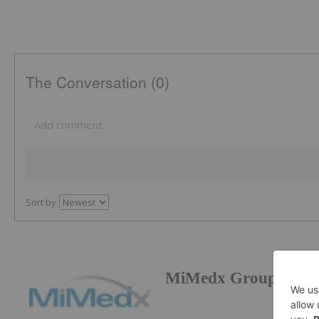
The Conversation (0)
Sort by
MiMedx Group Inc