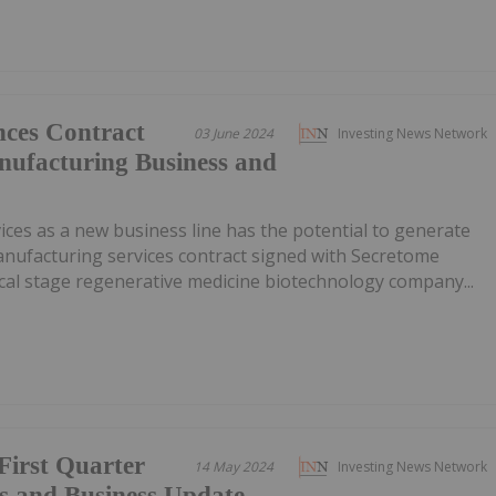
ces Contract
03 June 2024
Investing News Network
ufacturing Business and
ces as a new business line has the potential to generate
anufacturing services contract signed with Secretome
cal stage regenerative medicine biotechnology company...
First Quarter
14 May 2024
Investing News Network
ts and Business Update