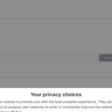
PUBLI
08 April 2022
Investing News Network