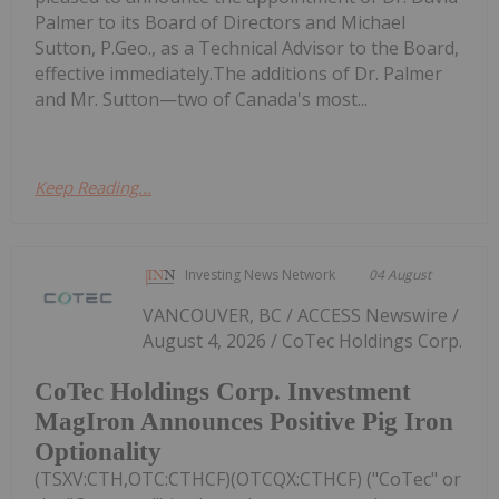
Palmer to its Board of Directors and Michael
Sutton, P.Geo., as a Technical Advisor to the Board,
effective immediately.The additions of Dr. Palmer
and Mr. Sutton—two of Canada's most...
Keep Reading...
Investing News Network
04 August
VANCOUVER, BC / ACCESS Newswire /
August 4, 2026 / CoTec Holdings Corp.
CoTec Holdings Corp. Investment
MagIron Announces Positive Pig Iron
Optionality
(TSXV:CTH,OTC:CTHCF)(OTCQX:CTHCF) ("CoTec" or