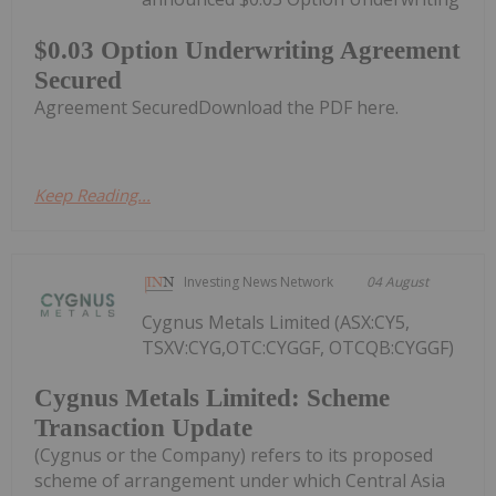
$0.03 Option Underwriting Agreement
Secured
Agreement SecuredDownload the PDF here.
Keep Reading...
Investing News Network
04 August
Cygnus Metals Limited (ASX:CY5,
TSXV:CYG,OTC:CYGGF, OTCQB:CYGGF)
Cygnus Metals Limited: Scheme
Transaction Update
(Cygnus or the Company) refers to its proposed
scheme of arrangement under which Central Asia