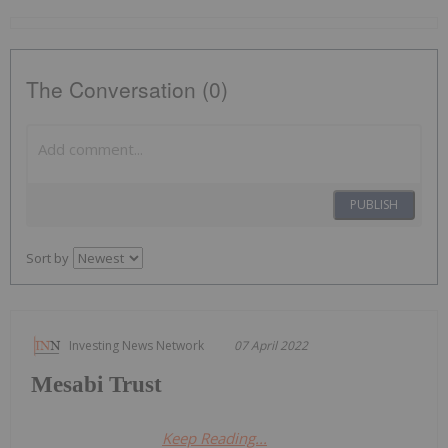
The Conversation (0)
PUBLISH
Sort by
Investing News Network
07 April 2022
Mesabi Trust
Keep Reading...