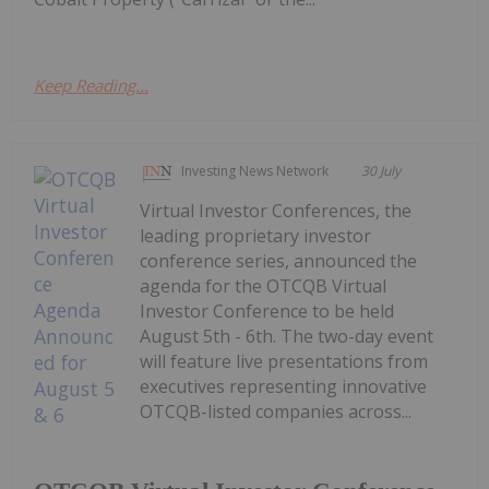
Keep Reading...
Investing News Network
30 July
Virtual Investor Conferences, the
leading proprietary investor
conference series, announced the
agenda for the OTCQB Virtual
Investor Conference to be held
August 5th - 6th. The two-day event
will feature live presentations from
executives representing innovative
OTCQB-listed companies across...