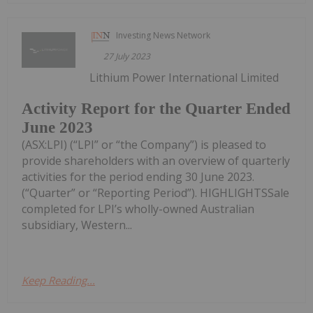
Investing News Network
27 July 2023
Lithium Power International Limited
Activity Report for the Quarter Ended
June 2023
(ASX:LPI) (“LPI” or “the Company”) is pleased to
provide shareholders with an overview of quarterly
activities for the period ending 30 June 2023.
(“Quarter” or “Reporting Period”). HIGHLIGHTSSale
completed for LPI’s wholly-owned Australian
subsidiary, Western...
Keep Reading...