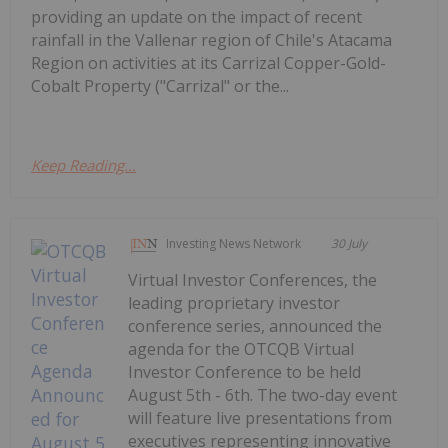
providing an update on the impact of recent
rainfall in the Vallenar region of Chile's Atacama
Region on activities at its Carrizal Copper-Gold-
Cobalt Property ("Carrizal" or the...
Keep Reading...
Investing News Network
30 July
Virtual Investor Conferences, the
leading proprietary investor
conference series, announced the
agenda for the OTCQB Virtual
Investor Conference to be held
August 5th - 6th. The two-day event
will feature live presentations from
executives representing innovative