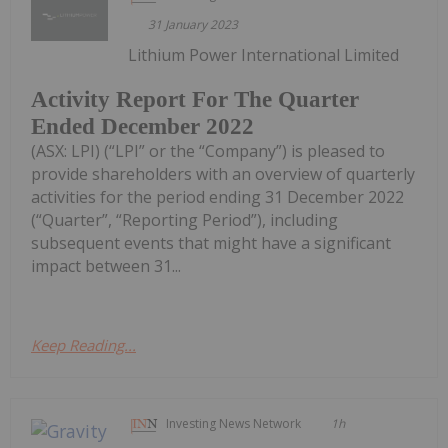
31 January 2023
Lithium Power International Limited
Activity Report For The Quarter
Ended December 2022
(ASX: LPI) (“LPI” or the “Company”) is pleased to
provide shareholders with an overview of quarterly
activities for the period ending 31 December 2022
(“Quarter”, “Reporting Period”), including
subsequent events that might have a significant
impact between 31...
Keep Reading...
Investing News Network
1h