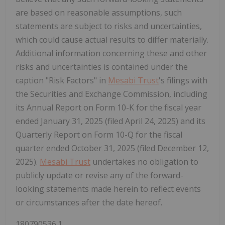
are based on reasonable assumptions, such
statements are subject to risks and uncertainties,
which could cause actual results to differ materially.
Additional information concerning these and other
risks and uncertainties is contained under the
caption "Risk Factors" in
Mesabi Trust
's filings with
the Securities and Exchange Commission, including
its Annual Report on Form 10-K for the fiscal year
ended January 31, 2025 (filed April 24, 2025) and its
Quarterly Report on Form 10-Q for the fiscal
quarter ended October 31, 2025 (filed December 12,
2025).
Mesabi Trust
undertakes no obligation to
publicly update or revise any of the forward-
looking statements made herein to reflect events
or circumstances after the date hereof.
180790536.1