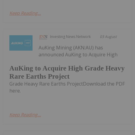
Keep Reading...
Investing News Network
03 August
AuKing Mining (AKN:AU) has
announced AuKing to Acquire High
AuKing to Acquire High Grade Heavy
Rare Earths Project
Grade Heavy Rare Earths ProjectDownload the PDF
here.
Keep Reading...