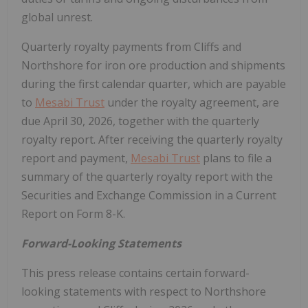
global unrest.
Quarterly royalty payments from Cliffs and
Northshore for iron ore production and shipments
during the first calendar quarter, which are payable
to
Mesabi Trust
under the royalty agreement, are
due April 30, 2026, together with the quarterly
royalty report. After receiving the quarterly royalty
report and payment,
Mesabi Trust
plans to file a
summary of the quarterly royalty report with the
Securities and Exchange Commission in a Current
Report on Form 8-K.
Forward-Looking Statements
This press release contains certain forward-
looking statements with respect to Northshore