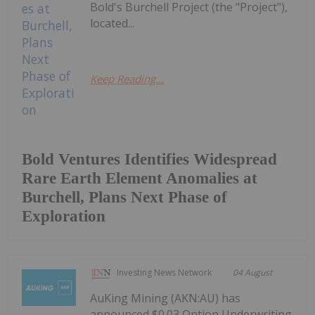
Bold's Burchell Project (the "Project"),
located...
Keep Reading...
Bold Ventures Identifies Widespread
Rare Earth Element Anomalies at
Burchell, Plans Next Phase of
Exploration
Investing News Network
04 August
AuKing Mining (AKN:AU) has
announced $0.03 Option Underwriting