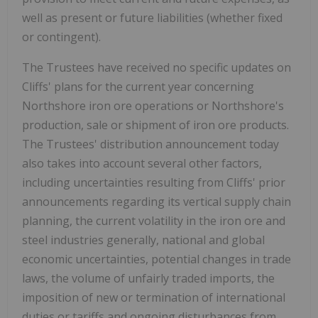
well as present or future liabilities (whether fixed
or contingent).
The Trustees have received no specific updates on
Cliffs' plans for the current year concerning
Northshore iron ore operations or Northshore's
production, sale or shipment of iron ore products.
The Trustees' distribution announcement today
also takes into account several other factors,
including uncertainties resulting from Cliffs' prior
announcements regarding its vertical supply chain
planning, the current volatility in the iron ore and
steel industries generally, national and global
economic uncertainties, potential changes in trade
laws, the volume of unfairly traded imports, the
imposition of new or termination of international
duties or tariffs and ongoing disturbances from