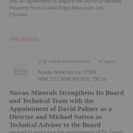
into an agreement to acquire the North Bradshaw
Property from Gravel Ridge Resources Ltd.
("Gravel...
Keep Reading...
Investing News Network
04 August
Nuvau Minerals Inc. (TSXV:
NMC,OTC:NMCPF) (FSE: 73C) is
Nuvau Minerals Strengthens Its Board
and Technical Team with the
Appointment of David Palmer as a
Director and Michael Sutton as
Technical Advisor to the Board
pleased to announce the appointment of Dr. David