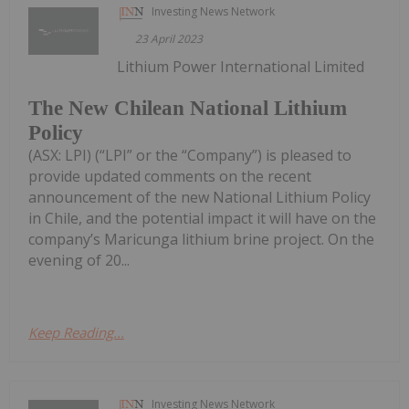
Investing News Network
23 April 2023
Lithium Power International Limited
The New Chilean National Lithium
Policy
(ASX: LPI) (“LPI” or the “Company”) is pleased to
provide updated comments on the recent
announcement of the new National Lithium Policy
in Chile, and the potential impact it will have on the
company’s Maricunga lithium brine project. On the
evening of 20...
Keep Reading...
Investing News Network