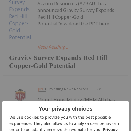
Azzuro Resources (AZ9:AU) has
announced Gravity Survey Expands
Red Hill Copper-Gold
PotentialDownload the PDF here.
Keep Reading...
Gravity Survey Expands Red Hill
Copper-Gold Potential
Investing News Network
2h
Mount Hope Mining (MHM:AU) has
announced 26.08.03 Diggers &
26.08.03 Diggers & Dealers 2026
Presentation