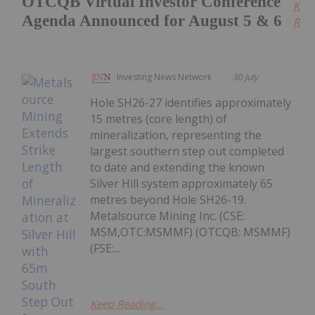
OTCQB Virtual Investor Conference
Kee
Agenda Announced for August 5 & 6
Read
Investing News Network
30 July
Hole SH26-27 identifies approximately
15 metres (core length) of
mineralization, representing the
largest southern step out completed
to date and extending the known
Silver Hill system approximately 65
metres beyond Hole SH26-19.
Metalsource Mining Inc. (CSE:
MSM,OTC:MSMMF) (OTCQB: MSMMF)
(FSE:...
Keep Reading...