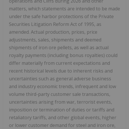
operations and Cliffs during 2026 and other
matters, which statements are intended to be made
under the safe harbor protections of the Private
Securities Litigation Reform Act of 1995, as
amended. Actual production, prices, price
adjustments, sales, shipments and deemed
shipments of iron ore pellets, as well as actual
royalty payments (including bonus royalties) could
differ materially from current expectations and
recent historical levels due to inherent risks and
uncertainties such as general adverse business
and industry economic trends, infrequent and low
volume third-party customer sale transactions,
uncertainties arising from war, terrorist events,
imposition or termination of duties or tariffs and
retaliatory tariffs, and other global events, higher
or lower customer demand for steel and iron ore,