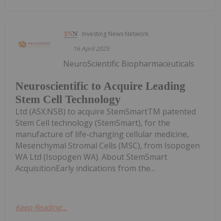
Investing News Network
16 April 2025
NeuroScientific Biopharmaceuticals
Neuroscientific to Acquire Leading
Stem Cell Technology
Ltd (ASX:NSB) to acquire StemSmartTM patented
Stem Cell technology (StemSmart), for the
manufacture of life-changing cellular medicine,
Mesenchymal Stromal Cells (MSC), from Isopogen
WA Ltd (Isopogen WA). About StemSmart
AcquisitionEarly indications from the...
Keep Reading...