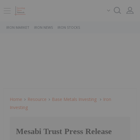
IRON MARKET
IRON NEWS
IRON STOCKS
Home
Resource
Base Metals Investing
Iron
Investing
Mesabi Trust Press Release