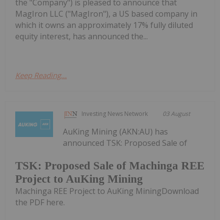
the "Company") is pleased to announce that
MagIron LLC ("MagIron"), a US based company in
which it owns an approximately 17% fully diluted
equity interest, has announced the...
Keep Reading...
Investing News Network
03 August
AuKing Mining (AKN:AU) has
announced TSK: Proposed Sale of
TSK: Proposed Sale of Machinga REE
Project to AuKing Mining
Machinga REE Project to AuKing MiningDownload
the PDF here.