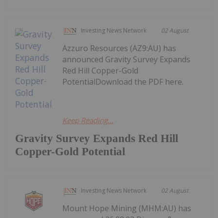
Investing News Network
02 August
Azzuro Resources (AZ9:AU) has
announced Gravity Survey Expands
Red Hill Copper-Gold
PotentialDownload the PDF here.
Keep Reading...
Gravity Survey Expands Red Hill
Copper-Gold Potential
Investing News Network
02 August
Mount Hope Mining (MHM:AU) has