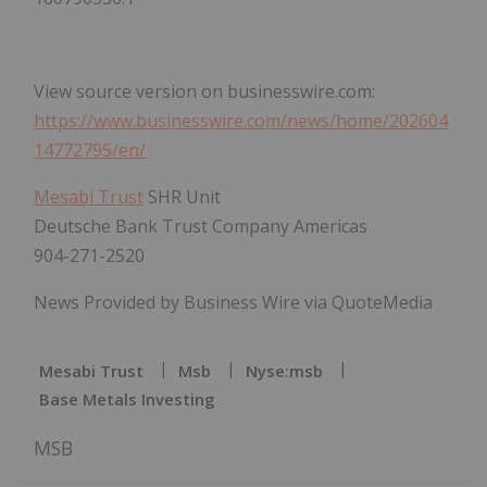
View source version on businesswire.com:
https://www.businesswire.com/news/home/202604
14772795/en/
Mesabi Trust
SHR Unit
Deutsche Bank Trust Company Americas
904-271-2520
News Provided by Business Wire via QuoteMedia
Mesabi Trust
Msb
Nyse:msb
Base Metals Investing
MSB