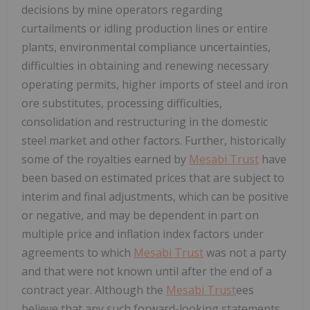
decisions by mine operators regarding
curtailments or idling production lines or entire
plants, environmental compliance uncertainties,
difficulties in obtaining and renewing necessary
operating permits, higher imports of steel and iron
ore substitutes, processing difficulties,
consolidation and restructuring in the domestic
steel market and other factors. Further, historically
some of the royalties earned by
Mesabi Trust
have
been based on estimated prices that are subject to
interim and final adjustments, which can be positive
or negative, and may be dependent in part on
multiple price and inflation index factors under
agreements to which
Mesabi Trust
was not a party
and that were not known until after the end of a
contract year. Although the
Mesabi Trust
ees
believe that any such forward-looking statements