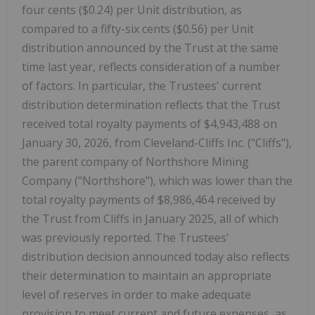
four cents ($0.24)
per Unit distribution, as
compared to a fifty-six cents ($0.56) per Unit
distribution announced by the Trust at the same
time last year, reflects consideration of a number
of factors. In particular, the Trustees' current
distribution determination reflects that the Trust
received total royalty payments of $4,943,488 on
January 30, 2026, from Cleveland-Cliffs Inc. ("Cliffs"),
the parent company of Northshore Mining
Company ("Northshore"), which was lower than the
total royalty payments of $8,986,464 received by
the Trust from Cliffs in January 2025, all of which
was previously reported. The Trustees'
distribution decision announced today also reflects
their determination to maintain an appropriate
level of reserves in order to make adequate
provision to meet current and future expenses, as