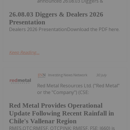
announced 26.08.03 Diggers &
26.08.03 Diggers & Dealers 2026
Presentation
Dealers 2026 PresentationDownload the PDF here.
Keep Reading...
Investing News Network
30 July
Red Metal Resources Ltd. ("Red Metal"
or the "Company") (CSE:
Red Metal Provides Operational
Update Following Recent Rainfall in
Chile's Vallenar Region
RMES,OTC:RMESF, OTCPINK: RMESF, FSE: I660) is