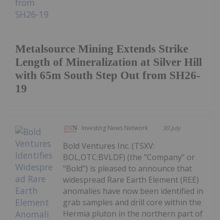
Metalsource Mining Extends Strike
Length of Mineralization at Silver Hill
with 65m South Step Out from SH26-
19
Investing News Network
30 July
Bold Ventures Inc. (TSXV:
BOL,OTC:BVLDF) (the "Company" or
"Bold") is pleased to announce that
widespread Rare Earth Element (REE)
anomalies have now been identified in
grab samples and drill core within the
Hermia pluton in the northern part of