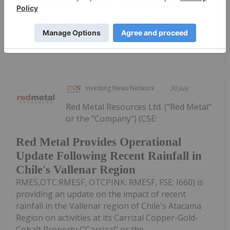
Dealers 2026 PresentationDownload the PDF here.
Keep Reading...
Investing News Network
30 July
Red Metal Resources Ltd. ("Red Metal"
or the "Company") (CSE:
Red Metal Provides Operational
Update Following Recent Rainfall in
Chile's Vallenar Region
RMES,OTC:RMESF, OTCPINK: RMESF, FSE: I660) is
providing an update on the impact of recent
rainfall in the Vallenar region of Chile's Atacama
Region on activities at its Carrizal Copper-Gold-
Cobalt Property ("Carrizal" or the...