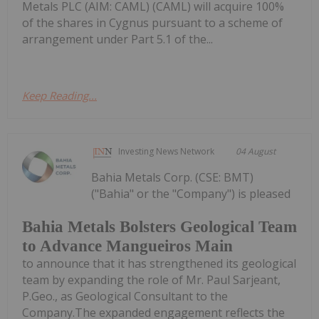
Metals PLC (AIM: CAML) (CAML) will acquire 100%
of the shares in Cygnus pursuant to a scheme of
arrangement under Part 5.1 of the...
Keep Reading...
Investing News Network
04 August
Bahia Metals Corp. (CSE: BMT)
("Bahia" or the "Company") is pleased
Bahia Metals Bolsters Geological Team
to Advance Mangueiros Main
to announce that it has strengthened its geological
team by expanding the role of Mr. Paul Sarjeant,
P.Geo., as Geological Consultant to the
Company.The expanded engagement reflects the