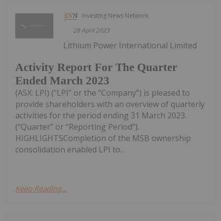
Investing News Network
28 April 2023
Lithium Power International Limited
Activity Report For The Quarter
Ended March 2023
(ASX: LPI) (“LPI” or the “Company”) is pleased to
provide shareholders with an overview of quarterly
activities for the period ending 31 March 2023.
(“Quarter” or “Reporting Period”).
HIGHLIGHTSCompletion of the MSB ownership
consolidation enabled LPI to...
Keep Reading...