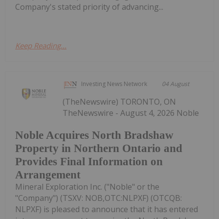
Company's stated priority of advancing...
Keep Reading...
Investing News Network
04 August
(TheNewswire) TORONTO, ON
TheNewswire - August 4, 2026 Noble
Noble Acquires North Bradshaw
Property in Northern Ontario and
Provides Final Information on
Arrangement
Mineral Exploration Inc. ("Noble" or the
"Company") (TSXV: NOB,OTC:NLPXF) (OTCQB:
NLPXF) is pleased to announce that it has entered