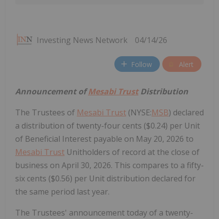
Investing News Network
04/14/26
Follow
Alert
Announcement of
Mesabi Trust
Distribution
The Trustees of
Mesabi Trust
(NYSE:
MSB
) declared
a distribution of twenty-four cents ($0.24) per Unit
of Beneficial Interest payable on May 20, 2026 to
Mesabi Trust
Unitholders of record at the close of
business on April 30, 2026. This compares to a fifty-
six cents ($0.56) per Unit distribution declared for
the same period last year.
The Trustees' announcement today of a twenty-