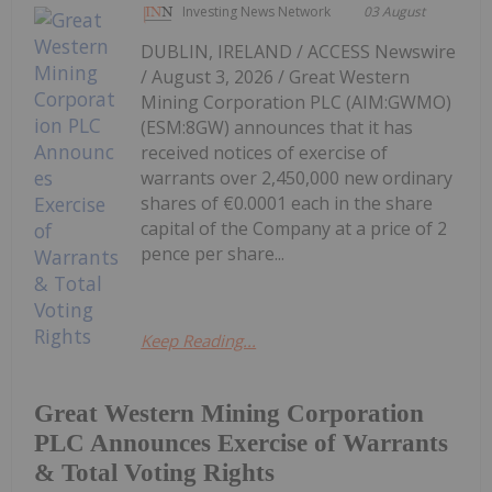
Investing News Network
03 August
DUBLIN, IRELAND / ACCESS Newswire
/ August 3, 2026 / Great Western
Mining Corporation PLC (AIM:GWMO)
(ESM:8GW) announces that it has
received notices of exercise of
warrants over 2,450,000 new ordinary
shares of €0.0001 each in the share
capital of the Company at a price of 2
pence per share...
Keep Reading...
Great Western Mining Corporation
PLC Announces Exercise of Warrants
& Total Voting Rights