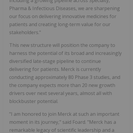
including a growing pipeline across Specialty,
Pharma & Infectious Diseases, we are sharpening
our focus on delivering innovative medicines for
patients and creating long‑term value for our
stakeholders."
This new structure will position the company to
harness the potential of its broad and increasingly
diversified late‑stage pipeline to continue
delivering for patients. Merck is currently
conducting approximately 80 Phase 3 studies, and
the company expects more than 20 new growth
drivers over next several years, almost all with
blockbuster potential.
"I am honored to join Merck at such an important
moment in its journey," said Foard. "Merck has a
remarkable legacy of scientific leadership and a