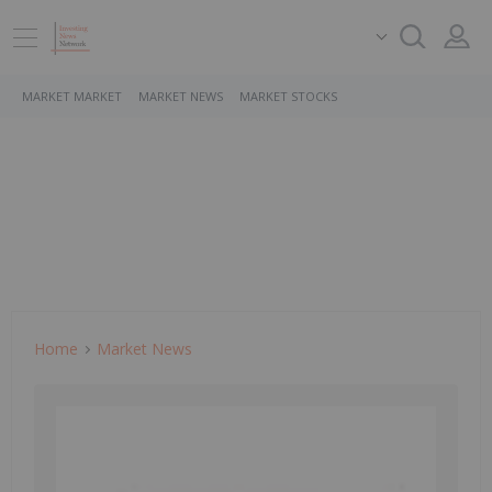
MARKET MARKET
MARKET NEWS
MARKET STOCKS
Home
Market News