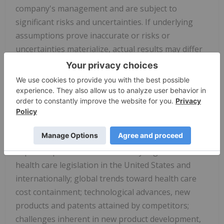
company's management and are subject to
significant risks and uncertainties. If underlying
assumptions prove inaccurate or risks or
uncertainties materialize, actual results may differ
materially from those set forth in the forward-
looking statements.
Risks and uncertainties include but are not limited
to, general industry conditions and competition;
general economic factors, including
interest rate
and currency exchange rate fluctuations; the
impact of pharmaceutical industry regulation and
health care legislation in the United States and
internationally; global trends toward health care
cost containment; technological advances, new
products and patents attained by competitors;
challenges inherent in new product development,