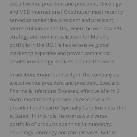
executive vice president and president, Oncology
and MSD International. Oosthuizen most recently
served as senior vice president and president,
Merck Human Health U.S., where he oversaw P&L,
strategy and commercialization for Merck's
portfolio in the U.S. He has extensive global
marketing expertise and proven commercial
results in oncology markets around the world.
In addition, Brian Foard will join the company as
executive vice president and president, Specialty,
Pharma & Infectious Diseases, effective March 2.
Foard most recently served as executive vice
president and head of Specialty Care Business Unit
at Sanofi. In this role, he oversaw a diverse
portfolio of products spanning immunology,
neurology, oncology and rare diseases. Before