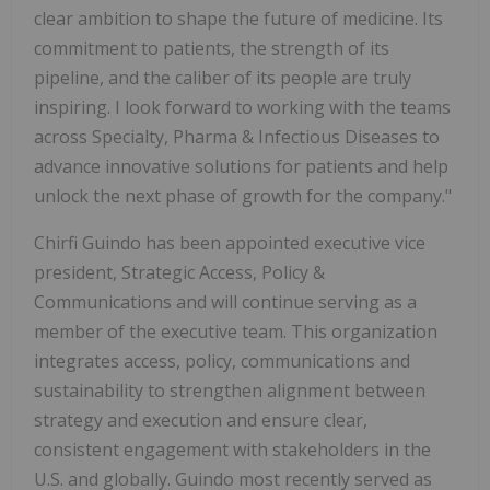
clear ambition to shape the future of medicine. Its
commitment to patients, the strength of its
pipeline, and the caliber of its people are truly
inspiring. I look forward to working with the teams
across Specialty, Pharma & Infectious Diseases to
advance innovative solutions for patients and help
unlock the next phase of growth for the company."
Chirfi Guindo has been appointed executive vice
president, Strategic Access, Policy &
Communications and will continue serving as a
member of the executive team. This organization
integrates access, policy, communications and
sustainability to strengthen alignment between
strategy and execution and ensure clear,
consistent engagement with stakeholders in the
U.S. and globally. Guindo most recently served as