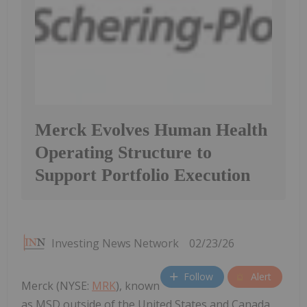
Merck Evolves Human Health
Operating Structure to
Support Portfolio Execution
Investing News Network
02/23/26
Follow
Alert
Merck (NYSE:
MRK
), known
as MSD outside of the United States and Canada,