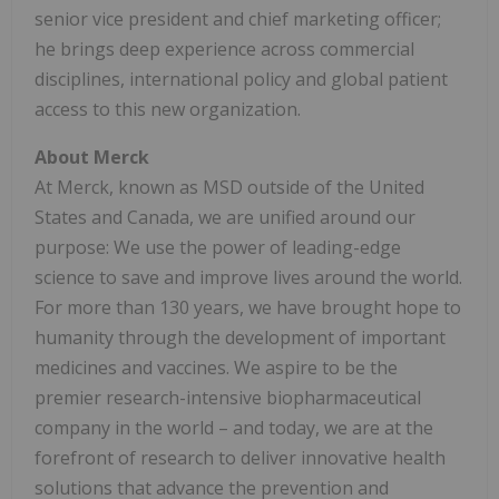
senior vice president and chief marketing officer;
he brings deep experience across commercial
disciplines, international policy and global patient
access to this new organization.
About Merck
At Merck, known as MSD outside of the United
States and Canada, we are unified around our
purpose: We use the power of leading-edge
science to save and improve lives around the world.
For more than 130 years, we have brought hope to
humanity through the development of important
medicines and vaccines. We aspire to be the
premier research-intensive biopharmaceutical
company in the world – and today, we are at the
forefront of research to deliver innovative health
solutions that advance the prevention and