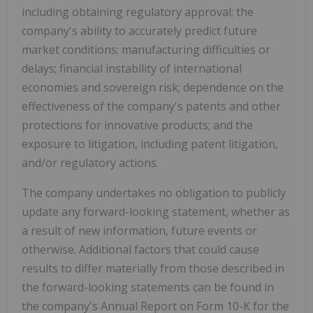
including obtaining regulatory approval; the
company's ability to accurately predict future
market conditions; manufacturing difficulties or
delays; financial instability of international
economies and sovereign risk; dependence on the
effectiveness of the company's patents and other
protections for innovative products; and the
exposure to litigation, including patent litigation,
and/or regulatory actions.
The company undertakes no obligation to publicly
update any forward-looking statement, whether as
a result of new information, future events or
otherwise. Additional factors that could cause
results to differ materially from those described in
the forward-looking statements can be found in
the company's Annual Report on Form 10-K for the