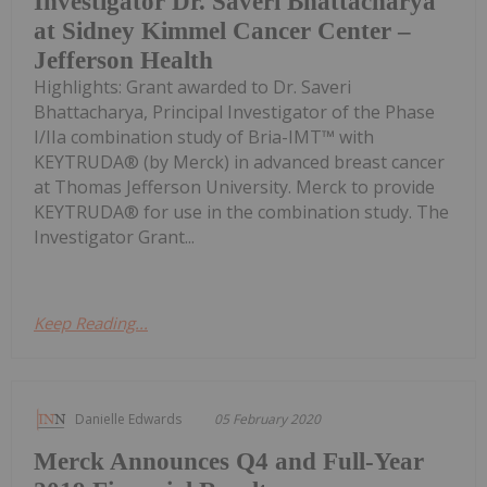
Investigator Dr. Saveri Bhattacharya
at Sidney Kimmel Cancer Center –
Jefferson Health
Highlights: Grant awarded to Dr. Saveri
Bhattacharya, Principal Investigator of the Phase
I/IIa combination study of Bria-IMT™ with
KEYTRUDA® (by Merck) in advanced breast cancer
at Thomas Jefferson University. Merck to provide
KEYTRUDA® for use in the combination study. The
Investigator Grant...
Keep Reading...
Danielle Edwards
05 February 2020
Merck Announces Q4 and Full-Year