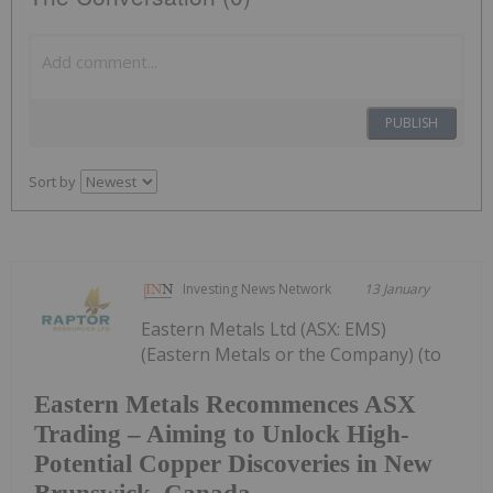
PUBLISH
Sort by
Investing News Network
13 January
Eastern Metals Ltd (ASX: EMS)
(Eastern Metals or the Company) (to
Eastern Metals Recommences ASX
Trading – Aiming to Unlock High-
Potential Copper Discoveries in New