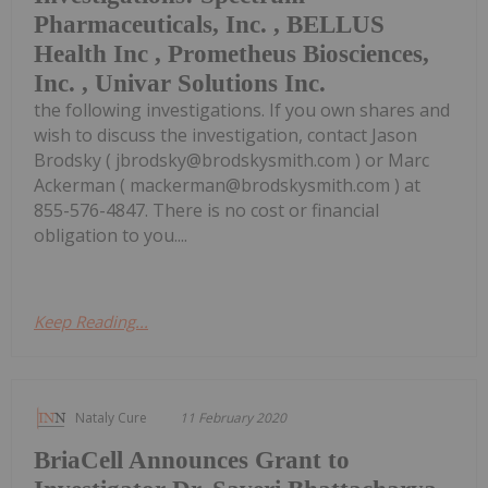
Pharmaceuticals, Inc. , BELLUS
Health Inc , Prometheus Biosciences,
Inc. , Univar Solutions Inc.
the following investigations. If you own shares and
wish to discuss the investigation, contact Jason
Brodsky ( jbrodsky@brodskysmith.com ) or Marc
Ackerman ( mackerman@brodskysmith.com ) at
855-576-4847. There is no cost or financial
obligation to you....
Keep Reading...
Nataly Cure
11 February 2020
BriaCell Announces Grant to