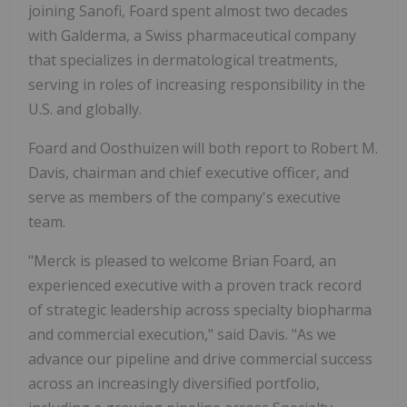
joining Sanofi, Foard spent almost two decades
with Galderma, a Swiss pharmaceutical company
that specializes in dermatological treatments,
serving in roles of increasing responsibility in the
U.S. and globally.
Foard and Oosthuizen will both report to Robert M.
Davis, chairman and chief executive officer, and
serve as members of the company's executive
team.
"Merck is pleased to welcome Brian Foard, an
experienced executive with a proven track record
of strategic leadership across specialty biopharma
and commercial execution," said Davis. "As we
advance our pipeline and drive commercial success
across an increasingly diversified portfolio,