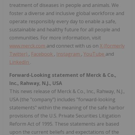
treatment of diseases in people and animals. We
foster a diverse and inclusive global workforce and
operate responsibly every day to enable a safe,
sustainable and healthy future for all people and
communities. For more information, visit
www.merck.com
and connect with us on
X (formerly
Twitter)
,
Facebook
,
Instagram
,
YouTube
and
LinkedIn
.
Forward-Looking statement of Merck & Co.,
Inc., Rahway, N.J., USA
This news release of Merck & Co., Inc., Rahway, N.J.,
USA (the "company") includes "forward-looking
statements" within the meaning of the safe harbor
provisions of the U.S. Private Securities Litigation
Reform Act of 1995. These statements are based
upon the current beliefs and expectations of the