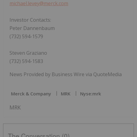
michael.levey@merck.com
Investor Contacts:
Peter Dannenbaum
(732) 594-1579
Steven Graziano
(732) 594-1583
News Provided by Business Wire via QuoteMedia
Merck & Company
MRK
Nyse:mrk
MRK
The Conversation (0)