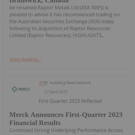
Brunswick, Canada
be renamed Raptor Metals Ltd (ASX: RAP)) is
pleased to advise it has recommenced trading on
the Australian Securities Exchange (ASX) today
following its acquisition of Raptor Resources
Limited (Raptor Resources). HIGHLIGHTS...
Keep Reading...
Investing News Network
27 April 2023
First Quarter 2023 Reflected
Merck Announces First-Quarter 2023
Financial Results
Continued Strong Underlying Performance Across