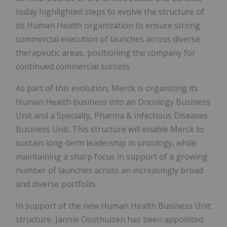
today highlighted steps to evolve the structure of
its Human Health organization to ensure strong
commercial execution of launches across diverse
therapeutic areas, positioning the company for
continued commercial success.
As part of this evolution, Merck is organizing its
Human Health business into an Oncology Business
Unit and a Specialty, Pharma & Infectious Diseases
Business Unit. This structure will enable Merck to
sustain long-term leadership in oncology, while
maintaining a sharp focus in support of a growing
number of launches across an increasingly broad
and diverse portfolio.
In support of the new Human Health Business Unit
structure, Jannie Oosthuizen has been appointed