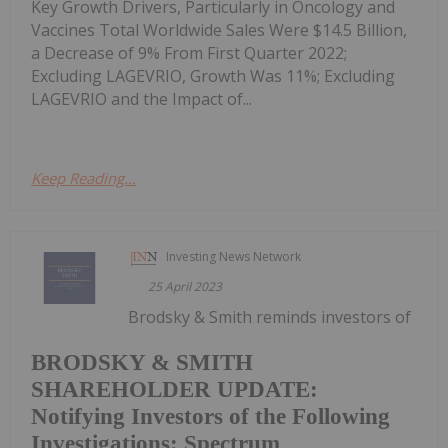
Key Growth Drivers, Particularly in Oncology and
Vaccines Total Worldwide Sales Were $14.5 Billion,
a Decrease of 9% From First Quarter 2022;
Excluding LAGEVRIO, Growth Was 11%; Excluding
LAGEVRIO and the Impact of...
Keep Reading...
Investing News Network
25 April 2023
Brodsky & Smith reminds investors of
BRODSKY & SMITH
SHAREHOLDER UPDATE:
Notifying Investors of the Following
Investigations: Spectrum