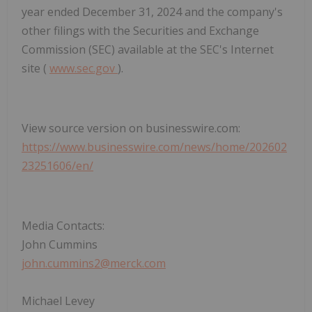
year ended December 31, 2024 and the company's
other filings with the Securities and Exchange
Commission (SEC) available at the SEC's Internet
site (
www.sec.gov
).
View source version on businesswire.com:
https://www.businesswire.com/news/home/202602
23251606/en/
Media Contacts:
John Cummins
john.cummins2@merck.com
Michael Levey