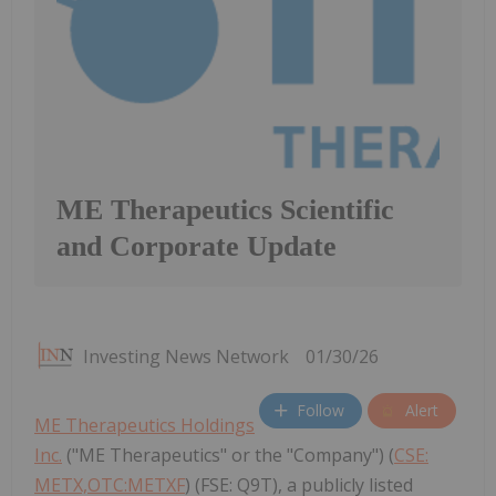
ME Therapeutics Scientific
and Corporate Update
Investing News Network
01/30/26
Follow
Alert
ME Therapeutics Holdings
Inc.
("ME Therapeutics" or the "Company") (
CSE:
METX,OTC:METXF
) (FSE: Q9T), a publicly listed