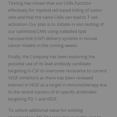
Testing has shown that our CARs function
effectively for myeloid cell based killing of tumor
cells and that the same CARs can lead to T cell
activation. Our plan is to initiate in vivo testing of
our optimized CARs using validated lipid
nanoparticle (LNP) delivery systems in mouse
cancer models in the coming weeks.
Finally, the Company has been exploring the
possible use of its lead antibody candidate
targeting G-CSF to overcome resistance to current
VEGF-inhibitors as there has been renewed
interest in VEGF as a target in immunotherapy due
to the recent success of bi-specific antibodies
targeting PD-1 and VEGF.
To unlock additional value for existing