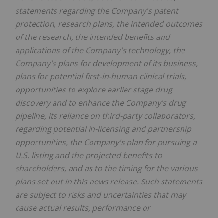
statements regarding the Company's patent
protection, research plans, the intended outcomes
of the research, the intended benefits and
applications of the Company's technology, the
Company's plans for development of its business,
plans for potential first-in-human clinical trials,
opportunities to explore earlier stage drug
discovery and to enhance the Company's drug
pipeline, its reliance on third-party collaborators,
regarding potential in-licensing and partnership
opportunities, the Company's plan for pursuing a
U.S. listing and the projected benefits to
shareholders, and as to the timing for the various
plans set out in this news release. Such statements
are subject to risks and uncertainties that may
cause actual results, performance or