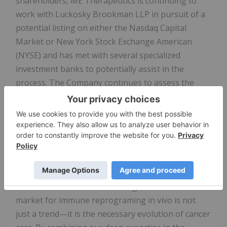
shareholders, ME Therapeutics is continuing to
work with Luckosky Brookman LLP in pursuit of a
potential listing on either the Nasdaq Capital
Market or New York Stock Exchange American
(NYSE) and has met with several specialized
investment banks to potentially assist in the
process. The Company continues to assess the
necessary steps for uplisting and will work to meet
the financial and regulatory requirements for
approval. However, there is no guarantee that the
Company will satisfy the criteria, that an
application will be accepted or as to the timing for
completion of any of these steps.
"The excitement we are starting to see in the
market for immune reprograming in vivo is not
just a trend—it is the necessary evolution of cancer