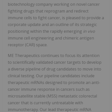
biotechnology company working on novel cancer
fighting drugs that reprogram and redirect
immune cells to fight cancer, is pleased to provide a
corporate update and an outline of its strategic
positioning within the rapidly emerging
in vivo
immune cell engineering and chimeric antigen
receptor (CAR) space.
ME Therapeutics continues to focus its attention
to scientifically validated cancer targets to develop
a diverse pipeline of drug candidates to move into
clinical testing. Our pipeline candidates include
therapeutic mRNAs designed to promote an anti-
cancer immune response in cancers such as
microsatellite stable (MSS) metastatic colorectal
cancer that is currently untreatable with
immunotherapy. Our lead therapeutic mRNA