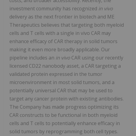
costs, and broader accessibility. Recently, the
investment community has recognized
in vivo
delivery as the next frontier in biotech and ME
Therapeutics believes that targeting both myeloid
cells and T cells with a single in vivo CAR may
enhance efficacy of CAR therapy in solid tumors
making it even more broadly applicable. Our
pipeline includes an
in vivo
CAR using our recently
licensed CD22 nanobody asset, a CAR targeting a
validated protein expressed in the tumor
microenvironment in most solid tumors, and a
potentially universal CAR that may be used to
target any cancer protein with existing antibodies.
The Company has made progress optimizing its
CAR constructs to be functional in both myeloid
cells and T cells to potentially enhance efficacy in
solid tumors by reprogramming both cell types.