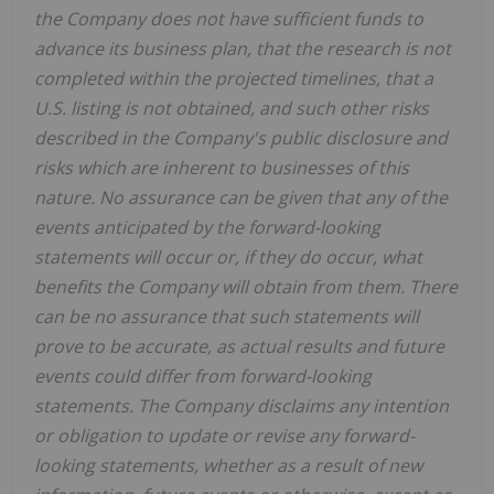
the Company does not have sufficient funds to
advance its business plan, that the research is not
completed within the projected timelines, that a
U.S. listing is not obtained, and such other risks
described in the Company's public disclosure and
risks which are inherent to businesses of this
nature. No assurance can be given that any of the
events anticipated by the forward-looking
statements will occur or, if they do occur, what
benefits the Company will obtain from them. There
can be no assurance that such statements will
prove to be accurate, as actual results and future
events could differ from forward-looking
statements. The Company disclaims any intention
or obligation to update or revise any forward-
looking statements, whether as a result of new