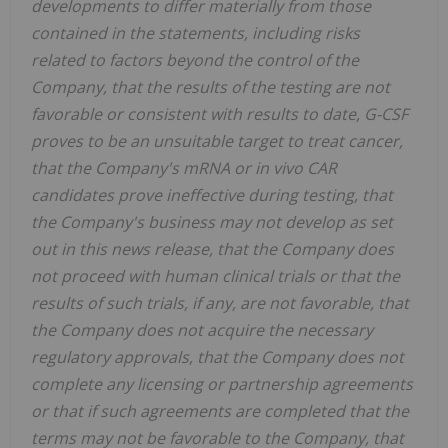
developments to differ materially from those
contained in the statements, including risks
related to factors beyond the control of the
Company, that the results of the testing are not
favorable or consistent with results to date, G-CSF
proves to be an unsuitable target to treat cancer,
that the Company's mRNA or in vivo CAR
candidates prove ineffective during testing, that
the Company's business may not develop as set
out in this news release, that the Company does
not proceed with human clinical trials or that the
results of such trials, if any, are not favorable, that
the Company does not acquire the necessary
regulatory approvals, that the Company does not
complete any licensing or partnership agreements
or that if such agreements are completed that the
terms may not be favorable to the Company, that