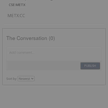
CSE:METX
METX:CC
The Conversation (0)
PUBLISH
Sort by