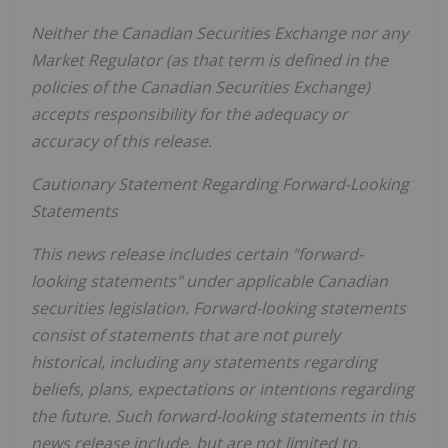
Neither the Canadian Securities Exchange nor any
Market Regulator (as that term is defined in the
policies of the Canadian Securities Exchange)
accepts responsibility for the adequacy or
accuracy of this release.
Cautionary Statement Regarding Forward-Looking
Statements
This news release includes certain "forward-
looking statements" under applicable Canadian
securities legislation. Forward-looking statements
consist of statements that are not purely
historical, including any statements regarding
beliefs, plans, expectations or intentions regarding
the future. Such forward-looking statements in this
news release include, but are not limited to,