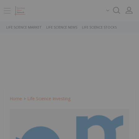
LIFE SCIENCE MARKET
LIFE SCIENCE NEWS
LIFE SCIENCE STOCKS
Home
Life Science Investing