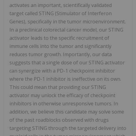
activates an important, scientifically validated
target called STING (Stimulator of Interferon
Genes), specifically in the tumor microenvironment.
In a preclinical colorectal cancer model, our STING
activator leads to the specific recruitment of
immune cells into the tumor and significantly
reduces tumor growth. Importantly, our data
suggests that a single dose of our STING activator
can synergize with a PD-1 checkpoint inhibitor
where the PD-1 inhibitor is ineffective on its own.
This could mean that providing our STING
activator may unlock the efficacy of checkpoint
inhibitors in otherwise unresponsive tumors. In
addition, we believe this candidate may solve some
of the past roadblocks observed with drugs
targeting STING through the targeted delivery into