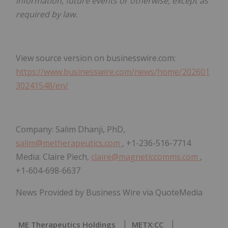
information, future events or otherwise, except as
required by law.
View source version on businesswire.com:
https://www.businesswire.com/news/home/202601
30241548/en/
Company: Salim Dhanji, PhD,
salim@metherapeutics.com
, +1-236-516-7714
Media: Claire Piech,
claire@magneticcomms.com
,
+1-604-698-6637
News Provided by Business Wire via QuoteMedia
ME Therapeutics Holdings
METX:CC