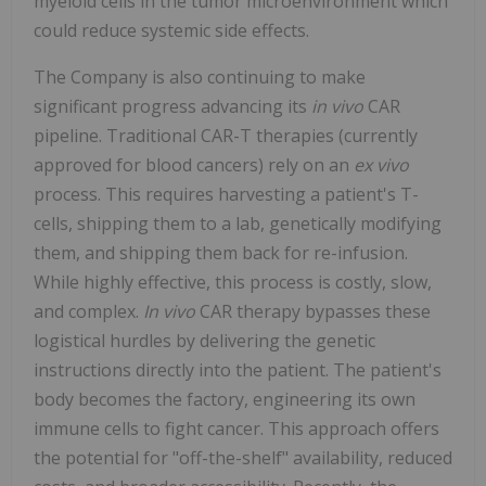
myeloid cells in the tumor microenvironment which
could reduce systemic side effects.
The Company is also continuing to make
significant progress advancing its
in vivo
CAR
pipeline. Traditional CAR-T therapies (currently
approved for blood cancers) rely on an
ex vivo
process. This requires harvesting a patient's T-
cells, shipping them to a lab, genetically modifying
them, and shipping them back for re-infusion.
While highly effective, this process is costly, slow,
and complex.
In vivo
CAR therapy bypasses these
logistical hurdles by delivering the genetic
instructions directly into the patient. The patient's
body becomes the factory, engineering its own
immune cells to fight cancer. This approach offers
the potential for "off-the-shelf" availability, reduced