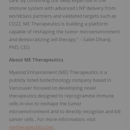
care. By combining our deep expertise in the
immune system with advanced LNP delivery from
worldclass partners and validated targets such as
CD22, ME Therapeutics is building a platform
capable of reshaping the tumor microenvironment
and democratizing cell therapy." – Salim Dhanji,
PhD, CEO.
About ME Therapeutics
Myeloid Enhancement (ME) Therapeutics is a
publicly listed biotechnology company based in
Vancouver focused on developing novel
therapeutics designed to
reprogramme immune
cells in vivo to reshape the tumor
microenvironment and to directly recognize and kill
cancer cells
.
For more information, visit
metherapeutics.com
.