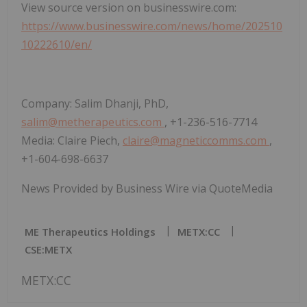
View source version on businesswire.com:
https://www.businesswire.com/news/home/202510
10222610/en/
Company: Salim Dhanji, PhD,
salim@metherapeutics.com
, +1-236-516-7714
Media: Claire Piech,
claire@magneticcomms.com
,
+1-604-698-6637
News Provided by Business Wire via QuoteMedia
ME Therapeutics Holdings
METX:CC
CSE:METX
METX:CC