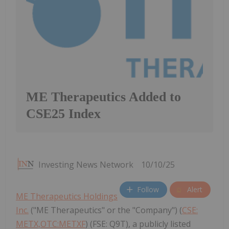
ME Therapeutics Added to
CSE25 Index
Investing News Network
10/10/25
Follow
Alert
ME Therapeutics Holdings
Inc.
("ME Therapeutics" or the "Company") (
CSE:
METX,OTC:METXF
) (FSE: Q9T), a publicly listed