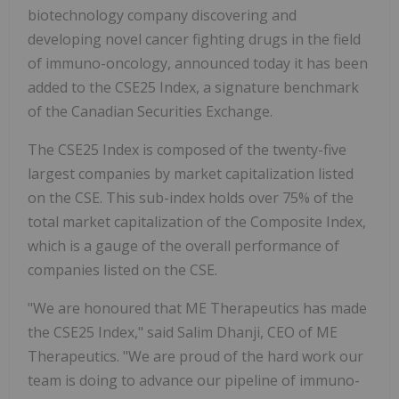
biotechnology company discovering and
developing novel cancer fighting drugs in the field
of immuno-oncology, announced today it has been
added to the CSE25 Index, a signature benchmark
of the Canadian Securities Exchange.
The CSE25 Index is composed of the twenty-five
largest companies by market capitalization listed
on the CSE. This sub-index holds over 75% of the
total market capitalization of the Composite Index,
which is a gauge of the overall performance of
companies listed on the CSE.
"We are honoured that ME Therapeutics has made
the CSE25 Index," said Salim Dhanji, CEO of ME
Therapeutics. "We are proud of the hard work our
team is doing to advance our pipeline of immuno-