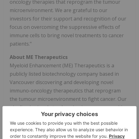
oncology therapies that reprogram the tumour
microenvironment. We are grateful to our
investors for their support and recognition of our
focus on overcoming the suppressive effects of
immune cells to bring novel treatments to cancer
patients."
About ME Therapeutics
Myeloid Enhancement (ME) Therapeutics is a
publicly listed biotechnology company based in
Vancouver discovering and developing novel
immuno-oncology therapeutics that reprogram
the tumour microenvironment to fight cancer. Our
pipeline is aimed at
enhancing immune recognition
of cancer cells and overcoming immune
suppression in the tumour microenvironment
.
For
more information, visit
metherapeutics.com
.