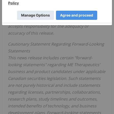
Neither the Canadian Securities Exchange nor any
Market Regulator (as that term is defined in the
policies of the Canadian Securities Exchange)
accepts responsibility for the adequacy or
accuracy of this release.
Cautionary Statement Regarding Forward-Looking
Statements
This news release includes certain "forward-
looking statements" regarding ME Therapeutics'
business and product candidates under applicable
Canadian securities legislation. Such statements
are not purely historical and include statements
regarding licenses, partnerships, collaborations,
research plans, study timelines and outcomes,
intended benefits of technology, and business
development plans. Forward-looking statements