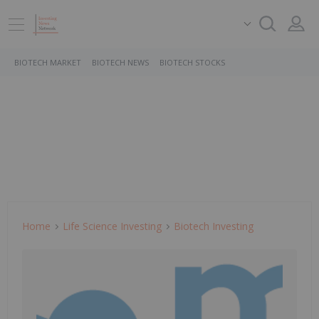
BIOTECH MARKET
BIOTECH NEWS
BIOTECH STOCKS
Home
Life Science Investing
Biotech Investing