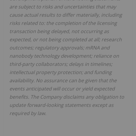
are subject to risks and uncertainties that may
cause actual results to differ materially, including
risks related to: the completion of the licensing
transaction being delayed, not occurring as
expected, or not being completed at all; research
outcomes; regulatory approvals; mRNA and
nanobody technology development; reliance on
third-party collaborators; delays in timelines;
intellectual property protection; and funding
availability. No assurance can be given that the
events anticipated will occur or yield expected
benefits. The Company disclaims any obligation to
update forward-looking statements except as
required by law.