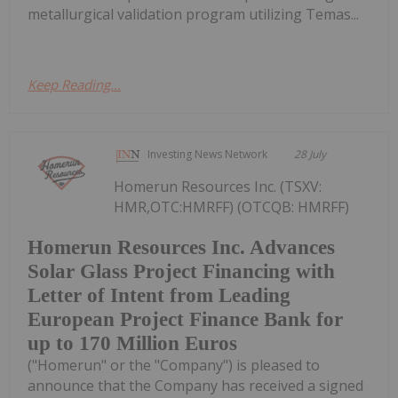
metallurgical validation program utilizing Temas...
Keep Reading...
Investing News Network
28 July
Homerun Resources Inc. (TSXV:
HMR,OTC:HMRFF) (OTCQB: HMRFF)
Homerun Resources Inc. Advances
Solar Glass Project Financing with
Letter of Intent from Leading
European Project Finance Bank for
up to 170 Million Euros
("Homerun" or the "Company") is pleased to
announce that the Company has received a signed