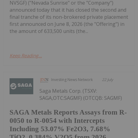
NVSGF) ("Nevada Sunrise" or the "Company")
announced today that it has closed the second and
final tranche of its non-brokered private placement
first announced on June 8, 2026 (the "Offering") in
the amount of 633,500 units (the...
Keep Reading...
Investing News Network
22 July
Saga Metals Corp. (TSXV:
SAGA,OTC:SAGMF) (OTCQB: SAGMF)
SAGA Metals Reports Assays from R-
0050 to R-0054 with Intercepts
Including 53.07% Fe2O3, 7.68%
TiO2, 0.384% V2O5 from 2026