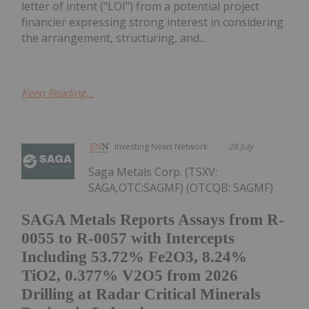
letter of intent ("LOI") from a potential project
financier expressing strong interest in considering
the arrangement, structuring, and...
Keep Reading...
Investing News Network
28 July
Saga Metals Corp. (TSXV:
SAGA,OTC:SAGMF) (OTCQB: SAGMF)
SAGA Metals Reports Assays from R-
0055 to R-0057 with Intercepts
Including 53.72% Fe2O3, 8.24%
TiO2, 0.377% V2O5 from 2026
Drilling at Radar Critical Minerals