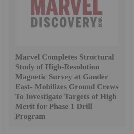
Marvel Completes Structural
Study of High-Resolution
Magnetic Survey at Gander
East- Mobilizes Ground Crews
To Investigate Targets of High
Merit for Phase 1 Drill
Program