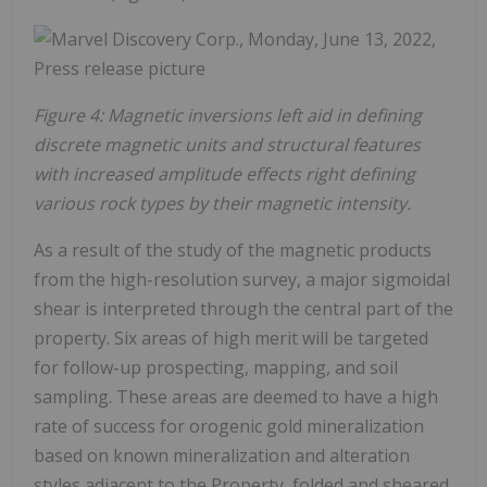
Figure 4: Magnetic inversions left aid in defining
discrete magnetic units and structural features
with increased amplitude effects right defining
various rock types by their magnetic intensity.
As a result of the study of the magnetic products
from the high-resolution survey, a major sigmoidal
shear is interpreted through the central part of the
property. Six areas of high merit will be targeted
for follow-up prospecting, mapping, and soil
sampling. These areas are deemed to have a high
rate of success for orogenic gold mineralization
based on known mineralization and alteration
styles adjacent to the Property, folded and sheared