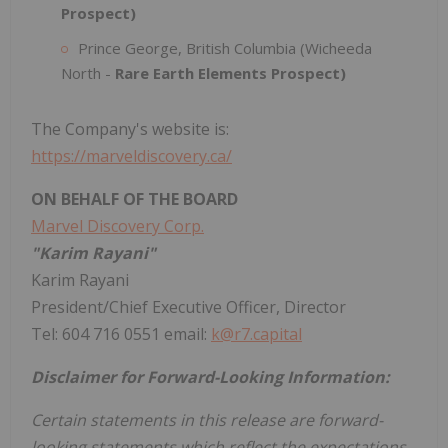
Prospect)
Prince George, British Columbia (Wicheeda
North -
Rare Earth Elements Prospect)
The Company's website is:
https://marveldiscovery.ca/
ON BEHALF OF THE BOARD
Marvel Discovery Corp.
"Karim Rayani"
Karim Rayani
President/Chief Executive Officer, Director
Tel: 604 716 0551 email:
k@r7.capital
Disclaimer for Forward-Looking Information:
Certain statements in this release are forward-
looking statements which reflect the expectations