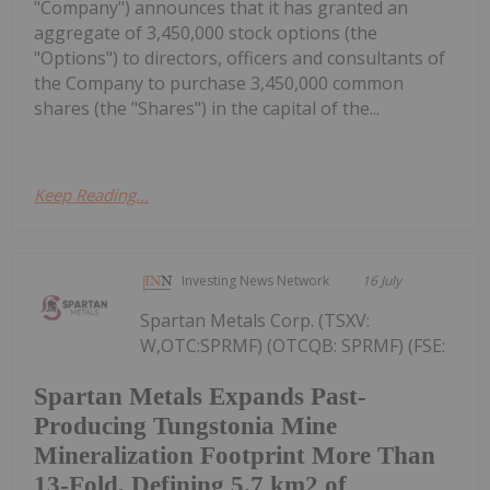
"Company") announces that it has granted an
aggregate of 3,450,000 stock options (the
"Options") to directors, officers and consultants of
the Company to purchase 3,450,000 common
shares (the "Shares") in the capital of the...
Keep Reading...
Investing News Network
16 July
Spartan Metals Corp. (TSXV:
W,OTC:SPRMF) (OTCQB: SPRMF) (FSE:
Spartan Metals Expands Past-
Producing Tungstonia Mine
Mineralization Footprint More Than
13-Fold, Defining 5.7 km2 of