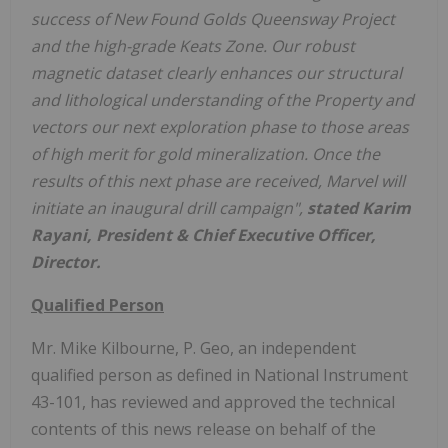
success of New Found Golds Queensway Project
and the high-grade Keats Zone. Our robust
magnetic dataset clearly enhances our structural
and lithological understanding of the Property and
vectors our next exploration phase to those areas
of high merit for gold mineralization. Once the
results of this next phase are received, Marvel will
initiate an inaugural drill campaign",
stated Karim
Rayani, President & Chief Executive Officer,
Director.
Qualified Person
Mr. Mike Kilbourne, P. Geo, an independent
qualified person as defined in National Instrument
43-101, has reviewed and approved the technical
contents of this news release on behalf of the