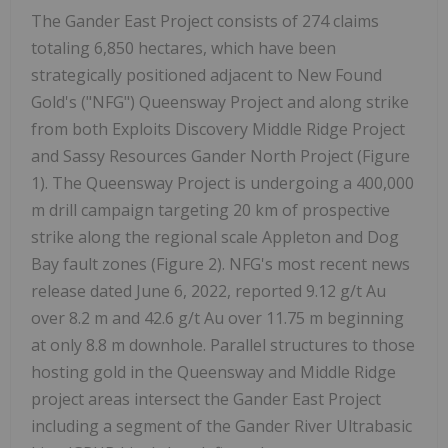
The Gander East Project consists of 274 claims
totaling 6,850 hectares, which have been
strategically positioned adjacent to New Found
Gold's ("NFG") Queensway Project and along strike
from both Exploits Discovery Middle Ridge Project
and Sassy Resources Gander North Project (Figure
1). The Queensway Project is undergoing a 400,000
m drill campaign targeting 20 km of prospective
strike along the regional scale Appleton and Dog
Bay fault zones (Figure 2). NFG's most recent news
release dated June 6, 2022, reported 9.12 g/t Au
over 8.2 m and 42.6 g/t Au over 11.75 m beginning
at only 8.8 m downhole. Parallel structures to those
hosting gold in the Queensway and Middle Ridge
project areas intersect the Gander East Project
including a segment of the Gander River Ultrabasic