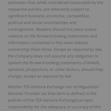
estimates that, while considered reasonable by the
respective parties, are inherently subject to
significant business, economic, competitive,
political and social uncertainties and
contingencies. Readers should not place undue
reliance on the forward-looking statements and
information contained in this news release
concerning these times. Except as required by law,
the Company does not assume any obligation to
update the forward-looking statements of beliefs,
opinions, projections, or other factors, should they
change, except as required by law
Neither TSX Venture Exchange nor its Regulation
Services Provider (as that term is defined in the
policies of the TSX Venture Exchange) accepts
responsibility for the adequacy or accuracy of this