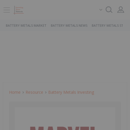
BATTERY METALS MARKET
BATTERY METALS NEWS
BATTERY METALS STOCK
Home
Resource
Battery Metals Investing