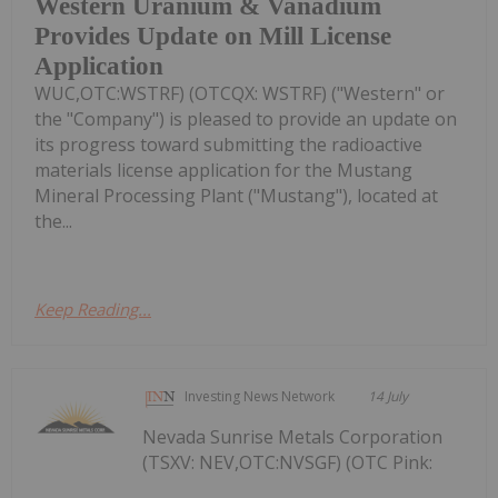
Western Uranium & Vanadium
Provides Update on Mill License
Application
WUC,OTC:WSTRF) (OTCQX: WSTRF) ("Western" or
the "Company") is pleased to provide an update on
its progress toward submitting the radioactive
materials license application for the Mustang
Mineral Processing Plant ("Mustang"), located at
the...
Keep Reading...
Investing News Network
14 July
Nevada Sunrise Metals Corporation
(TSXV: NEV,OTC:NVSGF) (OTC Pink: