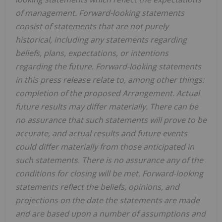
of management. Forward-looking statements
consist of statements that are not purely
historical, including any statements regarding
beliefs, plans, expectations, or intentions
regarding the future. Forward-looking statements
in this press release relate to, among other things:
completion of the proposed Arrangement. Actual
future results may differ materially. There can be
no assurance that such statements will prove to be
accurate, and actual results and future events
could differ materially from those anticipated in
such statements. There is no assurance any of the
conditions for closing will be met. Forward-looking
statements reflect the beliefs, opinions, and
projections on the date the statements are made
and are based upon a number of assumptions and