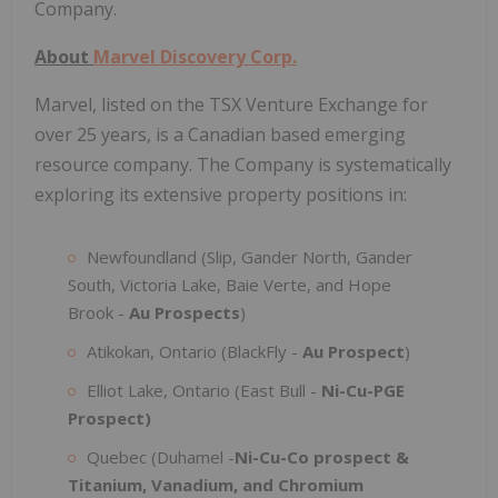
Company.
About
Marvel Discovery Corp.
Marvel, listed on the TSX Venture Exchange for
over 25 years, is a Canadian based emerging
resource company. The Company is systematically
exploring its extensive property positions in:
Newfoundland (Slip, Gander North, Gander
South, Victoria Lake, Baie Verte, and Hope
Brook -
Au Prospects
)
Atikokan, Ontario (BlackFly -
Au Prospect
)
Elliot Lake, Ontario (East Bull -
Ni-Cu-PGE
Prospect)
Quebec (Duhamel -
Ni-Cu-Co prospect &
Titanium, Vanadium, and Chromium