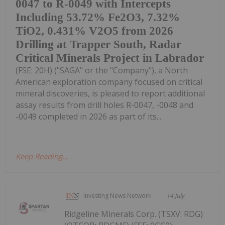
0047 to R-0049 with Intercepts
Including 53.72% Fe2O3, 7.32%
TiO2, 0.431% V2O5 from 2026
Drilling at Trapper South, Radar
Critical Minerals Project in Labrador
(FSE: 20H) ("SAGA" or the "Company"), a North
American exploration company focused on critical
mineral discoveries, is pleased to report additional
assay results from drill holes R-0047, -0048 and
-0049 completed in 2026 as part of its...
Keep Reading...
Investing News Network
14 July
Ridgeline Minerals Corp. (TSXV: RDG)