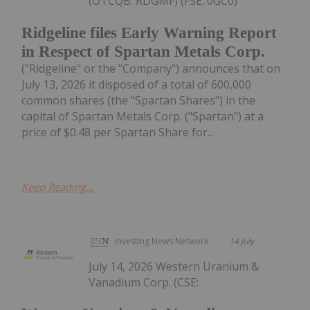
(OTCQB: RDGMF) (FSE: 0GC0)
Ridgeline files Early Warning Report
in Respect of Spartan Metals Corp.
("Ridgeline" or the "Company") announces that on
July 13, 2026 it disposed of a total of 600,000
common shares (the "Spartan Shares") in the
capital of Spartan Metals Corp. ("Spartan") at a
price of $0.48 per Spartan Share for...
Keep Reading...
Investing News Network
14 July
July 14, 2026 Western Uranium &
Vanadium Corp. (CSE: