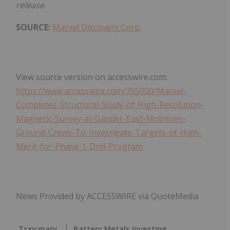
release
.
SOURCE:
Marvel Discovery Corp.
View source version on accesswire.com:
https://www.accesswire.com/705000/Marvel-
Completes-Structural-Study-of-High-Resolution-
Magnetic-Survey-at-Gander-East-Mobilizes-
Ground-Crews-To-Investigate-Targets-of-High-
Merit-for-Phase-1-Drill-Program
News Provided by ACCESSWIRE via QuoteMedia
Tsxv:marv
Battery Metals Investing