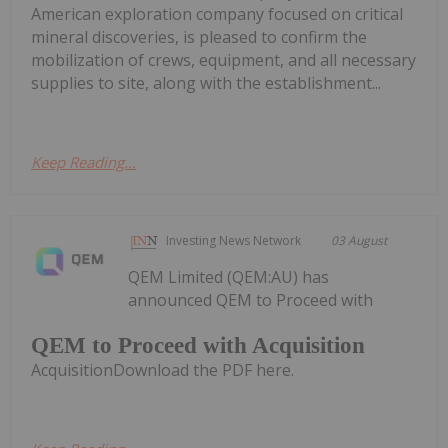
American exploration company focused on critical
mineral discoveries, is pleased to confirm the
mobilization of crews, equipment, and all necessary
supplies to site, along with the establishment...
Keep Reading...
Investing News Network
03 August
QEM Limited (QEM:AU) has
announced QEM to Proceed with
QEM to Proceed with Acquisition
AcquisitionDownload the PDF here.