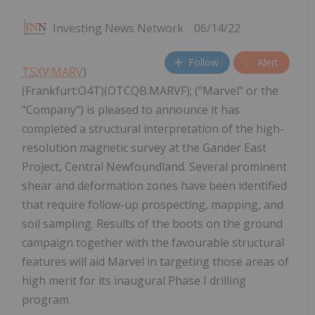
Investing News Network
06/14/22
Follow
Alert
TSXV:MARV
)
(Frankfurt:O4T)(OTCQB:MARVF); ("Marvel" or the
"Company") is pleased to announce it has
completed a structural interpretation of the high-
resolution magnetic survey at the Gander East
Project, Central Newfoundland. Several prominent
shear and deformation zones have been identified
that require follow-up prospecting, mapping, and
soil sampling. Results of the boots on the ground
campaign together with the favourable structural
features will aid Marvel in targeting those areas of
high merit for its inaugural Phase I drilling
program