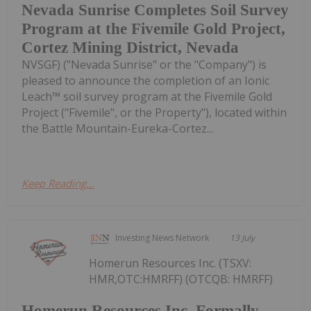
Nevada Sunrise Completes Soil Survey
Program at the Fivemile Gold Project,
Cortez Mining District, Nevada
NVSGF) ("Nevada Sunrise" or the "Company") is
pleased to announce the completion of an Ionic
Leach™ soil survey program at the Fivemile Gold
Project ("Fivemile", or the Property"), located within
the Battle Mountain-Eureka-Cortez...
Keep Reading...
Investing News Network
13 July
Homerun Resources Inc. (TSXV:
HMR,OTC:HMRFF) (OTCQB: HMRFF)
Homerun Resources Inc. Formally