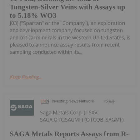
Tungsten-Silver Veins with Assays up
to 5.18% WO3
J03) ("Spartan" or the "Company"), an exploration
and development company focused on tungsten
and critical minerals in the western United States, is
pleased to announce assay results from recent
sampling conducted within its...
Keep Reading...
Investing News Network
15 July
Saga Metals Corp. (TSXV:
SAGA,OTC:SAGMF) (OTCQB: SAGMF)
SAGA Metals Reports Assays from R-