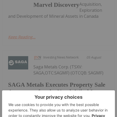
Acquisition,
Marvel Discovery
Exploration
and Development of Mineral Assets in Canada
Keep Reading...
Investing News Network
05 August
Saga Metals Corp. (TSXV:
SAGA,OTC:SAGMF) (OTCQB: SAGMF)
SAGA Metals Executes Property Sale
Agreement for the North Wind Iron
Ore Project in Labrador
(FSE: 20H) ("SAGA" or the "Company") , a North
American exploration company focused on critical