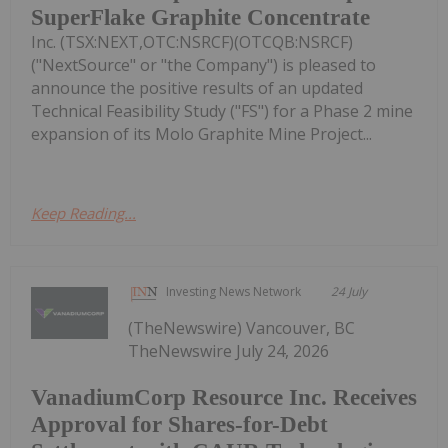
SuperFlake Graphite Concentrate
Inc. (TSX:NEXT,OTC:NSRCF)(OTCQB:NSRCF)
("NextSource" or "the Company") is pleased to
announce the positive results of an updated
Technical Feasibility Study ("FS") for a Phase 2 mine
expansion of its Molo Graphite Mine Project...
Keep Reading...
Investing News Network
24 July
(TheNewswire) Vancouver, BC
TheNewswire July 24, 2026
VanadiumCorp Resource Inc. Receives
Approval for Shares-for-Debt