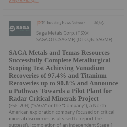
Keep Reading...
Investing News Network
30 July
Saga Metals Corp. (TSXV:
SAGA,OTC:SAGMF) (OTCQB: SAGMF)
SAGA Metals and Temas Resources
Successfully Complete Metallurgical
Scoping Test Achieving Vanadium
Recoveries of 97.4% and Titanium
Recoveries up to 90.8% and Announce
a Pathway Towards a Pilot Plant for
Radar Critical Minerals Project
(FSE: 20H) ("SAGA" or the "Company"), a North
American exploration company focused on critical
mineral discoveries, is pleased to report the
successful completion of an independent Stage 1