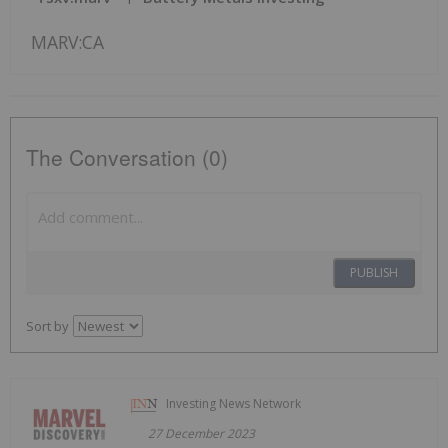
MARV:CA
The Conversation (0)
PUBLISH
Sort by
Investing News Network
27 December 2023