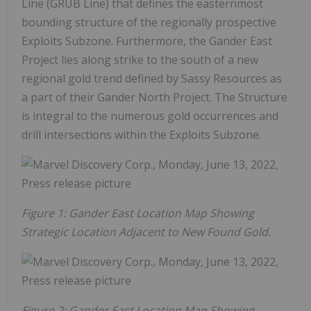
Line (GRUB Line) that defines the easternmost
bounding structure of the regionally prospective
Exploits Subzone. Furthermore, the Gander East
Project lies along strike to the south of a new
regional gold trend defined by Sassy Resources as
a part of their Gander North Project. The Structure
is integral to the numerous gold occurrences and
drill intersections within the Exploits Subzone.
Figure 1: Gander East Location Map Showing
Strategic Location Adjacent to New Found Gold.
Figure 2: Gander East Location Map Showing