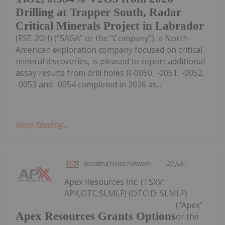
Drilling at Trapper South, Radar
Critical Minerals Project in Labrador
(FSE: 20H) ("SAGA" or the "Company"), a North
American exploration company focused on critical
mineral discoveries, is pleased to report additional
assay results from drill holes R-0050, -0051, -0052,
-0053 and -0054 completed in 2026 as...
Keep Reading...
Investing News Network
20 July
Apex Resources Inc. (TSXV:
APX,OTC:SLMLF) (OTCID: SLMLF)
("Apex"
Apex Resources Grants Options
or the