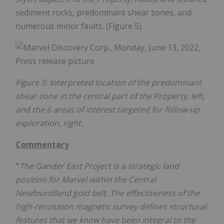
sediment rocks, predominant shear zones, and
numerous minor faults. (Figure 5).
Figure 5: Interpreted location of the predominant
shear zone in the central part of the Property, left,
and the 6 areas of interest targeted for follow-up
exploration, right.
Commentary
"
The Gander East Project is a strategic land
position for Marvel within the Central
Newfoundland gold belt. The effectiveness of the
high-resolution magnetic survey defines structural
features that we know have been integral to the