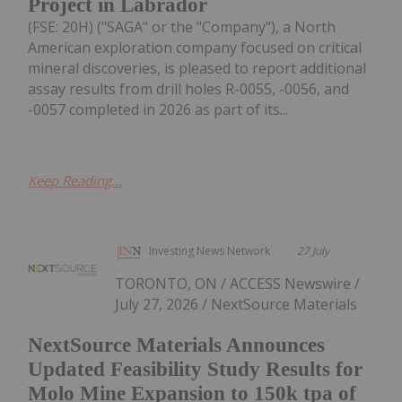
Project in Labrador
(FSE: 20H) ("SAGA" or the "Company"), a North
American exploration company focused on critical
mineral discoveries, is pleased to report additional
assay results from drill holes R-0055, -0056, and
-0057 completed in 2026 as part of its...
Keep Reading...
Investing News Network
27 July
TORONTO, ON / ACCESS Newswire /
July 27, 2026 / NextSource Materials
NextSource Materials Announces
Updated Feasibility Study Results for
Molo Mine Expansion to 150k tpa of