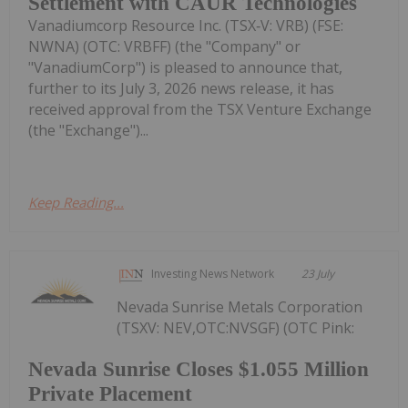
Settlement with CAUR Technologies
Vanadiumcorp Resource Inc. (TSX‑V: VRB) (FSE:
NWNA) (OTC: VRBFF) (the "Company" or
"VanadiumCorp") is pleased to announce that,
further to its July 3, 2026 news release, it has
received approval from the TSX Venture Exchange
(the "Exchange")...
Keep Reading...
Investing News Network
23 July
Nevada Sunrise Metals Corporation
(TSXV: NEV,OTC:NVSGF) (OTC Pink:
Nevada Sunrise Closes $1.055 Million
Private Placement