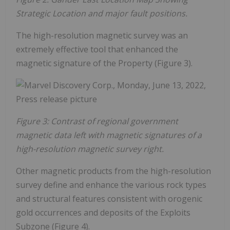
Strategic Location and major fault positions.
The high-resolution magnetic survey was an
extremely effective tool that enhanced the
magnetic signature of the Property (Figure 3).
Figure 3: Contrast of regional government
magnetic data left with magnetic signatures of a
high-resolution magnetic survey right.
Other magnetic products from the high-resolution
survey define and enhance the various rock types
and structural features consistent with orogenic
gold occurrences and deposits of the Exploits
Subzone (Figure 4).