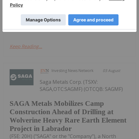
mineral discoveries, is pleased to announce the
execution of a Property Sale Agreement (the
"Agreement") with Orion Iron Ore Ltd. ("Orion"),
an...
Keep Reading...
Investing News Network
03 August
Saga Metals Corp. (TSXV:
SAGA,OTC:SAGMF) (OTCQB: SAGMF)
SAGA Metals Mobilizes Camp
Construction Ahead of Drilling at
Wolverine Heavy Rare Earth Element
Project in Labrador
(FSE: 20H) ("SAGA" or the "Company"), a North