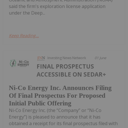
said the firm's exploration license application
under the Deep...
Keep Reading...
Investing News Network
01 June
FINAL PROSPECTUS
ACCESSIBLE ON SEDAR+
Ni-Co Energy Inc. Announces Filing
Of Final Prospectus For Proposed
Initial Public Offering
Ni-Co Energy Inc. (the “Company” or “Ni-Co
Energy”) is pleased to announce that it has
obtained a receipt for its final prospectus filed with