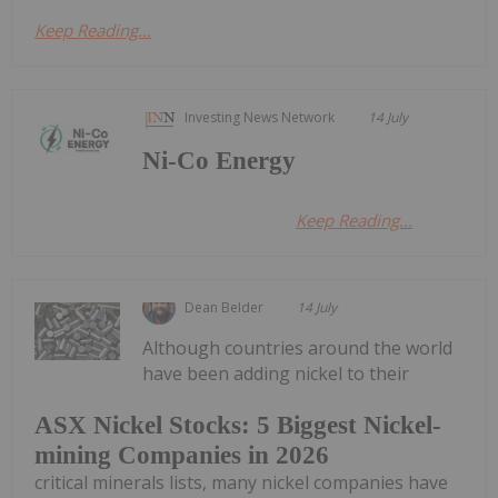
Keep Reading...
Investing News Network
14 July
Ni-Co Energy
Keep Reading...
Dean Belder
14 July
Although countries around the world
have been adding nickel to their
ASX Nickel Stocks: 5 Biggest Nickel-
mining Companies in 2026
critical minerals lists, many nickel companies have