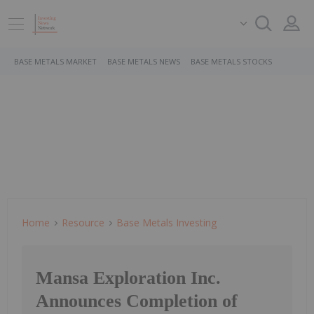
BASE METALS MARKET
BASE METALS NEWS
BASE METALS STOCKS
Home
Resource
Base Metals Investing
Mansa Exploration Inc.
Announces Completion of