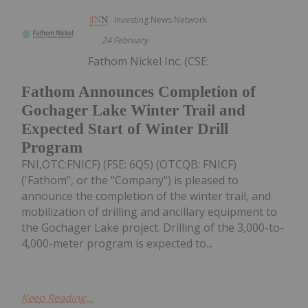
Investing News Network
24 February
Fathom Nickel Inc. (CSE:
Fathom Announces Completion of
Gochager Lake Winter Trail and
Expected Start of Winter Drill
Program
FNI,OTC:FNICF) (FSE: 6Q5) (OTCQB: FNICF)
('Fathom", or the "Company") is pleased to
announce the completion of the winter trail, and
mobilization of drilling and ancillary equipment to
the Gochager Lake project. Drilling of the 3,000-to-
4,000-meter program is expected to...
Keep Reading...