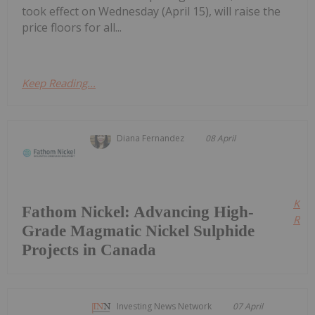
took effect on Wednesday (April 15), will raise the
price floors for all...
Keep Reading...
Diana Fernandez
08 April
Kee
Fathom Nickel: Advancing High-
Read
Grade Magmatic Nickel Sulphide
Projects in Canada
Investing News Network
07 April