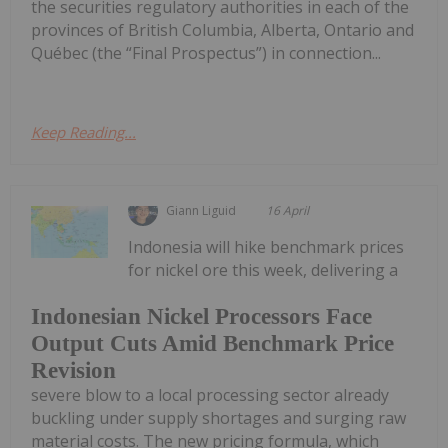
the securities regulatory authorities in each of the
provinces of British Columbia, Alberta, Ontario and
Québec (the “Final Prospectus”) in connection...
Keep Reading...
Giann Liguid
16 April
Indonesia will hike benchmark prices
for nickel ore this week, delivering a
Indonesian Nickel Processors Face
Output Cuts Amid Benchmark Price
Revision
severe blow to a local processing sector already
buckling under supply shortages and surging raw
material costs. The new pricing formula, which