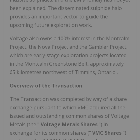
been explained. The disseminated sulphide halo
provides an important vector to guide the
upcoming future exploration work.
Voltage also owns a 100% interest in the Montcalm
Project, the Nova Project and the Gambler Project,
which are early‐stage exploration projects located
in the Montcalm Greenstone Belt, approximately
65 kilometres northwest of
Timmins, Ontario
.
Overview of the Transaction
The Transaction was completed by way of a share
exchange pursuant to which VMC acquired all the
issued and outstanding common shares of Voltage
Metals (the "
Voltage Metals Shares
") in
exchange for its common shares ("
VMC Shares
")