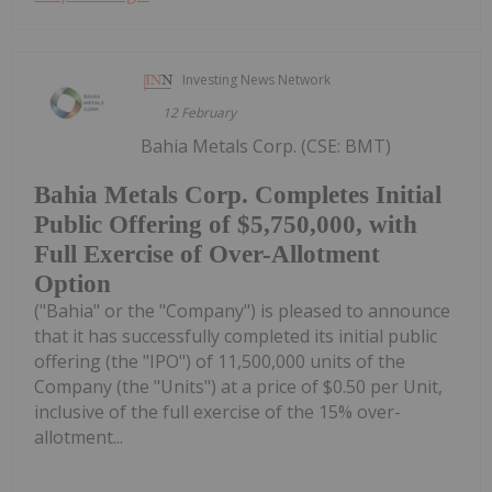
Investing News Network
12 February
Bahia Metals Corp. (CSE: BMT)
Bahia Metals Corp. Completes Initial
Public Offering of $5,750,000, with
Full Exercise of Over-Allotment
Option
("Bahia" or the "Company") is pleased to announce
that it has successfully completed its initial public
offering (the "IPO") of 11,500,000 units of the
Company (the "Units") at a price of $0.50 per Unit,
inclusive of the full exercise of the 15% over-
allotment...