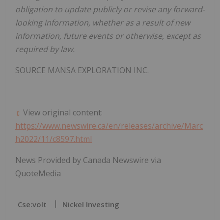
obligation to update publicly or revise any forward-
looking information, whether as a result of new
information, future events or otherwise, except as
required by law.
SOURCE MANSA EXPLORATION INC.
View original content:
https://www.newswire.ca/en/releases/archive/Marc
h2022/11/c8597.html
News Provided by Canada Newswire via
QuoteMedia
Cse:volt
Nickel Investing