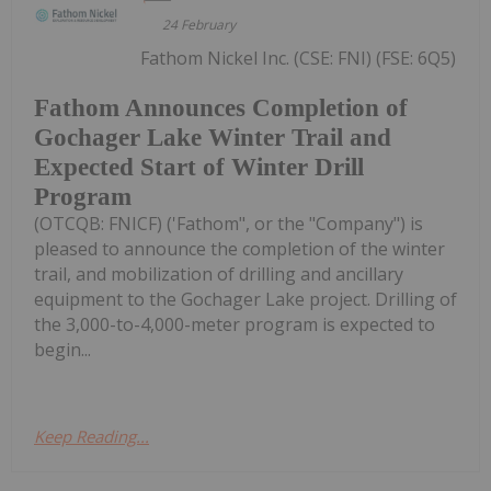
24 February
Fathom Nickel Inc. (CSE: FNI) (FSE: 6Q5)
Fathom Announces Completion of
Gochager Lake Winter Trail and
Expected Start of Winter Drill
Program
(OTCQB: FNICF) ('Fathom", or the "Company") is
pleased to announce the completion of the winter
trail, and mobilization of drilling and ancillary
equipment to the Gochager Lake project. Drilling of
the 3,000-to-4,000-meter program is expected to
begin...
Keep Reading...