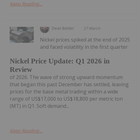
Keep Reading...
Dean Belder
27 March
Nickel prices spiked at the end of 2025
and faced volatility in the first quarter
Nickel Price Update: Q1 2026 in
Review
of 2026. The wave of strong upward momentum
that began this past December has settled, leaving
prices for the base metal trading within a wide
range of US$17,000 to US$18,800 per metric ton
(MT) in Q1. Soft demand...
Keep Reading...