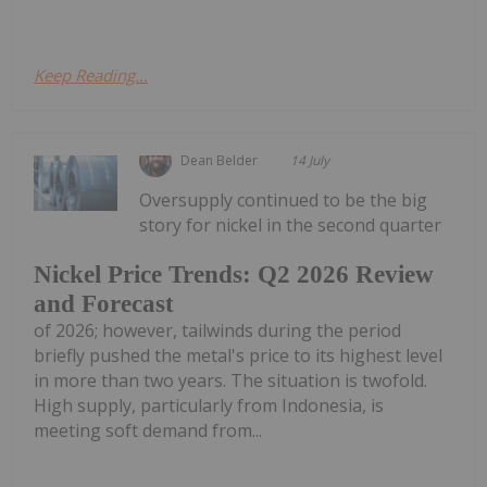
Keep Reading...
Dean Belder
14 July
Oversupply continued to be the big
story for nickel in the second quarter
Nickel Price Trends: Q2 2026 Review
and Forecast
of 2026; however, tailwinds during the period
briefly pushed the metal's price to its highest level
in more than two years. The situation is twofold.
High supply, particularly from Indonesia, is
meeting soft demand from...