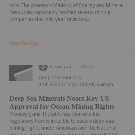
tons.The country's Ministry of Energy and Mineral
Resources reportedly notified several mining
companies that mid-year revisions...
Keep Reading...
Giann Liguid
03 June
Deep Sea Minerals
(CSE:SEAS,OTCQB:DSEAF) said on
Deep Sea Minerals Nears Key US
Approval for Ocean Mining Rights
Monday (June 1) that it has cleared a key
regulatory hurdle in its bid to secure deep-sea
mining rights under American law.The National
Oceanic and Atmospheric Administration (NOAA)