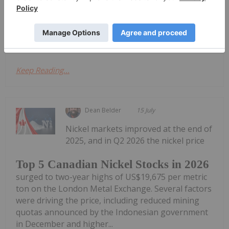
bearing sulphide mineralization at surface
GATINEAU, QUEBEC TheNewswire - July 22, 2026
Ni-Co Energy Inc. ("Ni-Co Energy",...
Keep Reading...
Dean Belder
15 July
Nickel markets improved at the end of
2025, and in Q2 2026 the nickel price
Top 5 Canadian Nickel Stocks in 2026
surged to two-year highs of US$19,675 per metric
ton on the London Metal Exchange. Several factors
were driving the price, including reduced mining
quotas announced by the Indonesian government
in December and higher...