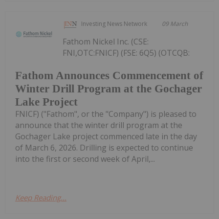
Investing News Network
09 March
Fathom Nickel Inc. (CSE:
FNI,OTC:FNICF) (FSE: 6Q5) (OTCQB:
Fathom Announces Commencement of
Winter Drill Program at the Gochager
Lake Project
FNICF) ("Fathom", or the "Company") is pleased to
announce that the winter drill program at the
Gochager Lake project commenced late in the day
of March 6, 2026. Drilling is expected to continue
into the first or second week of April,...
Keep Reading...