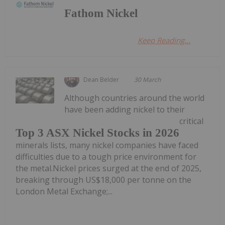
Fathom Nickel
Keep Reading...
Dean Belder
30 March
Although countries around the world
have been adding nickel to their
critical
Top 3 ASX Nickel Stocks in 2026
minerals lists, many nickel companies have faced
difficulties due to a tough price environment for
the metal.Nickel prices surged at the end of 2025,
breaking through US$18,000 per tonne on the
London Metal Exchange;...