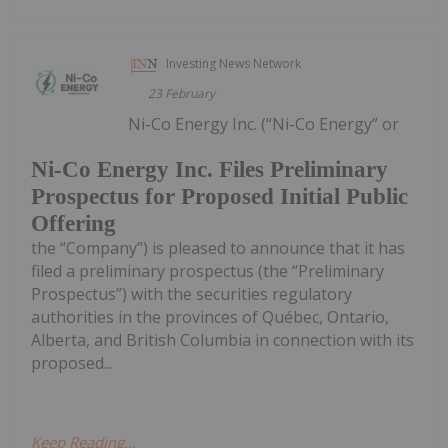
Investing News Network
23 February
Ni-Co Energy Inc. (“Ni-Co Energy” or
Ni-Co Energy Inc. Files Preliminary
Prospectus for Proposed Initial Public
Offering
the “Company”) is pleased to announce that it has
filed a preliminary prospectus (the “Preliminary
Prospectus”) with the securities regulatory
authorities in the provinces of Québec, Ontario,
Alberta, and British Columbia in connection with its
proposed...
Keep Reading...