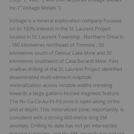
Inc. (" Voltage Metals ").
Voltage is a mineral exploration company focused
on its 100% interest in the St. Laurent Project
located in
St. Laurent Township
,
Northern Ontario
, 160 kilometres northeast of
Timmins
, 50
kilometres south of Detour Lake Mine and 20
kilometres southwest of Casa Berardi Mine. Past
shallow drilling at the St. Laurent Project identified
disseminated multi‐element sulphide
mineralization across notable widths trending
towards a large gabbro‐hosted magnetic feature.
The Ni‐ Cu‐Co‐Au‐Pt‐Pd zone is open along strike
and at depth. This mineralized zone, importantly, is
coincident with a strong 600‐metre long EM
anomaly. Drilling to date has not yet intersected
massive sulphides, and the EM anomaly has not yet