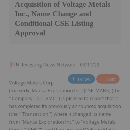
Acquisition of Voltage Metals
Inc., Name Change and
Conditional CSE Listing
Approval
Investing News Network
03/11/22
Follow
Alert
Voltage Metals Corp.
(formerly, Mansa Exploration Inc.) (CSE: MANS) (the
" Company " or " VMC ") is pleased to report that it
has completed its previously announced acquisition
(the " Transaction ") where it changed its name
from "Mansa Exploration Inc." to "Voltage Metals
Corp." (" VMC "), and then acquired Voltage Metals