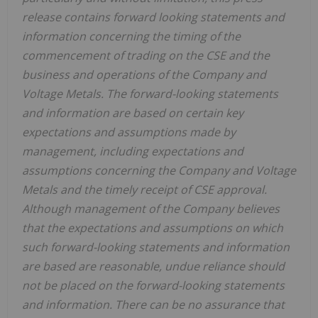
release contains forward looking statements and
information concerning the timing of the
commencement of trading on the CSE and the
business and operations of the Company and
Voltage Metals. The forward-looking statements
and information are based on certain key
expectations and assumptions made by
management, including expectations and
assumptions concerning the Company and Voltage
Metals and the timely receipt of CSE approval.
Although management of the Company believes
that the expectations and assumptions on which
such forward-looking statements and information
are based are reasonable, undue reliance should
not be placed on the forward-looking statements
and information. There can be no assurance that