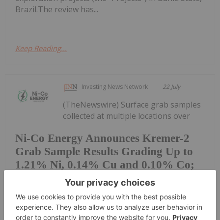
Brazil.The review has...
Keep Reading...
Investing News Network
22 July
(TheNewswire) Surface grab samples
collected at multiple locations over
Ni-Co Energy Announces Kremer-2
Grab Sample Results Grading Up to
1.21% Ni, 0.14% Cu and 0.10% Co;
11 of 33 Kremer-2 Samples Returned
More Than 0.5% Ni.
approximately 2 km within the broader Kremer-2
geophysical corridor confirm nickel-copper-cobalt-