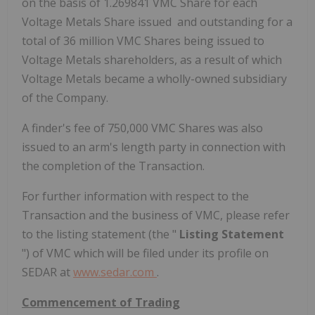
on the basis of 1.269841 VMC Share for each
Voltage Metals Share issued and outstanding for a
total of 36 million VMC Shares being issued to
Voltage Metals shareholders, as a result of which
Voltage Metals became a wholly-owned subsidiary
of the Company.
A finder's fee of 750,000 VMC Shares was also
issued to an arm's length party in connection with
the completion of the Transaction.
For further information with respect to the
Transaction and the business of VMC, please refer
to the listing statement (the "
Listing Statement
") of VMC which will be filed under its profile on
SEDAR at
www.sedar.com
.
Commencement of Trading