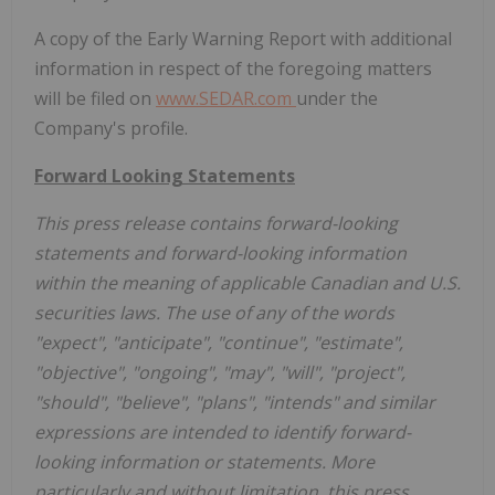
A copy of the Early Warning Report with additional
information in respect of the foregoing matters
will be filed on
www.SEDAR.com
under the
Company's profile.
Forward Looking Statements
This press release contains forward-looking
statements and forward-looking information
within the meaning of applicable Canadian and U.S.
securities laws. The use of any of the words
"expect", "anticipate", "continue", "estimate",
"objective", "ongoing", "may", "will", "project",
"should", "believe", "plans", "intends" and similar
expressions are intended to identify forward-
looking information or statements. More
particularly and without limitation, this press