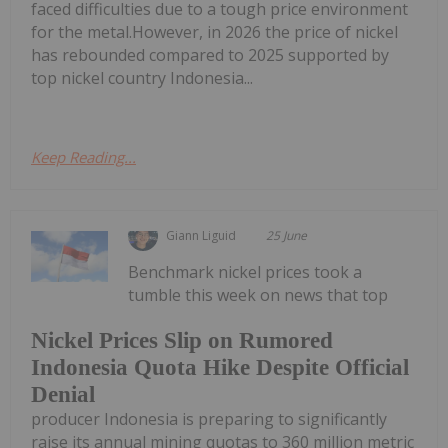
faced difficulties due to a tough price environment
for the metal.However, in 2026 the price of nickel
has rebounded compared to 2025 supported by
top nickel country Indonesia...
Keep Reading...
Giann Liguid
25 June
Benchmark nickel prices took a
tumble this week on news that top
Nickel Prices Slip on Rumored
Indonesia Quota Hike Despite Official
Denial
producer Indonesia is preparing to significantly
raise its annual mining quotas to 360 million metric