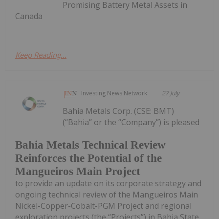
Promising Battery Metal Assets in
Canada
Keep Reading...
Investing News Network
27 July
Bahia Metals Corp. (CSE: BMT)
(“Bahia” or the “Company”) is pleased
Bahia Metals Technical Review
Reinforces the Potential of the
Mangueiros Main Project
to provide an update on its corporate strategy and
ongoing technical review of the Mangueiros Main
Nickel-Copper-Cobalt-PGM Project and regional
exploration projects (the “Projects”) in Bahia State,