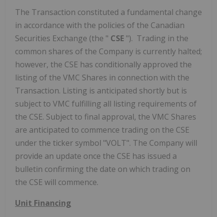
The Transaction constituted a fundamental change
in accordance with the policies of the Canadian
Securities Exchange (the "
CSE
"). Trading in the
common shares of the Company is currently halted;
however, the CSE has conditionally approved the
listing of the VMC Shares in connection with the
Transaction. Listing is anticipated shortly but is
subject to VMC fulfilling all listing requirements of
the CSE. Subject to final approval, the VMC Shares
are anticipated to commence trading on the CSE
under the ticker symbol "VOLT". The Company will
provide an update once the CSE has issued a
bulletin confirming the date on which trading on
the CSE will commence.
Unit Financing