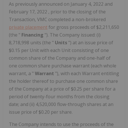
As previously announced on
January 4, 2022
and
February 17, 2022
, prior to the closing of the
Transaction, VMC completed a non-brokered
private placement
for gross proceeds of
$2,211,650
(the "
Financing
"). The Company issued: (i)
8,718,998 units (the "
Units
") at an issue price of
$0.15
per Unit with each Unit consisting of one
common share of the Company and one-half of
one common share purchase warrant (each whole
warrant, a "
Warrant
"), with each Warrant entitling
the holder thereof to purchase one common share
of the Company at a price of
$0.25
per share for a
period of twenty-four months from the closing
date; and (ii) 4,520,000 flow-through shares at an
issue price of
$0.20
per share.
The Company intends to use the proceeds of the