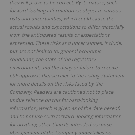
they will prove to be correct. By its nature, such
forward-looking information is subject to various
risks and uncertainties, which could cause the
actual results and expectations to differ materially
from the anticipated results or expectations
expressed. These risks and uncertainties, include,
but are not limited to, general economic
conditions, the state of the regulatory
environment, and the delay or failure to receive
CSE approval. Please refer to the Listing Statement
for more details on the risks faced by the
Company. Readers are cautioned not to place
undue reliance on this forward-looking
information, which is given as of the date hereof,
and to not use such forward- looking information
for anything other than its intended purpose.
Management of the Company undertakes no