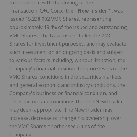
In connection with the closing of the
Transaction, G+G Corp. (the "
New Insider
"), was
issued 15,238,092 VMC Shares, representing
approximately 18.4% of the issued and outstanding
VMC Shares. The New Insider holds the VMC
Shares for investment purposes, and may evaluate
such investment on an ongoing basis and subject
to various factors including, without limitation, the
Company's financial position, the price levels of the
VMC Shares, conditions in the securities markets
and general economic and industry conditions, the
Company's business or financial condition, and
other factors and conditions that the New Insider
may deem appropriate. The New Insider may
increase, decrease or change his ownership over
the VMC Shares or other securities of the
Company.