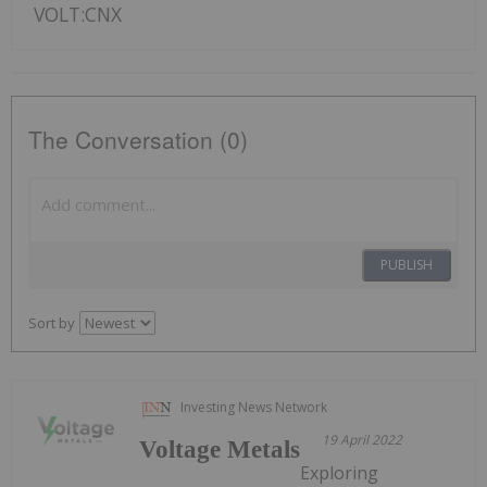
VOLT:CNX
The Conversation (0)
PUBLISH
Sort by
Investing News Network
19 April 2022
Voltage Metals
Exploring