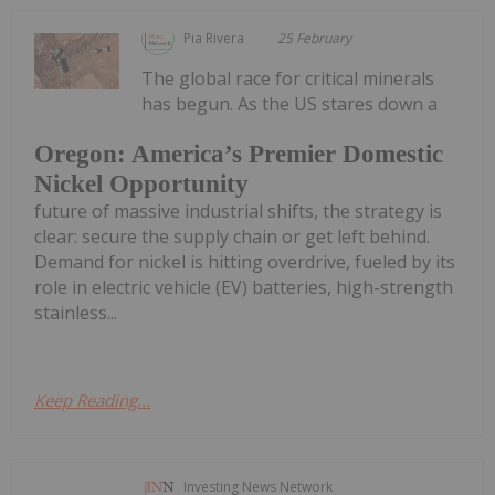
Pia Rivera
25 February
The global race for critical minerals
has begun. As the US stares down a
Oregon: America’s Premier Domestic
Nickel Opportunity
future of massive industrial shifts, the strategy is
clear: secure the supply chain or get left behind.
Demand for nickel is hitting overdrive, fueled by its
role in electric vehicle (EV) batteries, high-strength
stainless...
Keep Reading...
Investing News Network