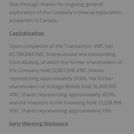
flow-through shares for ongoing general
exploration of the Company's mineral exploration
properties in Canada.
Capitalization
Upon completion of the Transaction, VMC has
82,796,844 VMC Shares issued and outstanding
(non-diluted), of which the former shareholders of
the Company hold 32,807,846 VMC Shares
representing approximately 39.6%, the former
shareholders of Voltage Metals hold 36,000,000
VMC Shares representing approximately 43.5%,
and the investors in the Financing hold 13,238,998
VMC Shares representing approximately 16%.
Early Warning Disclosure