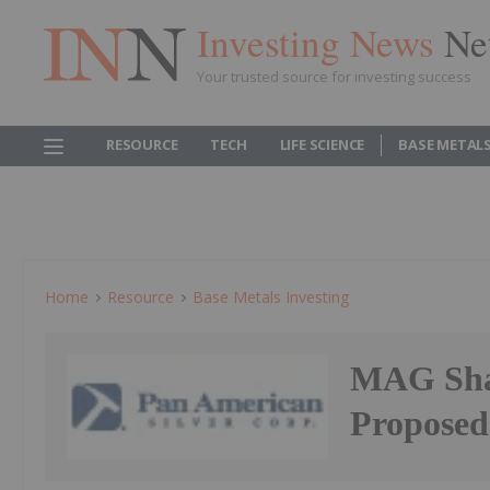
Investing News
Ne
Your trusted source for investing success
RESOURCE
TECH
LIFE SCIENCE
BASE METAL
Home
Resource
Base Metals Investing
MAG Shar
Proposed