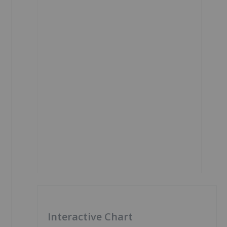
Interactive Chart
1