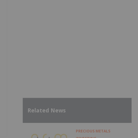
Related News
PRECIOUS METALS