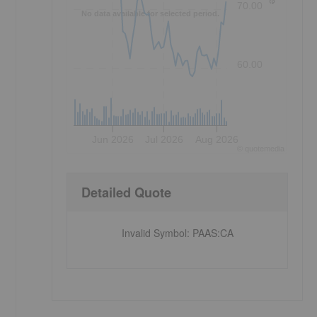
70.00
No data available for selected period.
60.00
Jun 2026
Jul 2026
Aug 2026
©
quote
media
Detailed Quote
Invalid Symbol
:
PAAS:CA