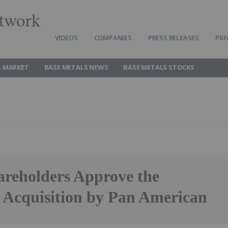
twork
VIDEOS
COMPANIES
PRESS RELEASES
PRI
S MARKET
BASE METALS NEWS
BASE METALS STOCKS
eholders Approve the
 Acquisition by Pan American