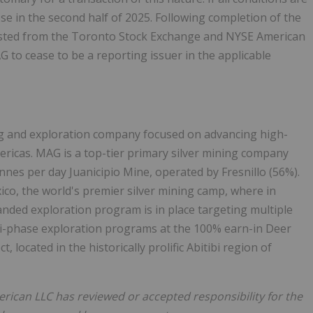
ose in the second half of 2025. Following completion of the
isted from the Toronto Stock Exchange and NYSE American
G to cease to be a reporting issuer in the applicable
ng and exploration company focused on advancing high-
mericas. MAG is a top-tier primary silver mining company
onnes per day Juanicipio Mine, operated by Fresnillo (56%).
xico, the world's premier silver mining camp, where in
nded exploration program is in place targeting multiple
lti-phase exploration programs at the 100% earn-in Deer
 located in the historically prolific Abitibi region of
ican LLC has reviewed or accepted responsibility for the