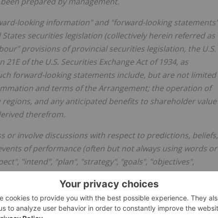
as been prepared by management.
rward-looking information" and "forward-looking statements
ates securities legislation (collectively herein referred as
rbour" provisions
of
provincial
securities
legislation,
the
U.S.
on
21E
of
the U.S. Securities Exchange Act of 1934, as
uch forward-looking statements include, but are not limited
nsummation and terms of the Arrangement; the operation of
g regions, and any anticipated benefits to shareholder value
derived therefrom.
 or involve discussions with respect to predictions, beliefs,
 events of performance (often but not always using words or
ct", "intend", "plan", "strategy", "goals", "objectives",
hat certain actions, events, or results "may", "could",
ed, or the negative of any of these terms and similar
ement, are intended to identify forward-looking
rrent views with respect to future events and are subject