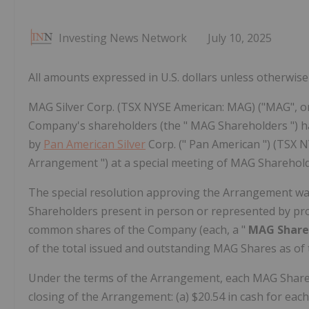
Investing News Network
July 10, 2025
All amounts expressed in U.S. dollars unless otherwise 
MAG Silver Corp. (TSX NYSE American: MAG) ("MAG", or
Company's shareholders (the " MAG Shareholders ") h
by
Pan American Silver
Corp. (" Pan American ") (TSX N
Arrangement ") at a special meeting of MAG Shareholder
The special resolution approving the Arrangement wa
Shareholders present in person or represented by prox
common shares of the Company (each, a "
MAG Shar
of the total issued and outstanding MAG Shares as of 
Under the terms of the Arrangement, each MAG Sharehol
closing of the Arrangement: (a) $20.54 in cash for eac