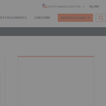
My INN
NORTH AMERICA EDITION
VATE PLACEMENTS
SUBSCRIBE
REPORTS & GUIDES