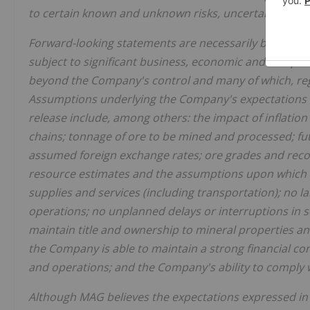
to certain known and unknown risks, uncertainties a
Forward-looking statements are necessarily based up
subject to significant business, economic and competi
beyond the Company's control and many of which, rega
Assumptions underlying the Company's expectations r
release include, among others: the impact of inflation
chains; tonnage of ore to be mined and processed; fut
assumed foreign exchange rates; ore grades and reco
resource estimates and the assumptions upon which th
supplies and services (including transportation); no 
operations; no unplanned delays or interruptions in 
maintain title and ownership to mineral properties an
the Company is able to maintain a strong financial cond
and operations; and the Company's ability to comply w
Although
MAG believes the expectations expressed in