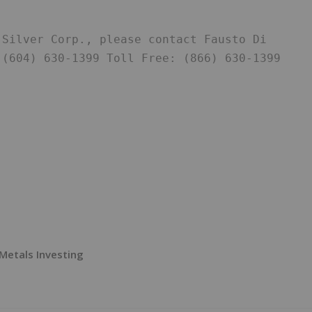
Silver Corp., please contact Fausto Di 
(604) 630-1399 Toll Free: (866) 630-1399 
Metals Investing