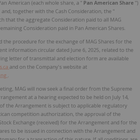
 Pan American (each whole share, a "
Pan American Share
")
" and, together with the Cash Consideration, the "
such that the aggregate Consideration paid to all MAG
 remaining Consideration paid in Pan American Shares.
d the procedure for the exchange of MAG Shares for the
 information circular dated June 6, 2025, related to the
ng letter of transmittal and election form are available
s.ca
and on the Company's website at
ting
.
eting, MAG will now seek a final order from the Supreme
rrangement at a hearing expected to be held on July 14,
 of the Arrangement is subject to applicable regulatory
ican competition authorization, the approval of the
tock Exchange (received) for the Arrangement and for the
hares to be issued in connection with the Arrangement and
tomary for a transaction of this nature. If all conditions are