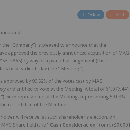
Follow
Alert
indicated.
 the "Company") is pleased to announce that the
ave approved the previously announced acquisition of MAG
YSE: PAAS) by way of a plan of arrangement (the "
s held earlier today (the " Meeting ").
s approved by 99.52% of the votes cast by MAG
y and entitled to vote at the Meeting. A total of 61,077,441
e
") were represented at the Meeting, representing 59.03%
the record date of the Meeting.
der will receive, at such shareholder's election, on
h MAG Share held (the "
Cash Consideration
") or (b) $0.000