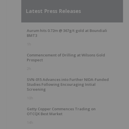
Latest Press Releases
Aurum hits 0.72m @ 367g/t gold at Boundiali
BMT3
1h
Commencement of Drilling at Wilsons Gold
Prospect
2h
SVN-015 Advances into Further NIDA-Funded
Studies Following Encouraging Initial
Screening
10h
Getty Copper Commences Trading on
OTCQX Best Market
14h