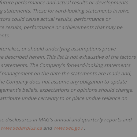
future performance and actual results or developments
ng
statements.
These
forward-looking
statements
involve
ctors could cause actual results, performance or
ure results, performance or achievements that may be
ents.
aterialize, or should underlying assumptions prove
e described herein. This list is not exhaustive of the factors
g statements. The Company's forward-looking statements
 of management on the date the statements are made and,
, the Company does not assume any obligation to update
ement's beliefs, expectations or opinions should change.
 attribute undue certainty to or place undue reliance on
he
disclosures
in MAG's
annual
and
quarterly reports
and
t
www.sedarplus.ca
and
www.sec.gov
.