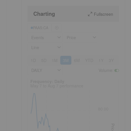
Charting
Fullscreen
PAAS:CA
Events
Price
Line
1D
5D
1M
3M
6M
YTD
1Y
3Y
5Y
DAILY
Volume
:
Frequency: Daily. to performance.
Frequency: Daily
May 7 to Aug 7 performance
80.00
Price