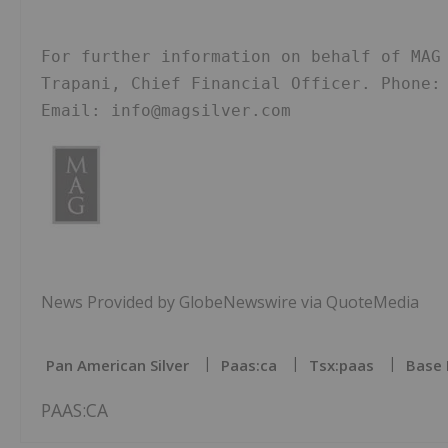
For further information on behalf of MAG 
Trapani, Chief Financial Officer. Phone: 
Email: info@magsilver.com
News Provided by GlobeNewswire via QuoteMedia
Pan American Silver
Paas:ca
Tsx:paas
Base 
PAAS:CA