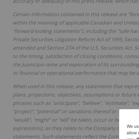
accuracy or adequacy of this press release, which h
Certain information contained in this release are "fo
within the meaning of applicable Canadian and United St
"forward-looking statements"), including the "safe ha
Private
Securities
Litigation
Reform
Act
of
1995,
Secti
amended and Section 27A of the U.S. Securities Act. S
to the timing, satisfaction of closing conditions, co
the Juanicipio mine and exploration of its surroundin
or financial or operational performance that may be 
When used in this release, any statements that express
plans, projections, objectives, assumptions or future
phrases such as "anticipate", "believe", "estimate", "expe
"project", "potential" or variations thereof or stating t
"would", "might" or "will" be taken, occur or be achiev
expressions), as they relate to the Company or manag
statements. Such statements reflect the Company's cu