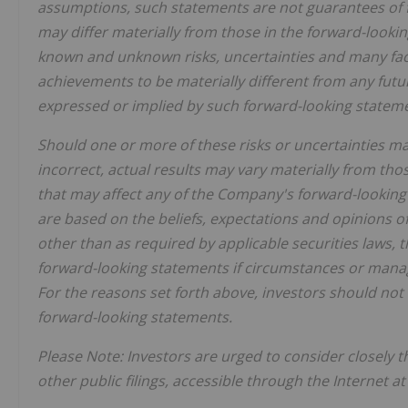
assumptions, such statements are not guarantees of 
may differ materially
from
those
in
the
forward-looki
known
and
unknown
risks, uncertainties and many fa
achievements to be materially different from any fut
expressed or implied by such forward-looking statem
Should one or more of these risks or uncertainties m
incorrect, actual results may vary materially from thos
that may affect any of the Company's forward-lookin
are based on the beliefs, expectations and opinions
other than as required by applicable securities laws
forward-looking statements if circumstances or manag
For the reasons set forth above, investors should not
forward-looking statements.
Please
Note:
Investors
are
urged
to
consider
closely
t
other
public filings,
accessible
through
the
Internet a