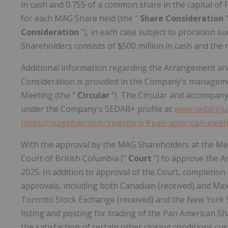
in cash and 0.755 of a common share in the capital of
for each MAG Share held (the "
Share Consideration
Consideration
"), in each case subject to proration 
Shareholders consists of $500 million in cash and the
Additional information regarding the Arrangement an
Consideration is provided in the Company's management
Meeting (the "
Circular
"). The Circular and accompanyi
under the Company's SEDAR+ profile at
www.sedarplu
https://magsilver.com/investors/#pan-american-mee
With the approval by the MAG Shareholders at the Me
Court of British Columbia ("
Court
") to approve the A
2025. In addition to approval of the Court, completion
approvals, including both Canadian (received) and Mex
Toronto Stock Exchange (received) and the New York S
listing and posting for trading of the Pan American S
the satisfaction of certain other closing conditions cus