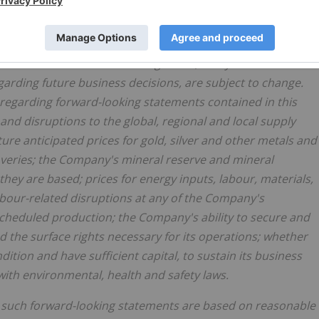
nd assumptions.
on estimates and assumptions, which are inherently
tive uncertainties and contingencies, many of which are
rding future business decisions, are subject to change.
egarding forward-looking statements contained in this
 and disruptions to the global, regional and local supply
ure anticipated prices for gold, silver and other metals and
veries; the Company's mineral reserve and mineral
ey are based; prices for energy inputs, labour, materials,
labour-related disruptions at any of the Company's
scheduled production; the Company's ability to secure and
d the surface rights necessary for its operations; whether
ition and have sufficient capital, to sustain its business
ith environmental, health and safety laws.
 such forward-looking statements are based on reasonable