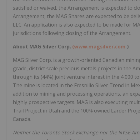
satisfied or waived, the Arrangement is expected to cl
Arrangement, the MAG Shares are expected to be del
LLC. An application is also expected to be made for MA
jurisdictions following closing of the Arrangement.
About MAG Silver Corp.
(www.magsilver.com
)
MAG Silver Corp. is a growth-oriented Canadian mini
grade, district scale precious metals projects in the A
through its (44%) joint venture interest in the 4,000 t
The mine is located in the Fresnillo Silver Trend in Me
addition to mining and processing operations, an expa
highly prospective targets. MAG is also executing mu
Trail Project in Utah and the 100% owned Larder Project,
Canada.
Neither the Toronto Stock Exchange nor the NYSE Amer