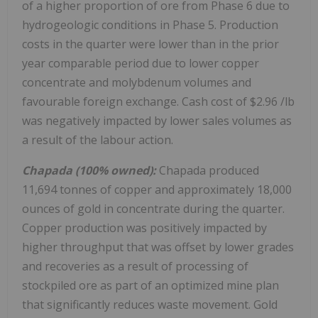
of a higher proportion of ore from Phase 6 due to
hydrogeologic conditions in Phase 5. Production
costs in the quarter were lower than in the prior
year comparable period due to lower copper
concentrate and molybdenum volumes and
favourable foreign exchange. Cash cost of
$2.96
/lb
was negatively impacted by lower sales volumes as
a result of the labour action.
Chapada (100% owned):
Chapada produced
11,694 tonnes of copper and approximately 18,000
ounces of gold in concentrate during the quarter.
Copper production was positively impacted by
higher throughput that was offset by lower grades
and recoveries as a result of processing of
stockpiled ore as part of an optimized mine plan
that significantly reduces waste movement. Gold