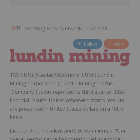
Investing News Network
11/06/24
Follow
Alert
TSX: LUN) (Nasdaq Stockholm: LUMI) Lundin
Mining Corporation ("Lundin Mining" or the
"Company") today reported its third quarter 2024
financial results. Unless otherwise stated, results
are presented in United States dollars on a 100%
basis.
Jack Lundin
, President and CEO commented, "Our
overall performance has contributed to another