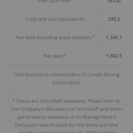
Free cash flow
(61.8)
Cash and cash equivalents
295.5
b
Net debt excluding lease liabilities
1,541.7
b
Net debt
1,802.5
a
Attributable to shareholders of Lundin Mining
Corporation.
b
These are non-GAAP measures. Please refer to
the Company's discussion of non-GAAP and other
performance measures in its Management's
Discussion and Analysis for the three and nine