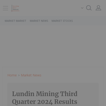
MARKET MARKET
MARKET NEWS
MARKET STOCKS
Home
Market News
Lundin Mining Third
Quarter 2024 Results