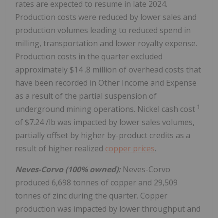
rates are expected to resume in late 2024.
Production costs were reduced by lower sales and
production volumes leading to reduced spend in
milling, transportation and lower royalty expense.
Production costs in the quarter excluded
approximately
$14
.8 million of overhead costs that
have been recorded in Other Income and Expense
as a result of the partial suspension of
1
underground mining operations. Nickel cash cost
of
$7.24
/lb was impacted by lower sales volumes,
partially offset by higher by-product credits as a
result of higher realized
copper prices
.
Neves-Corvo (100% owned):
Neves-Corvo
produced 6,698 tonnes of copper and 29,509
tonnes of zinc during the quarter. Copper
production was impacted by lower throughput and