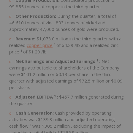
Copper Production:
Consolidated production of
99,855 tonnes of copper in the third quarter.
Other Production:
During the quarter, a total of
46,610 tonnes of zinc, 893 tonnes of nickel and
approximately 47,000 ounces of gold were produced.
Revenue:
$1,073.0 million
in the third quarter with a
1
realized
copper price
of
$4.29
/lb and a realized zinc
1
price
of
$1.29
/lb.
1
Net Earnings and Adjusted Earnings
:
Net
earnings attributable to shareholders of the Company
were
$101.2 million
or
$0.13
per share in the third
quarter with adjusted earnings of
$72.5 million
or
$0.09
per share.
1
Adjusted EBITDA
:
$457.7 million
generated during
the quarter.
Cash Generation:
Cash provided by operating
activities was
$139.3 million
and adjusted operating
1
cash flow
was
$305.2 million
, excluding the impact of
a working capital build of
$165.9 million
.