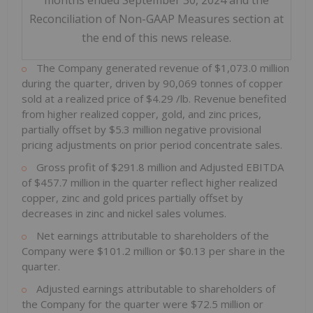
months ended September 30, 2024 and the
Reconciliation of Non-GAAP Measures section at
the end of this news release.
The Company generated revenue of
$1,073.0 million
during the quarter, driven by 90,069 tonnes of copper
sold at a realized price of
$4.29
/lb. Revenue benefited
from higher realized copper, gold, and zinc prices,
partially offset by
$5.3 million
negative provisional
pricing adjustments on prior period concentrate sales.
Gross profit of
$291.8 million
and Adjusted EBITDA
of
$457.7 million
in the quarter reflect higher realized
copper, zinc and gold prices partially offset by
decreases in zinc and nickel sales volumes.
Net earnings attributable to shareholders of the
Company were
$101.2 million
or
$0.13
per share in the
quarter.
Adjusted earnings attributable to shareholders of
the Company for the quarter were
$72.5 million
or