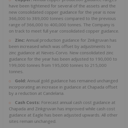
have been tightened for several of the assets and the
new consolidated copper guidance for the year is now
366,000 to 389,000 tonnes compared to the previous
range of 366,000 to 400,000 tonnes. The Company is
on track to meet full year consolidated copper guidance.
Zinc:
Annual production guidance for Zinkgruvan has
been increased which was offset by adjustments to
zinc guidance at Neves-Corvo. New consolidated zinc
guidance for the year has been adjusted to 190,000 to
199,000 tonnes from 195,000 tonnes to 215,000
tonnes.
Gold:
Annual gold guidance has remained unchanged
incorporating an increase in guidance at Chapada offset
by a reduction at Candelaria.
Cash Costs:
Forecast annual cash cost guidance at
Chapada and Zinkgruvan has improved while cash cost
guidance at Eagle has been adjusted upwards. All other
sites remain unchanged.