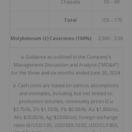
Chapada
55 – 60
Total
155 – 170
Molybdenum (t)
Caserones (100%)
2,500 - 3,000
a. Guidance as outlined in the Company's
Management Discussion and Analysis ("MD&A")
for the three and six months ended June 30, 2024.
b. Cash costs are based on various assumptions
and estimates, including but not limited to:
production volumes, commodity prices (Cu:
$3.75/lb, Zn: $1.10/lb, Pb: $0.90/lb, Au: $1,800/oz,
Mo: $20.00/lb, Ag: $23.00/oz), foreign exchange
rates (€/USD:1.05, USD/SEK:10.50, USD/CLP:850,