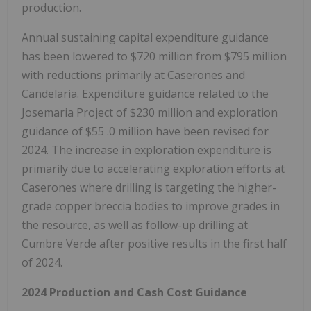
production.
Annual sustaining capital expenditure guidance
has been lowered to
$720 million
from
$795 million
with reductions primarily at Caserones and
Candelaria. Expenditure guidance related to the
Josemaria Project of
$230 million
and exploration
guidance of
$55
.0 million have been revised for
2024. The increase in exploration expenditure is
primarily due to accelerating exploration efforts at
Caserones where drilling is targeting the higher-
grade copper breccia bodies to improve grades in
the resource, as well as follow-up drilling at
Cumbre Verde after positive results in the first half
of 2024.
2024 Production and Cash Cost Guidance