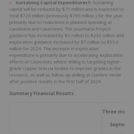
Sustaining Capital Expenditures1:
Sustaining
capital will be reduced by
$75 million
and is expected to
total
$720 million
(previously
$795 million
) for the year,
primarily due to reductions in planned spending at
Candelaria and Caserones. The Josemaria Project
guidance has increased by
$5 million
to
$230 million
and
exploration guidance increased by
$7 million
to
$55.0
million
for 2024. The increase in exploration
expenditure is primarily due to accelerating exploration
efforts at Caserones where drilling is targeting higher-
grade copper breccia bodies to improve grades in the
resource, as well as follow-up drilling at Cumbre Verde
after positive results in the first half of 2024.
Summary Financial Results
Three month
Septembe