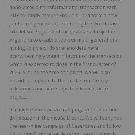
announced a transformational transaction with
BHP to jointly acquire Filo Corp. and form a new
joint arrangement incorporating the world-class
Filo del Sol Project and the Josemaria Project in
Argentina
to create a top-tier multi-generational
mining complex. Filo shareholders have
overwhelmingly voted in favour of the transaction
which is expected to close in the first quarter of
2025. Around the time of closing, we will also
provide an update to the market on the key
milestones and next steps to advance these
projects.
"On exploration we are ramping up for another
drill season in the Vicuña District. We will continue
the near-mine campaign at Caserones and follow
up on our Cumbre Verde target near Josemaria.