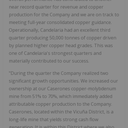
near record quarter for revenue and copper
production for the Company and we are on track to
meeting full-year consolidated copper guidance.
Operationally, Candelaria had an excellent third
quarter producing 50,000 tonnes of copper driven
by planned higher copper head grades. This was
one of Candelaria's strongest quarters and
materially contributed to our success.
"During the quarter the Company realized two
significant growth opportunities. We increased our
ownership at our Caserones copper-molybdenum
mine from 51% to 70%, which immediately added
attributable copper production to the Company.
Caserones, located within the Vicuña District, is a
long-life mine that yields strong cash flow
generation. It is within this District where we also