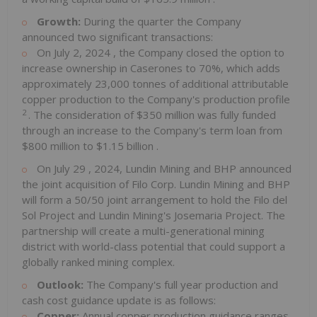
Growth:
During the quarter the Company
announced two significant transactions:
On
July 2, 2024
, the Company closed the option to
increase ownership in Caserones to 70%, which adds
approximately 23,000 tonnes of additional attributable
copper production to the Company's production profile
2
. The consideration of
$350 million
was fully funded
through an increase to the Company's term loan from
$800 million
to
$1.15 billion
.
On
July 29
, 2024, Lundin Mining and BHP announced
the joint acquisition of Filo Corp. Lundin Mining and BHP
will form a 50/50 joint arrangement to hold the Filo del
Sol Project and Lundin Mining's Josemaria Project. The
partnership will create a multi-generational mining
district with world-class potential that could support a
globally ranked mining complex.
Outlook:
The Company's full year production and
cash cost guidance update is as follows:
Copper:
Annual copper production guidance ranges