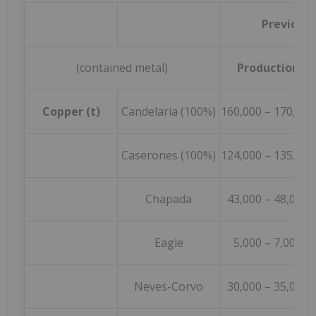
Previous
(contained metal)
Production
Copper (t)
Candelaria (100%)
160,000 – 170,000
Caserones (100%)
124,000 – 135,000
Chapada
43,000 – 48,000
Eagle
5,000 – 7,000
Neves-Corvo
30,000 – 35,000