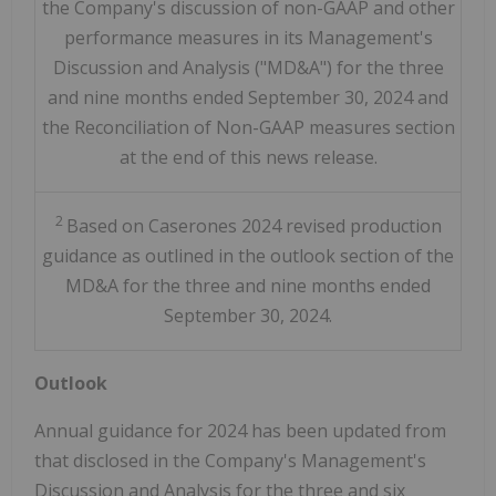
the Company's discussion of non-GAAP and other
performance measures in its Management's
Discussion and Analysis ("MD&A") for the three
and nine months ended September 30, 2024 and
the Reconciliation of Non-GAAP measures section
at the end of this news release.
2
Based on Caserones 2024 revised production
guidance as outlined in the outlook section of the
MD&A for the three and nine months ended
September 30, 2024.
Outlook
Annual guidance for 2024 has been updated from
that disclosed in the Company's Management's
Discussion and Analysis for the three and six