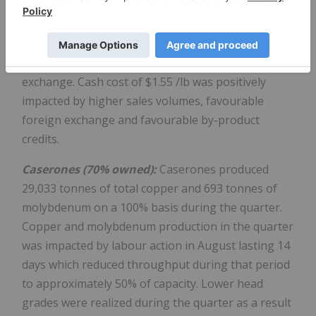
2024 as per the planned mine sequence.
Production costs in the quarter were higher than in
the prior year quarter due to higher copper sales,
but also partially offset by favourable foreign
exchange. Cash cost of
$1.55
/lb was positively
impacted by higher sales volumes, favourable
foreign exchange and favourable by-product
credits.
Caserones (70% owned):
Caserones produced
29,033 tonnes of total copper and 693 tonnes of
molybdenum on a 100% basis during the quarter.
Copper and molybdenum production in the quarter
was impacted by labour action in August lasting 14
days which reduced throughput during that period
to approximately 50% of capacity. Lower head
grades were realized during the quarter as a result