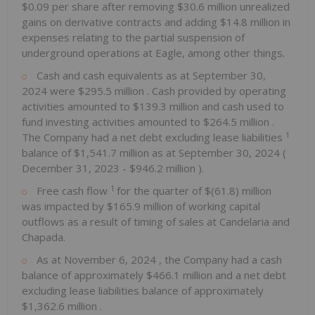
$0.09
per share after removing
$30.6 million
unrealized
gains on derivative contracts and adding
$14.8 million
in
expenses relating to the partial suspension of
underground operations at Eagle, among other things.
Cash and cash equivalents as at
September 30,
2024
were
$295.5 million
. Cash provided by operating
activities amounted to
$139.3 million
and cash used to
fund investing activities amounted to
$264.5 million
.
1
The Company had a net debt excluding lease liabilities
balance of
$1,541.7 million
as at
September 30, 2024
(
December 31, 2023
-
$946.2 million
).
1
Free cash flow
for the quarter of
$(61.8) million
was impacted by
$165.9 million
of working capital
outflows as a result of timing of sales at Candelaria and
Chapada.
As at
November 6, 2024
, the Company had a cash
balance of approximately
$466.1 million
and a net debt
excluding lease liabilities balance of approximately
$1,362.6 million
.