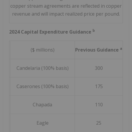
copper stream agreements are reflected in copper
revenue and will impact realized price per pound.
b
2024 Capital Expenditure Guidance
a
($ millions)
Previous Guidance
Rev
Candelaria (100% basis)
300
(
Caserones (100% basis)
175
(
Chapada
110
Eagle
25