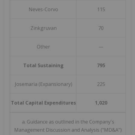
Neves-Corvo
115
Zinkgruvan
70
Other
—
Total Sustaining
795
(
Josemaria (Expansionary)
225
Total Capital Expenditures
1,020
(
a. Guidance as outlined in the Company's
Management Discussion and Analysis ("MD&A")