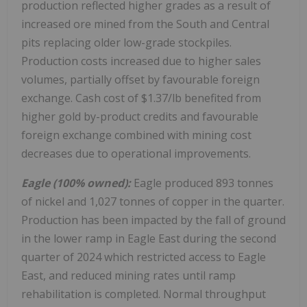
production reflected higher grades as a result of
increased ore mined from the South and Central
pits replacing older low-grade stockpiles.
Production costs increased due to higher sales
volumes, partially offset by favourable foreign
exchange. Cash cost of $1.37/lb benefited from
higher gold by-product credits and favourable
foreign exchange combined with mining cost
decreases due to operational improvements.
Eagle (100% owned):
Eagle produced 893 tonnes
of nickel and 1,027 tonnes of copper in the quarter.
Production has been impacted by the fall of ground
in the lower ramp in Eagle East during the second
quarter of 2024 which restricted access to Eagle
East, and reduced mining rates until ramp
rehabilitation is completed. Normal throughput