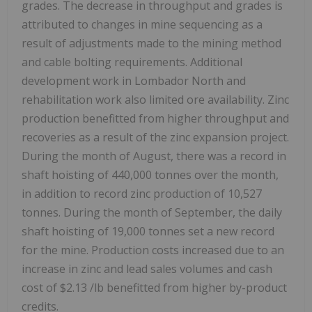
grades. The decrease in throughput and grades is
attributed to changes in mine sequencing as a
result of adjustments made to the mining method
and cable bolting requirements. Additional
development work in Lombador North and
rehabilitation work also limited ore availability. Zinc
production benefitted from higher throughput and
recoveries as a result of the zinc expansion project.
During the month of August, there was a record in
shaft hoisting of 440,000 tonnes over the month,
in addition to record zinc production of 10,527
tonnes. During the month of September, the daily
shaft hoisting of 19,000 tonnes set a new record
for the mine. Production costs increased due to an
increase in zinc and lead sales volumes and cash
cost of
$2.13
/lb benefitted from higher by-product
credits.