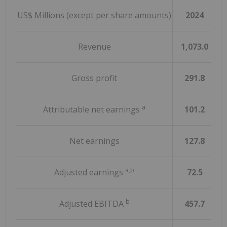
US$ Millions (except per share amounts)
2024
Revenue
1,073.0
Gross profit
291.8
a
Attributable net earnings
101.2
Net earnings
127.8
a,b
Adjusted earnings
72.5
b
Adjusted EBITDA
457.7