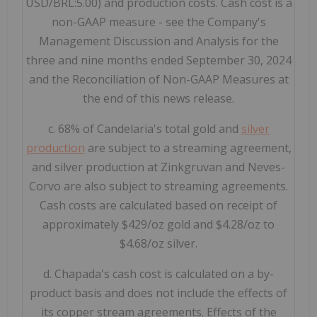
USD/BRL:5.00) and production costs. Cash cost is a
non-GAAP measure - see the Company's
Management Discussion and Analysis for the
three and nine months ended September 30, 2024
and the Reconciliation of Non-GAAP Measures at
the end of this news release.
c. 68% of Candelaria's total gold and
silver
production
are subject to a streaming agreement,
and silver production at Zinkgruvan and Neves-
Corvo are also subject to streaming agreements.
Cash costs are calculated based on receipt of
approximately $429/oz gold and $4.28/oz to
$4.68/oz silver.
d. Chapada's cash cost is calculated on a by-
product basis and does not include the effects of
its copper stream agreements. Effects of the