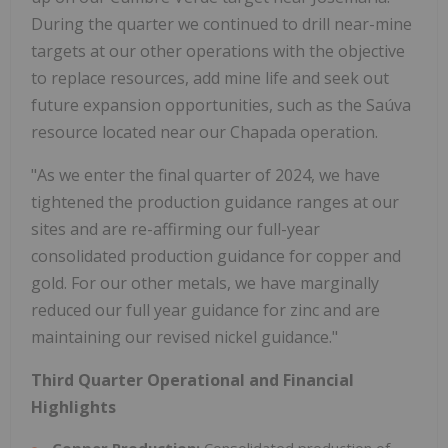
During the quarter we continued to drill near-mine
targets at our other operations with the objective
to replace resources, add mine life and seek out
future expansion opportunities, such as the Saúva
resource located near our Chapada operation.
"As we enter the final quarter of 2024, we have
tightened the production guidance ranges at our
sites and are re-affirming our full-year
consolidated production guidance for copper and
gold. For our other metals, we have marginally
reduced our full year guidance for zinc and are
maintaining our revised nickel guidance."
Third Quarter Operational and Financial
Highlights