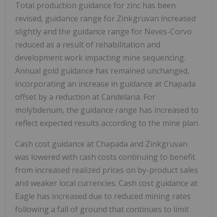
Total production guidance for zinc has been
revised, guidance range for Zinkgruvan increased
slightly and the guidance range for Neves-Corvo
reduced as a result of rehabilitation and
development work impacting mine sequencing.
Annual gold guidance has remained unchanged,
incorporating an increase in guidance at Chapada
offset by a reduction at Candelaria. For
molybdenum, the guidance range has increased to
reflect expected results according to the mine plan.
Cash cost guidance at Chapada and Zinkgruvan
was lowered with cash costs continuing to benefit
from increased realized prices on by-product sales
and weaker local currencies. Cash cost guidance at
Eagle has increased due to reduced mining rates
following a fall of ground that continues to limit