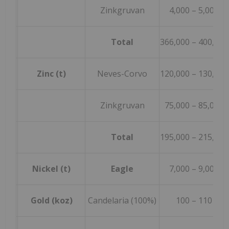
Zinkgruvan
4,000 – 5,000
Total
366,000 – 400,000
Zinc (t)
Neves-Corvo
120,000 – 130,000
Zinkgruvan
75,000 – 85,000
Total
195,000 – 215,000
Nickel (t)
Eagle
7,000 – 9,000
Gold (koz)
Candelaria (100%)
100 – 110