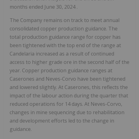
months ended
June 30, 2024
.
The Company remains on track to meet annual
consolidated copper production guidance. The
total production guidance range for copper has
been tightened with the top end of the range at
Candelaria increased as a result of continued
access to higher grade ore in the second half of the
year. Copper production guidance ranges at
Caserones and Neves-Corvo have been tightened
and lowered slightly. At Caserones, this reflects the
impact of the labour action during the quarter that
reduced operations for 14 days. At Neves-Corvo,
changes in mine sequencing due to rehabilitation
and development efforts led to the change in
guidance.