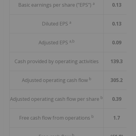
a
Basic earnings per share ("EPS")
0.13
a
Diluted EPS
0.13
a,b
Adjusted EPS
0.09
Cash provided by operating activities
139.3
b
Adjusted operating cash flow
305.2
b
Adjusted operating cash flow per share
0.39
b
Free cash flow from operations
1.7
b