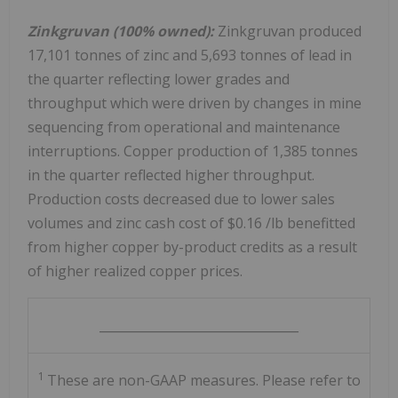
Zinkgruvan (100% owned):
Zinkgruvan produced
17,101 tonnes of zinc and 5,693 tonnes of lead in
the quarter reflecting lower grades and
throughput which were driven by changes in mine
sequencing from operational and maintenance
interruptions. Copper production of 1,385 tonnes
in the quarter reflected higher throughput.
Production costs decreased due to lower sales
volumes and zinc cash cost of
$0.16
/lb benefitted
from higher copper by-product credits as a result
of higher realized copper prices.
________________________________
1
These are non-GAAP measures. Please refer to