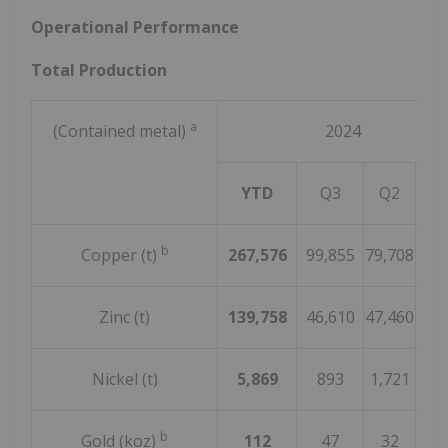
Operational Performance
Total Production
a
(Contained metal)
2024
YTD
Q3
Q2
Q
b
Copper (t)
267,576
99,855
79,708
88,
Zinc (t)
139,758
46,610
47,460
45,
Nickel (t)
5,869
893
1,721
3,2
b
Gold (koz)
112
47
32
3