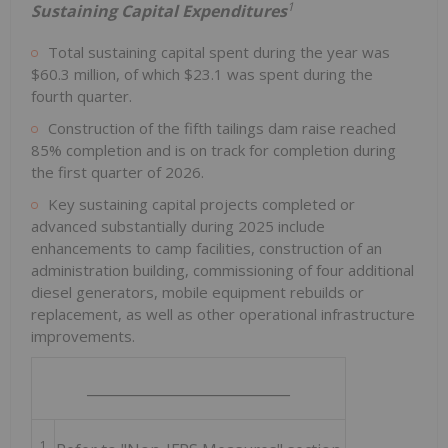
1
Sustaining Capital Expenditures
Total sustaining capital spent during the year was
$60.3 million, of which $23.1 was spent during the
fourth quarter.
Construction of the fifth tailings dam raise reached
85% completion and is on track for completion during
the first quarter of 2026.
Key sustaining capital projects completed or
advanced substantially during 2025 include
enhancements to camp facilities, construction of an
administration building, commissioning of four additional
diesel generators, mobile equipment rebuilds or
replacement, as well as other operational infrastructure
improvements.
_____________________________
1