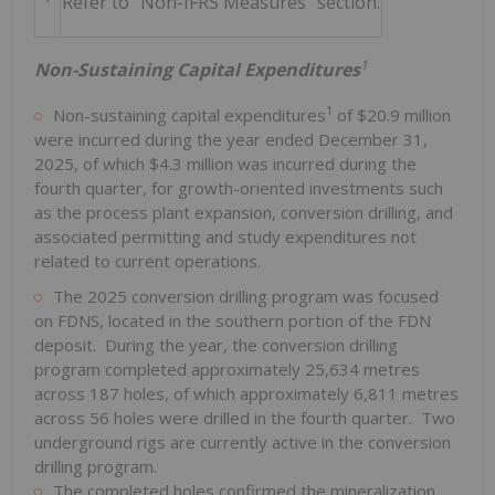
Refer to "Non-IFRS Measures" section.
1
Non-Sustaining Capital Expenditures
1
Non-sustaining capital expenditures
of $20.9 million
were incurred during the year ended December 31,
2025, of which $4.3 million was incurred during the
fourth quarter, for growth-oriented investments such
as the process plant expansion, conversion drilling, and
associated permitting and study expenditures not
related to current operations.
The 2025 conversion drilling program was focused
on FDNS, located in the southern portion of the FDN
deposit. During the year, the conversion drilling
program completed approximately 25,634 metres
across 187 holes, of which approximately 6,811 metres
across 56 holes were drilled in the fourth quarter. Two
underground rigs are currently active in the conversion
drilling program.
The completed holes confirmed the mineralization