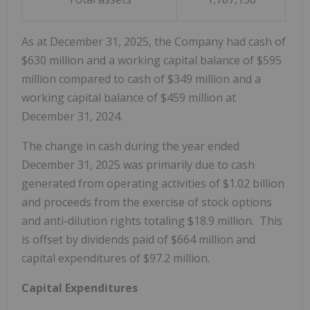
As at December 31, 2025, the Company had cash of
$630 million and a working capital balance of $595
million compared to cash of $349 million and a
working capital balance of $459 million at
December 31, 2024.
The change in cash during the year ended
December 31, 2025 was primarily due to cash
generated from operating activities of $1.02 billion
and proceeds from the exercise of stock options
and anti-dilution rights totaling $18.9 million. This
is offset by dividends paid of $664 million and
capital expenditures of $97.2 million.
Capital Expenditures