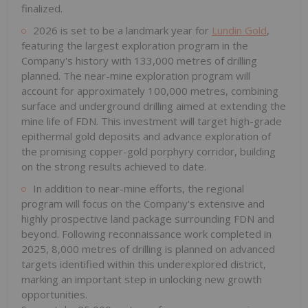
finalized.
2026 is set to be a landmark year for
Lundin Gold
,
featuring the largest exploration program in the
Company's history with 133,000 metres of drilling
planned. The near-mine exploration program will
account for approximately 100,000 metres, combining
surface and underground drilling aimed at extending the
mine life of FDN. This investment will target high-grade
epithermal gold deposits and advance exploration of
the promising copper-gold porphyry corridor, building
on the strong results achieved to date.
In addition to near-mine efforts, the regional
program will focus on the Company's extensive and
highly prospective land package surrounding FDN and
beyond. Following reconnaissance work completed in
2025, 8,000 metres of drilling is planned on advanced
targets identified within this underexplored district,
marking an important step in unlocking new growth
opportunities.