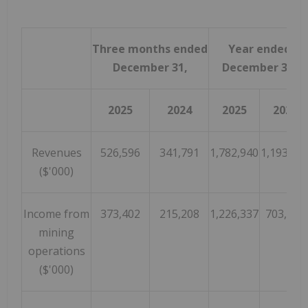
Three months ended
Year ended
December 31,
December 31,
2025
2024
2025
2024
Revenues
526,596
341,791
1,782,940
1,193,05
($'000)
Income from
373,402
215,208
1,226,337
703,386
mining
operations
($'000)