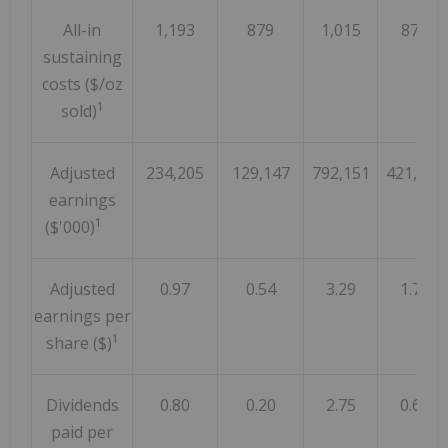
All-in
1,193
879
1,015
875
sustaining
costs ($/oz
1
sold)
Adjusted
234,205
129,147
792,151
421,596
earnings
1
($'000)
Adjusted
0.97
0.54
3.29
1.76
earnings per
1
share ($)
Dividends
0.80
0.20
2.75
0.60
paid per