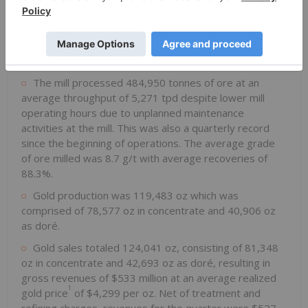
Fourth Quarter of 2025
Focus on Operational Excellence programs led to the
highest quarterly mine production since the beginning
of operations with 501,301 tonnes of ore mined.
The mill processed 484,950 tonnes of ore at an
average throughput of 5,271 tpd despite lower mill
operating hours due to unplanned maintenance
activities at the mill. This was also a quarterly record
since the beginning of operations. The average grade
of ore milled was 8.7 g/t with average recoveries of
88.3%.
Gold production was 119,483 oz which was
comprised of 78,577 oz in concentrate and 40,906 oz
as doré.
Gold sales totaled 124,041 oz, consisting of 81,348
oz in concentrate and 42,693 oz as doré, resulting in
gross revenues of $533 million at an average realized
1
gold price
of $4,299 per oz. Net of treatment and
refining charges, revenues for the quarter were $527