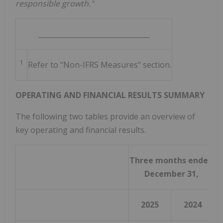
responsible growth."
________________________________
1
Refer to "Non-IFRS Measures" section.
OPERATING AND FINANCIAL RESULTS SUMMARY
The following two tables provide an overview of
key operating and financial results.
Three months ended
December 31,
2025
2024