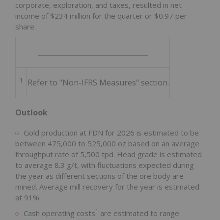
corporate, exploration, and taxes, resulted in net
income of $234 million for the quarter or $0.97 per
share.
________________________________
1
Refer to "Non-IFRS Measures" section.
Outlook
Gold production at FDN for 2026 is estimated to be
between 475,000 to 525,000 oz based on an average
throughput rate of 5,500 tpd. Head grade is estimated
to average 8.3 g/t, with fluctuations expected during
the year as different sections of the ore body are
mined. Average mill recovery for the year is estimated
at 91%.
1
Cash operating costs
are estimated to range