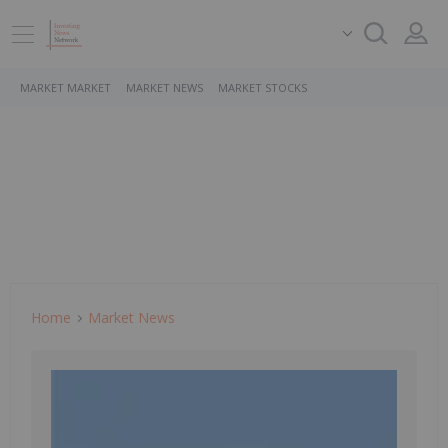
MARKET MARKET
MARKET NEWS
MARKET STOCKS
Home
Market News