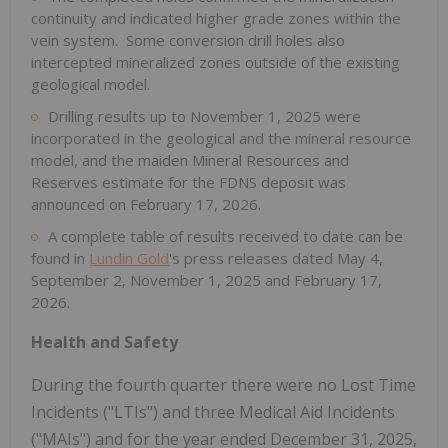
continuity and indicated higher grade zones within the
vein system. Some conversion drill holes also
intercepted mineralized zones outside of the existing
geological model.
Drilling results up to November 1, 2025 were
incorporated in the geological and the mineral resource
model, and the maiden Mineral Resources and
Reserves estimate for the FDNS deposit was
announced on February 17, 2026.
A complete table of results received to date can be
found in
Lundin Gold
's press releases dated May 4,
September 2, November 1, 2025 and February 17,
2026.
Health and Safety
During the fourth quarter there were no Lost Time
Incidents ("LTIs") and three Medical Aid Incidents
("MAIs") and for the year ended December 31, 2025,