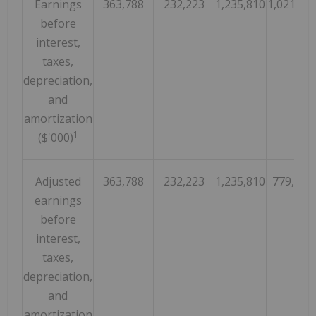
Earnings
363,788
232,223
1,235,810
1,021,37
before
interest,
taxes,
depreciation,
and
amortization
1
($'000)
Adjusted
363,788
232,223
1,235,810
779,549
earnings
before
interest,
taxes,
depreciation,
and
amortization