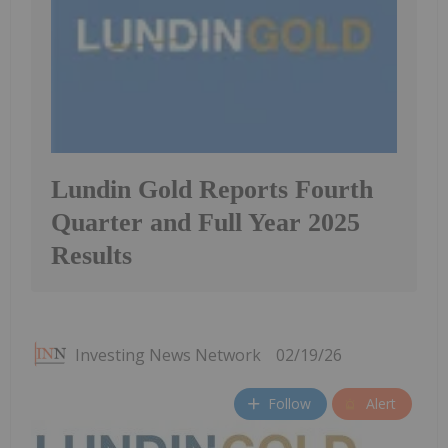
Lundin Gold Reports Fourth
Quarter and Full Year 2025
Results
Investing News Network
02/19/26
Follow
Alert