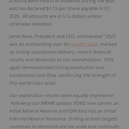
a record $664 million in dividends during the year
and has declared $1.15 per share payable in Q1
2026. All amounts are in U.S. dollars unless
otherwise indicated.
Jamie Beck, President and CEO, commented "
2025
was an outstanding year for
Lundin Gold
, marked
by strong operational delivery, record financial
results and dividends to our shareholders. FDN
again demonstrated strong production and
exceptional cash flow, reinforcing the strength of
this world‑class asset.
Our exploration results were equally impressive.
Following our MRMR update, FDNS now carries an
initial Mineral Reserve and FDN East has an initial
Inferred Mineral Resource. Drilling at both targets
continues to demonstrate the scale and continuity