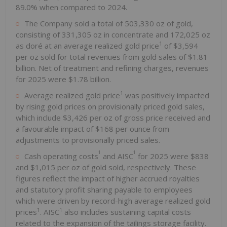
89.0% when compared to 2024.
The Company sold a total of 503,330 oz of gold,
consisting of 331,305 oz in concentrate and 172,025 oz
1
as doré at an average realized gold price
of $3,594
per oz sold for total revenues from gold sales of $1.81
billion. Net of treatment and refining charges, revenues
for 2025 were $1.78 billion.
1
Average realized gold price
was positively impacted
by rising gold prices on provisionally priced gold sales,
which include $3,426 per oz of gross price received and
a favourable impact of $168 per ounce from
adjustments to provisionally priced sales.
1
1
Cash operating costs
and AISC
for 2025 were $838
and $1,015 per oz of gold sold, respectively. These
figures reflect the impact of higher accrued royalties
and statutory profit sharing payable to employees
which were driven by record-high average realized gold
1
1
prices
. AISC
also includes sustaining capital costs
related to the expansion of the tailings storage facility.