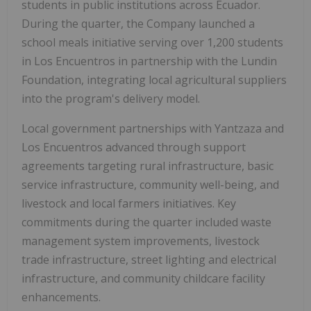
students in public institutions across Ecuador.
During the quarter, the Company launched a
school meals initiative serving over 1,200 students
in Los Encuentros in partnership with the Lundin
Foundation, integrating local agricultural suppliers
into the program's delivery model.
Local government partnerships with Yantzaza and
Los Encuentros advanced through support
agreements targeting rural infrastructure, basic
service infrastructure, community well-being, and
livestock and local farmers initiatives. Key
commitments during the quarter included waste
management system improvements, livestock
trade infrastructure, street lighting and electrical
infrastructure, and community childcare facility
enhancements.