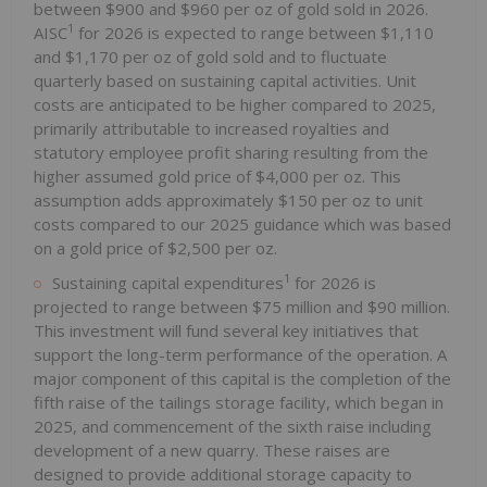
between $900 and $960 per oz of gold sold in 2026.
1
AISC
for 2026 is expected to range between $1,110
and $1,170 per oz of gold sold and to fluctuate
quarterly based on sustaining capital activities. Unit
costs are anticipated to be higher compared to 2025,
primarily attributable to increased royalties and
statutory employee profit sharing resulting from the
higher assumed gold price of $4,000 per oz. This
assumption adds approximately $150 per oz to unit
costs compared to our 2025 guidance which was based
on a gold price of $2,500 per oz.
1
Sustaining capital expenditures
for 2026 is
projected to range between $75 million and $90 million.
This investment will fund several key initiatives that
support the long-term performance of the operation. A
major component of this capital is the completion of the
fifth raise of the tailings storage facility, which began in
2025, and commencement of the sixth raise including
development of a new quarry. These raises are
designed to provide additional storage capacity to