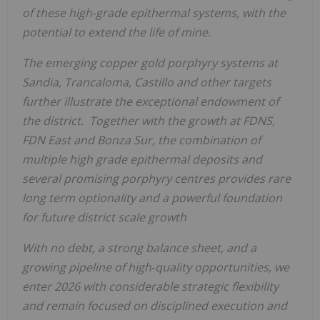
of these high‑grade epithermal systems, with the
potential to extend the life of mine.
The emerging copper
gold porphyry systems at
Sandia, Trancaloma, Castillo and other targets
further illustrate the exceptional endowment of
the district. Together with the growth at FDNS,
FDN East and Bonza Sur, the combination of
multiple high grade epithermal deposits and
several promising porphyry centres provides rare
long term optionality and a powerful foundation
for future district scale growth
With no debt, a strong balance sheet, and a
growing pipeline of high‑quality opportunities, we
enter 2026 with considerable strategic flexibility
and remain focused on disciplined execution and