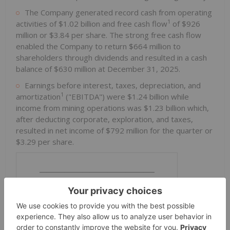
The Company generated record cash from operating
1
activities of $1.02 billion and free cash flow
of $926
million or $3.84 per share. The strong free cash flow
enabled the Company to return $664 million to
shareholders through dividends and resulted in a cash
balance of $630 million at December 31, 2025.
Earnings before interest, taxes, depreciation, and
1
amortization
("EBITDA") were $1.24 billion while
income from mining operations was $1.23 billion which,
after deducting corporate, exploration, and taxes,
resulted in net income of $792 million for the quarter or
$3.29 per share.
________________________________
1
Refer to "Non-IFRS Measures" section.