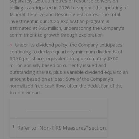
Separately, 25,000 metres of resource conversion
drilling is anticipated in 2026 to support the updating of
Mineral Reserve and Resource estimates. The total
investment in our 2026 exploration program is
estimated at $85 million, underscoring the Company's
commitment to growth through exploration
Under its dividend policy, the Company anticipates
continuing to declare quarterly minimum dividends of
$0.30 per share, equivalent to approximately $300
million annually based on currently issued and
outstanding shares, plus a variable dividend equal to an
amount based on at least 50% of the Company's
normalized free cash flow, after the deduction of the
fixed dividend.
_____________________________
1
Refer to "Non-IFRS Measures" section.