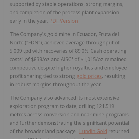
supported by stable operations, strong margins,
and completion of the process plant expansion
early in the year.
PDF Version
The Company's gold mine in Ecuador, Fruta del
Norte ("FDN"), achieved average throughput of
5,009 tpd with recoveries of 89.0%. Cash operating
costs¹ of $838/oz and AISC¹ of $1,015/oz remained
competitive despite higher royalties and employee
profit sharing tied to strong
gold prices
, resulting
in robust margins throughout the year.
The Company also advanced its most extensive
exploration program to date, drilling 121,519
metres across conversion and near mine programs
and further demonstrating the significant potential
of the broader land package.
Lundin Gold
returned