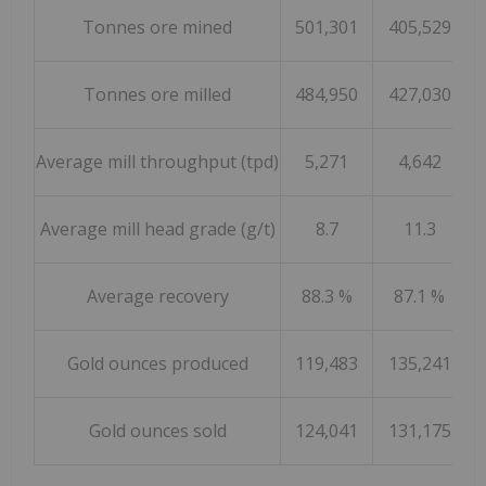
Tonnes ore mined
501,301
405,529
1,
Tonnes ore milled
484,950
427,030
1,
Average mill throughput (tpd)
5,271
4,642
Average mill head grade (g/t)
8.7
11.3
Average recovery
88.3 %
87.1 %
Gold ounces produced
119,483
135,241
4
Gold ounces sold
124,041
131,175
5