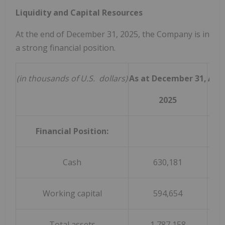
Liquidity and Capital Resources
At the end of December 31, 2025, the Company is in
a strong financial position.
(in thousands of U.S. dollars)
As at December 31,
As 
2025
Financial Position:
Cash
630,181
Working capital
594,654
Total assets
1,787,158