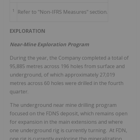
1
Refer to "Non-IFRS Measures" section.
EXPLORATION
Near-Mine Exploration Program
During the year, the Company completed a total of
95,885 metres across 196 holes from surface and
underground, of which approximately 27,019
metres across 60 holes were drilled in the fourth
quarter.
The underground near mine drilling program
focused on the FDNS deposit, which remains open
for expansion in the main extensions and where
one underground rig is currently turning. At FDN,
one rig is currently exploring the mineralization