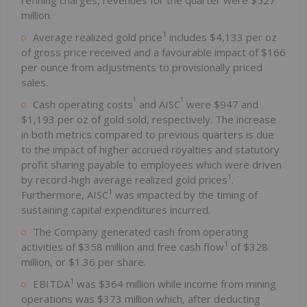
million.
1
Average realized gold price
includes $4,133 per oz
of gross price received and a favourable impact of $166
per ounce from adjustments to provisionally priced
sales.
1
1
Cash operating costs
and AISC
were $947 and
$1,193 per oz of gold sold, respectively. The increase
in both metrics compared to previous quarters is due
to the impact of higher accrued royalties and statutory
profit sharing payable to employees which were driven
1
by record-high average realized gold prices
.
1
Furthermore, AISC
was impacted by the timing of
sustaining capital expenditures incurred.
The Company generated cash from operating
1
activities of $358 million and free cash flow
of $328
million, or $1.36 per share.
1
EBITDA
was $364 million while income from mining
operations was $373 million which, after deducting