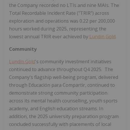
the Company recorded no LTIs and nine MAIs. The
Total Recordable Incident Rate ("TRIR") across
exploration and operations was 0.22 per 200,000
hours worked during 2025, representing the
lowest annual TRIR ever achieved by
Lundin Gold
.
Community
Lundin Gold
's community investment initiatives
continued to advance throughout Q4 2025. The
Company's flagship well-being program, delivered
through Educación para Compartir, continued to
demonstrate strong community participation
across its mental health counselling, youth sports
academy, and English education streams. In
addition, the 2025 university preparation program
concluded successfully with placements of local