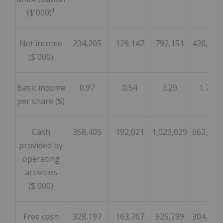
1
($'000)
Net income
234,205
129,147
792,151
426,050
($'000)
Basic income
0.97
0.54
3.29
1.78
per share ($)
Cash
358,405
192,021
1,023,029
662,390
provided by
operating
activities
($'000)
Free cash
328,197
163,767
925,799
304,208