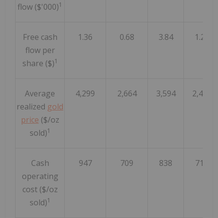
1
flow ($'000)
Free cash
1.36
0.68
3.84
1.27
flow per
1
share ($)
Average
4,299
2,664
3,594
2,462
realized
gold
price
($/oz
1
sold)
Cash
947
709
838
712
operating
cost ($/oz
1
sold)