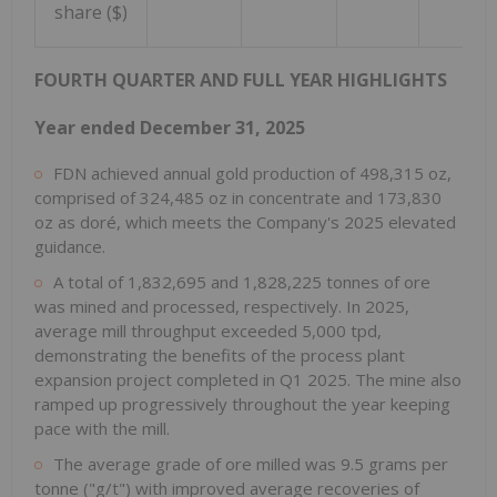
share ($)
FOURTH QUARTER AND FULL YEAR HIGHLIGHTS
Year ended December 31, 2025
FDN achieved annual gold production of 498,315 oz,
comprised of 324,485 oz in concentrate and 173,830
oz as doré, which meets the Company's 2025 elevated
guidance.
A total of 1,832,695 and 1,828,225 tonnes of ore
was mined and processed, respectively. In 2025,
average mill throughput exceeded 5,000 tpd,
demonstrating the benefits of the process plant
expansion project completed in Q1 2025. The mine also
ramped up progressively throughout the year keeping
pace with the mill.
The average grade of ore milled was 9.5 grams per
tonne ("g/t") with improved average recoveries of