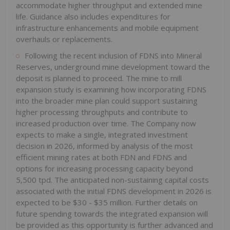
accommodate higher throughput and extended mine
life. Guidance also includes expenditures for
infrastructure enhancements and mobile equipment
overhauls or replacements.
Following the recent inclusion of FDNS into Mineral
Reserves, underground mine development toward the
deposit is planned to proceed. The mine to mill
expansion study is examining how incorporating FDNS
into the broader mine plan could support sustaining
higher processing throughputs and contribute to
increased production over time. The Company now
expects to make a single, integrated investment
decision in 2026, informed by analysis of the most
efficient mining rates at both FDN and FDNS and
options for increasing processing capacity beyond
5,500 tpd. The anticipated non-sustaining capital costs
associated with the initial FDNS development in 2026 is
expected to be $30 - $35 million. Further details on
future spending towards the integrated expansion will
be provided as this opportunity is further advanced and