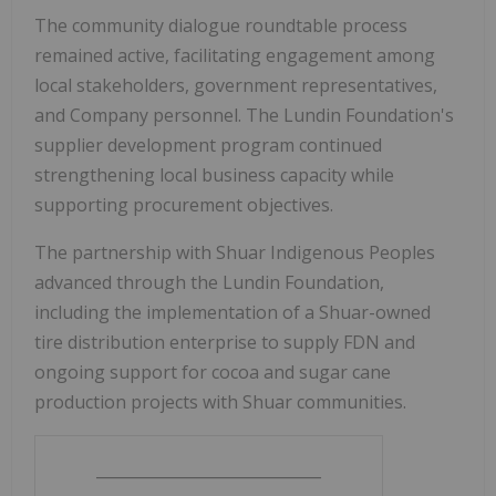
The community dialogue roundtable process
remained active, facilitating engagement among
local stakeholders, government representatives,
and Company personnel. The Lundin Foundation's
supplier development program continued
strengthening local business capacity while
supporting procurement objectives.
The partnership with Shuar Indigenous Peoples
advanced through the Lundin Foundation,
including the implementation of a Shuar-owned
tire distribution enterprise to supply FDN and
ongoing support for cocoa and sugar cane
production projects with Shuar communities.
_____________________________