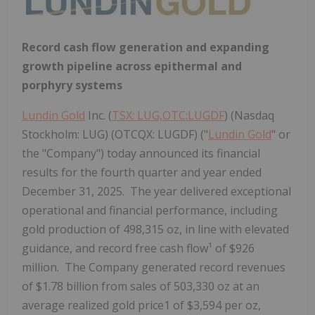
Record cash flow generation and expanding
growth pipeline across epithermal and
porphyry systems
Lundin Gold
Inc. (
TSX: LUG,OTC:LUGDF
) (Nasdaq
Stockholm: LUG) (OTCQX: LUGDF) ("
Lundin Gold
" or
the "Company") today announced its financial
results for the fourth quarter and year ended
December 31, 2025. The year delivered exceptional
operational and financial performance, including
gold production of 498,315 oz, in line with elevated
guidance, and record free cash flow¹ of $926
million. The Company generated record revenues
of $1.78 billion from sales of 503,330 oz at an
average realized gold price1 of $3,594 per oz,