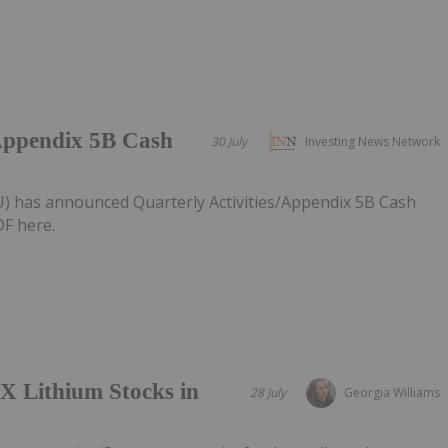
/Appendix 5B Cash
30 July
Investing News Network
AU) has announced Quarterly Activities/Appendix 5B Cash
F here.
X Lithium Stocks in
28 July
Georgia Williams