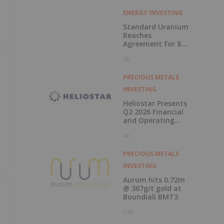
ENERGY INVESTING
Standard Uranium
Reaches
Agreement for $3
Million Strategic
3h
Investment
PRECIOUS METALS
INVESTING
Heliostar Presents
Q2 2026 Financial
and Operating
Results with
4h
Record Gold
Production and
Cash Balance
PRECIOUS METALS
INVESTING
Aurum hits 0.72m
@ 367g/t gold at
Boundiali BMT3
13h