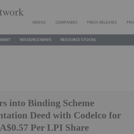
twork
VIDEOS
COMPANIES
PRESS RELEASES
PRI
ARKET
RESOURCE NEWS
RESOURCE STOCKS
rs into Binding Scheme
tation Deed with Codelco for
 A$0.57 Per LPI Share