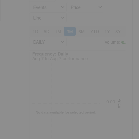
Events
Price
Line
1D
5D
1M
3M
6M
YTD
1Y
3Y
5Y
DAILY
Volume
:
Frequency: Daily. to performance.
Frequency: Daily
Aug 7 to Aug 7 performance
Price
0.00
No data available for selected period.