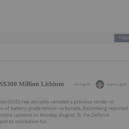
PUBLI
S$300 Million Lithium
04 August
Giann Liguid
e (DOD) has abruptly canceled a previous tender to
on of battery-grade lithium carbonate, Bloomberg reported.
notice updated on Monday (August 3), the Defense
d its solicitation for...