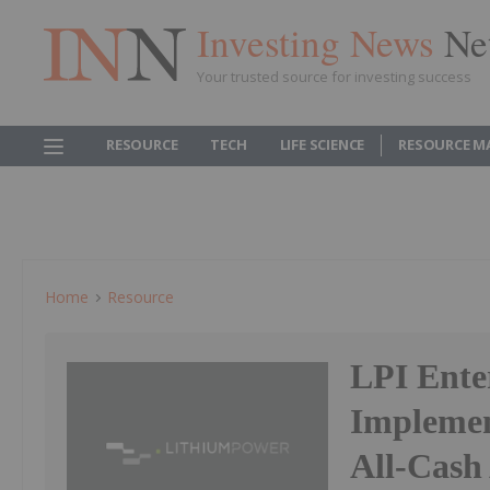
Investing News
Ne
Your trusted source for investing success
RESOURCE
TECH
LIFE SCIENCE
RESOURCE M
Home
Resource
LPI Ente
Implemen
All-Cash