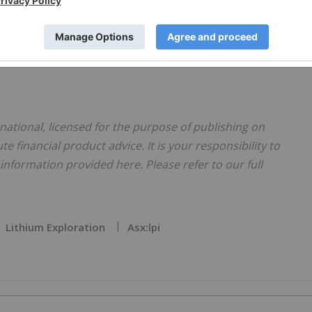
 work and achievements of the LPI team and the significant
ject to its current pre- development stage.”
national, licensed for the purpose of publishing on
te financial product advice. It is your responsibility to
nformation provided here. Please refer to our full
Lithium Exploration
Asx:lpi