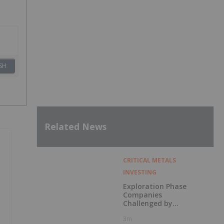
SH
Related News
CRITICAL METALS
INVESTING
Exploration Phase
Companies
Challenged by
Labor Shortage
3m