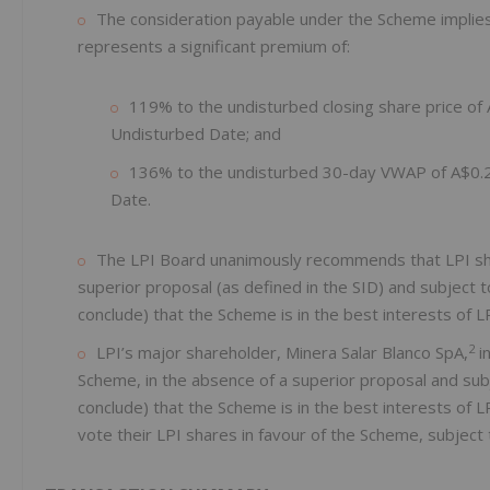
The consideration payable under the Scheme implies a
represents a significant premium of:
119% to the undisturbed closing share price o
Undisturbed Date; and
136% to the undisturbed 30-day VWAP of A$0.24
Date.
The LPI Board unanimously recommends that LPI shar
superior proposal (as defined in the SID) and subject 
conclude) that the Scheme is in the best interests of L
2
LPI’s major shareholder, Minera Salar Blanco SpA,
in
Scheme, in the absence of a superior proposal and sub
conclude) that the Scheme is in the best interests of 
vote their LPI shares in favour of the Scheme, subject 