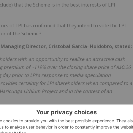
ude) that the Scheme is in the best interests of LPI
tors of LPI has confirmed that they intend to vote the LPI
3
vour of the Scheme.
anaging Director, Cristobal Garcia- Huidobro, stated:
lders with an opportunity to realise an attractive cash
ng premium of ~119% over the closing share price of A$0.26
 day prior to LPI's response to media speculation
provides certainty for LPI shareholders when compared to a
aricunga Lithium Project and in the context of an
I shareholders and for other stakeholders including
whom will benefit from the Maricunga Lithium Project being
 mine developer and producer as Codelco.