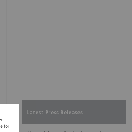
Latest Press Releases