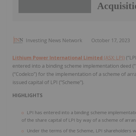
Acquisit
Investing News Network
October 17, 2023
Lithium Power International Limited
(ASX: LPI)
(“LP
entered into a binding scheme implementation deed (“
(“Codelco”) for the implementation of a scheme of ar
issued capital of LPI ("Scheme").
HIGHLIGHTS
LPI has entered into a binding scheme implementati
of the share capital of LPI by way of a scheme of arr
Under the terms of the Scheme, LPI shareholders wil