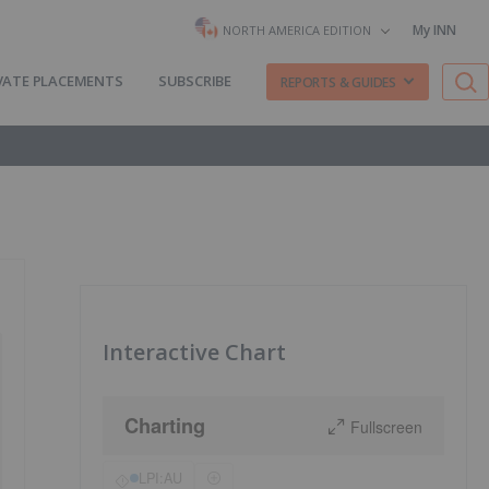
My INN
NORTH AMERICA EDITION
VATE PLACEMENTS
SUBSCRIBE
REPORTS & GUIDES
Interactive Chart
Charting
Fullscreen
LPI:AU