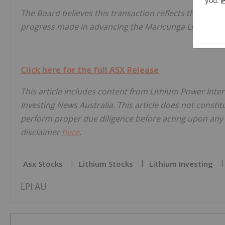
The Board believes this transaction reflects the hard
progress made in advancing the Maricunga Lithium Pro
Click here for the full ASX Release
This article includes content from Lithium Power Inter
Investing News Australia. This article does not constitu
perform proper due diligence before acting upon any i
disclaimer
here
.
Asx Stocks
Lithium Stocks
Lithium Investing
LPI:AU