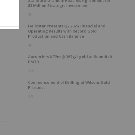
Standard Uranium Reaches Agreement for
$3 Million Strategic Investment
3h
Heliostar Presents Q2 2026 Financial and
Operating Results with Record Gold
Production and Cash Balance
4h
Aurum hits 0.72m @ 367g/t gold at Boundiali
BMT3
13h
Commencement of Drilling at Wilsons Gold
Prospect
14h