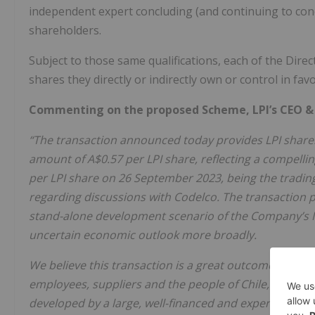
independent expert concluding (and continuing to concl
shareholders.
Subject to those same qualifications, each of the Direc
shares they directly or indirectly own or control in fa
Commenting on the proposed Scheme, LPI’s CEO & M
“The transaction announced today provides LPI shareho
amount of A$0.57 per LPI share, reflecting a compelli
per LPI share on 26 September 2023, being the trading
regarding discussions with Codelco. The transaction 
stand-alone development scenario of the Company’s M
uncertain economic outlook more broadly.
We believe this transaction is a great outcome for LP
employees, suppliers and the people of Chile, all of 
developed by a large, well-financed and experienced