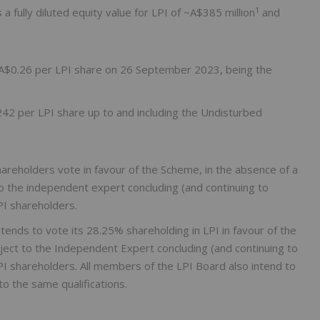
1
 fully diluted equity value for LPI of ~A$385 million
and
f A$0.26 per LPI share on 26 September 2023, being the
2 per LPI share up to and including the Undisturbed
eholders vote in favour of the Scheme, in the absence of a
to the independent expert concluding (and continuing to
PI shareholders.
tends to vote its 28.25% shareholding in LPI in favour of the
ject to the Independent Expert concluding (and continuing to
LPI shareholders. All members of the LPI Board also intend to
to the same qualifications.