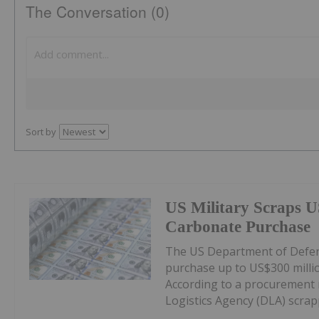
The Conversation (0)
Sort by
US Military Scraps U
Carbonate Purchase
The US Department of Defens
purchase up to US$300 milli
According to a procurement 
Logistics Agency (DLA) scrappe