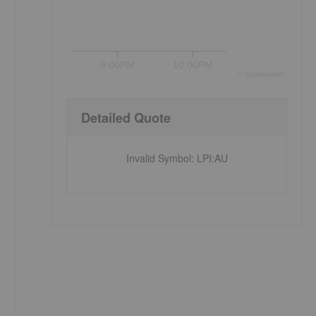
9:00PM
10:00PM
©
quote
media
Detailed Quote
Invalid Symbol
:
LPI:AU