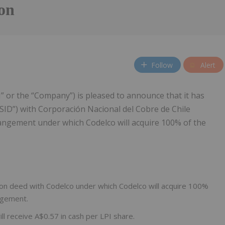
ion
Follow
Alert
I” or the “Company”) is pleased to announce that it has
SID”) with Corporación Nacional del Cobre de Chile
rangement under which Codelco will acquire 100% of the
on deed with Codelco under which Codelco will acquire 100%
angement.
l receive A$0.57 in cash per LPI share.