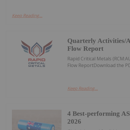
Keep Reading...
Quarterly Activities
Flow Report
Rapid Critical Metals (RCM:
Flow ReportDownload the PD
Keep Reading...
4 Best-performing AS
2026