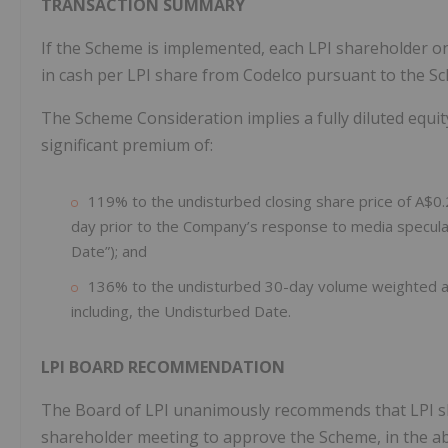
TRANSACTION SUMMARY
If the Scheme is implemented, each LPI shareholder on 
in cash per LPI share from Codelco pursuant to the S
The Scheme Consideration implies a fully diluted equit
significant premium of:
119% to the undisturbed closing share price of A$0
day prior to the Company’s response to media specula
Date”); and
136% to the undisturbed 30-day volume weighted av
including, the Undisturbed Date.
LPI BOARD RECOMMENDATION
The Board of LPI unanimously recommends that LPI sh
shareholder meeting to approve the Scheme, in the ab