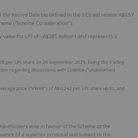
the Record Date (as defined in the SID) will receive A$0.57
cheme ("Scheme Consideration").
y value for LPI of ~A$385 million1 and represents a
.26 per LPI share on 26 September 2023, being the trading
tion regarding discussions with Codelco (“Undisturbed
erage price (“VWAP”) of A$0.242 per LPI share up to, and
areholders vote in favour of the Scheme at the
sence of a superior proposal and subject to the