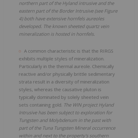
northern part of the Hyland intrusive and the
eastern part of the Border Intrusive (see Figure
4) both have extensive hornfels aureoles
developed. The known sheeted quartz vein
mineralization is hosted in hornfels.
A common characteristic is that the RIRGS
exhibits multiple styles of mineralization.
Particularly in the thermal aureole. Chemically
reactive and/or physically brittle sedimentary
strata result in a diversity of mineralization
styles, whereas the causative pluton is
typically dominated by solely sheeted vein
sets containing gold.
The WIN project Hyland
Intrusive has been subject to exploration for
Tungsten and Molybdenum in the past with
part of the Tuna Tungsten Mineral occurrence
within and next to the property's southern