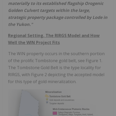
materially to its established flagship Orogenic
Golden Culvert targets within the large,
strategic property package controlled by Lode in
the Yukon."
Regional Setting, The RIRGS Model and How
Well the WIN Project Fits
The WIN property occurs in the southern portion
of the prolific Tombstone gold belt, see Figure 1.
The Tombstone Gold Belt is the type locality for
RIRGS, with Figure 2 depicting the accepted model
for this type of gold mineralization.