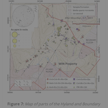
Figure 7:
Map of parts of the Hyland and Boundary