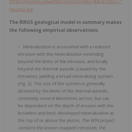
https://images.newsfilecorp.com/files/4064/226527_
figure2.jpg
The RIRGS geological model in summary makes
the following empirical observations:
Mineralization is associated with a reduced
intrusion with the mineralization extending
beyond the limits of the intrusion, and locally
beyond the thermal aureole (caused by the
intrusion), yielding a broad mineralizing system
(Fig. 2). The size of the system is generally
dictated by the limits of the thermal aureole,
commonly several kilometres across, but can
be dependent on the depth of erosion with the
broadest and best-developed mineralization at
the top of or above the pluton.
The WIN project
contains the known mapped intrusives, the