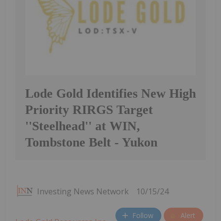
Lode Gold Identifies New High
Priority RIRGS Target
''Steelhead'' at WIN,
Tombstone Belt - Yukon
Investing News Network
10/15/24
Follow
Alert