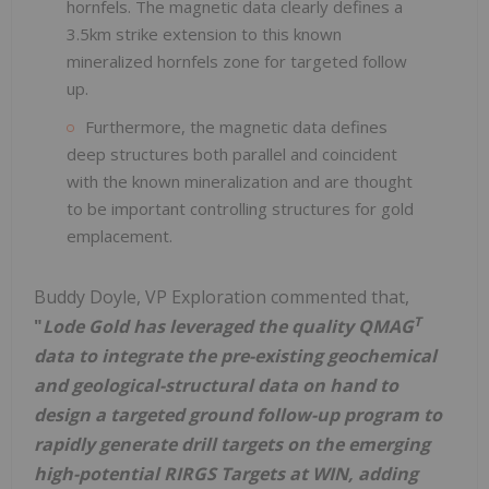
hornfels. The magnetic data clearly defines a
3.5km strike extension to this known
mineralized hornfels zone for targeted follow
up.
Furthermore, the magnetic data defines
deep structures both parallel and coincident
with the known mineralization and are thought
to be important controlling structures for gold
emplacement.
Buddy Doyle, VP Exploration commented that,
T
"
Lode Gold has leveraged the quality QMAG
data to integrate the pre-existing geochemical
and geological-structural data on hand to
design a targeted ground follow-up program to
rapidly generate drill targets on the emerging
high-potential RIRGS Targets at WIN, adding