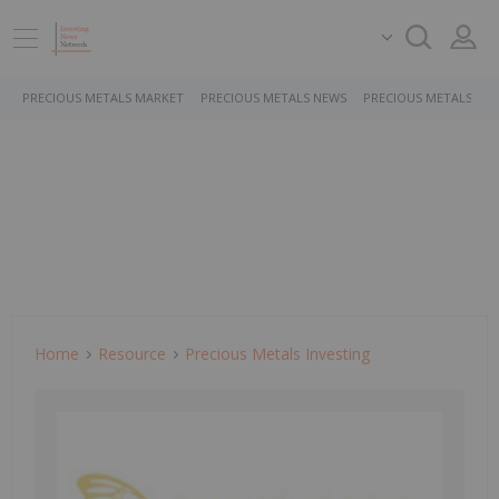
PRECIOUS METALS MARKET
PRECIOUS METALS NEWS
PRECIOUS METALS ST
Home
Resource
Precious Metals Investing