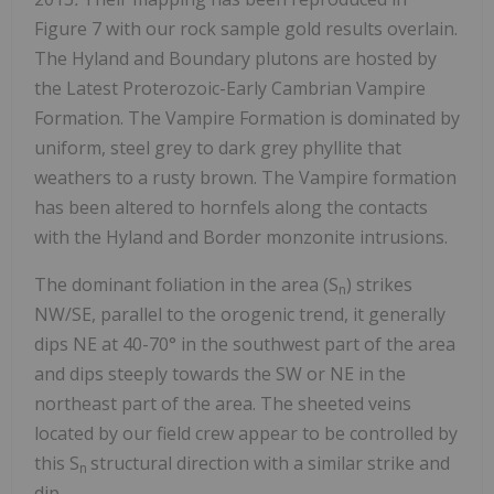
Figure 7 with our rock sample gold results overlain.
The Hyland and Boundary plutons are hosted by
the Latest Proterozoic-Early Cambrian Vampire
Formation. The Vampire Formation is dominated by
uniform, steel grey to dark grey phyllite that
weathers to a rusty brown. The Vampire formation
has been altered to hornfels along the contacts
with the Hyland and Border monzonite intrusions.
The dominant foliation in the area (S
) strikes
n
NW/SE, parallel to the orogenic trend, it generally
dips NE at 40-70° in the southwest part of the area
and dips steeply towards the SW or NE in the
northeast part of the area. The sheeted veins
located by our field crew appear to be controlled by
this S
structural direction with a similar strike and
n
dip.