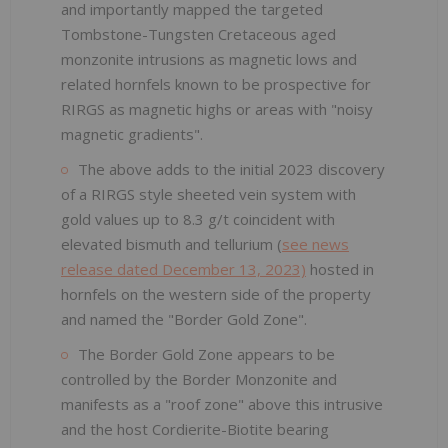
and importantly mapped the targeted
Tombstone-Tungsten Cretaceous aged
monzonite intrusions as magnetic lows and
related hornfels known to be prospective for
RIRGS as magnetic highs or areas with "noisy
magnetic gradients".
The above adds to the initial 2023 discovery
of a RIRGS style sheeted vein system with
gold values up to 8.3 g/t coincident with
elevated bismuth and tellurium (
see news
release dated December 13, 2023)
hosted in
hornfels on the western side of the property
and named the "Border Gold Zone".
The Border Gold Zone appears to be
controlled by the Border Monzonite and
manifests as a "roof zone" above this intrusive
and the host Cordierite-Biotite bearing