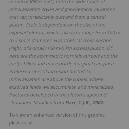
model of RIRGS (left), note the wide range of
mineralization styles and geochemical variations
that vary predictably outward from a central
pluton. Scale is dependent on the size of the
exposed pluton, which is likely to range from 100 m
to 5 km in diameter. Hypothetical cross-section
(right) of a small (100 m-5 km across) pluton. Of
note are the asymmetric hornfels aureole and the
early-chilled and more brittle marginal carapace.
Preferred sites of intrusion-hosted Au
mineralization are above the cupola, where
exsolved fluids will accumulate, and mineralized
fractures developed in the pluton's apex and
shoulders. Modified from
Hart, C.J.R., 2007.
To view an enhanced version of this graphic,
please visit: