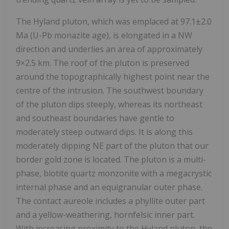
The Hyland pluton, which was emplaced at 97.1±2.0
Ma (U-Pb monazite age), is elongated in a NW
direction and underlies an area of approximately
9×2.5 km. The roof of the pluton is preserved
around the topographically highest point near the
centre of the intrusion. The southwest boundary
of the pluton dips steeply, whereas its northeast
and southeast boundaries have gentle to
moderately steep outward dips. It is along this
moderately dipping NE part of the pluton that our
border gold zone is located. The pluton is a multi-
phase, biotite quartz monzonite with a megacrystic
internal phase and an equigranular outer phase.
The contact aureole includes a phyllite outer part
and a yellow-weathering, hornfelsic inner part.
With increasing proximity to the Hyland pluton, the