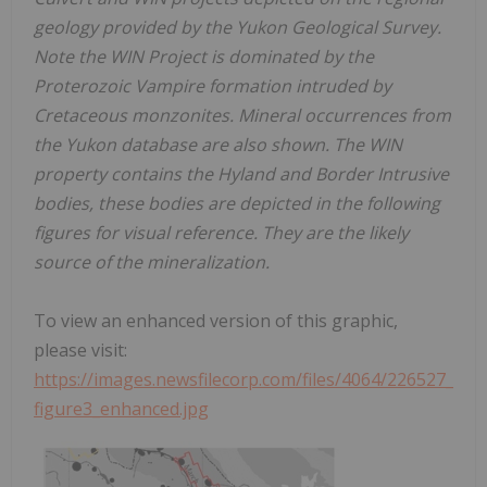
geology provided by the Yukon Geological Survey.
Note the WIN Project is dominated by the
Proterozoic Vampire formation intruded by
Cretaceous monzonites. Mineral occurrences from
the Yukon database are also shown. The WIN
property contains the Hyland and Border Intrusive
bodies, these bodies are depicted in the following
figures for visual reference. They are the likely
source of the mineralization.
To view an enhanced version of this graphic,
please visit:
https://images.newsfilecorp.com/files/4064/226527_
figure3_enhanced.jpg