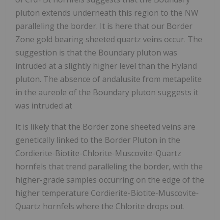
pluton extends underneath this region to the NW
paralleling the border. It is here that our Border
Zone gold bearing sheeted quartz veins occur. The
suggestion is that the Boundary pluton was
intruded at a slightly higher level than the Hyland
pluton. The absence of andalusite from metapelite
in the aureole of the Boundary pluton suggests it
was intruded at
It is likely that the Border zone sheeted veins are
genetically linked to the Border Pluton in the
Cordierite-Biotite-Chlorite-Muscovite-Quartz
hornfels that trend paralleling the border, with the
higher-grade samples occurring on the edge of the
higher temperature Cordierite-Biotite-Muscovite-
Quartz hornfels where the Chlorite drops out.