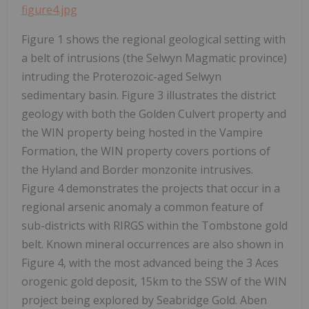
figure4.jpg
Figure 1 shows the regional geological setting with
a belt of intrusions (the Selwyn Magmatic province)
intruding the Proterozoic-aged Selwyn
sedimentary basin. Figure 3 illustrates the district
geology with both the Golden Culvert property and
the WIN property being hosted in the Vampire
Formation, the WIN property covers portions of
the Hyland and Border monzonite intrusives.
Figure 4 demonstrates the projects that occur in a
regional arsenic anomaly a common feature of
sub-districts with RIRGS within the Tombstone gold
belt. Known mineral occurrences are also shown in
Figure 4, with the most advanced being the 3 Aces
orogenic gold deposit, 15km to the SSW of the WIN
project being explored by Seabridge Gold. Aben