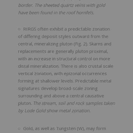
border. The sheeted quartz veins with gold
have been found in the roof hornfels.
RIRGS often exhibit a predictable zonation
of differing deposit styles outward from the
central, mineralizing pluton (Fig. 2). Skarns and
replacements are generally pluton proximal,
with an increase in structural control on more
distal mineralization. There is also crustal scale
vertical zonation, with epizonal occurrences
forming at shallower levels. Predictable metal
signatures develop broad-scale zoning
surrounding and above a central causative
pluton.
The stream, soil and rock samples taken
by Lode Gold show metal zonation.
Gold, as well as Tungsten (W), may form