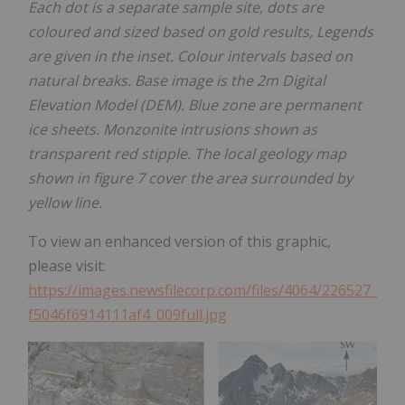
Each dot is a separate sample site, dots are
coloured and sized based on gold results, Legends
are given in the inset. Colour intervals based on
natural breaks. Base image is the 2m Digital
Elevation Model (DEM). Blue zone are permanent
ice sheets. Monzonite intrusions shown as
transparent red stipple. The local geology map
shown in figure 7 cover the area surrounded by
yellow line.
To view an enhanced version of this graphic,
please visit:
https://images.newsfilecorp.com/files/4064/226527_
f5046f6914111af4_009full.jpg