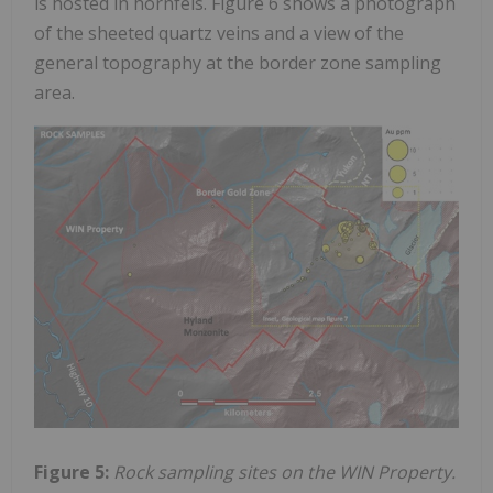
is hosted in hornfels. Figure 6 shows a photograph
of the sheeted quartz veins and a view of the
general topography at the border zone sampling
area.
Figure 5:
Rock sampling sites on the WIN Property.