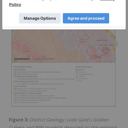
Figure 3:
District Geology: Lode Gold's Golden
Culvert and WIN projects depicted on the regional