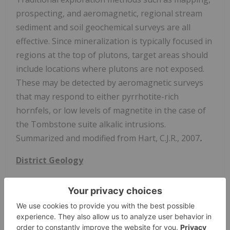
prospecting, and aeromagnetic, regional stream
sediment and soil geochemical surveys are all
effective. Since mineralization is typically focused in
regions at the top of plutons, target areas should
include locations where plutons are not exposed.
These may be detected by aeromagnetic surveys
that may respond to either pyrrhotite-rich
hornfels, or low levels of magnetite in the case of
the Tombstone suite alkalic intrusions.
Summarized and modified from Hart, C.J.R., 2007
.
District Geology