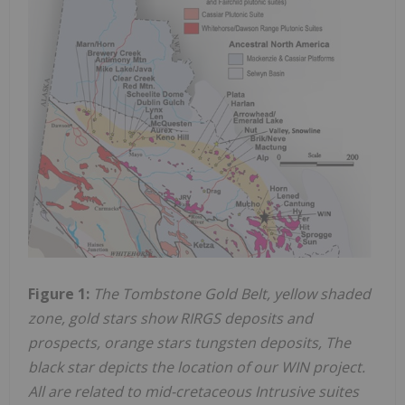
Figure 1:
The Tombstone Gold Belt, yellow shaded
zone, gold stars show RIRGS deposits and
prospects, orange stars tungsten deposits, The
black star depicts the location of our WIN project.
All are related to mid-cretaceous Intrusive suites