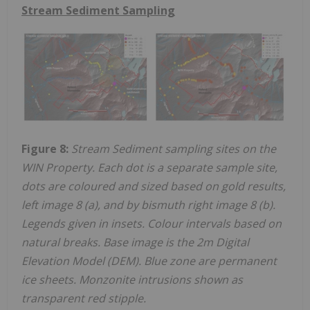
Stream Sediment Sampling
Figure 8:
Stream Sediment sampling sites on the
WIN Property. Each dot is a separate sample site,
dots are coloured and sized based on gold results,
left image 8 (a), and by bismuth right image 8 (b).
Legends given in insets. Colour intervals based on
natural breaks. Base image is the 2m Digital
Elevation Model (DEM). Blue zone are permanent
ice sheets. Monzonite intrusions shown as
transparent red stipple.