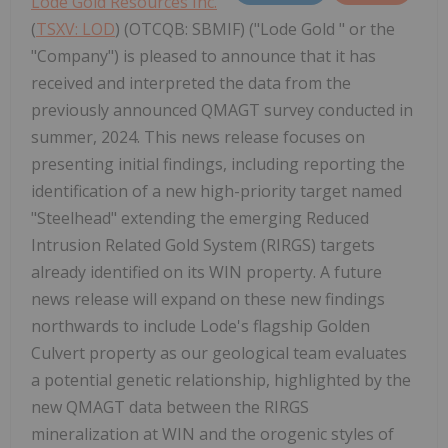
Lode Gold Resources Inc.
(
TSXV: LOD
) (OTCQB: SBMIF) ("Lode Gold " or the
"Company") is pleased to announce that it has
received and interpreted the data from the
previously announced QMAGT survey conducted in
summer, 2024. This news release focuses on
presenting initial findings, including reporting the
identification of a new high-priority target named
"Steelhead" extending the emerging Reduced
Intrusion Related Gold System (RIRGS) targets
already identified on its WIN property. A future
news release will expand on these new findings
northwards to include Lode's flagship Golden
Culvert property as our geological team evaluates
a potential genetic relationship, highlighted by the
new QMAGT data between the RIRGS
mineralization at WIN and the orogenic styles of