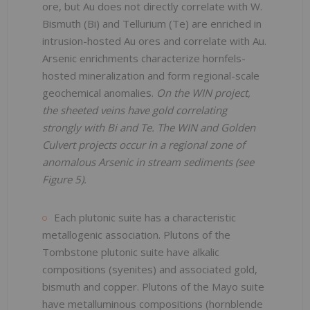
ore, but Au does not directly correlate with W.
Bismuth (Bi) and Tellurium (Te) are enriched in
intrusion-hosted Au ores and correlate with Au.
Arsenic enrichments characterize hornfels-
hosted mineralization and form regional-scale
geochemical anomalies.
On the WIN project,
the sheeted veins have gold correlating
strongly with Bi and Te. The WIN and Golden
Culvert projects occur in a regional zone of
anomalous Arsenic in stream sediments (see
Figure 5).
Each plutonic suite has a characteristic
metallogenic association. Plutons of the
Tombstone plutonic suite have alkalic
compositions (syenites) and associated gold,
bismuth and copper. Plutons of the Mayo suite
have metalluminous compositions (hornblende