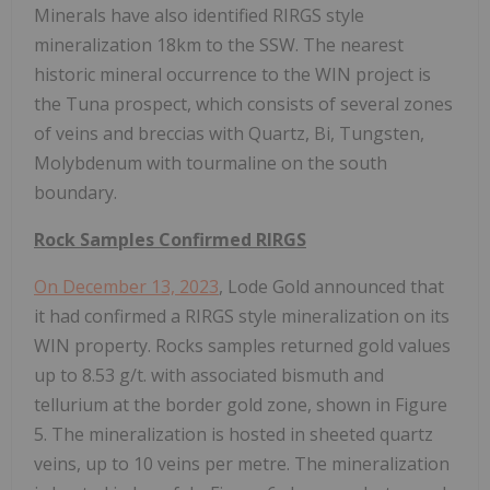
Minerals have also identified RIRGS style
mineralization 18km to the SSW. The nearest
historic mineral occurrence to the WIN project is
the Tuna prospect, which consists of several zones
of veins and breccias with Quartz, Bi, Tungsten,
Molybdenum with tourmaline on the south
boundary.
Rock Samples Confirmed RIRGS
On December 13, 2023
, Lode Gold announced that
it had confirmed a RIRGS style mineralization on its
WIN property. Rocks samples returned gold values
up to 8.53 g/t. with associated bismuth and
tellurium at the border gold zone, shown in Figure
5. The mineralization is hosted in sheeted quartz
veins, up to 10 veins per metre. The mineralization