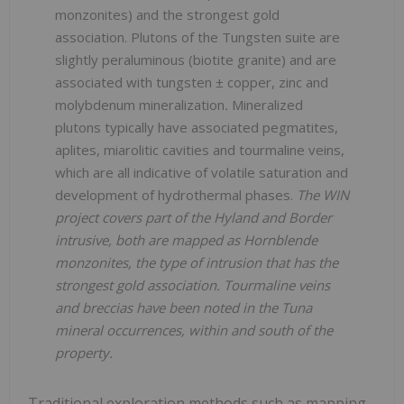
monzonites) and the strongest gold
association. Plutons of the Tungsten suite are
slightly peraluminous (biotite granite) and are
associated with tungsten ± copper, zinc and
molybdenum mineralization
.
Mineralized
plutons typically have associated pegmatites,
aplites, miarolitic cavities and tourmaline veins,
which are all indicative of volatile saturation and
development of hydrothermal phases.
The WIN
project covers part of the Hyland and Border
intrusive, both are mapped as Hornblende
monzonites, the type of intrusion that has the
strongest gold association. Tourmaline veins
and breccias have been noted in the Tuna
mineral occurrences, within and south of the
property.
Traditional exploration methods such as mapping,