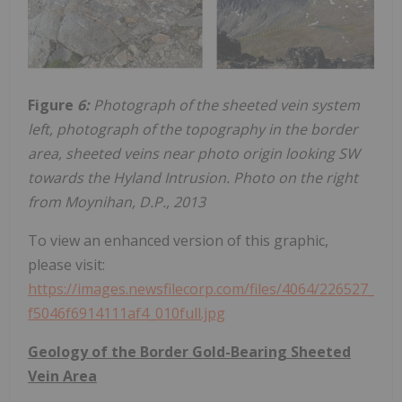
Figure
6:
Photograph of the sheeted vein system
left, photograph of the topography in the border
area, sheeted veins near photo origin looking SW
towards the Hyland Intrusion. Photo on the right
from Moynihan, D.P., 2013
To view an enhanced version of this graphic,
please visit:
https://images.newsfilecorp.com/files/4064/226527_
f5046f6914111af4_010full.jpg
Geology of the Border Gold-Bearing Sheeted
Vein Area