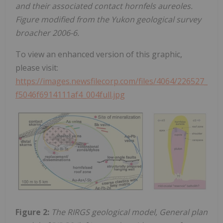
and their associated contact hornfels aureoles.
Figure modified from the Yukon geological survey
broacher 2006-6.
To view an enhanced version of this graphic,
please visit:
https://images.newsfilecorp.com/files/4064/226527_
f5046f6914111af4_004full.jpg
Figure 2:
The RIRGS geological model, General plan