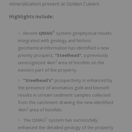
mineralization present at Golden Culvert.
Highlights include:
T
Recent
QMAG
system geophysical results
integrated with geology and historic
geochemical information has identified a new
priority prospect,
"Steelhead"
, a previously
2
unrecognized 4km
area of hornfels on the
eastern part of the property.
''Steelhead's"
prospectivity is enhanced by
the presence of anomalous gold and bismuth
results in stream sediment samples collected
from the catchment draining the new identified
2
4km
area of hornfels.
T
The QMAG
system has successfully
enhanced the detailed geology of the property