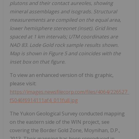
plutons and their contact aureoles, showing
mineral assemblages and isograds. Structural
measurements are compiled on the equal area,
lower hemisphere stereonet (inset). Grid lines
spaced at 1 km intervals; UTM coordinates are
NAD 83. Lode Gold rock sample results shown.
Map is shown in Figure 5 and coincides with the
inset box on that figure.
To view an enhanced version of this graphic,
please visit:
https://images.newsfilecorp.com/files/4064/226527_
f5046f6914111af4_011full.jpg
The Yukon Geological Survey conducted mapping
on the eastern side of the WIN project, see
covering the Border Gold Zone, Moynihan, D.P.,
2013
.
Their mapping has been reproduced in