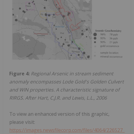
Figure 4:
Regional Arsenic in stream sediment
anomaly encompasses Lode Gold's Golden Culvert
and WIN properties. A characteristic signature of
RIRGS. After Hart, C.J.R. and Lewis, L.L., 2006
To view an enhanced version of this graphic,
please visit:
https://images.newsfilecorp.com/files/4064/226527_