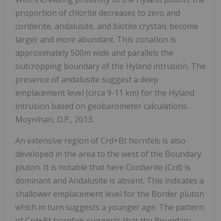
proportion of chlorite decreases to zero and
cordierite, andalusite, and biotite crystals become
larger and more abundant. This zonation is
approximately 500m wide and parallels the
outcropping boundary of the Hyland intrusion. The
presence of andalusite suggest a deep
emplacement level (circa 9-11 km) for the Hyland
intrusion based on geobarometer calculations.
Moynihan, D.P., 2013.
An extensive region of Crd+Bt hornfels is also
developed in the area to the west of the Boundary
pluton. It is notable that here Cordierite (Crd) is
dominant and Andalusite is absent. This indicates a
shallower emplacement level for the Border pluton
which in turn suggests a younger age. The pattern
of Crd+Bt hornfels suggests that the Boundary