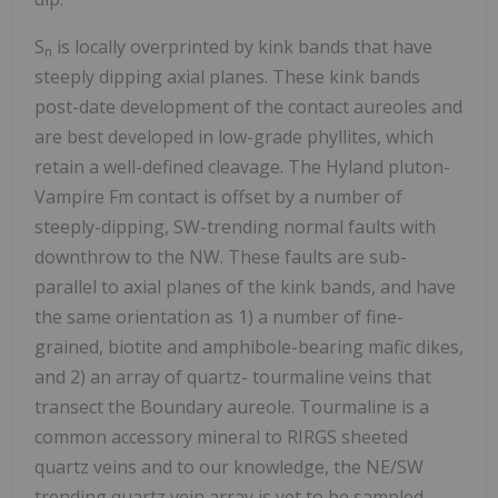
S
is locally overprinted by kink bands that have
n
steeply dipping axial planes. These kink bands
post-date development of the contact aureoles and
are best developed in low-grade phyllites, which
retain a well-defined cleavage. The Hyland pluton-
Vampire Fm contact is offset by a number of
steeply-dipping, SW-trending normal faults with
downthrow to the NW. These faults are sub-
parallel to axial planes of the kink bands, and have
the same orientation as 1) a number of fine-
grained, biotite and amphibole-bearing mafic dikes,
and 2) an array of quartz- tourmaline veins that
transect the Boundary aureole. Tourmaline is a
common accessory mineral to RIRGS sheeted
quartz veins and to our knowledge, the NE/SW
trending quartz vein array is yet to be sampled.