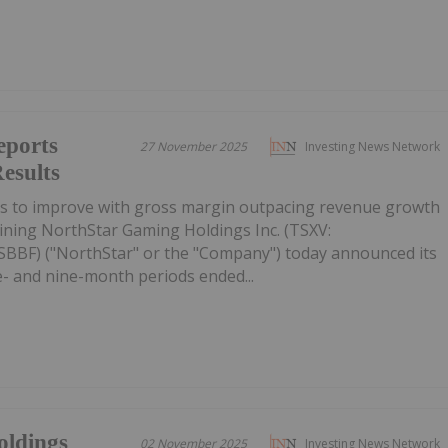
eports
27 November 2025
Investing News Network
esults
es to improve with gross margin outpacing revenue growth
ining NorthStar Gaming Holdings Inc. (TSXV:
BF) ("NorthStar" or the "Company") today announced its
ee- and nine-month periods ended...
oldings
02 November 2025
Investing News Network