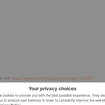
e visit
https://www.newsfilecorp.com/release/147589