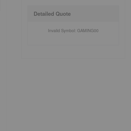
Detailed Quote
Invalid Symbol
:
GAMING00