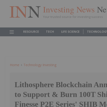
Investing News
Ne
Your trusted source for investing success
RESOURCE
TECH
LIFE SCIENCE
TECHNOLOG
Home
Technology Investing
Lithosphere Blockchain Ann
to Support & Burn 100T Shi
Finesse P2E Series' SHIB M