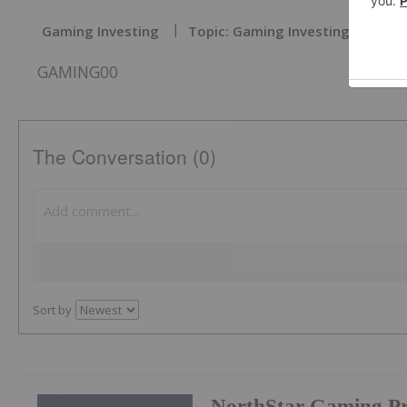
Gaming Investing
Topic: Gaming Investing
GAMING00
The Conversation (0)
Sort by
NorthStar Gaming Pr