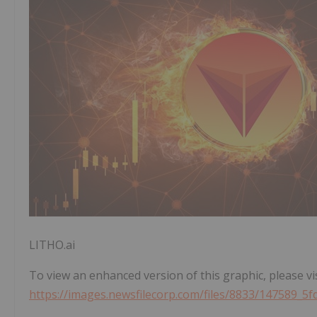
LITHO.ai
To view an enhanced version of this graphic, please vis
https://images.newsfilecorp.com/files/8833/147589_5f