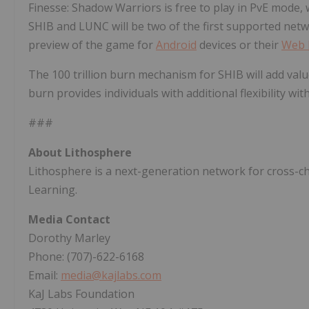
Finesse: Shadow Warriors is free to play in PvE mode, 
SHIB and LUNC will be two of the first supported net
preview of the game for
Android
devices or their
Web 
The 100 trillion burn mechanism for SHIB will add val
burn provides individuals with additional flexibility w
###
About Lithosphere
Lithosphere is a next-generation network for cross-c
Learning.
Media Contact
Dorothy Marley
Phone: (707)-622-6168
Email:
media@kajlabs.com
KaJ Labs Foundation