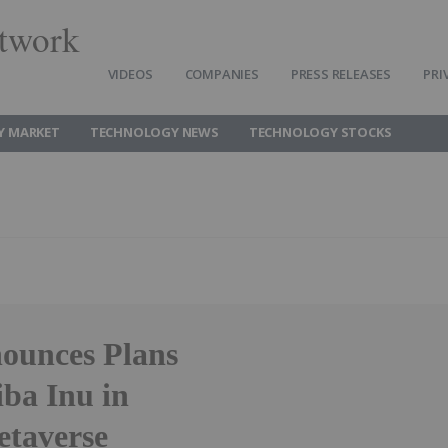
twork
VIDEOS
COMPANIES
PRESS RELEASES
PRI
Y MARKET
TECHNOLOGY NEWS
TECHNOLOGY STOCKS
ounces Plans
ba Inu in
etaverse