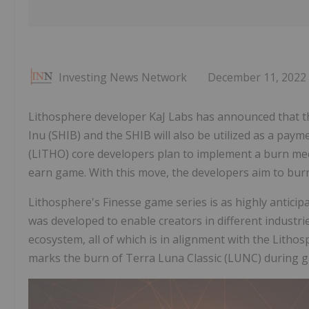
Investing News Network
December 11, 2022
Lithosphere developer KaJ Labs has announced that th
Inu (SHIB) and the SHIB will also be utilized as a pa
(LITHO) core developers plan to implement a burn me
earn game. With this move, the developers aim to burn 
Lithosphere's Finesse game series is as highly anticip
was developed to enable creators in different industrie
ecosystem, all of which is in alignment with the Lith
marks the burn of Terra Luna Classic (LUNC) during 