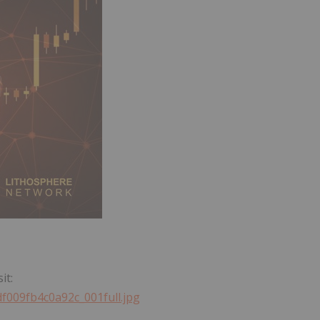
it:
df009fb4c0a92c_001full.jpg