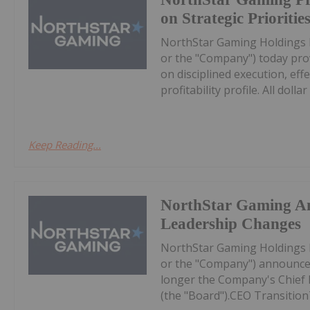
on Strategic Prioritie
NorthStar Gaming Holdings 
or the "Company") today prov
on disciplined execution, eff
profitability profile. All dollar 
Keep Reading...
NorthStar Gaming A
Leadership Changes
NorthStar Gaming Holdings 
or the "Company") announces
longer the Company's Chief Ex
(the "Board").CEO Transition