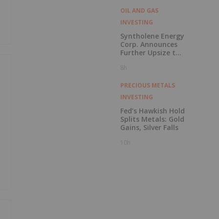
OIL AND GAS
INVESTING
Syntholene Energy
Corp. Announces
Further Upsize to
Previously
8h
Announced Private
Placement
PRECIOUS METALS
INVESTING
Fed’s Hawkish Hold
Splits Metals: Gold
Gains, Silver Falls
10h