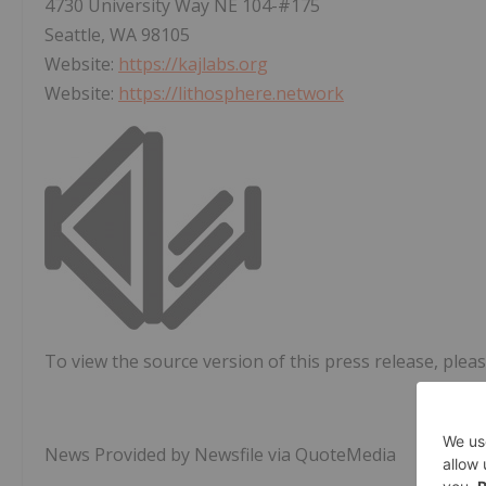
4730 University Way NE 104-#175
Seattle, WA 98105
Website:
https://kajlabs.org
Website:
https://lithosphere.network
To view the source version of this press release, pleas
News Provided by Newsfile via QuoteMedia