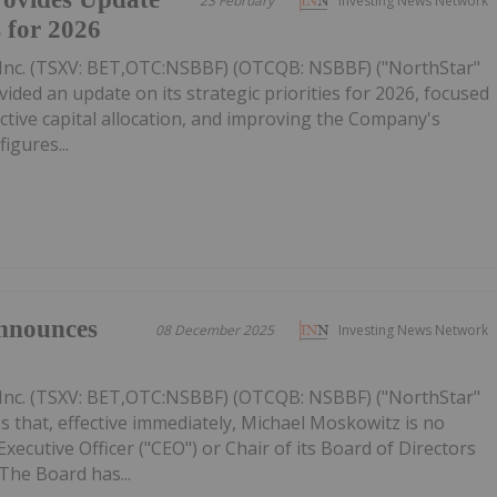
23 February
Investing News Network
s for 2026
Inc. (TSXV: BET,OTC:NSBBF) (OTCQB: NSBBF) ("NorthStar"
ided an update on its strategic priorities for 2026, focused
ective capital allocation, and improving the Company's
figures...
nnounces
08 December 2025
Investing News Network
Inc. (TSXV: BET,OTC:NSBBF) (OTCQB: NSBBF) ("NorthStar"
 that, effective immediately, Michael Moskowitz is no
ecutive Officer ("CEO") or Chair of its Board of Directors
The Board has...