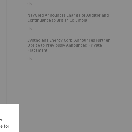
5h
NevGold Announces Change of Auditor and
Continuance to British Columbia
6h
Syntholene Energy Corp. Announces Further
Upsize to Previously Announced Private
Placement
8h