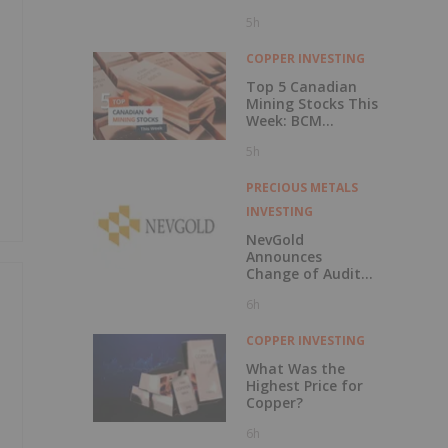
5h
COPPER INVESTING
Top 5 Canadian
Mining Stocks This
Week: BCM
Resources Surges
5h
229 Percent
PRECIOUS METALS
INVESTING
NevGold
Announces
Change of Auditor
and Continuance
6h
to British
Columbia
COPPER INVESTING
What Was the
Highest Price for
Copper?
6h