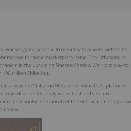
Follow
Alert
e Finesse game series will compensate players with Shiba
yment method for some marketplace items. The Lithosphere
chanism in the upcoming Finesse: Shadow Warriors play-to-
100 trillion Shiba Inu.
ated as was the Shiba Inu Metaverse. Shiba Inu's platform
s to work more efficiently in a robust and versatile
osphere philosophy. The launch of the Finesse game saga also
gameplay.