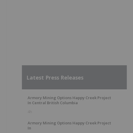
Latest Press Releases
Armory Mining Options Happy Creek Project
In Central British Columbia
4h
Armory Mining Options Happy Creek Project
In