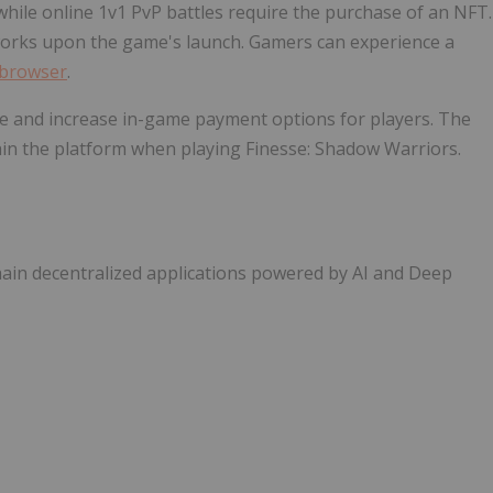
while online 1v1 PvP battles require the purchase of an NFT.
works upon the game's launch. Gamers can experience a
browser
.
ue and increase in-game payment options for players. The
ithin the platform when playing Finesse: Shadow Warriors.
hain decentralized applications powered by AI and Deep