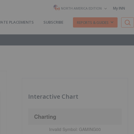
My INN
NORTH AMERICA EDITION
VATE PLACEMENTS
SUBSCRIBE
REPORTS & GUIDES
Interactive Chart
Charting
Invalid Symbol:
GAMING00