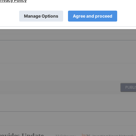
PUBLI
ovides Update