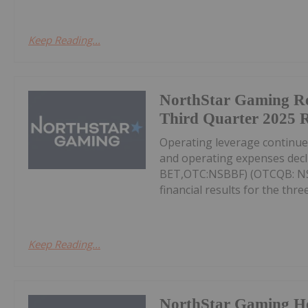
Keep Reading...
NorthStar Gaming R
Third Quarter 2025 R
Operating leverage continu
and operating expenses decl
BET,OTC:NSBBF) (OTCQB: NSB
financial results for the thr
Keep Reading...
NorthStar Gaming H