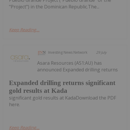
"Project") in the Dominican Republic.The...
Keep Reading...
Investing News Network
29 July
Asara Resources (AS1:AU) has
announced Expanded drilling returns
Expanded drilling returns significant
gold results at Kada
significant gold results at KadaDownload the PDF
here.
Keep Reading...