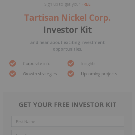
Sign up to get your
FREE
Tartisan Nickel Corp.
Investor Kit
and hear about exciting investment
opportunities.
Corporate info
Insights
Growth strategies
Upcoming projects
GET YOUR FREE INVESTOR KIT