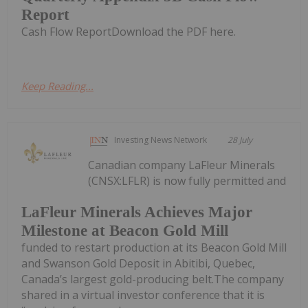
Report
Cash Flow ReportDownload the PDF here.
Keep Reading...
Investing News Network
28 July
Canadian company LaFleur Minerals
(CNSX:LFLR) is now fully permitted and
LaFleur Minerals Achieves Major
Milestone at Beacon Gold Mill
funded to restart production at its Beacon Gold Mill
and Swanson Gold Deposit in Abitibi, Quebec,
Canada’s largest gold-producing belt.The company
shared in a virtual investor conference that it is