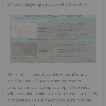
company targeting a 2026 construction start.
The Santa Fe mine, located in Mineral County,
Nevada, spans 26.4 sq km and represents
Lahontan Gold’s flagship development project.
With an updated mineral resource estimate of 1.95
Moz gold equivalent, the project hosts multiple