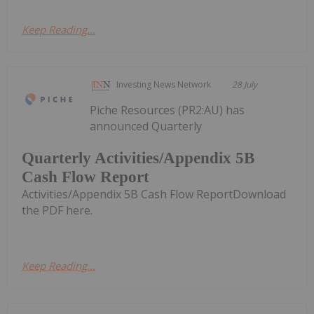
Keep Reading...
Investing News Network
28 July
Piche Resources (PR2:AU) has
announced Quarterly
Quarterly Activities/Appendix 5B
Cash Flow Report
Activities/Appendix 5B Cash Flow ReportDownload
the PDF here.
Keep Reading...