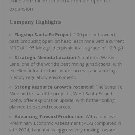
oxide and sulfide zones that remain open for
expansion.
Company Highlights
Flagship Santa Fe Project
: 100 percent owned,
past-producing open-pit heap leach mine with a current
MRE of 1.95 Moz gold equivalent at a grade of ~0.9 g/t.
Strategic Nevada Location
: Situated in Walker
Lane, one of the world’s best mining jurisdictions, with
excellent infrastructure, water access, and a mining-
friendly regulatory environment.
Strong Resource Growth Potential
: The Santa Fe
Mine and its satellite projects, West Santa Fe and
Moho, offer exploration upside, with further drilling
planned to expand resources.
Advancing Toward Production
: With a positive
Preliminary Economic Assessment (PEA) completed in
late 2024, Lahontan is aggressively moving toward