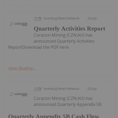
Investing News Network
28 July
Quarterly Activities Report
Corazon Mining (CZN:AU) has
announced Quarterly Activities
ReportDownload the PDF here.
Keep Reading...
Investing News Network
28 July
Corazon Mining (CZN:AU) has
announced Quarterly Appendix 5B
Quarterly Appendix 5B Cash Flow