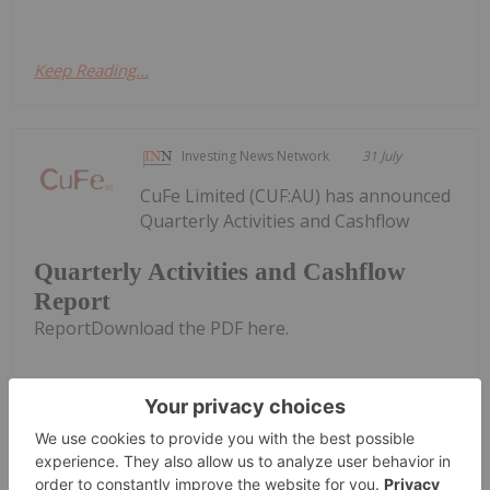
Keep Reading...
Investing News Network
31 July
CuFe Limited (CUF:AU) has announced
Quarterly Activities and Cashflow
Quarterly Activities and Cashflow
Report
ReportDownload the PDF here.
Keep Reading...