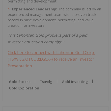
permitting and development.
Experienced Leadership
: The company is led by an
experienced management team with a proven track
record in mine development, permitting, and value
creation for investors.
This Lahontan Gold profile is part of a paid
investor education campaign
.*
Click here to connect with Lahontan Gold Corp.
(TSXV:LG,OTCQB:LGCXF) to receive an Investor
Presentation
Gold Stocks
Tsxv:lg
Gold Investing
Gold Exploration