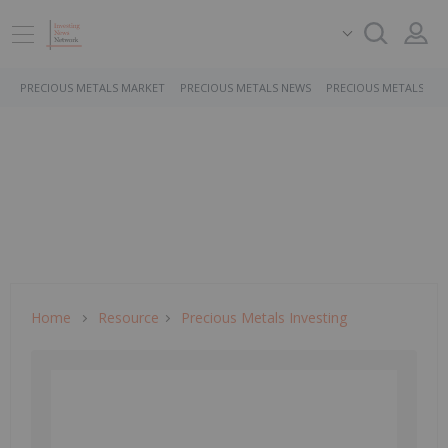
PRECIOUS METALS MARKET
PRECIOUS METALS NEWS
PRECIOUS METALS ST
Home
Resource
Precious Metals Investing