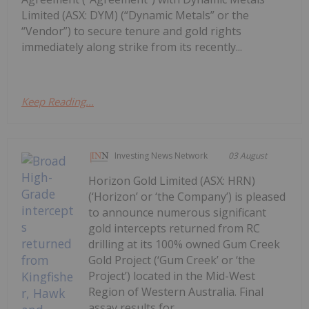
Limited (ASX: DYM) (“Dynamic Metals” or the
“Vendor”) to secure tenure and gold rights
immediately along strike from its recently...
Keep Reading...
Investing News Network
03 August
Horizon Gold Limited (ASX: HRN)
(‘Horizon’ or ‘the Company’) is pleased
to announce numerous significant
gold intercepts returned from RC
drilling at its 100% owned Gum Creek
Gold Project (‘Gum Creek’ or ‘the
Project’) located in the Mid-West
Region of Western Australia. Final
assay results for...