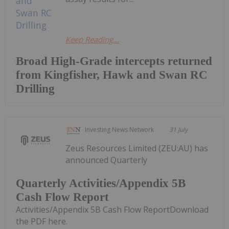
Keep Reading...
Broad High-Grade intercepts returned
from Kingfisher, Hawk and Swan RC
Drilling
Investing News Network
31 July
Zeus Resources Limited (ZEU:AU) has
announced Quarterly
Quarterly Activities/Appendix 5B
Cash Flow Report
Activities/Appendix 5B Cash Flow ReportDownload
the PDF here.