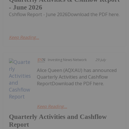
- June 2026
Cshflow Report - June 2026Download the PDF here.
Keep Reading...
Investing News Network
29 July
Alice Queen (AQX:AU) has announced
Quarterly Activities and Cashflow
ReportDownload the PDF here.
Keep Reading...
Quarterly Activities and Cashflow
Report