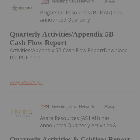
Investing News Network
30 July
Brightstar Resources (BTR:AU) has
announced Quarterly
Quarterly Activities/Appendix 5B
Cash Flow Report
Activities/Appendix 5B Cash Flow ReportDownload
the PDF here.
Keep Reading...
Investing News Network
29 July
Asara Resources (AS1:AU) has
announced Quarterly Activities &
Quarterly Activities & Cshflow Report