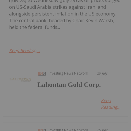
(July 28) to Wednesday (July 29) as oil prices surged
on US-Saudi Arabia strikes against Iran, and
alongside persistent inflation in the US economy.
The central bank, headed by Chair Kevin Warsh,
held the federal funds...
Keep Reading...
Investing News Network
29 July
Lahontan Gold Corp.
Keep
Reading...
Investing News Network
29 July