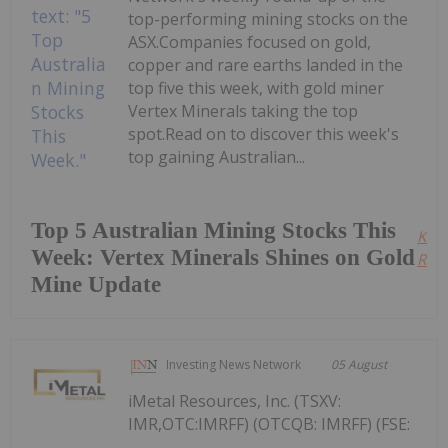
top-performing mining stocks on the
ASX.Companies focused on gold,
copper and rare earths landed in the
top five this week, with gold miner
Vertex Minerals taking the top
spot.Read on to discover this week's
top gaining Australian...
Top 5 Australian Mining Stocks This
Kee
Week: Vertex Minerals Shines on Gold
Read
Mine Update
Investing News Network
05 August
iMetal Resources, Inc. (TSXV:
IMR,OTC:IMRFF) (OTCQB: IMRFF) (FSE: