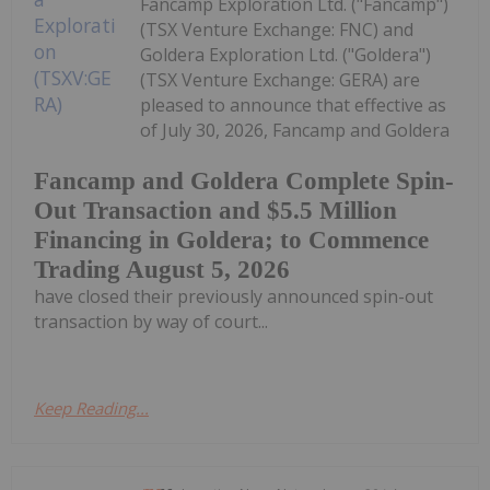
Fancamp Exploration Ltd. ("Fancamp")
(TSX Venture Exchange: FNC) and
Goldera Exploration Ltd. ("Goldera")
(TSX Venture Exchange: GERA) are
pleased to announce that effective as
of July 30, 2026, Fancamp and Goldera
Fancamp and Goldera Complete Spin-
Out Transaction and $5.5 Million
Financing in Goldera; to Commence
Trading August 5, 2026
have closed their previously announced spin-out
transaction by way of court...
Keep Reading...