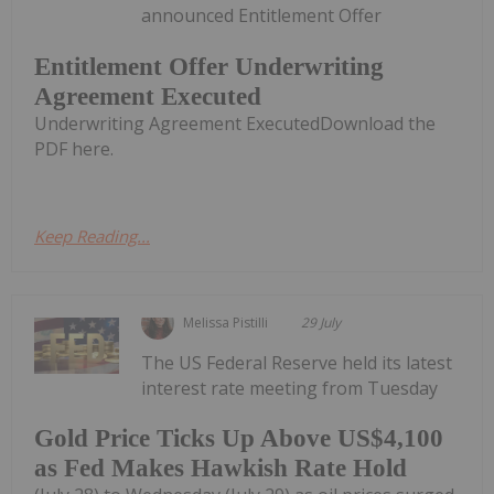
announced Entitlement Offer
Entitlement Offer Underwriting
Agreement Executed
Underwriting Agreement ExecutedDownload the
PDF here.
Keep Reading...
Melissa Pistilli
29 July
The US Federal Reserve held its latest
interest rate meeting from Tuesday
Gold Price Ticks Up Above US$4,100
as Fed Makes Hawkish Rate Hold