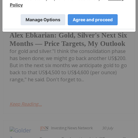
Charlotte McLeod
30 July
Alex Ebkarian, co-founder of
Allegiance Gold, shares his outlook
Alex Ebkarian: Gold, Silver's Next Six
Months — Price Targets, My Outlook
for gold and silver."I think the consolidation phase
has been done; we might go back another US$200.
But in the next six months we anticipate gold to go
back to that US$4,500 to US$4,600 (per ounce)
range," he said. Don't forget to...
Keep Reading...
Investing News Network
30 July