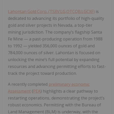
Lahontan Gold Corp. (TSXV:LG,OTCQB:LGCXF)
is
dedicated to advancing its portfolio of high-quality
gold and silver projects in Nevada, a top-tier
mining jurisdiction. The company’s flagship
Santa
Fe Mine
— a past-producing operation from 1988
to 1992 — yielded
356,000 ounces of gold
and
784,000 ounces of silver
. Lahontan is focused on
unlocking the mine’s full potential by expanding
resources and advancing permitting efforts to fast-
track the project toward production.
A recently completed
preliminary economic
Assessment
(
PEA
) highlights a clear pathway to
restarting operations, demonstrating the project’s
robust economics. Permitting with the Bureau of
Land Management (BLM) is underway, with the