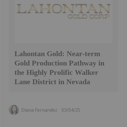
Lahontan Gold: Near-term
Gold Production Pathway in
the Highly Prolific Walker
Lane District in Nevada
Diana Fernandez
03/04/25