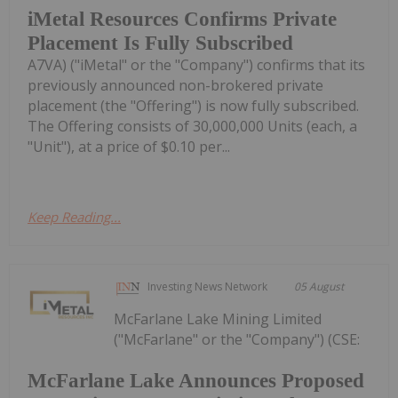
iMetal Resources Confirms Private
Placement Is Fully Subscribed
A7VA) ("iMetal" or the "Company") confirms that its
previously announced non-brokered private
placement (the "Offering") is now fully subscribed.
The Offering consists of 30,000,000 Units (each, a
"Unit"), at a price of $0.10 per...
Keep Reading...
Investing News Network
05 August
McFarlane Lake Mining Limited
("McFarlane" or the "Company") (CSE:
McFarlane Lake Announces Proposed