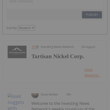
PUBLISH
Sort by
Investing News Network
04 August
Tartisan Nickel Corp.
Keep
Reading...
Dean Belder
18h
Welcome to the Investing News
Network's weekly round-up of the