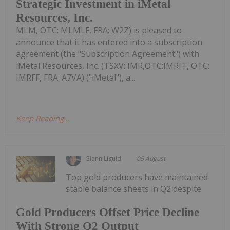
Strategic Investment in iMetal
Resources, Inc.
MLM, OTC: MLMLF, FRA: W2Z) is pleased to
announce that it has entered into a subscription
agreement (the "Subscription Agreement") with
iMetal Resources, Inc. (TSXV: IMR,OTC:IMRFF, OTC:
IMRFF, FRA: A7VA) ("iMetal"), a...
Keep Reading...
Giann Liguid
05 August
Top gold producers have maintained
stable balance sheets in Q2 despite
Gold Producers Offset Price Decline
With Strong Q2 Output