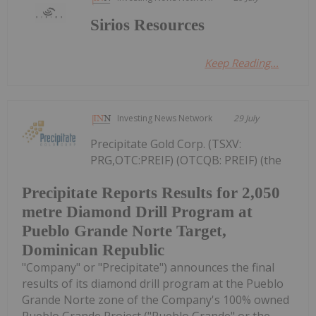
Sirios Resources
Keep Reading...
Investing News Network
29 July
Precipitate Gold Corp. (TSXV:
PRG,OTC:PREIF) (OTCQB: PREIF) (the
Precipitate Reports Results for 2,050
metre Diamond Drill Program at
Pueblo Grande Norte Target,
Dominican Republic
"Company" or "Precipitate") announces the final
results of its diamond drill program at the Pueblo
Grande Norte zone of the Company's 100% owned
Pueblo Grande Project ("Pueblo Grande" or the