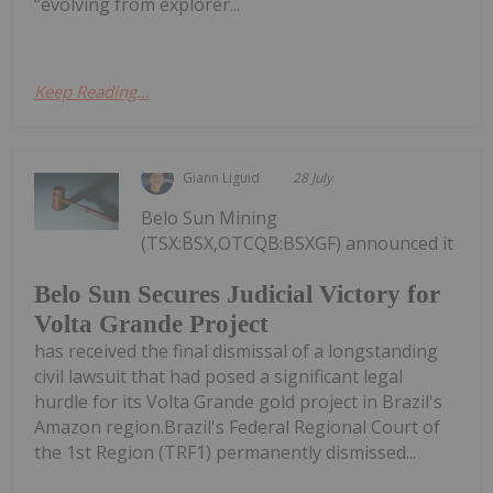
“evolving from explorer...
Keep Reading...
Giann Liguid
28 July
Belo Sun Mining
(TSX:BSX,OTCQB:BSXGF) announced it
Belo Sun Secures Judicial Victory for
Volta Grande Project
has received the final dismissal of a longstanding
civil lawsuit that had posed a significant legal
hurdle for its Volta Grande gold project in Brazil's
Amazon region.Brazil's Federal Regional Court of
the 1st Region (TRF1) permanently dismissed...