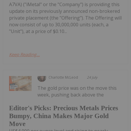
A7VA) ("iMetal" or the "Company") is providing this
update on its previously announced non-brokered
private placement (the "Offering"). The Offering will
now consist of up to 30,000,000 units (each, a
"Unit"), at a price of $0.10...
Keep Reading...
Charlotte McLeod
24 July
The gold price was on the move this
week, pushing back above the
Editor's Picks: Precious Metals Prices
Bumpy, China Makes Major Gold
Move