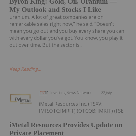
Byron King: Gold, Oil, Uranium —
My Outlook and Stocks I Like
uranium."A lot of great companies are on
remarkable sales right now," he said. "Doesn't
mean you go out and you buy every share you can
with every dollar you've got. You know, you play it
out over time. But the sector is...
Keep Reading...
Investing News Network
27 July
iMetal Resources Inc. (TSXV:
IMR,OTC:IMRFF) (OTCQB: IMRFF) (FSE:
iMetal Resources Provides Update on
Private Placement