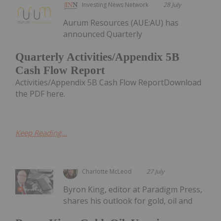
Investing News Network
28 July
Aurum Resources (AUE:AU) has
announced Quarterly
Quarterly Activities/Appendix 5B
Cash Flow Report
Activities/Appendix 5B Cash Flow ReportDownload
the PDF here.
Keep Reading...
Charlotte McLeod
27 July
Byron King, editor at Paradigm Press,
shares his outlook for gold, oil and