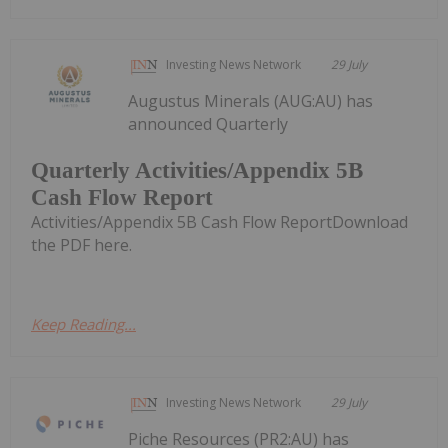
Investing News Network
29 July
Augustus Minerals (AUG:AU) has
announced Quarterly
Quarterly Activities/Appendix 5B
Cash Flow Report
Activities/Appendix 5B Cash Flow ReportDownload
the PDF here.
Keep Reading...
Investing News Network
29 July
Piche Resources (PR2:AU) has