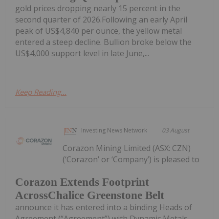
gold prices dropping nearly 15 percent in the
second quarter of 2026.Following an early April
peak of US$4,840 per ounce, the yellow metal
entered a steep decline. Bullion broke below the
US$4,000 support level in late June,...
Keep Reading...
Investing News Network
03 August
Corazon Mining Limited (ASX: CZN)
(‘Corazon’ or ‘Company’) is pleased to
Corazon Extends Footprint
AcrossChalice Greenstone Belt
announce it has entered into a binding Heads of
Agreement (“Agreement”) with Dynamic Metals