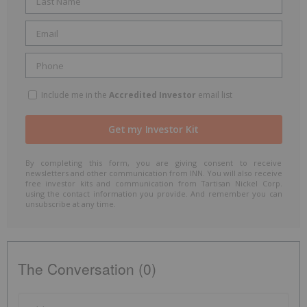
Include me in the
Accredited Investor
email list
By completing this form, you are giving consent to receive
newsletters and other communication from INN. You will also receive
free investor kits and communication from Tartisan Nickel Corp.
using the contact information you provide. And remember you can
unsubscribe at any time.
The Conversation (0)