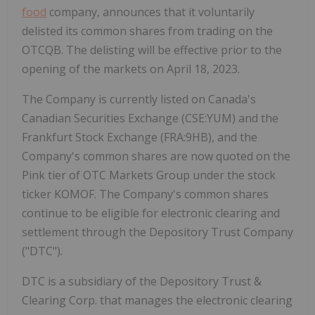
food
company, announces that it voluntarily
delisted its common shares from trading on the
OTCQB. The delisting will be effective prior to the
opening of the markets on April 18, 2023.
The Company is currently listed on Canada's
Canadian Securities Exchange (CSE:YUM) and the
Frankfurt Stock Exchange (FRA:9HB), and the
Company's common shares are now quoted on the
Pink tier of OTC Markets Group under the stock
ticker KOMOF. The Company's common shares
continue to be eligible for electronic clearing and
settlement through the Depository Trust Company
("DTC").
DTC is a subsidiary of the Depository Trust &
Clearing Corp. that manages the electronic clearing