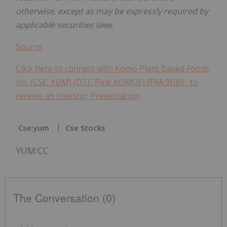
otherwise, except as may be expressly required by
applicable securities laws.
Source
Click here to connect with Komo Plant Based Foods
Inc. (CSE: YUM) (OTC Pink KOMOF) (FRA:9HB) , to
receive an Investor Presentation
Cse:yum
Cse Stocks
YUM:CC
The Conversation (0)