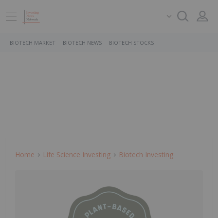
BIOTECH MARKET
BIOTECH NEWS
BIOTECH STOCKS
Home
Life Science Investing
Biotech Investing