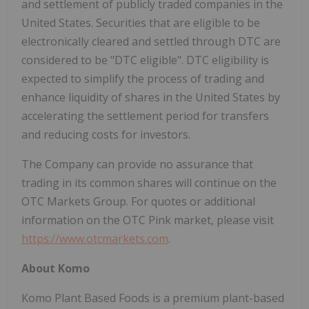
and settlement of publicly traded companies in the
United States. Securities that are eligible to be
electronically cleared and settled through DTC are
considered to be "DTC eligible". DTC eligibility is
expected to simplify the process of trading and
enhance liquidity of shares in the United States by
accelerating the settlement period for transfers
and reducing costs for investors.
The Company can provide no assurance that
trading in its common shares will continue on the
OTC Markets Group. For quotes or additional
information on the OTC Pink market, please visit
https://www.otcmarkets.com
.
About Komo
Komo Plant Based Foods is a premium plant-based