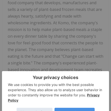
food company that develops, manufactures and
sells a variety of plant-based frozen meals that are
always hearty, satisfying and made with
wholesome ingredients. At Komo, the company's
mission is to help make plant-based meals a staple
on every dinner table by sharing the company's
love for feel-good food that connects the people to
the planet. The company believes plant-based
eating is the future and that "Change can start with
a single bite." The company's experienced plant-
based innovation and development team recreates
vegan versions of traditionally cheesy and meaty
classics, with 100 per cent plants. Komo's products
are sold direct-to-consumer through the
company's e-commerce website, and a distribution
network of on-line and brick and mortar grocery,
convenience and natural retailer channels. The