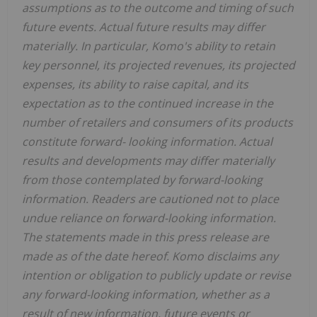
assumptions as to the outcome and timing of such
future events. Actual future results may differ
materially. In particular, Komo's ability to retain
key personnel, its projected revenues, its projected
expenses, its ability to raise capital, and its
expectation as to the continued increase in the
number of retailers and consumers of its products
constitute forward- looking information. Actual
results and developments may differ materially
from those contemplated by forward-looking
information. Readers are cautioned not to place
undue reliance on forward-looking information.
The statements made in this press release are
made as of the date hereof. Komo disclaims any
intention or obligation to publicly update or revise
any forward-looking information, whether as a
result of new information, future events or