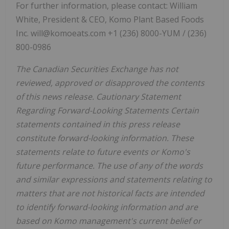
For further information, please contact: William
White, President & CEO, Komo Plant Based Foods
Inc. will@komoeats.com +1 (236) 8000-YUM / (236)
800-0986
The Canadian Securities Exchange has not
reviewed, approved or disapproved the contents
of this news release. Cautionary Statement
Regarding Forward-Looking Statements Certain
statements contained in this press release
constitute forward-looking information. These
statements relate to future events or Komo's
future performance. The use of any of the words
and similar expressions and statements relating to
matters that are not historical facts are intended
to identify forward-looking information and are
based on Komo management's current belief or