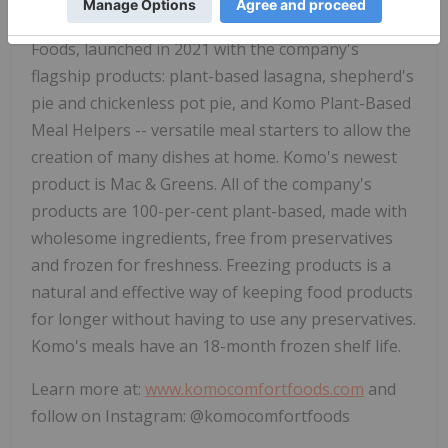
company's operating subsidiary, Komo Comfort
Foods, launched in 2021 with the company's
flagship products: plant-based lasagna, shepherd's
pie and chickenless pot pie, and Komo Plant-Based
Meal Helpers -- versatile meal starters to allow the
creation of many dishes at home. Komo's newest
product is Mac & Greens. All of the company's
products are 100-per-cent plant-based, made with
wholesome ingredients, free from preservatives
and frozen for freshness. Freezing products is a
natural and effective way of keeping food products
for longer without having to use any preservatives.
Komo's meals have an 18-month frozen shelf life.
Learn more at:
www.komocomfortfoods.com
and
follow on Instagram: @komocomfortfoods