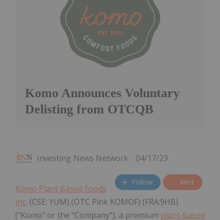
Komo Announces Voluntary
Delisting from OTCQB
Investing News Network
04/17/23
Follow
Alert
Komo Plant Based Foods
Inc
. (CSE: YUM) (OTC Pink KOMOF) (FRA:9HB)
("Komo" or the "Company"), a premium
plant-based