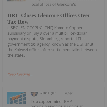
local offices of Glencore's
DRC Closes Glencore Offices Over
Tax Row
(LSE:GLEN,OTCPL:GLCNF) Kamoto Copper
subsidiary on July 9 over a multibillion-dollar
payment dispute, Bloomberg reported.The
government tax agency, known as the DGI, shut
the Kolwezi offices after settlement talks between
the state...
Keep Reading...
Giann Liguid
08 July
Top copper miner BHP
(ASX:BHP,NYSE:BHP,LSE:BHP)