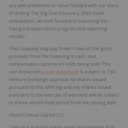
are well-positioned to move forward with our plans
of drilling The Big One Discovery. With much
anticipation, we look forward to executing the
inaugural exploration program and reporting
results."
The Company may pay finder's fees of the gross
proceeds from the financing in cash, and
compensation options on units being sold. This
non-brokered
private placement
is subject to TSX
Venture Exchange approval. All shares issued
pursuant to this offering and any shares issued
pursuant to the exercise of warrants will be subject
to a four-month hold period from the closing date.
About Crescat Capital LLC
Crescat is a global macro asset management firm