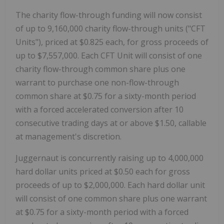
The charity flow-through funding will now consist
of up to 9,160,000 charity flow-through units ("CFT
Units"), priced at $0.825 each, for gross proceeds of
up to $7,557,000. Each CFT Unit will consist of one
charity flow-through common share plus one
warrant to purchase one non-flow-through
common share at $0.75 for a sixty-month period
with a forced accelerated conversion after 10
consecutive trading days at or above $1.50, callable
at management's discretion.
Juggernaut is concurrently raising up to 4,000,000
hard dollar units priced at $0.50 each for gross
proceeds of up to $2,000,000. Each hard dollar unit
will consist of one common share plus one warrant
at $0.75 for a sixty-month period with a forced