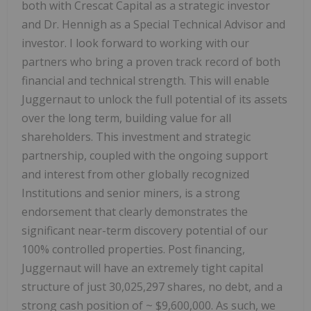
both with Crescat Capital as a strategic investor
and Dr. Hennigh as a Special Technical Advisor and
investor. I look forward to working with our
partners who bring a proven track record of both
financial and technical strength. This will enable
Juggernaut to unlock the full potential of its assets
over the long term, building value for all
shareholders. This investment and strategic
partnership, coupled with the ongoing support
and interest from other globally recognized
Institutions and senior miners, is a strong
endorsement that clearly demonstrates the
significant near-term discovery potential of our
100% controlled properties. Post financing,
Juggernaut will have an extremely tight capital
structure of just 30,025,297 shares, no debt, and a
strong cash position of ~ $9,600,000. As such, we