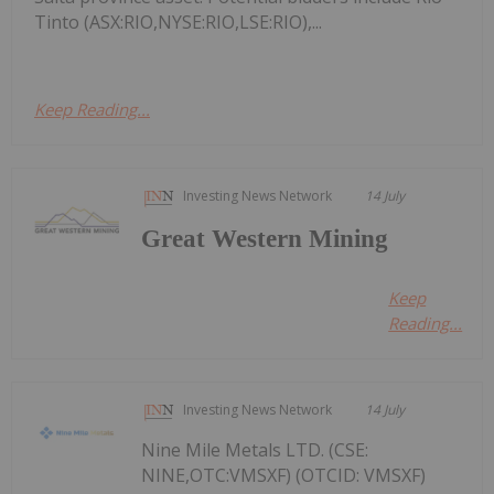
Tinto (ASX:RIO,NYSE:RIO,LSE:RIO),...
Keep Reading...
Investing News Network
14 July
Great Western Mining
Keep
Reading...
Investing News Network
14 July
Nine Mile Metals LTD. (CSE:
NINE,OTC:VMSXF) (OTCID: VMSXF)