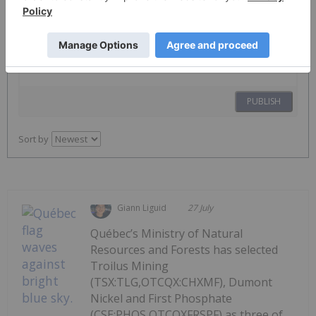
The Conversation (0)
PUBLISH
Sort by
Giann Liguid
27 July
Québec’s Ministry of Natural
Resources and Forests has selected
Troilus Mining
(TSX:TLG,OTCQX:CHXMF), Dumont
Nickel and First Phosphate
(CSE:PHOS,OTCQXFRSPF) as three of