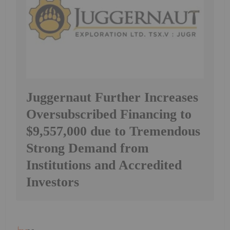
Juggernaut Further Increases
Oversubscribed Financing to
$9,557,000 due to Tremendous
Strong Demand from
Institutions and Accredited
Investors