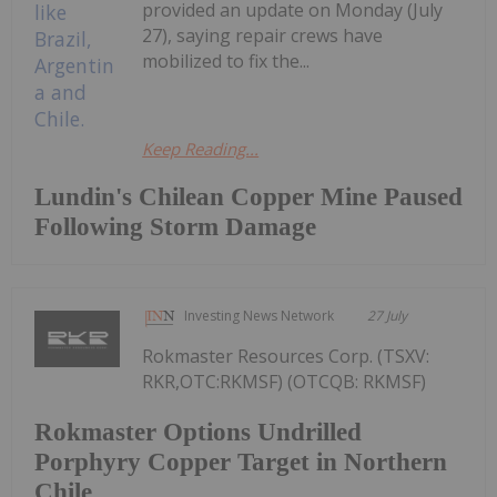
provided an update on Monday (July
27), saying repair crews have
mobilized to fix the...
Keep Reading...
Lundin's Chilean Copper Mine Paused
Following Storm Damage
Investing News Network
27 July
Rokmaster Resources Corp. (TSXV:
RKR,OTC:RKMSF) (OTCQB: RKMSF)
Rokmaster Options Undrilled
Porphyry Copper Target in Northern
Chile