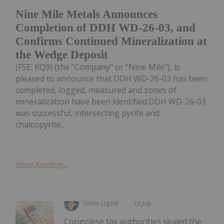
Nine Mile Metals Announces
Completion of DDH WD-26-03, and
Confirms Continued Mineralization at
the Wedge Deposit
(FSE: KQ9) (the "Company" or "Nine Mile"), is
pleased to announce that DDH WD-26-03 has been
completed, logged, measured and zones of
mineralization have been identified.DDH WD-26-03
was successful, intersecting pyrite and
chalcopyrite...
Keep Reading...
Giann Liguid
13 July
Congolese tax authorities sealed the