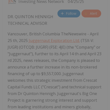
Investing News Network
04/25/25
Follow
Alert
DR. QUINTON HENNIGH
TECHNICAL ADVISOR
Vancouver, British Columbia TheNewswire - April
25 th, 2025
Juggernaut Exploration Ltd.
(TSX-V:
JUGR) (OTCQB: JUGRF) (FSE: 4JE) (the "Company" or
"Juggernaut"), further to its April 14 th and April 23
rd 2025, news releases, the Company is pleased to
announce a further increase in its non-brokered
financing of up to $9,557,000. Juggernaut
welcomes this strategic investment from Crescat
Capital Funds LLC ("Crescat") and technical support
from Dr Quinton Hennigh. Juggernaut's Big One
Project is garnering strong interest and support
from leading institutions and miners globally,