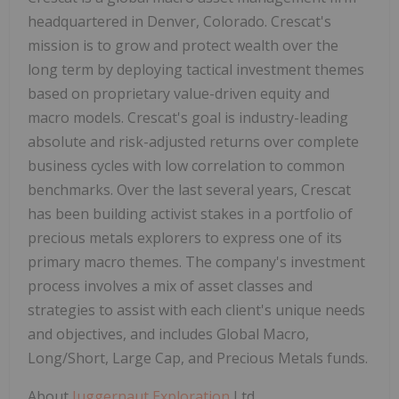
headquartered in Denver, Colorado. Crescat's
mission is to grow and protect wealth over the
long term by deploying tactical investment themes
based on proprietary value-driven equity and
macro models. Crescat's goal is industry-leading
absolute and risk-adjusted returns over complete
business cycles with low correlation to common
benchmarks. Over the last several years, Crescat
has been building activist stakes in a portfolio of
precious metals explorers to express one of its
primary macro themes. The company's investment
process involves a mix of asset classes and
strategies to assist with each client's unique needs
and objectives, and includes Global Macro,
Long/Short, Large Cap, and Precious Metals funds.
About
Juggernaut Exploration
Ltd.