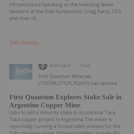
infrastructure.Speaking to the Investing News
Network at the Rule Symposium, Craig Parry, CEO
and chair of...
Keep Reading...
Giann Liguid
15 July
First Quantum Minerals
(TSX:FM,OTCPL:FQVLF) has opened
First Quantum Explores Stake Sale in
Argentine Copper Mine
talks to sell a minority stake in its colossal Taca
Taca copper project in Argentina.The miner is
reportedly running a formal sales process for the
Salta province asset. Potential bidders include Rio