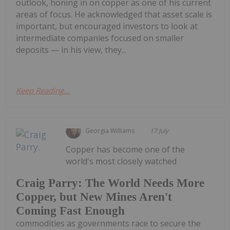
outlook, honing in on copper as one of his current
areas of focus. He acknowledged that asset scale is
important, but encouraged investors to look at
intermediate companies focused on smaller
deposits — in his view, they...
Keep Reading...
Georgia Williams
17 July
Copper has become one of the
world's most closely watched
Craig Parry: The World Needs More
Copper, but New Mines Aren't
Coming Fast Enough
commodities as governments race to secure the