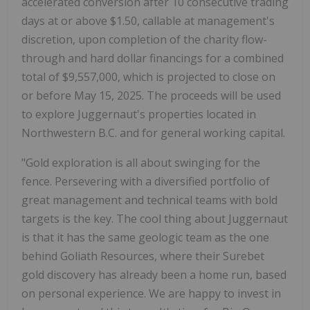
accelerated conversion after 10 consecutive trading
days at or above $1.50, callable at management's
discretion, upon completion of the charity flow-
through and hard dollar financings for a combined
total of $9,557,000, which is projected to close on
or before May 15, 2025. The proceeds will be used
to explore Juggernaut's properties located in
Northwestern B.C. and for general working capital.
"Gold exploration is all about swinging for the
fence. Persevering with a diversified portfolio of
great management and technical teams with bold
targets is the key. The cool thing about Juggernaut
is that it has the same geologic team as the one
behind Goliath Resources, where their Surebet
gold discovery has already been a home run, based
on personal experience. We are happy to invest in