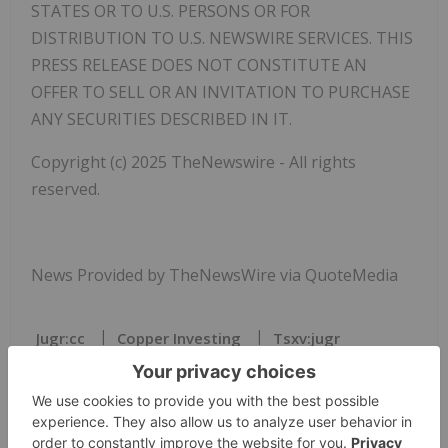
STATES OR TO U.S. PERSONS OR FOR
DISTRIBUTION TO U.S. NEWSWIRE SERVICES. THIS
PRESS RELEASE DOES NOT CONSTITUTE AN
OFFER TO SELL OR AN INVITATION TO PURCHASE
ANY SECURITIES DESCRIBED IN IT.
Copyright (c) 2025 TheNewswire - All rights
reserved.
News Provided by TheNewsWire via QuoteMedia
Jugr:cc
Copper Investing
Tsxv:jugr
JUGR:CC