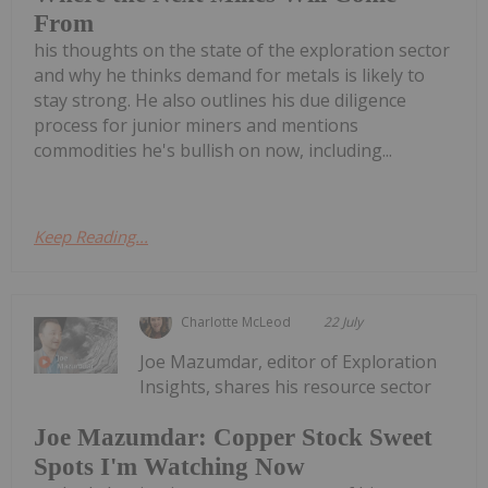
From
his thoughts on the state of the exploration sector
and why he thinks demand for metals is likely to
stay strong. He also outlines his due diligence
process for junior miners and mentions
commodities he's bullish on now, including...
Keep Reading...
Charlotte McLeod
22 July
Joe Mazumdar, editor of Exploration
Insights, shares his resource sector
Joe Mazumdar: Copper Stock Sweet
Spots I'm Watching Now