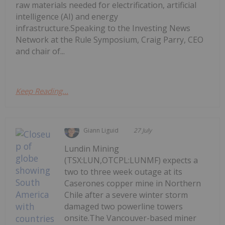
raw materials needed for electrification, artificial
intelligence (AI) and energy
infrastructure.Speaking to the Investing News
Network at the Rule Symposium, Craig Parry, CEO
and chair of...
Keep Reading...
Giann Liguid
27 July
Lundin Mining
(TSX:LUN,OTCPL:LUNMF) expects a
two to three week outage at its
Caserones copper mine in Northern
Chile after a severe winter storm
damaged two powerline towers
onsite.The Vancouver-based miner