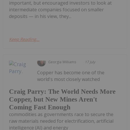
important, but encouraged investors to look at
intermediate companies focused on smaller
deposits — in his view, they...
Keep Reading...
Georgia Williams
17 July
Copper has become one of the
world's most closely watched
Craig Parry: The World Needs More
Copper, but New Mines Aren't
Coming Fast Enough
commodities as governments race to secure the
raw materials needed for electrification, artificial
intelligence (AI) and energy