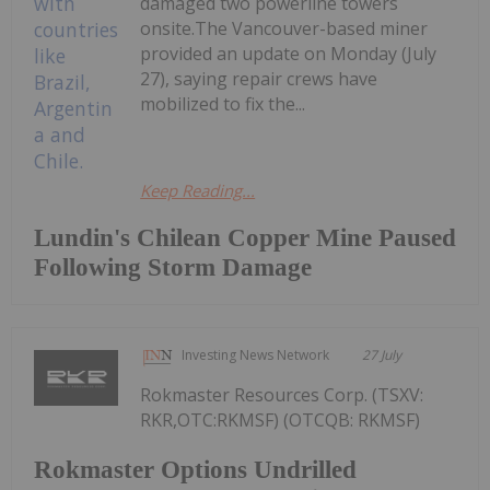
damaged two powerline towers
onsite.The Vancouver-based miner
provided an update on Monday (July
27), saying repair crews have
mobilized to fix the...
Keep Reading...
Lundin's Chilean Copper Mine Paused
Following Storm Damage
Investing News Network
27 July
Rokmaster Resources Corp. (TSXV:
RKR,OTC:RKMSF) (OTCQB: RKMSF)
Rokmaster Options Undrilled