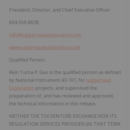
President, Director, and Chief Executive Officer
604-559-8028
info@juggernautexploration.com
www.juggernautexploration.com
Qualified Person
Rein Turna P. Geo is the qualified person as defined
by National Instrument 43-101, for
Juggernaut
Exploration
projects, and supervised the
preparation of, and has reviewed and approved,
the technical information in this release.
NEITHER THE TSX VENTURE EXCHANGE NOR ITS
REGULATION SERVICES PROVIDER (AS THAT TERM