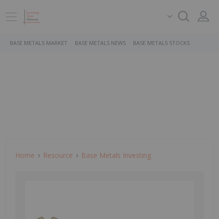
BASE METALS MARKET
BASE METALS NEWS
BASE METALS STOCKS
Home
Resource
Base Metals Investing