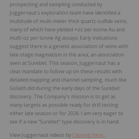
prospecting and sampling conducted by
Juggernaut's exploration team have identified a
multitude of multi-meter thick quartz-sulfide veins,
many of which have yielded +oz per tonne Au and
multi-oz per tonne Ag assays. Early indications
suggest there is a genetic association of veins with
late-stage magmatism in the area, an association
seen at Surebet. This season, Juggernaut has a
clear mandate to follow up on these results with
detailed mapping and channel sampling, much like
Goliath did during the early days of the Surebet
discovery. The Company's mission is to get as
many targets as possible ready for drill testing
either late season or for 2026. I am very eager to
see if a new "Surebet" type discovery is in hand.
View Juggernaut videos by
Clicking Here
.