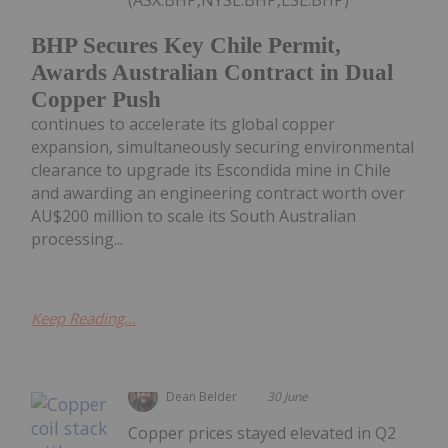
BHP Secures Key Chile Permit,
Awards Australian Contract in Dual
Copper Push
continues to accelerate its global copper
expansion, simultaneously securing environmental
clearance to upgrade its Escondida mine in Chile
and awarding an engineering contract worth over
AU$200 million to scale its South Australian
processing...
Keep Reading...
Dean Belder
30 June
Copper prices stayed elevated in Q2