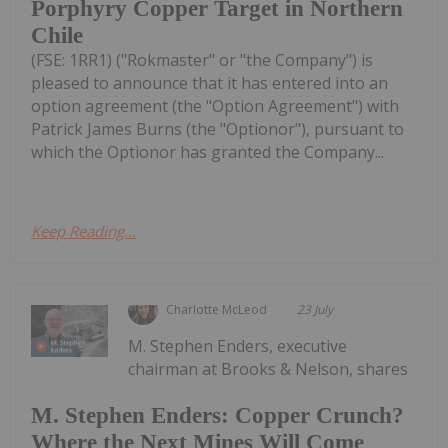
Porphyry Copper Target in Northern
Chile
(FSE: 1RR1) ("Rokmaster" or "the Company") is
pleased to announce that it has entered into an
option agreement (the "Option Agreement") with
Patrick James Burns (the "Optionor"), pursuant to
which the Optionor has granted the Company...
Keep Reading...
Charlotte McLeod
23 July
M. Stephen Enders, executive
chairman at Brooks & Nelson, shares
M. Stephen Enders: Copper Crunch?
Where the Next Mines Will Come