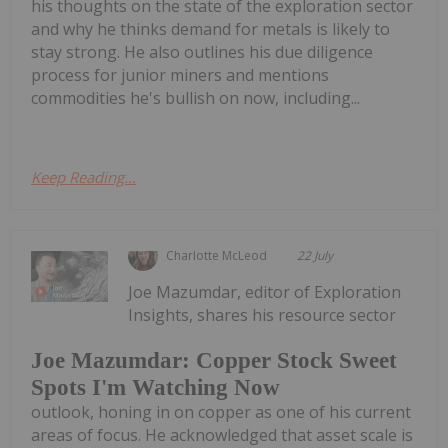
his thoughts on the state of the exploration sector
and why he thinks demand for metals is likely to
stay strong. He also outlines his due diligence
process for junior miners and mentions
commodities he's bullish on now, including...
Keep Reading...
Charlotte McLeod
22 July
Joe Mazumdar, editor of Exploration
Insights, shares his resource sector
Joe Mazumdar: Copper Stock Sweet
Spots I'm Watching Now
outlook, honing in on copper as one of his current
areas of focus. He acknowledged that asset scale is