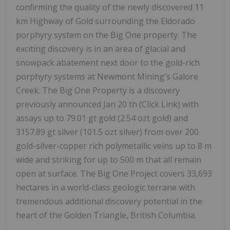
confirming the quality of the newly discovered 11
km Highway of Gold surrounding the Eldorado
porphyry system on the Big One property. The
exciting discovery is in an area of glacial and
snowpack abatement next door to the gold-rich
porphyry systems at Newmont Mining's Galore
Creek. The Big One Property is a discovery
previously announced Jan 20 th (Click Link) with
assays up to 79.01 gt gold (2.54 ozt gold) and
3157.89 gt silver (101.5 ozt silver) from over 200
gold-silver-copper rich polymetallic veins up to 8 m
wide and striking for up to 500 m that all remain
open at surface. The Big One Project covers 33,693
hectares in a world-class geologic terrane with
tremendous additional discovery potential in the
heart of the Golden Triangle, British Columbia.