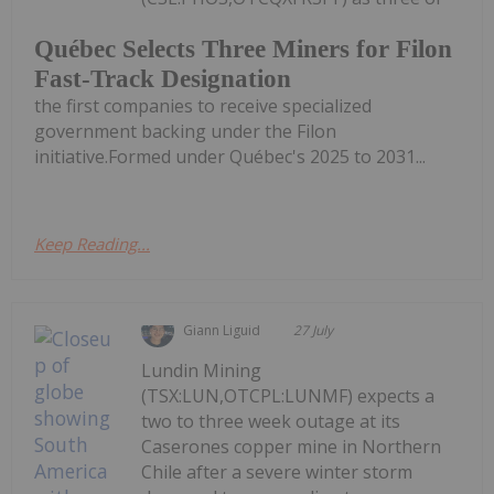
Québec Selects Three Miners for Filon
Fast-Track Designation
the first companies to receive specialized
government backing under the Filon
initiative.Formed under Québec's 2025 to 2031...
Keep Reading...
Giann Liguid
27 July
Lundin Mining
(TSX:LUN,OTCPL:LUNMF) expects a
two to three week outage at its
Caserones copper mine in Northern
Chile after a severe winter storm