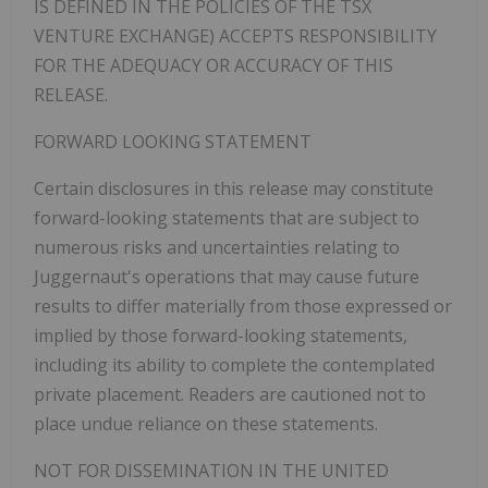
IS DEFINED IN THE POLICIES OF THE TSX
VENTURE EXCHANGE) ACCEPTS RESPONSIBILITY
FOR THE ADEQUACY OR ACCURACY OF THIS
RELEASE.
FORWARD LOOKING STATEMENT
Certain disclosures in this release may constitute
forward-looking statements that are subject to
numerous risks and uncertainties relating to
Juggernaut's operations that may cause future
results to differ materially from those expressed or
implied by those forward-looking statements,
including its ability to complete the contemplated
private placement. Readers are cautioned not to
place undue reliance on these statements.
NOT FOR DISSEMINATION IN THE UNITED