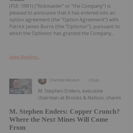
(FSE: 1RR1) ("Rokmaster" or "the Company") is
pleased to announce that it has entered into an
option agreement (the "Option Agreement") with
Patrick James Burns (the "Optionor"), pursuant to
which the Optionor has granted the Company...
Keep Reading...
Charlotte McLeod
23 July
M. Stephen Enders, executive
chairman at Brooks & Nelson, shares
M. Stephen Enders: Copper Crunch?
Where the Next Mines Will Come
From