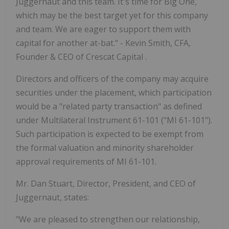
Juggernaut and this team. It's time for Big One,
which may be the best target yet for this company
and team. We are eager to support them with
capital for another at-bat." - Kevin Smith, CFA,
Founder & CEO of Crescat Capital .
Directors and officers of the company may acquire
securities under the placement, which participation
would be a "related party transaction" as defined
under Multilateral Instrument 61-101 ("MI 61-101").
Such participation is expected to be exempt from
the formal valuation and minority shareholder
approval requirements of MI 61-101.
Mr. Dan Stuart, Director, President, and CEO of
Juggernaut, states:
"We are pleased to strengthen our relationship,