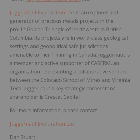
Juggernaut Exploration Ltd.
is an explorer and
generator of precious metals projects in the
prolific Golden Triangle of northwestern British
Columbia. Its projects are in world-class geological
settings and geopolitical safe jurisdictions
amenable to Tier 1 mining in Canada. Juggernaut is
a member and active supporter of CASERM, an
organization representing a collaborative venture
between the Colorado School of Mines and Virginia
Tech. Juggernaut's key strategic cornerstone
shareholder is Crescat Capital.
For more information, please contact
Juggernaut Exploration Ltd.
Dan Stuart