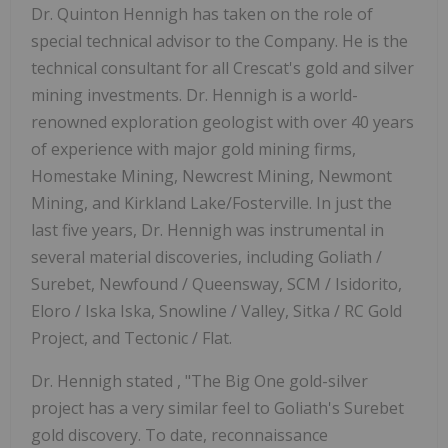
Dr. Quinton Hennigh has taken on the role of
special technical advisor to the Company. He is the
technical consultant for all Crescat's gold and silver
mining investments. Dr. Hennigh is a world-
renowned exploration geologist with over 40 years
of experience with major gold mining firms,
Homestake Mining, Newcrest Mining, Newmont
Mining, and Kirkland Lake/Fosterville. In just the
last five years, Dr. Hennigh was instrumental in
several material discoveries, including Goliath /
Surebet, Newfound / Queensway, SCM / Isidorito,
Eloro / Iska Iska, Snowline / Valley, Sitka / RC Gold
Project, and Tectonic / Flat.
Dr. Hennigh stated , "The Big One gold-silver
project has a very similar feel to Goliath's Surebet
gold discovery. To date, reconnaissance