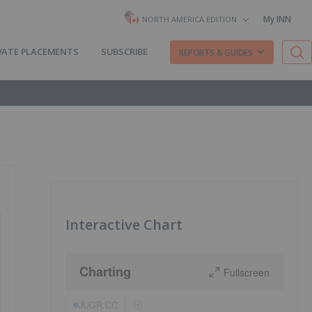
My INN
NORTH AMERICA EDITION
VATE PLACEMENTS
SUBSCRIBE
REPORTS & GUIDES
Interactive Chart
Charting
Fullscreen
JUGR:CC