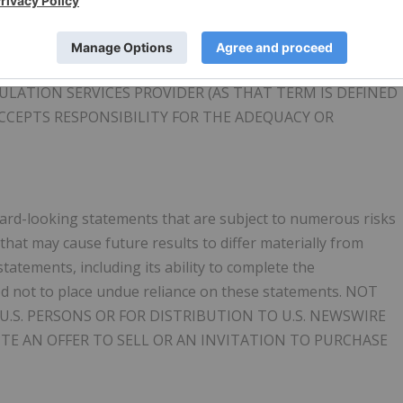
ent true underlying mineralization.
LATION SERVICES PROVIDER (AS THAT TERM IS DEFINED
ACCEPTS RESPONSIBILITY FOR THE ADEQUACY OR
rward-looking statements that are subject to numerous risks
that may cause future results to differ materially from
atements, including its ability to complete the
d not to place undue reliance on these statements. NOT
U.S. PERSONS OR FOR DISTRIBUTION TO U.S. NEWSWIRE
UTE AN OFFER TO SELL OR AN INVITATION TO PURCHASE