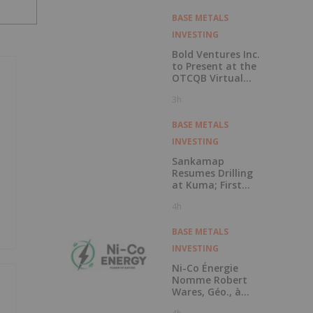
Copper Cobalt
PGM Project
BASE METALS
INVESTING
Bold Ventures Inc.
to Present at the
OTCQB Virtual
Investor
3h
Conference on
August 6th
BASE METALS
INVESTING
Sankamap
Resumes Drilling
at Kuma; First
Assays Pending
4h
BASE METALS
INVESTING
Ni-Co Énergie
Nomme Robert
Wares, Géo., à
Titre de Conseiller