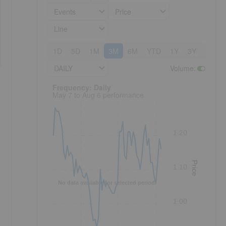
Events
Price
Line
1D
5D
1M
3M
6M
YTD
1Y
3Y
5Y
DAILY
Volume
:
Frequency: Daily. to performance.
Frequency: Daily
May 7 to Aug 6 performance
1.20
Price
1.10
No data available for selected period.
1.00