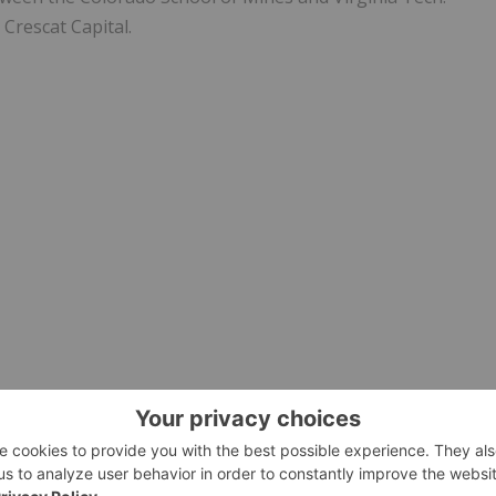
Crescat Capital.
 as defined by National Instrument 43-101, for
Juggernaut
of, and has reviewed and approved, the technical