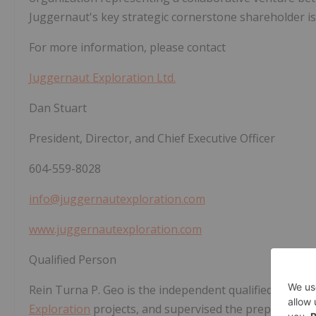
Juggernaut's key strategic cornerstone shareholder is 
For more information, please contact
Juggernaut Exploration Ltd.
Dan Stuart
President, Director, and Chief Executive Officer
604-559-8028
info@juggernautexploration.com
www.juggernautexploration.com
Qualified Person
Rein Turna P. Geo is the independent qualified person
Exploration
projects, and supervised the preparation 