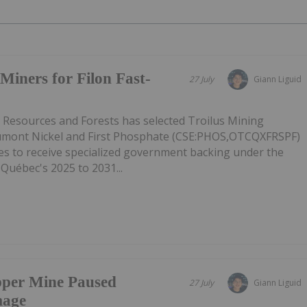
Miners for Filon Fast-
27 July
Giann Liguid
l Resources and Forests has selected Troilus Mining
mont Nickel and First Phosphate (CSE:PHOS,OTCQXFRSPF)
ies to receive specialized government backing under the
 Québec's 2025 to 2031...
pper Mine Paused
27 July
Giann Liguid
mage