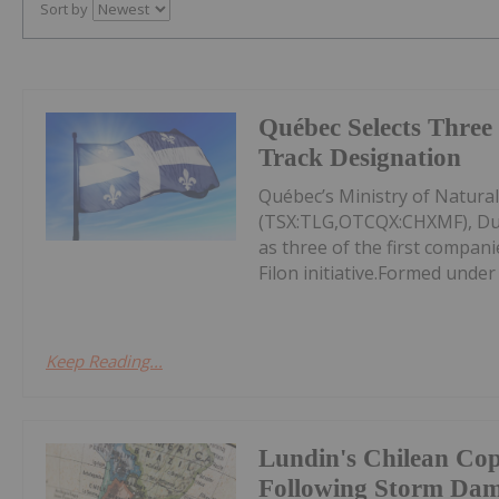
Sort by
Québec Selects Three 
Track Designation
Québec’s Ministry of Natura
(TSX:TLG,OTCQX:CHXMF), Du
as three of the first compan
Filon initiative.Formed under
Keep Reading...
Lundin's Chilean Co
Following Storm Da