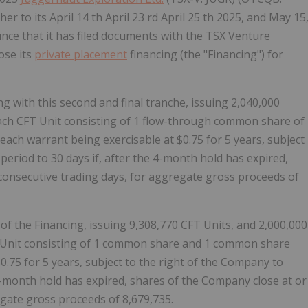
er to its April 14 th April 23 rd April 25 th 2025, and May 15
nce that it has filed documents with the TSX Venture
ose its
private placement
financing (the "Financing") for
 with this second and final tranche, issuing 2,040,000
 each CFT Unit consisting of 1 flow-through common share of
h warrant being exercisable at $0.75 for 5 years, subject
period to 30 days if, after the 4-month hold has expired,
consecutive trading days, for aggregate gross proceeds of
of the Financing, issuing 9,308,770 CFT Units, and 2,000,000
T Unit consisting of 1 common share and 1 common share
.75 for 5 years, subject to the right of the Company to
e 4-month hold has expired, shares of the Company close at or
egate gross proceeds of 8,679,735.