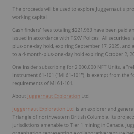
The proceeds will be used to explore Juggernaut's pro
working capital.
Cash finders' fees totaling $221,963 have been paid 
issued in accordance with TSXV Polices. All securities i
plus-one-day hold, expiring September 17, 2025, and al
to a 4-month-plus-one-day hold expiring October 2, 2
One insider subscribing for 2,000,000 NFT Units, a "re
Instrument 61-101 ("MI 61-101"), is exempt from the 
requirements of MI 61-101.
About
Juggernaut Exploration
Ltd.
Juggernaut Exploration Ltd.
is an explorer and generat
Triangle of northwestern British Columbia. Its projects
jurisdictions amenable to Tier 1 mining in Canada. J
organization representing a collaborative venture b