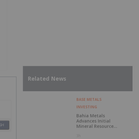
Related News
BASE METALS
INVESTING
Bahia Metals
Advances Initial
SH
Mineral Resource
Estimate for
3h
Sulphide Nickel