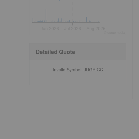
,
Jun 2026
Jul 2026
Aug 2026
©
quote
media
Detailed Quote
Invalid Symbol
:
JUGR:CC