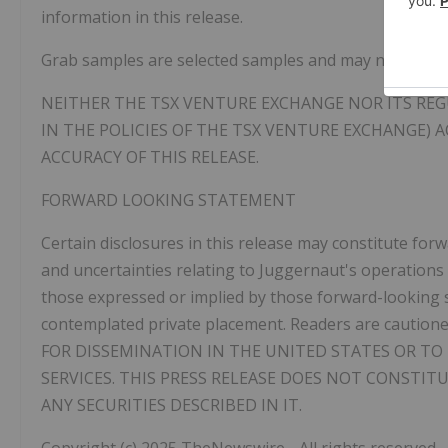
information in this release.
Grab samples are selected samples and may not repres
NEITHER THE TSX VENTURE EXCHANGE NOR ITS REGU
IN THE POLICIES OF THE TSX VENTURE EXCHANGE) 
ACCURACY OF THIS RELEASE.
FORWARD LOOKING STATEMENT
Certain disclosures in this release may constitute fo
and uncertainties relating to Juggernaut's operations 
those expressed or implied by those forward-looking st
contemplated private placement. Readers are cautione
FOR DISSEMINATION IN THE UNITED STATES OR TO 
SERVICES. THIS PRESS RELEASE DOES NOT CONSTIT
ANY SECURITIES DESCRIBED IN IT.