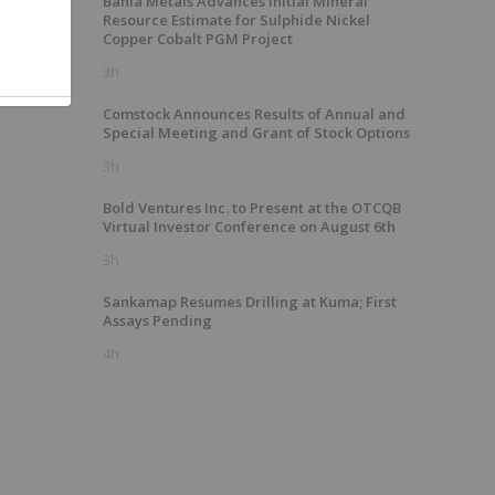
Bahia Metals Advances Initial Mineral
Resource Estimate for Sulphide Nickel
Copper Cobalt PGM Project
3h
Comstock Announces Results of Annual and
Special Meeting and Grant of Stock Options
3h
Bold Ventures Inc. to Present at the OTCQB
Virtual Investor Conference on August 6th
3h
Sankamap Resumes Drilling at Kuma; First
Assays Pending
4h