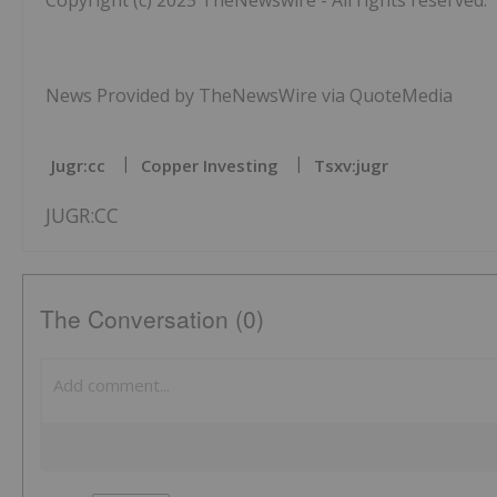
Copyright (c) 2025 TheNewswire - All rights reserved.
News Provided by TheNewsWire via QuoteMedia
Jugr:cc
Copper Investing
Tsxv:jugr
JUGR:CC
The Conversation (0)