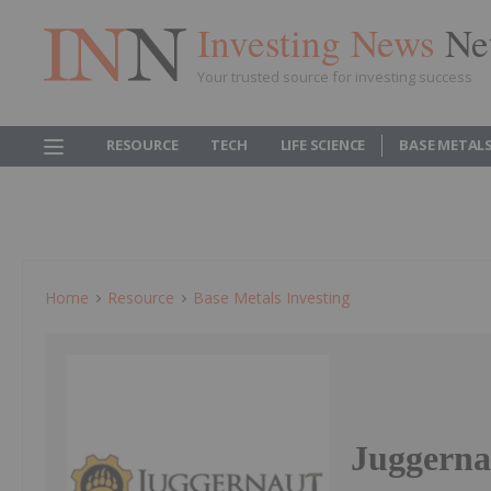
Investing News
Ne
Your trusted source for investing success
RESOURCE
TECH
LIFE SCIENCE
BASE METAL
Home
Resource
Base Metals Investing
Juggernau