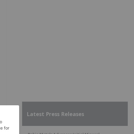
Latest Press Releases