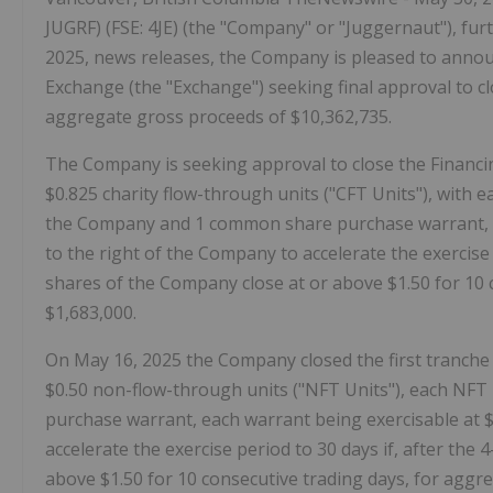
JUGRF) (FSE: 4JE) (the "Company" or "Juggernaut"), furth
2025, news releases, the Company is pleased to annou
Exchange (the "Exchange") seeking final approval to cl
aggregate gross proceeds of $10,362,735.
The Company is seeking approval to close the Financing
$0.825 charity flow-through units ("CFT Units"), with
the Company and 1 common share purchase warrant, eac
to the right of the Company to accelerate the exercise 
shares of the Company close at or above $1.50 for 10 
$1,683,000.
On May 16, 2025 the Company closed the first tranche 
$0.50 non-flow-through units ("NFT Units"), each NF
purchase warrant, each warrant being exercisable at $0
accelerate the exercise period to 30 days if, after th
above $1.50 for 10 consecutive trading days, for aggr