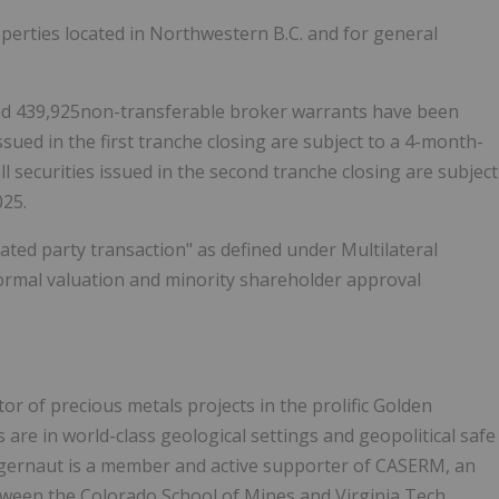
perties located in Northwestern B.C. and for general
and 439,925non-transferable broker warrants have been
ssued in the first tranche closing are subject to a 4-month-
l securities issued in the second tranche closing are subject
025.
lated party transaction" as defined under Multilateral
formal valuation and minority shareholder approval
or of precious metals projects in the prolific Golden
 are in world-class geological settings and geopolitical safe
uggernaut is a member and active supporter of CASERM, an
etween the
Colorado School of Mines and Virginia Tech.