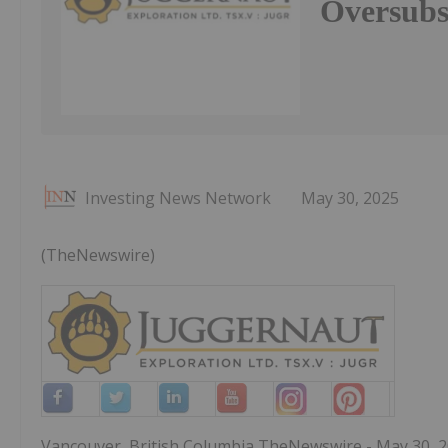
Oversubs
Investing News Network
May 30, 2025
(TheNewswire)
Vancouver, British Columbia TheNewswire - May 30, 