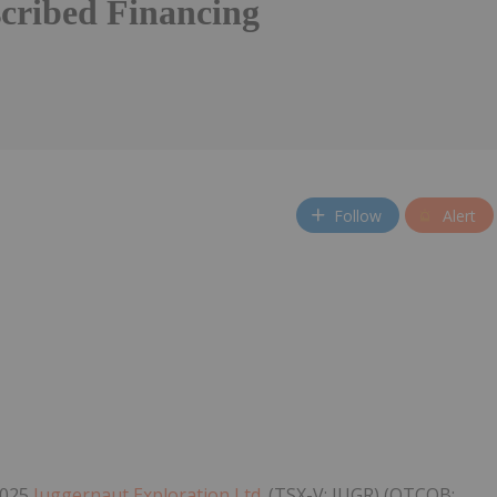
cribed Financing
Follow
Alert
2025
Juggernaut Exploration Ltd.
(TSX-V: JUGR) (OTCQB: