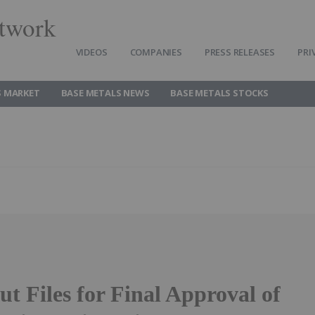
twork
VIDEOS
COMPANIES
PRESS RELEASES
PRI
S MARKET
BASE METALS NEWS
BASE METALS STOCKS
t Files for Final Approval of