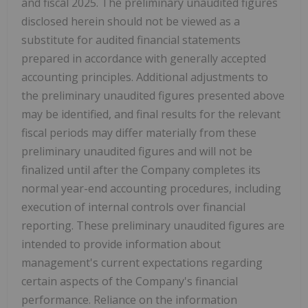
and fiscal 2025. The preliminary unaudited figures
disclosed herein should not be viewed as a
substitute for audited financial statements
prepared in accordance with generally accepted
accounting principles. Additional adjustments to
the preliminary unaudited figures presented above
may be identified, and final results for the relevant
fiscal periods may differ materially from these
preliminary unaudited figures and will not be
finalized until after the Company completes its
normal year-end accounting procedures, including
execution of internal controls over financial
reporting. These preliminary unaudited figures are
intended to provide information about
management's current expectations regarding
certain aspects of the Company's financial
performance. Reliance on the information