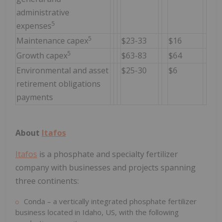
administrative
5
expenses
5
Maintenance capex
$23-33
$16
5
Growth capex
$63-83
$64
Environmental and asset
$25-30
$6
retirement obligations
payments
About
Itafos
Itafos
is a phosphate and specialty fertilizer
company with businesses and projects spanning
three continents:
Conda – a vertically integrated phosphate fertilizer
business located in Idaho, US, with the following