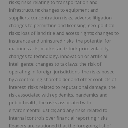
risks; risks relating to transportation and
infrastructure; changes to equipment and
suppliers; concentration risks, adverse litigation;
changes to permitting and licensing; geo-political
risks; loss of land title and access rights; changes to
insurance and uninsured risks; the potential for
malicious acts; market and stock price volatility;
changes to technology, innovation or artificial
intelligence; changes to tax laws; the risk of
operating in foreign jurisdictions; the risks posed
by a controlling shareholder and other conflicts of
interest; risks related to reputational damage, the
risk associated with epidemics, pandemics and
public health; the risks associated with
environmental justice; and any risks related to
internal controls over financial reporting risks.
Readers are cautioned that the foregoing list of