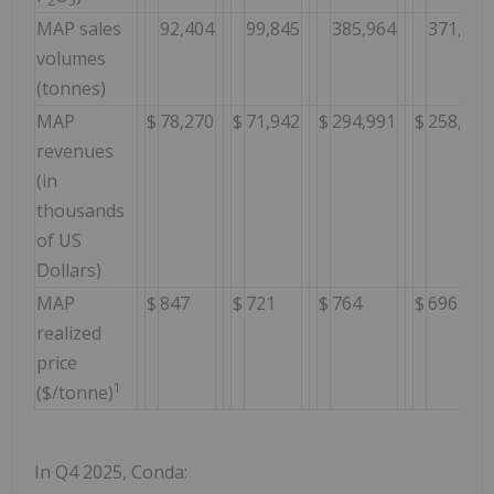
2
5
MAP sales
92,404
99,845
385,964
371,412
volumes
(tonnes)
MAP
$
78,270
$
71,942
$
294,991
$
258,640
revenues
(in
thousands
of US
Dollars)
MAP
$
847
$
721
$
764
$
696
realized
price
1
($/tonne)
In Q4 2025, Conda: