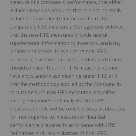
measure of a company's performance, that either
include or exclude amounts that are not normally
included or excluded from the most directly
comparable IFRS measures. Management believes
that the non-IFRS measures provide useful
supplemental information to investors, analysts,
lenders and others. In evaluating non-IFRS
measures, investors, analysts, lenders and others
should consider that non-IFRS measures do not
have any standardized meaning under IFRS and
that the methodology applied by the Company in
calculating such non-IFRS measures may differ
among companies and analysts. Non-IFRS
measures should not be considered as a substitute
for, nor superior to, measures of financial
performance prepared in accordance with IFRS.
Definitions and reconciliations of non-IFRS