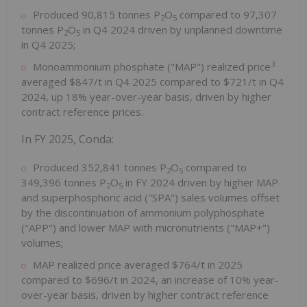
Produced 90,815 tonnes P
O
compared to 97,307
2
5
tonnes P
O
in Q4 2024 driven by unplanned downtime
2
5
in Q4 2025;
3
Monoammonium phosphate ("MAP") realized price
averaged $847/t in Q4 2025 compared to $721/t in Q4
2024, up 18% year-over-year basis, driven by higher
contract reference prices.
In FY 2025, Conda:
Produced 352,841 tonnes P
O
compared to
2
5
349,396 tonnes P
O
in FY 2024 driven by higher MAP
2
5
and superphosphoric acid ("SPA") sales volumes offset
by the discontinuation of ammonium polyphosphate
("APP") and lower MAP with micronutrients ("MAP+")
volumes;
MAP realized price averaged $764/t in 2025
compared to $696/t in 2024, an increase of 10% year-
over-year basis, driven by higher contract reference