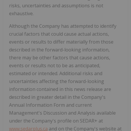
risks, uncertainties and assumptions is not
exhaustive.
Although the Company has attempted to identify
crucial factors that could cause actual actions,
events or results to differ materially from those
described in the forward-looking information,
there may be other factors that cause actions,
events or results not to be as anticipated,
estimated or intended. Additional risks and
uncertainties affecting the forward-looking
information contained in this news release are
described in greater detail in the Company's
Annual Information Form and current
Management's Discussion and Analysis available
under the Company's profile on SEDAR+ at
www.sedarplus.ca
and on the Company's website at