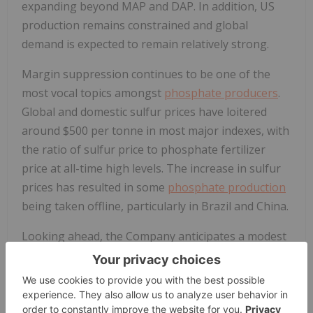
expanding beyond MAP and DAP. In addition, US
production remains constrained and global
demand is expected to remain relatively strong.
Margin suppression continues to be one of the
most vocal topics amongst
phosphate producers
.
Global and domestic sulfur prices have loitered
around $500 per tonne in most major indexes, with
the ratio of sulfur price to phosphate fertilizer
price at all-time high levels. The increase in sulfur
prices has resulted in some
phosphate production
being taken offline, particularly in Brazil and China.
Looking ahead, the Company anticipates a modest
improvement in phosphate prices through Q1 2026
due to:
ongoing export restrictions from China;