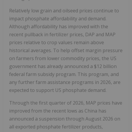
Relatively low grain and oilseed prices continue to
impact phosphate affordability and demand.
Although affordability has improved with the
recent pullback in fertilizer prices, DAP and MAP
prices relative to crop values remain above
historical averages. To help offset margin pressure
on farmers from lower commodity prices, the US
government has already announced a $12 billion
federal farm subsidy program. This program, and
any further farm assistance programs in 2026, are
expected to support US phosphate demand.
Through the first quarter of 2026, MAP prices have
improved from the recent lows as China has
announced a suspension through August 2026 on
all exported phosphate fertilizer products,