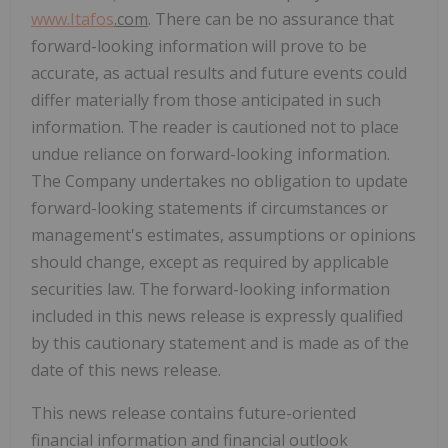
www.
Itafos
.com
. There can be no assurance that
forward-looking information will prove to be
accurate, as actual results and future events could
differ materially from those anticipated in such
information. The reader is cautioned not to place
undue reliance on forward-looking information.
The Company undertakes no obligation to update
forward-looking statements if circumstances or
management's estimates, assumptions or opinions
should change, except as required by applicable
securities law. The forward-looking information
included in this news release is expressly qualified
by this cautionary statement and is made as of the
date of this news release.
This news release contains future-oriented
financial information and financial outlook