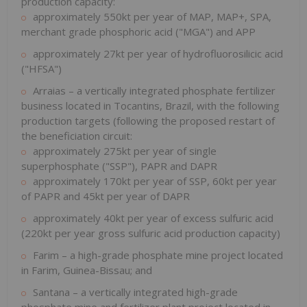
production capacity:
approximately 550kt per year of MAP, MAP+, SPA,
merchant grade phosphoric acid ("MGA") and APP
approximately 27kt per year of hydrofluorosilicic acid
("HFSA")
Arraias – a vertically integrated phosphate fertilizer
business located in Tocantins, Brazil, with the following
production targets (following the proposed restart of
the beneficiation circuit:
approximately 275kt per year of single
superphosphate ("SSP"), PAPR and DAPR
approximately 170kt per year of SSP, 60kt per year
of PAPR and 45kt per year of DAPR
approximately 40kt per year of excess sulfuric acid
(220kt per year gross sulfuric acid production capacity)
Farim – a high-grade phosphate mine project located
in Farim, Guinea-Bissau; and
Santana – a vertically integrated high-grade