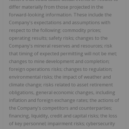
differ materially from those projected in the
forward-looking information. These include the
Company's expectations and assumptions with
respect to the following: commodity prices;
operating results; safety risks; changes to the
Company's mineral reserves and resources; risk
that timing of expected permitting will not be met;
changes to mine development and completion;
foreign operations risks; changes to regulation;
environmental risks; the impact of weather and
climate change; risks related to asset retirement
obligations, general economic changes, including
inflation and foreign exchange rates; the actions of
the Company's competitors and counterparties;
financing, liquidity, credit and capital risks; the loss
of key personnel; impairment risks; cybersecurity