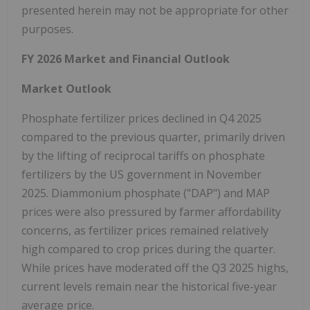
presented herein may not be appropriate for other
purposes.
FY 2026 Market and Financial Outlook
Market Outlook
Phosphate fertilizer prices declined in Q4 2025
compared to the previous quarter, primarily driven
by the lifting of reciprocal tariffs on phosphate
fertilizers by the US government in November
2025. Diammonium phosphate ("DAP") and MAP
prices were also pressured by farmer affordability
concerns, as fertilizer prices remained relatively
high compared to crop prices during the quarter.
While prices have moderated off the Q3 2025 highs,
current levels remain near the historical five-year
average price.