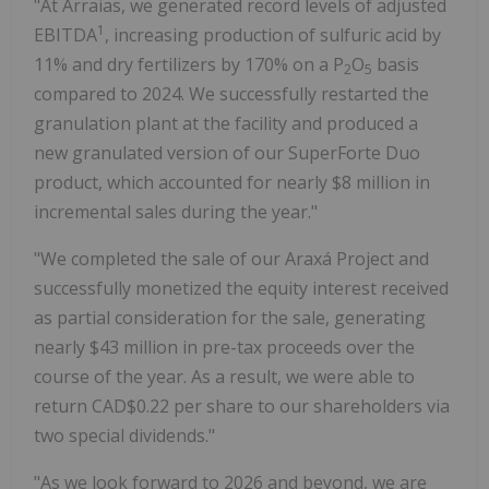
"At Arraias, we generated record levels of adjusted
1
EBITDA
, increasing production of sulfuric acid by
11% and dry fertilizers by 170% on a P
O
basis
2
5
compared to 2024. We successfully restarted the
granulation plant at the facility and produced a
new granulated version of our SuperForte Duo
product, which accounted for nearly $8 million in
incremental sales during the year."
"We completed the sale of our Araxá Project and
successfully monetized the equity interest received
as partial consideration for the sale, generating
nearly $43 million in pre-tax proceeds over the
course of the year. As a result, we were able to
return CAD$0.22 per share to our shareholders via
two special dividends."
"As we look forward to 2026 and beyond, we are