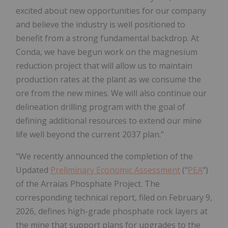
excited about new opportunities for our company
and believe the industry is well positioned to
benefit from a strong fundamental backdrop. At
Conda, we have begun work on the magnesium
reduction project that will allow us to maintain
production rates at the plant as we consume the
ore from the new mines. We will also continue our
delineation drilling program with the goal of
defining additional resources to extend our mine
life well beyond the current 2037 plan."
"We recently announced the completion of the
Updated
Preliminary Economic Assessment
("
PEA
")
of the Arraias Phosphate Project. The
corresponding technical report, filed on February 9,
2026, defines high-grade phosphate rock layers at
the mine that support plans for upgrades to the