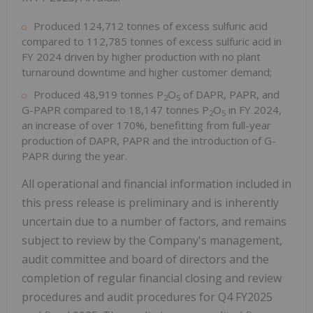
Produced 124,712 tonnes of excess sulfuric acid
compared to 112,785 tonnes of excess sulfuric acid in
FY 2024 driven by higher production with no plant
turnaround downtime and higher customer demand;
Produced 48,919 tonnes P
O
of DAPR, PAPR, and
2
5
G-PAPR compared to 18,147 tonnes P
O
in FY 2024,
2
5
an increase of over 170%, benefitting from full-year
production of DAPR, PAPR and the introduction of G-
PAPR during the year.
All operational and financial information included in
this press release is preliminary and is inherently
uncertain due to a number of factors, and remains
subject to review by the Company's management,
audit committee and board of directors and the
completion of regular financial closing and review
procedures and audit procedures for Q4 FY2025