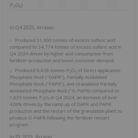
P
O
)
2
5
In Q4 2025, Arraias:
Produced 31,900 tonnes of excess sulfuric acid
compared to 34,774 tonnes of excess sulfuric acid in
Q4 2024 driven by higher acid consumption from
fertilizer production and lower customer demand
Produced 8,628 tonnes P
O
of Direct Application
2
5
Phosphate Rock ("DAPR"), Partially Acidulated
Phosphate Rock ("PAPR"), and Granulated Partially
Acidulated Phosphate Rock ("G-PAPR) compared to
1,635 tonnes P
O
in Q4 2024, an increase of over
2
5
428% driven by the ramp up of DAPR and PAPR
production and the restart of the granulation plant to
produce G-PAPR following the fertilizer restart
program.
In FY 2025, Arraias: