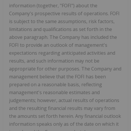
information (together, "FOFI") about the
Company's prospective results of operations. FOFI
is subject to the same assumptions, risk factors,
limitations and qualifications as set forth in the
above paragraph. The Company has included the
FOFI to provide an outlook of management's
expectations regarding anticipated activities and
results, and such information may not be
appropriate for other purposes. The Company and
management believe that the FOFI has been
prepared on a reasonable basis, reflecting
management's reasonable estimates and
judgements; however, actual results of operations
and the resulting financial results may vary from
the amounts set forth herein. Any financial outlook
information speaks only as of the date on which it