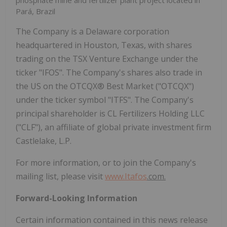
phosphate mine and fertilizer plant project located in
Pará, Brazil
The Company is a Delaware corporation
headquartered in Houston, Texas, with shares
trading on the TSX Venture Exchange under the
ticker "IFOS". The Company's shares also trade in
the US on the OTCQX® Best Market ("OTCQX")
under the ticker symbol "ITFS". The Company's
principal shareholder is CL Fertilizers Holding LLC
("CLF"), an affiliate of global private investment firm
Castlelake, L.P.
For more information, or to join the Company's
mailing list, please visit
www.
Itafos
.com
.
Forward-Looking Information
Certain information contained in this news release