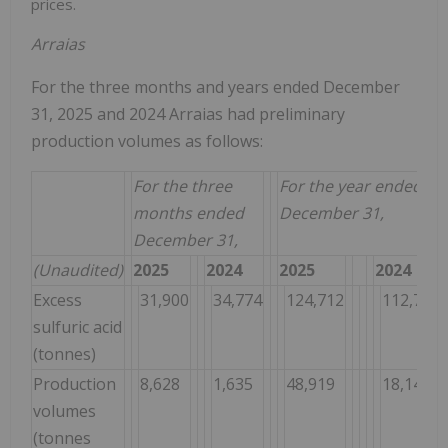
prices.
Arraias
For the three months and years ended December
31, 2025 and 2024 Arraias had preliminary
production volumes as follows:
For the three
For the year ended
months ended
December 31,
December 31,
(Unaudited)
2025
2024
2025
2024
Excess
31,900
34,774
124,712
112,785
sulfuric acid
(tonnes)
Production
8,628
1,635
48,919
18,147
volumes
(tonnes