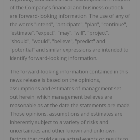
of the Company's financial and business outlook
are forward-looking information. The use of any of
the words "intend", "anticipate", "plan", "continue",
"estimate", "expect", "may", "will", "project",
"should", "would", "believe", "predict" and
"potential" and similar expressions are intended to
identify forward-looking information.
The forward-looking information contained in this
news release is based on the opinions,
assumptions and estimates of management set
out herein, which management believes are
reasonable as at the date the statements are made.
Those opinions, assumptions and estimates are
inherently subject to a variety of risks and
uncertainties and other known and unknown
factors that could cause actual events or results to