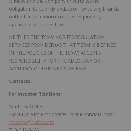
is made and the Company undertakes no
obligation to publicly update or revise any financial
outlook information except as required by
applicable securities laws.
NEITHER THE TSX-V NOR ITS REGULATION
SERVICES PROVIDER (AS THAT TERM IS DEFINED
IN THE POLICIES OF THE TSX-V) ACCEPTS
RESPONSIBILITY FOR THE ADEQUACY OR
ACCURACY OF THIS NEWS RELEASE.
Contacts:
For Investor Relations:
Matthew O'Neill
Executive Vice President & Chief Financial Officer
investor@itafos.com
713-242-8446