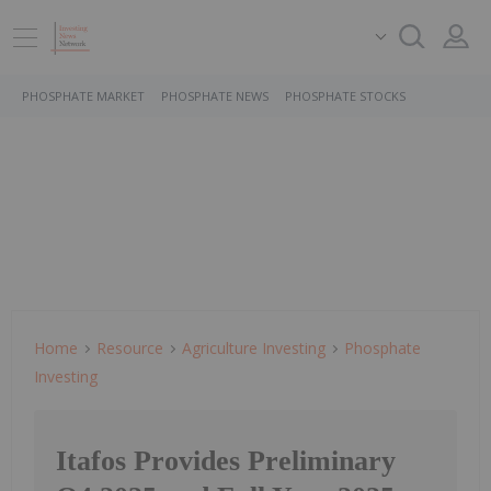
PHOSPHATE MARKET
PHOSPHATE NEWS
PHOSPHATE STOCKS
Home
Resource
Agriculture Investing
Phosphate
Investing
Itafos Provides Preliminary