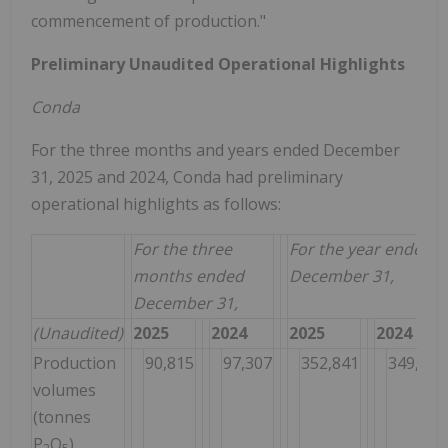
commencement of production."
Preliminary Unaudited Operational Highlights
Conda
For the three months and years ended December
31, 2025 and 2024, Conda had preliminary
operational highlights as follows:
For the three
For the year ended
months ended
December 31,
December 31,
(Unaudited)
2025
2024
2025
2024
Production
90,815
97,307
352,841
349,396
volumes
(tonnes
P
O
)