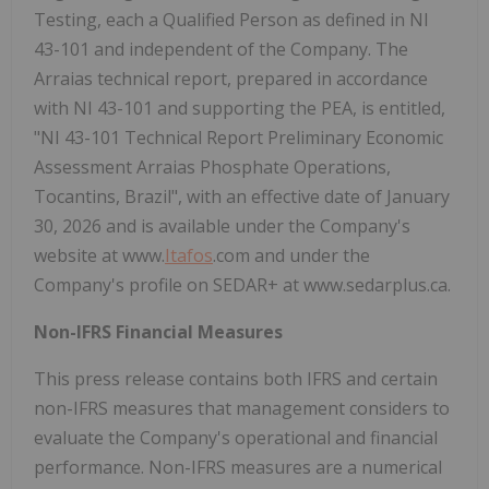
Testing, each a Qualified Person as defined in NI
43-101 and independent of the Company. The
Arraias technical report, prepared in accordance
with NI 43-101 and supporting the PEA, is entitled,
"NI 43-101 Technical Report Preliminary Economic
Assessment Arraias Phosphate Operations,
Tocantins, Brazil", with an effective date of January
30, 2026 and is available under the Company's
website at www.
Itafos
.com and under the
Company's profile on SEDAR+ at www.sedarplus.ca.
Non-IFRS Financial Measures
This press release contains both IFRS and certain
non-IFRS measures that management considers to
evaluate the Company's operational and financial
performance. Non-IFRS measures are a numerical