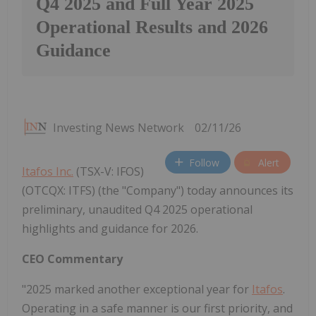
Q4 2025 and Full Year 2025
Operational Results and 2026
Guidance
Investing News Network
02/11/26
Follow
Alert
Itafos Inc.
(TSX-V: IFOS)
(OTCQX: ITFS) (the "Company") today announces its
preliminary, unaudited Q4 2025 operational
highlights and guidance for 2026.
CEO Commentary
"2025 marked another exceptional year for
Itafos
.
Operating in a safe manner is our first priority, and