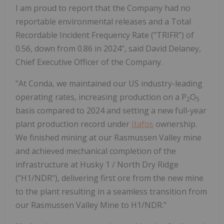
I am proud to report that the Company had no
reportable environmental releases and a Total
Recordable Incident Frequency Rate ("TRIFR") of
0.56, down from 0.86 in 2024", said David Delaney,
Chief Executive Officer of the Company.
"At Conda, we maintained our US industry-leading
operating rates, increasing production on a P
O
2
5
basis compared to 2024 and setting a new full-year
plant production record under
Itafos
ownership.
We finished mining at our Rasmussen Valley mine
and achieved mechanical completion of the
infrastructure at Husky 1 / North Dry Ridge
("H1/NDR"), delivering first ore from the new mine
to the plant resulting in a seamless transition from
our Rasmussen Valley Mine to H1/NDR."