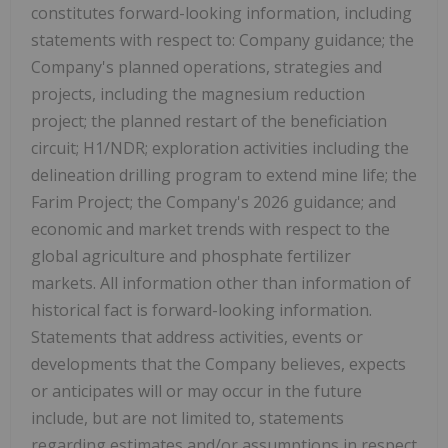
constitutes forward-looking information, including
statements with respect to: Company guidance; the
Company's planned operations, strategies and
projects, including the magnesium reduction
project; the planned restart of the beneficiation
circuit; H1/NDR; exploration activities including the
delineation drilling program to extend mine life; the
Farim Project; the Company's 2026 guidance; and
economic and market trends with respect to the
global agriculture and phosphate fertilizer
markets. All information other than information of
historical fact is forward-looking information.
Statements that address activities, events or
developments that the Company believes, expects
or anticipates will or may occur in the future
include, but are not limited to, statements
regarding estimates and/or assumptions in respect