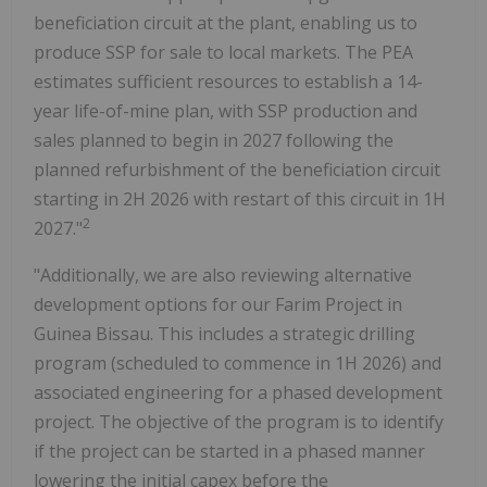
beneficiation circuit at the plant, enabling us to
produce SSP for sale to local markets. The PEA
estimates sufficient resources to establish a 14-
year life-of-mine plan, with SSP production and
sales planned to begin in 2027 following the
planned refurbishment of the beneficiation circuit
starting in 2H 2026 with restart of this circuit in 1H
2
2027."
"Additionally, we are also reviewing alternative
development options for our Farim Project in
Guinea Bissau. This includes a strategic drilling
program (scheduled to commence in 1H 2026) and
associated engineering for a phased development
project. The objective of the program is to identify
if the project can be started in a phased manner
lowering the initial capex before the