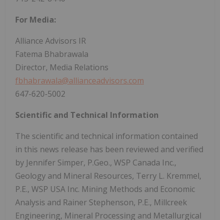
For Media:
Alliance Advisors IR
Fatema Bhabrawala
Director, Media Relations
fbhabrawala@allianceadvisors.com
647-620-5002
Scientific and Technical Information
The scientific and technical information contained
in this news release has been reviewed and verified
by Jennifer Simper, P.Geo., WSP Canada Inc.,
Geology and Mineral Resources, Terry L. Kremmel,
P.E., WSP USA Inc. Mining Methods and Economic
Analysis and Rainer Stephenson, P.E., Millcreek
Engineering, Mineral Processing and Metallurgical