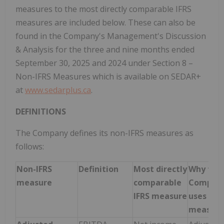
measures to the most directly comparable IFRS
measures are included below. These can also be
found in the Company's Management's Discussion
& Analysis for the three and nine months ended
September 30, 2025 and 2024 under Section 8 –
Non-IFRS Measures which is available on SEDAR+
at
www.sedarplus.ca
.
DEFINITIONS
The Company defines its non-IFRS measures as
follows:
Non-IFRS
Definition
Most directly
Why the
measure
comparable
Compan
IFRS measure
uses the
measure