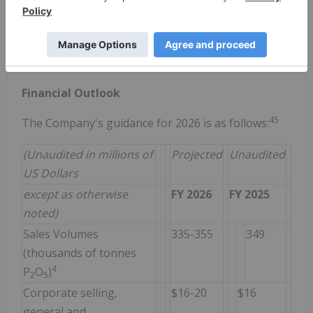
seasonal increases in US demand moving into the
spring planting season; and
limited incremental MAP and DAP supply from the US
and other global suppliers.
Financial Outlook
4
5
The Company's guidance for 2026 is as follows:
(Unaudited in millions of
Projected
Unaudited
US Dollars
except as otherwise
FY 2026
FY 2025
noted)
Sales Volumes
335-355
349
(thousands of tonnes
4
P
O
)
2
5
Corporate selling,
$16-20
$16
general and