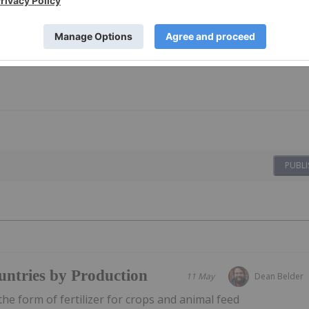
PUBLI
ntries by Production
11 May
Dean Belder
he form of fertilizer for crops and animal feed