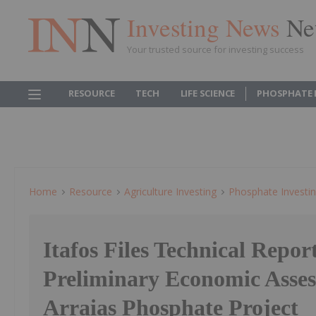
Investing News
Ne
Your trusted source for investing success
RESOURCE
TECH
LIFE SCIENCE
PHOSPHATE 
Home
Resource
Agriculture Investing
Phosphate Investi
Itafos Files Technical Repor
Preliminary Economic Asses
Arraias Phosphate Project