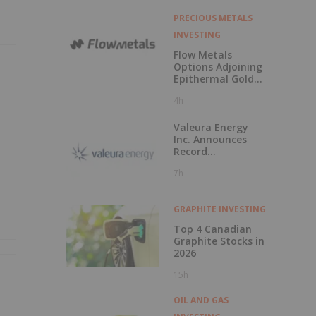
PRECIOUS METALS
INVESTING
Flow Metals
Options Adjoining
Epithermal Gold
Project at
4h
Sixtymile
Valeura Energy
Inc. Announces
Record
Operational and
7h
Financial
Performance in Q2
2026
GRAPHITE INVESTING
Top 4 Canadian
Graphite Stocks in
2026
15h
OIL AND GAS