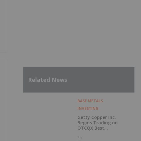
Related News
BASE METALS
INVESTING
Getty Copper Inc.
Begins Trading on
OTCQX Best
Market
3h