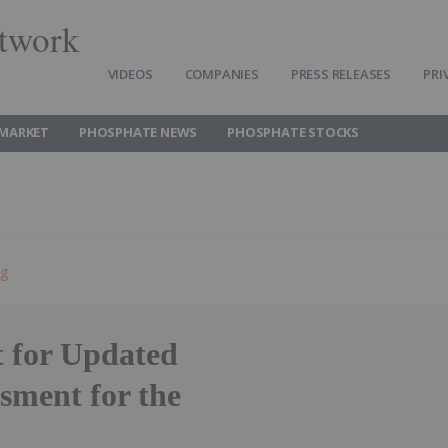
twork
VIDEOS
COMPANIES
PRESS RELEASES
PRI
MARKET
PHOSPHATE NEWS
PHOSPHATE STOCKS
ng
t for Updated
sment for the