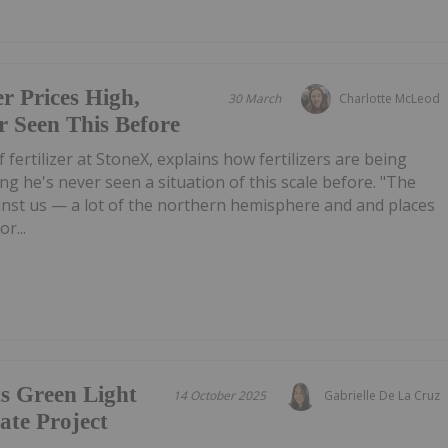
er Prices High,
30 March
Charlotte McLeod
 Seen This Before
of fertilizer at StoneX, explains how fertilizers are being
ing he's never seen a situation of this scale before. "The
inst us — a lot of the northern hemisphere and and places
r...
s Green Light
14 October 2025
Gabrielle De La Cruz
te Project