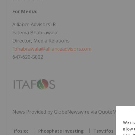
For Media:
Alliance Advisors IR
Fatema Bhabrawala
Director, Media Relations
fbhabrawala@allianceadvisors.com
647-620-5002
News Provided by GlobeNewswire via QuoteMedia
Ifos:cc
Phosphate Investing
Tsxv:ifos