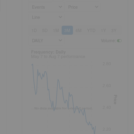
Events
Price
Line
1D
5D
1M
3M
6M
YTD
1Y
3Y
5Y
DAILY
Volume
:
Frequency: Daily. to performance.
Frequency: Daily
May 7 to Aug 7 performance
2.80
2.60
Price
2.40
No data available for selected period.
2.20