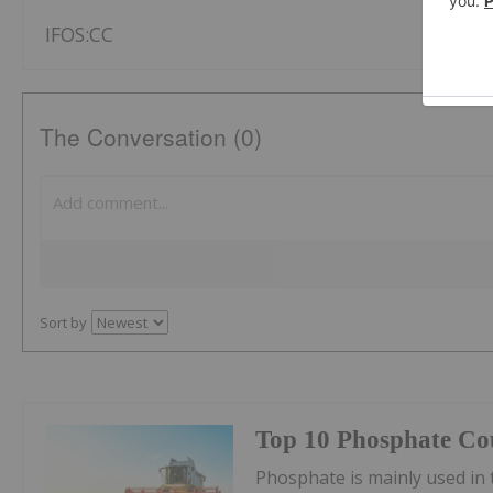
IFOS:CC
The Conversation (0)
Sort by
Top 10 Phosphate Cou
Phosphate is mainly used in t