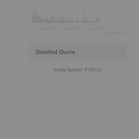
Jun 2026
Jul 2026
Aug 2026
©
quote
media
Detailed Quote
Invalid Symbol
:
IFOS:CC