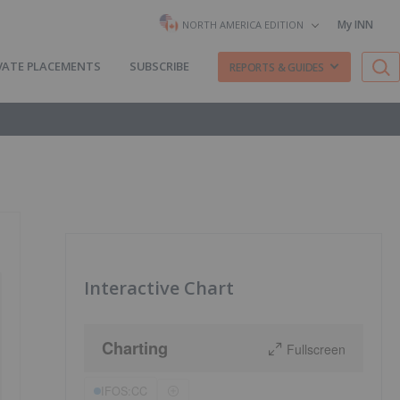
My INN
NORTH AMERICA EDITION
VATE PLACEMENTS
SUBSCRIBE
REPORTS & GUIDES
Interactive Chart
Charting
Fullscreen
IFOS:CC