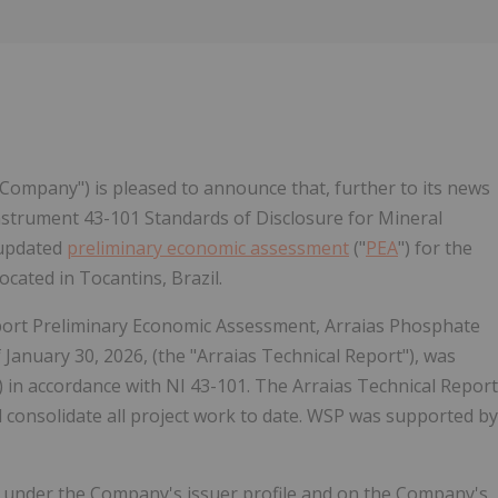
Follow
Alert
 "Company") is pleased to announce that, further to its news
 Instrument 43-101 Standards of Disclosure for Mineral
 updated
preliminary economic assessment
("
PEA
") for the
cated in Tocantins, Brazil.
Report Preliminary Economic Assessment, Arraias Phosphate
f January 30, 2026, (the "Arraias Technical Report"), was
in accordance with NI 43-101. The Arraias Technical Report
 consolidate all project work to date. WSP was supported by
) under the Company's issuer profile and on the Company's