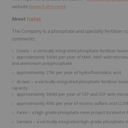
website (
www.itafos.com
).
About
Itafos
The Company is a phosphate and specialty fertilizer 
continents:
Conda – a vertically integrated phosphate fertilizer busin
approximately 550kt per year of MAP, MAP with micronut
and ammonium polyphosphate
approximately 27kt per year of hydrofluorosilicic acid
Arraias – a vertically integrated phosphate fertilizer busi
capacity:
approximately 500kt per year of SSP and SSP with micro
approximately 40kt per year of excess sulfuric acid (220k
Farim – a high-grade phosphate mine project located in 
Santana – a vertically integrated high-grade phosphate min