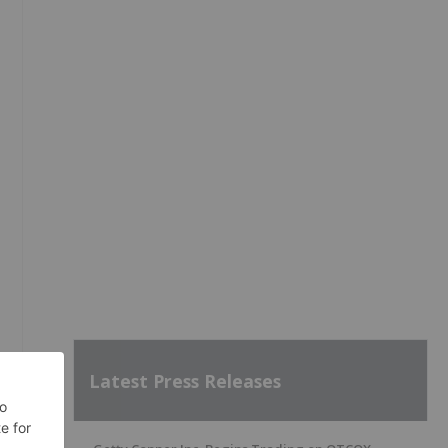
Latest Press Releases