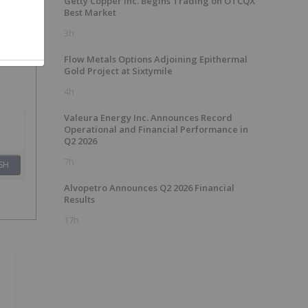
Getty Copper Inc. Begins Trading on OTCQX
Best Market
3h
Flow Metals Options Adjoining Epithermal
Gold Project at Sixtymile
4h
Valeura Energy Inc. Announces Record
Operational and Financial Performance in
Q2 2026
7h
SH
Alvopetro Announces Q2 2026 Financial
Results
17h