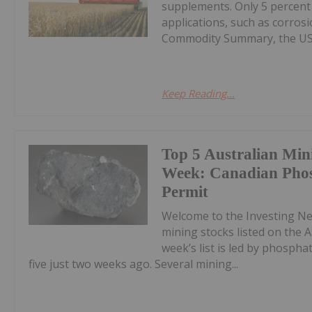
supplements. Only 5 percent
applications, such as corros
Commodity Summary, the US G
Keep Reading...
Top 5 Australian Min
Week: Canadian Phos
Permit
Welcome to the Investing N
mining stocks listed on the A
week’s list is led by phosph
five just two weeks ago. Several mining...