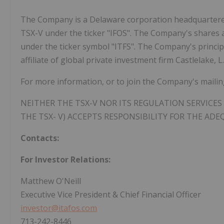
The Company is a Delaware corporation headquartere
TSX-V under the ticker "IFOS". The Company's shares
under the ticker symbol "ITFS". The Company's principal
affiliate of global private investment firm Castlelake, L.
For more information, or to join the Company's mailing 
NEITHER THE TSX-V NOR ITS REGULATION SERVICES 
THE TSX- V) ACCEPTS RESPONSIBILITY FOR THE ADE
Contacts:
For Investor Relations:
Matthew O'Neill
Executive Vice President & Chief Financial Officer
investor@itafos.com
713-242-8446