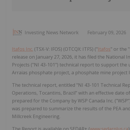
Investing News Network
February 09, 2026
Itafos Inc.
(TSX-V: IFOS) (OTCQX: ITFS) ("
Itafos
" or the
release on January 27, 2026, it has filed the National
Projects ("NI 43-101") technical report to support the
Arraias phosphate project, a phosphate mine project lo
The technical report, entitled "NI 43-101 Technical 
Operations, Tocantins, Brazil" with an effective date o
prepared for the Company by WSP Canada Inc. ("WSP") 
was prepared to summarize the results of the PEA and
Millcreek Engineering.
The Report is available on SEDAR+ (
www.sedarplus.ca