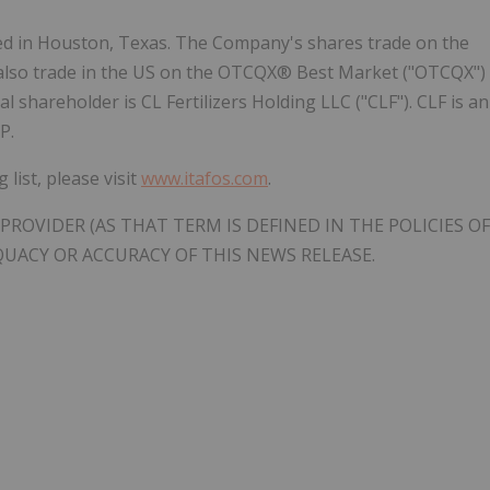
d in Houston, Texas. The Company's shares trade on the
 also trade in the US on the OTCQX® Best Market ("OTCQX")
 shareholder is CL Fertilizers Holding LLC ("CLF"). CLF is an
P.
list, please visit
www.itafos.com
.
PROVIDER (AS THAT TERM IS DEFINED IN THE POLICIES OF
QUACY OR ACCURACY OF THIS NEWS RELEASE.