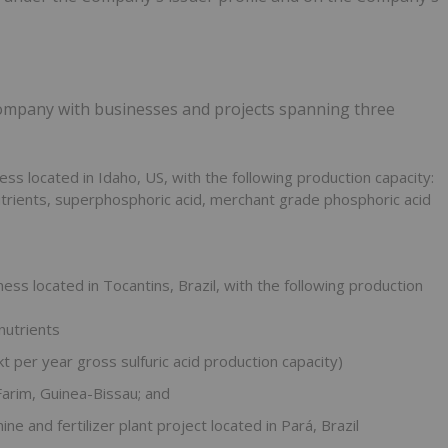
company with businesses and projects spanning three
ess located in Idaho, US, with the following production capacity:
rients, superphosphoric acid, merchant grade phosphoric acid
ness located in Tocantins, Brazil, with the following production
nutrients
t per year gross sulfuric acid production capacity)
Farim, Guinea-Bissau; and
e and fertilizer plant project located in Pará, Brazil