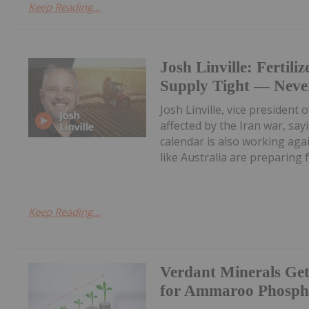
Keep Reading...
Josh Linville: Fertiliz
Supply Tight — Never
Josh Linville, vice president 
affected by the Iran war, say
calendar is also working aga
like Australia are preparing fo
Keep Reading...
Verdant Minerals Get
for Ammaroo Phospha