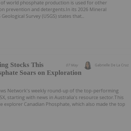
 of world phosphate production is used for other
ion prevention and detergents.In its 2026 Mineral
eological Survey (USGS) states that...
ing Stocks This
07 May
Gabrielle De La Cruz
phate Soars on Exploration
ews Network's weekly round-up of the top-performing
SX, starting with news in Australia's resource sector.This
ate explorer Canadian Phosphate, which also made the top