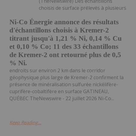
(TheNewswire) Des échantillons
choisis de surface prélevés à plusieurs
Ni-Co Énergie annonce des résultats
d'échantillons choisis à Kremer-2
titrant jusqu'à 1,21 % Ni, 0,14 % Cu
et 0,10 % Co; 11 des 33 échantillons
de Kremer-2 ont retourné plus de 0,5
% Ni.
endroits sur environ 2 km dans le corridor
géophysique plus large de Kremer-2 confirment la
présence de minéralisation sulfurée nickélifère-
cuprifère-cobaltifère en surface GATINEAU,
QUÉBEC TheNewswire - 22 juillet 2026 Ni-Co...
Keep Reading...