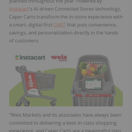
planned throughout the year. Powered by
Instacart
's AI-driven Connected Stores technology,
Caper Carts transform the in-store experience with
a smart, digital-first
CART
that puts convenience,
savings, and personalization directly in the hands
of customers.
"Weis Markets and its associates have always been
committed to delivering a best-in-class shopping
experience, and Caper Carts are a meaningful step