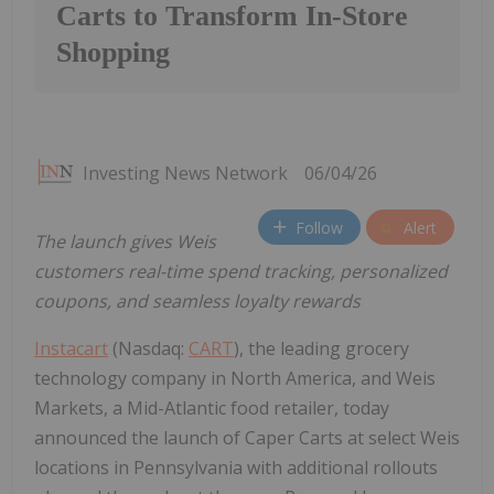
Carts to Transform In-Store
Shopping
Investing News Network
06/04/26
Follow
Alert
The launch gives Weis
customers real-time spend tracking, personalized
coupons, and seamless loyalty rewards
Instacart
(Nasdaq:
CART
), the leading grocery
technology company in North America, and Weis
Markets, a Mid-Atlantic food retailer, today
announced the launch of Caper Carts at select Weis
locations in Pennsylvania with additional rollouts