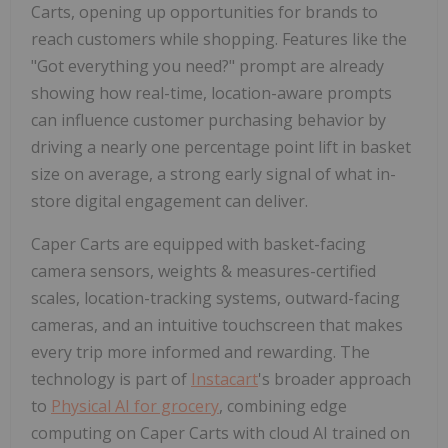
Carts, opening up opportunities for brands to
reach customers while shopping. Features like the
"Got everything you need?" prompt are already
showing how real-time, location-aware prompts
can influence customer purchasing behavior by
driving a nearly one percentage point lift in basket
size on average, a strong early signal of what in-
store digital engagement can deliver.
Caper Carts are equipped with basket-facing
camera sensors, weights & measures-certified
scales, location-tracking systems, outward-facing
cameras, and an intuitive touchscreen that makes
every trip more informed and rewarding. The
technology is part of
Instacart
's broader approach
to
Physical AI for grocery
, combining edge
computing on Caper Carts with cloud AI trained on