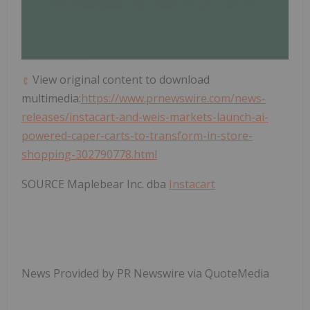
View original content to download
multimedia:
https://www.prnewswire.com/news-
releases/instacart-and-weis-markets-launch-ai-
powered-caper-carts-to-transform-in-store-
shopping-302790778.html
SOURCE Maplebear Inc. dba
Instacart
News Provided by PR Newswire via QuoteMedia