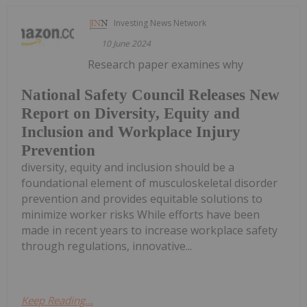
Investing News Network
10 June 2024
Research paper examines why
National Safety Council Releases New
Report on Diversity, Equity and
Inclusion and Workplace Injury
Prevention
diversity, equity and inclusion should be a
foundational element of musculoskeletal disorder
prevention and provides equitable solutions to
minimize worker risks While efforts have been
made in recent years to increase workplace safety
through regulations, innovative...
Keep Reading...