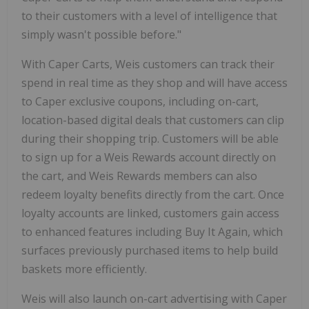
to their customers with a level of intelligence that
simply wasn't possible before."
With Caper Carts, Weis customers can track their
spend in real time as they shop and will have access
to Caper exclusive coupons, including on-cart,
location-based digital deals that customers can clip
during their shopping trip. Customers will be able
to sign up for a Weis Rewards account directly on
the cart, and Weis Rewards members can also
redeem loyalty benefits directly from the cart. Once
loyalty accounts are linked, customers gain access
to enhanced features including Buy It Again, which
surfaces previously purchased items to help build
baskets more efficiently.
Weis will also launch on-cart advertising with Caper