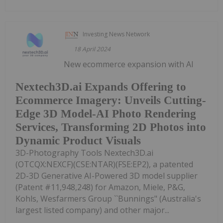
Investing News Network
18 April 2024
New ecommerce expansion with AI
Nextech3D.ai Expands Offering to
Ecommerce Imagery: Unveils Cutting-
Edge 3D Model-AI Photo Rendering
Services, Transforming 2D Photos into
Dynamic Product Visuals
3D-Photography Tools Nextech3D.ai
(OTCQX:NEXCF)(CSE:NTAR)(FSE:EP2), a patented
2D-3D Generative AI-Powered 3D model supplier
(Patent #11,948,248) for Amazon, Miele, P&G,
Kohls, Wesfarmers Group ``Bunnings" (Australia's
largest listed company) and other major...