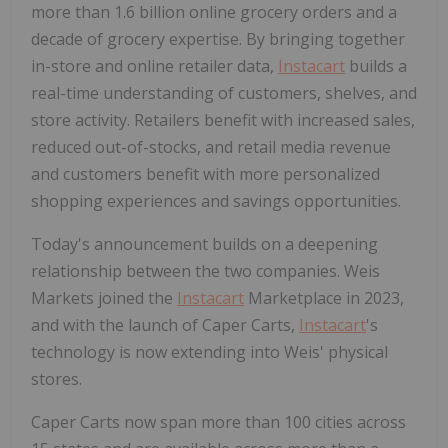
more than 1.6 billion online grocery orders and a
decade of grocery expertise. By bringing together
in-store and online retailer data,
Instacart
builds a
real-time understanding of customers, shelves, and
store activity. Retailers benefit with increased sales,
reduced out-of-stocks, and retail media revenue
and customers benefit with more personalized
shopping experiences and savings opportunities.
Today's announcement builds on a deepening
relationship between the two companies. Weis
Markets joined the
Instacart
Marketplace in 2023,
and with the launch of Caper Carts,
Instacart
's
technology is now extending into Weis' physical
stores.
Caper Carts now span more than 100 cities across