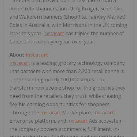
15 states and are available across more than a
dozen retail banners, including Kroger, Schnucks,
and Wakefern banners (ShopRite, Fairway Market),
Coles in Australia, with Morrisons in the UK coming
later this year.
Instacart
has tripled the number of
Caper Carts deployed year-over-year.
About
Instacart
Instacart
is a leading grocery technology company
that partners with more than 2,200 retail banners
– representing nearly 100,000 stores – to
transform how people shop for the groceries they
need from the retailers they trust, while creating
flexible earning opportunities for shoppers.
Through the
Instacart
Marketplace,
Instacart
Enterprise platform, and
Instacart
Ads ecosystem,
the company powers ecommerce, fulfillment, in-