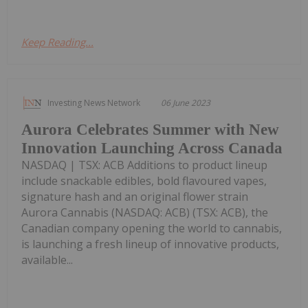
Keep Reading...
Investing News Network
06 June 2023
Aurora Celebrates Summer with New
Innovation Launching Across Canada
NASDAQ | TSX: ACB Additions to product lineup
include snackable edibles, bold flavoured vapes,
signature hash and an original flower strain
Aurora Cannabis (NASDAQ: ACB) (TSX: ACB), the
Canadian company opening the world to cannabis,
is launching a fresh lineup of innovative products,
available...