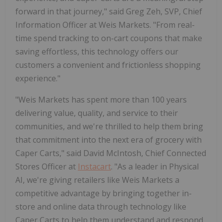
forward in that journey," said Greg Zeh, SVP, Chief
Information Officer at Weis Markets. "From real-
time spend tracking to on-cart coupons that make
saving effortless, this technology offers our
customers a convenient and frictionless shopping
experience."
"Weis Markets has spent more than 100 years
delivering value, quality, and service to their
communities, and we're thrilled to help them bring
that commitment into the next era of grocery with
Caper Carts," said David McIntosh, Chief Connected
Stores Officer at
Instacart
. "As a leader in Physical
AI, we're giving retailers like Weis Markets a
competitive advantage by bringing together in-
store and online data through technology like
Caper Carts to help them understand and respond