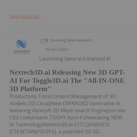
Keep Reading...
Investing News Network
04 April 2024
Launching Several Enhanced AI
Nextech3D.ai Releasing New 3D GPT-
AI For Toggle3D.ai The "All-IN-ONE
3D Platform"
Productivity ToolsContent Management of 3D
models (3D Cloud)New EXPANDED Generative AI
texturing libraryAI 3D Mesh Search EngineJoin the
CEO Livestreams TODAY April 4 showcasing NEW
AI TechnologyNextech3D.ai (OTCQX:NEXCF)
(CSE:NTAR)(FSE:EP2), a patented 2D-3D...