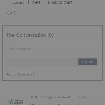
Instacart
CART
NASDAQ:CART
CART
The Conversation (0)
PUBLISH
Sort by
Investing News Network
22 July