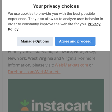
store technology, AI offerings, and advertising for
partners. For more information, visit
www.instacart.com/company
. Maplebear Inc. is the
registered corporate name of
Instacart
.
About Weis Markets
Founded in 1912, Weis Markets, Inc. is a Mid
Atlantic food retailer operating 197 stores in
Pennsylvania, Maryland, Delaware, New Jersey,
New York, West Virginia and Virginia. For more
information, please visit:
WeisMarkets.com
or
Facebook.com/WeisMarkets
.