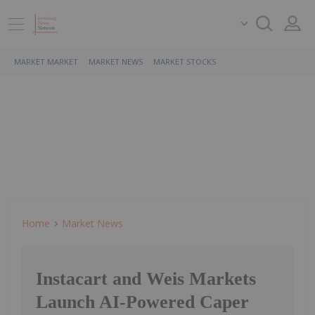
MARKET MARKET
MARKET NEWS
MARKET STOCKS
Home
Market News
Instacart and Weis Markets
Launch AI-Powered Caper