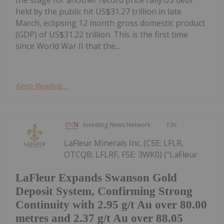
the stage for another record price rally.US debt
held by the public hit US$31.27 trillion in late
March, eclipsing 12 month gross domestic product
(GDP) of US$31.22 trillion. This is the first time
since World War II that the...
Keep Reading...
Investing News Network
13h
LaFleur Minerals Inc. (CSE: LFLR,
OTCQB: LFLRF, FSE: 3WK0) (“LaFleur
LaFleur Expands Swanson Gold
Deposit System, Confirming Strong
Continuity with 2.95 g/t Au over 80.00
metres and 2.37 g/t Au over 88.05