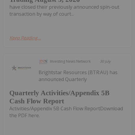
have closed their previously announced spin-out
transaction by way of court...
Keep Reading...
Investing News Network
30 July
Brightstar Resources (BTR:AU) has
announced Quarterly
Quarterly Activities/Appendix 5B
Cash Flow Report
Activities/Appendix 5B Cash Flow ReportDownload
the PDF here.