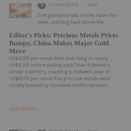
Charlotte McLeod
24 July
The gold price was on the move this
week, pushing back above the
Editor's Picks: Precious Metals Prices
Bumpy, China Makes Major Gold
Move
US$4,000 per ounce level and rising to nearly
US$4,160 before pulling back.Silver followed a
similar trajectory, reaching a midweek peak of
US$60.50 per ounce.The precious metals were
initially buoyed by increased conflict between...
Keep Reading...