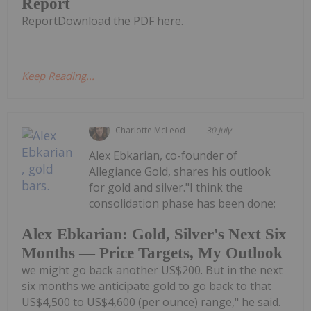
Report
ReportDownload the PDF here.
Keep Reading...
Charlotte McLeod
30 July
Alex Ebkarian, co-founder of
Allegiance Gold, shares his outlook
for gold and silver."I think the
consolidation phase has been done;
Alex Ebkarian: Gold, Silver's Next Six
Months — Price Targets, My Outlook
we might go back another US$200. But in the next
six months we anticipate gold to go back to that
US$4,500 to US$4,600 (per ounce) range," he said.