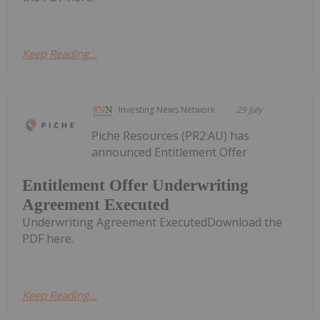
Keep Reading...
Investing News Network
29 July
Piche Resources (PR2:AU) has
announced Entitlement Offer
Entitlement Offer Underwriting
Agreement Executed
Underwriting Agreement ExecutedDownload the
PDF here.
Keep Reading...