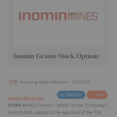
Inomin Grants Stock Options
Investing News Network
03/30/22
Watchlist
Alert
Inomin Mines Inc.
(TSXV:
MINE) ("Inomin", "MINE" or the "Company")
reports that, subject to the approval of the TSX