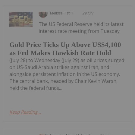
Melissa Pistilli
29 July
The US Federal Reserve held its latest
interest rate meeting from Tuesday
Gold Price Ticks Up Above US$4,100
as Fed Makes Hawkish Rate Hold
(July 28) to Wednesday (July 29) as oil prices surged
on US-Saudi Arabia strikes against Iran, and
alongside persistent inflation in the US economy.
The central bank, headed by Chair Kevin Warsh,
held the federal funds...
Keep Reading...