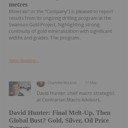
metres
Minerals” or the “Company”) is pleased to report
results from its ongoing drilling program at the
Swanson Gold Project, highlighting strong
continuity of gold mineralization with significant
widths and grades. The program...
Keep Reading...
Charlotte McLeod
11 May
David Hunter, chief macro strategist
at Contrarian Macro Advisors,
David Hunter: Final Melt-Up, Then
Global Bust? Gold, Silver, Oil Price