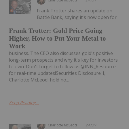
Charlotte McLeod
24 July
Frank Trotter shares an update on
Battle Bank, saying it's now open for
Frank Trotter: Gold Price Going
Higher, How to Put Your Metal to
Work
business. The CEO also discusses gold's positive
long-term prospects and why it's key for investors
to own. Don't forget to follow us @INN_Resource
for real-time updates!Securities Disclosure: I,
Charlotte McLeod, hold no...
Keep Reading...
Charlotte McLeod
24 July