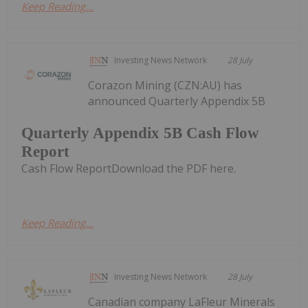
Keep Reading...
Investing News Network
28 July
Corazon Mining (CZN:AU) has
announced Quarterly Appendix 5B
Quarterly Appendix 5B Cash Flow
Report
Cash Flow ReportDownload the PDF here.
Keep Reading...
Investing News Network
28 July
Canadian company LaFleur Minerals