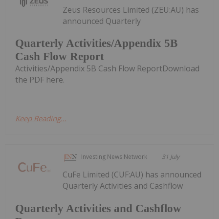
Zeus Resources Limited (ZEU:AU) has
announced Quarterly
Quarterly Activities/Appendix 5B
Cash Flow Report
Activities/Appendix 5B Cash Flow ReportDownload
the PDF here.
Keep Reading...
Investing News Network
31 July
CuFe Limited (CUF:AU) has announced
Quarterly Activities and Cashflow
Quarterly Activities and Cashflow