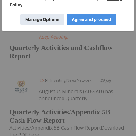
Quarterly Activities and Cashflow
ReportDownload the PDF here.
Keep Reading...
Quarterly Activities and Cashflow
Report
Investing News Network
29 July
Augustus Minerals (AUG:AU) has
announced Quarterly
Quarterly Activities/Appendix 5B
Cash Flow Report
Activities/Appendix 5B Cash Flow ReportDownload
the PDF here.