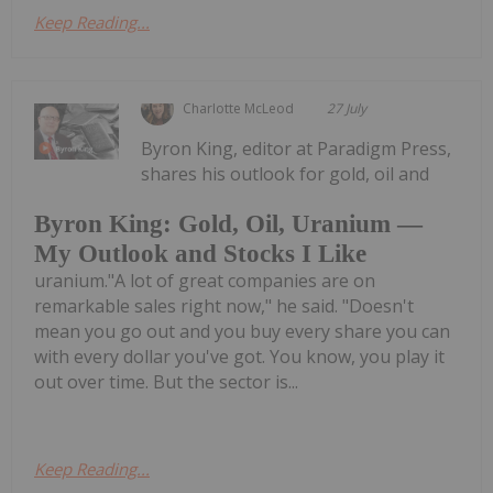
Keep Reading...
Charlotte McLeod
27 July
Byron King, editor at Paradigm Press,
shares his outlook for gold, oil and
Byron King: Gold, Oil, Uranium —
My Outlook and Stocks I Like
uranium."A lot of great companies are on
remarkable sales right now," he said. "Doesn't
mean you go out and you buy every share you can
with every dollar you've got. You know, you play it
out over time. But the sector is...
Keep Reading...