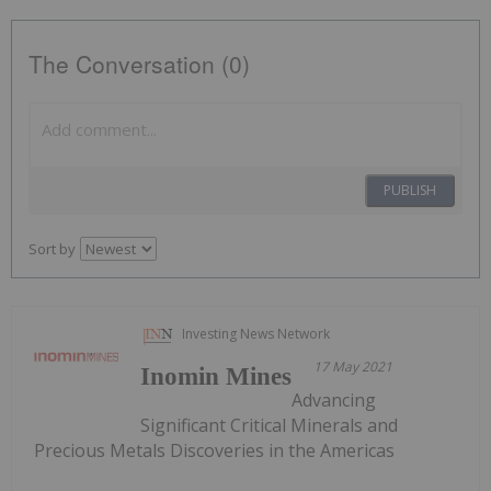
The Conversation (0)
PUBLISH
Sort by
Investing News Network
17 May 2021
Inomin Mines
Advancing
Significant Critical Minerals and
Precious Metals Discoveries in the Americas