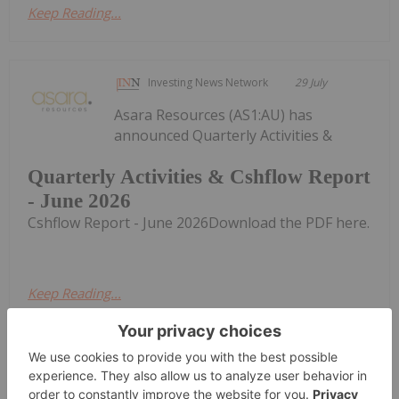
Keep Reading...
Investing News Network
29 July
Asara Resources (AS1:AU) has
announced Quarterly Activities &
Quarterly Activities & Cshflow Report
- June 2026
Cshflow Report - June 2026Download the PDF here.
Keep Reading...
Investing News Network
29 July
Alice Queen (AQX:AU) has announced