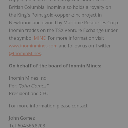
British Columbia. Inomin also holds a royalty on
the King's Point gold-copper-zinc project in
Newfoundland owned by Maritime Resources Corp.
Inomin trades on the TSX Venture Exchange under
the symbol
MINE
. For more information visit
www.inominmines.com
and follow us on Twitter
@InominMines
.
On behalf of the board of Inomin Mines:
Inomin Mines Inc.
Per:
"John Gomez"
President and CEO
For more information please contact:
John Gomez
Tel. 604.566.8703