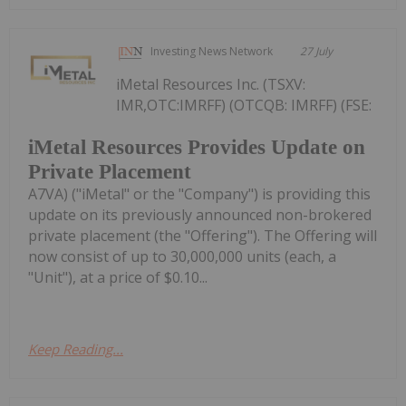
Investing News Network
27 July
iMetal Resources Inc. (TSXV:
IMR,OTC:IMRFF) (OTCQB: IMRFF) (FSE:
iMetal Resources Provides Update on
Private Placement
A7VA) ("iMetal" or the "Company") is providing this
update on its previously announced non-brokered
private placement (the "Offering"). The Offering will
now consist of up to 30,000,000 units (each, a
"Unit"), at a price of $0.10...
Keep Reading...