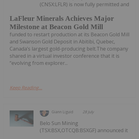
(CNSX:LFLR) is now fully permitted and
LaFleur Minerals Achieves Major
Milestone at Beacon Gold Mill
funded to restart production at its Beacon Gold Mill
and Swanson Gold Deposit in Abitibi, Quebec,
Canada’s largest gold-producing belt.The company
shared in a virtual investor conference that it is
“evolving from explorer...
Keep Reading...
Giann Liguid
28 July
Belo Sun Mining
(TSX:BSX,OTCQB:BSXGF) announced it