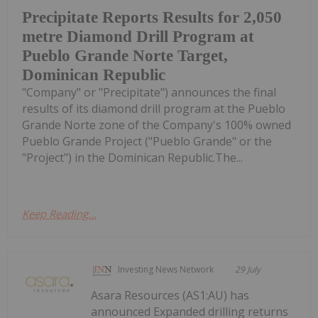
Precipitate Reports Results for 2,050
metre Diamond Drill Program at
Pueblo Grande Norte Target,
Dominican Republic
"Company" or "Precipitate") announces the final
results of its diamond drill program at the Pueblo
Grande Norte zone of the Company's 100% owned
Pueblo Grande Project ("Pueblo Grande" or the
"Project") in the Dominican Republic.The...
Keep Reading...
Investing News Network
29 July
Asara Resources (AS1:AU) has
announced Expanded drilling returns