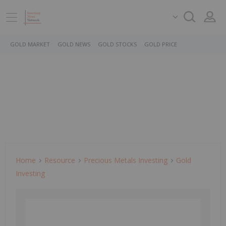
GOLD MARKET
GOLD NEWS
GOLD STOCKS
GOLD PRICE
Home
Resource
Precious Metals Investing
Gold
Investing