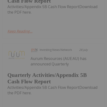
Cash Flow Report
Activities/Appendix 5B Cash Flow ReportDownload
the PDF here.
Keep Reading...
Investing News Network
28 July
Aurum Resources (AUE:AU) has
announced Quarterly
Quarterly Activities/Appendix 5B
Cash Flow Report
Activities/Appendix 5B Cash Flow ReportDownload
the PDF here.