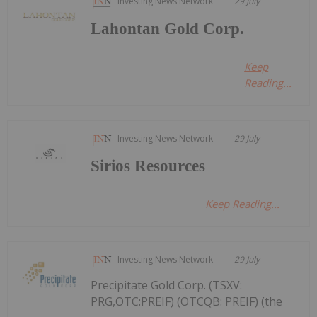
Investing News Network
29 July
Lahontan Gold Corp.
Keep
Reading...
Investing News Network
29 July
Sirios Resources
Keep Reading...
Investing News Network
29 July
Precipitate Gold Corp. (TSXV:
PRG,OTC:PREIF) (OTCQB: PREIF) (the