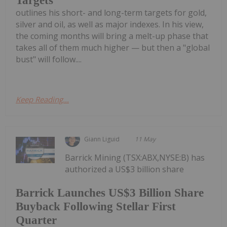
Targets
outlines his short- and long-term targets for gold,
silver and oil, as well as major indexes. In his view,
the coming months will bring a melt-up phase that
takes all of them much higher — but then a "global
bust" will follow....
Keep Reading...
Giann Liguid
11 May
Barrick Mining (TSX:ABX,NYSE:B) has
authorized a US$3 billion share
Barrick Launches US$3 Billion Share
Buyback Following Stellar First
Quarter