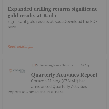
Expanded drilling returns significant
gold results at Kada
significant gold results at KadaDownload the PDF
here.
Keep Reading...
Investing News Network
28 July
Quarterly Activities Report
Corazon Mining (CZN:AU) has
announced Quarterly Activities
ReportDownload the PDF here.