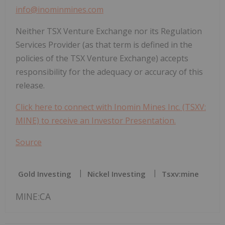
info@inominmines.com
Neither TSX Venture Exchange nor its Regulation
Services Provider (as that term is defined in the
policies of the TSX Venture Exchange) accepts
responsibility for the adequacy or accuracy of this
release.
Click here to connect with Inomin Mines Inc. (TSXV:
MINE) to receive an Investor Presentation.
Source
Gold Investing
Nickel Investing
Tsxv:mine
MINE:CA