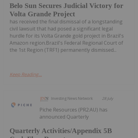
Belo Sun Secures Judicial Victory for
Volta Grande Project
has received the final dismissal of a longstanding
civil lawsuit that had posed a significant legal
hurdle for its Volta Grande gold project in Brazil's
Amazon region.Brazil's Federal Regional Court of
the 1st Region (TRF1) permanently dismissed...
Keep Reading...
Investing News Network
28 July
Piche Resources (PR2:AU) has
announced Quarterly
Quarterly Activities/Appendix 5B