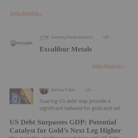
Keep Reading...
Investing News Network
10h
Excalibur Metals
Keep Reading...
Melissa Pistilli
12h
Soaring US debt may provide a
significant tailwind for gold and set
US Debt Surpasses GDP: Potential
Catalyst for Gold’s Next Leg Higher