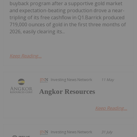
buyback program after a supportive gold market
and expectation-beating production drove a near-
tripling of its free cashflow in Q1.Barrick produced
719,000 ounces of gold in the first three months of
2026, easily clearing its...
Keep Reading...
Investing News Network
11 May
Angkor Resources
Keep Reading...
Investing News Network
31 July