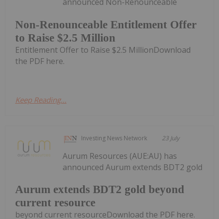
announced Non-Renounceable
Non-Renounceable Entitlement Offer
to Raise $2.5 Million
Entitlement Offer to Raise $2.5 MillionDownload
the PDF here.
Keep Reading...
Investing News Network
23 July
Aurum Resources (AUE:AU) has
announced Aurum extends BDT2 gold
Aurum extends BDT2 gold beyond
current resource
beyond current resourceDownload the PDF here.