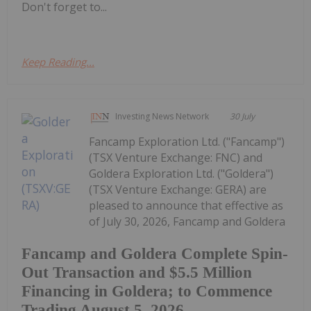
Don't forget to...
Keep Reading...
Investing News Network
30 July
Fancamp Exploration Ltd. ("Fancamp")
(TSX Venture Exchange: FNC) and
Goldera Exploration Ltd. ("Goldera")
(TSX Venture Exchange: GERA) are
pleased to announce that effective as
of July 30, 2026, Fancamp and Goldera
Fancamp and Goldera Complete Spin-
Out Transaction and $5.5 Million
Financing in Goldera; to Commence
Trading August 5, 2026