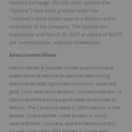
Venture Exchange, 350,000 stock options (the
"Options") have been granted under the
Company's stock option plan to a director and a
contractor of the Company. The Options are
exercisable until March 30, 2027 at a price of $0.375
per common share, and vest immediately.
About Inomin Mines
Inomin Mines is focused on the acquisition and
exploration of mineral properties with strong
potential to host significant resources, especially
gold, silver and nickel projects. Inomin holds the La
Gitana and Pena Blanca gold-silver properties in
Mexico. The Company owns a 100% interest in the
Beaver-Lynx sulphide nickel project in south-
central British Columbia, and the Fleetwood zinc-
copper-gold-silver VMS project in south-west