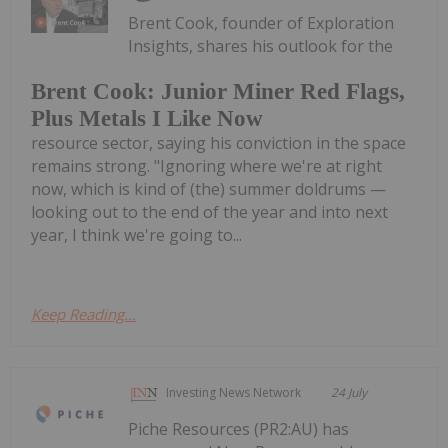
Brent Cook, founder of Exploration
Insights, shares his outlook for the
Brent Cook: Junior Miner Red Flags,
Plus Metals I Like Now
resource sector, saying his conviction in the space
remains strong. "Ignoring where we're at right
now, which is kind of (the) summer doldrums —
looking out to the end of the year and into next
year, I think we're going to...
Keep Reading...
Investing News Network
24 July
Piche Resources (PR2:AU) has