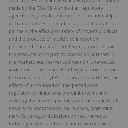
accordance with planned schedules; determinations
made by the FDA, EMA and other regulatory
agencies, Incyte's dependence on its relationships
with and changes in the plans of its collaboration
partners, the efficacy or safety of Incyte's products
and the products of Incyte's collaboration
partners, the acceptance of Incyte's products and
the products of Incyte's collaboration partners in
the marketplace, market competition, unexpected
variations in the demand for Incyte's products and
the products of Incyte's collaboration partners, the
effects of announced or unexpected price
regulation or limitations on reimbursement or
coverage for Incyte's products and the products of
Incyte's collaboration partners, sales, marketing,
manufacturing and distribution requirements,
including Incyte's and its collaboration partners'