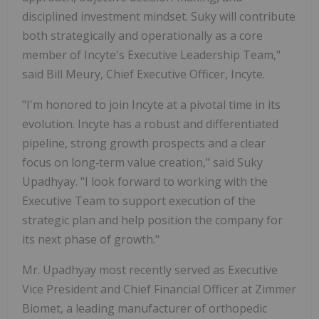
disciplined investment mindset. Suky will contribute
both strategically and operationally as a core
member of Incyte's Executive Leadership Team,"
said Bill Meury, Chief Executive Officer, Incyte.
"I'm honored to join Incyte at a pivotal time in its
evolution. Incyte has a robust and differentiated
pipeline, strong growth prospects and a clear
focus on long‑term value creation," said Suky
Upadhyay. "I look forward to working with the
Executive Team to support execution of the
strategic plan and help position the company for
its next phase of growth."
Mr. Upadhyay most recently served as Executive
Vice President and Chief Financial Officer at Zimmer
Biomet, a leading manufacturer of orthopedic