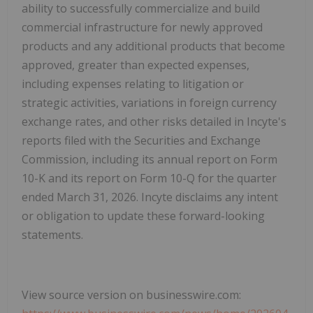
ability to successfully commercialize and build
commercial infrastructure for newly approved
products and any additional products that become
approved, greater than expected expenses,
including expenses relating to litigation or
strategic activities, variations in foreign currency
exchange rates, and other risks detailed in Incyte's
reports filed with the Securities and Exchange
Commission, including its annual report on Form
10-K and its report on Form 10-Q for the quarter
ended March 31, 2026. Incyte disclaims any intent
or obligation to update these forward-looking
statements.
View source version on businesswire.com: