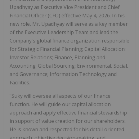
Upadhyay as Executive Vice President and Chief
Financial Officer (CFO) effective May 4, 2026. In his
new role, Mr. Upadhyay will serve as a key member
of the Executive Leadership Team and lead the
Company's global finance organization responsible
for Strategic Financial Planning; Capital Allocation;
Investor Relations; Finance, Planning and
Accounting; Global Sourcing; Environmental, Social,
and Governance; Information Technology and
Facilities.
"Suky will oversee all aspects of our finance
function. He will guide our capital allocation
approach and apply effective financial stewardship
in support of value creation for our shareholders.
He is known and respected for his detail‑oriented
approach, objective decision‑making, and