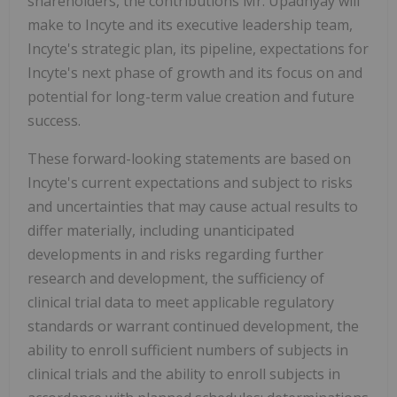
shareholders, the contributions Mr. Upadhyay will
make to Incyte and its executive leadership team,
Incyte's strategic plan, its pipeline, expectations for
Incyte's next phase of growth and its focus on and
potential for long-term value creation and future
success.
These forward-looking statements are based on
Incyte's current expectations and subject to risks
and uncertainties that may cause actual results to
differ materially, including unanticipated
developments in and risks regarding further
research and development, the sufficiency of
clinical trial data to meet applicable regulatory
standards or warrant continued development, the
ability to enroll sufficient numbers of subjects in
clinical trials and the ability to enroll subjects in