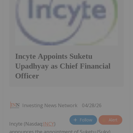
Incyte Appoints Suketu
Upadhyay as Chief Financial
Officer
Investing News Network
04/28/26
Follow
Alert
Incyte (Nasdaq:
INCY
)
announces the appointment of Suketu (Suky)