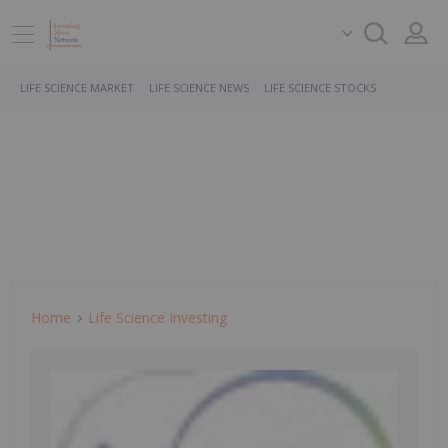
LIFE SCIENCE MARKET
LIFE SCIENCE NEWS
LIFE SCIENCE STOCKS
Home
Life Science Investing