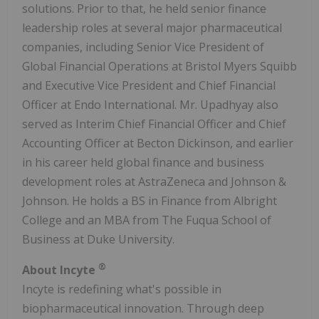
solutions. Prior to that, he held senior finance
leadership roles at several major pharmaceutical
companies, including Senior Vice President of
Global Financial Operations at Bristol Myers Squibb
and Executive Vice President and Chief Financial
Officer at Endo International. Mr. Upadhyay also
served as Interim Chief Financial Officer and Chief
Accounting Officer at Becton Dickinson, and earlier
in his career held global finance and business
development roles at AstraZeneca and Johnson &
Johnson. He holds a BS in Finance from Albright
College and an MBA from The Fuqua School of
Business at Duke University.
®
About Incyte
Incyte is redefining what's possible in
biopharmaceutical innovation. Through deep