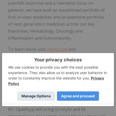
scientific expertise and a relentless focus on
patients, we have built an established portfolio of
first-in-class medicines and an extensive portfolio
of next-generation medicines across our key
franchises: Hematology, Oncology and
Inflammation and Autoimmunity.
To learn more, visit
Incyte.com
and
Investor.Incyte.com
. Follow us on social media:
LinkedIn
,
X
and
Instagram
.
Forward-Looking Statements
Except for the historical information set forth
herein, the matters set forth in this release contain
predictions, estimates and other forward-looking
statements, including any discussion of the value
Mr. Upadhyay will bring to Incyte and its