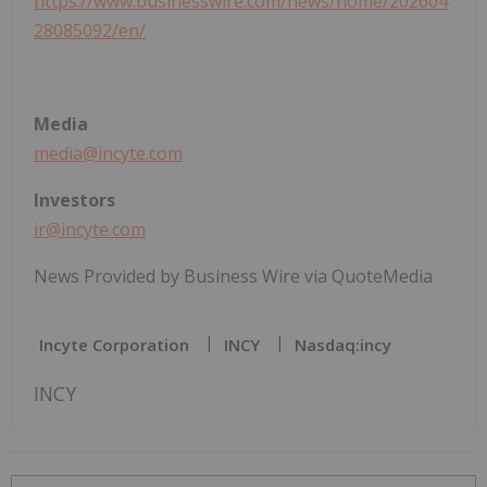
https://www.businesswire.com/news/home/202604
28085092/en/
Media
media@incyte.com
Investors
ir@incyte.com
News Provided by Business Wire via QuoteMedia
Incyte Corporation
INCY
Nasdaq:incy
INCY