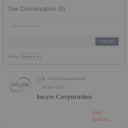
The Conversation (0)
PUBLISH
Sort by
Investing News Network
08 April 2022
Incyte Corporation
Keep
Reading...