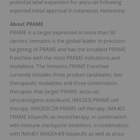
potential label expansion for anzu-cel following
expected initial approval in cutaneous melanoma.
About PRAME
PRAME is a target expressed in more than 50
cancers. Immatics is the global leader in precision
targeting of PRAME and has the broadest PRAME
franchise with the most PRAME indications and
modalities. The Immatics PRAME franchise
currently includes three product candidates, two
therapeutic modalities and three combination
therapies that target PRAME: anzu-cel
(anzutresgene autoleucel, IMA203) PRAME cell
therapy, IMA203CD8 PRAME cell therapy, IMA402
PRAME bispecific as monotherapy, in combination
with immune checkpoint inhibitors, in combination
with IMA401 MAGEA4/8 bispecific as well as anzu-