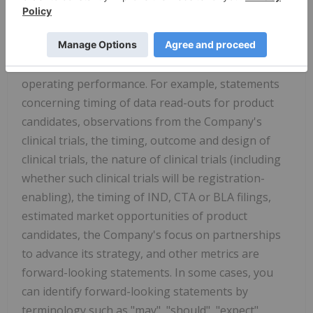
Certain statements in this press release may be
considered forward-looking statements. Forward-
looking statements generally relate to future
events or the Company's future financial or
operating performance. For example, statements
concerning timing of data read-outs for product
candidates, observations from the Company's
clinical trials, the timing, outcome and design of
clinical trials, the nature of clinical trials (including
whether such clinical trials will be registration-
enabling), the timing of IND, CTA or BLA filings,
estimated market opportunities of product
candidates, the Company's focus on partnerships
to advance its strategy, and other metrics are
forward-looking statements. In some cases, you
can identify forward-looking statements by
terminology such as "may", "should", "expect",