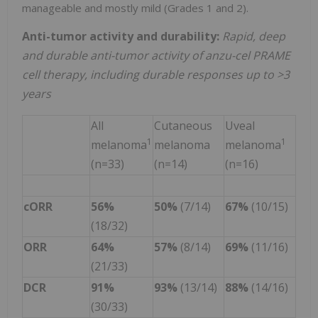
manageable and mostly mild (Grades 1 and 2).
Anti-tumor activity and durability:
Rapid, deep
and durable
anti-tumor activity of anzu-cel PRAME
cell therapy, including durable responses up to >3
years
All
Cutaneous
Uveal
1
1
melanoma
melanoma
melanoma
(n=33)
(n=14)
(n=16)
cORR
56%
50%
(7/14)
67%
(10/15)
(18/32)
ORR
64%
57%
(8/14)
69%
(11/16)
(21/33)
DCR
91%
93%
(13/14)
88%
(14/16)
(30/33)