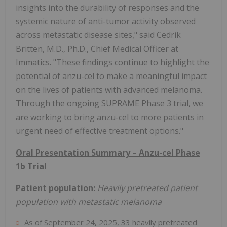
insights into the durability of responses and the
systemic nature of anti-tumor activity observed
across metastatic disease sites," said Cedrik
Britten, M.D., Ph.D., Chief Medical Officer at
Immatics. "These findings continue to highlight the
potential of anzu-cel to make a meaningful impact
on the lives of patients with advanced melanoma.
Through the ongoing SUPRAME Phase 3 trial, we
are working to bring anzu-cel to more patients in
urgent need of effective treatment options."
Oral Presentation Summary – Anzu-cel Phase
1b Trial
Patient population:
Heavily pretreated patient
population with metastatic melanoma
As of September 24, 2025, 33 heavily pretreated