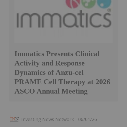
Immatics Presents Clinical
Activity and Response
Dynamics of Anzu-cel
PRAME Cell Therapy at 2026
ASCO Annual Meeting
Investing News Network
06/01/26