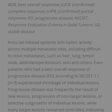
BOR, best overall response; (c)CR, (confirmed)
complete response; (c)PR, (confirmed) partial
response; PD, progressive disease; RECIST,
Response Evaluation Criteria in Solid Tumors; SD,
stable disease.
Anzu-cel induced systemic anti-tumor activity
across multiple metastatic sites, including difficult-
to-treat metastases, such as liver, lung, lymph
node, abdomen/peritoneum, skin and others. Even
patients who had a best overall response of
progressive disease (PD) according to RECIST 1.1
(n=3) experienced shrinkage of individual lesions.
Progressive disease was frequently the result of
new lesions, progression of non-target lesions, or
selective outgrowths of individual lesions, while
many target lesions remained controlled, indicating