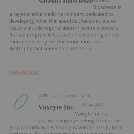
Satellos
Satellos Bioscience
Bioscience is
a regenerative medicine company dedicated to
developing novel therapeutics that stimulate or
restore muscle regeneration in severe disorders.
Its lead program is focused on developing an oral
therapeutic drug for Duchenne muscular
dystrophy that serves to correct this...
Keep Reading...
Investing News Network
08 April 2022
Vaxcyte Inc.
Vaxcyte Inc is a
vaccine company seeking to improve
global health by developing novel vaccines to treat