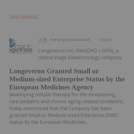
Keep Reading...
Investing News Network
09 June
Longeveron Inc. (NASDAQ: LGVN), a
clinical stage biotechnology company
Longeveron Granted Small or
Medium-sized Enterprise Status by the
European Medicines Agency
developing cellular therapy for life-threatening,
rare pediatric and chronic aging-related conditions,
today announced that the Company has been
granted Small or Medium-sized Enterprise (SME)
status by the European Medicines...