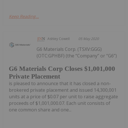
Keep Reading...
Ashley Cowell
05 May 2020
G6 Materials Corp. (TSXV:GGG)
(OTC:GPHBF) (the “Company” or “G6”)
G6 Materials Corp Closes $1,001,000
Private Placement
is pleased to announce that it has closed a non-
brokered private placement and issued 14,300,001
units at a price of $0.07 per unit to raise aggregate
proceeds of $1,001,000.07. Each unit consists of
one common share and one...