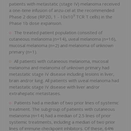
patients with metastatic (stage IV) melanoma received
a one-time infusion of anzu-cel at the recommended
9
Phase 2 dose (RP2D, 1 - 10x10
TCR T cells) in the
Phase 1b dose expansion.
The treated patient population consisted of
cutaneous melanoma (n=14), uveal melanoma (n=16),
mucosal melanoma (n=2) and melanoma of unknown
primary (n=1).
All patients with cutaneous melanoma, mucosal
melanoma and melanoma of unknown primary had
metastatic stage IV disease including lesions in liver,
brain and/or lung. All patients with uveal melanoma had
metastatic stage IV disease with liver and/or
extrahepatic metastases.
Patients had a median of two prior lines of systemic
treatment. The subgroup of patients with cutaneous
melanoma (n=14) had a median of 2.5 lines of prior
systemic treatments, including a median of two prior
lines of immune checkpoint inhibitors. Of these, 64%