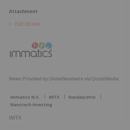
Attachment
PDF Version
News Provided by GlobeNewswire via QuoteMedia
Immatics N.V.
IMTX
Nasdaq:imtx
Nanotech Investing
IMTX