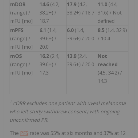
mDOR
14.6
(4.2,
17.9
(4.2,
11.0
(4.4,
(range) /
38.2+) /
38.2+) / 18.7
31.6) / Not
mFU [mo]
18.7
defined
mPFS
6.1
(1.4,
6.0
(1.4,
8.5
(1.4, 32.9)
(range) /
39.6+) /
39.6+) / 20.0
/ 10.4
mFU [mo]
20.0
mOS
16.2
(2.4,
13.9
(2.4,
Not
(range) /
39.6+) /
39.6+) / 20.0
reached
mFU [mo]
17.3
(4.5, 34.2) /
14.3
1
cORR excludes one patient with uveal melanoma
who left study (withdrew consent) with ongoing
unconfirmed PR.
The
PFS
rate was 55% at six months and 37% at 12