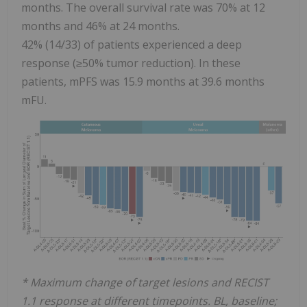
months. The overall survival rate was 70% at 12
months and 46% at 24 months.
42% (14/33) of patients experienced a deep
response (≥50% tumor reduction). In these
patients, mPFS was 15.9 months at 39.6 months
mFU.
* Maximum change of target lesions and RECIST
1.1 response at different timepoints. BL, baseline;