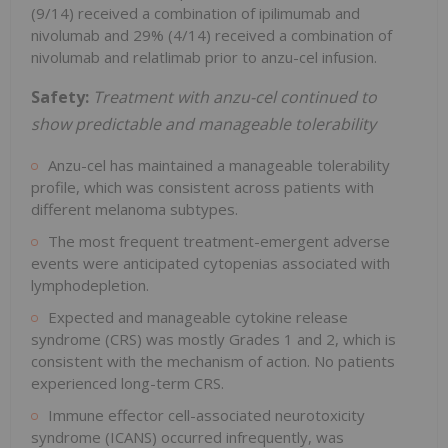
(9/14) received a combination of ipilimumab and
nivolumab and 29% (4/14) received a combination of
nivolumab and relatlimab prior to anzu-cel infusion.
Safety:
Treatment with anzu-cel continued to
show predictable and manageable
tolerability
Anzu-cel has maintained a manageable tolerability
profile, which was consistent across patients with
different melanoma subtypes.
The most frequent treatment-emergent adverse
events were anticipated cytopenias associated with
lymphodepletion.
Expected and manageable cytokine release
syndrome (CRS) was mostly Grades 1 and 2, which is
consistent with the mechanism of action. No patients
experienced long-term CRS.
Immune effector cell-associated neurotoxicity
syndrome (ICANS) occurred infrequently, was