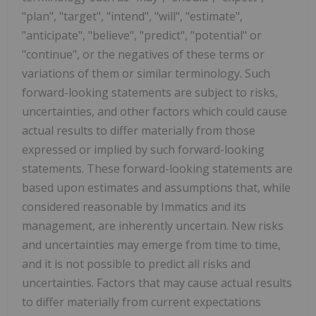
"plan", "target", "intend", "will", "estimate",
"anticipate", "believe", "predict", "potential" or
"continue", or the negatives of these terms or
variations of them or similar terminology. Such
forward-looking statements are subject to risks,
uncertainties, and other factors which could cause
actual results to differ materially from those
expressed or implied by such forward-looking
statements. These forward-looking statements are
based upon estimates and assumptions that, while
considered reasonable by Immatics and its
management, are inherently uncertain. New risks
and uncertainties may emerge from time to time,
and it is not possible to predict all risks and
uncertainties. Factors that may cause actual results
to differ materially from current expectations