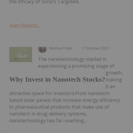
the efficacy of Sona's Targeted...
Keep Reading...
Melissa Pistilli
17 October 2022
The nanotechnology market is
experiencing a promising stage of
growth,
Why Invest in Nanotech Stocks?
making
it an
attractive space for investors.From nanotech-
based solar panels that increase energy efficiency
to pharmaceutical products that make use of
nanotech in drug-delivery systems,
nanotechnology has far-reaching...