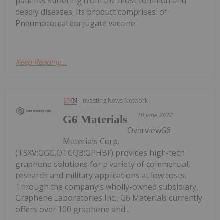
patients suffering from the most common and
deadly diseases. Its product comprises. of
Pneumococcal conjugate vaccine.
Keep Reading...
Investing News Network
10 June 2020
G6 Materials
OverviewG6
Materials Corp.
(TSXV:GGG,OTCQB:GPHBF) provides high-tech
graphene solutions for a variety of commercial,
research and military applications at low costs.
Through the company’s wholly-owned subsidiary,
Graphene Laboratories Inc., G6 Materials currently
offers over 100 graphene and...