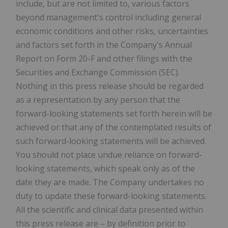
include, but are not limited to, various factors
beyond management's control including general
economic conditions and other risks, uncertainties
and factors set forth in the Company's Annual
Report on Form 20-F and other filings with the
Securities and Exchange Commission (SEC).
Nothing in this press release should be regarded
as a representation by any person that the
forward-looking statements set forth herein will be
achieved or that any of the contemplated results of
such forward-looking statements will be achieved.
You should not place undue reliance on forward-
looking statements, which speak only as of the
date they are made. The Company undertakes no
duty to update these forward-looking statements.
All the scientific and clinical data presented within
this press release are – by definition prior to