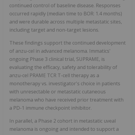
continued control of baseline disease. Responses
occurred rapidly (median time to BOR: 1.4 months)
and were durable across multiple metastatic sites,
including target and non-target lesions.
These findings support the continued development
of anzu-cel in advanced melanoma. Immatics'
ongoing Phase 3 clinical trial, SUPRAME, is
evaluating the efficacy, safety and tolerability of
anzu-cel PRAME TCR T-cell therapy as a
monotherapy vs. investigator's choice in patients
with unresectable or metastatic cutaneous
melanoma who have received prior treatment with
a PD-1 immune checkpoint inhibitor.
In parallel, a Phase 2 cohort in metastatic uveal
melanoma is ongoing and intended to support a