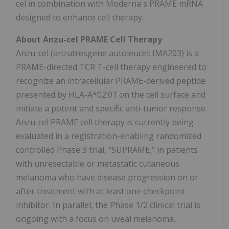
cel in combination with Moderna's PRAME mRNA
designed to enhance cell therapy.
About Anzu-cel PRAME Cell Therapy
Anzu-cel (anzutresgene autoleucel; IMA203) is a
PRAME-directed TCR T-cell therapy engineered to
recognize an intracellular PRAME-derived peptide
presented by HLA-A*02:01 on the cell surface and
initiate a potent and specific anti-tumor response.
Anzu-cel PRAME cell therapy is currently being
evaluated in a registration-enabling randomized
controlled Phase 3 trial, "SUPRAME," in patients
with unresectable or metastatic cutaneous
melanoma who have disease progression on or
after treatment with at least one checkpoint
inhibitor. In parallel, the Phase 1/2 clinical trial is
ongoing with a focus on uveal melanoma.