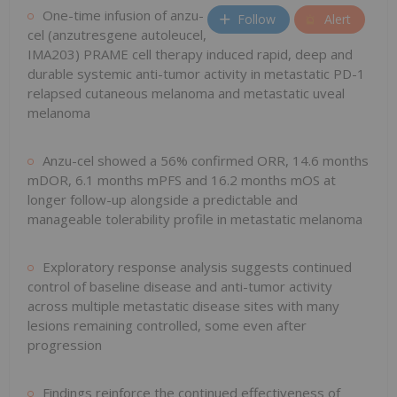
One-time infusion of anzu-
Follow
Alert
cel (anzutresgene autoleucel,
IMA203) PRAME cell therapy induced rapid, deep and
durable systemic anti-tumor activity in metastatic PD-1
relapsed cutaneous melanoma and metastatic uveal
melanoma
Anzu-cel showed a 56% confirmed ORR, 14.6 months
mDOR, 6.1 months mPFS and 16.2 months mOS at
longer follow-up alongside a predictable and
manageable tolerability profile in metastatic melanoma
Exploratory response analysis suggests continued
control of baseline disease and anti-tumor activity
across multiple metastatic disease sites with many
lesions remaining controlled, some even after
progression
Findings reinforce the continued effectiveness of