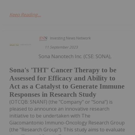
Keep Reading...
Investing News Network
11 September 2023
Sona Nanotech Inc. (CSE: SONA),
Sona's 'THT' Cancer Therapy to be
Assessed for Efficacy and Ability to
Act as a Catalyst to Generate Immune
Responses in Research Study
(OTCQB: SNANF) (the "Company" or "Sona") is
pleased to announce an innovative research
initiative to be undertaken with The
Giacomantonio Immuno-Oncology Research Group
(the "Research Group"). This study aims to evaluate