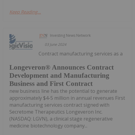
Keep Reading...
Investing News Network
03 June 2024
Contract manufacturing services as a
Longeveron® Announces Contract
Development and Manufacturing
Business and First Contract
new business line has the potential to generate
approximately $4-5 million in annual revenues First
manufacturing services contract signed with
Secretome Therapeutics Longeveron Inc.
(NASDAQ: LGVN), a clinical stage regenerative
medicine biotechnology company...