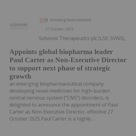
Investing News Network
27 October 2025
Solvonis Therapeutics plc (LSE: SVNS),
Appoints global biopharma leader
Paul Carter as Non-Executive Director
to support next phase of strategic
growth
an emerging biopharmaceutical company
developing novel medicines for high-burden
central nervous system ("CNS") disorders, is
delighted to announce the appointment of Paul
Carter as Non-Executive Director, effective 27
October 2025.Paul Carter is a highly...