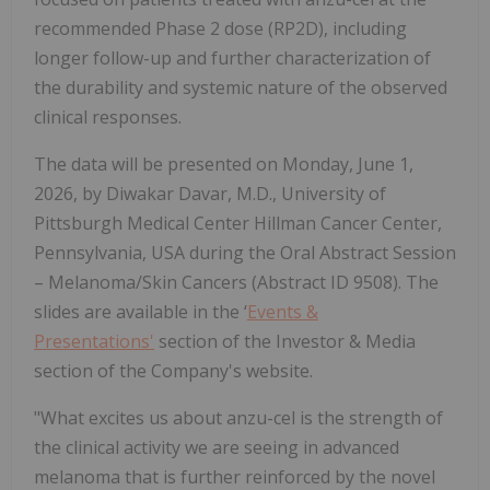
recommended Phase 2 dose (RP2D), including
longer follow-up and further characterization of
the durability and systemic nature of the observed
clinical responses.
The data will be presented on Monday, June 1,
2026, by Diwakar Davar, M.D., University of
Pittsburgh Medical Center Hillman Cancer Center,
Pennsylvania, USA during the Oral Abstract Session
– Melanoma/Skin Cancers (Abstract ID 9508). The
slides are available in the ‘
Events &
Presentations'
section of the Investor & Media
section of the Company's website.
"What excites us about anzu-cel is the strength of
the clinical activity we are seeing in advanced
melanoma that is further reinforced by the novel