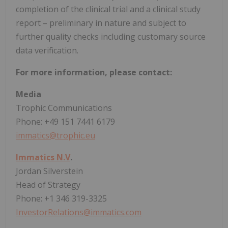
completion of the clinical trial and a clinical study
report – preliminary in nature and subject to
further quality checks including customary source
data verification.
For more information, please contact:
Media
Trophic Communications
Phone: +49 151 7441 6179
immatics@trophic.eu
Immatics N.V
.
Jordan Silverstein
Head of Strategy
Phone: +1 346 319-3325
InvestorRelations@immatics.com