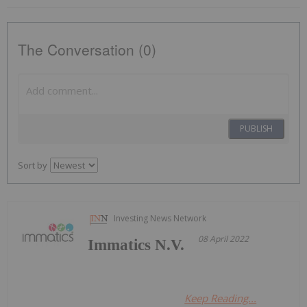
The Conversation (0)
PUBLISH
Sort by
Investing News Network
08 April 2022
Immatics N.V.
Keep Reading...