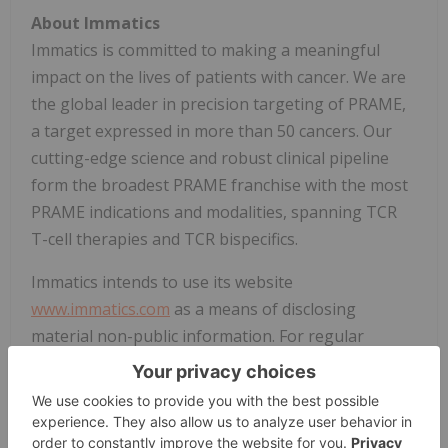
About Immatics
Immatics is committed to making a meaningful
impact on the lives of patients with cancer. We are
the global leader in precision targeting of PRAME,
a target expressed in more than 50 cancers. Our
cutting-edge science and robust clinical pipeline
form the broadest PRAME franchise with the most
PRAME indications and modalities, spanning TCR
T-cell therapies and TCR bispecifics.
Immatics intends to use its website
www.immatics.com
as a means of disclosing
material non-public information. For regular
updates you can also follow us on
LinkedIn
and
Instagram
.
Forward-Looking Statements