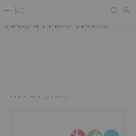
NANOTECH MARKET
NANOTECH NEWS
NANOTECH STOCKS
Home
Technology Investing