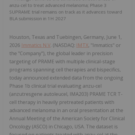
anzu-cel to treat advanced melanoma; Phase 3
SUPRAME trial remains on track as it advances toward
BLA submission in 1H 2027
Houston, Texas and Tuebingen, Germany, June 1,
2026
Immatics N.V
. (NASDAQ:
IMTX
, "Immatics" or
the "Company"), the global leader in precision
targeting of PRAME with multiple clinical-stage
programs spanning cell therapies and bispecifics,
today announced extended data from the ongoing
Phase 1b clinical trial evaluating anzu-cel
(anzutresgene autoleucel, IMA203) PRAME TCR T-
cell therapy in heavily pretreated patients with
advanced melanoma in an oral presentation at the
Annual Meeting of the American Society for Clinical
Oncology (ASCO) in Chicago, USA. The dataset is
focused on patients treated with anzu-cel at the