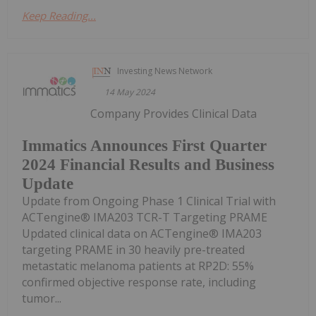
Keep Reading...
Investing News Network
14 May 2024
Company Provides Clinical Data
Immatics Announces First Quarter
2024 Financial Results and Business
Update
Update from Ongoing Phase 1 Clinical Trial with
ACTengine® IMA203 TCR-T Targeting PRAME
Updated clinical data on ACTengine® IMA203
targeting PRAME in 30 heavily pre-treated
metastatic melanoma patients at RP2D: 55%
confirmed objective response rate, including
tumor...