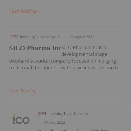
Keep Reading...
Investing News Network
15 August 2022
SILO Pharma Inc is a
SILO Pharma Inc
developmental stage
biopharmaceutical company focused on merging
traditional therapeutics with psychedelic research.
Keep Reading...
Investing News Network
08 April 2022