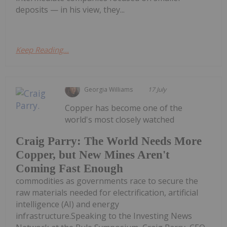
deposits — in his view, they...
Keep Reading...
Georgia Williams
17 July
Copper has become one of the
world's most closely watched
Craig Parry: The World Needs More
Copper, but New Mines Aren't
Coming Fast Enough
commodities as governments race to secure the
raw materials needed for electrification, artificial
intelligence (AI) and energy
infrastructure.Speaking to the Investing News