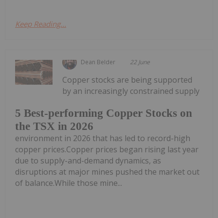
Keep Reading...
Dean Belder
22 June
Copper stocks are being supported
by an increasingly constrained supply
5 Best-performing Copper Stocks on
the TSX in 2026
environment in 2026 that has led to record-high
copper prices.Copper prices began rising last year
due to supply-and-demand dynamics, as
disruptions at major mines pushed the market out
of balance.While those mine...