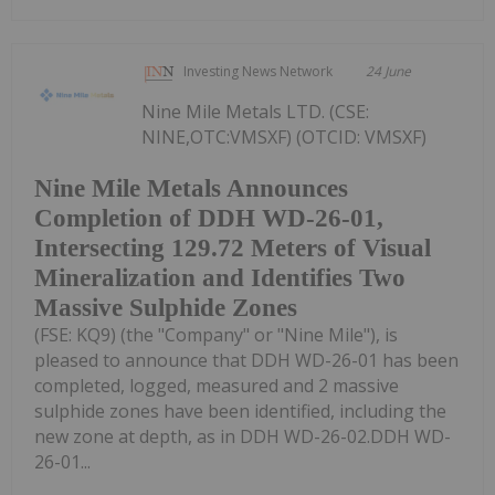
Investing News Network
24 June
Nine Mile Metals LTD. (CSE:
NINE,OTC:VMSXF) (OTCID: VMSXF)
Nine Mile Metals Announces
Completion of DDH WD-26-01,
Intersecting 129.72 Meters of Visual
Mineralization and Identifies Two
Massive Sulphide Zones
(FSE: KQ9) (the "Company" or "Nine Mile"), is
pleased to announce that DDH WD-26-01 has been
completed, logged, measured and 2 massive
sulphide zones have been identified, including the
new zone at depth, as in DDH WD-26-02.DDH WD-
26-01...