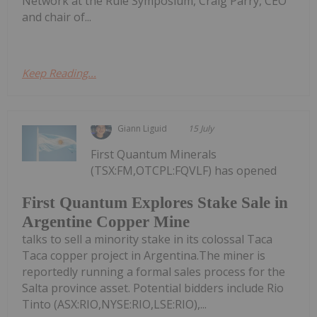
Network at the Rule Symposium, Craig Parry, CEO
and chair of...
Keep Reading...
Giann Liguid
15 July
First Quantum Minerals
(TSX:FM,OTCPL:FQVLF) has opened
First Quantum Explores Stake Sale in
Argentine Copper Mine
talks to sell a minority stake in its colossal Taca
Taca copper project in Argentina.The miner is
reportedly running a formal sales process for the
Salta province asset. Potential bidders include Rio
Tinto (ASX:RIO,NYSE:RIO,LSE:RIO),...