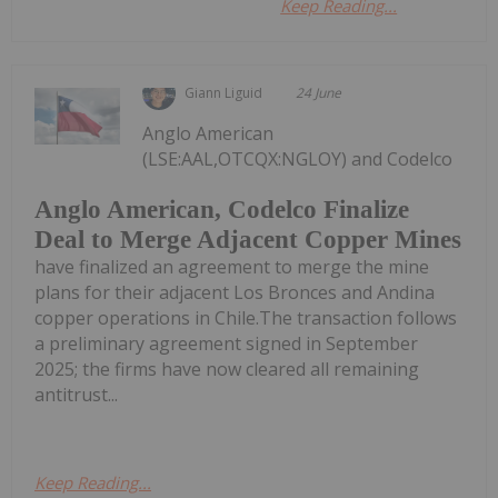
Keep Reading...
Giann Liguid
24 June
Anglo American
(LSE:AAL,OTCQX:NGLOY) and Codelco
Anglo American, Codelco Finalize
Deal to Merge Adjacent Copper Mines
have finalized an agreement to merge the mine
plans for their adjacent Los Bronces and Andina
copper operations in Chile.The transaction follows
a preliminary agreement signed in September
2025; the firms have now cleared all remaining
antitrust...
Keep Reading...