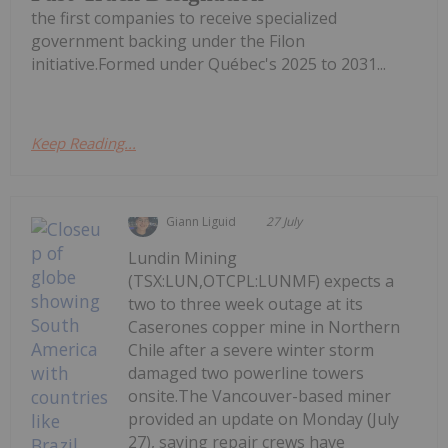
the first companies to receive specialized
government backing under the Filon
initiative.Formed under Québec's 2025 to 2031...
Keep Reading...
Giann Liguid
27 July
Lundin Mining
(TSX:LUN,OTCPL:LUNMF) expects a
two to three week outage at its
Caserones copper mine in Northern
Chile after a severe winter storm
damaged two powerline towers
onsite.The Vancouver-based miner
provided an update on Monday (July
27), saying repair crews have