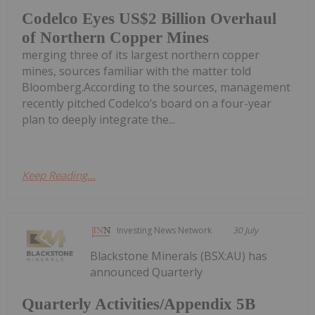
Codelco Eyes US$2 Billion Overhaul
of Northern Copper Mines
merging three of its largest northern copper
mines, sources familiar with the matter told
Bloomberg.According to the sources, management
recently pitched Codelco’s board on a four-year
plan to deeply integrate the...
Keep Reading...
Investing News Network
30 July
Blackstone Minerals (BSX:AU) has
announced Quarterly
Quarterly Activities/Appendix 5B