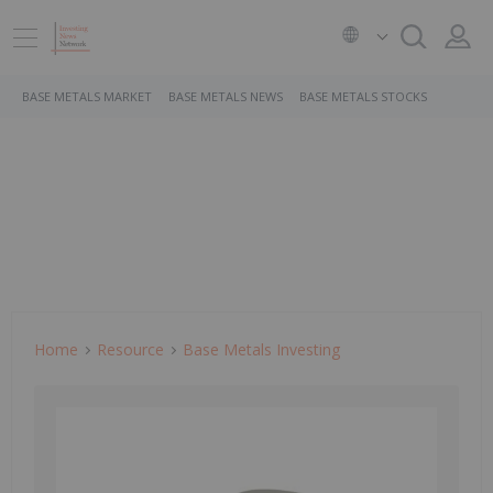
BASE METALS MARKET
BASE METALS NEWS
BASE METALS STOCKS
Home
Resource
Base Metals Investing