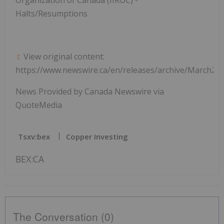
Halts/Resumptions
View original content:
https://www.newswire.ca/en/releases/archive/March20
News Provided by Canada Newswire via
QuoteMedia
Tsxv:bex
Copper Investing
BEX:CA
The Conversation (0)