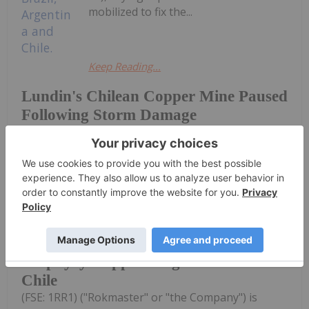
mobilized to fix the...
Keep Reading...
Lundin's Chilean Copper Mine Paused
Following Storm Damage
Investing News Network
27 July
Rokmaster Resources Corp. (TSXV:
RKR,OTC:RKMSF) (OTCQB: RKMSF)
Rokmaster Options Undrilled
Porphyry Copper Target in Northern
Chile
(FSE: 1RR1) ("Rokmaster" or "the Company") is