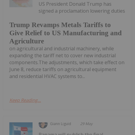
US President Donald Trump has
signed a proclamation lowering duties
Trump Revamps Metals Tariffs to
Give Relief to US Manufacturing and
Agriculture
on agricultural and industrial machinery, while
expanding the tariff net to cover new industrial
components.The adjustments, which take effect on
June 8, reduce tariffs on agricultural equipment
and residential HVAC systems to...
Keep Reading...
Giann Liguid
29 May
Panama will publish the final