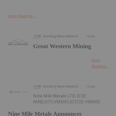
Keep Reading...
Investing News Network
14 July
Great Western Mining
Keep
Reading...
Investing News Network
14 July
Nine Mile Metals LTD. (CSE:
NINE,OTC:VMSXF) (OTCID: VMSXF)
Nine Mile Metals Announces