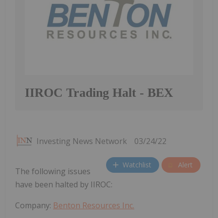
IIROC Trading Halt - BEX
Investing News Network
03/24/22
Watchlist
Alert
The following issues
have been halted by IIROC:
Company:
Benton Resources Inc.