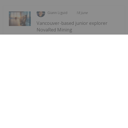
Giann Liguid
18 June
Vancouver-based junior explorer
NovaRed Mining
Former DHS Secretary Kristi Noem
Joins NovaRed Mining
(CSE:NRED,OTCQB:NREDF) has appointed former
US Homeland Security Secretary Kristi Noem as a
strategic advisor, the company announced Tuesday
(June 16).The company stated that Noem has
joined the firm in a “strategic advisory role to
support...
Keep Reading...