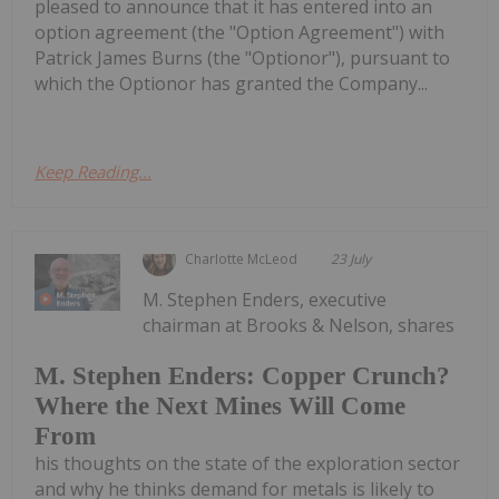
pleased to announce that it has entered into an
option agreement (the "Option Agreement") with
Patrick James Burns (the "Optionor"), pursuant to
which the Optionor has granted the Company...
Keep Reading...
Charlotte McLeod
23 July
M. Stephen Enders, executive
chairman at Brooks & Nelson, shares
M. Stephen Enders: Copper Crunch?
Where the Next Mines Will Come
From
his thoughts on the state of the exploration sector
and why he thinks demand for metals is likely to