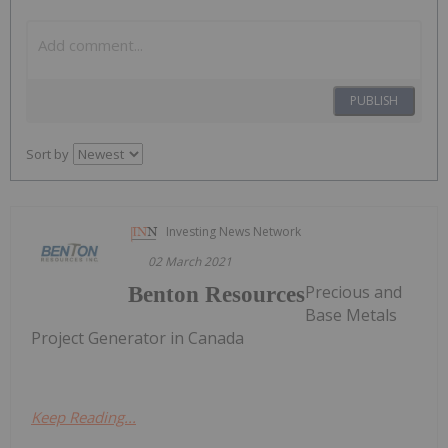
PUBLISH
Sort by
Investing News Network
02 March 2021
Precious and
Benton Resources
Base Metals
Project Generator in Canada
Keep Reading...