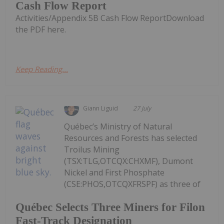
Cash Flow Report
Activities/Appendix 5B Cash Flow ReportDownload
the PDF here.
Keep Reading...
Giann Liguid
27 July
Québec’s Ministry of Natural
Resources and Forests has selected
Troilus Mining
(TSX:TLG,OTCQX:CHXMF), Dumont
Nickel and First Phosphate
(CSE:PHOS,OTCQXFRSPF) as three of
Québec Selects Three Miners for Filon
Fast-Track Designation