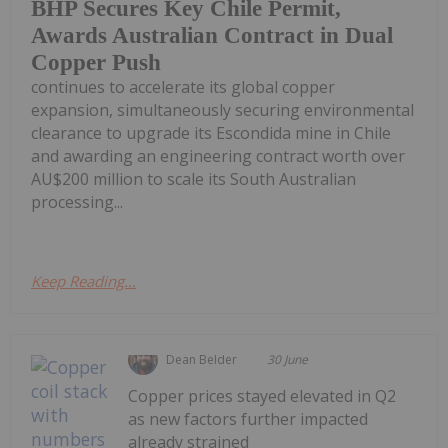
BHP Secures Key Chile Permit,
Awards Australian Contract in Dual
Copper Push
continues to accelerate its global copper
expansion, simultaneously securing environmental
clearance to upgrade its Escondida mine in Chile
and awarding an engineering contract worth over
AU$200 million to scale its South Australian
processing...
Keep Reading...
Dean Belder
30 June
Copper prices stayed elevated in Q2
as new factors further impacted
already strained