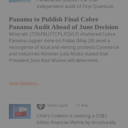
independent audit of First Quantum
Panama to Publish Final Cobre
Panama Audit Ahead of June Decision
Minerals' (TSX:FM,OTCPL:FQVLF) shuttered Cobre
Panama copper mine on Friday (May 29) amid a
resurgence of local anti-mining protests.Commerce
and Industries Minister Julio Moltó stated that
President José Raúl Mulino will determine...
Keep Reading...
Giann Liguid
21 May
Chile’s Codelco is seeking a US$2
billion financial lifeline by structurally