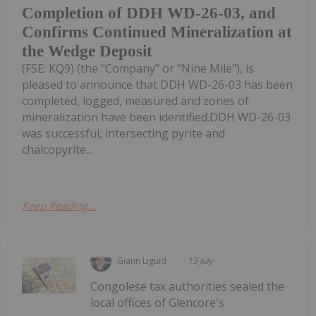
Completion of DDH WD-26-03, and
Confirms Continued Mineralization at
the Wedge Deposit
(FSE: KQ9) (the "Company" or "Nine Mile"), is
pleased to announce that DDH WD-26-03 has been
completed, logged, measured and zones of
mineralization have been identified.DDH WD-26-03
was successful, intersecting pyrite and
chalcopyrite...
Keep Reading...
Giann Liguid
13 July
Congolese tax authorities sealed the
local offices of Glencore's