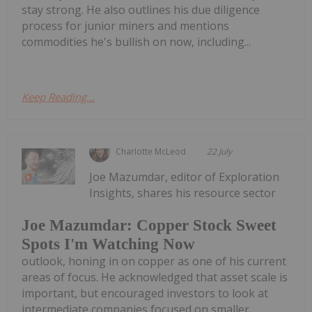
stay strong. He also outlines his due diligence
process for junior miners and mentions
commodities he's bullish on now, including...
Keep Reading...
Charlotte McLeod
22 July
Joe Mazumdar, editor of Exploration
Insights, shares his resource sector
Joe Mazumdar: Copper Stock Sweet
Spots I'm Watching Now
outlook, honing in on copper as one of his current
areas of focus. He acknowledged that asset scale is
important, but encouraged investors to look at
intermediate companies focused on smaller