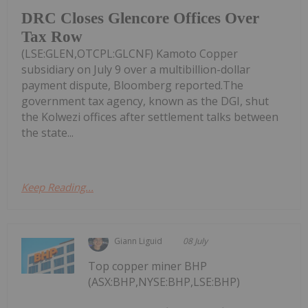
DRC Closes Glencore Offices Over
Tax Row
(LSE:GLEN,OTCPL:GLCNF) Kamoto Copper
subsidiary on July 9 over a multibillion-dollar
payment dispute, Bloomberg reported.The
government tax agency, known as the DGI, shut
the Kolwezi offices after settlement talks between
the state...
Keep Reading...
Giann Liguid
08 July
Top copper miner BHP
(ASX:BHP,NYSE:BHP,LSE:BHP)