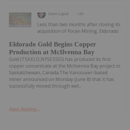
Giann Liguid
15h
Less than two months after closing its
acquisition of Foran Mining, Eldorado
Eldorado Gold Begins Copper
Production at McIlvenna Bay
Gold (TSX:ELD,NYSE:EGO) has produced its first
copper concentrate at the McIlvenna Bay project in
Saskatchewan, Canada.The Vancouver-based
miner announced on Monday (June 8) that it has
successfully moved through wet...
Keep Reading...