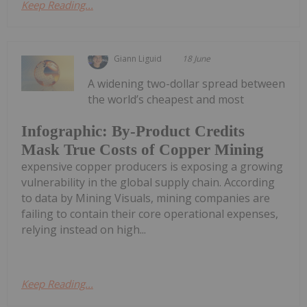
Keep Reading...
Giann Liguid
18 June
A widening two-dollar spread between
the world’s cheapest and most
Infographic: By-Product Credits
Mask True Costs of Copper Mining
expensive copper producers is exposing a growing
vulnerability in the global supply chain. According
to data by Mining Visuals, mining companies are
failing to contain their core operational expenses,
relying instead on high...
Keep Reading...