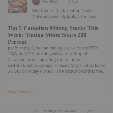
Dean Belder
05 June
Welcome to the Investing News
Network's weekly look at the best-
Top 5 Canadian Mining Stocks This
Week: Tintina Mines Soars 200
Percent
performing Canadian mining stocks on the TSX,
TSXV and CSE, starting with a round-up of
Canadian news impacting the resource
sector.Statistics Canada released May’s Labor Force
Survey on Friday (June 5). The data shows that the...
Keep Reading...
Investing News Network
05 June