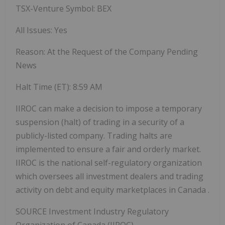
TSX-Venture Symbol: BEX
All Issues: Yes
Reason: At the Request of the Company Pending
News
Halt Time (ET):
8:59 AM
IIROC can make a decision to impose a temporary
suspension (halt) of trading in a security of a
publicly-listed company. Trading halts are
implemented to ensure a fair and orderly market.
IIROC is the national self-regulatory organization
which oversees all investment dealers and trading
activity on debt and equity marketplaces in
Canada
.
SOURCE Investment Industry Regulatory
Organization of
Canada
(IIROC) -