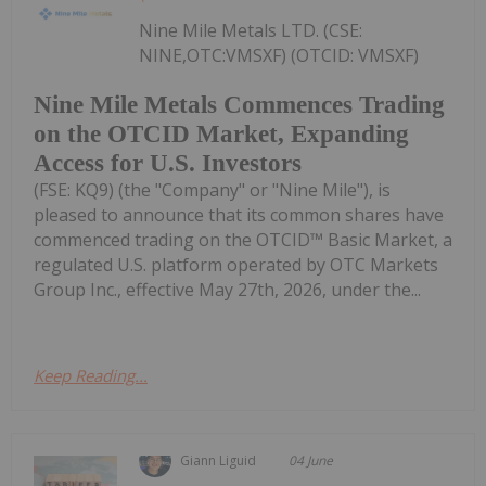
Nine Mile Metals LTD. (CSE:
NINE,OTC:VMSXF) (OTCID: VMSXF)
Nine Mile Metals Commences Trading
on the OTCID Market, Expanding
Access for U.S. Investors
(FSE: KQ9) (the "Company" or "Nine Mile"), is
pleased to announce that its common shares have
commenced trading on the OTCID™ Basic Market, a
regulated U.S. platform operated by OTC Markets
Group Inc., effective May 27th, 2026, under the...
Keep Reading...
Giann Liguid
04 June