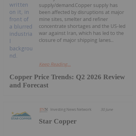
supply/demand.Copper supply has
been affected by disruptions at major
mine sites, smelter and refiner
concentrate shortages and the US-led
war against Iran, which has led to the
closure of major shipping lanes...
Keep Reading...
Copper Price Trends: Q2 2026 Review
and Forecast
Investing News Network
30 June
Star Copper