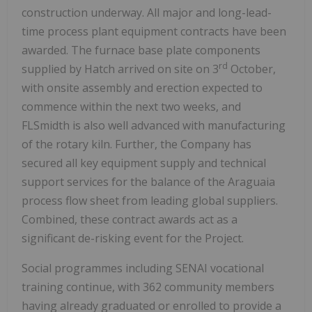
construction underway. All major and long-lead-
time process plant equipment contracts have been
awarded. The furnace base plate components
rd
supplied by Hatch arrived on site on 3
October,
with onsite assembly and erection expected to
commence within the next two weeks, and
FLSmidth is also well advanced with manufacturing
of the rotary kiln. Further, the Company has
secured all key equipment supply and technical
support services for the balance of the Araguaia
process flow sheet from leading global suppliers.
Combined, these contract awards act as a
significant de-risking event for the Project.
Social programmes including SENAI vocational
training continue, with 362 community members
having already graduated or enrolled to provide a