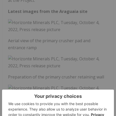
at the Project.
Latest images from the Araguaia site
Aerial view of the primary crusher pad and
entrance ramp
Preparation of the primary crusher retaining wall
Deep pile foundation activity within the main
furnace area