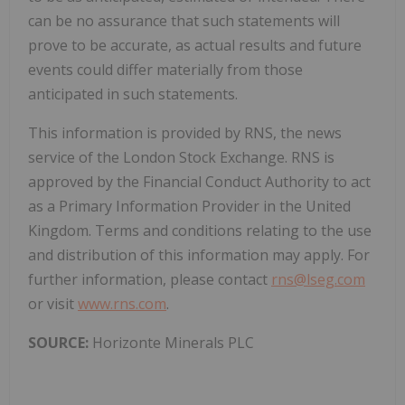
can be no assurance that such statements will
prove to be accurate, as actual results and future
events could differ materially from those
anticipated in such statements.
This information is provided by RNS, the news
service of the London Stock Exchange. RNS is
approved by the Financial Conduct Authority to act
as a Primary Information Provider in the United
Kingdom. Terms and conditions relating to the use
and distribution of this information may apply. For
further information, please contact
rns@lseg.com
or visit
www.rns.com
.
SOURCE:
Horizonte Minerals PLC