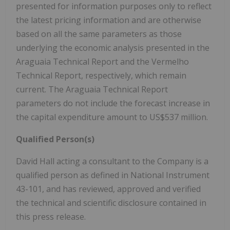
presented for information purposes only to reflect
the latest pricing information and are otherwise
based on all the same parameters as those
underlying the economic analysis presented in the
Araguaia Technical Report and the Vermelho
Technical Report, respectively, which remain
current. The Araguaia Technical Report
parameters do not include the forecast increase in
the capital expenditure amount to US$537 million.
Qualified Person(s)
David Hall acting a consultant to the Company is a
qualified person as defined in National Instrument
43-101, and has reviewed, approved and verified
the technical and scientific disclosure contained in
this press release.