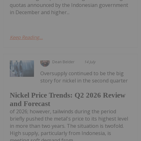
quotas announced by the Indonesian government
in December and higher...
Keep Reading...
Dean Belder
14 July
Oversupply continued to be the big
story for nickel in the second quarter
Nickel Price Trends: Q2 2026 Review
and Forecast
of 2026; however, tailwinds during the period
briefly pushed the metal's price to its highest level
in more than two years. The situation is twofold.
High supply, particularly from Indonesia, is
meeting soft demand from...