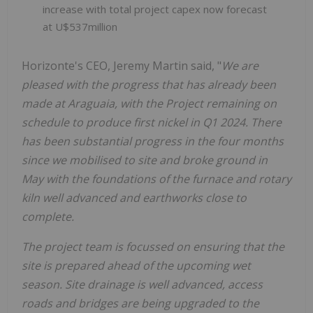
increase with total project capex now forecast
at U$537million
Horizonte's CEO, Jeremy Martin said, "
We are
pleased with the progress that has already been
made at Araguaia, with the Project remaining on
schedule to produce first nickel in Q1 2024. There
has been substantial progress in the four months
since we mobilised to site and broke ground in
May with the foundations of the furnace and rotary
kiln well advanced and earthworks close to
complete.
The project team is focussed on ensuring that the
site is prepared ahead of the upcoming wet
season. Site drainage is well advanced, access
roads and bridges are being upgraded to the