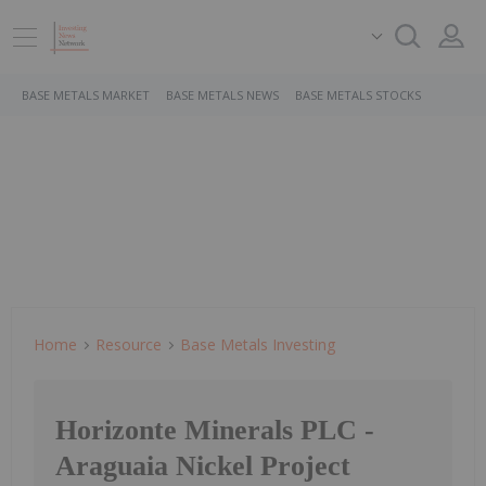
BASE METALS MARKET
BASE METALS NEWS
BASE METALS STOCKS
Home
Resource
Base Metals Investing
Horizonte Minerals PLC -
Araguaia Nickel Project