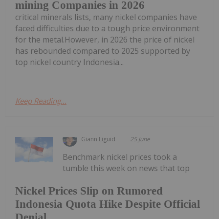
mining Companies in 2026
critical minerals lists, many nickel companies have
faced difficulties due to a tough price environment
for the metal.However, in 2026 the price of nickel
has rebounded compared to 2025 supported by
top nickel country Indonesia...
Keep Reading...
Giann Liguid
25 June
Benchmark nickel prices took a
tumble this week on news that top
Nickel Prices Slip on Rumored
Indonesia Quota Hike Despite Official
Denial