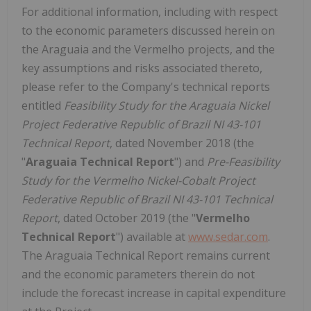
For additional information, including with respect
to the economic parameters discussed herein on
the Araguaia and the Vermelho projects, and the
key assumptions and risks associated thereto,
please refer to the Company's technical reports
entitled
Feasibility Study for the Araguaia Nickel
Project Federative Republic of Brazil NI 43-101
Technical Report
, dated November 2018 (the
"
Araguaia Technical Report
") and
Pre-Feasibility
Study for the Vermelho Nickel-Cobalt Project
Federative Republic of Brazil NI 43-101 Technical
Report
, dated October 2019 (the "
Vermelho
Technical Report
") available at
www.sedar.com
.
The Araguaia Technical Report remains current
and the economic parameters therein do not
include the forecast increase in capital expenditure