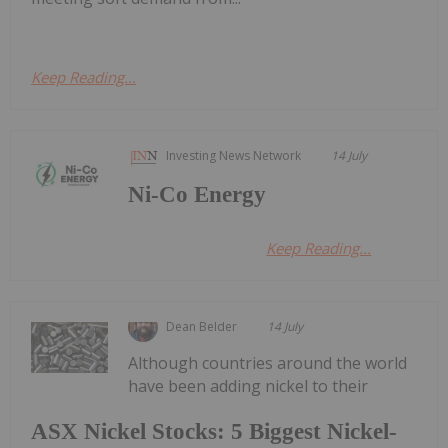
Keep Reading...
Investing News Network
14 July
Ni-Co Energy
Keep Reading...
Dean Belder
14 July
Although countries around the world
have been adding nickel to their
ASX Nickel Stocks: 5 Biggest Nickel-