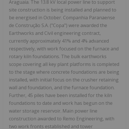
Araguaia. The 13.8 kV local power line to support
site construction is being installed and planned to
be energised in October. Companhia Paranaense
de Construção S.A. ("Copa") were awarded the
Earthworks and Civil engineering contract,
currently approximately 41% and 4% advanced
respectively, with work focused on the furnace and
rotary kiln foundations. The bulk earthworks
scope covering all key plant platforms is completed
to the stage where concrete foundations are being
installed, with initial focus on the crusher retaining
wall and foundation, and the furnace foundation.
Further, 45 piles have been installed for the kiln
foundations to date and work has begun on the
water storage reservoir. Main power line
construction awarded to Remo Engineering, with
two work fronts established and tower