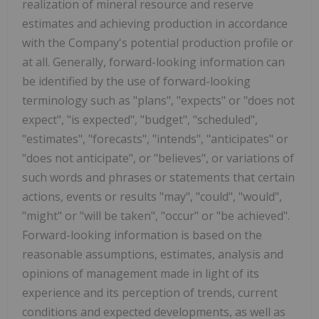
realization of mineral resource and reserve
estimates and achieving production in accordance
with the Company's potential production profile or
at all. Generally, forward-looking information can
be identified by the use of forward-looking
terminology such as "plans", "expects" or "does not
expect", "is expected", "budget", "scheduled",
"estimates", "forecasts", "intends", "anticipates" or
"does not anticipate", or "believes", or variations of
such words and phrases or statements that certain
actions, events or results "may", "could", "would",
"might" or "will be taken", "occur" or "be achieved".
Forward-looking information is based on the
reasonable assumptions, estimates, analysis and
opinions of management made in light of its
experience and its perception of trends, current
conditions and expected developments, as well as