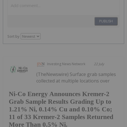
PUBLISH
Sort by
Investing News Network
22 July
(TheNewswire) Surface grab samples
collected at multiple locations over
Ni-Co Energy Announces Kremer-2
Grab Sample Results Grading Up to
1.21% Ni, 0.14% Cu and 0.10% Co;
11 of 33 Kremer-2 Samples Returned
More Than 0.5% Ni.