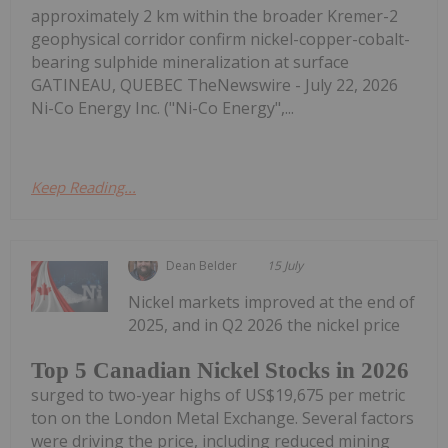
approximately 2 km within the broader Kremer-2
geophysical corridor confirm nickel-copper-cobalt-
bearing sulphide mineralization at surface
GATINEAU, QUEBEC TheNewswire - July 22, 2026
Ni-Co Energy Inc. ("Ni-Co Energy",...
Keep Reading...
Dean Belder
15 July
Nickel markets improved at the end of
2025, and in Q2 2026 the nickel price
Top 5 Canadian Nickel Stocks in 2026
surged to two-year highs of US$19,675 per metric
ton on the London Metal Exchange. Several factors
were driving the price, including reduced mining