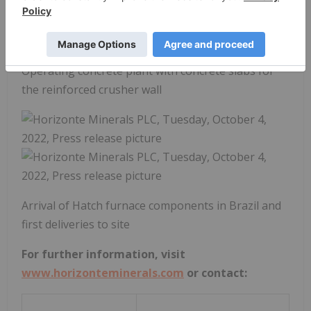
Operating concrete plant with concrete slabs for
the reinforced crusher wall
Arrival of Hatch furnace components in Brazil and
first deliveries to site
For further information, visit
www.horizonteminerals.com
or contact: