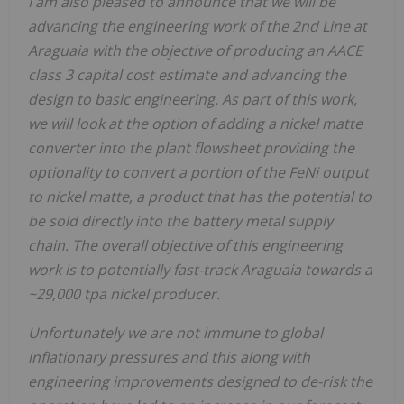
I am also pleased to announce that we will be
advancing the engineering work of the 2nd Line at
Araguaia with the objective of producing an AACE
class 3 capital cost estimate and advancing the
design to basic engineering. As part of this work,
we will look at the option of adding a nickel matte
converter into the plant flowsheet providing the
optionality to convert a portion of the FeNi output
to nickel matte, a product that has the potential to
be sold directly into the battery metal supply
chain. The overall objective of this engineering
work is to potentially fast-track Araguaia towards a
~29,000 tpa nickel producer.
Unfortunately we are not immune to global
inflationary pressures and this along with
engineering improvements designed to de-risk the