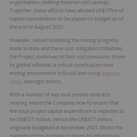
organisation, yielding material cost savings.
Together, these efforts have allowed US$375m of
capital commitments to be placed on budget as of
the end of August 2022.
However, notwithstanding the strong progress
made to date and these cost mitigation initiatives,
the Project continues to face cost pressures driven
by global inflation, a robust construction and
mining environment in Brazil and rising
interest
rates
, amongst others.
With a number of key local service contracts
nearing award the Company now forecasts that
the total project capital expenditure is expected to
be US$537 million, versus the US$477 million
originally budgeted in November 2021. Whilst the
majority of this increase is driven by inflationary