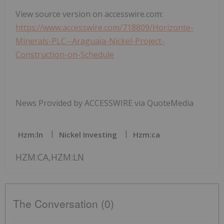
View source version on accesswire.com:
https://www.accesswire.com/718809/Horizonte-
Minerals-PLC--Araguaia-Nickel-Project-
Construction-on-Schedule
News Provided by ACCESSWIRE via QuoteMedia
Hzm:ln
Nickel Investing
Hzm:ca
HZM:CA,HZM:LN
The Conversation (0)