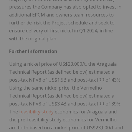
pressures the Company has also opted to invest in
additional EPCM and owners team resources to
further de-risk the Project schedule and seek to
ensure delivery of first nickel in Q1 2024, in line
with the original plan.
Further Information
Using a nickel price of US$23,000/t, the Araguaia
Technical Report (as defined below) estimated a
post-tax NPV8 of US$1.5B and post-tax IRR of 43%.
Using the same nickel price, the Vermelho
Technical Report (as defined below) estimated a
post-tax NPV8 of US$3.4B and post-tax IRR of 39%.
The
feasibility study
economics for Araguaia and
the pre-feasibility study economics for Vermelho
are both based on a nickel price of US$23,000/t and