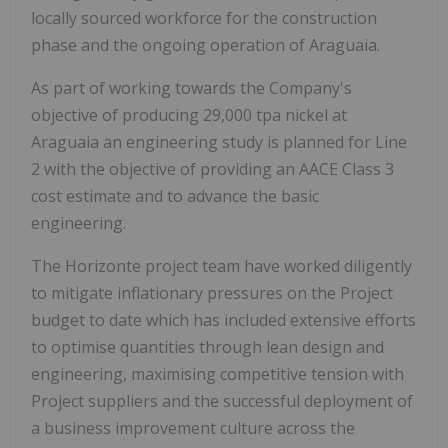
locally sourced workforce for the construction
phase and the ongoing operation of Araguaia.
As part of working towards the Company's
objective of producing 29,000 tpa nickel at
Araguaia an engineering study is planned for Line
2 with the objective of providing an AACE Class 3
cost estimate and to advance the basic
engineering.
The Horizonte project team have worked diligently
to mitigate inflationary pressures on the Project
budget to date which has included extensive efforts
to optimise quantities through lean design and
engineering, maximising competitive tension with
Project suppliers and the successful deployment of
a business improvement culture across the