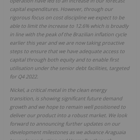
operation have led to an increase in our forecast
capital expenditures. However, through our
rigorous focus on cost discipline we expect to be
able to limit the increase to 12.6% which is broadly
in line with the peak of the Brazilian inflation cycle
earlier this year and we are now taking proactive
steps to ensure that we have adequate access to
capital through both equity and to enable first
utilisation under the senior debt facilities, targeted
for Q4 2022.
Nickel, a critical metal in the clean energy
transition, is showing significant future demand
growth and we hope to remain well positioned to
deliver our product into a robust market. We look
forward to announcing further updates on our
development milestones as we advance Araguaia