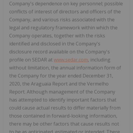
Company's dependence on key personnel; possible
conflicts of interest of directors and officers of the
Company, and various risks associated with the
legal and regulatory framework within which the
Company operates, together with the risks
identified and disclosed in the Company's
disclosure record available on the Company's
profile on SEDAR at
www.sedar.com
, including
without limitation, the annual information form of
the Company for the year ended December 31,
2020, the Araguaia Report and the Vermelho
Report. Although management of the Company
has attempted to identify important factors that
could cause actual results to differ materially from
those contained in forward-looking information,
there may be other factors that cause results not
to be as anticipated, estimated or intended. There