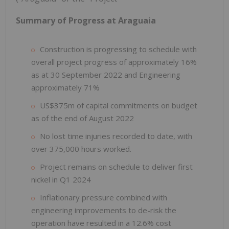
Summary of Progress at Araguaia
Construction is progressing to schedule with
overall project progress of approximately 16%
as at 30 September 2022 and Engineering
approximately 71%
US$375m of capital commitments on budget
as of the end of August 2022
No lost time injuries recorded to date, with
over 375,000 hours worked.
Project remains on schedule to deliver first
nickel in Q1 2024
Inflationary pressure combined with
engineering improvements to de-risk the
operation have resulted in a 12.6% cost