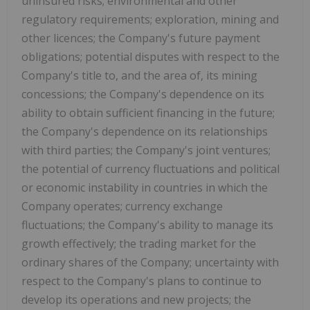
uninsured risks; environmental and other
regulatory requirements; exploration, mining and
other licences; the Company's future payment
obligations; potential disputes with respect to the
Company's title to, and the area of, its mining
concessions; the Company's dependence on its
ability to obtain sufficient financing in the future;
the Company's dependence on its relationships
with third parties; the Company's joint ventures;
the potential of currency fluctuations and political
or economic instability in countries in which the
Company operates; currency exchange
fluctuations; the Company's ability to manage its
growth effectively; the trading market for the
ordinary shares of the Company; uncertainty with
respect to the Company's plans to continue to
develop its operations and new projects; the