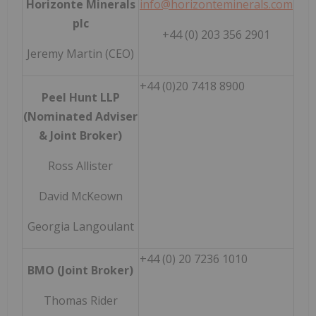
Horizonte Minerals
info@horizonteminerals.com
plc
+44 (0) 203 356 2901
Jeremy Martin (CEO)
+44 (0)20 7418 8900
Peel Hunt LLP
(Nominated Adviser
& Joint Broker)
Ross Allister
David McKeown
Georgia Langoulant
+44 (0) 20 7236 1010
BMO (Joint Broker)
Thomas Rider