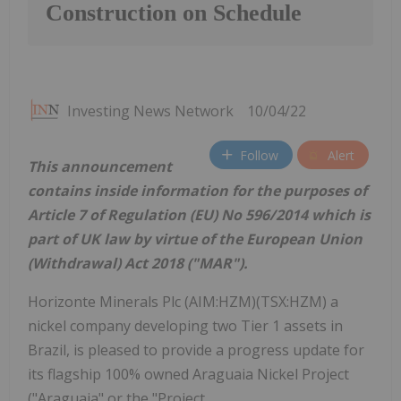
Construction on Schedule
Investing News Network
10/04/22
Follow
Alert
This announcement
contains inside information for the purposes of
Article 7 of Regulation (EU) No 596/2014 which is
part of UK law by virtue of the European Union
(Withdrawal) Act 2018 ("MAR").
Horizonte Minerals Plc (AIM:HZM)(TSX:HZM) a
nickel company developing two Tier 1 assets in
Brazil, is pleased to provide a progress update for
its flagship 100% owned Araguaia Nickel Project
("Araguaia" or the "Project