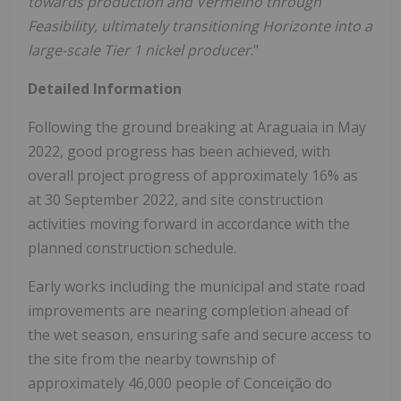
towards production and Vermelho through
Feasibility, ultimately transitioning Horizonte into a
large-scale Tier 1 nickel producer
."
Detailed Information
Following the ground breaking at Araguaia in May
2022, good progress has been achieved, with
overall project progress of approximately 16% as
at 30 September 2022, and site construction
activities moving forward in accordance with the
planned construction schedule.
Early works including the municipal and state road
improvements are nearing completion ahead of
the wet season, ensuring safe and secure access to
the site from the nearby township of
approximately 46,000 people of Conceição do