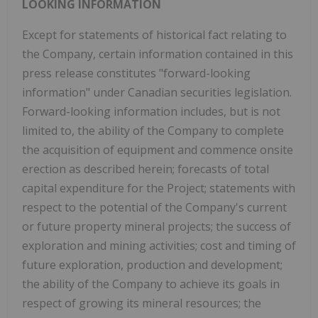
LOOKING INFORMATION
Except for statements of historical fact relating to
the Company, certain information contained in this
press release constitutes "forward-looking
information" under Canadian securities legislation.
Forward-looking information includes, but is not
limited to, the ability of the Company to complete
the acquisition of equipment and commence onsite
erection as described herein; forecasts of total
capital expenditure for the Project; statements with
respect to the potential of the Company's current
or future property mineral projects; the success of
exploration and mining activities; cost and timing of
future exploration, production and development;
the ability of the Company to achieve its goals in
respect of growing its mineral resources; the