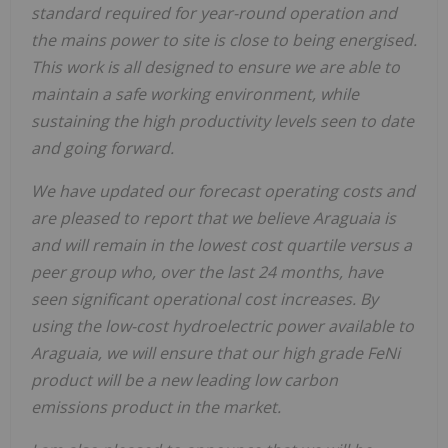
standard required for year-round operation and
the mains power to site is close to being energised.
This work is all designed to ensure we are able to
maintain a safe working environment, while
sustaining the high productivity levels seen to date
and going forward.
We have updated our forecast operating costs and
are pleased to report that we believe Araguaia is
and will remain in the lowest cost quartile versus a
peer group who, over the last 24 months, have
seen significant operational cost increases. By
using the low-cost hydroelectric power available to
Araguaia, we will ensure that our high grade FeNi
product will be a new leading low carbon
emissions product in the market.