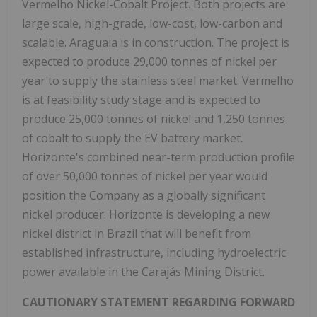
Vermelho Nickel-Cobalt Project. Both projects are
large scale, high-grade, low-cost, low-carbon and
scalable. Araguaia is in construction. The project is
expected to produce 29,000 tonnes of nickel per
year to supply the stainless steel market. Vermelho
is at feasibility study stage and is expected to
produce 25,000 tonnes of nickel and 1,250 tonnes
of cobalt to supply the EV battery market.
Horizonte's combined near-term production profile
of over 50,000 tonnes of nickel per year would
position the Company as a globally significant
nickel producer. Horizonte is developing a new
nickel district in Brazil that will benefit from
established infrastructure, including hydroelectric
power available in the Carajás Mining District.
CAUTIONARY STATEMENT REGARDING FORWARD