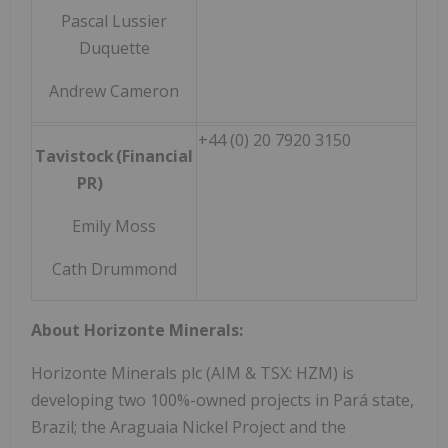
Pascal Lussier
Duquette
Andrew Cameron
+44 (0) 20 7920 3150
Tavistock (Financial
PR)
Emily Moss
Cath Drummond
About Horizonte Minerals:
Horizonte Minerals plc (AIM & TSX: HZM) is
developing two 100%-owned projects in Pará state,
Brazil; the Araguaia Nickel Project and the