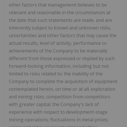
other factors that management believes to be
relevant and reasonable in the circumstances at
the date that such statements are made, and are
inherently subject to known and unknown risks,
uncertainties and other factors that may cause the
actual results, level of activity, performance or
achievements of the Company to be materially
different from those expressed or implied by such
forward-looking information, including but not
limited to risks related to: the inability of the
Company to complete the acquisition of equipment
contemplated herein, on time or at all; exploration
and mining risks, competition from competitors
with greater capital; the Company's lack of
experience with respect to development-stage
mining operations; fluctuations in metal prices;