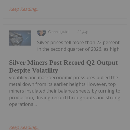
Keep Reading...
Giann Liguid
23 July
Silver prices fell more than 22 percent
in the second quarter of 2026, as high
Silver Miners Post Record Q2 Output
Despite Volatility
volatility and macroeconomic pressures pulled the
metal down from its earlier heights.However, top
miners insulated their balance sheets by turning to
production, driving record throughputs and strong
operational...
Keep Reading...