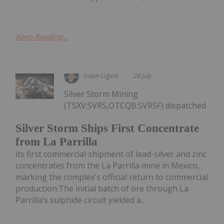
Keep Reading...
Giann Liguid
28 July
Silver Storm Mining
(TSXV:SVRS,OTCQB:SVRSF) dispatched
Silver Storm Ships First Concentrate
from La Parrilla
its first commercial shipment of lead-silver and zinc
concentrates from the La Parrilla mine in Mexico,
marking the complex's official return to commercial
production.The initial batch of ore through La
Parrilla’s sulphide circuit yielded a...