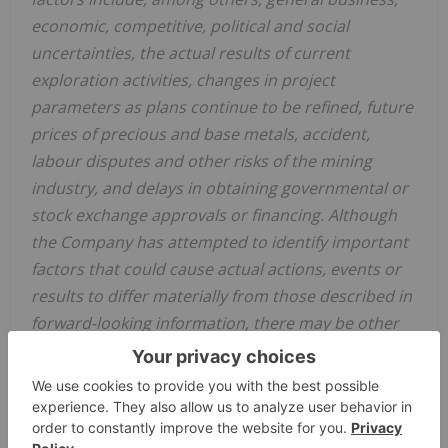
economic, competitive, political and social
uncertainties, the actual results of current
exploration activities, changes in project
parameters as plans continue to be refined, future
prices of precious and base metals, accident,
labour disputes and other risks of the mining
industry, and delays in obtaining governmental or
stock exchange approvals or financing. Although
the Company has attempted to identify important
factors that could cause actual actions, events or
results to differ materially from those described in
forward-looking information, there may be other
factors that could cause actions, events or results
to differ from those anticipated, estimated or
intended. Forward-looking information contained
herein are made as of the date of this news