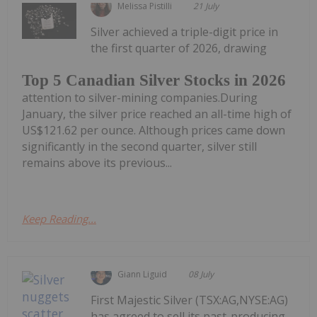
Melissa Pistilli
21 July
Silver achieved a triple-digit price in
the first quarter of 2026, drawing
Top 5 Canadian Silver Stocks in 2026
attention to silver-mining companies.During
January, the silver price reached an all-time high of
US$121.62 per ounce. Although prices came down
significantly in the second quarter, silver still
remains above its previous...
Keep Reading...
Giann Liguid
08 July
First Majestic Silver (TSX:AG,NYSE:AG)
has agreed to sell its past-producing