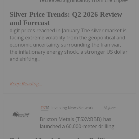
retreated significantly from the triple-
Silver Price Trends: Q2 2026 Review
and Forecast
digit prices reached in January.The silver market is
facing extreme volatility from the geopolitical and
economic uncertainty surrounding the Iran war,
the inflationary energy shock, a stronger US dollar
and shifting...
Keep Reading...
Investing News Network
18 June
Brixton Metals (TSXV:BBB) has
launched a 60,000-meter drilling