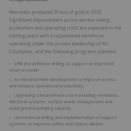
Mercedes produced 30 koz of gold in 2025.
Significant improvement across worker safety,
production and operating costs are expected in the
coming years with a rejuvenated workforce
operating under the proven leadership of Mr.
Chumpitaz, and the following programs planned:
Infill and definition drilling to support an improved
reserve model
Accelerated mine development to improve access
and enhance operational productivity
Upgrading critical infrastructure including ventilation,
electrical systems, surface water management and
underground pumping capacity
Geotechnical drilling and implementation of support
systems to improve safety and reduce dilution