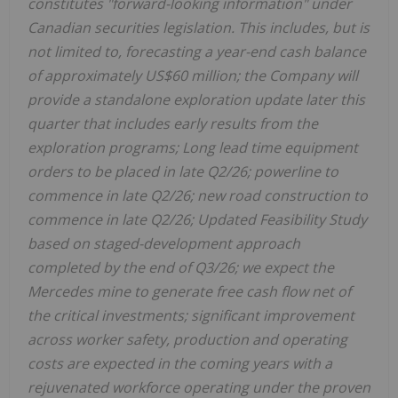
constitutes "forward-looking information" under
Canadian securities legislation. This includes, but is
not limited to, forecasting a year-end cash balance
of approximately US$60 million; the Company will
provide a standalone exploration update later this
quarter that includes early results from the
exploration programs; Long lead time equipment
orders to be placed in late Q2/26; powerline to
commence in late Q2/26; new road construction to
commence in late Q2/26; Updated Feasibility Study
based on staged-development approach
completed by the end of Q3/26; we expect the
Mercedes mine to generate free cash flow net of
the critical investments; significant improvement
across worker safety, production and operating
costs are expected in the coming years with a
rejuvenated workforce operating under the proven