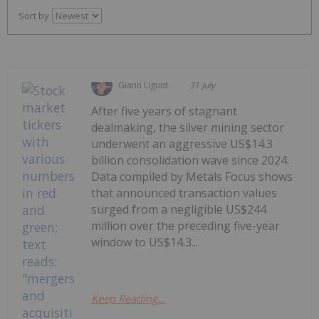
Sort by
Giann Liguid
31 July
After five years of stagnant
dealmaking, the silver mining sector
underwent an aggressive US$14.3
billion consolidation wave since 2024.
Data compiled by Metals Focus shows
that announced transaction values
surged from a negligible US$244
million over the preceding five-year
window to US$14.3...
Keep Reading...