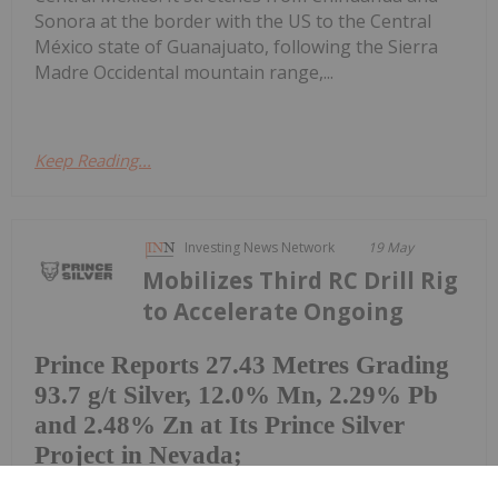
Sonora at the border with the US to the Central
México state of Guanajuato, following the Sierra
Madre Occidental mountain range,...
Keep Reading...
Investing News Network
19 May
Mobilizes Third RC Drill Rig
to Accelerate Ongoing
Prince Reports 27.43 Metres Grading
93.7 g/t Silver, 12.0% Mn, 2.29% Pb
and 2.48% Zn at Its Prince Silver
Project in Nevada;
9,000-metre Drill Program