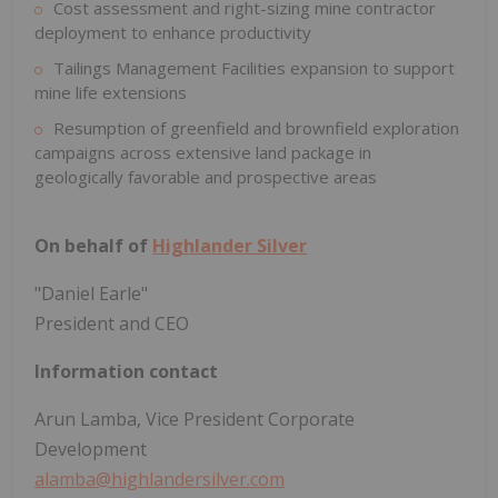
Cost assessment and right-sizing mine contractor
deployment to enhance productivity
Tailings Management Facilities expansion to support
mine life extensions
Resumption of greenfield and brownfield exploration
campaigns across extensive land package in
geologically favorable and prospective areas
On behalf of
Highlander Silver
"Daniel Earle"
President and CEO
Information contact
Arun Lamba, Vice President Corporate
Development
alamba@highlandersilver.com