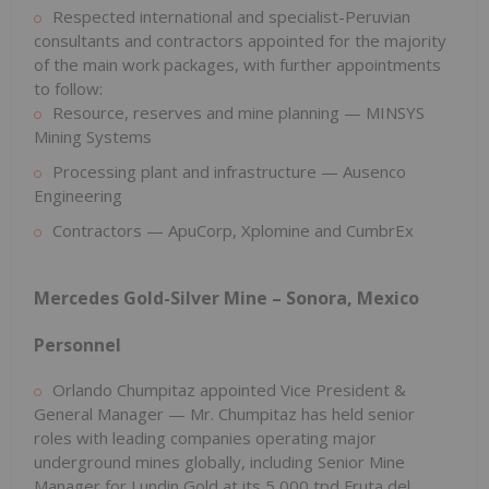
Respected international and specialist-Peruvian
consultants and contractors appointed for the majority
of the main work packages, with further appointments
to follow:
Resource, reserves and mine planning — MINSYS
Mining Systems
Processing plant and infrastructure — Ausenco
Engineering
Contractors — ApuCorp, Xplomine and CumbrEx
Mercedes Gold-Silver Mine – Sonora, Mexico
Personnel
Orlando Chumpitaz appointed Vice President &
General Manager — Mr. Chumpitaz has held senior
roles with leading companies operating major
underground mines globally, including Senior Mine
Manager for Lundin Gold at its 5,000 tpd Fruta del