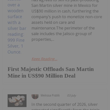
San Martin silver mine in Mexico for
US$90 million in cash, furthering the
company’s push to monetize non-core
assets held on care and
maintenance.The perimeter of the
sale includes the Jalisco group of
properties,...
Keep Reading...
First Majestic Offloads San Martin
Mine in US$90 Million Deal
Melissa Pistilli
03 July
In the second quarter of 2026, silver