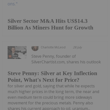
Silver Sector M&A Hits US$14.3
Billion As Miners Hunt for Growth
Charlotte McLeod
28 July
Steve Penny, founder of
SilverChartist.com, shares his outlook
Steve Penny: Silver at Key Inflection
Point, What's Next for Price?
for silver and gold, saying that while he expects
much higher prices in the long term, the near and
even medium term could bring more sideways
movement for the precious metals. Penny also
shares his current approach to oil, uranium...