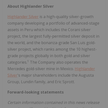
About
Highlander
Silver
Highlander Silver
is a high-quality silver-growth
company developing a portfolio of advanced-stage
assets in Peru which includes the Corani silver
project, the largest fully-permitted silver deposit in
the world, and the bonanza-grade San Luis gold-
silver project, which ranks among the 10 highest-
grade projects globally in both gold and silver
1
categories.
The Company also operates the
Mercedes gold-silver mine in Mexico.
Highlander
Silver
's major shareholders include the Augusta
Group, Lundin family, and Eric Sprott.
Forward-looking
statements
Certain information contained in this news release