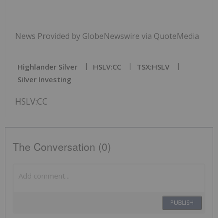
News Provided by GlobeNewswire via QuoteMedia
Highlander Silver
HSLV:CC
TSX:HSLV
Silver Investing
HSLV:CC
The Conversation (0)
PUBLISH