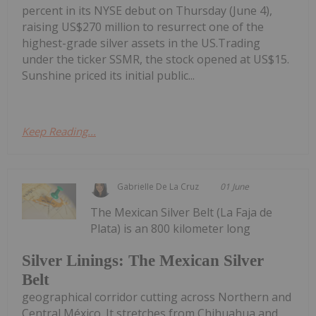
percent in its NYSE debut on Thursday (June 4),
raising US$270 million to resurrect one of the
highest-grade silver assets in the US.Trading
under the ticker SSMR, the stock opened at US$15.
Sunshine priced its initial public...
Keep Reading...
Gabrielle De La Cruz
01 June
The Mexican Silver Belt (La Faja de
Plata) is an 800 kilometer long
Silver Linings: The Mexican Silver
Belt
geographical corridor cutting across Northern and
Central México. It stretches from Chihuahua and