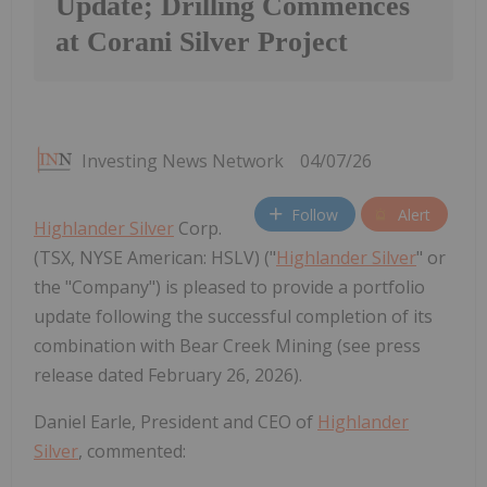
Update; Drilling Commences
at Corani Silver Project
Investing News Network
04/07/26
Follow
Alert
Highlander Silver
Corp.
(TSX, NYSE American: HSLV) ("
Highlander Silver
" or
the "Company") is pleased to provide a portfolio
update following the successful completion of its
combination with Bear Creek Mining (see press
release dated February 26, 2026).
Daniel Earle, President and CEO of
Highlander
Silver
, commented: