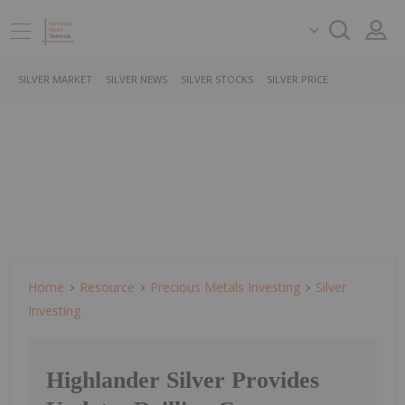
SILVER MARKET
SILVER NEWS
SILVER STOCKS
SILVER PRICE
Home
Resource
Precious Metals Investing
Silver
Investing
Highlander Silver Provides