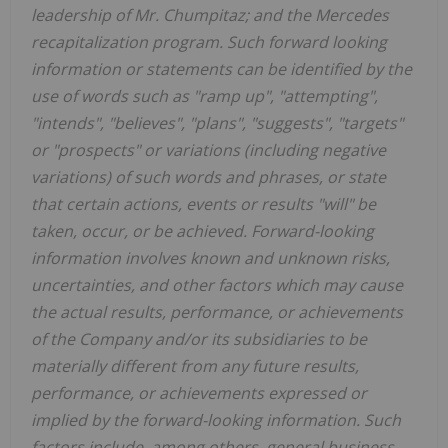
leadership of Mr. Chumpitaz; and the Mercedes
recapitalization program. Such forward looking
information or statements can be identified by the
use of words such as "ramp up", "attempting",
"intends", "believes", "plans", "suggests", "targets"
or "prospects" or variations (including negative
variations) of such words and phrases, or state
that certain actions, events or results "will" be
taken, occur, or be achieved. Forward-looking
information involves known and unknown risks,
uncertainties, and other factors which may cause
the actual results, performance, or achievements
of the Company and/or its subsidiaries to be
materially different from any future results,
performance, or achievements expressed or
implied by the forward-looking information. Such
factors include, among others, general business,