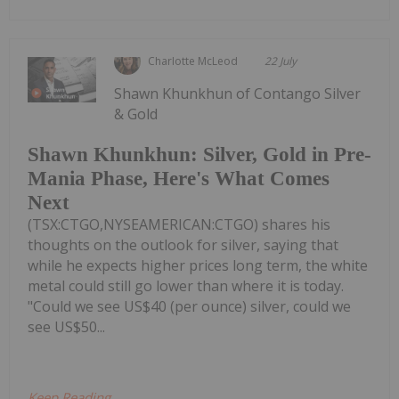
Charlotte McLeod
22 July
Shawn Khunkhun of Contango Silver
& Gold
Shawn Khunkhun: Silver, Gold in Pre-
Mania Phase, Here's What Comes
Next
(TSX:CTGO,NYSEAMERICAN:CTGO) shares his
thoughts on the outlook for silver, saying that
while he expects higher prices long term, the white
metal could still go lower than where it is today.
"Could we see US$40 (per ounce) silver, could we
see US$50...
Keep Reading...