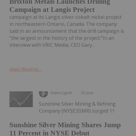
Brixton Metals Launches Drilling
Campaign at Langis Project
campaign at its Langis silver-cobalt-nickel project
in northeastern Ontario, Canada. The company
said in an announcement that the drill campaign is
“the largest in the history of the project.”In an
interview with VRIC Media, CEO Gary...
Keep Reading...
Giann Liguid
05 June
Sunshine Silver Mining & Refining
Company (NYSE:SSMR) surged 11
Sunshine Silver Mining Shares Jump
11 Percent in NYSE Debut