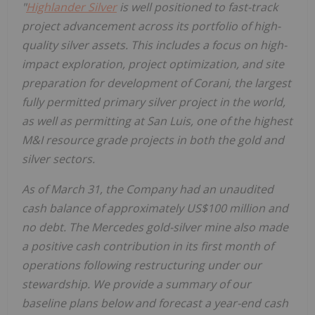
"
Highlander Silver
is well positioned to fast-track
project advancement across its portfolio of high-
quality silver assets. This includes a focus on high-
impact exploration, project optimization, and site
preparation for development of Corani, the largest
fully permitted primary silver project in the world,
as well as permitting at San Luis, one of the highest
M&I resource grade projects in both the gold and
silver sectors.
As of March 31, the Company had an unaudited
cash balance of approximately US$100 million and
no debt. The Mercedes gold-silver mine also made
a positive cash contribution in its first month of
operations following restructuring under our
stewardship. We provide a summary of our
baseline plans below and forecast a year-end cash