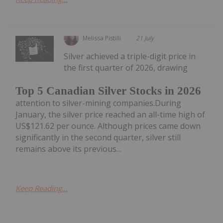
Melissa Pistilli
21 July
Silver achieved a triple-digit price in
the first quarter of 2026, drawing
Top 5 Canadian Silver Stocks in 2026
attention to silver-mining companies.During
January, the silver price reached an all-time high of
US$121.62 per ounce. Although prices came down
significantly in the second quarter, silver still
remains above its previous...
Keep Reading...