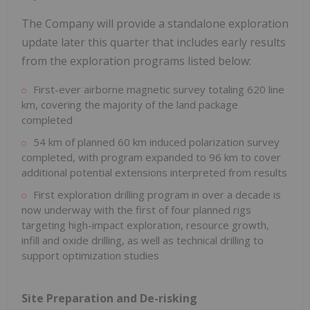
The Company will provide a standalone exploration
update later this quarter that includes early results
from the exploration programs listed below:
First-ever airborne magnetic survey totaling 620 line
km, covering the majority of the land package
completed
54 km of planned 60 km induced polarization survey
completed, with program expanded to 96 km to cover
additional potential extensions interpreted from results
First exploration drilling program in over a decade is
now underway with the first of four planned rigs
targeting high-impact exploration, resource growth,
infill and oxide drilling, as well as technical drilling to
support optimization studies
Site Preparation and De-risking