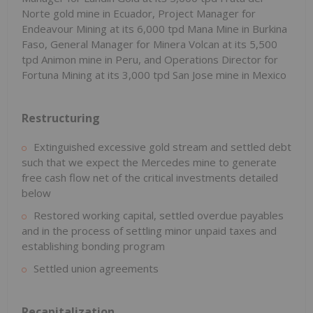
Norte gold mine in Ecuador, Project Manager for
Endeavour Mining at its 6,000 tpd Mana Mine in Burkina
Faso, General Manager for Minera Volcan at its 5,500
tpd Animon mine in Peru, and Operations Director for
Fortuna Mining at its 3,000 tpd San Jose mine in Mexico
Restructuring
Extinguished excessive gold stream and settled debt
such that we expect the Mercedes mine to generate
free cash flow net of the critical investments detailed
below
Restored working capital, settled overdue payables
and in the process of settling minor unpaid taxes and
establishing bonding program
Settled union agreements
Recapitalization