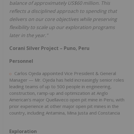
balance of approximately US$60 million. This
reflects a disciplined approach to spending that
delivers on our core objectives while preserving
flexibility to scale up our exploration programs
later in the year."
Corani Silver Project – Puno, Peru
Personnel
Carlos Ojeda appointed Vice President & General
Manager — Mr. Ojeda has held increasingly senior roles
leading teams of up to 500 people in engineering,
construction, ramp-up and optimization at Anglo
American's major Quellaveco open pit mine in Peru, with
prior experience at other major open pit mines in the
country, including Antamina, Mina Justa and Constancia
Exploration