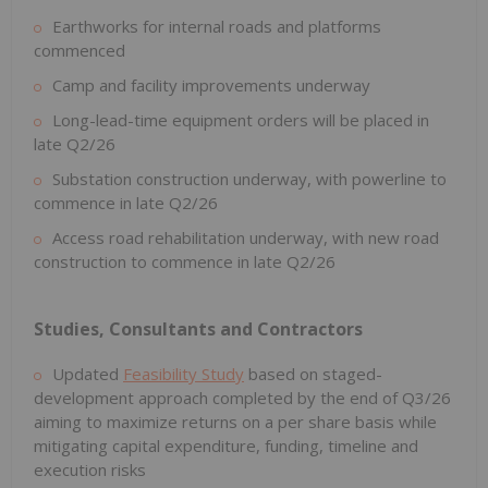
Earthworks for internal roads and platforms
commenced
Camp and facility improvements underway
Long-lead-time equipment orders will be placed in
late Q2/26
Substation construction underway, with powerline to
commence in late Q2/26
Access road rehabilitation underway, with new road
construction to commence in late Q2/26
Studies, Consultants and Contractors
Updated
Feasibility Study
based on staged-
development approach completed by the end of Q3/26
aiming to maximize returns on a per share basis while
mitigating capital expenditure, funding, timeline and
execution risks