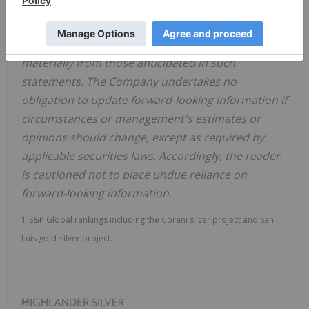
release. There can be no assurance that forward-
looking information will prove to be accurate, as
actual results and future events could differ
materially from those anticipated in such
statements. The Company undertakes no
obligation to update forward-looking information if
circumstances or management's estimates or
opinions should change, except as required by
applicable securities laws. Accordingly, the reader
is cautioned not to place undue reliance on
forward-looking information.
1
S&P Global rankings including the Corani silver project and San
Luis gold-silver project.