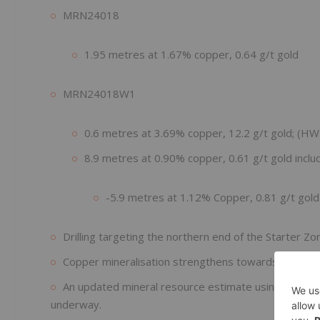
MRN24018
1.95 metres at 1.67% copper, 0.64 g/t gold
MRN24018W1
0.6 metres at 3.69% copper, 12.2 g/t gold; (HW 
8.9 metres at 0.90% copper, 0.61 g/t gold includ
-5.9 metres at 1.12% Copper, 0.81 g/t gold
Drilling targeting the northern end of the Starter 
Copper mineralisation strengthens towards the nort
An updated mineral resource estimate using new dat
underway.