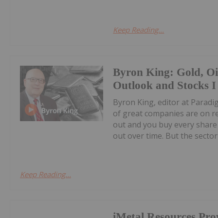
Keep Reading...
Byron King: Gold, O
Outlook and Stocks I
Byron King, editor at Paradig
of great companies are on r
out and you buy every share 
out over time. But the sector i
Keep Reading...
iMetal Resources Pro