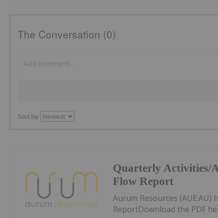
The Conversation (0)
Sort by
Quarterly Activities
Flow Report
Aurum Resources (AUE:AU) h
ReportDownload the PDF he