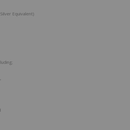
Silver Equivalent)
luding;
,
d