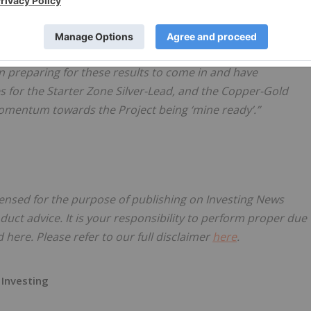
ton commented:
has been very successful. It’s very pleasing to see solid
n preparing for these results to come in and have
for the Starter Zone Silver-Lead, and the Copper-Gold
 momentum towards the Project being ‘mine ready’.”
censed for the purpose of publishing on Investing News
oduct advice. It is your responsibility to perform proper due
here. Please refer to our full disclaimer
here
.
 Investing