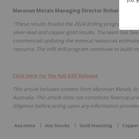
Maronan Metals Managing Director Richard Carl
“These results finalise the 2024 drilling program which 
silver-lead and copper-gold results. The team has bee
commenced updating the mineral resources estimates 
resource. The infill drill program continues to build
Click here for the full ASX Release
This article includes content from Maronan Metals, li
Australia. This article does not constitute financial pr
diligence before acting upon any information provided 
Asx:mma
Asx Stocks
Gold Investing
Copper