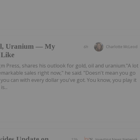
il, Uranium — My
6h
Charlotte McLeod
 Like
m Press, shares his outlook for gold, oil and uranium."A lot
emarkable sales right now," he said. "Doesn't mean you go
you can with every dollar you've got. You know, you play it
s...
vides Update on
22h
Investing News Network