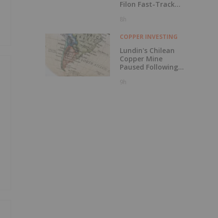
Filon Fast-Track
Designation
8h
COPPER INVESTING
Lundin's Chilean
Copper Mine
Paused Following
Storm Damage
9h