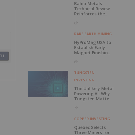
Bahia Metals
Technical Review
Reinforces the
Potential of the
6h
Mangueiros Main
Project
RARE EARTH MINING
HyProMag USA to
Establish Early
Magnet Finishing
SH
Capability as Part
6h
of Phased Texas
Hub Development
TUNGSTEN
INVESTING
The Unlikely Metal
Powering AI: Why
Tungsten Matters
More Than Ever
7h
COPPER INVESTING
Québec Selects
Three Miners for