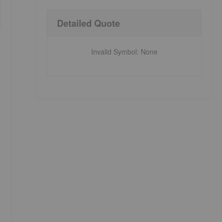
Detailed Quote
Invalid Symbol
:
None