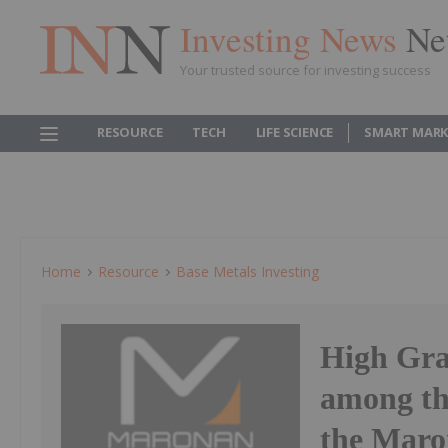
Investing News
Ne
Your trusted source for investing success
RESOURCE
TECH
LIFE SCIENCE
SMART MARK
Home
Resource
Base Metals Investing
High Gra
among th
the Maro