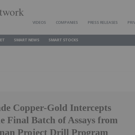
twork
VIDEOS
COMPANIES
PRESS RELEASES
PRI
ET
SMART NEWS
SMART STOCKS
de Copper-Gold Intercepts
e Final Batch of Assays from
nan Project Drill Program