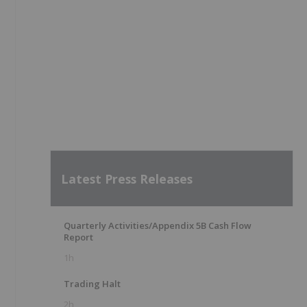
Latest Press Releases
Quarterly Activities/Appendix 5B Cash Flow
Report
1h
Trading Halt
2h