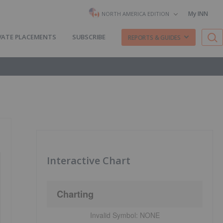
My INN
NORTH AMERICA EDITION
VATE PLACEMENTS
SUBSCRIBE
REPORTS & GUIDES
Interactive Chart
Charting
Invalid Symbol:
NONE