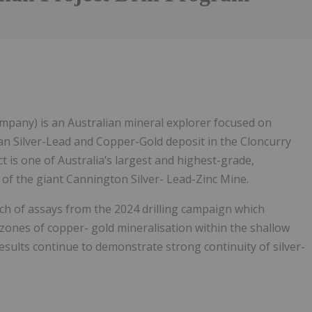
pany) is an Australian mineral explorer focused on
an Silver-Lead and Copper-Gold deposit in the Cloncurry
is one of Australia’s largest and highest-grade,
 of the giant Cannington Silver- Lead-Zinc Mine.
tch of assays from the 2024 drilling campaign which
zones of copper- gold mineralisation within the shallow
esults continue to demonstrate strong continuity of silver-