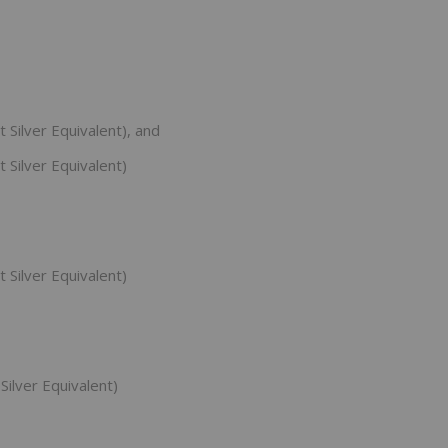
 Silver Equivalent), and
 Silver Equivalent)
 Silver Equivalent)
Silver Equivalent)