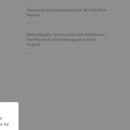
Quarterly Activities/Appendix 5B Cash Flow
Report
4h
Bahia Metals Technical Review Reinforces
the Potential of the Mangueiros Main
Project
6h