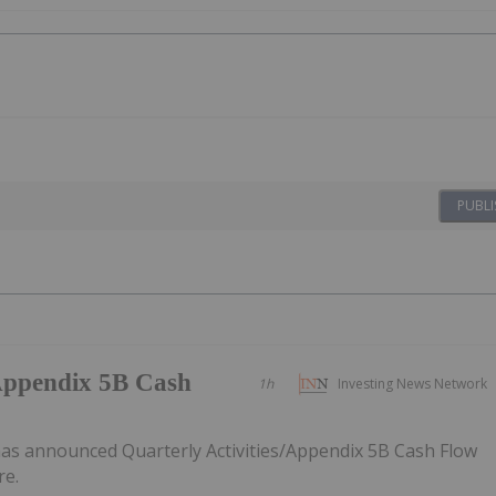
PUBLI
/Appendix 5B Cash
1h
Investing News Network
as announced Quarterly Activities/Appendix 5B Cash Flow
re.