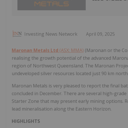
Investing News Network
April 09, 2025
Maronan Metals Ltd
(ASX: MMA)
(Maronan or the Com
realising the growth potential of the advanced Maron
region of Northwest Queensland. The Maronan Project 
undeveloped silver resources located just 90 km north
Maronan Metals is very pleased to report the final ba
concluded in December. There are several high-grade 
Starter Zone that may present early mining options. R
lead mineralisation along the Eastern Horizon.
HIGHLIGHTS