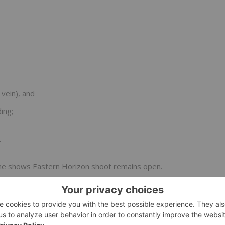
vein), and
ing;
.
Zone shows Eastern Horizon shoot remains open.
hern end of the Starter Zone.
a and interpretations from the 2024 drill campaign is now