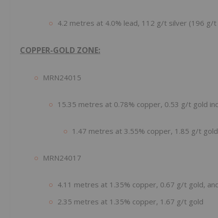
4.2 metres at 4.0% lead, 112 g/t silver (196 g/t 
COPPER-GOLD ZONE:
MRN24015
15.35 metres at 0.78% copper, 0.53 g/t gold inc
1.47 metres at 3.55% copper, 1.85 g/t gold
MRN24017
4.11 metres at 1.35% copper, 0.67 g/t gold, an
2.35 metres at 1.35% copper, 1.67 g/t gold