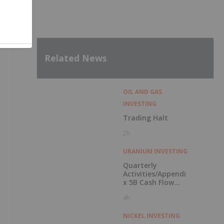
Related News
OIL AND GAS
INVESTING
Trading Halt
2h
URANIUM INVESTING
Quarterly
Activities/Appendi
x 5B Cash Flow
Report
4h
NICKEL INVESTING