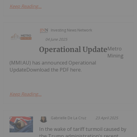
Keep Reading...
Investing News Network
04 June 2025
Operational Update
Metro
Mining
(MMI:AU) has announced Operational
UpdateDownload the PDF here.
Keep Reading...
Gabrielle De La Cruz
23 April 2025
In the wake of tariff turmoil caused by
the Trump administration's recent