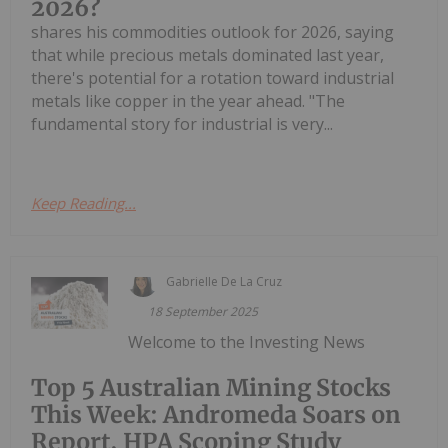
2026?
shares his commodities outlook for 2026, saying
that while precious metals dominated last year,
there's potential for a rotation toward industrial
metals like copper in the year ahead. "The
fundamental story for industrial is very...
Keep Reading...
Gabrielle De La Cruz
18 September 2025
Welcome to the Investing News
Top 5 Australian Mining Stocks
This Week: Andromeda Soars on
Report, HPA Scoping Study