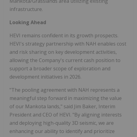
Mankota/Grasslands area utilizing existing
infrastructure.
Looking Ahead
HEVI remains confident in its growth prospects.
HEVI's strategy partnership with NAH enables cost
and risk sharing on key development activities,
allowing the Company's current cash position to
support a broader scope of exploration and
development initiatives in 2026.
"The pooling agreement with NAH represents a
meaningful step forward in maximizing the value
of our Mankota lands," said Jim Baker, Interim
President and CEO of HEVI. "By aligning interests
and deploying high-quality 3D seismic, we are
enhancing our ability to identify and prioritize