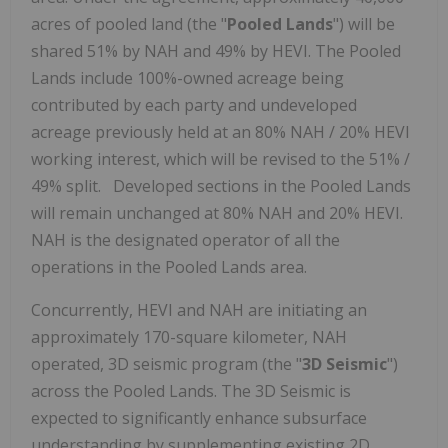
acres of pooled land (the "
Pooled Lands
") will be
shared 51% by NAH and 49% by HEVI. The Pooled
Lands include 100%-owned acreage being
contributed by each party and undeveloped
acreage previously held at an 80% NAH / 20% HEVI
working interest, which will be revised to the 51% /
49% split. Developed sections in the Pooled Lands
will remain unchanged at 80% NAH and 20% HEVI.
NAH is the designated operator of all the
operations in the Pooled Lands area.
Concurrently, HEVI and NAH are initiating an
approximately 170-square kilometer, NAH
operated, 3D seismic program (the "
3D Seismic
")
across the Pooled Lands. The 3D Seismic is
expected to significantly enhance subsurface
understanding by supplementing existing 2D