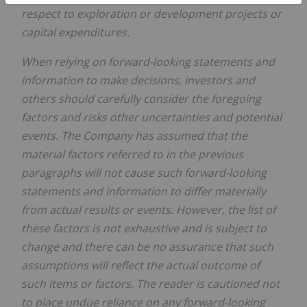
respect to exploration or development projects or
capital expenditures.
When
relying
on
forward-looking
statements
and
information
to
make
decisions,
investors
and
others
should
carefully
consider the foregoing
factors
and risks other uncertainties and potential
events.
The Company has
assumed that the
material factors referred
to
in
the
previous
paragraphs
will
not
cause
such
forward-looking
statements
and
information
to
differ
materially
from actual results or events. However, the list of
these factors is not exhaustive and is subject to
change and there can be no assurance that such
assumptions will reflect the actual outcome of
such items or factors. The reader is cautioned not
to place undue
reliance
on
any
forward-looking