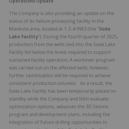
Operations Update
The Company is also providing an update on the
status of its helium processing facility in the
Mankota area, located at 1-2-4-9W3 (the "
Soda
Lake Facility
"). During the fourth quarter of 2025,
production from the wells tied into the Soda Lake
Facility fell below the levels required to support
sustained facility operation. A workover program
was carried out on the affected wells; however,
further optimization will be required to achieve
consistent production volumes. As a result, the
Soda Lake Facility has been temporarily placed on
standby while the Company and NAH evaluate
optimization options, advances the 3D Seismic
program and development plans, including the
integration of future drilling opportunities to