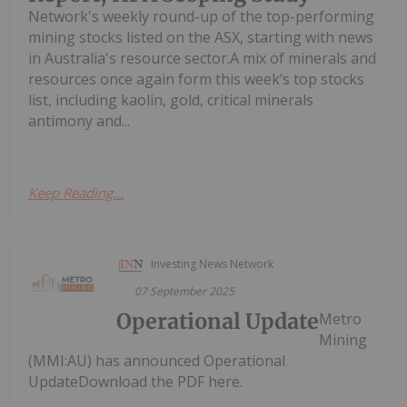
Network's weekly round-up of the top-performing
mining stocks listed on the ASX, starting with news
in Australia's resource sector.A mix of minerals and
resources once again form this week’s top stocks
list, including kaolin, gold, critical minerals
antimony and...
Keep Reading...
Investing News Network
07 September 2025
Operational Update
Metro
Mining
(MMI:AU) has announced Operational
UpdateDownload the PDF here.