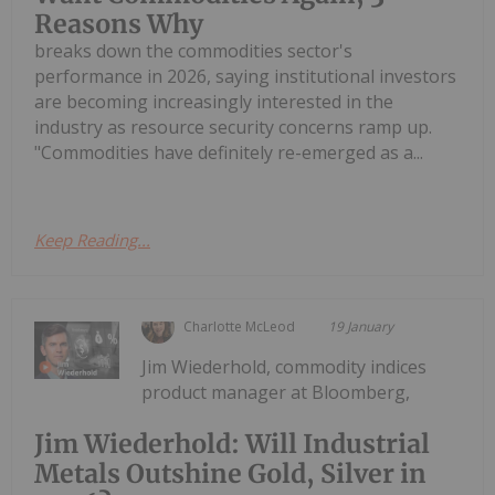
Reasons Why
breaks down the commodities sector's
performance in 2026, saying institutional investors
are becoming increasingly interested in the
industry as resource security concerns ramp up.
"Commodities have definitely re-emerged as a...
Keep Reading...
Charlotte McLeod
19 January
Jim Wiederhold, commodity indices
product manager at Bloomberg,
Jim Wiederhold: Will Industrial
Metals Outshine Gold, Silver in