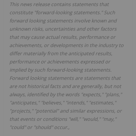
This news release contains statements that
constitute "forward-looking statements." Such
forward looking statements involve known and
unknown risks, uncertainties and other factors
that may cause actual results, performance or
achievements, or developments
in
the
industry
to
differ
materially
from
the
anticipated
results,
performance
or
achievements
expressed
or
implied by
such
forward-looking
statements.
Forward
looking
statements
are
statements
that
are
not
historical
facts
and
are
generally, but
not
always,
identified
by
the
words
"expects,"
"plans,"
"anticipates,"
"believes,"
"intends,"
"estimates,"
"projects,"
"potential" and similar expressions, or
that events or conditions "will," "would," "may,"
"could" or "should" occur.,