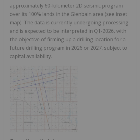
approximately 60-kilometer 2D seismic program
over its 100% lands in the Glenbain area (see inset
map). The data is currently undergoing processing
and is expected to be interpreted in Q1-2026, with
the objective of firming up a drilling location for a
future drilling program in 2026 or 2027, subject to
capital availability.