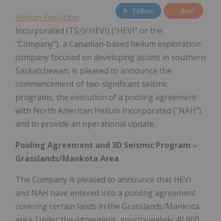
Follow
Alert
Helium Evolution
Incorporated (TS
X
V:HEVI) ("HEVI" or the
"Company"), a Canadian-based helium exploration
company focused on developing assets in southern
Saskatchewan, is pleased to announce the
commencement of two significant seismic
programs, the execution of a pooling agreement
with North American Helium Incorporated ("NAH")
and to provide an operational update.
Pooling Agreement and 3D Seismic Program –
Grasslands/Mankota Area
The Company is pleased to announce that HEVI
and NAH have entered into a pooling agreement
covering certain lands in the Grasslands/Mankota
area. Under the agreement, approximately 40,000