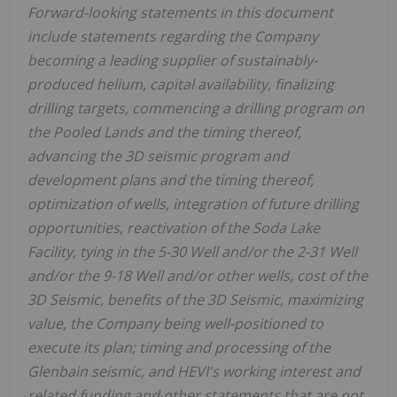
Forward-looking statements in this document
include statements regarding the Company
becoming a leading supplier of sustainably-
produced helium, capital availability, finalizing
drilling targets, commencing a drilling program on
the Pooled Lands and the timing thereof,
advancing the 3D seismic program and
development plans and the timing thereof,
optimization of wells, integration of future drilling
opportunities, reactivation of the Soda Lake
Facility, tying in the 5-30 Well and/or the 2-31 Well
and/or the 9-18 Well and/or other wells, cost of the
3D Seismic, benefits of the 3D Seismic, maximizing
value, the Company being well-positioned to
execute its plan; timing and processing of the
Glenbain seismic, and HEVI's working interest and
related funding and other statements that are not