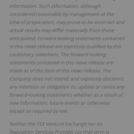
information.
Such
information,
although
considered
reasonable
by
management
at
the
time
of
preparation,
may
prove
to
be
incorrect
and
actual
results
may
differ
materially
from
those
anticipated.
Forward-looking statements
contained
in
this
news
release
are
expressly
qualified
by
this
cautionary
statement.
The
forward-looking
statements contained
in
this
news
release
are
made
as
of
the
date
of
this
news
release.
The
Company
does
not
intend,
and
expressly disclaims
any
intention
or
obligation
to,
update
or
revise
any
forward-looking
statements
whether
as
a
result
of
new information, future events or otherwise,
except as required by law.
Neither
the
TSX
Venture
Exchange
nor
its
Regulation
Services
Provider
(as
that
term is