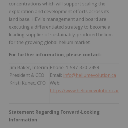
concentrations which will support scaling the
exploration and development efforts across its
land base. HEVI's management and board are
executing a differentiated strategy to become a
leading supplier of sustainably-produced helium
for the growing global helium market.
For further information, please contact:
Jim Baker, Interim
Phone: 1-587-330-2459
President & CEO
Email:
info@heliumevolution.ca
Kristi Kunec, CFO
Web:
https://www.heliumevolution.ca/
Statement
Regarding
Forward-Looking
Information