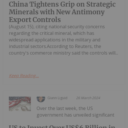
China Tightens Grip on Strategic
Minerals with New Antimony
Export Controls
(August 15), citing national security concerns
regarding the critical mineral, which has
widespread applications in the military and
industrial sectors.According to Reuters, the
country's commerce ministry said the controls will...
Keep Reading...
Giann Liguid
26 March 2024
Over the last week, the US
government has unveiled significant
US to Invest Over US$6 Billion in