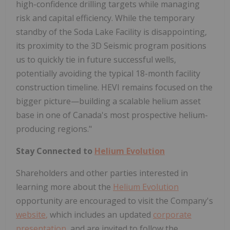
high-confidence drilling targets while managing
risk and capital efficiency. While the temporary
standby of the Soda Lake Facility is disappointing,
its proximity to the 3D Seismic program positions
us to quickly tie in future successful wells,
potentially avoiding the typical 18-month facility
construction timeline. HEVI remains focused on the
bigger picture—building a scalable helium asset
base in one of Canada's most prospective helium-
producing regions."
Stay Connected to
Helium Evolution
Shareholders and other parties interested in
learning more about the
Helium Evolution
opportunity are encouraged to visit the Company's
website
,
which includes an updated
corporate
presentation
,
and are invited to follow the