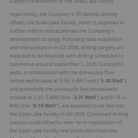
support reactivation of the Soda Lake Facility.
Importantly, the Company's 3D Seismic directly
offsets the Soda Lake Facility, which is expected to
further inform and accelerate the Company's
development strategy. Following data acquisition
and interpretation in Q2-2026, drilling targets are
expected to be finalized, with drilling scheduled to
commence around September 1, 2026. Successful
wells, in combination with the previously flow
tested well located at 5-30-3-8W3 well ("
5-30 Well
"),
and potentially the previously flow tested wells
located at 2-31-2-8W3 (the "
2-31 Well
") and 9-18-3-
8W3 (the "
9-18 Well
"), are expected to be tied into
the Soda Lake Facility in fall 2026. Continued drilling
success could allow for near-term reactivation of
the Soda Lake Facility and production from the