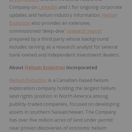
Company on
LinkedIn
and
X
for ongoing corporate
updates and helium industry information.
Helium
Evolution
also provides an extensive,
commissioned ‘deep-dive'
research report
prepared by a third party whose background
includes serving as a research analyst for several
bank-owned and independent investment dealers.
About
Helium Evolution
Incorporated
Helium Evolution
is a Canadian-based helium
exploration company holding the largest helium
land rights position in North America among
publicly-traded companies, focused on developing
assets in southern Saskatchewan. The Company
has over five million acres of land under permit
near proven discoveries of economic helium