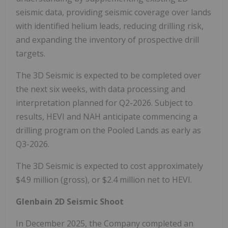
seismic data, providing seismic coverage over lands
with identified helium leads, reducing drilling risk,
and expanding the inventory of prospective drill
targets.
The 3D Seismic is expected to be completed over
the next six weeks, with data processing and
interpretation planned for Q2-2026. Subject to
results, HEVI and NAH anticipate commencing a
drilling program on the Pooled Lands as early as
Q3-2026.
The 3D Seismic is expected to cost approximately
$4.9 million (gross), or $2.4 million net to HEVI.
Glenbain 2D Seismic Shoot
In December 2025, the Company completed an