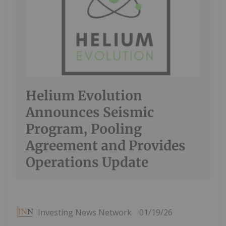
Helium Evolution
Announces Seismic
Program, Pooling
Agreement and Provides
Operations Update
Investing News Network
01/19/26