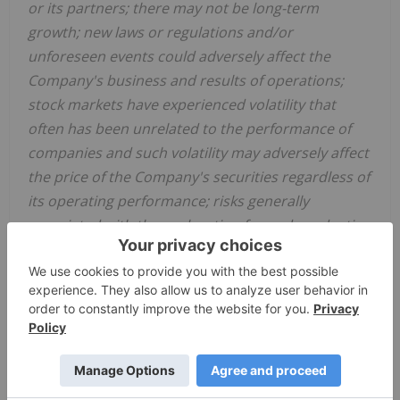
or its partners; there may not be long-term
growth; new laws or regulations and/or
unforeseen events could adversely affect the
Company's business and results of operations;
stock markets have experienced volatility that
often has been unrelated to the performance of
companies and such volatility may adversely affect
the price of the Company's securities regardless of
its operating performance; risks generally
associated with the exploration for and production
of resources; the uncertainty of estimates and
projections relating to expenses and the
Company's working capital position; constraint in
the availability of services; commodity price and
exchange rate fluctuations; adverse weather or
break-up conditions; and uncertainties resulting
from potential
delays or changes in plans with