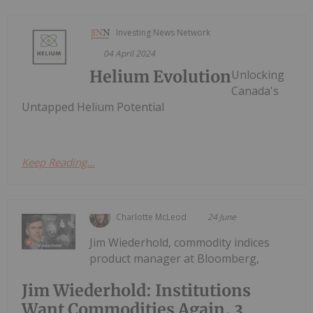
Investing News Network
04 April 2024
Helium Evolution
Unlocking
Canada's
Untapped Helium Potential
Keep Reading...
Charlotte McLeod
24 June
Jim Wiederhold, commodity indices
product manager at Bloomberg,
Jim Wiederhold: Institutions
Want Commodities Again, 3