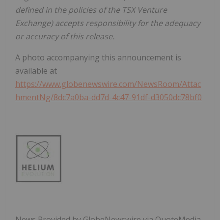
defined
in
the
policies
of
the
TSX Venture
Exchange) accepts responsibility for the adequacy
or accuracy of this release.
A photo accompanying this announcement is
available at
https://www.globenewswire.com/NewsRoom/Attac
hmentNg/8dc7a0ba-dd7d-4c47-91df-d3050dc78bf0
News Provided by GlobeNewswire via QuoteMedia