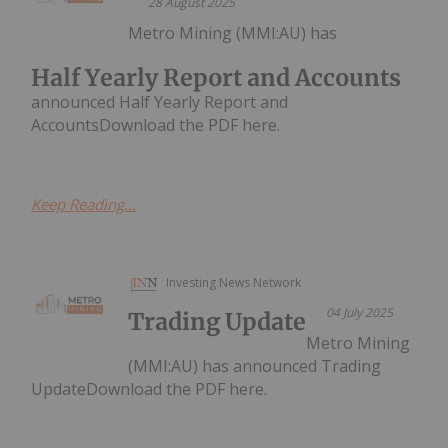
28 August 2025
Metro Mining (MMI:AU) has
Half Yearly Report and Accounts
announced Half Yearly Report and
AccountsDownload the PDF here.
Keep Reading...
Investing News Network
04 July 2025
Trading Update
Metro Mining
(MMI:AU) has announced Trading
UpdateDownload the PDF here.