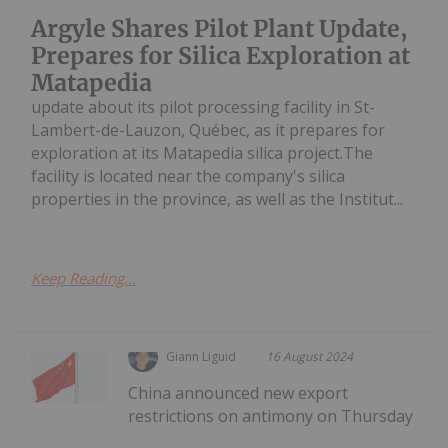
Argyle Shares Pilot Plant Update,
Prepares for Silica Exploration at
Matapedia
update about its pilot processing facility in St-
Lambert-de-Lauzon, Québec, as it prepares for
exploration at its Matapedia silica project.The
facility is located near the company's silica
properties in the province, as well as the Institut...
Keep Reading...
Giann Liguid
16 August 2024
China announced new export
restrictions on antimony on Thursday