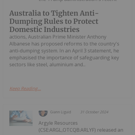
Australia to Tighten Anti-
Dumping Rules to Protect
Domestic Industries
actions, Australian Prime Minister Anthony
Albanese has proposed reforms to the country's
anti-dumping system. In an April 3 statement, he
emphasised the importance of safeguarding key
sectors like steel, aluminium and...
Keep Reading...
Giann Liguid
31 October 2024
Argyle Resources
(CSE:ARGL,OTCQB:ARLYF) released an