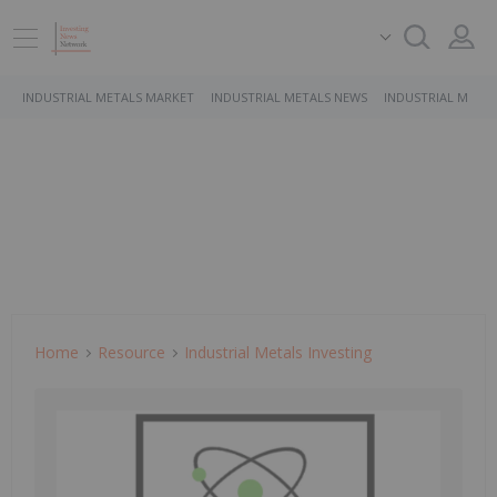
INDUSTRIAL METALS MARKET
INDUSTRIAL METALS NEWS
INDUSTRIAL METAL
Home
Resource
Industrial Metals Investing