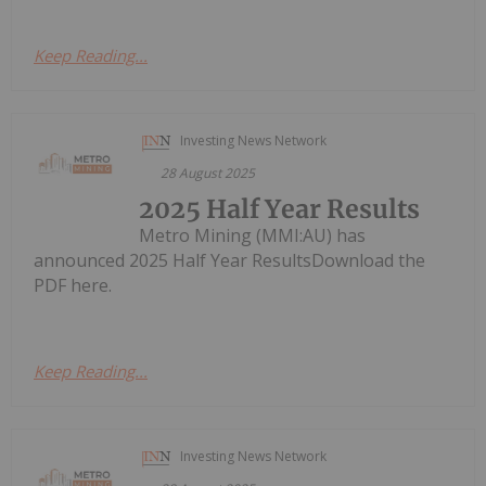
Keep Reading...
Investing News Network
28 August 2025
2025 Half Year Results
Metro Mining (MMI:AU) has
announced 2025 Half Year ResultsDownload the
PDF here.
Keep Reading...
Investing News Network