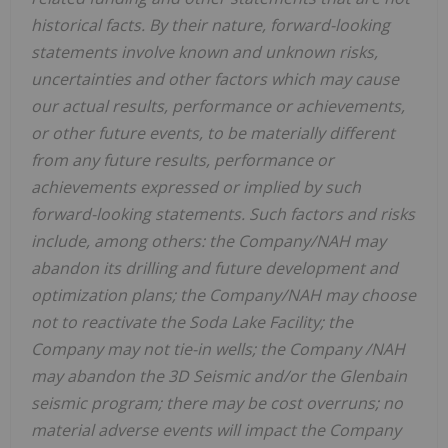
historical facts. By their nature, forward-looking
statements involve known and unknown risks,
uncertainties
and other factors
which
may
cause
our
actual
results,
performance or
achievements,
or other future events, to be
materially different
from any future
results,
performance
or
achievements expressed or implied by such
forward-looking statements.
Such
factors
and risks
include,
among others: the Company/NAH may
abandon its drilling and future development and
optimization plans; the Company/NAH may choose
not to reactivate the Soda Lake Facility; the
Company may not tie-in wells; the Company /NAH
may abandon the 3D Seismic and/or the Glenbain
seismic program; there may be cost overruns; no
material adverse events will impact the Company