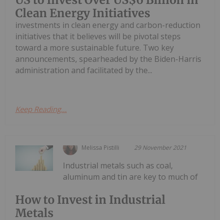
Clean Energy Initiatives
investments in clean energy and carbon-reduction
initiatives that it believes will be pivotal steps
toward a more sustainable future. Two key
announcements, spearheaded by the Biden-Harris
administration and facilitated by the...
Keep Reading...
Melissa Pistilli
29 November 2021
Industrial metals such as coal,
aluminum and tin are key to much of
How to Invest in Industrial
Metals