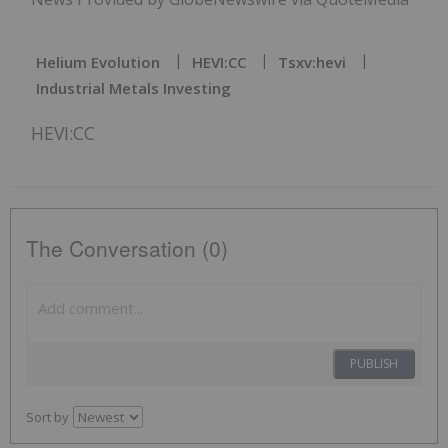
Helium Evolution
HEVI:CC
Tsxv:hevi
Industrial Metals Investing
HEVI:CC
The Conversation (0)
PUBLISH
Sort by