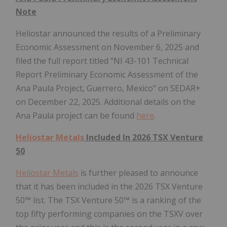
Note
Heliostar announced the results of a Preliminary
Economic Assessment on November 6, 2025 and
filed the full report titled "NI 43-101 Technical
Report Preliminary Economic Assessment of the
Ana Paula Project, Guerrero, Mexico" on SEDAR+
on December 22, 2025. Additional details on the
Ana Paula project can be found
here
.
Heliostar Metals
Included In 2026 TSX Venture
50
Heliostar Metals
is further pleased to announce
that it has been included in the 2026 TSX Venture
50™ list. The TSX Venture 50™ is a ranking of the
top fifty performing companies on the TSXV over