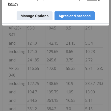
and
263.0
268.0
5.0
2.44
and
288.0
324.35
36.35
4.52
3.49
including
312.0
318.6
6.6
20.66
14.98
AP-25-
95.0
104.5
9.5
2.91
347
and
121.0
142.15
21.15
5.34
including
121.0
129.65
8.65
10.23
and
241.85
245.6
3.75
2.72
AP-25-
116.65
172.0
55.35
9.71
6.82
348
including
127.75
138.65
10.9
38.57
23.88
and
194.7
195.75
1.05
13.00
and
344.6
361.15
16.55
5.11
and
381.2
384.2
3.0
5.15