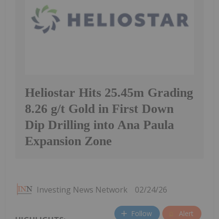
Heliostar Hits 25.45m Grading
8.26 g/t Gold in First Down
Dip Drilling into Ana Paula
Expansion Zone
Investing News Network
02/24/26
Follow
Alert