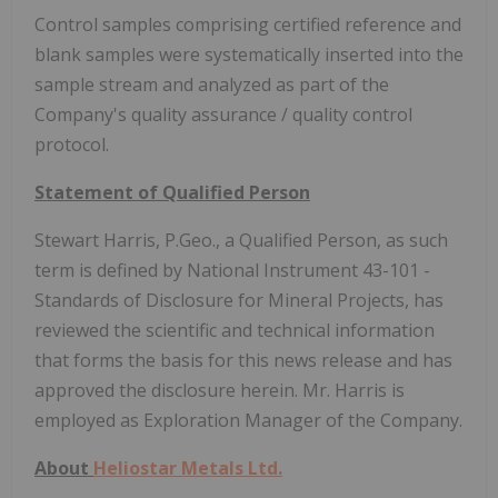
Control samples comprising certified reference and
blank samples were systematically inserted into the
sample stream and analyzed as part of the
Company's quality assurance / quality control
protocol.
Statement of Qualified Person
Stewart Harris, P.Geo., a Qualified Person, as such
term is defined by National Instrument 43-101 -
Standards of Disclosure for Mineral Projects, has
reviewed the scientific and technical information
that forms the basis for this news release and has
approved the disclosure herein. Mr. Harris is
employed as Exploration Manager of the Company.
About
Heliostar Metals Ltd.