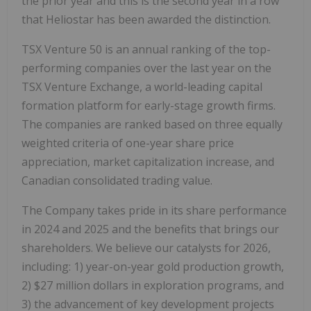
the prior year and this is the second year in a row
that Heliostar has been awarded the distinction.
TSX Venture 50 is an annual ranking of the top-
performing companies over the last year on the
TSX Venture Exchange, a world-leading capital
formation platform for early-stage growth firms.
The companies are ranked based on three equally
weighted criteria of one-year share price
appreciation, market capitalization increase, and
Canadian consolidated trading value.
The Company takes pride in its share performance
in 2024 and 2025 and the benefits that brings our
shareholders. We believe our catalysts for 2026,
including: 1) year-on-year gold production growth,
2) $27 million dollars in exploration programs, and
3) the advancement of key development projects