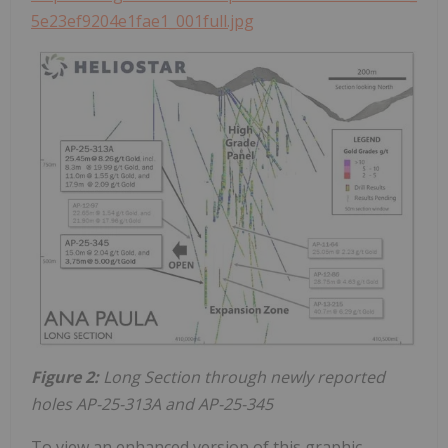
5e23ef9204e1fae1_001full.jpg
Figure 2:
Long Section through newly reported
holes AP-25-313A and AP-25-345
To view an enhanced version of this graphic,