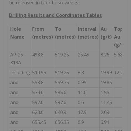
be released in four to six weeks.
Drilling Results and Coordinates Tables
Hole
From
To
Interval
Au
Topcut
Name
(metres)
(metres)
(metres)
(g/t)
Au
(g/t)
AP-25-
493.8
519.25
25.45
8.26
5.68
313A
including
510.95
519.25
8.3
19.99
12.28
and
558.8
559.75
0.95
19.85
and
574.6
585.6
11.0
1.55
and
597.0
597.6
0.6
11.45
and
623.0
640.9
17.9
2.09
and
655.45
656.35
0.9
6.91