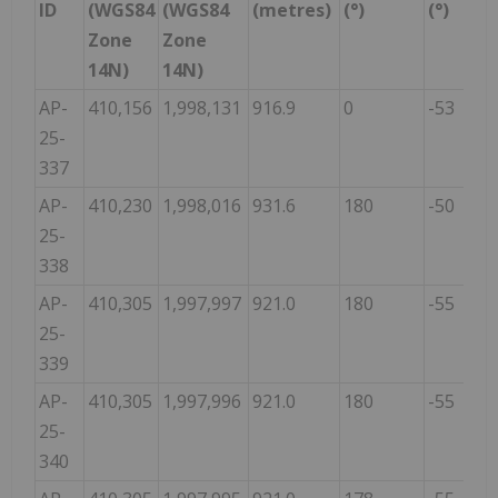
ID
(WGS84
(WGS84
(metres)
(°)
(°)
Zone
Zone
14N)
14N)
AP-
410,156
1,998,131
916.9
0
-53
25-
337
AP-
410,230
1,998,016
931.6
180
-50
25-
338
AP-
410,305
1,997,997
921.0
180
-55
25-
339
AP-
410,305
1,997,996
921.0
180
-55
25-
340