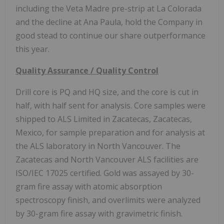
including the Veta Madre pre-strip at La Colorada
and the decline at Ana Paula, hold the Company in
good stead to continue our share outperformance
this year.
Quality Assurance / Quality Control
Drill core is PQ and HQ size, and the core is cut in
half, with half sent for analysis. Core samples were
shipped to ALS Limited in Zacatecas, Zacatecas,
Mexico, for sample preparation and for analysis at
the ALS laboratory in North Vancouver. The
Zacatecas and North Vancouver ALS facilities are
ISO/IEC 17025 certified. Gold was assayed by 30-
gram fire assay with atomic absorption
spectroscopy finish, and overlimits were analyzed
by 30-gram fire assay with gravimetric finish.