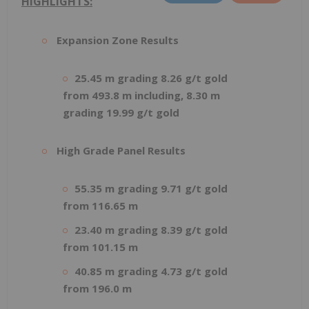
HIGHLIGHTS:
Expansion Zone Results
25.45 m grading 8.26 g/t gold
from 493.8 m including, 8.30 m
grading 19.99 g/t gold
High Grade Panel Results
55.35 m grading 9.71 g/t gold
from 116.65 m
23.40 m grading 8.39 g/t gold
from 101.15 m
40.85 m grading 4.73 g/t gold
from 196.0 m