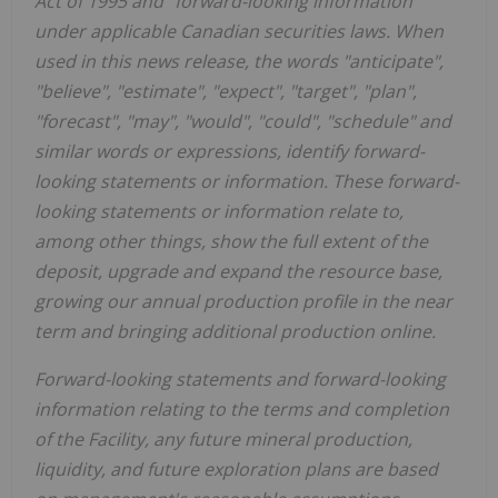
Act of 1995 and "forward-looking information"
under applicable Canadian securities laws. When
used in this news release, the words "anticipate",
"believe", "estimate", "expect", "target", "plan",
"forecast", "may", "would", "could", "schedule" and
similar words or expressions, identify forward-
looking statements or information. These forward-
looking statements or information relate to,
among other things, show the full extent of the
deposit, upgrade and expand the resource base,
growing our annual production profile in the near
term and bringing additional production online.
Forward-looking statements and forward-looking
information relating to the terms and completion
of the Facility, any future mineral production,
liquidity, and future exploration plans are based