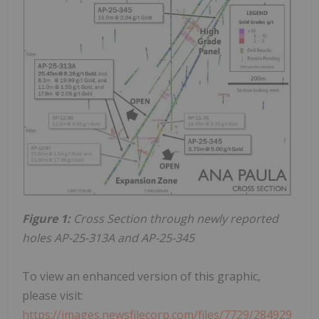
Figure 1:
Cross Section through newly reported
holes AP-25-313A and AP-25-345
To view an enhanced version of this graphic,
please visit:
https://images.newsfilecorp.com/files/7729/284929_