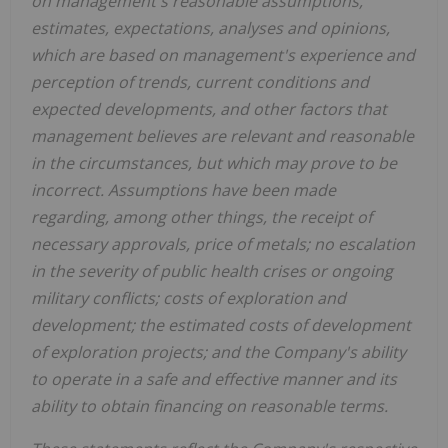
on management's reasonable assumptions,
estimates, expectations, analyses and opinions,
which are based on management's experience and
perception of trends, current conditions and
expected developments, and other factors that
management believes are relevant and reasonable
in the circumstances, but which may prove to be
incorrect. Assumptions have been made
regarding, among other things, the receipt of
necessary approvals, price of metals; no escalation
in the severity of public health crises or ongoing
military conflicts; costs of exploration and
development; the estimated costs of development
of exploration projects; and the Company's ability
to operate in a safe and effective manner and its
ability to obtain financing on reasonable terms.