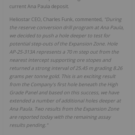
current Ana Paula deposit.
Heliostar CEO, Charles Funk, commented,
"During
the reserve conversion drill program at Ana Paula,
we decided to push a hole deeper to test for
potential step-outs of the Expansion Zone. Hole
AP-25-313A represents a 70 m step out from the
nearest intercept supporting ore stopes and
returned a strong interval of 25.45 m grading 8.26
grams per tonne gold. This is an exciting result
from the Company's first hole beneath the High
Grade Panel and based on this success, we have
extended a number of additional holes deeper at
Ana Paula. Two results from the Expansion Zone
are reported today with the remaining assay
results pending."