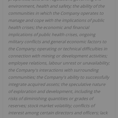
environment, health and safety; the ability of the
communities in which the Company operates to
manage and cope with the implications of public
health crises; the economic and financial
implications of public health crises, ongoing
military conflicts and general economic factors to
the Company; operating or technical difficulties in
connection with mining or development activities;
employee relations, labour unrest or unavailability;
the Company's interactions with surrounding
communities; the Company's ability to successfully
integrate acquired assets; the speculative nature
of exploration and development, including the
risks of diminishing quantities or grades of
reserves; stock market volatility; conflicts of
interest among certain directors and officers; lack