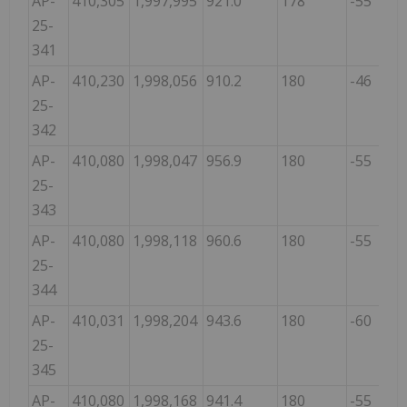
AP-
410,305
1,997,995
921.0
178
-55
25-
341
AP-
410,230
1,998,056
910.2
180
-46
25-
342
AP-
410,080
1,998,047
956.9
180
-55
25-
343
AP-
410,080
1,998,118
960.6
180
-55
25-
344
AP-
410,031
1,998,204
943.6
180
-60
25-
345
AP-
410,080
1,998,168
941.4
180
-55