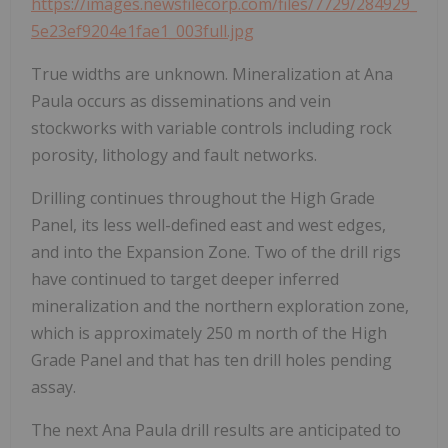
https://images.newsfilecorp.com/files/7729/284929_
5e23ef9204e1fae1_003full.jpg
True widths are unknown. Mineralization at Ana
Paula occurs as disseminations and vein
stockworks with variable controls including rock
porosity, lithology and fault networks.
Drilling continues throughout the High Grade
Panel, its less well-defined east and west edges,
and into the Expansion Zone. Two of the drill rigs
have continued to target deeper inferred
mineralization and the northern exploration zone,
which is approximately 250 m north of the High
Grade Panel and that has ten drill holes pending
assay.
The next Ana Paula drill results are anticipated to