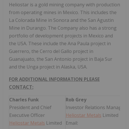
Heliostar is a gold mining company with production
from operating mines in Mexico. This includes the
La Colorada Mine in Sonora and the San Agustin
Mine in Durango. The Company also has a strong
portfolio of development projects in Mexico and
the USA. These include the Ana Paula project in
Guerrero, the Cerro del Gallo project in
Guanajuato, the San Antonio project in Baja Sur
and the Unga project in Alaska, USA.
FOR ADDITIONAL INFORMATION PLEASE
CONTACT:
Charles Funk
Rob Grey
President and Chief
Investor Relations Manager
Executive Officer
Heliostar Metals
Limited
Heliostar Metals
Limited
Email: