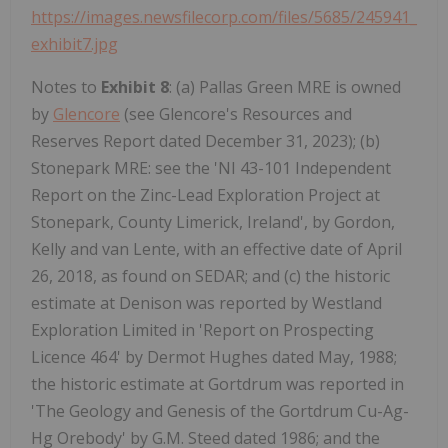
https://images.newsfilecorp.com/files/5685/245941_
exhibit7.jpg
Notes to
Exhibit 8
: (a) Pallas Green MRE is owned
by
Glencore
(see Glencore's Resources and
Reserves Report dated December 31, 2023); (b)
Stonepark MRE: see the 'NI 43-101 Independent
Report on the Zinc-Lead Exploration Project at
Stonepark, County Limerick, Ireland', by Gordon,
Kelly and van Lente, with an effective date of April
26, 2018, as found on SEDAR; and (c) the historic
estimate at Denison was reported by Westland
Exploration Limited in 'Report on Prospecting
Licence 464' by Dermot Hughes dated May, 1988;
the historic estimate at Gortdrum was reported in
'The Geology and Genesis of the Gortdrum Cu-Ag-
Hg Orebody' by G.M. Steed dated 1986; and the