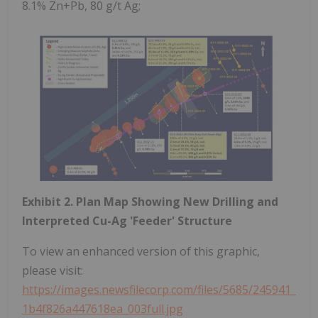
8.1% Zn+Pb, 80 g/t Ag;
Exhibit 2. Plan Map Showing New Drilling and
Interpreted Cu-Ag 'Feeder' Structure
To view an enhanced version of this graphic,
please visit:
https://images.newsfilecorp.com/files/5685/245941_
1b4f826a447618ea_003full.jpg