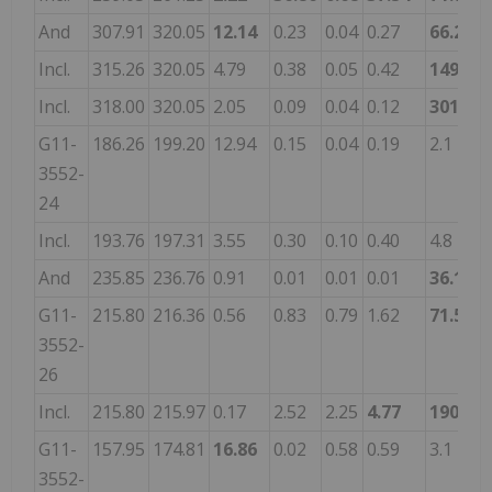
And
307.91
320.05
12.14
0.23
0.04
0.27
66.2
0
Incl.
315.26
320.05
4.79
0.38
0.05
0.42
149.4
0
Incl.
318.00
320.05
2.05
0.09
0.04
0.12
301.0
0
G11-
186.26
199.20
12.94
0.15
0.04
0.19
2.1
-
3552-
24
Incl.
193.76
197.31
3.55
0.30
0.10
0.40
4.8
-
And
235.85
236.76
0.91
0.01
0.01
0.01
36.1
0
G11-
215.80
216.36
0.56
0.83
0.79
1.62
71.5
-
3552-
26
Incl.
215.80
215.97
0.17
2.52
2.25
4.77
190.0
-
G11-
157.95
174.81
16.86
0.02
0.58
0.59
3.1
-
3552-