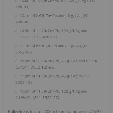
10.8m of 10.0% Zn+Pb and 109 g/t Ag (G11-
468-03)
10.1m of 8.6% Zn+Pb and 46 g/t Ag (G11-
468-06)
10.5m of 14.7% Zn+Pb, 399 g/t Ag and
0.31% Cu (G11-468-12)
11.2m of 8.9% Zn+Pb and 83 g/t Ag (G11-
3552-03)
29.6m of 10.6% Zn+Pb, 78 g/t Ag and 0.15%
Cu (G11-3552-12) and
11.8m of 11.6% Zn+Pb, 48 g/t Ag (G11-
3552-18)
15.6m of 11.6% Zn+Pb, 122 g/t Ag and
0.19% Cu (G11-3552-27)
Ballywire is located 20km from Company's 77.64%-