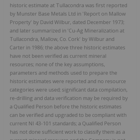
historic estimate at Tullacondra was first reported
by Munster Base Metals Ltd in 'Report on Mallow
Property' by David Wilbur, dated December 1973;
and later summarized in 'Cu-Ag Mineralization at
Tullacondra, Mallow, Co. Cork' by Wilbur and
Carter in 1986; the above three historic estimates
have not been verified as current mineral
resources; none of the key assumptions,
parameters and methods used to prepare the
historic estimates were reported and no resource
categories were used; significant data compilation,
re-drilling and data verification may be required by
a Qualified Person before the historic estimates
can be verified and upgraded to be compliant with
current NI 43-101 standards; a Qualified Person
has not done sufficient work to classify them as a