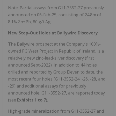
Note: Partial assays from G11-3552-27 previously
announced on 06-Feb-25, consisting of 24.8m of
8.1% Zn+Pb, 80 g/t Ag;
New Step-Out Holes at Ballywire Discovery
The Ballywire prospect at the Company's 100%-
owned PG West Project in Republic of Ireland, is a
relatively new zinc-lead-silver discovery (first
announced Sept-2022). In addition to 44 holes
drilled and reported by Group Eleven to date, the
most recent four holes (G11-3552-24, -26, -28, and
-29) and additional assays for previously
announced hole, G11-3552-27, are reported today
(see
Exhibits 1 to 7
).
High-grade mineralization from G11-3552-27 and