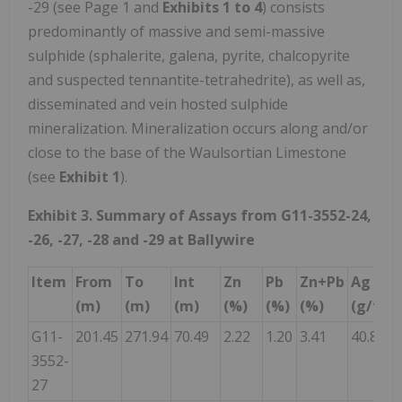
-29 (see Page 1 and
Exhibits 1 to 4
) consists
predominantly of massive and semi-massive
sulphide (sphalerite, galena, pyrite, chalcopyrite
and suspected tennantite-tetrahedrite), as well as,
disseminated and vein hosted sulphide
mineralization. Mineralization occurs along and/or
close to the base of the Waulsortian Limestone
(see
Exhibit 1
).
Exhibit 3. Summary of Assays from G11-3552-24,
-26, -27, -28 and -29 at Ballywire
Item
From
To
Int
Zn
Pb
Zn+Pb
Ag
(m)
(m)
(m)
(%)
(%)
(%)
(g/t)
(
G11-
201.45
271.94
70.49
2.22
1.20
3.41
40.8
0
3552-
27