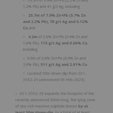
1.2% Pb) and 41 g/t Ag, including
25.7m of 7.9% Zn+Pb (5.7% Zn
and 2.2% Pb), 78 g/t Ag and 0.12%
Cu
and
4.2m
of 2.0% Zn+Pb (0.4% Zn and
1.6% Pb),
172 g/t Ag and 0.66% Cu
,
including
0.9m of 3.6% Zn+Pb (0.9% Zn and
2.6% Pb),
511 g/t Ag and 2.01% Cu
Located 50m down-dip from G11-
3552-25 (announced 06-Feb-2025)
G11-3552-29 expands the footprint of the
recently announced 360m long, flat-lying zone
of zinc-rich massive sulphide lenses
by at
least 50m down-dip
, to a total of at least