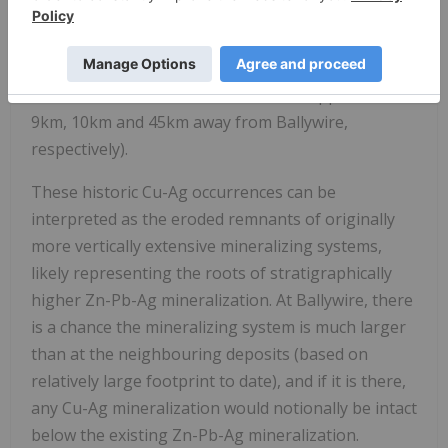
Lower Limestone Shale horizon, which hosts four
well known Cu-Ag historic occurrences in the
surrounding area (see Denison, Oola, Gortdrum
and Tullacondra in
Exhibit 8
, located approx. 5km,
9km, 10km and 45km away from Ballywire,
respectively).
These historic Cu-Ag occurrences can be
interpreted as the eroded remnants of originally
more vertically extensive mineralizing systems,
likely representing the roots of stratigraphically
higher Zn-Pb-Ag mineralization. At Ballywire, there
is a chance the mineralizing system is much larger
than at the neighbouring deposits (based on
relatively large footprint to date), and if it is there,
any Cu-Ag mineralization would notionally be intact
below the existing Zn-Pb-Ag mineralization.