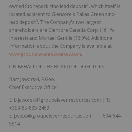
2
owned Stonepark zinc-lead deposit
, which itself is
located adjacent to Glencore's Pallas Green zinc-
3
lead deposit
. The Company's two largest
shareholders are Glencore Canada Corp. (16.1%
interest) and Michael Gentile (16.0%). Additional
information about the Company is available at
www.groupelevenresources.com
.
ON BEHALF OF THE BOARD OF DIRECTORS
Bart Jaworski, P.Geo.
Chief Executive Officer
E: b.jaworski@groupelevenresources.com | T:
+353-85-833-2463
E: j.webb@groupelevenresources.com | T: 604-644-
9514