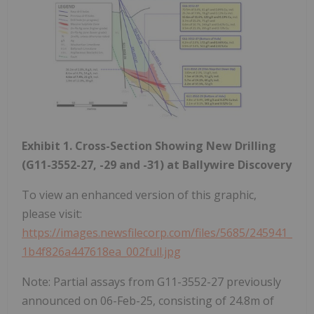
Exhibit 1. Cross-Section Showing New Drilling
(G11-3552-27, -29 and -31) at Ballywire Discovery
To view an enhanced version of this graphic,
please visit:
https://images.newsfilecorp.com/files/5685/245941_
1b4f826a447618ea_002full.jpg
Note: Partial assays from G11-3552-27 previously
announced on 06-Feb-25, consisting of 24.8m of