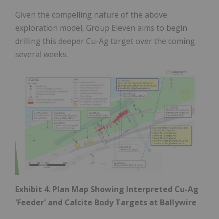
Given the compelling nature of the above
exploration model, Group Eleven aims to begin
drilling this deeper Cu-Ag target over the coming
several weeks.
Exhibit 4. Plan Map Showing Interpreted Cu-Ag
'Feeder' and Calcite Body Targets at Ballywire