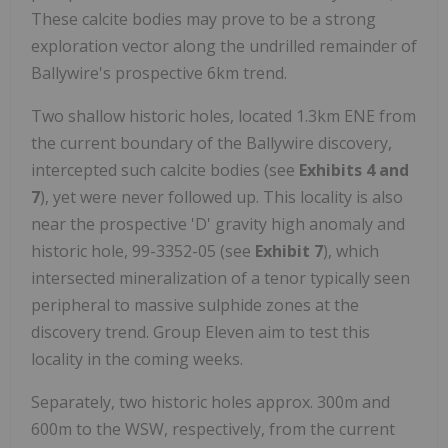
These calcite bodies may prove to be a strong
exploration vector along the undrilled remainder of
Ballywire's prospective 6km trend.
Two shallow historic holes, located 1.3km ENE from
the current boundary of the Ballywire discovery,
intercepted such calcite bodies (see
Exhibits 4 and
7
), yet were never followed up. This locality is also
near the prospective 'D' gravity high anomaly and
historic hole, 99-3352-05 (see
Exhibit 7
), which
intersected mineralization of a tenor typically seen
peripheral to massive sulphide zones at the
discovery trend. Group Eleven aim to test this
locality in the coming weeks.
Separately, two historic holes approx. 300m and
600m to the WSW, respectively, from the current