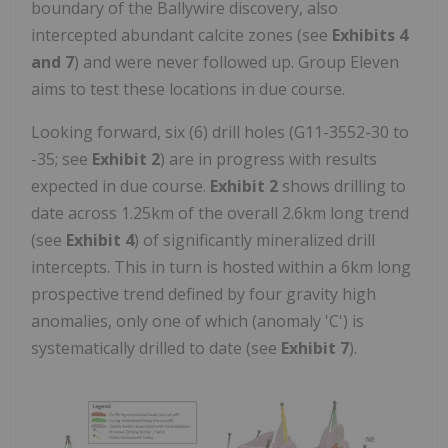
boundary of the Ballywire discovery, also
intercepted abundant calcite zones (see
Exhibits 4
and 7
) and were never followed up. Group Eleven
aims to test these locations in due course.
Looking forward, six (6) drill holes (G11-3552-30 to
-35; see
Exhibit 2
) are in progress with results
expected in due course.
Exhibit 2
shows drilling to
date across 1.25km of the overall 2.6km long trend
(see
Exhibit 4
) of significantly mineralized drill
intercepts. This in turn is hosted within a 6km long
prospective trend defined by four gravity high
anomalies, only one of which (anomaly 'C') is
systematically drilled to date (see
Exhibit 7
).