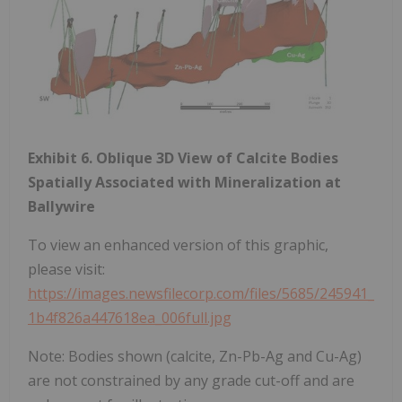
Exhibit 6. Oblique 3D View of Calcite Bodies
Spatially Associated with Mineralization at
Ballywire
To view an enhanced version of this graphic,
please visit:
https://images.newsfilecorp.com/files/5685/245941_
1b4f826a447618ea_006full.jpg
Note: Bodies shown (calcite, Zn-Pb-Ag and Cu-Ag)
are not constrained by any grade cut-off and are