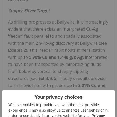
Copper-Silver Target
As drilling progresses at Ballywire, it is increasingly
evident that there exists an interpreted Cu-Ag
'feeder' fault parallel to and spatially associated
with the main Zn-Pb-Ag discovery at Ballywire (see
Exhibit 2
). This 'feeder' fault hosts mineralization
with up to
5.90% Cu and 1,440 g/t Ag
, interpreted
to have been transported by mineralizing fluids
from below by vertical to steeply-dipping
structures (see
Exhibit 5
). Today's results provide
further evidence, with grades up to
2.01% Cu and
511 g/t Ag
(see
Exhibit 3
). Meanwhile, the
stratigraphy of the region suggests that
approximately 100-200m below the discovery
horizon (base of the Waulsortian Limestone), is the