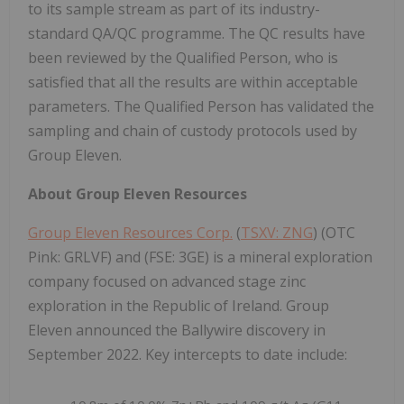
to its sample stream as part of its industry-
standard QA/QC programme. The QC results have
been reviewed by the Qualified Person, who is
satisfied that all the results are within acceptable
parameters. The Qualified Person has validated the
sampling and chain of custody protocols used by
Group Eleven.
About Group Eleven Resources
Group Eleven Resources Corp.
(
TSXV: ZNG
) (OTC
Pink: GRLVF) and (FSE: 3GE) is a mineral exploration
company focused on advanced stage zinc
exploration in the Republic of Ireland. Group
Eleven announced the Ballywire discovery in
September 2022. Key intercepts to date include: