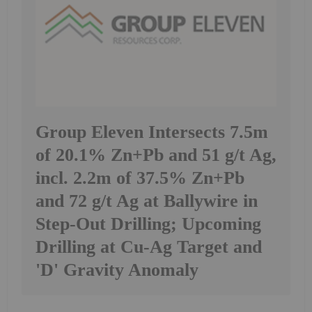
Group Eleven Intersects 7.5m
of 20.1% Zn+Pb and 51 g/t Ag,
incl. 2.2m of 37.5% Zn+Pb
and 72 g/t Ag at Ballywire in
Step-Out Drilling; Upcoming
Drilling at Cu-Ag Target and
'D' Gravity Anomaly