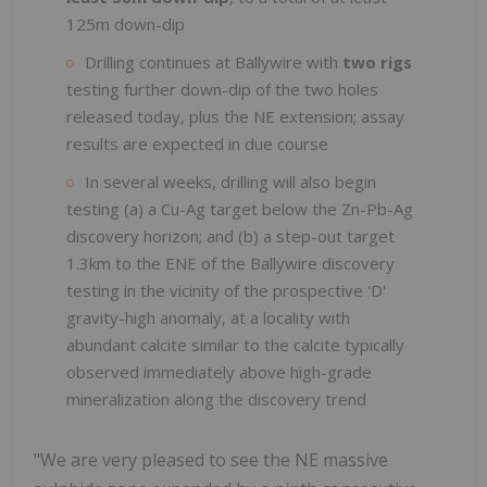
125m down-dip
Drilling continues at Ballywire with
two rigs
testing further down-dip of the two holes
released today, plus the NE extension; assay
results are expected in due course
In several weeks, drilling will also begin
testing (a) a Cu-Ag target below the Zn-Pb-Ag
discovery horizon; and (b) a step-out target
1.3km to the ENE of the Ballywire discovery
testing in the vicinity of the prospective 'D'
gravity-high anomaly, at a locality with
abundant calcite similar to the calcite typically
observed immediately above high-grade
mineralization along the discovery trend
"We are very pleased to see the NE massive