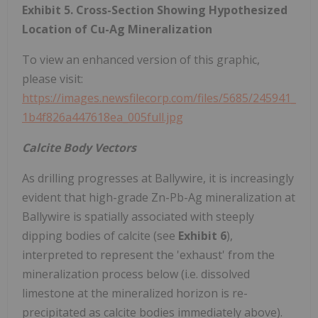
Exhibit 5. Cross-Section Showing Hypothesized
Location of Cu-Ag Mineralization
To view an enhanced version of this graphic,
please visit:
https://images.newsfilecorp.com/files/5685/245941_
1b4f826a447618ea_005full.jpg
Calcite Body Vectors
As drilling progresses at Ballywire, it is increasingly
evident that high-grade Zn-Pb-Ag mineralization at
Ballywire is spatially associated with steeply
dipping bodies of calcite (see
Exhibit 6
),
interpreted to represent the 'exhaust' from the
mineralization process below (i.e. dissolved
limestone at the mineralized horizon is re-
precipitated as calcite bodies immediately above).