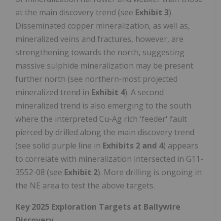
at the main discovery trend (see
Exhibit 3
).
Disseminated copper mineralization, as well as,
mineralized veins and fractures, however, are
strengthening towards the north, suggesting
massive sulphide mineralization may be present
further north (see northern-most projected
mineralized trend in
Exhibit 4
). A second
mineralized trend is also emerging to the south
where the interpreted Cu-Ag rich 'feeder' fault
pierced by drilled along the main discovery trend
(see solid purple line in
Exhibits 2 and 4
) appears
to correlate with mineralization intersected in G11-
3552-08 (see
Exhibit 2
). More drilling is ongoing in
the NE area to test the above targets.
Key 2025 Exploration Targets at Ballywire
Discovery