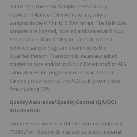
cut using a rock saw. Sample intervals vary
between 0.42m to 1.3m with the majority of
samples in the 0.79m to 0.99m range. The half-core
samples are bagged, labelled and sealed at Group
Elevens core store facility in Limerick, Ireland.
Selected sample bags are examined by the
Qualified Person. Transport is via an accredited
courier service and/or by Group Eleven staff to ALS
Laboratories in Loughrea Co. Galway, Ireland.
Sample preparation at the ALS facility comprises
fine crushing 70%
Quality Assurance/Quality Control (QA/QC)
Information
Group Eleven inserts certified reference materials
("CRMs" or "Standards") as well as blank material,