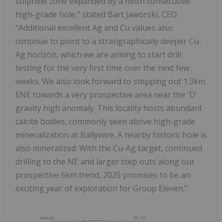
sulphide zone expanded by a ninth consecutive
high-grade hole," stated Bart Jaworski, CEO.
"Additional excellent Ag and Cu values also
continue to point to a stratigraphically deeper Cu-
Ag horizon, which we are aiming to start drill
testing for the very first time over the next few
weeks. We also look forward to stepping out 1.3km
ENE towards a very prospective area near the 'D'
gravity high anomaly. This locality hosts abundant
calcite bodies, commonly seen above high-grade
mineralization at Ballywire. A nearby historic hole is
also mineralized. With the Cu-Ag target, continued
drilling to the NE and larger step outs along our
prospective 6km trend, 2025 promises to be an
exciting year of exploration for Group Eleven."