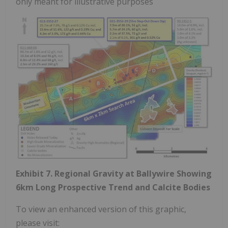
only meant for illustrative purposes
Exhibit 7. Regional Gravity at Ballywire Showing
6km Long Prospective Trend and Calcite Bodies
To view an enhanced version of this graphic,
please visit: