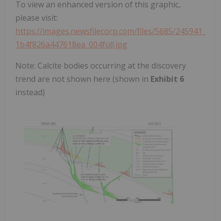
To view an enhanced version of this graphic,
please visit:
https://images.newsfilecorp.com/files/5685/245941_
1b4f826a447618ea_004full.jpg
Note: Calcite bodies occurring at the discovery
trend are not shown here (shown in
Exhibit 6
instead)