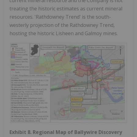
current mineral resource and the Company is not
treating the historic estimates as current mineral
resources. 'Rathdowney Trend' is the south-
westerly projection of the Rathdowney Trend,
hosting the historic Lisheen and Galmoy mines.
Exhibit 8. Regional Map of Ballywire Discovery