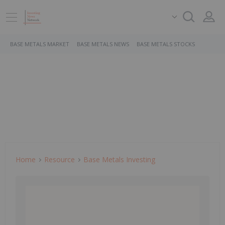
BASE METALS MARKET
BASE METALS NEWS
BASE METALS STOCKS
Home
Resource
Base Metals Investing