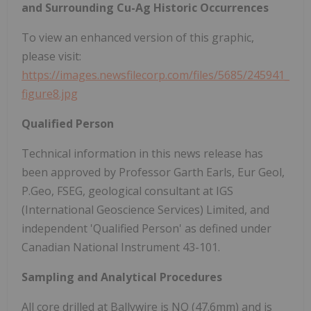
and Surrounding Cu-Ag Historic Occurrences
To view an enhanced version of this graphic,
please visit:
https://images.newsfilecorp.com/files/5685/245941_
figure8.jpg
Qualified Person
Technical information in this news release has
been approved by Professor Garth Earls, Eur Geol,
P.Geo, FSEG, geological consultant at IGS
(International Geoscience Services) Limited, and
independent 'Qualified Person' as defined under
Canadian National Instrument 43-101.
Sampling and Analytical Procedures
All core drilled at Ballywire is NQ (47.6mm) and is