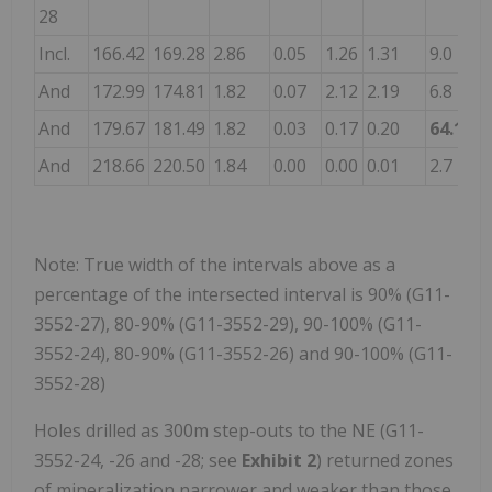
28
Incl.
166.42
169.28
2.86
0.05
1.26
1.31
9.0
-
And
172.99
174.81
1.82
0.07
2.12
2.19
6.8
-
And
179.67
181.49
1.82
0.03
0.17
0.20
64.1
0
And
218.66
220.50
1.84
0.00
0.00
0.01
2.7
0
Note: True width of the intervals above as a
percentage of the intersected interval is 90% (G11-
3552-27), 80-90% (G11-3552-29), 90-100% (G11-
3552-24), 80-90% (G11-3552-26) and 90-100% (G11-
3552-28)
Holes drilled as 300m step-outs to the NE (G11-
3552-24, -26 and -28; see
Exhibit 2
) returned zones
of mineralization narrower and weaker than those