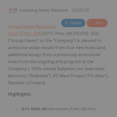
Investing News Network
03/25/25
Follow
Alert
Group Eleven Resources
Corp.
(
TSXV: ZNG
) (OTC Pink: GRLVF) (FSE: 3GE)
("Group Eleven" or the "Company") is pleased to
announce assay results from four new holes (and
additional assays from a previously announced
hole) from the ongoing drill program at the
Company's 100%-owned Ballywire zinc-lead-silver
discovery ("Ballywire"), PG West Project ("PG West"),
Republic of Ireland.
Highlights:
G11-3552-29
intersected (from 189.3m):