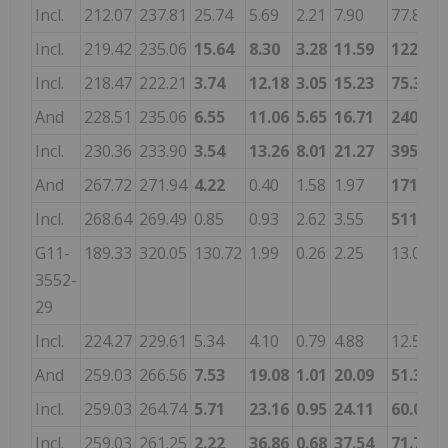
Incl.
212.07
237.81
25.74
5.69
2.21
7.90
77.8
0
Incl.
219.42
235.06
15.64
8.30
3.28
11.59
122.1
0
Incl.
218.47
222.21
3.74
12.18
3.05
15.23
75.3
-
And
228.51
235.06
6.55
11.06
5.65
16.71
240.0
0
Incl.
230.36
233.90
3.54
13.26
8.01
21.27
395.1
0
And
267.72
271.94
4.22
0.40
1.58
1.97
171.6
0
Incl.
268.64
269.49
0.85
0.93
2.62
3.55
511.0
2
G11-
189.33
320.05
130.72
1.99
0.26
2.25
13.0
-
3552-
29
Incl.
224.27
229.61
5.34
4.10
0.79
4.88
12.5
-
And
259.03
266.56
7.53
19.08
1.01
20.09
51.3
-
Incl.
259.03
264.74
5.71
23.16
0.95
24.11
60.0
-
Incl.
259.03
261.25
2.22
36.86
0.68
37.54
71.7
-