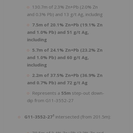
130.7m of 2.3% Zn+Pb (2.0% Zn
and 0.3% Pb) and 13 g/t Ag, including
7.5m of 20.1% Zn+Pb (19.1% Zn
and 1.0% Pb) and 51 g/t Ag,
including
5.7m of 24.1% Zn+Pb (23.2% Zn
and 1.0% Pb) and 60 g/t Ag,
including
2.2m of 37.5% Zn+Pb (36.9% Zn
and 0.7% Pb) and 72 g/t Ag
Represents a
55m
step-out down-
dip from G11-3552-27
1
G11-3552-27
intersected (from 201.5m):
70.5m of 3.4% Zn+Pb (2.2% Zn and