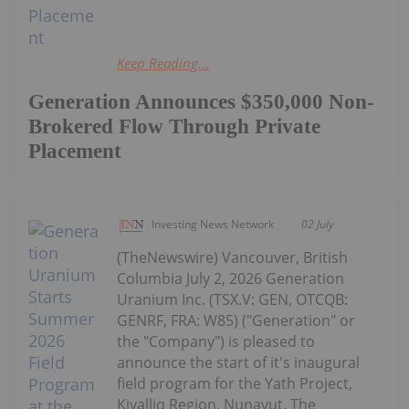
Keep Reading...
Generation Announces $350,000 Non-
Brokered Flow Through Private
Placement
Investing News Network
02 July
(TheNewswire) Vancouver, British
Columbia July 2, 2026 Generation
Uranium Inc. (TSX.V: GEN, OTCQB:
GENRF, FRA: W85) ("Generation" or
the "Company") is pleased to
announce the start of it's inaugural
field program for the Yath Project,
Kivalliq Region, Nunavut. The