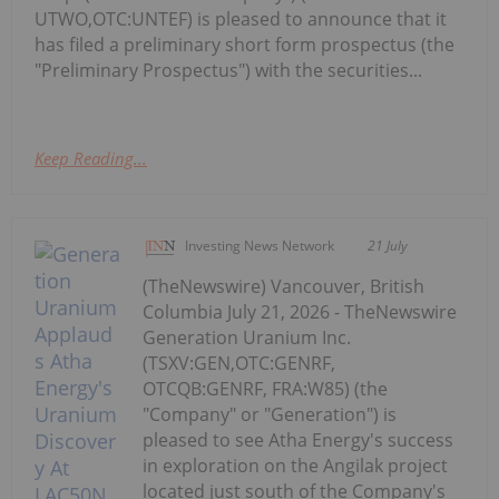
UTWO,OTC:UNTEF) is pleased to announce that it
has filed a preliminary short form prospectus (the
"Preliminary Prospectus") with the securities...
Keep Reading...
Investing News Network
21 July
(TheNewswire) Vancouver, British
Columbia July 21, 2026 - TheNewswire
Generation Uranium Inc.
(TSXV:GEN,OTC:GENRF,
OTCQB:GENRF, FRA:W85) (the
"Company" or "Generation") is
pleased to see Atha Energy's success
in exploration on the Angilak project
located just south of the Company's