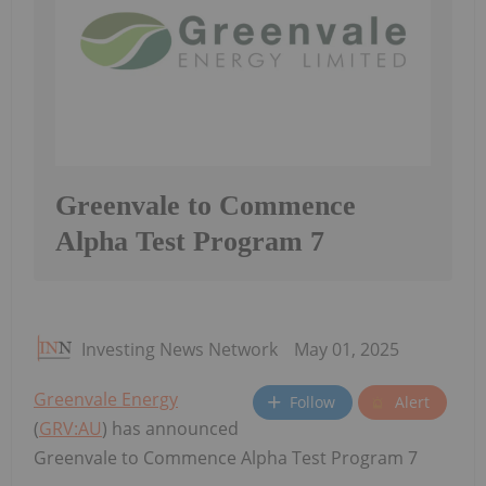
Greenvale to Commence
Alpha Test Program 7
Investing News Network
May 01, 2025
Greenvale Energy
Follow
Alert
(
GRV:AU
) has announced
Greenvale to Commence Alpha Test Program 7