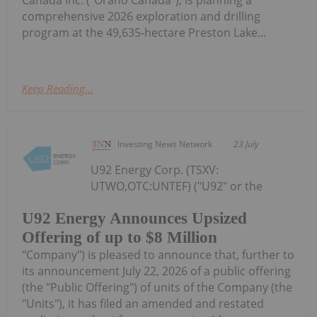
comprehensive 2026 exploration and drilling
program at the 49,635-hectare Preston Lake...
Keep Reading...
Investing News Network
23 July
U92 Energy Corp. (TSXV:
UTWO,OTC:UNTEF) ("U92" or the
U92 Energy Announces Upsized
Offering of up to $8 Million
"Company") is pleased to announce that, further to
its announcement July 22, 2026 of a public offering
(the "Public Offering") of units of the Company (the
"Units"), it has filed an amended and restated