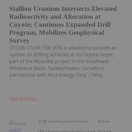
Stallion Uranium Intersects Elevated
Radioactivity and Alteration at
Coyote; Continues Expanded Drill
Program, Mobilizes Geophysical
Survey
OTCQB: STLNF; FSE: B76) is pleased to provide an
update on drilling activities at its Coyote target,
part of the Moonlite project in the Southwest
Athabasca Basin, Saskatchewan, Canada in
partnership with Atha Energy Corp. ("Atha...
Keep Reading...
Investing News Network
30 June