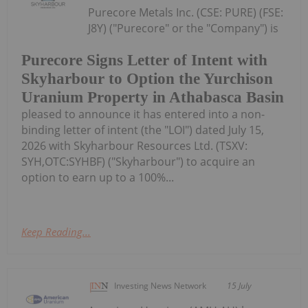
Purecore Metals Inc. (CSE: PURE) (FSE:
J8Y) ("Purecore" or the "Company") is
Purecore Signs Letter of Intent with
Skyharbour to Option the Yurchison
Uranium Property in Athabasca Basin
pleased to announce it has entered into a non-
binding letter of intent (the "LOI") dated July 15,
2026 with Skyharbour Resources Ltd. (TSXV:
SYH,OTC:SYHBF) ("Skyharbour") to acquire an
option to earn up to a 100%...
Keep Reading...
Investing News Network
15 July