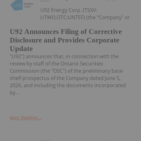
U92 Energy Corp. (TSXV:
UTWO,OTC:UNTEF) (the "Company" or
U92 Announces Filing of Corrective
Disclosure and Provides Corporate
Update
"U92") announces that, in connection with the
review by staff of the Ontario Securities
Commission (the "OSC") of the preliminary base
shelf prospectus of the Company dated June 5,
2026, and including the documents incorporated
by...
Keep Reading...