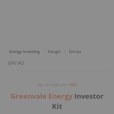
Energy Investing
Asx:grv
Grv:au
GRV:AU
Sign up to get your
FREE
Greenvale Energy
Investor
Kit