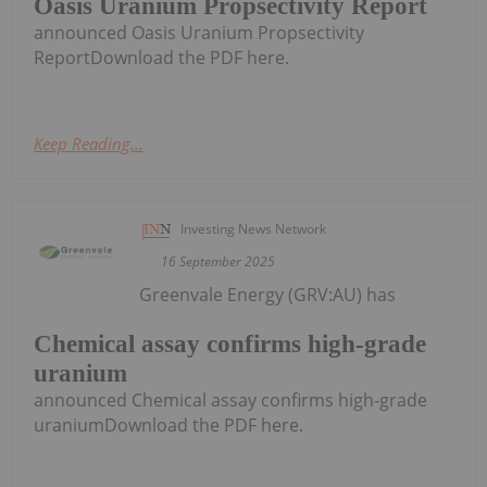
Oasis Uranium Propsectivity Report
announced Oasis Uranium Propsectivity
ReportDownload the PDF here.
Keep Reading...
Investing News Network
16 September 2025
Greenvale Energy (GRV:AU) has
Chemical assay confirms high-grade
uranium
announced Chemical assay confirms high-grade
uraniumDownload the PDF here.