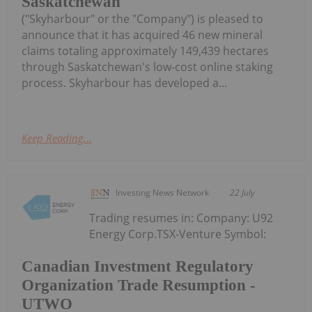
Saskatchewan
("Skyharbour" or the "Company") is pleased to
announce that it has acquired 46 new mineral
claims totaling approximately 149,439 hectares
through Saskatchewan's low-cost online staking
process. Skyharbour has developed a...
Keep Reading...
Investing News Network
22 July
Trading resumes in: Company: U92
Energy Corp.TSX-Venture Symbol:
Canadian Investment Regulatory
Organization Trade Resumption -
UTWO