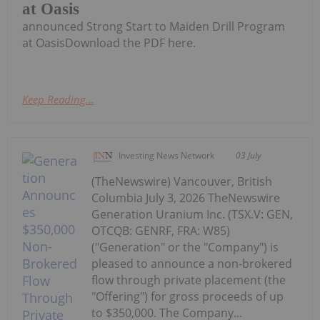
at Oasis
announced Strong Start to Maiden Drill Program
at OasisDownload the PDF here.
Keep Reading...
Investing News Network
03 July
(TheNewswire) Vancouver, British
Columbia July 3, 2026 TheNewswire
Generation Uranium Inc. (TSX.V: GEN,
OTCQB: GENRF, FRA: W85)
("Generation" or the "Company") is
pleased to announce a non-brokered
flow through private placement (the
"Offering") for gross proceeds of up
to $350,000. The Company...