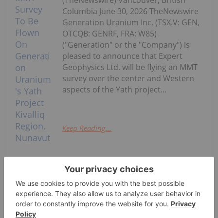
(TheNewswire) Vancouver, British
Columbia June 30, 2026 TheNewswire
Generation Uranium Inc. (TSX.V: GEN,
OTCQB: GENRF, FRA: W85)
("Generation" or the "Company") is
pleased to announce that Expert
Geophysics Ltd. will be flying an MMT
survey over the center and Western
aspects of the Yath project...
Keep Reading...
Final MMT Survey To Be Flown On
Generation Uranium's Yath Project
Kivalliq Region, Nunavut