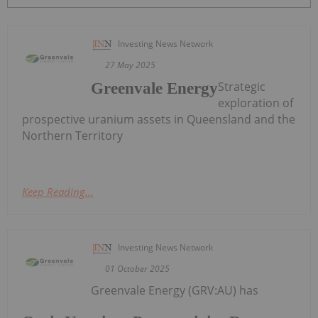
Investing News Network
27 May 2025
Strategic
Greenvale Energy
exploration of
prospective uranium assets in Queensland and the
Northern Territory
Keep Reading...
Investing News Network
01 October 2025
Greenvale Energy (GRV:AU) has