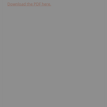
Download the PDF here.