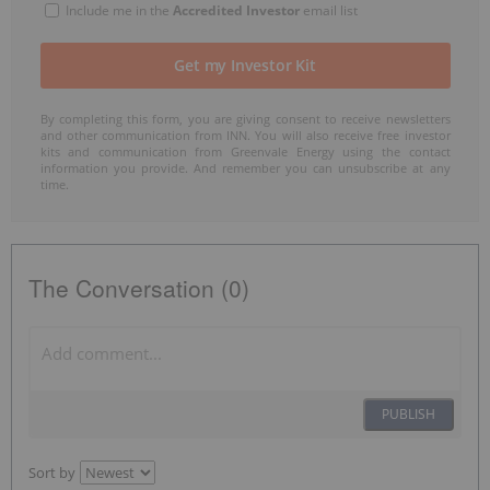
Include me in the
Accredited Investor
email list
By completing this form, you are giving consent to receive newsletters
and other communication from INN. You will also receive free investor
kits and communication from Greenvale Energy using the contact
information you provide. And remember you can unsubscribe at any
time.
The Conversation (0)
PUBLISH
Sort by