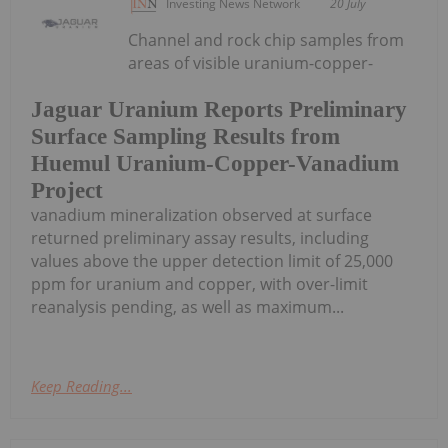
Investing News Network
20 July
Channel and rock chip samples from
areas of visible uranium-copper-
Jaguar Uranium Reports Preliminary
Surface Sampling Results from
Huemul Uranium-Copper-Vanadium
Project
vanadium mineralization observed at surface
returned preliminary assay results, including
values above the upper detection limit of 25,000
ppm for uranium and copper, with over-limit
reanalysis pending, as well as maximum...
Keep Reading...