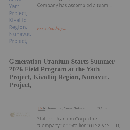
Company has assembled a team...
Keep Reading...
Generation Uranium Starts Summer
2026 Field Program at the Yath
Project, Kivalliq Region, Nunavut.
Project,
Investing News Network
30 June
Stallion Uranium Corp. (the
"Company" or "Stallion") (TSX-V: STUD;