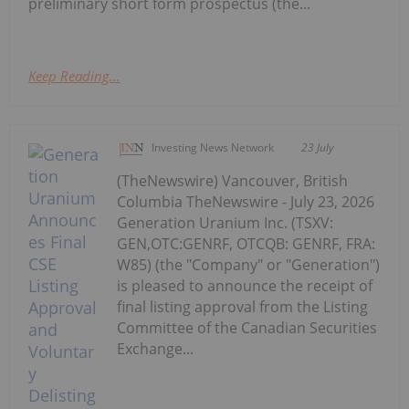
preliminary short form prospectus (the...
Keep Reading...
Investing News Network
23 July
(TheNewswire) Vancouver, British
Columbia TheNewswire - July 23, 2026
Generation Uranium Inc. (TSXV:
GEN,OTC:GENRF, OTCQB: GENRF, FRA:
W85) (the "Company" or "Generation")
is pleased to announce the receipt of
final listing approval from the Listing
Committee of the Canadian Securities
Exchange...