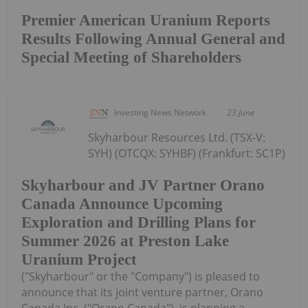
Premier American Uranium Reports
Results Following Annual General and
Special Meeting of Shareholders
Investing News Network
23 June
Skyharbour Resources Ltd. (TSX-V:
SYH) (OTCQX: SYHBF) (Frankfurt: SC1P)
Skyharbour and JV Partner Orano
Canada Announce Upcoming
Exploration and Drilling Plans for
Summer 2026 at Preston Lake
Uranium Project
("Skyharbour" or the "Company") is pleased to
announce that its joint venture partner, Orano
Canada Inc. ("Orano Canada"), is planning a