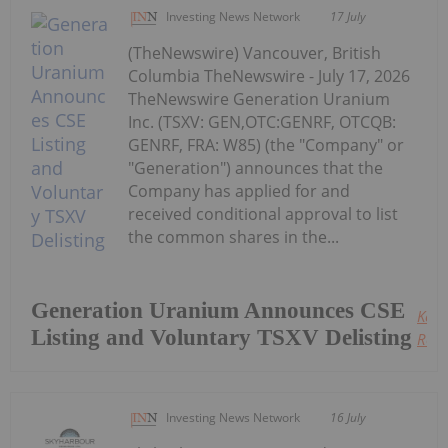
Investing News Network
17 July
(TheNewswire) Vancouver, British
Columbia TheNewswire - July 17, 2026
TheNewswire Generation Uranium
Inc. (TSXV: GEN,OTC:GENRF, OTCQB:
GENRF, FRA: W85) (the "Company" or
"Generation") announces that the
Company has applied for and
received conditional approval to list
the common shares in the...
Generation Uranium Announces CSE
Keep
Listing and Voluntary TSXV Delisting
Read
Investing News Network
16 July