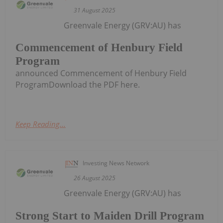
31 August 2025
Greenvale Energy (GRV:AU) has
Commencement of Henbury Field
Program
announced Commencement of Henbury Field
ProgramDownload the PDF here.
Keep Reading...
Investing News Network
26 August 2025
Greenvale Energy (GRV:AU) has
Strong Start to Maiden Drill Program