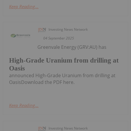
Keep Reading...
Investing News Network
04 September 2025
Greenvale Energy (GRV:AU) has
High-Grade Uranium from drilling at
Oasis
announced High-Grade Uranium from drilling at
OasisDownload the PDF here.
Keep Reading...
Investing News Network