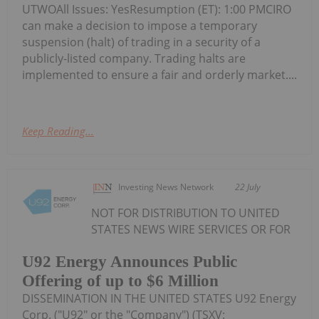
UTWOAll Issues: YesResumption (ET): 1:00 PMCIRO
can make a decision to impose a temporary
suspension (halt) of trading in a security of a
publicly-listed company. Trading halts are
implemented to ensure a fair and orderly market....
Keep Reading...
Investing News Network
22 July
NOT FOR DISTRIBUTION TO UNITED
STATES NEWS WIRE SERVICES OR FOR
U92 Energy Announces Public
Offering of up to $6 Million
DISSEMINATION IN THE UNITED STATES U92 Energy
Corp. ("U92" or the "Company") (TSXV: