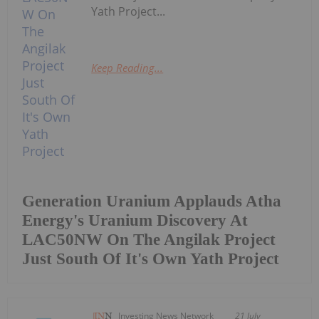
Yath Project...
Keep Reading...
Generation Uranium Applauds Atha
Energy's Uranium Discovery At
LAC50NW On The Angilak Project
Just South Of It's Own Yath Project
Investing News Network
21 July