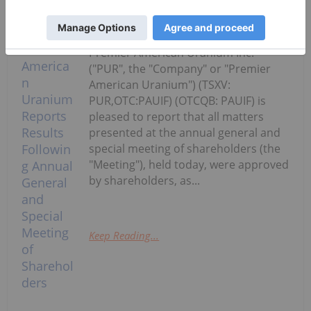
Investing News Network
26 June
Premier American Uranium Inc.
("PUR", the "Company" or "Premier
American Uranium") (TSXV:
PUR,OTC:PAUIF) (OTCQB: PAUIF) is
pleased to report that all matters
presented at the annual general and
special meeting of shareholders (the
"Meeting"), held today, were approved
by shareholders, as...
Keep Reading...