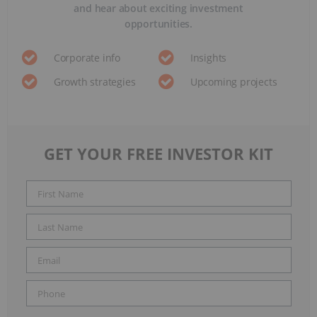
and hear about exciting investment
opportunities.
Corporate info
Insights
Growth strategies
Upcoming projects
GET YOUR FREE INVESTOR KIT