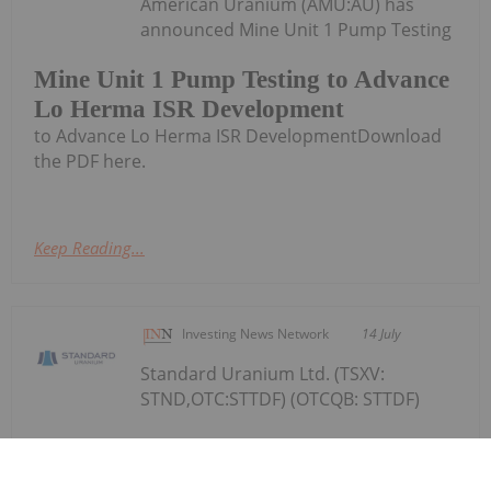
American Uranium (AMU:AU) has
announced Mine Unit 1 Pump Testing
Mine Unit 1 Pump Testing to Advance
Lo Herma ISR Development
to Advance Lo Herma ISR DevelopmentDownload
the PDF here.
Keep Reading...
Investing News Network
14 July
Standard Uranium Ltd. (TSXV:
STND,OTC:STTDF) (OTCQB: STTDF)
Standard Uranium Confirms Uranium
Enrichment in All Winter 2026 Drill