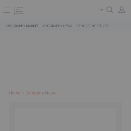
GEOGRAPHY MARKET
GEOGRAPHY NEWS
GEOGRAPHY STOCKS
Home
Company News