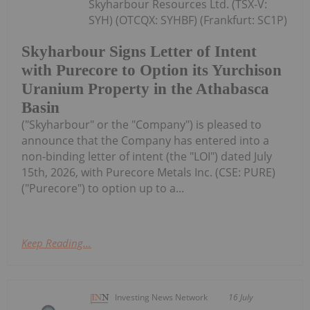
Skyharbour Resources Ltd. (TSX-V:
SYH) (OTCQX: SYHBF) (Frankfurt: SC1P)
Skyharbour Signs Letter of Intent
with Purecore to Option its Yurchison
Uranium Property in the Athabasca
Basin
("Skyharbour" or the "Company") is pleased to
announce that the Company has entered into a
non-binding letter of intent (the "LOI") dated July
15th, 2026, with Purecore Metals Inc. (CSE: PURE)
("Purecore") to option up to a...
Keep Reading...
Investing News Network
16 July