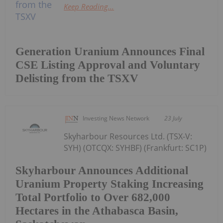
Keep Reading...
Generation Uranium Announces Final
CSE Listing Approval and Voluntary
Delisting from the TSXV
Investing News Network
23 July
Skyharbour Resources Ltd. (TSX-V:
SYH) (OTCQX: SYHBF) (Frankfurt: SC1P)
Skyharbour Announces Additional
Uranium Property Staking Increasing
Total Portfolio to Over 682,000
Hectares in the Athabasca Basin,