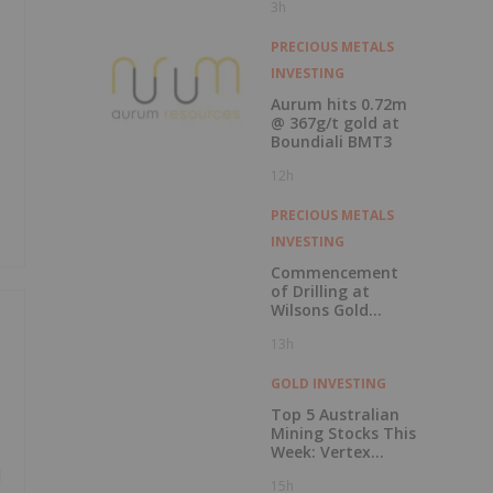
3h
Record Gold
Production and
Cash Balance
PRECIOUS METALS
INVESTING
Aurum hits 0.72m
@ 367g/t gold at
Boundiali BMT3
12h
PRECIOUS METALS
INVESTING
Commencement
of Drilling at
Wilsons Gold
Prospect
13h
GOLD INVESTING
Top 5 Australian
Mining Stocks This
Week: Vertex
Minerals Shines on
d
15h
Gold Mine Update