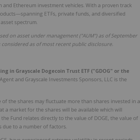
coin and Ethereum investment vehicles. With a proven track
roducts—spanning ETFs, private funds, and diversified
 asset spectrum.
 based on asset under management ("AUM") as of September
s considered as of most recent public disclosure.
ting in Grayscale Dogecoin Trust ETF ("GDOG" or the
 Agent and Grayscale Investments Sponsors, LLC is the
ue of the shares may fluctuate more than shares invested in a
 a market for the shares will be available which will
 the Fund relates directly to the value of DOGE, the value of
s due to a number of factors.