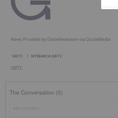
News Provided by GlobeNewswire via QuoteMedia
GBTC
NYSEARCA:GBTC
GBTC
The Conversation (0)