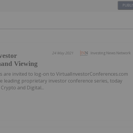
PUBLI
24 May 2021
Investing News Network
vestor
mand Viewing
ors are invited to log-on to VirtualInvestorConferences.com
e leading proprietary investor conference series, today
rypto and Digital...