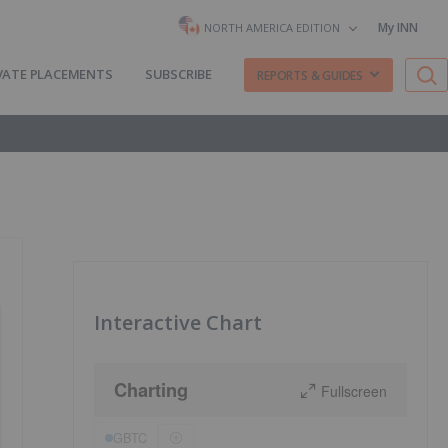
My INN
NORTH AMERICA EDITION
VATE PLACEMENTS
SUBSCRIBE
REPORTS & GUIDES
Interactive Chart
Charting
Fullscreen
GBTC