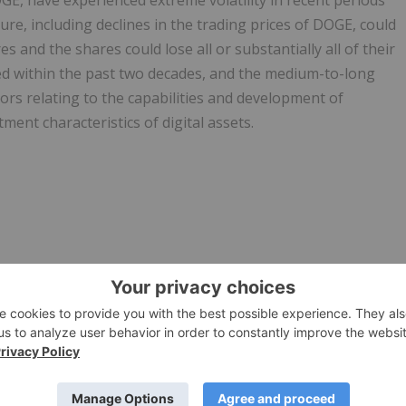
OGE, have experienced extreme volatility in recent periods
ture, including declines in the trading prices of DOGE, could
s and the shares could lose all or substantially all of their
ed within the past two decades, and the medium-to-long
tors relating to the capabilities and development of
ent characteristics of digital assets.