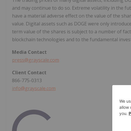
The trading prices of many digital assets, including D
and may continue to do so. Extreme volatility in the fu
have a material adverse effect on the value of the share
value. Digital assets such as DOGE were only introduc
term value of the shares is subject to a number of fac
blockchain technologies and to the fundamental investm
Media
Contact
press@grayscale.com
Client
Contact
866-775-0313
info@grayscale.com