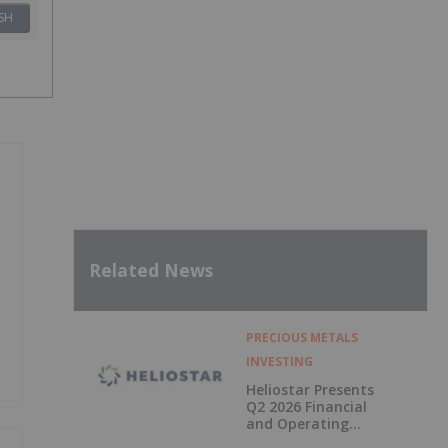
SH
Related News
PRECIOUS METALS
INVESTING
Heliostar Presents
Q2 2026 Financial
and Operating
Results with