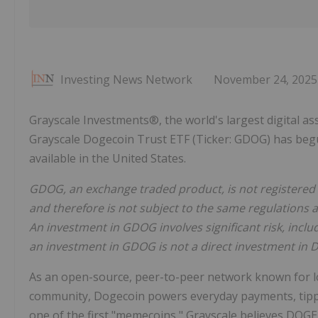
Investing News Network
November 24, 2025
Grayscale Investments®, the world's largest digital 
Grayscale Dogecoin Trust ETF (Ticker: GDOG) has begu
available in the United States.
GDOG, an exchange traded product, is not registered 
and therefore is not subject to the same regulations 
An investment in GDOG involves significant risk, incl
an investment in GDOG is not a direct investment in 
As an open-source, peer-to-peer network known for lo
community, Dogecoin powers everyday payments, tippin
one of the first "memecoins," Grayscale believes DOGE 