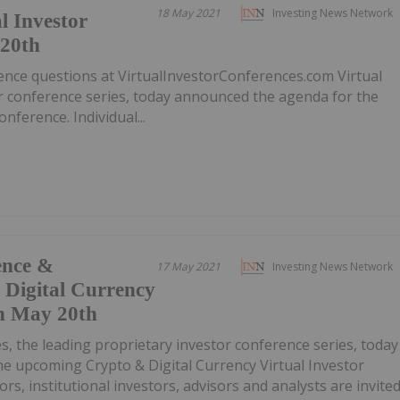
18 May 2021
Investing News Network
l Investor
 20th
ence questions at VirtualInvestorConferences.com Virtual
or conference series, today announced the agenda for the
nference. Individual...
ence &
17 May 2021
Investing News Network
 Digital Currency
n May 20th
es, the leading proprietary investor conference series, today
e upcoming Crypto & Digital Currency Virtual Investor
ors, institutional investors, advisors and analysts are invite