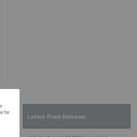
Latest Press Releases