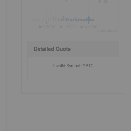
45.00
Jun 2026
Jul 2026
Aug 2026
©
quote
media
Detailed Quote
Invalid Symbol
:
GBTC