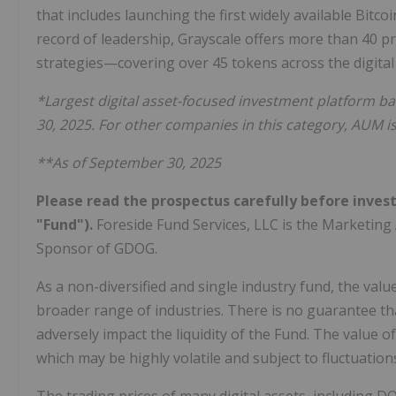
that includes launching the first widely available Bit
record of leadership, Grayscale offers more than 40 p
strategies—covering over 45 tokens across the digital
*Largest digital asset-focused investment platform
30, 2025. For other companies in this category, AUM i
**As of September 30, 2025
Please read the prospectus carefully before inves
"Fund").
Foreside Fund Services, LLC is the Marketing
Sponsor of GDOG.
As a non-diversified and single industry fund, the val
broader range of industries. There is no guarantee that
adversely impact the liquidity of the Fund. The value of
which may be highly volatile and subject to fluctuation