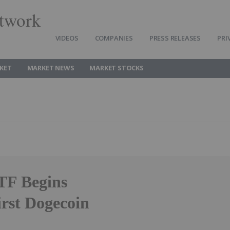
twork
VIDEOS
COMPANIES
PRESS RELEASES
PRI
KET
MARKET NEWS
MARKET STOCKS
TF Begins
rst Dogecoin