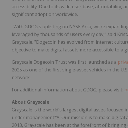
accessibility. Due to its wide user base, affordability
significant adoption worldwide.
"With GDOG's uplisting on NYSE Arca, we're expanding 
leveraged by thousands of users every day," said Krist
Grayscale. "Dogecoin has evolved from internet culture 
objective to make digital assets more accessible to a 
Grayscale Dogecoin Trust was first launched as a
priv
2025 as one of the first single‑asset vehicles in the U
network.
For additional information about GDOG, please visit:
h
About
Grayscale
Grayscale is the world's largest digital asset-focused 
under management**. Our mission is to make digital as
2013, Grayscale has been at the forefront of bringing d