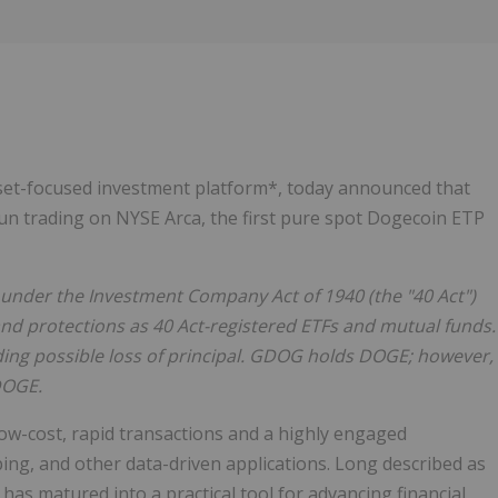
Follow
Alert
asset-focused investment platform*, today announced that
n trading on NYSE Arca, the first pure spot Dogecoin ETP
under the Investment Company Act of 1940 (the "40 Act")
and protections as 40 Act-registered ETFs and mutual funds.
uding possible loss of principal. GDOG holds DOGE; however,
DOGE.
w-cost, rapid transactions and a highly engaged
g, and other data-driven applications. Long described as
has matured into a practical tool for advancing financial