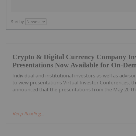
Sort by
Crypto & Digital Currency Company In
Presentations Now Available for On-De
Individual and institutional investors as well as advis
to view presentations Virtual Investor Conferences, th
announced that the presentations from the May 20 th C
Keep Reading...