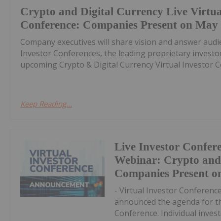
Crypto and Digital Currency Live Virtua
Conference: Companies Present on May
Company executives will share vision and answer audi
Investor Conferences, the leading proprietary invest
upcoming Crypto & Digital Currency Virtual Investor Co
Keep Reading...
Live Investor Confer
Webinar: Crypto and
Companies Present o
- Virtual Investor Conferenc
announced the agenda for th
Conference. Individual invest