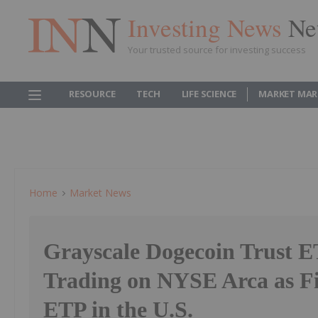
Investing News
Ne
Your trusted source for investing success
RESOURCE
TECH
LIFE SCIENCE
MARKET MAR
Home
Market News
Grayscale Dogecoin Trust E
Trading on NYSE Arca as Fi
ETP in the U.S.