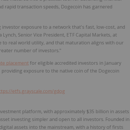
, and rapid transaction speeds, Dogecoin has garnered
investor exposure to a network that's fast, low-cost, and
a Lynch, Senior Vice President, ETF Capital Markets, at
to real world utility, and that maturation aligns with our
greater number of investors."
ate placement
for eligible accredited investors in January
.S. providing exposure to the native coin of the Dogecoin
ttps://etfs.grayscale.com/gdog
investment platform, with approximately $35 billion in assets
set investing simpler and open to all investors. Founded in
igital assets into the mainstream, with a history of firsts