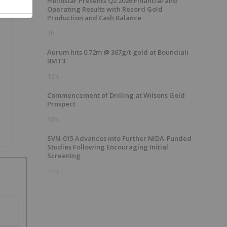
Heliostar Presents Q2 2026 Financial and
Operating Results with Record Gold
Production and Cash Balance
3h
Aurum hits 0.72m @ 367g/t gold at Boundiali
BMT3
12h
Commencement of Drilling at Wilsons Gold
Prospect
13h
SVN-015 Advances into Further NIDA-Funded
Studies Following Encouraging Initial
Screening
21h