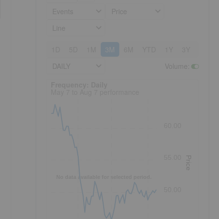
Events
Price
Line
1D
5D
1M
3M
6M
YTD
1Y
3Y
5Y
DAILY
Volume
:
Frequency: Daily. to performance.
Frequency: Daily
May 7 to Aug 7 performance
60.00
55.00
Price
No data available for selected period.
50.00