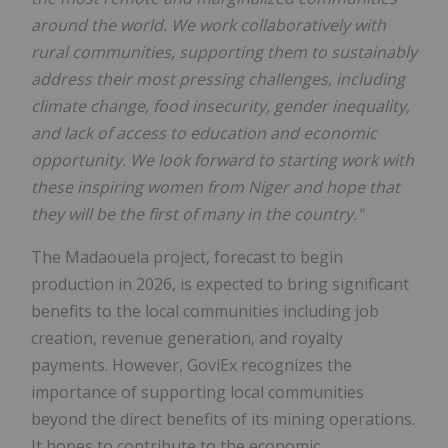
around the world. We work collaboratively with
rural communities, supporting them to sustainably
address their most pressing challenges, including
climate change, food insecurity, gender inequality,
and lack of access to education and economic
opportunity. We look forward to starting work with
these inspiring women from Niger and hope that
they will be the first of many in the country."
The Madaouela project, forecast to begin
production in 2026, is expected to bring significant
benefits to the local communities including job
creation, revenue generation, and royalty
payments. However, GoviEx recognizes the
importance of supporting local communities
beyond the direct benefits of its mining operations.
It hopes to contribute to the economic