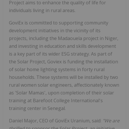
Project aims to enhance the quality of life for
individuals living in rural areas.
GoviEx is committed to supporting community
development initiatives in the vicinity of its
projects, including the Madaouela project in Niger,
and investing in education and skills development
is a key part of its wider ESG strategy. As part of
the Solar Project, Goviex is funding the installation
of solar home lighting systems in forty rural
households. These systems will be installed by two
rural women solar engineers, affectionately known
as 'Solar Mamas', upon completion of their solar
training at Barefoot College International's
training center in Senegal.
Daniel Major, CEO of GoviEx Uranium, said:
"We are
thrilled to sponsor the Solar Project, an initiative