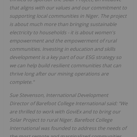
that aligns with our values and our commitment to
supporting local communities in Niger. The project
is about much more than bringing sustainable
electricity to households - it is about women's
empowerment and the empowerment of rural
communities. Investing in education and skills
development is a key part of our ESG strategy so
we can help build resilient communities that can
thrive long after our mining operations are
complete."
Sue Stevenson, International Development
Director of Barefoot College International said: "We
are thrilled to work with GoviEx and to bring our
Solar Project to rural Niger. Barefoot College
International was founded to address the needs of
the most remote and marginalized communities