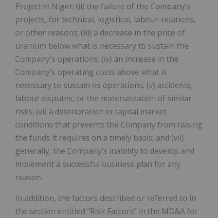
Project in Niger; (ii) the failure of the Company's
projects, for technical, logistical, labour-relations,
or other reasons; (iii) a decrease in the price of
uranium below what is necessary to sustain the
Company's operations; (iv) an increase in the
Company's operating costs above what is
necessary to sustain its operations; (v) accidents,
labour disputes, or the materialization of similar
risks; (vi) a deterioration in capital market
conditions that prevents the Company from raising
the funds it requires on a timely basis; and (vii)
generally, the Company's inability to develop and
implement a successful business plan for any
reason.
In addition, the factors described or referred to in
the section entitled "Risk Factors" in the MD&A for