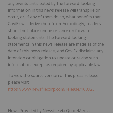
any events anticipated by the forward-looking
information in this news release will transpire or
occur, or, if any of them do so, what benefits that
GoviEx will derive therefrom. Accordingly, readers
should not place undue reliance on forward-
looking statements. The forward-looking
statements in this news release are made as of the
date of this news release, and GoviEx disclaims any
intention or obligation to update or revise such
information, except as required by applicable law.
To view the source version of this press release,
please visit
https://www.newsfilecorp.com/release/168925
News Provided by Newsfile via QuoteMedia