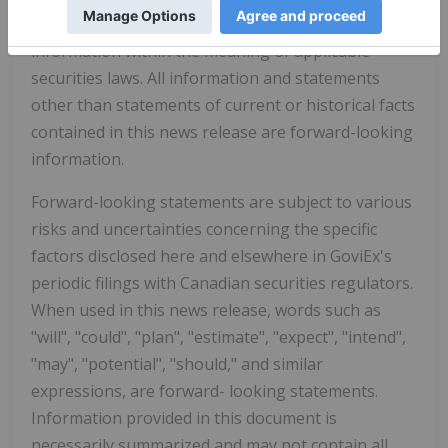
This news release may contain forward-looking
information within the meaning of applicable
securities laws. All information and statements
other than statements of current or historical facts
contained in this news release are forward-looking
information.
Forward-looking statements are subject to various
risks and uncertainties concerning the specific
factors disclosed here and elsewhere in GoviEx's
periodic filings with Canadian securities regulators.
When used in this news release, words such as
"will", "could", "plan", "estimate", "expect", "intend",
"may", "potential", "should," and similar
expressions, are forward- looking statements.
Information provided in this document is
necessarily summarized and may not contain all