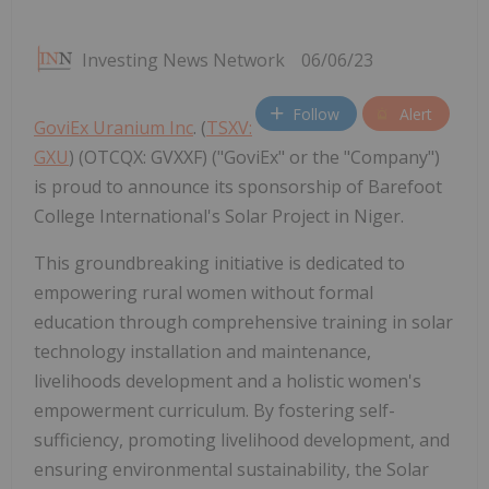
Investing News Network
06/06/23
Follow
Alert
GoviEx Uranium Inc
. (
TSXV:
GXU
) (OTCQX: GVXXF) ("GoviEx" or the "Company")
is proud to announce its sponsorship of Barefoot
College International's Solar Project in Niger.
This groundbreaking initiative is dedicated to
empowering rural women without formal
education through comprehensive training in solar
technology installation and maintenance,
livelihoods development and a holistic women's
empowerment curriculum. By fostering self-
sufficiency, promoting livelihood development, and
ensuring environmental sustainability, the Solar