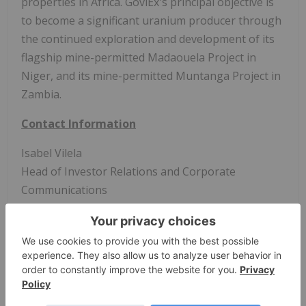
properties in Africa. GoviEx's principal objective is
to become a significant uranium producer through
the continued exploration and development of its
flagship mine-permitted Madaouela Project in
Niger, and its mine-permitted Muntanga Project in
Zambia.
Contact Information
Isabel Vilela
Head of Investor Relations and Corporate
Communications
Tel: +1-604-681-5529
Email:
info@goviex.com
Web:
www.goviex.com
Cautionary Statement Regarding Forward-
Looking Statements