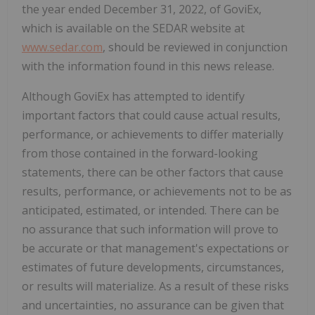
the year ended December 31, 2022, of GoviEx,
which is available on the SEDAR website at
www.sedar.com
, should be reviewed in conjunction
with the information found in this news release.
Although GoviEx has attempted to identify
important factors that could cause actual results,
performance, or achievements to differ materially
from those contained in the forward-looking
statements, there can be other factors that cause
results, performance, or achievements not to be as
anticipated, estimated, or intended. There can be
no assurance that such information will prove to
be accurate or that management's expectations or
estimates of future developments, circumstances,
or results will materialize. As a result of these risks
and uncertainties, no assurance can be given that