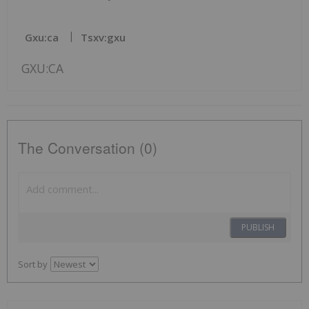
Gxu:ca
Tsxv:gxu
GXU:CA
The Conversation (0)
PUBLISH
Sort by