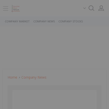
COMPANY MARKET
COMPANY NEWS
COMPANY STOCKS
Home
Company News