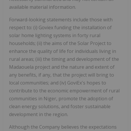
available material information.
Forward-looking statements include those with
respect to: (i) Goviex funding the installation of
solar home lighting systems in forty rural
households; (ii) the aims of the Solar Project to
enhance the quality of life for individuals living in
rural areas; (iii) the timing and development of the
Madaouela project and the nature and extent of
any benefits, if any, that the project will bring to
local communities; and (iv) GoviEx's hopes to
contribute to the economic empowerment of rural
communities in Niger, promote the adoption of
clean energy solutions, and foster sustainable
development in the region.
Although the Company believes the expectations