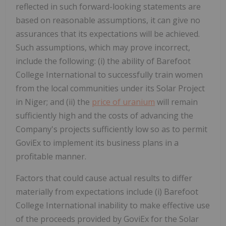
reflected in such forward-looking statements are
based on reasonable assumptions, it can give no
assurances that its expectations will be achieved.
Such assumptions, which may prove incorrect,
include the following: (i) the ability of Barefoot
College International to successfully train women
from the local communities under its Solar Project
in Niger; and (ii) the
price of uranium
will remain
sufficiently high and the costs of advancing the
Company's projects sufficiently low so as to permit
GoviEx to implement its business plans in a
profitable manner.
Factors that could cause actual results to differ
materially from expectations include (i) Barefoot
College International inability to make effective use
of the proceeds provided by GoviEx for the Solar