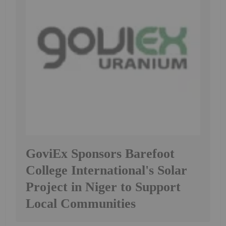
GoviEx Sponsors Barefoot
College International's Solar
Project in Niger to Support
Local Communities