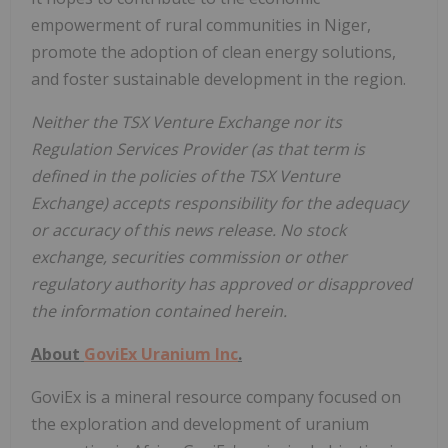
empowerment of rural communities in Niger,
promote the adoption of clean energy solutions,
and foster sustainable development in the region.
Neither the TSX Venture Exchange nor its
Regulation Services Provider (as that term is
defined in the policies of the TSX Venture
Exchange) accepts responsibility for the adequacy
or accuracy of this news release. No stock
exchange, securities commission or other
regulatory authority has approved or disapproved
the information contained herein.
About
GoviEx Uranium Inc
.
GoviEx is a mineral resource company focused on
the exploration and development of uranium