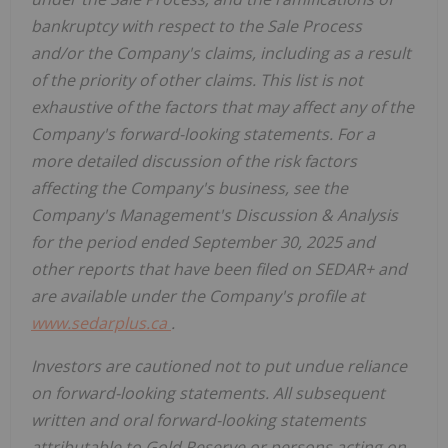
bankruptcy with respect to the Sale Process
and/or the Company's claims, including as a result
of the priority of other claims. This list is not
exhaustive of the factors that may affect any of the
Company's forward-looking statements. For a
more detailed discussion of the risk factors
affecting the Company's business, see the
Company's Management's Discussion & Analysis
for the period ended September 30, 2025 and
other reports that have been filed on SEDAR+ and
are available under the Company's profile at
www.sedarplus.ca
.
Investors are cautioned not to put undue reliance
on forward-looking statements. All subsequent
written and oral forward-looking statements
attributable to Gold Reserve or persons acting on