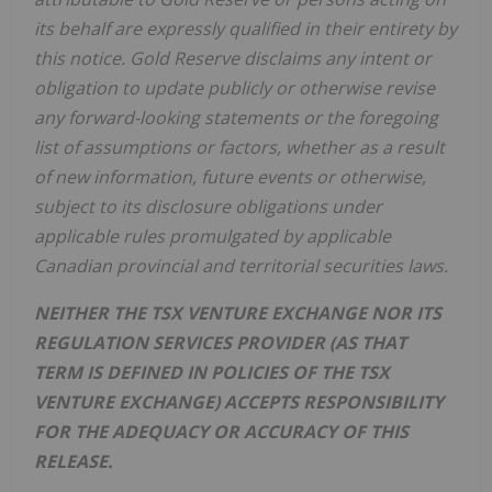
its behalf are expressly qualified in their entirety by
this notice. Gold Reserve disclaims any intent or
obligation to update publicly or otherwise revise
any forward-looking statements or the foregoing
list of assumptions or factors, whether as a result
of new information, future events or otherwise,
subject to its disclosure obligations under
applicable rules promulgated by applicable
Canadian provincial and territorial securities laws.
NEITHER THE TSX VENTURE EXCHANGE NOR ITS
REGULATION SERVICES PROVIDER (AS THAT
TERM IS DEFINED IN POLICIES OF THE TSX
VENTURE EXCHANGE) ACCEPTS RESPONSIBILITY
FOR THE ADEQUACY OR ACCURACY OF THIS
RELEASE.