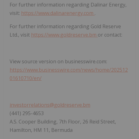
For further information regarding Dalinar Energy,
visit:
https://www.dalinarenergy.com
.
For further information regarding Gold Reserve
Ltd., visit
https://www.goldreserve.bm
or contact:
View source version on businesswire.com:
https://www.businesswire.com/news/home/202512
01610710/en/
investorrelations@goldreserve.bm
(441) 295-4653
A.S. Cooper Building, 7th Floor, 26 Reid Street,
Hamilton, HM 11, Bermuda