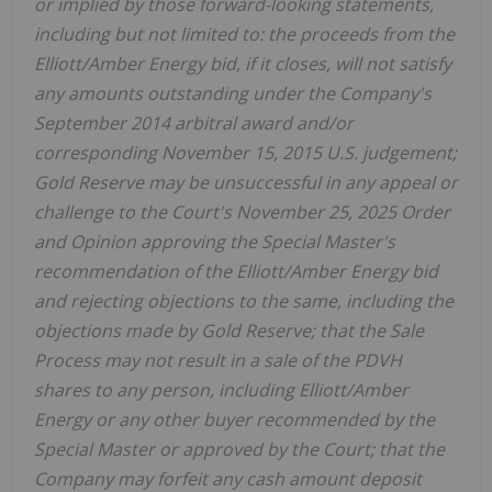
or implied by those forward-looking statements,
including but not limited to: the proceeds from the
Elliott/Amber Energy bid, if it closes, will not satisfy
any amounts outstanding under the Company's
September 2014 arbitral award and/or
corresponding November 15, 2015 U.S. judgement;
Gold Reserve may be unsuccessful in any appeal or
challenge to the Court's November 25, 2025 Order
and Opinion approving the Special Master's
recommendation of the Elliott/Amber Energy bid
and rejecting objections to the same, including the
objections made by Gold Reserve; that the Sale
Process may not result in a sale of the PDVH
shares to any person, including Elliott/Amber
Energy or any other buyer recommended by the
Special Master or approved by the Court; that the
Company may forfeit any cash amount deposit