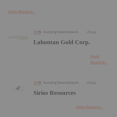
Keep Reading...
Investing News Network
29 July
Lahontan Gold Corp.
Keep
Reading...
Investing News Network
29 July
Sirios Resources
Keep Reading...