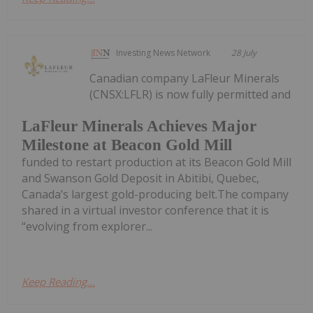
Investing News Network
28 July
Canadian company LaFleur Minerals
(CNSX:LFLR) is now fully permitted and
LaFleur Minerals Achieves Major
Milestone at Beacon Gold Mill
funded to restart production at its Beacon Gold Mill
and Swanson Gold Deposit in Abitibi, Quebec,
Canada’s largest gold-producing belt.The company
shared in a virtual investor conference that it is
“evolving from explorer...
Keep Reading...