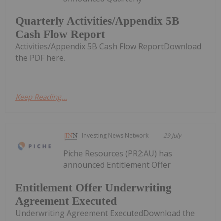
Quarterly Activities/Appendix 5B
Cash Flow Report
Activities/Appendix 5B Cash Flow ReportDownload
the PDF here.
Keep Reading...
Investing News Network
29 July
Piche Resources (PR2:AU) has
announced Entitlement Offer
Entitlement Offer Underwriting
Agreement Executed
Underwriting Agreement ExecutedDownload the