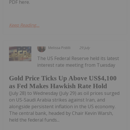
PDF here.
Keep Reading...
Melissa Pistilli
29 July
The US Federal Reserve held its latest
interest rate meeting from Tuesday
Gold Price Ticks Up Above US$4,100
as Fed Makes Hawkish Rate Hold
(July 28) to Wednesday (July 29) as oil prices surged
on US-Saudi Arabia strikes against Iran, and
alongside persistent inflation in the US economy.
The central bank, headed by Chair Kevin Warsh,
held the federal funds...