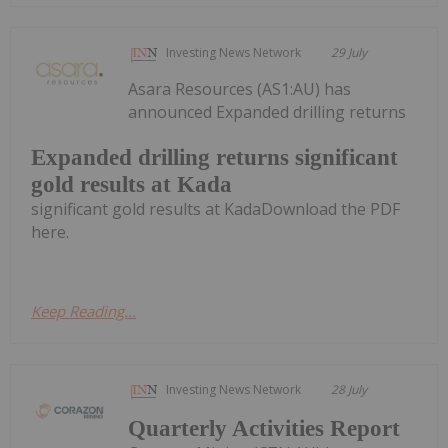
Investing News Network
29 July
Asara Resources (AS1:AU) has
announced Expanded drilling returns
Expanded drilling returns significant
gold results at Kada
significant gold results at KadaDownload the PDF
here.
Keep Reading...
Investing News Network
28 July
Quarterly Activities Report