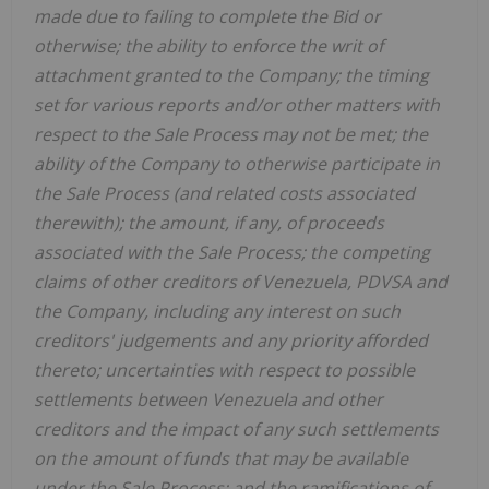
made due to failing to complete the Bid or
otherwise; the ability to enforce the writ of
attachment granted to the Company; the timing
set for various reports and/or other matters with
respect to the Sale Process may not be met; the
ability of the Company to otherwise participate in
the Sale Process (and related costs associated
therewith); the amount, if any, of proceeds
associated with the Sale Process; the competing
claims of other creditors of Venezuela, PDVSA and
the Company, including any interest on such
creditors' judgements and any priority afforded
thereto; uncertainties with respect to possible
settlements between Venezuela and other
creditors and the impact of any such settlements
on the amount of funds that may be available
under the Sale Process; and the ramifications of