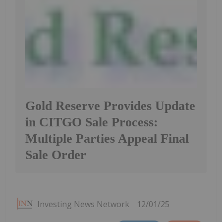
Gold Reserve Provides Update
in CITGO Sale Process:
Multiple Parties Appeal Final
Sale Order
Investing News Network
12/01/25