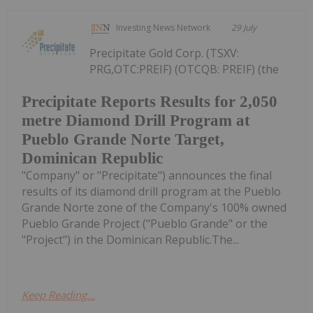
Investing News Network
29 July
Precipitate Gold Corp. (TSXV:
PRG,OTC:PREIF) (OTCQB: PREIF) (the
Precipitate Reports Results for 2,050
metre Diamond Drill Program at
Pueblo Grande Norte Target,
Dominican Republic
"Company" or "Precipitate") announces the final
results of its diamond drill program at the Pueblo
Grande Norte zone of the Company's 100% owned
Pueblo Grande Project ("Pueblo Grande" or the
"Project") in the Dominican Republic.The...
Keep Reading...