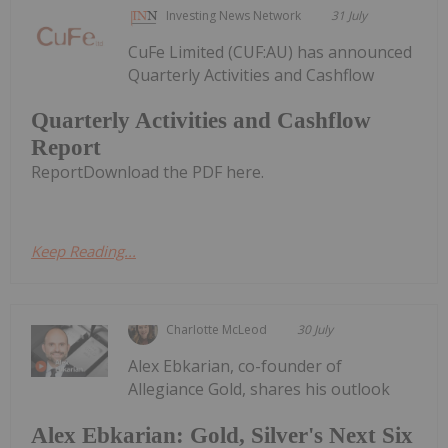
Investing News Network
31 July
CuFe Limited (CUF:AU) has announced
Quarterly Activities and Cashflow
Quarterly Activities and Cashflow
Report
ReportDownload the PDF here.
Keep Reading...
Charlotte McLeod
30 July
Alex Ebkarian, co-founder of
Allegiance Gold, shares his outlook
Alex Ebkarian: Gold, Silver's Next Six