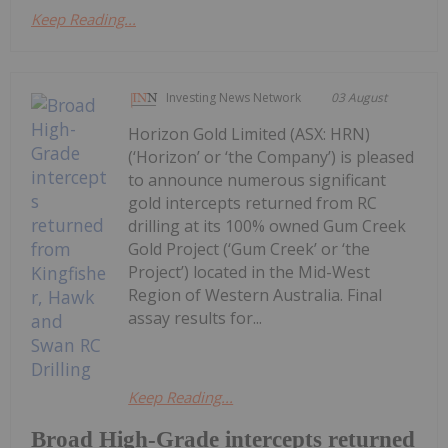
Keep Reading...
Investing News Network
03 August
Horizon Gold Limited (ASX: HRN)
(‘Horizon’ or ‘the Company’) is pleased
to announce numerous significant
gold intercepts returned from RC
drilling at its 100% owned Gum Creek
Gold Project (‘Gum Creek’ or ‘the
Project’) located in the Mid-West
Region of Western Australia. Final
assay results for...
Keep Reading...
Broad High-Grade intercepts returned