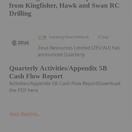
from Kingfisher, Hawk and Swan RC
Drilling
Investing News Network
31 July
Zeus Resources Limited (ZEU:AU) has
announced Quarterly
Quarterly Activities/Appendix 5B
Cash Flow Report
Activities/Appendix 5B Cash Flow ReportDownload
the PDF here.
Keep Reading...