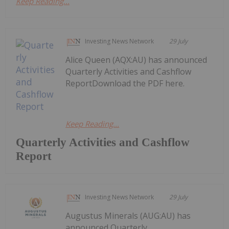
Keep Reading...
Investing News Network
29 July
Alice Queen (AQX:AU) has announced
Quarterly Activities and Cashflow
ReportDownload the PDF here.
Keep Reading...
Quarterly Activities and Cashflow
Report
Investing News Network
29 July
Augustus Minerals (AUG:AU) has
announced Quarterly