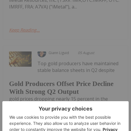
IMRFF, FRA: A7VA) ("iMetal"), a...
Keep Reading...
Giann Liguid
05 August
Top gold producers have maintained
stable balance sheets in Q2 despite
Gold Producers Offset Price Decline
With Strong Q2 Output
gold prices dropping nearly 15 percent in the
second quarter of 2026.Following an early April
peak of US$4,840 per ounce, the yellow metal
entered a steep decline. Bullion broke below the
US$4,000 support level in late June,...