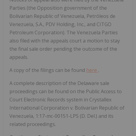
Parties (the Opposition government of the
Bolivarian Republic of Venezuela, Petróleos de
Venezuela, S.A., PDV Holding, Inc., and CITGO
Petroleum Corporation). The Venezuela Parties
also filed with the appeals court a motion to stay
the final sale order pending the outcome of the
appeals.
A copy of the filings can be found
here
.
A complete description of the Delaware sale
proceedings can be found on the Public Access to
Court Electronic Records system in Crystallex
International Corporation v. Bolivarian Republic of
Venezuela, 1:17-mc-00151-LPS (D. Del.) and its
related proceedings.