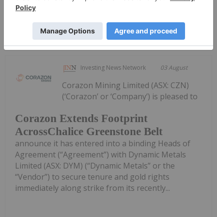
Keep Reading...
Investing News Network
03 August
Corazon Mining Limited (ASX: CZN)
(‘Corazon’ or ‘Company’) is pleased to
Corazon Extends Footprint
AcrossChalice Greenstone Belt
announce it has entered into a binding Heads of
Agreement (“Agreement”) with Dynamic Metals
Limited (ASX: DYM) (“Dynamic Metals” or the
“Vendor”) to secure tenure and gold rights
immediately along strike from its recently...