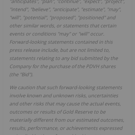
"anticipates", "plan", "continue", "expect", "project",
"intend", "believe", "anticipate", "estimate", "may",
"will", "potential", "proposed", "positioned" and
other similar words, or statements that certain
events or conditions "may" or "will" occur.
Forward-looking statements contained in this
press release include, but are not limited to,
statements relating to any bid submitted by the
Company for the purchase of the PDVH shares
(the "Bid").
We caution that such forward-looking statements
involve known and unknown risks, uncertainties
and other risks that may cause the actual events,
outcomes or results of Gold Reserve to be
materially different from our estimated outcomes,
results, performance, or achievements expressed