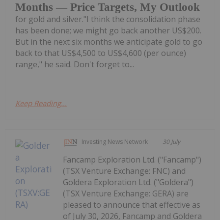
Months — Price Targets, My Outlook
for gold and silver."I think the consolidation phase
has been done; we might go back another US$200.
But in the next six months we anticipate gold to go
back to that US$4,500 to US$4,600 (per ounce)
range," he said. Don't forget to...
Keep Reading...
Investing News Network
30 July
Fancamp Exploration Ltd. ("Fancamp")
(TSX Venture Exchange: FNC) and
Goldera Exploration Ltd. ("Goldera")
(TSX Venture Exchange: GERA) are
pleased to announce that effective as
of July 30, 2026, Fancamp and Goldera