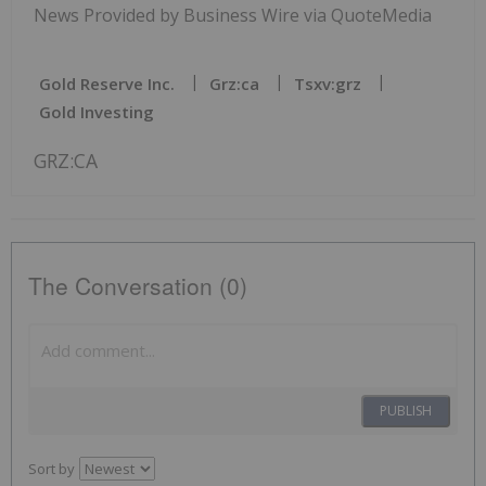
News Provided by Business Wire via QuoteMedia
Gold Reserve Inc.
Grz:ca
Tsxv:grz
Gold Investing
GRZ:CA
The Conversation (0)
PUBLISH
Sort by