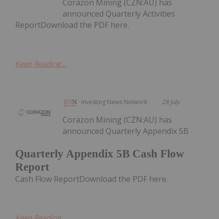
Corazon Mining (CZN:AU) has
announced Quarterly Activities
ReportDownload the PDF here.
Keep Reading...
Investing News Network
28 July
Corazon Mining (CZN:AU) has
announced Quarterly Appendix 5B
Quarterly Appendix 5B Cash Flow
Report
Cash Flow ReportDownload the PDF here.
Keep Reading...