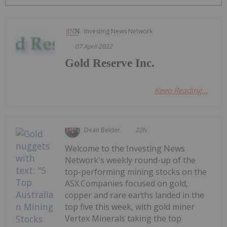
Investing News Network
07 April 2022
Gold Reserve Inc.
Keep Reading...
Dean Belder
22h
Welcome to the Investing News
Network's weekly round-up of the
top-performing mining stocks on the
ASX.Companies focused on gold,
copper and rare earths landed in the
top five this week, with gold miner
Vertex Minerals taking the top