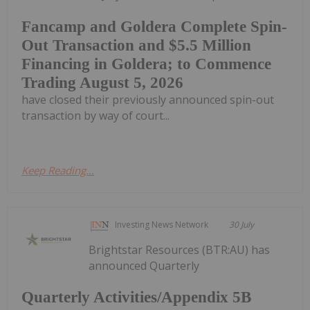
Fancamp and Goldera Complete Spin-
Out Transaction and $5.5 Million
Financing in Goldera; to Commence
Trading August 5, 2026
have closed their previously announced spin-out
transaction by way of court...
Keep Reading...
Investing News Network
30 July
Brightstar Resources (BTR:AU) has
announced Quarterly
Quarterly Activities/Appendix 5B