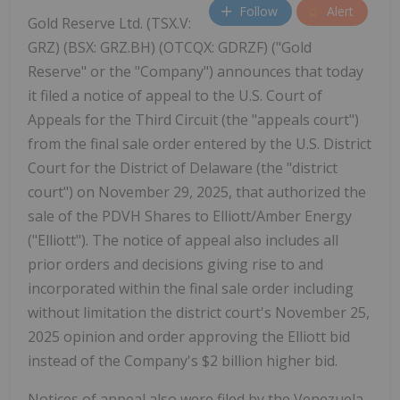
Follow
Alert
Gold Reserve Ltd. (TSX.V:
GRZ) (BSX: GRZ.BH) (OTCQX: GDRZF) ("Gold
Reserve" or the "Company") announces that today
it filed a notice of appeal to the U.S. Court of
Appeals for the Third Circuit (the "appeals court")
from the final sale order entered by the U.S. District
Court for the District of Delaware (the "district
court") on November 29, 2025, that authorized the
sale of the PDVH Shares to Elliott/Amber Energy
("Elliott"). The notice of appeal also includes all
prior orders and decisions giving rise to and
incorporated within the final sale order including
without limitation the district court's November 25,
2025 opinion and order approving the Elliott bid
instead of the Company's $2 billion higher bid.
Notices of appeal also were filed by the Venezuela