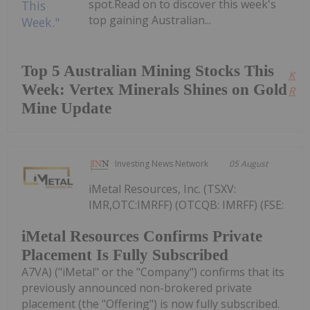
spot.Read on to discover this week's
top gaining Australian...
Top 5 Australian Mining Stocks This
Kee
Week: Vertex Minerals Shines on Gold
Read
Mine Update
Investing News Network
05 August
iMetal Resources, Inc. (TSXV:
IMR,OTC:IMRFF) (OTCQB: IMRFF) (FSE:
iMetal Resources Confirms Private
Placement Is Fully Subscribed
A7VA) ("iMetal" or the "Company") confirms that its
previously announced non-brokered private
placement (the "Offering") is now fully subscribed.