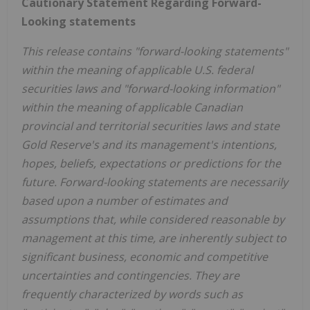
Cautionary Statement Regarding Forward-
Looking statements
This release contains "forward-looking statements"
within the meaning of applicable U.S. federal
securities laws and "forward-looking information"
within the meaning of applicable Canadian
provincial and territorial securities laws and state
Gold Reserve's and its management's intentions,
hopes, beliefs, expectations or predictions for the
future. Forward-looking statements are necessarily
based upon a number of estimates and
assumptions that, while considered reasonable by
management at this time, are inherently subject to
significant business, economic and competitive
uncertainties and contingencies. They are
frequently characterized by words such as