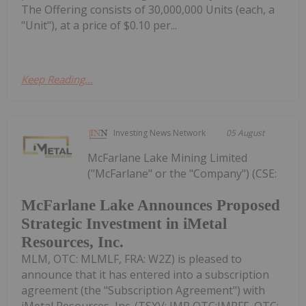
The Offering consists of 30,000,000 Units (each, a
"Unit"), at a price of $0.10 per...
Keep Reading...
Investing News Network
05 August
McFarlane Lake Mining Limited
("McFarlane" or the "Company") (CSE:
McFarlane Lake Announces Proposed
Strategic Investment in iMetal
Resources, Inc.
MLM, OTC: MLMLF, FRA: W2Z) is pleased to
announce that it has entered into a subscription
agreement (the "Subscription Agreement") with
iMetal Resources, Inc. (TSXV: IMR,OTC:IMRFF, OTC: