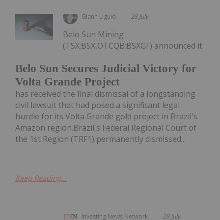
Giann Liguid
28 July
Belo Sun Mining
(TSX:BSX,OTCQB:BSXGF) announced it
Belo Sun Secures Judicial Victory for
Volta Grande Project
has received the final dismissal of a longstanding
civil lawsuit that had posed a significant legal
hurdle for its Volta Grande gold project in Brazil's
Amazon region.Brazil's Federal Regional Court of
the 1st Region (TRF1) permanently dismissed...
Keep Reading...
Investing News Network
28 July