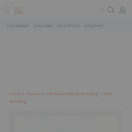
GOLD MARKET
GOLD NEWS
GOLD STOCKS
GOLD PRICE
Home
Resource
Precious Metals Investing
Gold
Investing