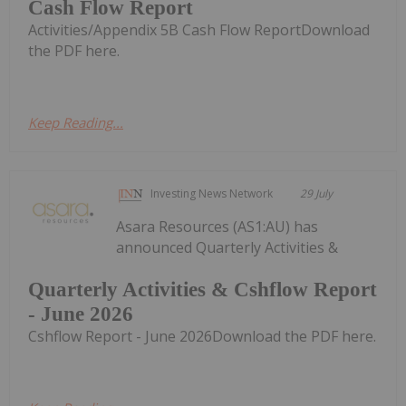
Cash Flow Report
Activities/Appendix 5B Cash Flow ReportDownload
the PDF here.
Keep Reading...
Investing News Network
29 July
Asara Resources (AS1:AU) has
announced Quarterly Activities &
Quarterly Activities & Cshflow Report
- June 2026
Cshflow Report - June 2026Download the PDF here.