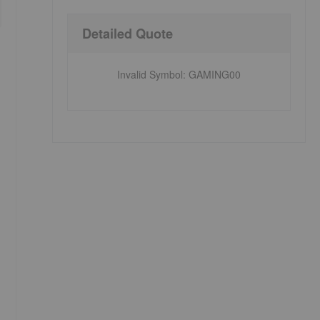
Detailed Quote
Invalid Symbol
:
GAMING00