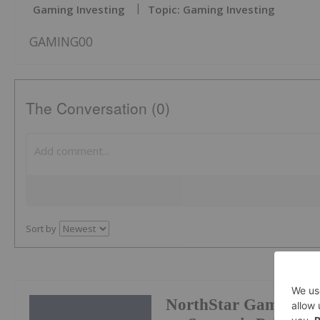
Gaming Investing
Topic: Gaming Investing
GAMING00
The Conversation (0)
Sort by
NorthStar Gaming Pr