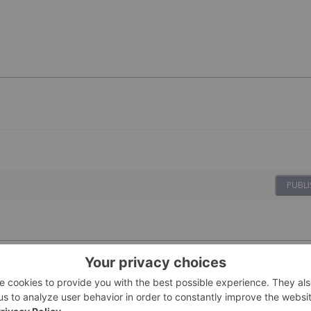
PUBLI
ovides Update
23 February
Investing News Network