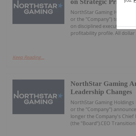
on Strategic Prioritie
NorthStar Gaming Holdings 
or the "Company") today prov
on disciplined execution, eff
profitability profile. All dollar 
Keep Reading...
NorthStar Gaming A
Leadership Changes
NorthStar Gaming Holdings 
or the "Company") announces
longer the Company's Chief Ex
(the "Board").CEO Transition