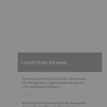
Latest Press Releases
Planet Based Foods Global Inc. Announces
CFO Resignation, Appointment of Interim
CFO, and Board Changes
31 July
West High Yield Resources Ltd. Announces