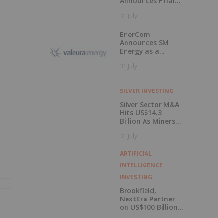
Announces Final
Closing of Private
31 July
Placement
EnerCom
Announces SM
Energy as a
Keynote Speaker
31 July
at the 31st
EnerCom Denver -
The Energy
SILVER INVESTING
Investment
Conference, on
Silver Sector M&A
August 19, 2026, in
Hits US$14.3
Denver, Colorado
Billion As Miners
Hunt for Growth
31 July
ARTIFICIAL
INTELLIGENCE
INVESTING
Brookfield,
NextEra Partner
on US$100 Billion
Kentucky AI