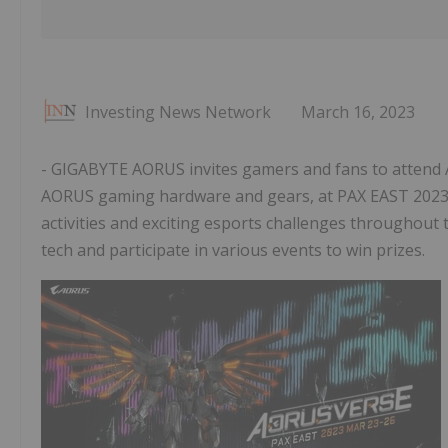
Investing News Network
March 16, 2023
- GIGABYTE AORUS invites gamers and fans to attend 
AORUS gaming hardware and gears, at PAX EAST 2023. 
activities and exciting esports challenges throughout 
tech and participate in various events to win prizes.