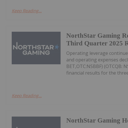
Keep Reading...
NorthStar Gaming R
Third Quarter 2025 R
Operating leverage continu
and operating expenses decl
BET,OTC:NSBBF) (OTCQB: NSB
financial results for the thr
Keep Reading...
NorthStar Gaming H