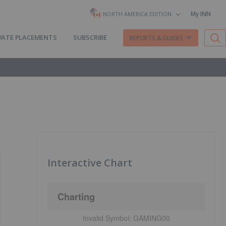
My INN
NORTH AMERICA EDITION
VATE PLACEMENTS
SUBSCRIBE
REPORTS & GUIDES
Interactive Chart
Charting
Invalid Symbol:
GAMING00