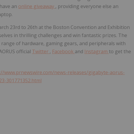
 have an
online giveaway
, providing everyone else an
aptop.
rch 23rd to 26th
at the Boston Convention and Exhibition
lves in thrilling challenges and win fantastic prizes. The
ide range of hardware, gaming gears, and peripherals with
 AORUS official
Twitter
,
Facebook
and
Instagram
to get the
://www.prnewswire.com/news-releases/gigabyte-aorus-
023-301771352.html