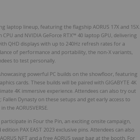
g laptop lineup, featuring the flagship AORUS 17X and 15X.
en CPU and NVIDIA GeForce RTX™ 40 laptop GPU, delivering
ith QHD displays with up to 240Hz refresh rates for a
lance of performance and portability, the non-X variants,
ndees to test personally.
 showcasing powerful PC builds on the showfloor, featuring
hics cards. These builds will be paired with GIGABYTE
4K
ltimate
4K
immersive experience. Attendees can also try out
 Fallen Dynasty on these setups and get early access to
all in the AORUSVERSE.
articipate in Four the Pin, an exciting onsite campaign,
edition PAX EAST 2023 exclusive pins. Attendees can also
n AORUS NFT and a free AORUS swag bag at the booth. For