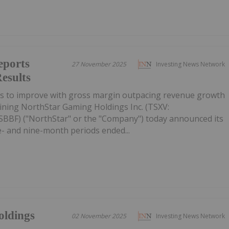
eports
27 November 2025
Investing News Network
esults
es to improve with gross margin outpacing revenue growth
ining NorthStar Gaming Holdings Inc. (TSXV:
BF) ("NorthStar" or the "Company") today announced its
ee- and nine-month periods ended...
oldings
02 November 2025
Investing News Network