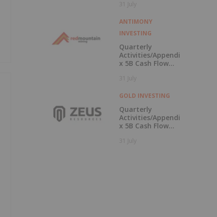
31 July
Campus
ANTIMONY
INVESTING
Quarterly
Activities/Appendi
x 5B Cash Flow
Report
31 July
GOLD INVESTING
Quarterly
Activities/Appendi
x 5B Cash Flow
Report
31 July