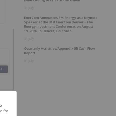
Final Closing of Private Placement
31 July
EnerCom Announces SM Energy as a Keynote
Speaker at the 31st EnerCom Denver - The
Energy Investment Conference, on August
19, 2026, in Denver, Colorado
31 July
Quarterly Activities/Appendix 5B Cash Flow
Report
31 July
SH