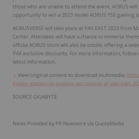
those who are unable to attend the event, AORUS will
opportunity to win a 2023 model AORUS 15X gaming l
AORUSVERSE will take place at PAX EAST 2023 from
Ma
Center. Attendees will have a chance to immerse themse
official AORUS store will also be onsite, offering a w
PAX exclusive discounts. For more information, follow
latest information.
View original content to download multimedia:
https
invites-gamers-to-explore-aorusverse-at-pax-east-2
SOURCE GIGABYTE
News Provided by PR Newswire via QuoteMedia