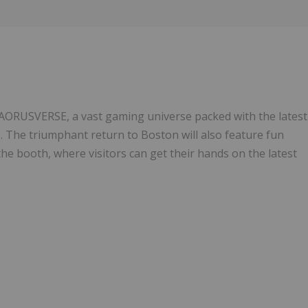
Follow
Alert
AORUSVERSE, a vast gaming universe packed with the latest
The triumphant return to Boston will also feature fun
the booth, where visitors can get their hands on the latest