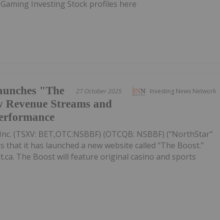
 Gaming Investing Stock profiles here
aunches "The
27 October 2025
Investing News Network
w Revenue Streams and
Performance
Inc. (TSXV: BET,OTC:NSBBF) (OTCQB: NSBBF) ("NorthStar"
that it has launched a new website called "The Boost."
.ca. The Boost will feature original casino and sports