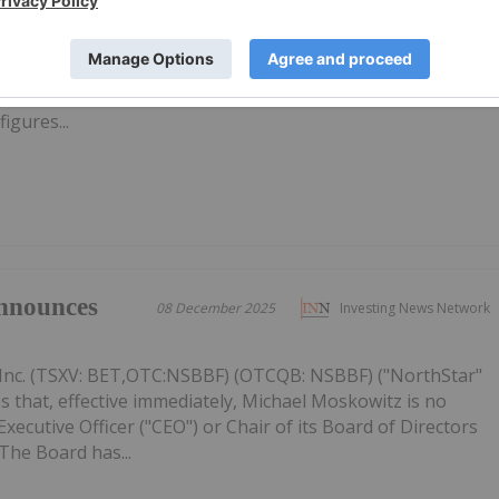
s for 2026
Inc. (TSXV: BET,OTC:NSBBF) (OTCQB: NSBBF) ("NorthStar"
ided an update on its strategic priorities for 2026, focused
ective capital allocation, and improving the Company's
figures...
nnounces
08 December 2025
Investing News Network
Inc. (TSXV: BET,OTC:NSBBF) (OTCQB: NSBBF) ("NorthStar"
 that, effective immediately, Michael Moskowitz is no
ecutive Officer ("CEO") or Chair of its Board of Directors
The Board has...