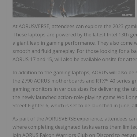
At AORUSVERSE, attendees can explore the 2023 gamin
These laptops are powered by the latest Intel 13th g
a giant leap in gaming performance. They also come w
smooth and fluid gameplay. For those looking for a ba
AORUS 17 and 15, will also be available onsite for atte
In addition to the gaming laptops, AORUS will also be
the Z790 AORUS motherboards and RTX™ 40 series grap
gaming monitors in various sizes for delivering the u
the newly launched action-role-playing game Wo Long:
Street Fighter 6, which is set to be launched in June, 
As part of the AORUSVERSE experience, attendees can p
where completing designated tasks earns them limited 
join AORUS Falcon Warriors Club on Discord to get a