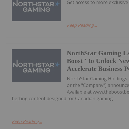
Get access to more exclusive
Keep Reading...
NorthStar Gaming L
Boost" to Unlock Ne
Accelerate Business 
NorthStar Gaming Holdings 
or the "Company") announces 
Available at www.theboostbet
betting content designed for Canadian gaming...
Keep Reading...