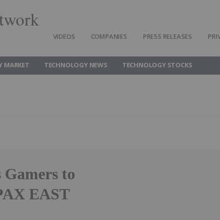
twork
VIDEOS
COMPANIES
PRESS RELEASES
PRI
Y MARKET
TECHNOLOGY NEWS
TECHNOLOGY STOCKS
 Gamers to
 PAX EAST