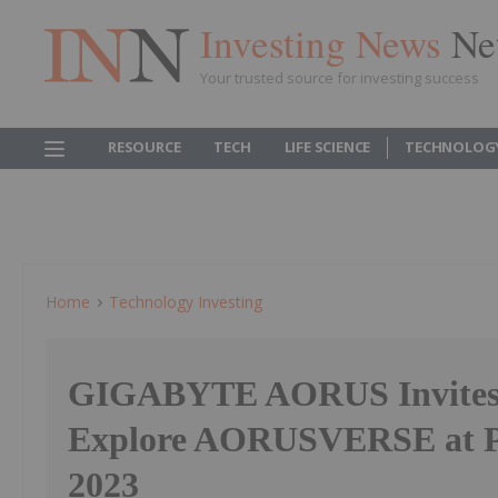
Investing News
Ne
Your trusted source for investing success
RESOURCE
TECH
LIFE SCIENCE
TECHNOLOG
Home
Technology Investing
GIGABYTE AORUS Invites
Explore AORUSVERSE at
2023