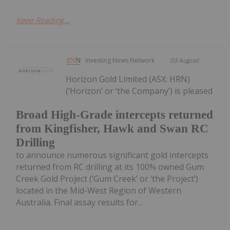
Keep Reading...
Investing News Network
03 August
Horizon Gold Limited (ASX: HRN)
(‘Horizon’ or ‘the Company’) is pleased
Broad High-Grade intercepts returned
from Kingfisher, Hawk and Swan RC
Drilling
to announce numerous significant gold intercepts
returned from RC drilling at its 100% owned Gum
Creek Gold Project (‘Gum Creek’ or ‘the Project’)
located in the Mid-West Region of Western
Australia. Final assay results for...