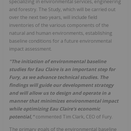
specializing in environmental services, engineering
and forestry. The Study, which will be carried out
over the next two years, will include field
inventories of the various components of the
natural and human environments, establishing
baseline conditions for a future environmental
impact assessment.
"The initiation of environmental baseline
studies for Eau Claire is an important step for
Fury, as we advance technical studies. The
findings will guide our development strategy
and will allow us to design and operate in a
manner that minimizes environmental impact
while optimizing Eau Claire's economic
potential,"
commented Tim Clark, CEO of Fury.
The primary goals of the environmental baseline