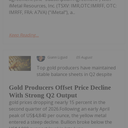
iMetal Resources, Inc. (TSXV: IMR,OTC:IMRFF, OTC:
IMRFF, FRA: A7VA) ("iMetal"), a...
Keep Reading...
Giann Liguid
05 August
Top gold producers have maintained
stable balance sheets in Q2 despite
Gold Producers Offset Price Decline
With Strong Q2 Output
gold prices dropping nearly 15 percent in the
second quarter of 2026.Following an early April
peak of US$4,840 per ounce, the yellow metal
entered a steep decline. Bullion broke below the