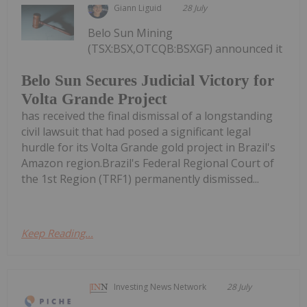
Giann Liguid
28 July
Belo Sun Mining
(TSX:BSX,OTCQB:BSXGF) announced it
Belo Sun Secures Judicial Victory for
Volta Grande Project
has received the final dismissal of a longstanding
civil lawsuit that had posed a significant legal
hurdle for its Volta Grande gold project in Brazil's
Amazon region.Brazil's Federal Regional Court of
the 1st Region (TRF1) permanently dismissed...
Keep Reading...
Investing News Network
28 July