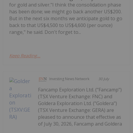
for gold and silver."I think the consolidation phase
has been done; we might go back another US$200.
But in the next six months we anticipate gold to go
back to that US$4,500 to US$4,600 (per ounce)
range," he said. Don't forget to...
Keep Reading...
Investing News Network
30 July
Fancamp Exploration Ltd. ("Fancamp")
(TSX Venture Exchange: FNC) and
Goldera Exploration Ltd. ("Goldera")
(TSX Venture Exchange: GERA) are
pleased to announce that effective as
of July 30, 2026, Fancamp and Goldera