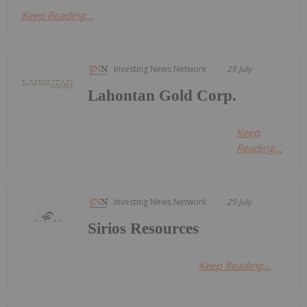
Keep Reading...
Investing News Network
29 July
Lahontan Gold Corp.
Keep
Reading...
Investing News Network
29 July
Sirios Resources
Keep Reading...