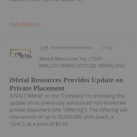
Keep Reading...
Investing News Network
27 July
iMetal Resources Inc. (TSXV:
IMR,OTC:IMRFF) (OTCQB: IMRFF) (FSE:
iMetal Resources Provides Update on
Private Placement
A7VA) ("iMetal" or the "Company") is providing this
update on its previously announced non-brokered
private placement (the "Offering"). The Offering will
now consist of up to 30,000,000 units (each, a
"Unit"), at a price of $0.10...