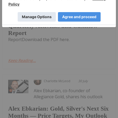
CuFe Limited (CUF:AU) has announced
Quarterly Activities and Cashflow
Quarterly Activities and Cashflow
Report
ReportDownload the PDF here.
Keep Reading...
Charlotte McLeod
30 July
Alex Ebkarian, co-founder of
Allegiance Gold, shares his outlook
Alex Ebkarian: Gold, Silver's Next Six
Months — Price Targets, My Outlook