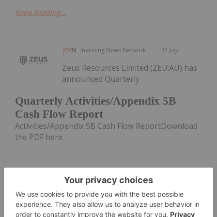
Keep Reading...
Investing News Network
31 July
Zeus Resources Limited (ZEU:AU) has
announced Quarterly
Quarterly Activities/Appendix 5B
Cash Flow Report
Activities/Appendix 5B Cash Flow ReportDownload
the PDF here.
Keep Reading...
Investing News Network
31 July