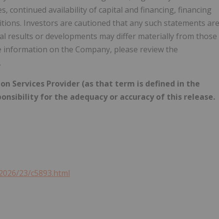
, continued availability of capital and financing, financing
tions. Investors are cautioned that any such statements ar
l results or developments may differ materially from those
e information on the Company, please review the
.
n Services Provider (as that term is defined in the
onsibility for the adequacy or accuracy of this release.
2026/23/c5893.html