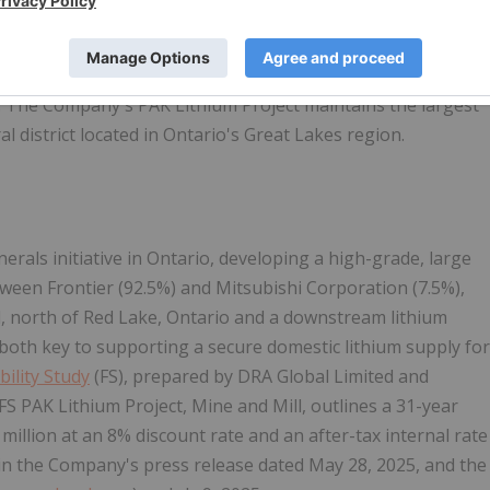
ny with an objective to become a strategic and integrated
 battery-grade lithium salts to the growing electric
. The Company's PAK Lithium Project maintains the largest
 district located in Ontario's Great Lakes region.
inerals initiative in Ontario, developing a high-grade, large
tween Frontier (92.5%) and Mitsubishi Corporation (7.5%),
ill, north of Red Lake, Ontario and a downstream lithium
 both key to supporting a secure domestic lithium supply for
bility Study
(FS), prepared by DRA Global Limited and
S PAK Lithium Project, Mine and Mill, outlines a 31-year
 million at an 8% discount rate and an after-tax internal rate
 in the Company's press release dated May 28, 2025, and the