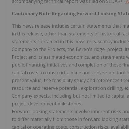
accompanying technical report was filed on SEDAR+ (
w
Cautionary Note Regarding Forward-Looking Sta
This news release includes certain statements that m
in this release, other than statements of historical f
statements contained in this news release may include, 
Company to the Projects, the Beren's ridge project, i
Project and its estimated economics, and statements w
public financing initiatives and completion of these fi
capital costs to construct a mine and conversion facili
present value, the feasibility study and references th
resource and reserve potential, exploration drilling, e
Company expects, including but not limited to capital a
project development milestones.
Forward-looking statements involve inherent risks and 
to differ materially from those in forward looking sta
capital or operating costs, construction risks, availabi