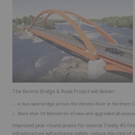
The Berens Bridge & Road Project will deliver:
A two-lane bridge across the Berens River in Northern O
More than 30 kilometres of new and upgraded all-season
Improved year-round access for several Treaty #5 Fi
infrastructure will enhance safety, reduce the cost of 