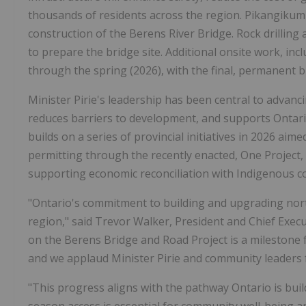
thousands of residents across the region. Pikangikum
construction of the Berens River Bridge. Rock drilling
to prepare the bridge site. Additional onsite work, inc
through the spring (2026), with the final, permanent 
Minister Pirie's leadership has been central to advan
reduces barriers to development, and supports Ontari
builds on a series of provincial initiatives in 2026 ai
permitting through the recently enacted, One Project, 
supporting economic reconciliation with Indigenous c
"Ontario's commitment to building and upgrading nort
region," said Trevor Walker, President and Chief Execut
on the Berens Bridge and Road Project is a milestone
and we applaud Minister Pirie and community leaders 
"This progress aligns with the pathway Ontario is build