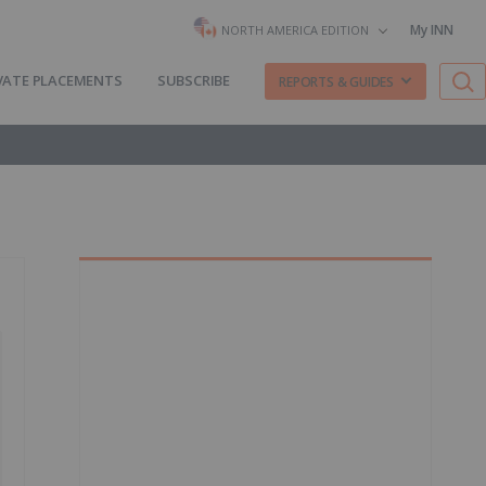
My INN
NORTH AMERICA EDITION
VATE PLACEMENTS
SUBSCRIBE
REPORTS & GUIDES