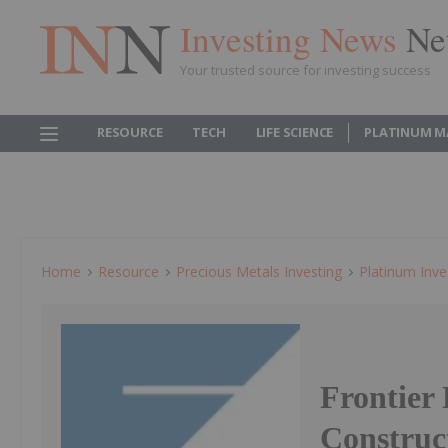
Investing News
Ne
Your trusted source for investing success
RESOURCE
TECH
LIFE SCIENCE
PLATINUM M
Home
Resource
Precious Metals Investing
Platinum Inve
Frontier
Construc