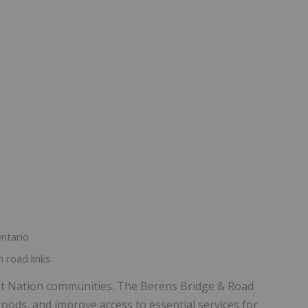
ntario
 road links
rst Nation communities. The Berens Bridge & Road
goods, and improve access to essential services for