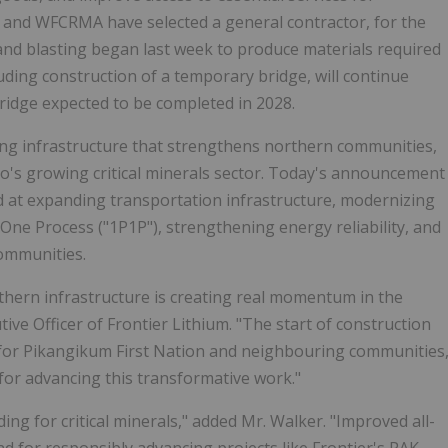
 and WFCRMA have selected a general contractor, for the
 and blasting began last week to produce materials required
luding construction of a temporary bridge, will continue
bridge expected to be completed in 2028.
cing infrastructure that strengthens northern communities,
o's growing critical minerals sector. Today's announcement
med at expanding transportation infrastructure, modernizing
One Process ("1P1P"), strengthening energy reliability, and
ommunities.
hern infrastructure is creating real momentum in the
ive Officer of Frontier Lithium. "The start of construction
 for Pikangikum First Nation and neighbouring communities
for advancing this transformative work."
ing for critical minerals," added Mr. Walker. "Improved all-