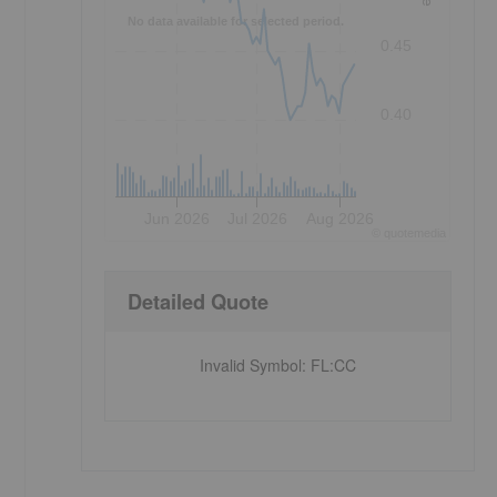
No data available for selected period.
0.45
0.40
Jun 2026
Jul 2026
Aug 2026
©
quote
media
Detailed Quote
Invalid Symbol
:
FL:CC
,