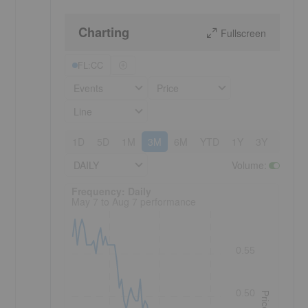
Charting
Fullscreen
FL:CC
Events
Price
Line
1D
5D
1M
3M
6M
YTD
1Y
3Y
5Y
DAILY
Volume
:
Frequency: Daily. to performance.
Frequency: Daily
May 7 to Aug 7 performance
0.55
0.50
Price