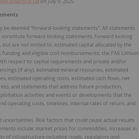
ww.sedarplus.ca
) on July 9, 2025.
tements
ay be deemed "forward-looking statements". All statements
act constitute forward-looking statements. Forward looking
but are not limited to, estimated capital allocated by the
ts funding and eligible cost reimbursements, the PAK Lithium
ith respect to: capital requirements and private and/or
nancings (if any), estimated mineral resources, estimated
ties, estimated operating costs, estimated cash flows, net
ereto, and statements that address future production,
xploitation activities and events or developments that the
nd operating costs, timelines, internal rates of return, and
uncertainties. Risk factors that could cause actual results
tements include: market prices for commodities, increases in
lity of infrastructure including roads, regulatory and