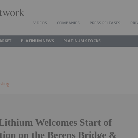
twork
VIDEOS
COMPANIES
PRESS RELEASES
PRI
ARKET
PLATINUM NEWS
PLATINUM STOCKS
sting
 Lithium Welcomes Start of
tion on the Berens Bridge &