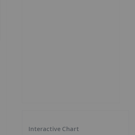
Interactive Chart