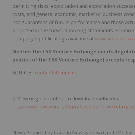
permitting risks, exploitation and exploration successes
costs, and general economic, market or business condi
not guarantees of future performance and those actua
projected in the forward-looking statements. For mor
Company's public filings available at
www.sedarplus.ca
Neither the TSX Venture Exchange nor its Regulatio
policies of the TSX Venture Exchange) accepts resp
SOURCE
Frontier Lithium Inc
.
View original content to download multimedia:
http://www.newswire.ca/en/releases/archive/February
News Provided by Canada Newswire via QuoteMedia