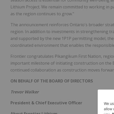
season access is essential for community well-being an
Lithium Project. We remain committed to working in 
as the region continues to grow."
The announcement reinforces Ontario's broader strat
region. In addition to investments in strengthening tr
and supported by the new 1P1P permitting model, the P
coordinated environment that enables the responsible
Frontier congratulates Pikangikum First Nation, region
important milestone of initiating construction on the
continued collaboration as construction moves forwar
ON BEHALF OF THE BOARD OF DIRECTORS
Trevor Walker
President & Chief Executive Officer
About Frontier Lithium