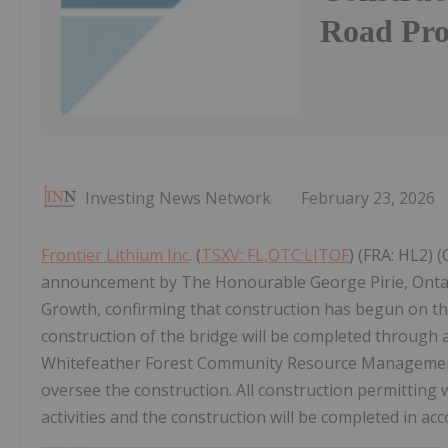
Road Pro
Investing News Network
February 23, 2026
Frontier Lithium Inc
. (
TSXV: FL,OTC:LITOF
) (FRA: HL2) 
announcement by The Honourable George Pirie, Onta
Growth, confirming that construction has begun on th
construction of the bridge will be completed through
Whitefeather Forest Community Resource Management 
oversee the construction. All construction permitting
activities and the construction will be completed in ac