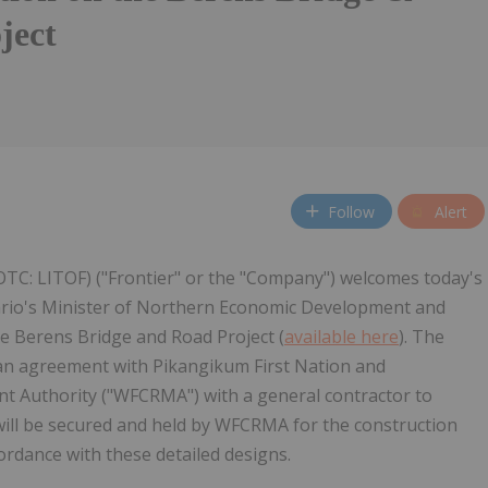
ject
Follow
Alert
(OTC: LITOF) ("Frontier" or the "Company") welcomes today's
rio's Minister of Northern Economic Development and
e Berens Bridge and Road Project (
available here
). The
 an agreement with Pikangikum First Nation and
Authority ("WFCRMA") with a general contractor to
 will be secured and held by WFCRMA for the construction
cordance with these detailed designs.