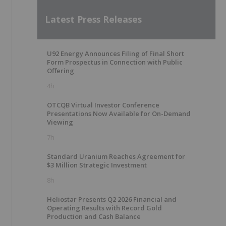
Latest Press Releases
U92 Energy Announces Filing of Final Short
Form Prospectus in Connection with Public
Offering
4h
OTCQB Virtual Investor Conference
Presentations Now Available for On-Demand
Viewing
7h
Standard Uranium Reaches Agreement for
$3 Million Strategic Investment
8h
Heliostar Presents Q2 2026 Financial and
Operating Results with Record Gold
Production and Cash Balance