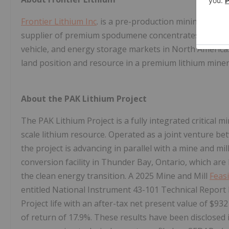
Frontier Lithium Inc
. is a pre-production mining compa
supplier of premium spodumene concentrates as well as
vehicle, and energy storage markets in North America
land position and resource in a premium lithium mineral
About the PAK Lithium Project
The PAK Lithium Project is a fully integrated critical m
scale lithium resource. Operated as a joint venture be
the project is advancing in parallel with a mine and m
conversion facility in Thunder Bay, Ontario, which are
the clean energy transition. A 2025 Mine and Mill
Feasi
entitled National Instrument 43-101 Technical Report F
Project life with an after-tax net present value of $932
of return of 17.9%. These results have been disclosed