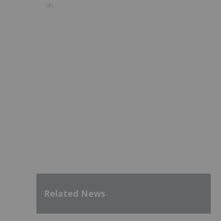
9h
e
Related News