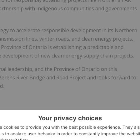
d for responsibly advancing projects like Frontier's PAK
partnership with Indigenous communities and governments
egy to accelerate responsible development in its Northern
ansmission lines, winter roads, and clean energy projects,
rovince of Ontario is establishing a predictable and
 development of new clean-energy supply chain projects.
al leadership, and the Province of Ontario on this
 Berens River Bridge and Road Project and looks forward to
d.