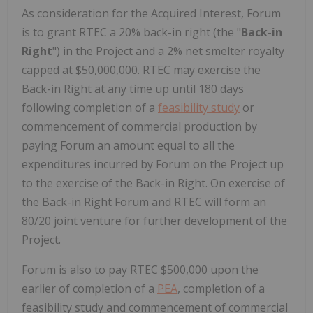
As consideration for the Acquired Interest, Forum
is to grant RTEC a 20% back-in right (the "
Back-in
Right
") in the Project and a 2% net smelter royalty
capped at $50,000,000. RTEC may exercise the
Back-in Right at any time up until 180 days
following completion of a
feasibility study
or
commencement of commercial production by
paying Forum an amount equal to all the
expenditures incurred by Forum on the Project up
to the exercise of the Back-in Right. On exercise of
the Back-in Right Forum and RTEC will form an
80/20 joint venture for further development of the
Project.
Forum is also to pay RTEC $500,000 upon the
earlier of completion of a
PEA
, completion of a
feasibility study and commencement of commercial