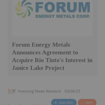
Forum Energy Metals
Announces Agreement to
Acquire Rio Tinto's Interest in
Janice Lake Project
Investing News Network
03/06/23
Watchlist
Alert