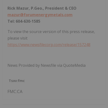
Rick Mazur, P.Geo., President & CEO
mazur@forumenergymetals.com
Tel: 604-630-1585
To view the source version of this press release,
please visit
https://www.newsfilecorp.com/release/157248
News Provided by Newsfile via QuoteMedia
Tsxv:fmc
FMC:CA