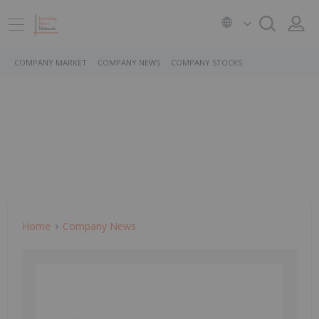
COMPANY MARKET
COMPANY NEWS
COMPANY STOCKS
Home
Company News