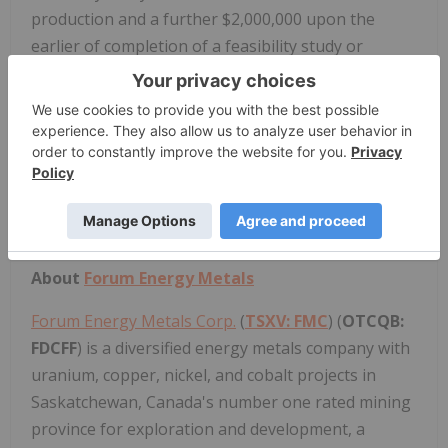
production and a further $2,000,000 upon the
earlier of completion of a feasibility study or
commencement of commercial production. RTEC's
sale of the Acquired Interest to Forum is subject to
the Project's camp being removed from the site or
sold. In satisfaction of this condition, the parties
have agreed to extend the First Option Period in
the current option agreement between Forum and
RTEC to November 30, 2023.
About
Forum Energy Metals
Forum Energy Metals Corp.
(
TSXV: FMC
) (
OTCQB:
FDCFF
) is a diversified energy metals company with
uranium, copper, nickel, and cobalt projects in
Saskatchewan, Canada's number one rated mining
province for exploration and development, a