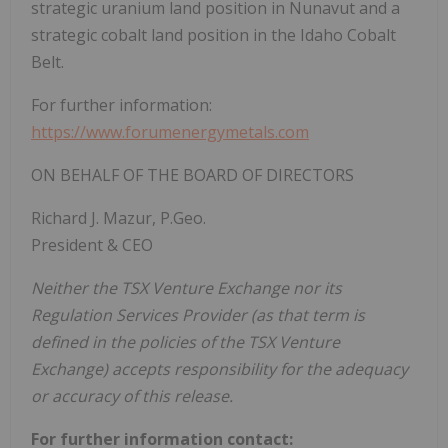
strategic uranium land position in Nunavut and a
strategic cobalt land position in the Idaho Cobalt
Belt.
For further information:
https://www.forumenergymetals.com
ON BEHALF OF THE BOARD OF DIRECTORS
Richard J. Mazur, P.Geo.
President & CEO
Neither the TSX Venture Exchange nor its
Regulation Services Provider (as that term is
defined in the policies of the TSX Venture
Exchange) accepts responsibility for the adequacy
or accuracy of this release.
For further information contact: