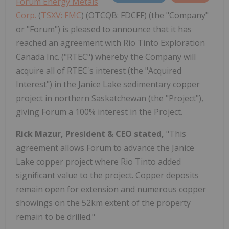
Forum Energy Metals
Corp.
(
TSXV: FMC
) (OTCQB: FDCFF) (the "Company"
or "Forum") is pleased to announce that it has
reached an agreement with Rio Tinto Exploration
Canada Inc. ("RTEC") whereby the Company will
acquire all of RTEC's interest (the "Acquired
Interest") in the Janice Lake sedimentary copper
project in northern Saskatchewan (the "Project"),
giving Forum a 100% interest in the Project.
Rick Mazur, President & CEO stated,
"This
agreement allows Forum to advance the Janice
Lake copper project where Rio Tinto added
significant value to the project. Copper deposits
remain open for extension and numerous copper
showings on the 52km extent of the property
remain to be drilled."