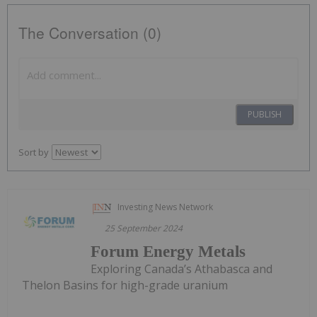
The Conversation (0)
PUBLISH
Sort by
Investing News Network
25 September 2024
Forum Energy Metals
Exploring Canada’s Athabasca and
Thelon Basins for high-grade uranium