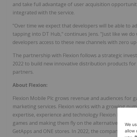
and take full advantage of user acquisition opportuniti
integrated with the service.
"Over time we expect that developers will be able to a
tapping into DT Hub," continues Jens. "Just like we do 
developers access to these new channels with zero up-fr
The partnership with Flexion follows a strategic inve
2022
to build new innovative distribution products fo
partners.
About Flexion:
Flexion Mobile Plc grows revenue and audiences for gam
marketing services. Flexion works with a growing num
expertise, experience and technology Flexion builds r
games and making them fly on the alternative app st
GetApps and ONE stores. In 2022, the company acquir