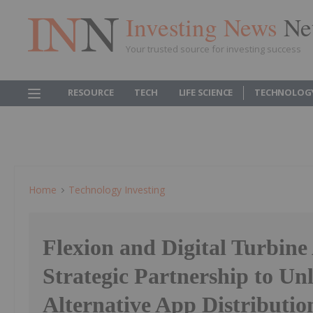
Investing News
Ne
Your trusted source for investing success
RESOURCE
TECH
LIFE SCIENCE
TECHNOLOG
Home
Technology Investing
Flexion and Digital Turbin
Strategic Partnership to Un
Alternative App Distributio