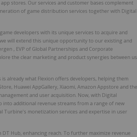
l app stores. Our services and customer bases complement
eneration of game distribution services together with Digital
e game developers with its unique services to acquire and
we will extend this unique opportunity to our existing and
ergen
, EVP of Global Partnerships and Corporate
xplore the clear marketing and product synergies between us
 is already what Flexion offers developers, helping them
 Store, Huawei AppGallery, Xiaomi, Amazon Appstore and th
 management and user acquisition. Now, with Digital
ap into additional revenue streams from a range of new
al Turbine's monetization services and expertise in user
n DT Hub, enhancing reach. To further maximize revenue