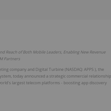
Follow
Alert
nd Reach of Both Mobile Leaders, Enabling New Revenue
EM Partners
ting company and Digital Turbine (NASDAQ: APPS ), the
system, today announced a strategic commercial relationshi
rld's largest telecom platforms - boosting app discovery