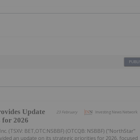
PUBLI
ovides Update
23 February
Investing News Network
s for 2026
Inc. (TSXV: BET,OTC:NSBBF) (OTCQB: NSBBF) ("NorthStar"
ided an update on its strategic priorities for 2026, focused