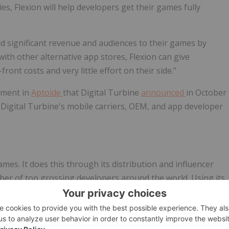
es, Flexion will help developers get their games fully
dd significant revenue and audiences to their games by
with other alternative app stores, Flexion can give
ont costs and very little effort on their side."
stment in
Aptoide
that Digital Turbine
announced
in
October
r Digital Turbine's mobile carriers, OEM, and app developer
es. It does this through its distribution and influencer
ber of top grossing developers around the world. Using its
evenue and audiences for developers by taking Android
ores, including the Amazon, Samsung, Huawei, Xiaomi
ed the leading influencer marketing agency Audiencly GmbH