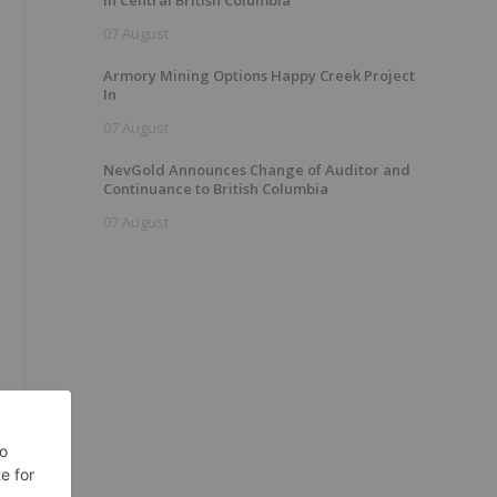
In Central British Columbia
07 August
Armory Mining Options Happy Creek Project
In
07 August
NevGold Announces Change of Auditor and
Continuance to British Columbia
07 August
.