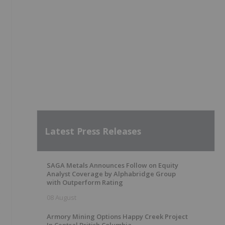
Latest Press Releases
e
SAGA Metals Announces Follow on Equity
Analyst Coverage by Alphabridge Group
with Outperform Rating
08 August
Armory Mining Options Happy Creek Project