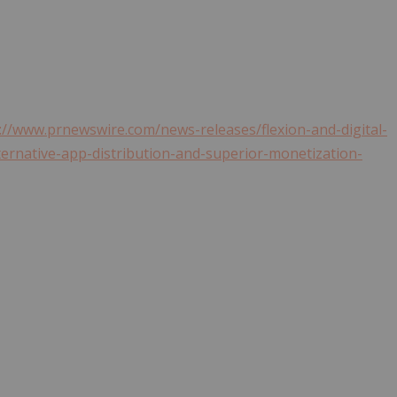
://www.prnewswire.com/news-releases/flexion-and-digital-
ternative-app-distribution-and-superior-monetization-