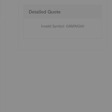
Detailed Quote
Invalid Symbol
:
GAMING00
p