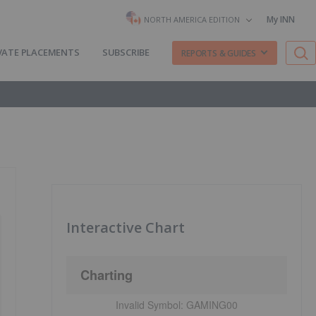
My INN
NORTH AMERICA EDITION
VATE PLACEMENTS
SUBSCRIBE
REPORTS & GUIDES
Interactive Chart
Charting
Invalid Symbol:
GAMING00