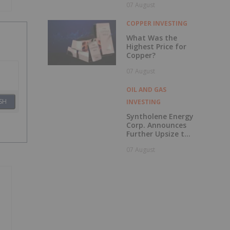
07 August
to British
Columbia
COPPER INVESTING
What Was the
Highest Price for
Copper?
07 August
OIL AND GAS
SH
INVESTING
Syntholene Energy
Corp. Announces
Further Upsize to
Previously
07 August
Announced Private
Placement