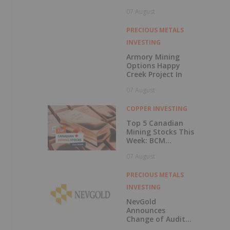
Central British
07 August
Columbia
PRECIOUS METALS
INVESTING
Armory Mining
Options Happy
Creek Project In
07 August
COPPER INVESTING
Top 5 Canadian
Mining Stocks This
Week: BCM
Resources Surges
07 August
229 Percent
PRECIOUS METALS
INVESTING
NevGold
Announces
Change of Auditor
and Continuance