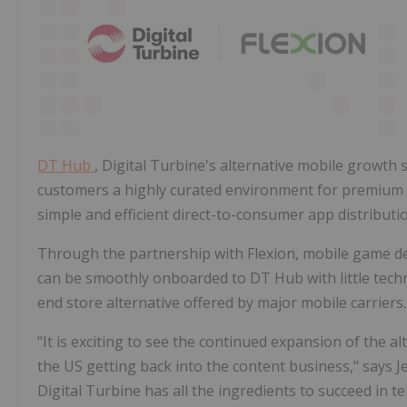
DT Hub
, Digital Turbine's alternative mobile growth s
customers a highly curated environment for premium a
simple and efficient direct-to-consumer app distributi
Through the partnership with Flexion, mobile game dev
can be smoothly onboarded to DT Hub with little techni
end store alternative offered by major mobile carriers.
"It is exciting to see the continued expansion of the a
the US getting back into the content business," says
J
Digital Turbine has all the ingredients to succeed in 