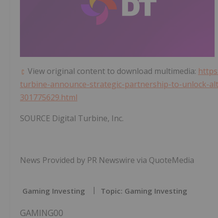
View original content to download multimedia:
https
turbine-announce-strategic-partnership-to-unlock-al
301775629.html
SOURCE Digital Turbine, Inc.
News Provided by PR Newswire via QuoteMedia
Gaming Investing
Topic: Gaming Investing
GAMING00