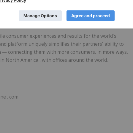
owth Market, Shortname: FLEXM. Certified Adviser is FNCA
le consumer experiences and results for the world's
end platform uniquely simplifies their partners' ability to
on — connecting them with more consumers, in more ways,
 in
North America
, with offices around the world.
bine
.
com