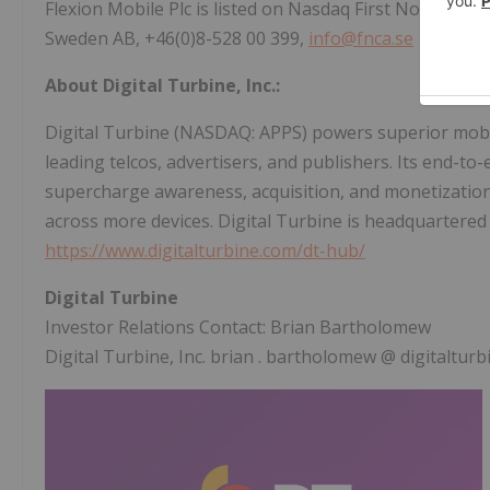
Flexion Mobile Plc is listed on Nasdaq First North Gr
Sweden AB, +46(0)8-528 00 399,
info@fnca.se
About Digital Turbine, Inc.:
Digital Turbine (NASDAQ: APPS) powers superior mobi
leading telcos, advertisers, and publishers. Its end-to-
supercharge awareness, acquisition, and monetizati
across more devices. Digital Turbine is headquartered
https://www.digitalturbine.com/dt-hub/
Digital Turbine
Investor Relations Contact:
Brian Bartholomew
Digital Turbine, Inc.
brian
.
bartholomew
@
digitaltur