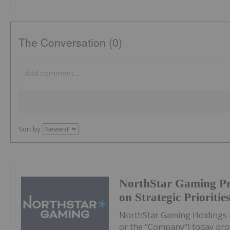
The Conversation (0)
Sort by
NorthStar Gaming Pr
on Strategic Prioritie
NorthStar Gaming Holdings 
or the "Company") today prov