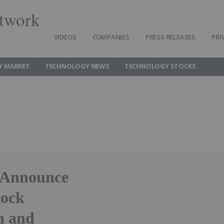
twork
VIDEOS
COMPANIES
PRESS RELEASES
PRI
Y MARKET
TECHNOLOGY NEWS
TECHNOLOGY STOCKS
e Announce
lock
n and