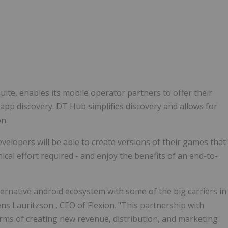
uite, enables its mobile operator partners to offer their
pp discovery. DT Hub simplifies discovery and allows for
on.
elopers will be able to create versions of their games that
cal effort required - and enjoy the benefits of an end-to-
lternative android ecosystem with some of the big carriers in
ens Lauritzson
, CEO of Flexion. "This partnership with
terms of creating new revenue, distribution, and marketing