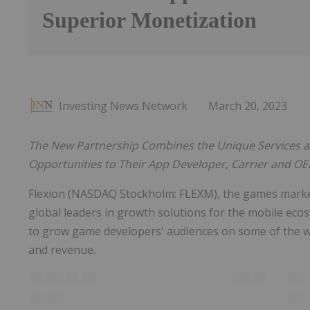
Superior Monetization
Investing News Network
March 20, 2023
The New Partnership Combines the Unique Services a
Opportunities to Their App Developer, Carrier and O
Flexion (NASDAQ Stockholm: FLEXM), the games marke
global leaders in growth solutions for the mobile eco
to grow game developers' audiences on some of the wo
and revenue.