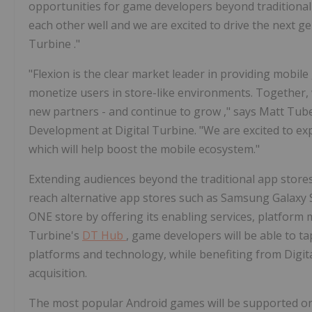
opportunities for game developers beyond traditiona
each other well and we are excited to drive the next g
Turbine
."
"Flexion is the clear market leader in providing mobil
monetize users in store-like environments. Together, 
new partners - and continue to grow
,"
says
Matt Tub
Development at Digital Turbine. "We are excited to e
which will help boost the mobile ecosystem."
Extending audiences beyond the traditional app stores
reach alternative app stores such as Samsung Galaxy
ONE store by offering its enabling services, platform
Turbine's
DT Hub
, game developers will be able to t
platforms and technology, while benefiting from Digit
acquisition.
The most popular Android games will be supported o