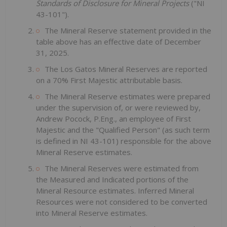
Standards of Disclosure for Mineral Projects
("NI
43-101").
The Mineral Reserve statement provided in the
table above has an effective date of December
31, 2025.
The Los Gatos Mineral Reserves are reported
on a 70% First Majestic attributable basis.
The Mineral Reserve estimates were prepared
under the supervision of, or were reviewed by,
Andrew Pocock, P.Eng., an employee of First
Majestic and the "Qualified Person" (as such term
is defined in NI 43-101) responsible for the above
Mineral Reserve estimates.
The Mineral Reserves were estimated from
the Measured and Indicated portions of the
Mineral Resource estimates. Inferred Mineral
Resources were not considered to be converted
into Mineral Reserve estimates.