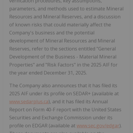
verification procedures, key assumptions,
parameters, and methods used to estimate Mineral
Resources and Mineral Reserves, and a discussion
of known risks that could materially affect the
Company's business and the potential
development of Mineral Resources and Mineral
Reserves, refer to the sections entitled "General
Development of the Business - Material Mineral
Properties" and "Risk Factors" in the 2025 AIF for
the year ended December 31, 2025.
The Company also announces that it has filed its
2025 AIF under its profile on SEDAR+ (available at
www.sedarplus.ca
), and it has filed its Annual
Report on Form 40-F report with the United States
Securities and Exchange Commission under its
profile on EDGAR (available at
www.sec.gov/edgar
).