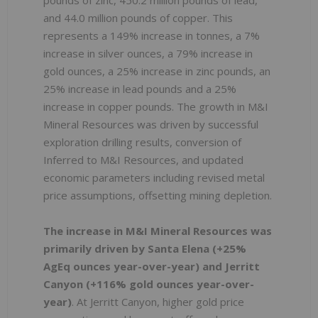
pounds of zinc, 450.2 million pounds of lead,
and 44.0 million pounds of copper. This
represents a 149% increase in tonnes, a 7%
increase in silver ounces, a 79% increase in
gold ounces, a 25% increase in zinc pounds, an
25% increase in lead pounds and a 25%
increase in copper pounds. The growth in M&I
Mineral Resources was driven by successful
exploration drilling results, conversion of
Inferred to M&I Resources, and updated
economic parameters including revised metal
price assumptions, offsetting mining depletion.
The increase in M&I Mineral Resources was
primarily driven by Santa Elena (+25%
AgEq ounces year-over-year) and Jerritt
Canyon (+116% gold ounces year-over-
year)
. At Jerritt Canyon, higher gold price