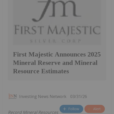
First Majestic Announces 2025
Mineral Reserve and Mineral
Resource Estimates
Investing News Network
03/31/26
Follow
Alert
Record Mineral Resources