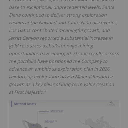
base to exceptional, unprecedented levels. Santa
Elena continued to deliver strong exploration
results at the Navidad and Santo Niño discoveries,
Los Gatos contributed meaningful growth, and
Jerritt Canyon reported a substantial increase in
gold resources as bulk-tonnage mining
opportunities have emerged. Strong results across
the portfolio have positioned the Company to
advance an ambitious exploration plan in 2026,
reinforcing exploration-driven Mineral Resource
growth as a key pillar of long-term value creation
at First Majestic."