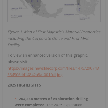
Figure 1: Map of First Majestic's Material Properties
including the Corporate Office and First Mint
Facility
To view an enhanced version of this graphic,
please visit:
https://images.newsfilecorp.com/files/1475/290748_
334506d414842a8a_001full.jpg
2025 HIGHLIGHTS
264,364 metres of exploration drilling
were completed
. The 2025 exploration