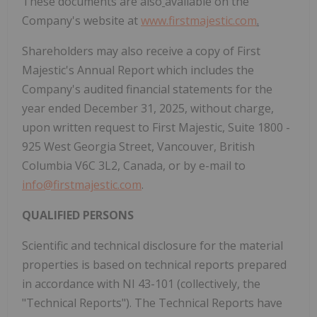
These documents are also
available on the
Company's website at
www.firstmajestic.com
.
Shareholders may also receive a copy of First
Majestic's Annual Report which includes the
Company's audited financial statements for the
year ended December 31, 2025, without charge,
upon written request to First Majestic, Suite 1800 -
925 West Georgia Street, Vancouver, British
Columbia V6C 3L2, Canada, or by e-mail to
info@firstmajestic.com
.
QUALIFIED PERSONS
Scientific and technical disclosure for the material
properties is based on technical reports prepared
in accordance with NI 43-101 (collectively, the
"Technical Reports"). The Technical Reports have