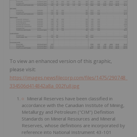
To view an enhanced version of this graphic,
please visit:
https://images.newsfilecorp.com/files/1475/290748_
334506d414842a8a_002full.jpg
Mineral Reserves have been classified in
accordance with the Canadian Institute of Mining,
Metallurgy and Petroleum ("CIM") Definition
Standards on Mineral Resources and Mineral
Reserves, whose definitions are incorporated by
reference into National Instrument 43-101