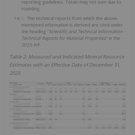
reporting guidelines. Totals may not sum due to
rounding.
The technical reports from which the above-
mentioned information is derived are cited under
the heading "
Scientific and Technical Information -
Technical Reports for Material Properties
" in the
2025 AIF.
Table 2: Measured and Indicated Mineral Resource
Estimates with an Effective Date of December 31,
2025