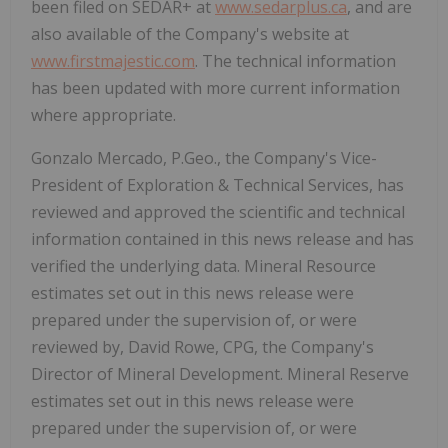
been filed on SEDAR+ at
www.sedarplus.ca
, and are
also available of the Company's website at
www.firstmajestic.com
. The technical information
has been updated with more current information
where appropriate.
Gonzalo Mercado, P.Geo., the Company's Vice-
President of Exploration & Technical Services, has
reviewed and approved the scientific and technical
information contained in this news release and has
verified the underlying data. Mineral Resource
estimates set out in this news release were
prepared under the supervision of, or were
reviewed by, David Rowe, CPG, the Company's
Director of Mineral Development. Mineral Reserve
estimates set out in this news release were
prepared under the supervision of, or were