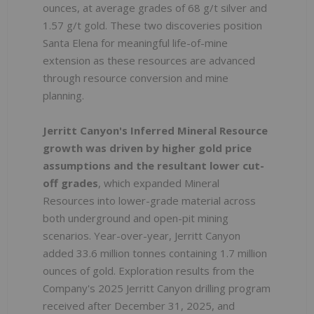
ounces, at average grades of 68 g/t silver and
1.57 g/t gold. These two discoveries position
Santa Elena for meaningful life-of-mine
extension as these resources are advanced
through resource conversion and mine
planning.
Jerritt Canyon's Inferred Mineral Resource
growth was driven by higher gold price
assumptions and the resultant lower cut-
off grades
, which expanded Mineral
Resources into lower-grade material across
both underground and open-pit mining
scenarios. Year-over-year, Jerritt Canyon
added 33.6 million tonnes containing 1.7 million
ounces of gold. Exploration results from the
Company's 2025 Jerritt Canyon drilling program
received after December 31, 2025, and