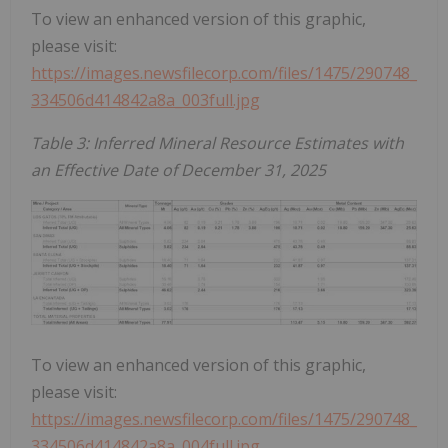
To view an enhanced version of this graphic,
please visit:
https://images.newsfilecorp.com/files/1475/290748_
334506d414842a8a_003full.jpg
Table 3: Inferred Mineral Resource Estimates with
an Effective Date of December 31, 2025
To view an enhanced version of this graphic,
please visit:
https://images.newsfilecorp.com/files/1475/290748_
334506d414842a8a_004full.jpg