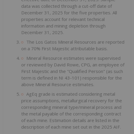
data was collected through a cut-off date of
December 31, 2025 for the five properties. All
properties account for relevant technical
information and mining depletion through
December 31, 2025.
The Los Gatos Mineral Resources are reported
on a 70% First Majestic attributable basis.
Mineral Resource estimates were supervised
or reviewed by David Rowe, CPG, an employee of
First Majestic and the "Qualified Person" (as such
term is defined in NI 43-101) responsible for the
above Mineral Resource estimates.
AgEq grade is estimated considering metal
price assumptions, metallurgical recovery for the
corresponding mineral type/mineral process and
the metal payable of the corresponding contract
of each mine. Estimation details are listed in the
description of each mine set out in the 2025 AIF.