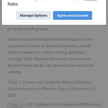
metal price assumptions, offsetting mining
depletion. Resource growth at Jerritt Canyon was
driven by higher gold price assumptions and the
corresponding reduction in underground and open
pit gold cut-off grades.
Measured and Indicated Mineral Resources are
reported inclusive of Mineral Reserves, and all
Mineral Resources reflect mining depletion
through 2025. Mineral Resources that are not
Mineral Reserves do not demonstrate economic
viability.
Table 1: Proven and Probable Mineral Reserve
Estimates with an Effective Date of December 31,
2025