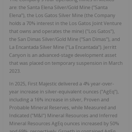
are: the Santa Elena Silver/Gold Mine ("Santa
Elena"), the Los Gatos Silver Mine (the Company
holds a 70% interest in the Los Gatos Joint Venture
that owns and operates the mine) ("Los Gatos"),
the San Dimas Silver/Gold Mine ("San Dimas"), and
La Encantada Silver Mine ("La Encantada"). Jerritt
Canyon is an advanced-stage development asset
that was placed on temporary suspension in March
2023.
In 2025, First Majestic delivered a 4% year-over-
year increase in silver-equivalent ounces ("AgEq"),
including a 16% increase in silver, Proven and
Probable Mineral Reserves, while Measured and
Indicated ("M&I") Mineral Resources and Inferred
Mineral Resources AgEq ounces increased by 50%
and 69%, respectively. Growth in contained AgEq