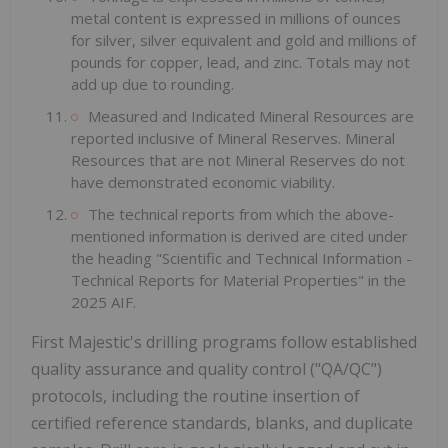
metal content is expressed in millions of ounces
for silver, silver equivalent and gold and millions of
pounds for copper, lead, and zinc. Totals may not
add up due to rounding.
Measured and Indicated Mineral Resources are
reported inclusive of Mineral Reserves. Mineral
Resources that are not Mineral Reserves do not
have demonstrated economic viability.
The technical reports from which the above-
mentioned information is derived are cited under
the heading "Scientific and Technical Information -
Technical Reports for Material Properties" in the
2025 AIF.
First Majestic's drilling programs follow established
quality assurance and quality control ("QA/QC")
protocols, including the routine insertion of
certified reference standards, blanks, and duplicate