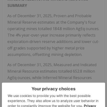
SUMMARY
As of December 31, 2025, Proven and Probable
Mineral Reserve estimates at the Company's four
operating mines totalled 184.8 million AgEq ounces.
The 4% year-over-year increase primarily reflects
exploration-driven reserve additions and lower cut-
off grades supported by higher metal price
assumptions, offsetting mining depletion.
As of December 31, 2025, Measured and Indicated
Mineral Resource estimates totalled 652.8 million
AgEq ounces, while Inferred Mineral Resources
totalled 592.3 million AgEq ounces. Year-over-year
changes primarily reflect discovery and exploration
success, Inferred-to-Indicated resource conversion,
and lower cut-off grades supported by higher