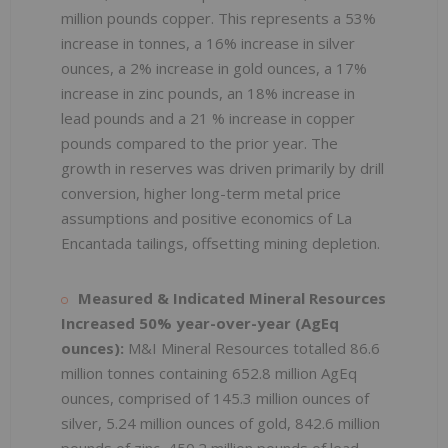
million pounds copper. This represents a 53%
increase in tonnes, a 16% increase in silver
ounces, a 2% increase in gold ounces, a 17%
increase in zinc pounds, an 18% increase in
lead pounds and a 21 % increase in copper
pounds compared to the prior year. The
growth in reserves was driven primarily by drill
conversion, higher long-term metal price
assumptions and positive economics of La
Encantada tailings, offsetting mining depletion.
Measured & Indicated Mineral Resources
Increased 50% year-over-year (AgEq
ounces):
M&I Mineral Resources totalled 86.6
million tonnes containing 652.8 million AgEq
ounces, comprised of 145.3 million ounces of
silver, 5.24 million ounces of gold, 842.6 million