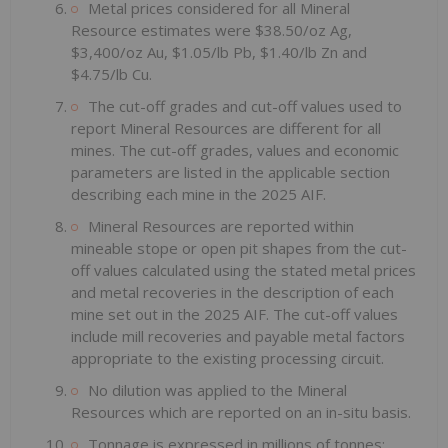
Metal prices considered for all Mineral
Resource estimates were $38.50/oz Ag,
$3,400/oz Au, $1.05/lb Pb, $1.40/lb Zn and
$4.75/lb Cu.
The cut-off grades and cut-off values used to
report Mineral Resources are different for all
mines. The cut-off grades, values and economic
parameters are listed in the applicable section
describing each mine in the 2025 AIF.
Mineral Resources are reported within
mineable stope or open pit shapes from the cut-
off values calculated using the stated metal prices
and metal recoveries in the description of each
mine set out in the 2025 AIF. The cut-off values
include mill recoveries and payable metal factors
appropriate to the existing processing circuit.
No dilution was applied to the Mineral
Resources which are reported on an in-situ basis.
Tonnage is expressed in millions of tonnes;