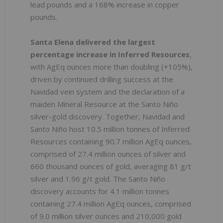
lead pounds and a 168% increase in copper
pounds.
Santa Elena delivered the largest
percentage increase in Inferred Resources
,
with AgEq ounces more than doubling (+105%),
driven by continued drilling success at the
Navidad vein system and the declaration of a
maiden Mineral Resource at the Santo Niño
silver-gold discovery. Together, Navidad and
Santo Niño host 10.5 million tonnes of Inferred
Resources containing 90.7 million AgEq ounces,
comprised of 27.4 million ounces of silver and
660 thousand ounces of gold, averaging 81 g/t
silver and 1.96 g/t gold. The Santo Niño
discovery accounts for 4.1 million tonnes
containing 27.4 million AgEq ounces, comprised
of 9.0 million silver ounces and 210,000 gold