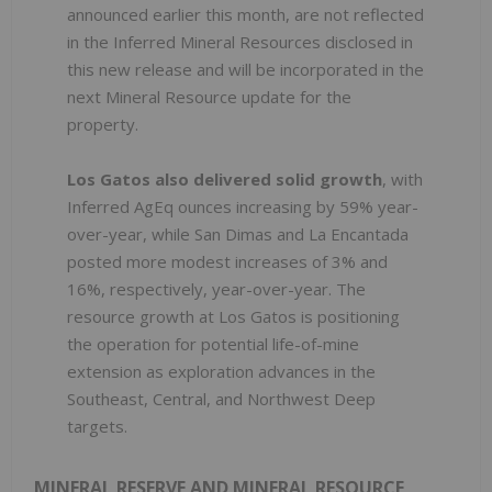
announced earlier this month, are not reflected
in the Inferred Mineral Resources disclosed in
this new release and will be incorporated in the
next Mineral Resource update for the
property.
Los Gatos also delivered solid growth
, with
Inferred AgEq ounces increasing by 59% year-
over-year, while San Dimas and La Encantada
posted more modest increases of 3% and
16%, respectively, year-over-year. The
resource growth at Los Gatos is positioning
the operation for potential life-of-mine
extension as exploration advances in the
Southeast, Central, and Northwest Deep
targets.
MINERAL RESERVE AND MINERAL RESOURCE