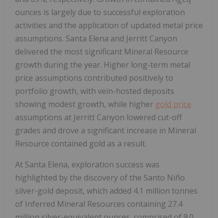
ounces is largely due to successful exploration
activities and the application of updated metal price
assumptions. Santa Elena and Jerritt Canyon
delivered the most significant Mineral Resource
growth during the year. Higher long-term metal
price assumptions contributed positively to
portfolio growth, with vein-hosted deposits
showing modest growth, while higher
gold price
assumptions at Jerritt Canyon lowered cut-off
grades and drove a significant increase in Mineral
Resource contained gold as a result.
At Santa Elena, exploration success was
highlighted by the discovery of the Santo Niño
silver-gold deposit, which added 4.1 million tonnes
of Inferred Mineral Resources containing 27.4
million silver-equivalent ounces, comprised of 9.0