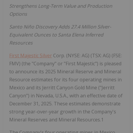
Strengthens Long-Term Value and Production
Options
Santo Niño Discovery Adds 27.4 Million Silver-
Equivalent Ounces to Santa Elena Inferred
Resources
First Majestic Silver
Corp. (NYSE: AG) (TSX: AG) (FSE:
FMV) (the "Company" or "First Majestic") is pleased
to announce its 2025 Mineral Reserve and Mineral
Resource estimates for its four operating mines in
Mexico and its Jerritt Canyon Gold Mine ("Jerritt
Canyon") in Nevada, U.S.A., with an effective date of
December 31, 2025. These estimates demonstrate
strong year-over-year growth in the Company's
Mineral Reserves and Mineral Resources.1
The Company's four operating mines in Mexico