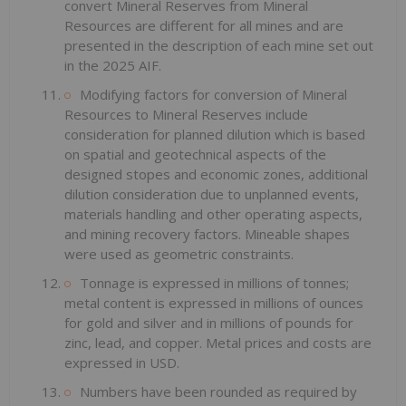
convert Mineral Reserves from Mineral
Resources are different for all mines and are
presented in the description of each mine set out
in the 2025 AIF.
Modifying factors for conversion of Mineral
Resources to Mineral Reserves include
consideration for planned dilution which is based
on spatial and geotechnical aspects of the
designed stopes and economic zones, additional
dilution consideration due to unplanned events,
materials handling and other operating aspects,
and mining recovery factors. Mineable shapes
were used as geometric constraints.
Tonnage is expressed in millions of tonnes;
metal content is expressed in millions of ounces
for gold and silver and in millions of pounds for
zinc, lead, and copper. Metal prices and costs are
expressed in USD.
Numbers have been rounded as required by