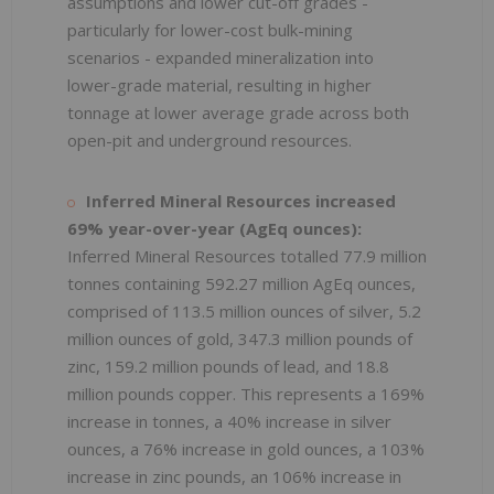
assumptions and lower cut-off grades -
particularly for lower-cost bulk-mining
scenarios - expanded mineralization into
lower-grade material, resulting in higher
tonnage at lower average grade across both
open-pit and underground resources.
Inferred Mineral Resources increased
69% year-over-year (AgEq ounces):
Inferred Mineral Resources totalled 77.9 million
tonnes containing 592.27 million AgEq ounces,
comprised of 113.5 million ounces of silver, 5.2
million ounces of gold, 347.3 million pounds of
zinc, 159.2 million pounds of lead, and 18.8
million pounds copper. This represents a 169%
increase in tonnes, a 40% increase in silver
ounces, a 76% increase in gold ounces, a 103%
increase in zinc pounds, an 106% increase in