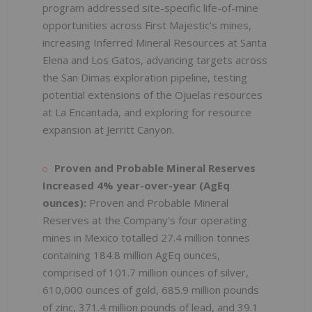
program addressed site-specific life-of-mine
opportunities across First Majestic's mines,
increasing Inferred Mineral Resources at Santa
Elena and Los Gatos, advancing targets across
the San Dimas exploration pipeline, testing
potential extensions of the Ojuelas resources
at La Encantada, and exploring for resource
expansion at Jerritt Canyon.
Proven and Probable Mineral Reserves
Increased 4% year-over-year
(AgEq
ounces):
Proven and Probable Mineral
Reserves at the Company's four operating
mines in Mexico totalled 27.4 million tonnes
containing 184.8 million AgEq ounces,
comprised of 101.7 million ounces of silver,
610,000 ounces of gold, 685.9 million pounds
of zinc, 371.4 million pounds of lead, and 39.1