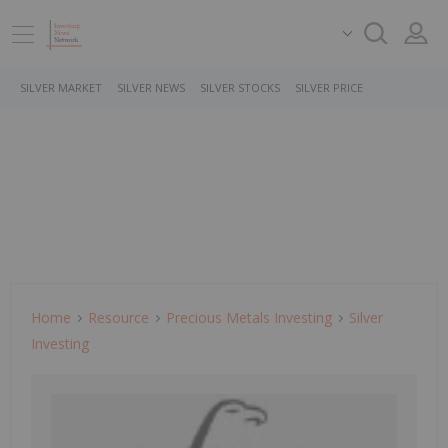
SILVER MARKET
SILVER NEWS
SILVER STOCKS
SILVER PRICE
Home
Resource
Precious Metals Investing
Silver
Investing