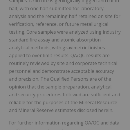
samples. Drill core is geologically logged and cut in
half, with one half submitted for laboratory
analysis and the remaining half retained on site for
verification, reference, or future metallurgical
testing. Core samples were analyzed using industry
standard fire assay and atomic absorption
analytical methods, with gravimetric finishes
applied to over limit results. QA/QC results are
routinely reviewed by site and corporate technical
personnel and demonstrate acceptable accuracy
and precision. The Qualified Persons are of the
opinion that the sample preparation, analytical,
and security procedures followed are sufficient and
reliable for the purposes of the Mineral Resource
and Mineral Reserve estimates disclosed herein.
For further information regarding QA/QC and data