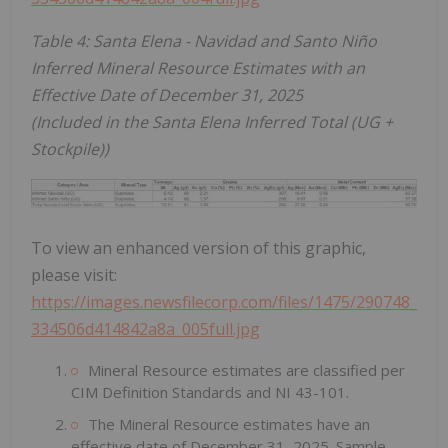
Table 4: Santa Elena - Navidad and Santo Niño
Inferred Mineral Resource Estimates with an
Effective Date of December 31, 2025
(Included in the Santa Elena Inferred Total (UG +
Stockpile))
To view an enhanced version of this graphic,
please visit:
https://images.newsfilecorp.com/files/1475/290748_
334506d414842a8a_005full.jpg
Mineral Resource estimates are classified per
CIM Definition Standards and NI 43-101.
The Mineral Resource estimates have an
effective date of December 31, 2025. Sample