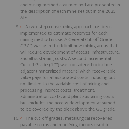
and mining method assumed and are presented in
the description of each mine set out in the 2025
AIF.
A two-step constraining approach has been
implemented to estimate reserves for each
mining method in use: A General Cut-off Grade
("GC") was used to delimit new mining areas that
will require development of access, infrastructure,
and all sustaining costs. A second Incremental
Cut-off Grade ("IC") was considered to include
adjacent mineralized material which recoverable
value pays for all associated costs, including but
not limited to the variable cost of mining and
processing, indirect costs, treatment,
administration costs, and plant sustaining costs
but excludes the access development assumed
to be covered by the block above the GC grade.
The cut-off grades, metallurgical recoveries,
payable terms and modifying factors used to