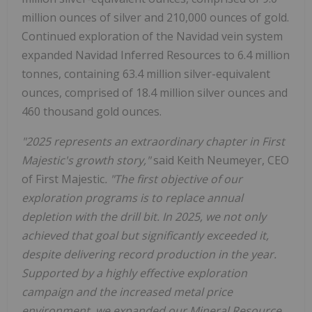
million ounces of silver and 210,000 ounces of gold.
Continued exploration of the Navidad vein system
expanded Navidad Inferred Resources to 6.4 million
tonnes, containing 63.4 million silver-equivalent
ounces, comprised of 18.4 million silver ounces and
460 thousand gold ounces.
"2025 represents an extraordinary chapter in First
Majestic's growth story,"
said Keith Neumeyer, CEO
of First Majestic
. "The first objective of our
exploration programs is to replace annual
depletion with the drill bit. In 2025, we not only
achieved that goal but significantly exceeded it,
despite delivering record production in the year.
Supported by a highly effective exploration
campaign and the increased metal price
environment, we expanded our Mineral Resource