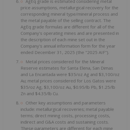
AgEq grade is estimated considering metal
price assumptions, metallurgical recovery for the
corresponding mineral type/mineral process and
the metal payable of the selling contract. The
AgEq grade formulas are different for all of the
Company's operating mines and are presented in
the description of each mine set out in the
Company's annual information form for the year
ended December 31, 2025 (the "2025 AIF").
Metal prices considered for the Mineral
Reserve estimates for Santa Elena, San Dimas
and La Encantada were $35/oz Ag and $3,100/oz
Au; metal prices considered for Los Gatos were
$35/oz Ag, $3,100/oz Au, $0.95/lb Pb, $1.25/lb
Zn and $4.35/lb Cu.
Other key assumptions and parameters
include: metallurgical recoveries; metal payable
terms; direct mining costs, processing costs,
indirect and G&A costs and sustaining costs.
These parameters are different for each mine