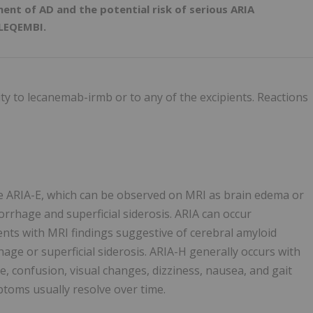
ent of AD and the potential risk of serious ARIA
 LEQEMBI.
ity to lecanemab-irmb or to any of the excipients. Reactions
se ARIA-E, which can be observed on MRI as brain edema or
rrhage and superficial siderosis. ARIA can occur
ients with MRI findings suggestive of cerebral amyloid
e or superficial siderosis. ARIA-H generally occurs with
 confusion, visual changes, dizziness, nausea, and gait
mptoms usually resolve over time.