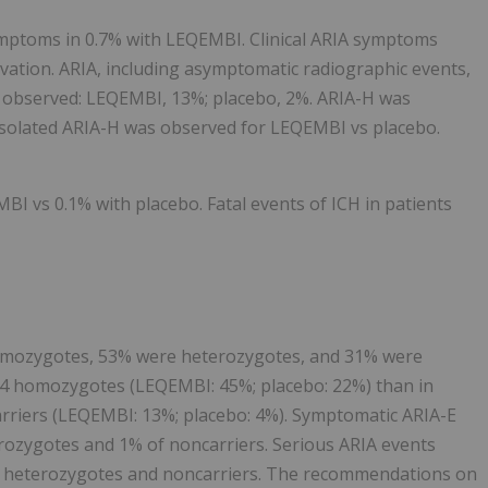
mptoms in 0.7% with LEQEMBI. Clinical ARIA symptoms
rvation. ARIA, including asymptomatic radiographic events,
 observed: LEQEMBI, 13%; placebo, 2%. ARIA-H was
isolated ARIA-H was observed for LEQEMBI vs placebo.
BI vs 0.1% with placebo. Fatal events of ICH in patients
omozygotes, 53% were heterozygotes, and 31% were
ε4 homozygotes (LEQEMBI: 45%; placebo: 22%) than in
rriers (LEQEMBI: 13%; placebo: 4%). Symptomatic ARIA-E
rozygotes and 1% of noncarriers. Serious ARIA events
f heterozygotes and noncarriers. The recommendations on