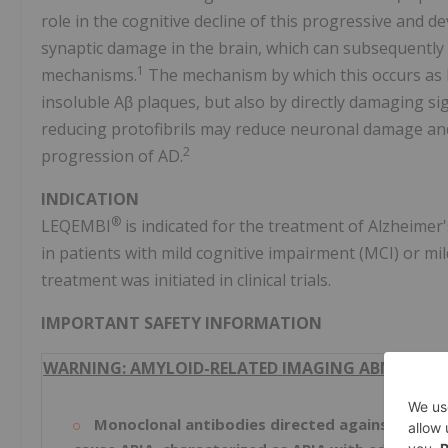
role in the cognitive decline of this progressive and d
synaptic damage in the brain, which can subsequently 
1
mechanisms.
The mechanism by which this occurs as 
insoluble Aβ plaques, but also by directly damaging sig
reducing protofibrils may reduce neuronal damage and
2
progression of AD.
INDICATION
®
LEQEMBI
is indicated for the treatment of Alzheimer
in patients with mild cognitive impairment (MCI) or mi
treatment was initiated in clinical trials.
IMPORTANT SAFETY INFORMATION
WARNING: AMYLOID-RELATED IMAGING ABNORMALIT
Monoclonal antibodies directed against aggre