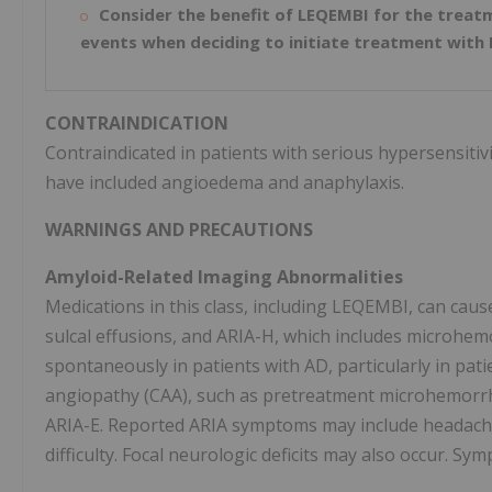
Consider the benefit of LEQEMBI for the treatm
events when deciding to initiate treatment with
CONTRAINDICATION
Contraindicated in patients with serious hypersensitiv
have included angioedema and anaphylaxis.
WARNINGS AND PRECAUTIONS
Amyloid-Related Imaging Abnormalities
Medications in this class, including LEQEMBI, can cau
sulcal effusions, and ARIA-H, which includes microhemo
spontaneously in patients with AD, particularly in pat
angiopathy (CAA), such as pretreatment microhemorrhag
ARIA-E. Reported ARIA symptoms may include headache,
difficulty. Focal neurologic deficits may also occur. Sy