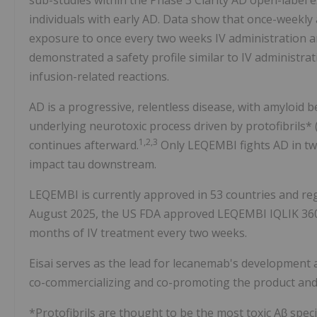
sub-studies within the Phase 3 Clarity AD open-label 
individuals with early AD. Data show that once-weekly
exposure to once every two weeks IV administration and
demonstrated a safety profile similar to IV administrat
infusion-related reactions.
AD is a progressive, relentless disease, with amyloid b
underlying neurotoxic process driven by protofibrils*
1,2,3
continues afterward.
Only LEQEMBI fights AD in tw
impact tau downstream.
LEQEMBI is currently approved in 53 countries and regi
August 2025, the US FDA approved LEQEMBI IQLIK 360
months of IV treatment every two weeks.
Eisai serves as the lead for lecanemab's development 
co-commercializing and co-promoting the product and E
*Protofibrils are thought to be the most toxic Aβ spec