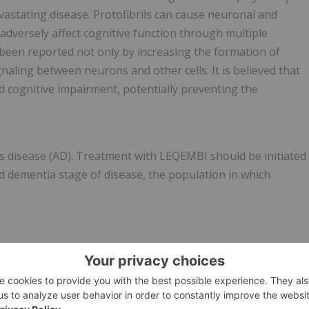
evastating disease. Protofibrils can cause neuronal and
adversely affect cognitive function through multiple
been reported not only by increasing the formation of
naling between neurons and other cells. It is believed that
 cognitive impairment, potentially preventing the
's disease (AD). Treatment with LEQEMBI should be initiated
ld dementia stage of disease, the population in which
IES (ARIA)
gated forms of beta amyloid, including LEQEMBI, can