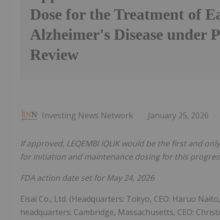
Dose for the Treatment of E
Alzheimer's Disease under P
Review
Investing News Network
January 25, 2026
If approved, LEQEMBI IQLIK would be the first and onl
for initiation and maintenance dosing for this progres
FDA action date set for May 24, 2026
Eisai Co., Ltd. (Headquarters: Tokyo, CEO: Haruo Naito,
headquarters: Cambridge, Massachusetts, CEO: Christo