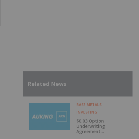
Related News
BASE METALS
INVESTING
$0.03 Option
Underwriting
Agreement
Secured