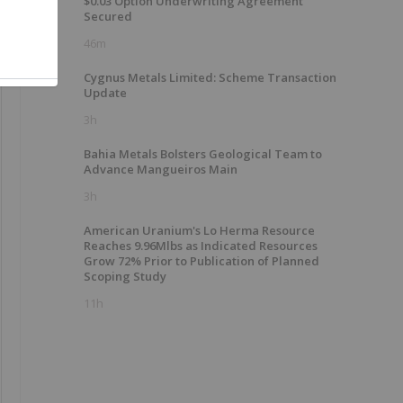
$0.03 Option Underwriting Agreement
Secured
46m
Cygnus Metals Limited: Scheme Transaction
Update
3h
Bahia Metals Bolsters Geological Team to
Advance Mangueiros Main
3h
American Uranium's Lo Herma Resource
Reaches 9.96Mlbs as Indicated Resources
Grow 72% Prior to Publication of Planned
Scoping Study
11h