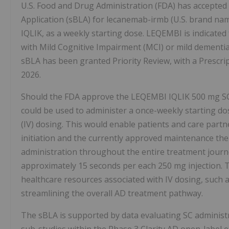
U.S. Food and Drug Administration (FDA) has accepted 
Application (sBLA) for lecanemab-irmb (U.S. brand n
IQLIK, as a weekly starting dose. LEQEMBI is indicated
with Mild Cognitive Impairment (MCI) or mild dementia s
sBLA has been granted Priority Review, with a Prescri
2026.
Should the FDA approve the LEQEMBI IQLIK 500 mg SC 
could be used to administer a once-weekly starting dos
(IV) dosing. This would enable patients and care part
initiation and the currently approved maintenance ther
administration throughout the entire treatment journe
approximately 15 seconds per each 250 mg injection. T
healthcare resources associated with IV dosing, such 
streamlining the overall AD treatment pathway.
The sBLA is supported by data evaluating SC administ