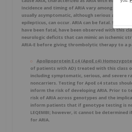
cause ARIA, characterized as ARIA with edema (AR
Incidence and timing of ARIA vary among treatmen
usually asymptomatic, although serious and life-t
epilepticus, can occur. ARIA can be fatal. Seriou
have been fatal, have been observed with this cla
neurologic deficits that can mimic an ischemic s
ARIA-E before giving thrombolytic therapy to a 
Apolipoprotein E ε4 (ApoE ε4) Homozygote
of patients with AD) treated with this class 
including symptomatic, serious, and severe 
noncarriers. Testing for ApoE ε4 status shoul
inform the risk of developing ARIA. Prior to t
risk of ARIA across genotypes and the implica
inform patients that if genotype testing is n
LEQEMBI; however, it cannot be determined i
for ARIA.