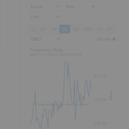
Events
Price
Line
1D
5D
1M
3M
6M
YTD
1Y
3Y
5Y
DAILY
Volume
:
Frequency: Daily. to performance.
Frequency: Daily
May 6 to Aug 6 performance
210.00
Price
200.00
No data available for selected period.
190.00