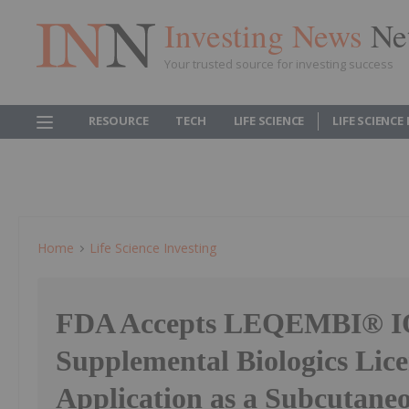
Investing News
Ne
Your trusted source for investing success
RESOURCE
TECH
LIFE SCIENCE
LIFE SCIENCE
Home
Life Science Investing
FDA Accepts LEQEMBI® 
Supplemental Biologics Lice
Application as a Subcutaneo