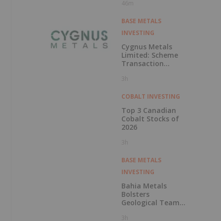
46m
BASE METALS
INVESTING
Cygnus Metals
Limited: Scheme
Transaction
Update
3h
COBALT INVESTING
Top 3 Canadian
Cobalt Stocks of
2026
3h
BASE METALS
INVESTING
Bahia Metals
Bolsters
Geological Team
to Advance
3h
Mangueiros Main