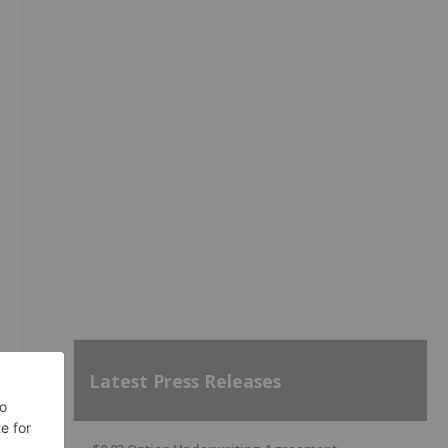
Latest Press Releases