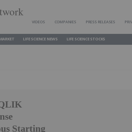
twork
VIDEOS
COMPANIES
PRESS RELEASES
PRI
 MARKET
LIFE SCIENCE NEWS
LIFE SCIENCE STOCKS
IQLIK
nse
us Starting