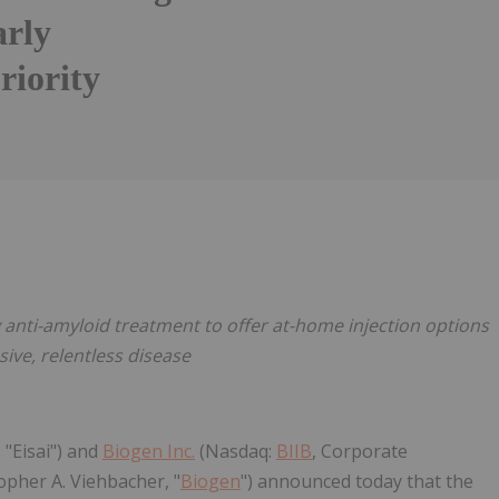
arly
riority
Follow
Alert
y anti-amyloid treatment to offer at-home injection options
sive, relentless disease
 "Eisai") and
Biogen Inc.
(Nasdaq:
BIIB
, Corporate
pher A. Viehbacher, "
Biogen
") announced today that the