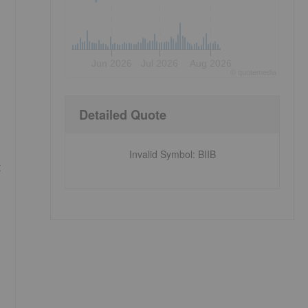
Jun 2026
Jul 2026
Aug 2026
©
quote
media
Detailed Quote
Invalid Symbol
:
BIIB
t