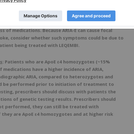
IA-E) and ARIA with hemosiderin deposition (ARIA-H).
ts. ARIA usually occurs early in treatment and is
hreatening events, including seizure and status
s intracerebral hemorrhages (ICH) >1 cm, some of which
ss of medications. Because ARIA-E can cause focal
troke, consider whether such symptoms could be due to
patient being treated with LEQEMBI.
s
: Patients who are ApoE ε4 homozygotes (~15%
of medications have a higher incidence of ARIA,
radiographic ARIA, compared to heterozygotes and
d be performed prior to initiation of treatment to
esting, prescribers should discuss with patients the
tions of genetic testing results. Prescribers should
ot performed, they can still be treated with
f they are ApoE ε4 homozygotes and at higher risk