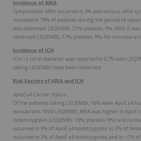
Incidence of ARIA
Symptomatic ARIA occurred in 3% and serious ARIA sy
resolved in 79% of patients during the period of obse
was observed: LEQEMBI, 21%; placebo, 9%. ARIA-E was
observed: LEQEMBI, 17%; placebo, 9%. No increase in 
Incidence of ICH
ICH >1 cm in diameter was reported in 0.7% with LEQEM
taking LEQEMBI have been observed.
Risk Factors of ARIA and ICH
ApoE ε4 Carrier Status
Of the patients taking LEQEMBI, 16% were ApoE ε4 h
noncarriers. With LEQEMBI, ARIA was higher in ApoE 
heterozygotes (LEQEMBI: 19%; placebo: 9%) and nonca
occurred in 9% of ApoE ε4 homozygotes vs 2% of hete
occurred in 3% of ApoE ε4 homozygotes and in ~1% o