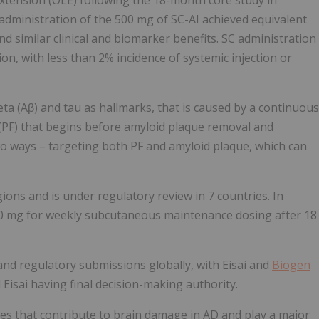
extension (OLE) following the 18-month core study in
 administration of the 500 mg of SC-AI achieved equivalent
 similar clinical and biomarker benefits. SC administration
ion, with less than 2% incidence of systemic injection or
eta (Aβ) and tau as hallmarks, that is caused by a continuous
 (PF) that begins before amyloid plaque removal and
o ways – targeting both PF and amyloid plaque, which can
ons and is under regulatory review in 7 countries. In
 mg for weekly subcutaneous maintenance dosing after 18
and regulatory submissions globally, with Eisai and
Biogen
isai having final decision-making authority.
ies that contribute to brain damage in AD and play a major