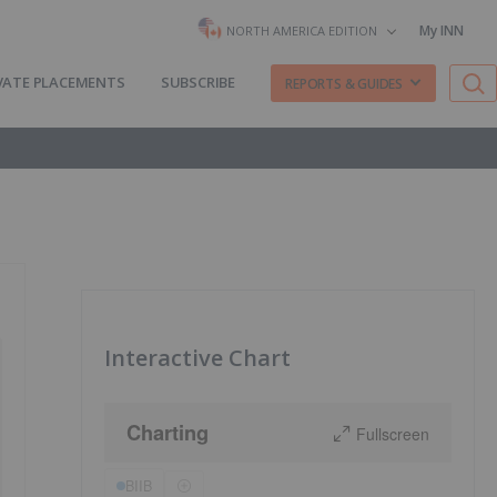
My INN
NORTH AMERICA EDITION
VATE PLACEMENTS
SUBSCRIBE
REPORTS & GUIDES
Interactive Chart
Charting
Fullscreen
BIIB