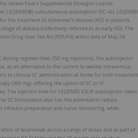
for review Eisai's Supplemental Biologics License
ame: LEQEMBI®) subcutaneous autoinjector (SC-AI), LEQEMBI
 for the treatment of Alzheimer's disease (AD) in patients
tage of disease (collectively referred to as early AD). The
ption Drug User Fee Act (PDUFA) action date of May 24,
dosing regimen (two 250 mg injections), the autoinjector
e, as an alternative to the current bi-weekly intravenous
ners to choose SC administration at home for both treatmen
apy (360 mg), offering the option of SC or IV
y. The injection time for LEQEMBI IQLIK autoinjector takes
he SC formulation also has the potential to reduce
as infusion preparation and nurse monitoring, while
ration of lecanemab across a range of doses and as part of