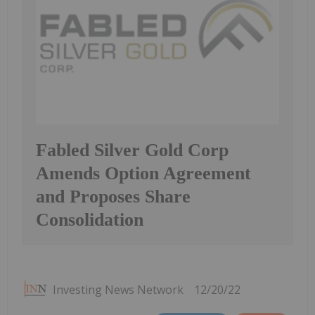
Fabled Silver Gold Corp
Amends Option Agreement
and Proposes Share
Consolidation
Investing News Network
12/20/22