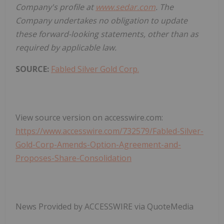
Company's profile at
www.sedar.com
. The
Company undertakes no obligation to update
these forward-looking statements, other than as
required by applicable law.
SOURCE:
Fabled Silver Gold Corp.
View source version on accesswire.com:
https://www.accesswire.com/732579/Fabled-Silver-
Gold-Corp-Amends-Option-Agreement-and-
Proposes-Share-Consolidation
News Provided by ACCESSWIRE via QuoteMedia