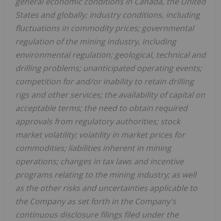
general economic conditions in Canada, the United
States and globally; industry conditions, including
fluctuations in commodity prices; governmental
regulation of the mining industry, including
environmental regulation; geological, technical and
drilling problems; unanticipated operating events;
competition for and/or inability to retain drilling
rigs and other services; the availability of capital on
acceptable terms; the need to obtain required
approvals from regulatory authorities; stock
market volatility; volatility in market prices for
commodities; liabilities inherent in mining
operations; changes in tax laws and incentive
programs relating to the mining industry; as well
as the other risks and uncertainties applicable to
the Company as set forth in the Company's
continuous disclosure filings filed under the