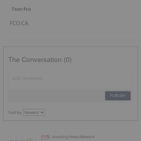
Tsxv:fco
FCO:CA
The Conversation (0)
PUBLISH
Sort by
Investing News Network