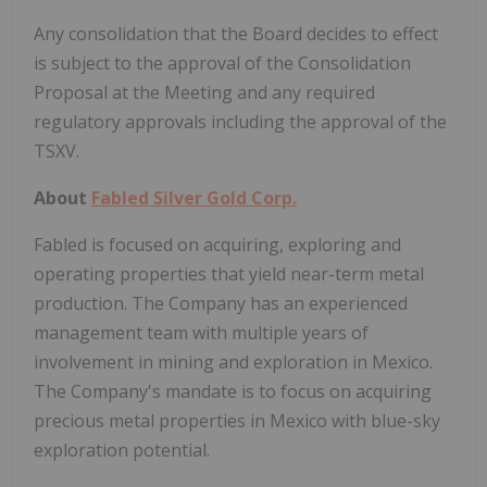
Any consolidation that the Board decides to effect
is subject to the approval of the Consolidation
Proposal at the Meeting and any required
regulatory approvals including the approval of the
TSXV.
About
Fabled Silver Gold Corp.
Fabled is focused on acquiring, exploring and
operating properties that yield near-term metal
production. The Company has an experienced
management team with multiple years of
involvement in mining and exploration in Mexico.
The Company's mandate is to focus on acquiring
precious metal properties in Mexico with blue-sky
exploration potential.