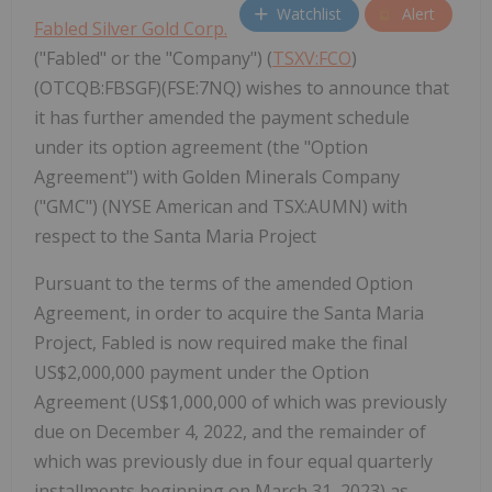
Watchlist
Alert
Fabled Silver Gold Corp.
("Fabled" or the "Company") (
TSXV:FCO
)
(OTCQB:FBSGF)(FSE:7NQ) wishes to announce that
it has further amended the payment schedule
under its option agreement (the "Option
Agreement") with Golden Minerals Company
("GMC") (NYSE American and TSX:AUMN) with
respect to the Santa Maria Project
Pursuant to the terms of the amended Option
Agreement, in order to acquire the Santa Maria
Project, Fabled is now required make the final
US$2,000,000 payment under the Option
Agreement (US$1,000,000 of which was previously
due on December 4, 2022, and the remainder of
which was previously due in four equal quarterly
installments beginning on March 31, 2023) as