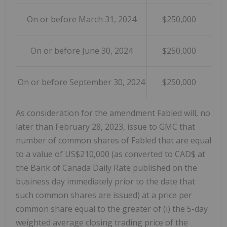
On or before March 31, 2024
$250,000
On or before June 30, 2024
$250,000
On or before September 30, 2024
$250,000
As consideration for the amendment Fabled will, no
later than February 28, 2023, issue to GMC that
number of common shares of Fabled that are equal
to a value of US$210,000 (as converted to CAD$ at
the Bank of Canada Daily Rate published on the
business day immediately prior to the date that
such common shares are issued) at a price per
common share equal to the greater of (i) the 5-day
weighted average closing trading price of the