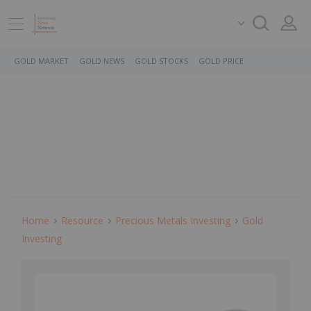
GOLD MARKET
GOLD NEWS
GOLD STOCKS
GOLD PRICE
Home
Resource
Precious Metals Investing
Gold
Investing