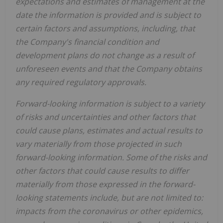
expectations and estimates of management at the
date the information is provided and is subject to
certain factors and assumptions, including, that
the Company's financial condition and
development plans do not change as a result of
unforeseen events and that the Company obtains
any required regulatory approvals.
Forward-looking information is subject to a variety
of risks and uncertainties and other factors that
could cause plans, estimates and actual results to
vary materially from those projected in such
forward-looking information. Some of the risks and
other factors that could cause results to differ
materially from those expressed in the forward-
looking statements include, but are not limited to:
impacts from the coronavirus or other epidemics,