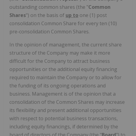
outstanding common shares (the "
Common
Shares
") on the basis of
up to
one (1) post
consolidation Common Share for every ten (10)
pre-consolidation Common Shares.
In the opinion of management, the current share
structure of the Company may make it more
difficult for the Company to attract business
opportunities or the additional equity financing
required to maintain the Company or to allow for
the funding of its ongoing operations and
business. Management is of the opinion that a
consolidation of the Common Shares may increase
its flexibility and present additional opportunities
with respect to potential business transactions,
including equity financings, if determined by the
board of directors of the Company (the "
Board
") to