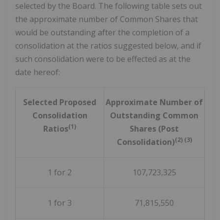
selected by the Board. The following table sets out
the approximate number of Common Shares that
would be outstanding after the completion of a
consolidation at the ratios suggested below, and if
such consolidation were to be effected as at the
date hereof:
Selected Proposed
Approximate Number of
Consolidation
Outstanding Common
(1)
Ratios
Shares (Post
(2) (3)
Consolidation)
1 for 2
107,723,325
1 for 3
71,815,550