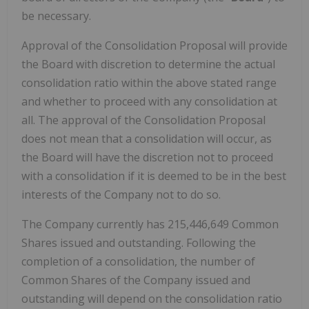
be necessary.
Approval of the Consolidation Proposal will provide
the Board with discretion to determine the actual
consolidation ratio within the above stated range
and whether to proceed with any consolidation at
all. The approval of the Consolidation Proposal
does not mean that a consolidation will occur, as
the Board will have the discretion not to proceed
with a consolidation if it is deemed to be in the best
interests of the Company not to do so.
The Company currently has 215,446,649 Common
Shares issued and outstanding. Following the
completion of a consolidation, the number of
Common Shares of the Company issued and
outstanding will depend on the consolidation ratio