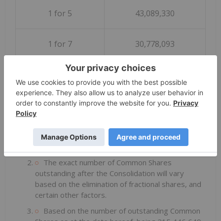
1 for 5
43,089,330
1 for 7
30,778,093
1 for 10
21,544,665
Notes:
The ratios above are for illustrative purposes
only and are not indicative of the actual ratio that
may be adopted by the Board.
The exact number of Common Shares
outstanding after the Consolidation will vary
based on the elimination of fractional shares, and
certain other factors.
Based on the number of outstanding Common