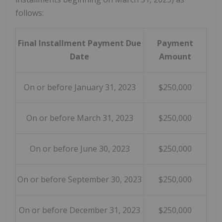
follows:
Final Installment Payment Due
Payment
Date
Amount
On or before January 31, 2023
$250,000
On or before March 31, 2023
$250,000
On or before June 30, 2023
$250,000
On or before September 30, 2023
$250,000
On or before December 31, 2023
$250,000