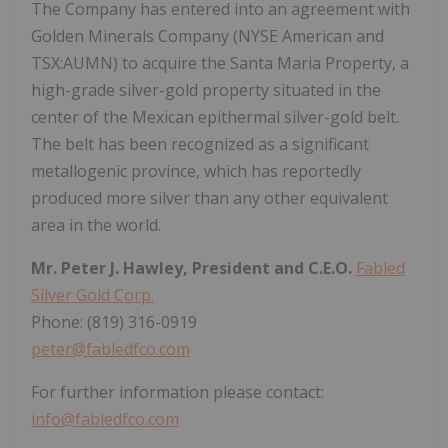
The Company has entered into an agreement with
Golden Minerals Company (NYSE American and
TSX:AUMN) to acquire the Santa Maria Property, a
high-grade silver-gold property situated in the
center of the Mexican epithermal silver-gold belt.
The belt has been recognized as a significant
metallogenic province, which has reportedly
produced more silver than any other equivalent
area in the world.
Mr. Peter J. Hawley, President and C.E.O.
Fabled
Silver Gold Corp.
Phone: (819) 316-0919
peter@fabledfco.com
For further information please contact:
info@fabledfco.com