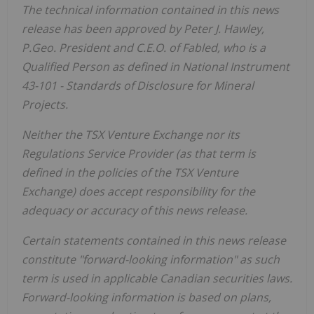
The technical information contained in this news
release has been approved by Peter J. Hawley,
P.Geo. President and C.E.O. of Fabled, who is a
Qualified Person as defined in National Instrument
43-101 - Standards of Disclosure for Mineral
Projects.
Neither the TSX Venture Exchange nor its
Regulations Service Provider (as that term is
defined in the policies of the TSX Venture
Exchange) does accept responsibility for the
adequacy or accuracy of this news release.
Certain statements contained in this news release
constitute "forward-looking information" as such
term is used in applicable Canadian securities laws.
Forward-looking information is based on plans,