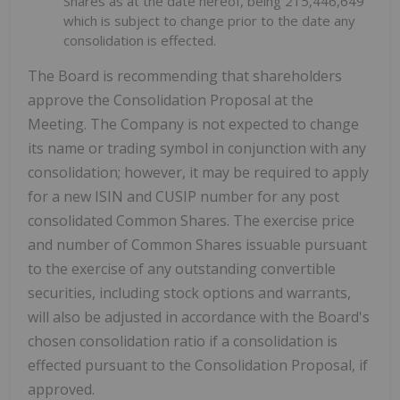
Shares as at the date hereof, being 215,446,649
which is subject to change prior to the date any
consolidation is effected.
The Board is recommending that shareholders
approve the Consolidation Proposal at the
Meeting. The Company is not expected to change
its name or trading symbol in conjunction with any
consolidation; however, it may be required to apply
for a new ISIN and CUSIP number for any post
consolidated Common Shares. The exercise price
and number of Common Shares issuable pursuant
to the exercise of any outstanding convertible
securities, including stock options and warrants,
will also be adjusted in accordance with the Board's
chosen consolidation ratio if a consolidation is
effected pursuant to the Consolidation Proposal, if
approved.