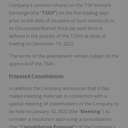
Company's common shares on the TSX Venture
Exchange (the "
TSXV"
) on the five trading days
prior to the date of issuance of such shares (ii) or
its Discounted Market Price (as such term is
defined in the policies of the TSXV) at close of
trading on December 19, 2022.
The terms of the amendment remain subject to the
approval of the TSXV.
Proposed Consolidation
In addition the Company announces that it has
mailed meeting materials in connection with a
special meeting of shareholders of the Company to
be held on January 10, 2022 (the "
Meeting
'') to
consider a resolution approving a consolidation
(the "
Consolidation Proposal
") of the Company's