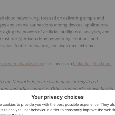
d cloud networking, focused on delivering simple and
nges and enable connections among devices, applications,
ging the powers of artificial intelligence, analytics, and
 trust our
AI
-driven cloud networking solutions and
e value, foster innovation, and overcome extreme
extremenetworks.com
or follow us on
LinkedIn
,
YouTube
,
treme Networks logo are trademarks or registered
tates, and other countries. Other trademarks shown herein