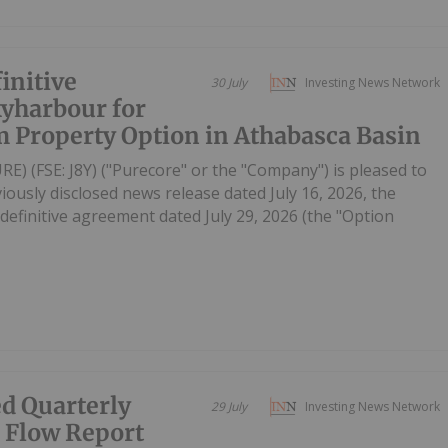
initive
30 July
Investing News Network
yharbour for
 Property Option in Athabasca Basin
RE) (FSE: J8Y) ("Purecore" or the "Company") is pleased to
iously disclosed news release dated July 16, 2026, the
efinitive agreement dated July 29, 2026 (the "Option
d Quarterly
29 July
Investing News Network
h Flow Report