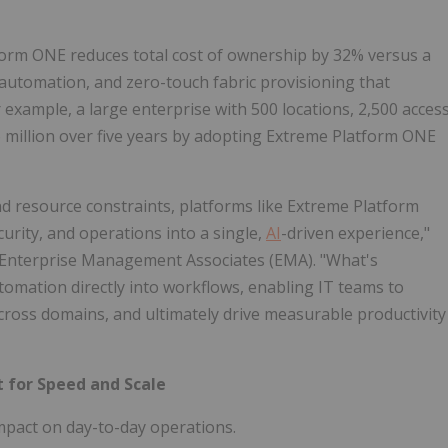
form ONE reduces total cost of ownership by 32% versus a
automation, and zero-touch fabric provisioning that
 example, a large enterprise with 500 locations, 2,500 acces
 million over five years by adopting Extreme Platform ONE
d resource constraints, platforms like Extreme Platform
curity, and operations into a single,
AI
-driven experience,"
, Enterprise Management Associates (EMA). "What's
mation directly into workflows, enabling IT teams to
across domains, and ultimately drive measurable productivity
 for Speed and Scale
mpact on day-to-day operations.