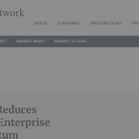
twork
VIDEOS
COMPANIES
PRESS RELEASES
PRI
KET
MARKET NEWS
MARKET STOCKS
Reduces
Enterprise
ntum