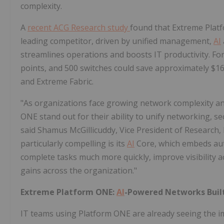
complexity.
A
recent ACG Research study
found that Extreme Plat
leading competitor, driven by unified management,
AI
streamlines operations and boosts IT productivity. For
points, and 500 switches could save approximately $16
and Extreme Fabric.
"As organizations face growing network complexity an
ONE stand out for their ability to unify networking, se
said Shamus McGillicuddy, Vice President of Research
particularly compelling is its
AI
Core, which embeds auto
complete tasks much more quickly, improve visibility 
gains across the organization."
Extreme Platform ONE:
AI
-Powered Networks Built
IT teams using Platform ONE are already seeing the i