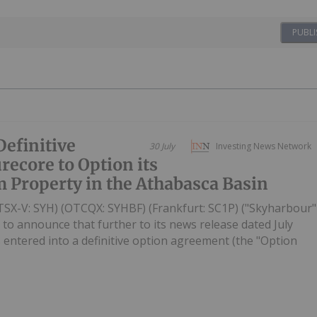
PUBLI
efinitive
30 July
Investing News Network
ecore to Option its
 Property in the Athabasca Basin
TSX-V: SYH) (OTCQX: SYHBF) (Frankfurt: SC1P) ("Skyharbour"
 to announce that further to its news release dated July
entered into a definitive option agreement (the "Option