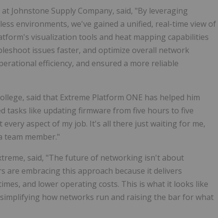
 at Johnstone Supply Company, said, "By leveraging
ss environments, we've gained a unified, real-time view of
tform's visualization tools and heat mapping capabilities
bleshoot issues faster, and optimize overall network
rational efficiency, and ensured a more reliable
llege, said that Extreme Platform ONE has helped him
 tasks like updating firmware from five hours to five
very aspect of my job. It's all there just waiting for me,
xtra team member."
treme, said, "The future of networking isn't about
s are embracing this approach because it delivers
mes, and lower operating costs. This is what it looks like
simplifying how networks run and raising the bar for what