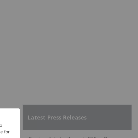
Latest Press Releases