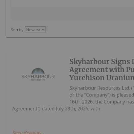
Sort by
Skyharbour Signs D
Agreement with Pur
Yurchison Uranium
Skyharbour Resources Ltd. (
or the "Company") is pleased
16th, 2026, the Company has 
Agreement") dated July 29th, 2026, with...
Keep Reading...