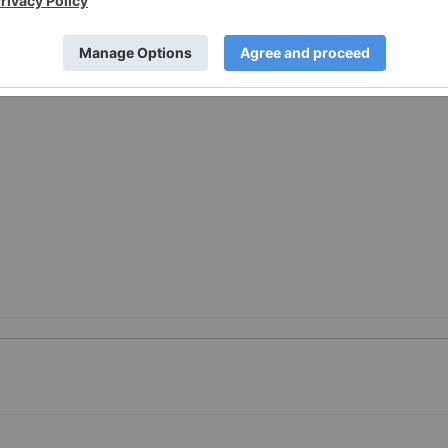
w.businesswire.com/news/home/20260421970607/en/