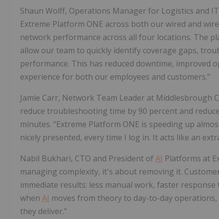
Shaun Wolff, Operations Manager for Logistics and IT
Extreme Platform ONE across both our wired and wirele
network performance across all four locations. The pla
allow our team to quickly identify coverage gaps, trou
performance. This has reduced downtime, improved ope
experience for both our employees and customers."
Jamie Carr, Network Team Leader at Middlesbrough Co
reduce troubleshooting time by 90 percent and reduced
minutes. "Extreme Platform ONE is speeding up almost e
nicely presented, every time I log in. It acts like an e
Nabil Bukhari, CTO and President of
AI
Platforms at Ex
managing complexity, it's about removing it. Customer
immediate results: less manual work, faster response ti
when
AI
moves from theory to day-to-day operations, 
they deliver."