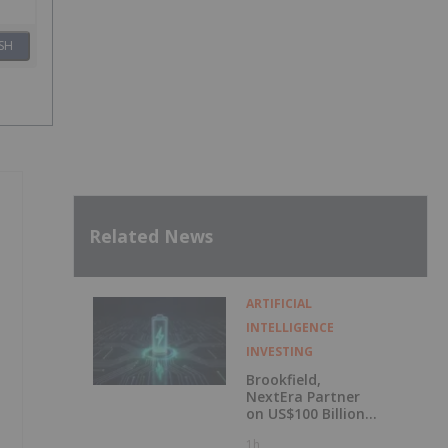
SH
Related News
ARTIFICIAL
INTELLIGENCE
INVESTING
Brookfield,
NextEra Partner
on US$100 Billion
Kentucky AI
1h
Campus