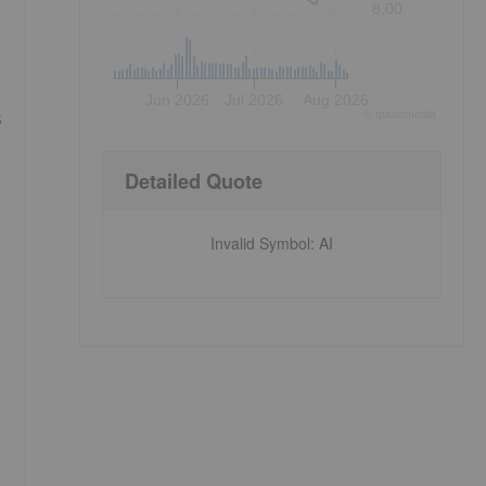
8.00
Jun 2026
Jul 2026
Aug 2026
s
©
quote
media
Detailed Quote
Invalid Symbol
:
AI