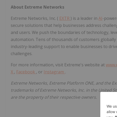
About Extreme Networks
Extreme Networks, Inc. (
EXTR
) is a leader in
AI
-powere
secure solutions that help businesses address challe
and users. We push the boundaries of technology, levera
automation. Tens of thousands of customers globally
industry-leading support to enable businesses to driv
challenges.
For more information, visit Extreme's website at
www.
X
,
Facebook
, or
Instagram
.
Extreme Networks, Extreme Platform ONE, and the Ex
trademarks of Extreme Networks, Inc. in the United S
are the property of their respective owners.