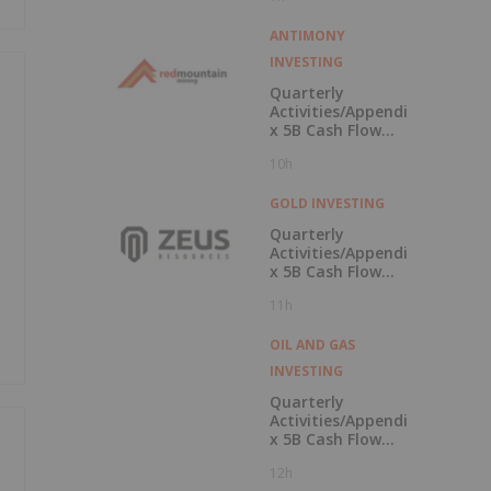
ANTIMONY
INVESTING
Quarterly
Activities/Appendi
x 5B Cash Flow
Report
10h
GOLD INVESTING
Quarterly
Activities/Appendi
x 5B Cash Flow
Report
11h
OIL AND GAS
INVESTING
Quarterly
Activities/Appendi
x 5B Cash Flow
Report
12h