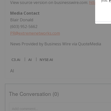
View source version on businesswire.com:
https://ww
Media Contact
Blair Donald
(603) 952-5662
PR@extremenetworks.com
News Provided by Business Wire via QuoteMedia
C3.ai
AI
NYSE:AI
AI
The Conversation (0)