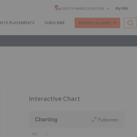
My INN
NORTH AMERICA EDITION
VATE PLACEMENTS
SUBSCRIBE
REPORTS & GUIDES
Interactive Chart
Charting
Fullscreen
AI