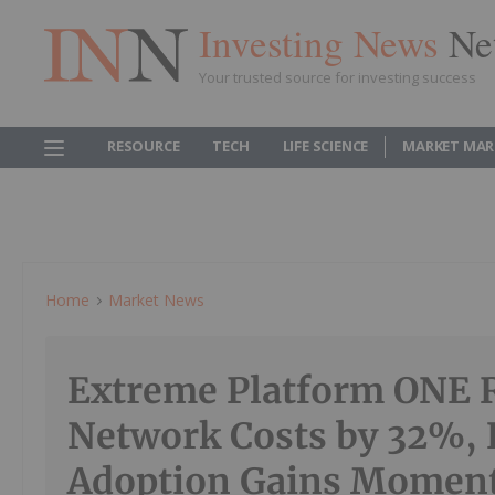
Investing News
Ne
Your trusted source for investing success
RESOURCE
TECH
LIFE SCIENCE
MARKET MAR
Home
Market News
Extreme Platform ONE 
Network Costs by 32%, 
Adoption Gains Mome