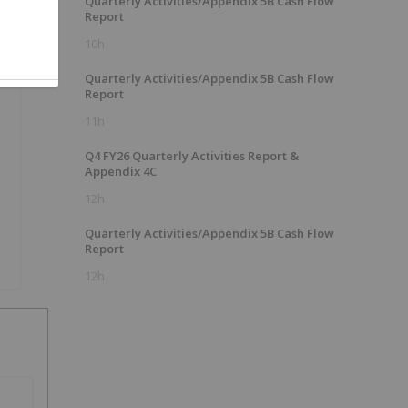
Quarterly Activities/Appendix 5B Cash Flow
Report
10h
Quarterly Activities/Appendix 5B Cash Flow
Report
11h
Q4 FY26 Quarterly Activities Report &
Appendix 4C
12h
Quarterly Activities/Appendix 5B Cash Flow
Report
12h