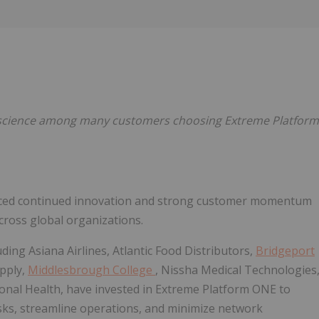
Follow
Alert
 Bioscience among many customers choosing Extreme Platform
unced continued innovation and strong customer momentum
cross global organizations.
ding Asiana Airlines, Atlantic Food Distributors,
Bridgeport
upply,
Middlesbrough College
, Nissha Medical Technologies
ional Health, have invested in Extreme Platform ONE to
ks, streamline operations, and minimize network