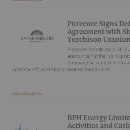
Purecore Signs Def
Agreement with Sk
Yurchison Uranium
Purecore Metals Inc. (CSE: PU
announce, further to its prev
Company has entered into a d
Agreement") with Skyharbour Resources Ltd....
Keep Reading...
BPH Energy Limite
Activities and Cas