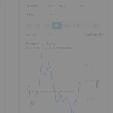
Events
Price
Line
1D
5D
1M
3M
6M
YTD
1Y
3Y
5Y
DAILY
Volume
:
Frequency: Daily. to performance.
Frequency: Daily
May 6 to Aug 5 performance
11.00
10.00
Price
No data available for selected period.
,
9.00