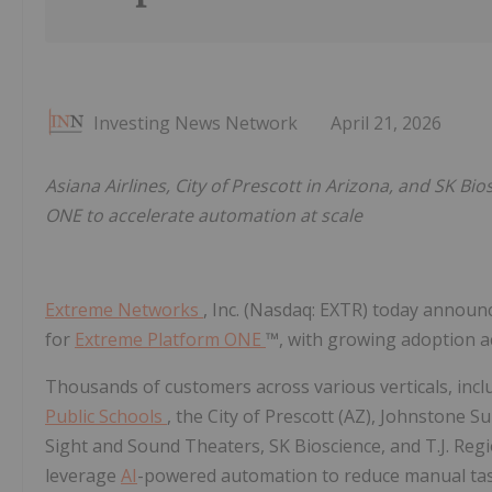
Investing News Network
April 21, 2026
Asiana Airlines, City of Prescott in Arizona, and SK
ONE to accelerate automation at scale
Extreme Networks
, Inc. (Nasdaq: EXTR) today anno
for
Extreme Platform ONE
™, with growing adoption a
Thousands of customers across various verticals, inclu
Public Schools
, the City of Prescott (AZ), Johnstone S
Sight and Sound Theaters, SK Bioscience, and T.J. Reg
leverage
AI
-powered automation to reduce manual tas