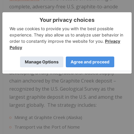
complete, adversary-free U.S. graphite-to-anode
supply chain that supports electric vehicle, energy
storage, AI data centres, and defense applications
while creating high-value jobs in Alaska and Ohio.
Graphite One
's Domestic Supply Chain Strategy
The United States is currently 100% import-
dependent for natural graphite,
Graphite One
is
developing a fully integrated U.S.-based supply
chain anchored by the Graphite Creek deposit –
recognized by the U.S. Geological Survey as the
largest graphite deposit in the U.S. and among the
largest globally. The strategy includes:
Mining at Graphite Creek (Alaska)
Transport via the Port of Nome