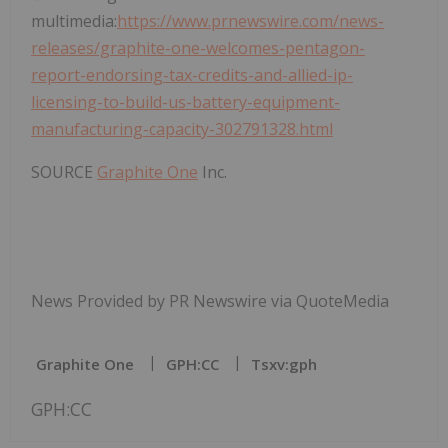
multimedia:
https://www.prnewswire.com/news-
releases/graphite-one-welcomes-pentagon-
report-endorsing-tax-credits-and-allied-ip-
licensing-to-build-us-battery-equipment-
manufacturing-capacity-302791328.html
SOURCE
Graphite One
Inc.
News Provided by PR Newswire via QuoteMedia
Graphite One
GPH:CC
Tsxv:gph
GPH:CC