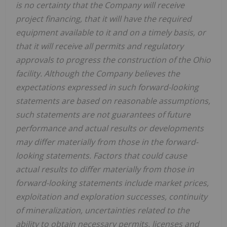
is no certainty that the Company will receive
project financing, that it will have the required
equipment available to it and on a timely basis, or
that it will receive all permits and regulatory
approvals to progress the construction of the Ohio
facility. Although the Company believes the
expectations expressed in such forward-looking
statements are based on reasonable assumptions,
such statements are not guarantees of future
performance and actual results or developments
may differ materially from those in the forward-
looking statements. Factors that could cause
actual results to differ materially from those in
forward-looking statements include market prices,
exploitation and exploration successes, continuity
of mineralization, uncertainties related to the
ability to obtain necessary permits, licenses and