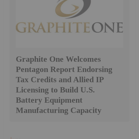
Graphite One Welcomes
Pentagon Report Endorsing
Tax Credits and Allied IP
Licensing to Build U.S.
Battery Equipment
Manufacturing Capacity