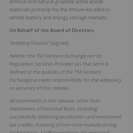
artificial and natural graphite active anode
materials primarily for the lithium‐ion electric
vehicle battery and energy storage markets.
On Behalf of the Board of Directors
"Anthony Huston" (signed)
Neither the TSX Venture Exchange nor its
Regulation Services Provider (as that term is
defined in the policies of the TSX Venture
Exchange) accepts responsibility for the adequacy
or accuracy of this release.
All statements in this release, other than
statements of historical facts, including
successfully obtaining production and investment
tax credits, licensing of non-core manufacturing
technologies, tariff exemptions for imported