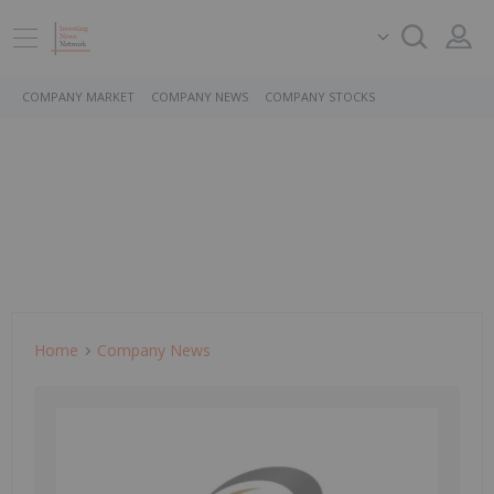
COMPANY MARKET
COMPANY NEWS
COMPANY STOCKS
Home
Company News