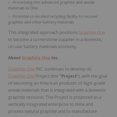
Processing into advanced graphite and anode
materials in Ohio
Potential co-located recycling facility to recover
graphite and other battery materials
This integrated approach positions
Graphite One
to become a cornerstone supplier in a domestic,
circular battery materials economy.
About
Graphite One
Inc.
Graphite One
INC. continues to develop its
Graphite One
Project (the
"Project
"), with the goal
of becoming an American producer of high-grade
anode materials that is integrated with a domestic
graphite resource. The Project is proposed as a
vertically integrated enterprise to mine and
process natural graphite and to manufacture