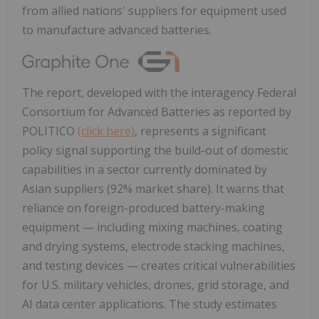
from allied nations' suppliers for equipment used
to manufacture advanced batteries.
The report, developed with the interagency Federal
Consortium for Advanced Batteries as reported by
POLITICO
(click here)
, represents a significant
policy signal supporting the build-out of domestic
capabilities in a sector currently dominated by
Asian suppliers (92% market share). It warns that
reliance on foreign-produced battery-making
equipment — including mixing machines, coating
and drying systems, electrode stacking machines,
and testing devices — creates critical vulnerabilities
for U.S. military vehicles, drones, grid storage, and
AI data center applications. The study estimates