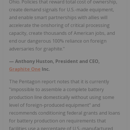
Ohio. Policies that reward total cost of ownership,
create demand signals for U.S.-made equipment,
and enable smart partnerships with allies will
accelerate the onshoring of critical processing
capacity, create thousands of American jobs, and
end our dangerous 100% reliance on foreign
adversaries for graphite."
— Anthony Huston, President and CEO,
Graphite One
Inc.
The Pentagon report notes that it is currently
"impossible to assemble a complete battery
production line domestically without using some
level of foreign-produced equipment" and
recommends conditioning federal grants and loans
for battery production on requirements that
facilities use a percentage of U.S.-manufactured