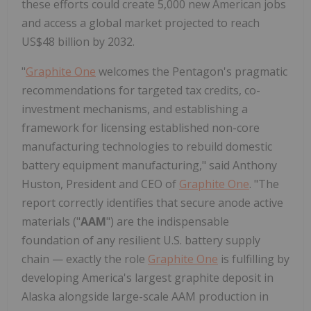
these efforts could create 5,000 new American jobs
and access a global market projected to reach
US$48 billion by 2032.
"
Graphite One
welcomes the Pentagon's pragmatic
recommendations for targeted tax credits, co-
investment mechanisms, and establishing a
framework for licensing established non-core
manufacturing technologies to rebuild domestic
battery equipment manufacturing," said Anthony
Huston, President and CEO of
Graphite One
. "The
report correctly identifies that secure anode active
materials ("
AAM
") are the indispensable
foundation of any resilient U.S. battery supply
chain — exactly the role
Graphite One
is fulfilling by
developing America's largest graphite deposit in
Alaska alongside large-scale AAM production in