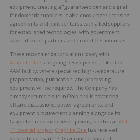
equipment, creating a "guaranteed demand signal"
for domestic suppliers. It also encourages licensing
agreements and joint ventures with allied suppliers
for established technologies, with government
support to vet partners and protect U.S. interests.
These recommendations align closely with
Graphite One
's ongoing development of its Ohio
AAM facility, where specialized high-temperature
graphitization, purification, and processing
equipment will be required. The Company has
already secured a site in Ohio and is advancing
offtake discussions, power agreements, and
equipment procurement planning alongside its
Graphite Creek mine development, which is a
FAST-
41 covered project
.
Graphite One
has received
strong bipartisan U.S. Government support,