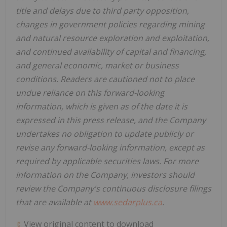
title and delays due to third party opposition,
changes in government policies regarding mining
and natural resource exploration and exploitation,
and continued availability of capital and financing,
and general economic, market or business
conditions. Readers are cautioned not to place
undue reliance on this forward-looking
information, which is given as of the date it is
expressed in this press release, and the Company
undertakes no obligation to update publicly or
revise any forward-looking information, except as
required by applicable securities laws. For more
information on the Company, investors should
review the Company's continuous disclosure filings
that are available at
www.sedarplus.ca
.
View original content to download