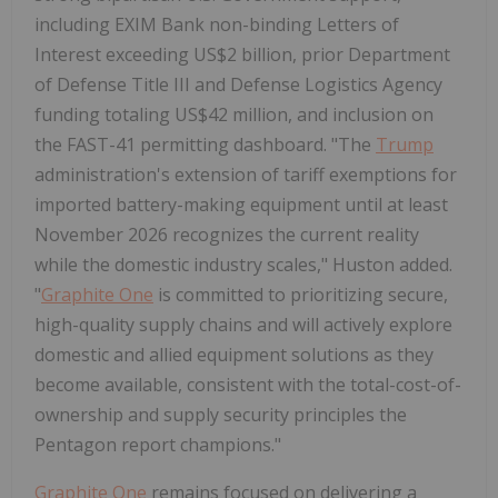
including EXIM Bank non-binding Letters of
Interest exceeding US$2 billion, prior Department
of Defense Title III and Defense Logistics Agency
funding totaling US$42 million, and inclusion on
the FAST-41 permitting dashboard. "The
Trump
administration's extension of tariff exemptions for
imported battery-making equipment until at least
November 2026 recognizes the current reality
while the domestic industry scales," Huston added.
"
Graphite One
is committed to prioritizing secure,
high-quality supply chains and will actively explore
domestic and allied equipment solutions as they
become available, consistent with the total-cost-of-
ownership and supply security principles the
Pentagon report champions."
Graphite One
remains focused on delivering a