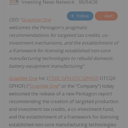
Investing News Network
06/04/26
Follow
Alert
CEO: "
Graphite One
welcomes the Pentagon's pragmatic
recommendations for targeted tax credits, co-
investment mechanisms, and the establishment of
a framework for licensing established non-core
manufacturing technologies to rebuild domestic
battery equipment manufacturing"
Graphite One
Inc. (
TSXV: GPH,OTC:GPHOF
; OTCQX:
GPHOF) ("
Graphite One
" or the "Company") today
welcomed the release of a new Pentagon report
recommending the creation of targeted production
and investment tax credits, a co-investment fund,
and the establishment of a framework for licensing
established non-core manufacturing technologies