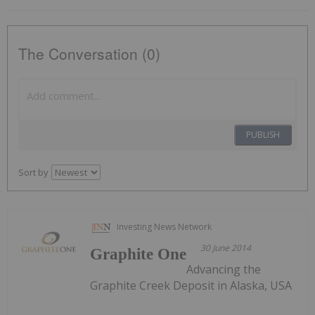
The Conversation (0)
PUBLISH
Sort by
Investing News Network
30 June 2014
Graphite One
Advancing the
Graphite Creek Deposit in Alaska, USA