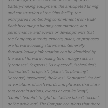
battery-making equipment, the anticipated timing
and construction of the Ohio facility, the
anticipated non-binding commitment from EXIM
Bank becoming a binding commitment; and
performance, and events or developments that
the Company intends, expects, plans, or proposes
are forward-looking statements. Generally,
forward
‐
looking information can be identified by
the use of forward
‐
looking terminology such as
"proposes", "expects", "is expected", "scheduled",
"estimates", "projects", "plans", "is planning",
"intends", "assumes", "believes", "indicates", "to be"
or variations of such words and phrases that state
that certain actions, events or results "may",
"could", "would", "might" or "will be taken", "occur"
or "be achieved". The Company cautions that there