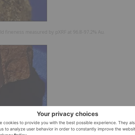
Gold fineness measured by pXRF at 96.8-97.2% Au.