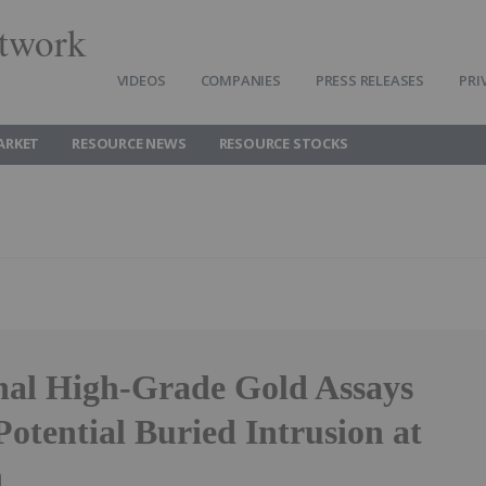
twork
VIDEOS
COMPANIES
PRESS RELEASES
PRI
ARKET
RESOURCE NEWS
RESOURCE STOCKS
nal High-Grade Gold Assays
Potential Buried Intrusion at
h