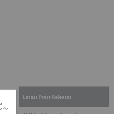
Latest Press Releases