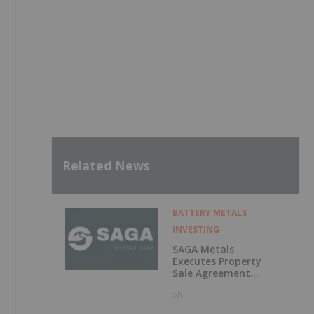
Related News
BATTERY METALS
INVESTING
SAGA Metals
Executes Property
Sale Agreement
for the North
5h
Wind Iron Ore
Project in