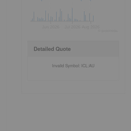
Jun 2026
Jul 2026
Aug 2026
©
quote
media
Detailed Quote
Invalid Symbol
:
ICL:AU