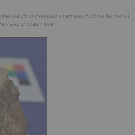
tive results and remains a high priority focus for Iceni in
iscovery at 14 Mile Well”.