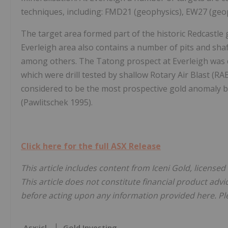
techniques, including: FMD21 (geophysics), EW27 (geo
The target area formed part of the historic Redcastle
Everleigh area also contains a number of pits and sha
among others. The Tatong prospect at Everleigh was 
which were drill tested by shallow Rotary Air Blast (RA
considered to be the most prospective gold anomaly b
(Pawlitschek 1995).
Click here for the full ASX Release
This article includes content from Iceni Gold, licensed
This article does not constitute financial product advi
before acting upon any information provided here. Ple
Asx:icl
Gold Investing