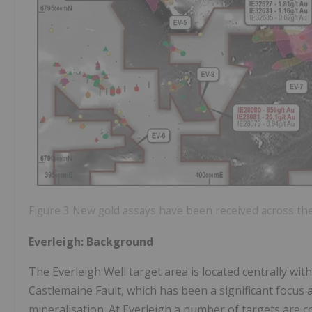
Figure 3 New gold assays have been received across the
Everleigh: Background
The Everleigh Well target area is located centrally wi
Castlemaine Fault, which has been a significant focus 
mineralisation. At Everleigh a number of targets are 