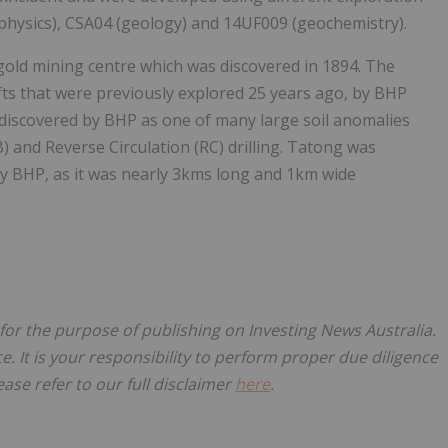
physics), CSA04 (geology) and 14UF009 (geochemistry).
 gold mining centre which was discovered in 1894. The
fts that were previously explored 25 years ago, by BHP
discovered by BHP as one of many large soil anomalies
B) and Reverse Circulation (RC) drilling. Tatong was
y BHP, as it was nearly 3kms long and 1km wide
 for the purpose of publishing on Investing News Australia.
ce. It is your responsibility to perform proper due diligence
ase refer to our full disclaimer
here
.