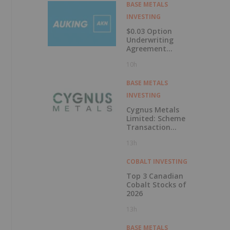
Labrador
BASE METALS
INVESTING
$0.03 Option
Underwriting
Agreement
Secured
10h
BASE METALS
INVESTING
Cygnus Metals
Limited: Scheme
Transaction
Update
13h
COBALT INVESTING
Top 3 Canadian
Cobalt Stocks of
2026
13h
BASE METALS