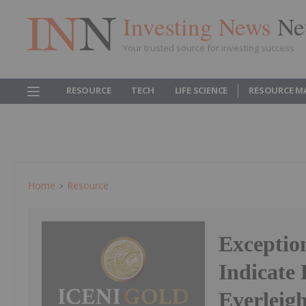
Investing News
Ne
Your trusted source for investing success
RESOURCE
TECH
LIFE SCIENCE
RESOURCE M
Home
Resource
Exceptio
Indicate 
Everleig