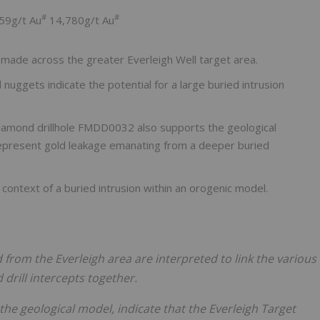
#
#
59g/t Au
14,780g/t Au
made across the greater Everleigh Well target area.
 nuggets indicate the potential for a large buried intrusion
diamond drillhole FMDD0032 also supports the geological
epresent gold leakage emanating from a deeper buried
e context of a buried intrusion within an orogenic model.
from the Everleigh area are interpreted to link the various
drill intercepts together.
the geological model, indicate that the Everleigh Target