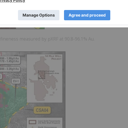
d fineness measured by pXRF at 90.8-96.1% Au.