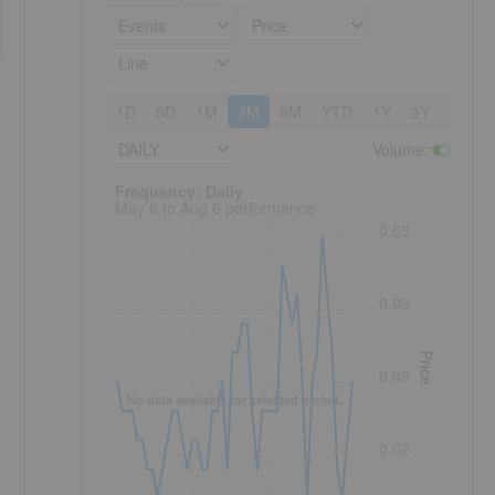
Events
Price
Line
1D
5D
1M
3M
6M
YTD
1Y
3Y
5Y
DAILY
Volume
:
Frequency: Daily. to performance.
Frequency: Daily
May 6 to Aug 6 performance
0.03
0.03
Price
0.03
No data available for selected period.
0.02