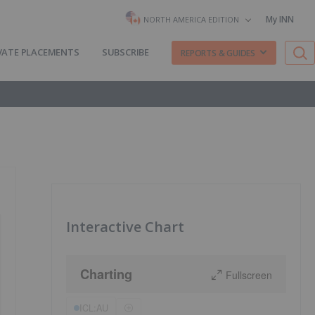
My INN
NORTH AMERICA EDITION
VATE PLACEMENTS
SUBSCRIBE
REPORTS & GUIDES
Interactive Chart
Charting
Fullscreen
ICL:AU