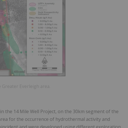
 Greater Everleigh area.
thin the 14 Mile Well Project, on the 30km segment of the
area for the occurrence of hydrothermal activity and
coincident and were developed using different exploration