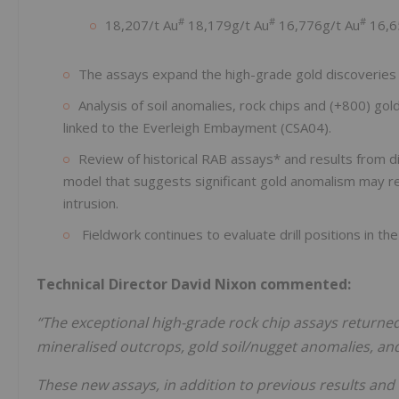
#
#
#
18,207/t Au
18,179g/t Au
16,776g/t Au
16,6
The assays expand the high-grade gold discoveries 
Analysis of soil anomalies, rock chips and (+800) gold
linked to the Everleigh Embayment (CSA04).
Review of historical RAB assays* and results from 
model that suggests significant gold anomalism may r
intrusion.
Fieldwork continues to evaluate drill positions in th
Technical Director David Nixon commented:
“The exceptional high-grade rock chip assays returned 
mineralised outcrops, gold soil/nugget anomalies, and 
These new assays, in addition to previous results and 