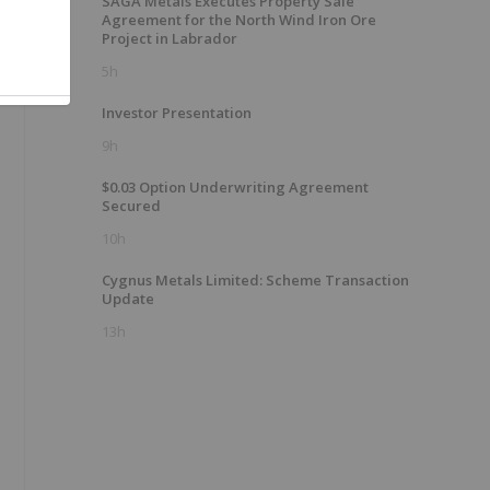
SAGA Metals Executes Property Sale
Agreement for the North Wind Iron Ore
Project in Labrador
5h
Investor Presentation
9h
$0.03 Option Underwriting Agreement
Secured
10h
Cygnus Metals Limited: Scheme Transaction
Update
13h