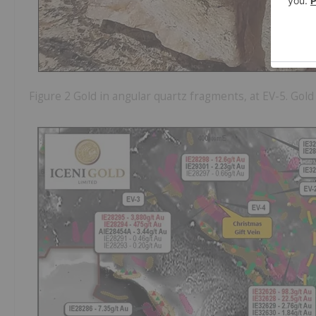
Figure 2 Gold in angular quartz fragments, at EV-5. Gol