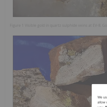
Figure 1 Visible gold in quartz sulphide veins at EV-8. 