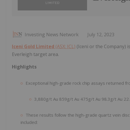
Investing News Network
July 12, 2023
Iceni Gold Limited
(ASX: ICL)
(Iceni or the Company) is
Everleigh target area.
Highlights
Exceptional high-grade rock chip assays returned fro
3,880g/t Au 859g/t Au 475g/t Au 98.3g/t Au 22.
These results follow the high-grade quartz vein dis
included: