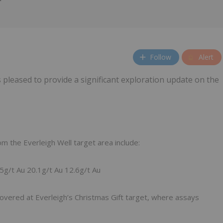
Follow
Alert
 pleased to provide a significant exploration update on the
m the Everleigh Well target area include:
5g/t Au 20.1g/t Au 12.6g/t Au
covered at Everleigh’s Christmas Gift target, where assays