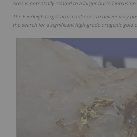
Area is potentially related to a larger buried intrusion.
The Everleigh target area continues to deliver very posi
the search for a significant high-grade orogenic gold d