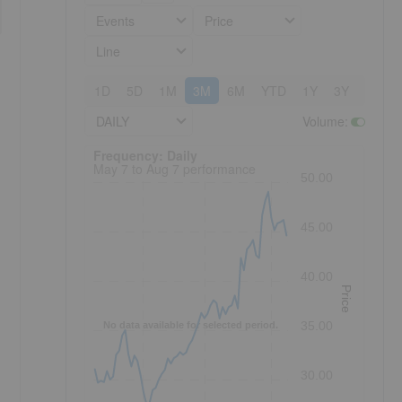
Events
Price
Line
1D
5D
1M
3M
6M
YTD
1Y
3Y
5Y
DAILY
Volume
:
Frequency: Daily. to performance.
Frequency: Daily
May 7 to Aug 7 performance
50.00
45.00
40.00
Price
35.00
No data available for selected period.
30.00