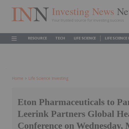
Investing News
Ne
Your trusted source for investing success
RESOURCE
TECH
LIFE SCIENCE
LIFE SCIENCE
Home
Life Science Investing
Eton Pharmaceuticals to Par
Leerink Partners Global He
Conference on Wednesday, 