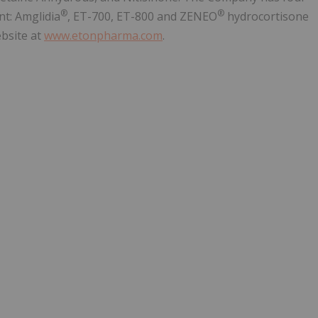
®
®
nt: Amglidia
, ET-700, ET-800 and ZENEO
hydrocortisone
ebsite at
www.etonpharma.com
.