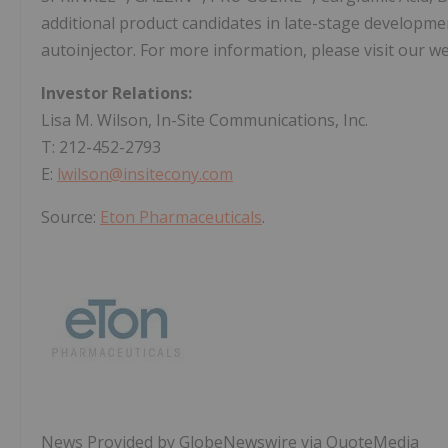
additional product candidates in late-stage developme
autoinjector. For more information, please visit our w
Investor Relations:
Lisa M. Wilson, In-Site Communications, Inc.
T: 212-452-2793
E:
lwilson@insitecony.com
Source:
Eton Pharmaceuticals
.
News Provided by GlobeNewswire via QuoteMedia