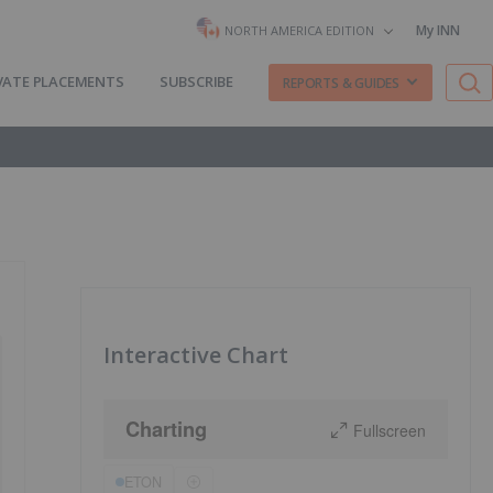
My INN
NORTH AMERICA EDITION
VATE PLACEMENTS
SUBSCRIBE
REPORTS & GUIDES
Interactive Chart
Charting
Fullscreen
ETON