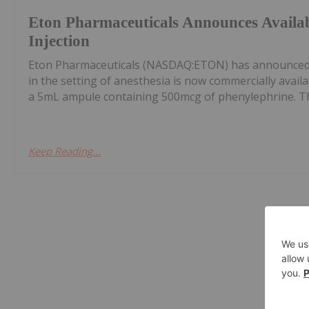
Eton Pharmaceuticals Announces Availab
Injection
Eton Pharmaceuticals (NASDAQ:ETON) has announced t
in the setting of anesthesia is now commercially availa
a 5mL ampule containing 500mcg of phenylephrine. The
Keep Reading...