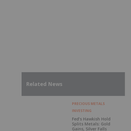
Related News
PRECIOUS METALS
INVESTING
Fed’s Hawkish Hold
Splits Metals: Gold
Gains, Silver Falls