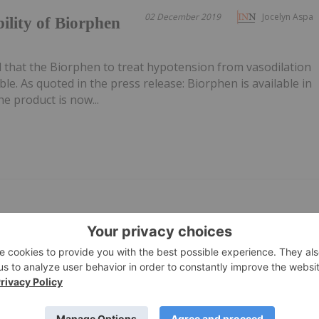
02 December 2019
Jocelyn Aspa
ility of Biorphen
hat the Biorphen to treat hypotension from vasodilation
ble. As quoted in the press release: Biorphen is available in
 product is now...