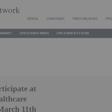
twork
VIDEOS
COMPANIES
PRESS RELEASES
PRI
 MARKET
LIFE SCIENCE NEWS
LIFE SCIENCE STOCKS
ticipate at
althcare
March 11th