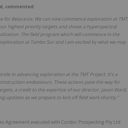
ard, commented:
one for Belararox. We can now commence exploration at TMT
our highest priority targets and shows a hyperspectral
ralization. The field program which will commence in the
 exploration at Tambo Sur and I am excited by what we may
stride in advancing exploration at the TMT Project. It's a
onstruction endeavours. These actions pave the way for
gets, a credit to the expertise of our director, Jason Ward,
g updates as we prepare to kick off field work shortly.”
ces Agreement executed with Condor Prospecting Pty Ltd