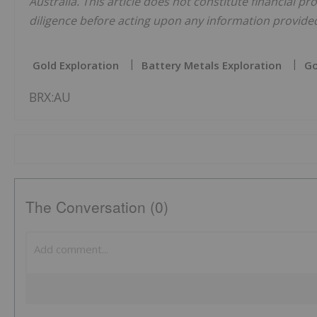
Australia. This article does not constitute financial pr
diligence before acting upon any information provided 
Gold Exploration
Battery Metals Exploration
Go
BRX:AU
The Conversation (0)