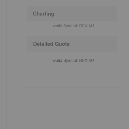
Charting
Invalid Symbol:
BRX:AU
Detailed Quote
Invalid Symbol
:
BRX:AU