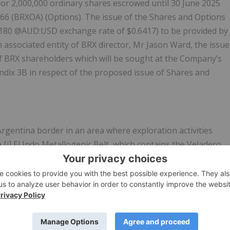
dor 2,000,000 ordinary shares escrowed until 30 June 2025
0.66 (BRXOA) (Options). The issue of the Shares and Options
9,180 @AUD:USD exchange rate of $0.6417) to be provided by
associated entity of BRX director, Mr Jason Ward, the issue
of BRX shareholders which will be sought at the Company’s
dix 3B in respect of the proposed issue of Shares and
rgentina border in an area where exploration activities
i] El Indo Metallogenic Belt, which contains the Veladero
logenic Belt, which contains the Filo del Sol and Josemaria