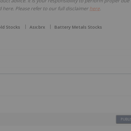
oduct advice. It is your responsibility to perform proper due
here. Please refer to our full disclaimer
here
.
ld Stocks
Asx:brx
Battery Metals Stocks
PUBLI