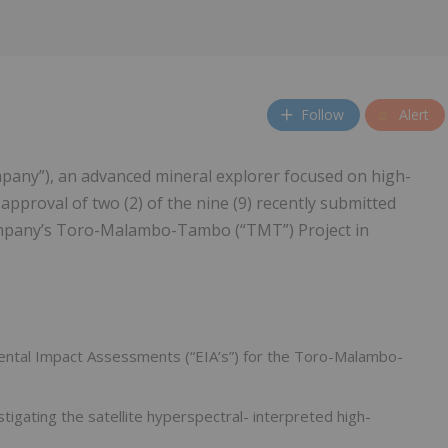
Follow
Alert
pany”), an advanced mineral explorer focused on high-
approval of two (2) of the nine (9) recently submitted
ompany’s Toro-Malambo-Tambo (“TMT”) Project in
mental Impact Assessments (“EIA’s”) for the Toro-Malambo-
tigating the satellite hyperspectral- interpreted high-