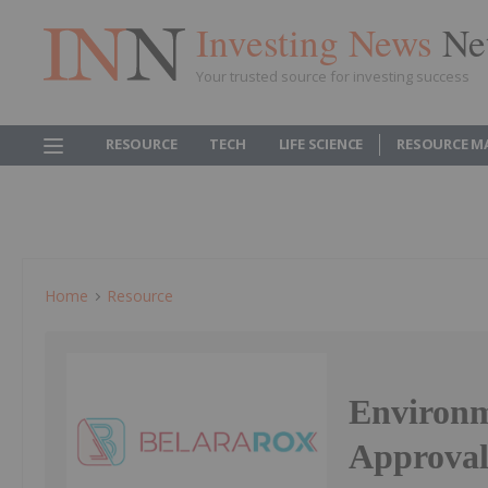
Investing News
Ne
Your trusted source for investing success
RESOURCE
TECH
LIFE SCIENCE
RESOURCE M
Home
Resource
Environm
Approval