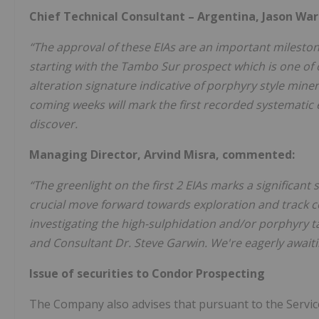
Chief Technical Consultant – Argentina, Jason W
“The approval of these EIAs are an important milest
starting with the Tambo Sur prospect which is one of 
alteration signature indicative of porphyry style mine
coming weeks will mark the first recorded systematic
discover.
Managing Director, Arvind Misra, commented:
“The greenlight on the first 2 EIAs marks a significant 
crucial move forward towards exploration and track c
investigating the high-sulphidation and/or porphyry tar
and Consultant Dr. Steve Garwin. We're eagerly awaitin
Issue of securities to Condor Prospecting
The Company also advises that pursuant to the Servi