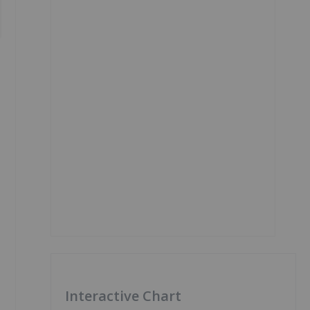
Interactive Chart