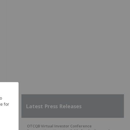
Latest Press Releases
OTCQB Virtual Investor Conference