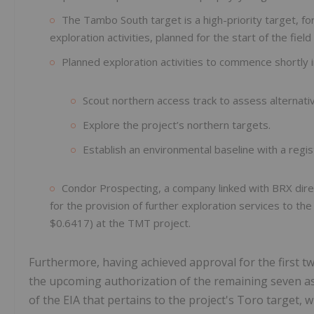
The Tambo South target is a high-priority target, f
exploration activities, planned for the start of the fi
Planned exploration activities to commence shortly i
Scout northern access track to assess alternati
Explore the project’s northern targets.
Establish an environmental baseline with a regis
Condor Prospecting, a company linked with BRX dire
for the provision of further exploration services to
$0.6417) at the TMT project.
Furthermore, having achieved approval for the first t
the upcoming authorization of the remaining seven a
of the EIA that pertains to the project's Toro target, w