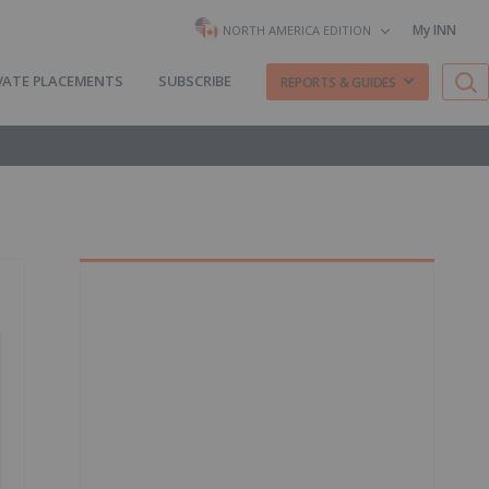
My INN
NORTH AMERICA EDITION
VATE PLACEMENTS
SUBSCRIBE
REPORTS & GUIDES