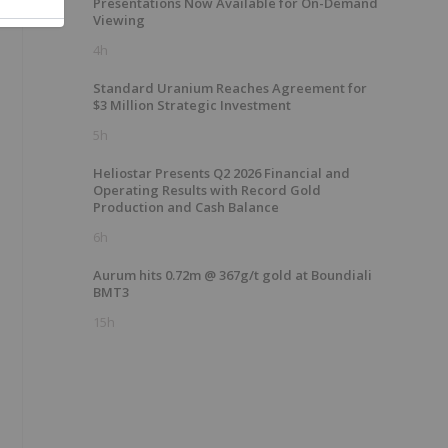
Presentations Now Available for On-Demand
Viewing
4h
Standard Uranium Reaches Agreement for
$3 Million Strategic Investment
5h
Heliostar Presents Q2 2026 Financial and
Operating Results with Record Gold
Production and Cash Balance
6h
Aurum hits 0.72m @ 367g/t gold at Boundiali
BMT3
15h