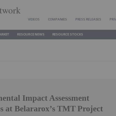
twork
VIDEOS
COMPANIES
PRESS RELEASES
PRI
ARKET
RESOURCE NEWS
RESOURCE STOCKS
ental Impact Assessment
s at Belararox’s TMT Project