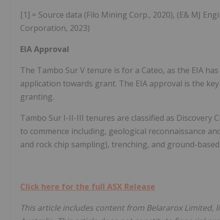
[1] = Source data (Filo Mining Corp., 2020), (E& MJ Eng
Corporation, 2023)
EIA Approval
The Tambo Sur V tenure is for a Cateo, as the EIA ha
application towards grant. The EIA approval is the key
granting.
Tambo Sur I-II-III tenures are classified as Discovery Cl
to commence including, geological reconnaissance and
and rock chip sampling), trenching, and ground-based
Click here for the full ASX Release
This article includes content from Belararox Limited, 