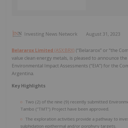
Investing News Network
August 31, 2023
Belararox Limited
(ASX:BRX)
(“Belararox” or “the Com
value clean energy metals, is pleased to announce the 
Environmental Impact Assessments (“EIA”) for the C
Argentina.
Key Highlights
Two (2) of the nine (9) recently submitted Environ
Tambo (“TMT”) Project have been approved.
The exploration activities provide a pathway to inves
sulphidation epithermal and/or porphyry targets.