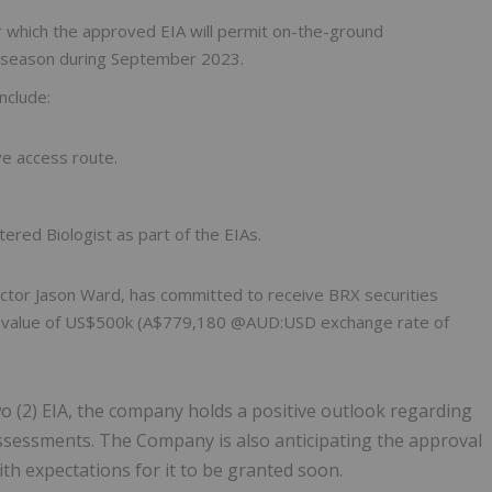
or which the approved EIA will permit on-the-ground
eld season during September 2023.
nclude:
ve access route.
tered Biologist as part of the EIAs.
ctor Jason Ward, has committed to receive BRX securities
 the value of US$500k (A$779,180 @AUD:USD exchange rate of
wo (2) EIA, the company holds a positive outlook regarding
ssessments. The Company is also anticipating the approval
ith expectations for it to be granted soon.