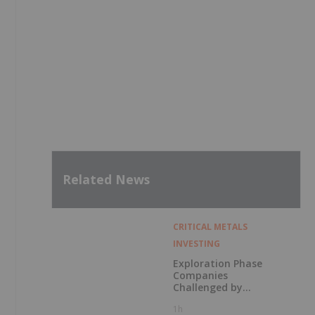
Related News
CRITICAL METALS
INVESTING
Exploration Phase
Companies
Challenged by
Labor Shortage
1h