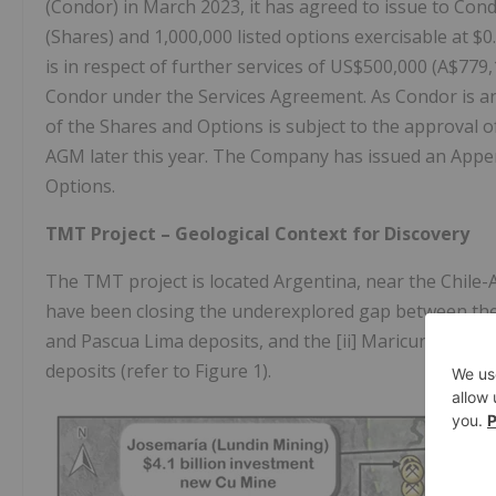
(Condor) in March 2023, it has agreed to issue to Con
(Shares) and 1,000,000 listed options exercisable at $
is in respect of further services of US$500,000 (A$77
Condor under the Services Agreement. As Condor is an 
of the Shares and Options is subject to the approval 
AGM later this year. The Company has issued an Appen
Options.
TMT Project – Geological Context for Discovery
The TMT project is located Argentina, near the Chile-A
have been closing the underexplored gap between the [
and Pascua Lima deposits, and the [ii] Maricunga Metal
deposits (refer to Figure 1).