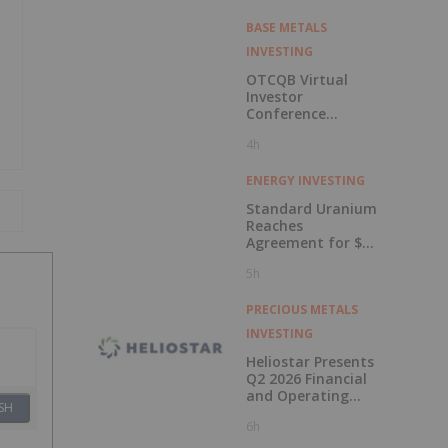
BASE METALS
INVESTING
OTCQB Virtual
Investor
Conference
Presentations
4h
Now Available for
On-Demand
Viewing
ENERGY INVESTING
Standard Uranium
Reaches
Agreement for $3
Million Strategic
5h
Investment
PRECIOUS METALS
INVESTING
Heliostar Presents
Q2 2026 Financial
and Operating
SH
Results with
6h
Record Gold
Production and