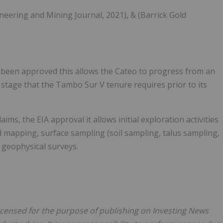
ineering and Mining Journal, 2021), & (Barrick Gold
s been approved this allows the Cateo to progress from an
 stage that the Tambo Sur V tenure requires prior to its
aims, the EIA approval it allows initial exploration activities
 mapping, surface sampling (soil sampling, talus sampling,
 geophysical surveys.
licensed for the purpose of publishing on Investing News