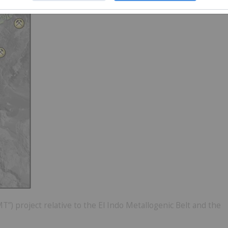
) project relative to the El Indo Metallogenic Belt and the