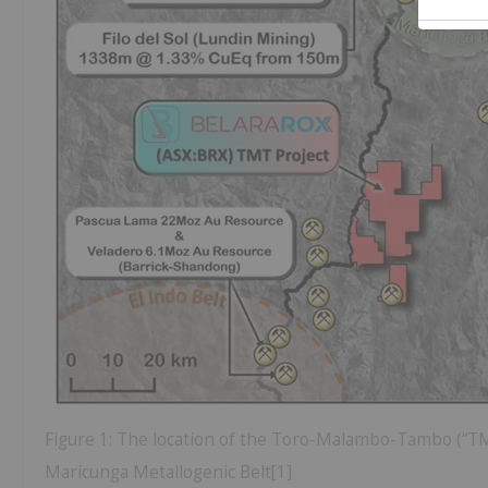
Figure 1: The location of the Toro-Malambo-Tambo (“TMT”
Maricunga Metallogenic Belt[1]