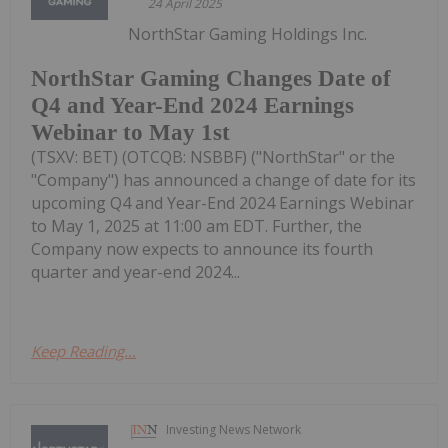
24 April 2025
NorthStar Gaming Holdings Inc.
NorthStar Gaming Changes Date of
Q4 and Year-End 2024 Earnings
Webinar to May 1st
(TSXV: BET) (OTCQB: NSBBF) ("NorthStar" or the
"Company") has announced a change of date for its
upcoming Q4 and Year-End 2024 Earnings Webinar
to May 1, 2025 at 11:00 am EDT. Further, the
Company now expects to announce its fourth
quarter and year-end 2024...
Keep Reading...
Investing News Network