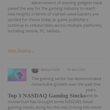
advancement of existing gadgets have
paved the way for the gaming industry to reach
new heights in terms of market value.Gamers are
spoiled for choice today as game publishers
continue to release titles across multiple platforms,
including mobile, PC, tablets...
Keep Reading...
Melissa Pistilli
03 April 2023
The gaming sector has demonstrated
remarkable growth over the past few
years,
Top 3 NASDAQ Gaming Stocks
and its
momentum has brought some NASDAQ-listed
gaming stocks along for the ride.Driving this trend