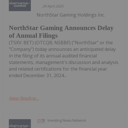
29 April 2025
NorthStar Gaming Holdings Inc.
NorthStar Gaming Announces Delay
of Annual Filings
(TSXV: BET) (OTCQB: NSBBF) ("NorthStar" or the
"Company") today announces an anticipated delay
in the filing of its annual audited financial
statements, management's discussion and analysis
and related certifications for the financial year
ended December 31, 2024...
Keep Reading...
Investing News Network