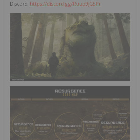
Discord:
https://discord.gg/Ruup9jG5Pr