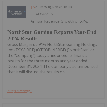
Investing News Network
14 May 2025
Annual Revenue Growth of 57%,
NorthStar Gaming Reports Year-End
2024 Results
Gross Margin up 91% NorthStar Gaming Holdings
Inc. (TSXV: BET) (OTCQB: NSBBF) ("NorthStar" or
the "Company") today announced its financial
results for the three months and year ended
December 31, 2024. The Company also announced
that it will discuss the results on...
Keep Reading...