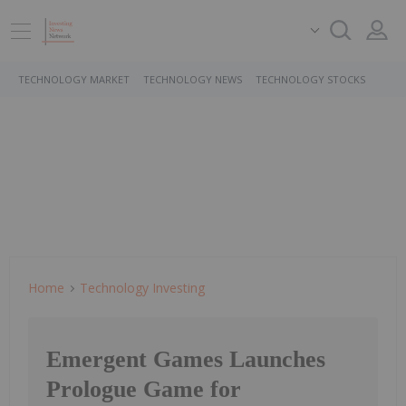
TECHNOLOGY MARKET
TECHNOLOGY NEWS
TECHNOLOGY STOCKS
Home
Technology Investing
Emergent Games Launches
Prologue Game for