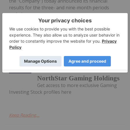
the "Company") today announced its financial
results for the three- and nine-month periods
ended...
Keep Reading...
Investing News Network
02 November 2025
NorthStar Gaming Holdings
Get access to more exclusive Gaming
Investing Stock profiles here
Keep Reading...