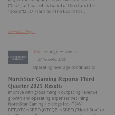
("CEO") or Chair of its Board of Directors (the
"Board").CEO TransitionThe Board has...
Keep Reading...
Investing News Network
27 November 2025
Operating leverage continues to
NorthStar Gaming Reports Third
Quarter 2025 Results
improve with gross margin outpacing revenue
growth and operating expenses declining
NorthStar Gaming Holdings Inc. (TSXV:
BET,OTC:NSBBF) (OTCQB: NSBBF) ("NorthStar" or