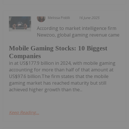
Melissa Pistilli
16 June 2025
According to market intelligence firm
Newzoo, global gaming revenue came
Mobile Gaming Stocks: 10 Biggest
Companies
in at US$177.9 billion in 2024, with mobile gaming
accounting for more than half of that amount at
US$97.6 billion.The firm states that the mobile
gaming market has reached maturity but still
achieved higher growth than the...
Keep Reading...