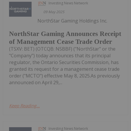
Investing News Network
09 May 2025
NorthStar Gaming Holdings Inc.
NorthStar Gaming Announces Receipt
of Management Cease Trade Order
(TSXV: BET) (OTCQB: NSBBF) ("NorthStar" or the
"Company") today announces that its principal
regulator, the Ontario Securities Commission, has
granted its request for a management cease trade
order ("MCTO") effective May 8, 2025.As previously
announced on April 29,...
Keep Reading...
Investing News Network