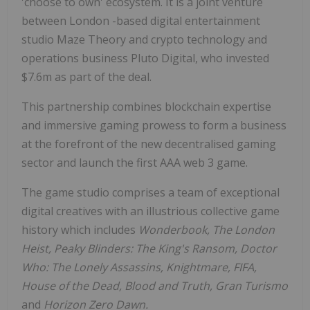
'choose to own' ecosystem. It is a joint venture
between
London
-based digital entertainment
studio Maze Theory and crypto technology and
operations business Pluto Digital, who invested
$7.6m
as part of the deal.
This partnership combines blockchain expertise
and immersive gaming prowess to form a business
at the forefront of the new decentralised gaming
sector and launch the first AAA web 3 game.
The game studio comprises a team of exceptional
digital creatives with an illustrious collective game
history which includes
Wonderbook, The London
Heist, Peaky Blinders: The King's Ransom, Doctor
Who: The Lonely Assassins, Knightmare, FIFA,
House of the Dead, Blood and Truth, Gran Turismo
and
Horizon Zero Dawn.