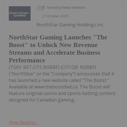
Investing News Network
27 October 2025
NorthStar Gaming Holdings Inc.
NorthStar Gaming Launches "The
Boost" to Unlock New Revenue
Streams and Accelerate Business
Performance
(TSXV: BET,OTC:NSBBF) (OTCQB: NSBBF)
("NorthStar" or the "Company") announces that it
has launched a new website called "The Boost."
Available at www.theboostbet.ca. The Boost will
feature original casino and sports betting content
designed for Canadian gaming...
Keep Reading...