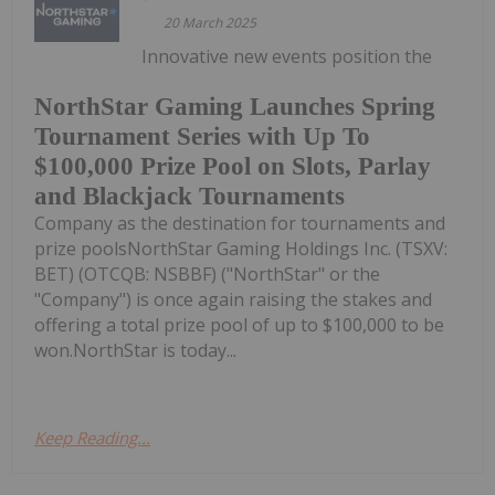
20 March 2025
Innovative new events position the
NorthStar Gaming Launches Spring
Tournament Series with Up To
$100,000 Prize Pool on Slots, Parlay
and Blackjack Tournaments
Company as the destination for tournaments and
prize poolsNorthStar Gaming Holdings Inc. (TSXV:
BET) (OTCQB: NSBBF) ("NorthStar" or the
"Company") is once again raising the stakes and
offering a total prize pool of up to $100,000 to be
won.NorthStar is today...
Keep Reading...