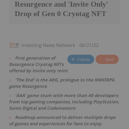
Resurgence and 'Invite Only'
Drop of Gen 0 Cryotag NFT
Investing News Network
06/21/22
First generation of
Follow
Alert
Resurgence Cryotag NFTs
offered by invite only mint
'The End' is the ARG, prologue to the MMORPG
game Resurgence
'AAA' game team with more than 40 developers
from top gaming companies, including PlayStation,
Sumo Digital and Codemasters
Roadmap announced to deliver multiple drops
of games and experiences for fans to enjoy