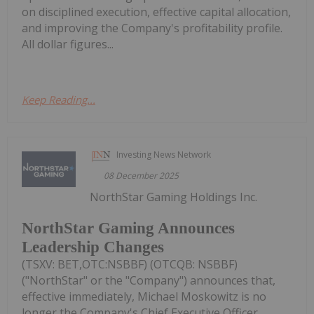
on disciplined execution, effective capital allocation,
and improving the Company's profitability profile.
All dollar figures...
Keep Reading...
Investing News Network
08 December 2025
NorthStar Gaming Holdings Inc.
NorthStar Gaming Announces
Leadership Changes
(TSXV: BET,OTC:NSBBF) (OTCQB: NSBBF)
("NorthStar" or the "Company") announces that,
effective immediately, Michael Moskowitz is no
longer the Company's Chief Executive Officer