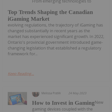
From emerging technologies to
Top Trends Shaping the Canadian
iGaming Market
evolving regulations, the trajectory of iGaming has
changed substantially in recent years as the
market has experienced significant growth. In 2022,
Ontario's provincial government introduced game-
changing legislation that established a regulatory
framework for...
Keep Reading...
Melissa Pistilli
24 May 2023
New
How to Invest in Gaming
gaming devices coupled with the