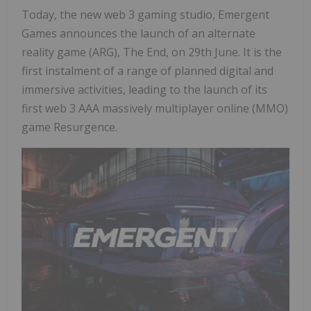
Today, the new web 3 gaming studio, Emergent
Games announces the launch of an alternate
reality game (ARG), The End, on 29th June. It is the
first instalment of a range of planned digital and
immersive activities, leading to the launch of its
first web 3 AAA massively multiplayer online (MMO)
game Resurgence.