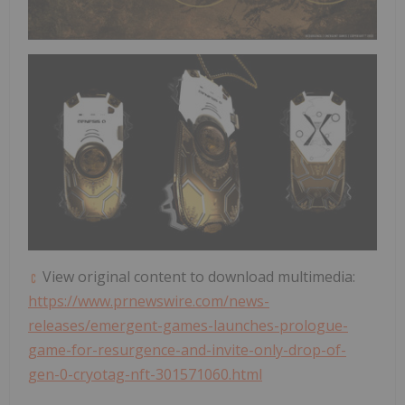
View original content to download multimedia:
https://www.prnewswire.com/news-
releases/emergent-games-launches-prologue-
game-for-resurgence-and-invite-only-drop-of-
gen-0-cryotag-nft-301571060.html