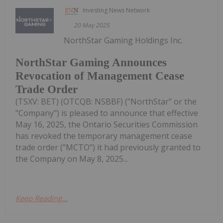
Investing News Network
20 May 2025
NorthStar Gaming Holdings Inc.
NorthStar Gaming Announces
Revocation of Management Cease
Trade Order
(TSXV: BET) (OTCQB: NSBBF) ("NorthStar" or the
"Company") is pleased to announce that effective
May 16, 2025, the Ontario Securities Commission
has revoked the temporary management cease
trade order ("MCTO") it had previously granted to
the Company on May 8, 2025...
Keep Reading...