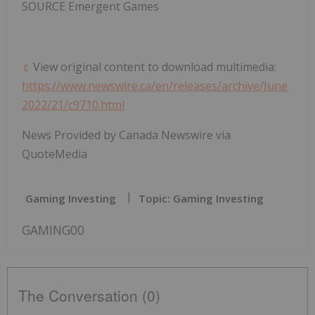
SOURCE Emergent Games
View original content to download multimedia:
https://www.newswire.ca/en/releases/archive/June
2022/21/c9710.html
News Provided by Canada Newswire via
QuoteMedia
Gaming Investing
Topic: Gaming Investing
GAMING00
The Conversation (0)