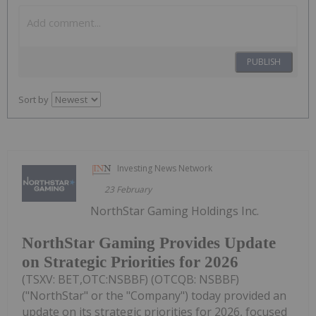
PUBLISH
Sort by
Investing News Network
23 February
NorthStar Gaming Holdings Inc.
NorthStar Gaming Provides Update
on Strategic Priorities for 2026
(TSXV: BET,OTC:NSBBF) (OTCQB: NSBBF)
("NorthStar" or the "Company") today provided an
update on its strategic priorities for 2026, focused