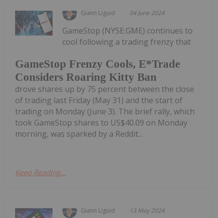
Giann Liguid
04 June 2024
GameStop (NYSE:GME) continues to
cool following a trading frenzy that
GameStop Frenzy Cools, E*Trade
Considers Roaring Kitty Ban
drove shares up by 75 percent between the close
of trading last Friday (May 31) and the start of
trading on Monday (June 3). The brief rally, which
took GameStop shares to US$40.09 on Monday
morning, was sparked by a Reddit...
Keep Reading...
Giann Liguid
13 May 2024