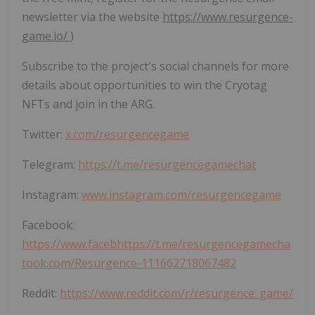
newsletter via the website
https://www.resurgence-
game.io/
)
Subscribe to the project's social channels for more
details about opportunities to win the Cryotag
NFTs and join in the ARG.
Twitter:
x.com/resurgencegame
Telegram:
https://t.me/resurgencegamechat
Instagram:
www.instagram.com/resurgencegame
Facebook:
https://www.facebhttps://t.me/resurgencegamecha
took.com/Resurgence-111662718067482
Reddit:
https://www.reddit.com/r/resurgence_game/