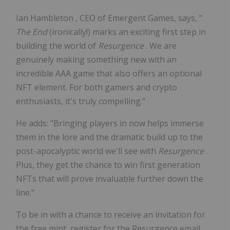
Ian Hambleton
, CEO of Emergent Games, says, "
The End
(ironically!) marks an exciting first step in
building the world of
Resurgence
. We are
genuinely making something new with an
incredible AAA game that also offers an optional
NFT element. For both gamers and crypto
enthusiasts, it's truly compelling."
He adds: "Bringing players in now helps immerse
them in the lore and the dramatic build up to the
post-apocalyptic world we'll see with
Resurgence
.
Plus, they get the chance to win first generation
NFTs that will prove invaluable further down the
line."
To be in with a chance to receive an invitation for
the free mint, register for the Resurgence email