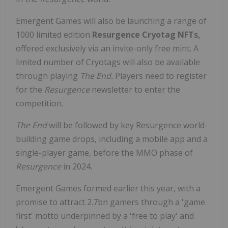
Emergent Games will also be launching a range of
1000 limited edition
Resurgence Cryotag NFTs,
offered exclusively via an invite-only free mint. A
limited number of Cryotags will also be available
through playing
The End.
Players need to register
for the
Resurgence
newsletter to enter the
competition.
The End
will be followed by key Resurgence world-
building game drops, including a mobile app and a
single-player game, before the MMO phase of
Resurgence
in 2024.
Emergent Games formed earlier this year, with a
promise to attract 2.7bn gamers through a 'game
first' motto underpinned by a 'free to play' and