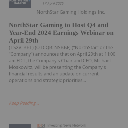
17 April 2025
NorthStar Gaming Holdings Inc.
NorthStar Gaming to Host Q4 and
Year-End 2024 Earnings Webinar on
April 29th
(TSXV: BET) (OTCQB: NSBBF) ("NorthStar" or the
"Company") announces that on April 29th at 11:00
am EDT, the Company's Chair and CEO, Michael
Moskowitz, will be presenting the Company's
financial results and an update on current
operations and strategic priorities....
Keep Reading...
Investing News Network