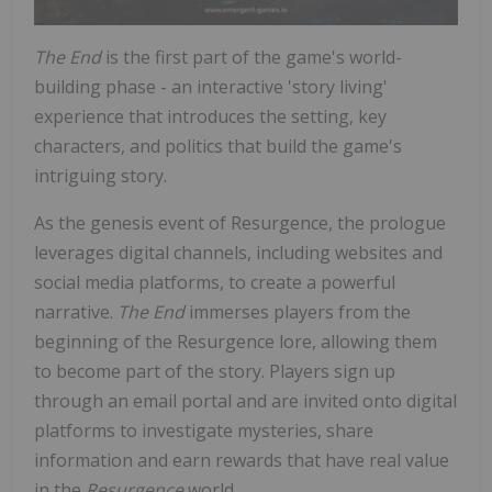
The End
is the first part of the game's world-
building phase - an interactive 'story living'
experience that introduces the setting, key
characters, and politics that build the game's
intriguing story.
As the genesis event of Resurgence, the prologue
leverages digital channels, including websites and
social media platforms, to create a powerful
narrative.
The End
immerses players from the
beginning of the Resurgence lore, allowing them
to become part of the story. Players sign up
through an email portal and are invited onto digital
platforms to investigate mysteries, share
information and earn rewards that have real value
in the
Resurgence
world.