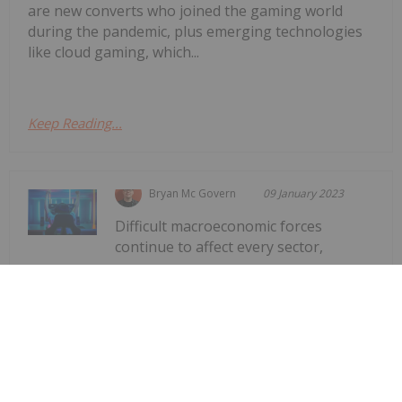
are new converts who joined the gaming world
during the pandemic, plus emerging technologies
like cloud gaming, which...
Keep Reading...
Bryan Mc Govern
09 January 2023
Difficult macroeconomic forces
continue to affect every sector,
Gaming Market Forecast: 3 Top
Trends That Will Affect Gaming in
2023
including gaming. But while there's been a
downward trajectory for gaming companies after
the highs seen during the early days of the COVID-