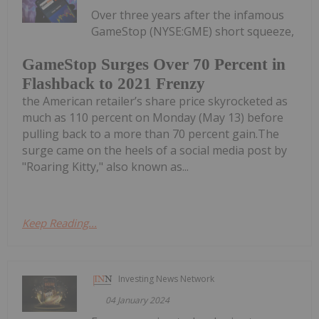
Over three years after the infamous
GameStop (NYSE:GME) short squeeze,
GameStop Surges Over 70 Percent in
Flashback to 2021 Frenzy
the American retailer’s share price skyrocketed as
much as 110 percent on Monday (May 13) before
pulling back to a more than 70 percent gain.The
surge came on the heels of a social media post by
"Roaring Kitty," also known as...
Keep Reading...
Investing News Network
04 January 2024